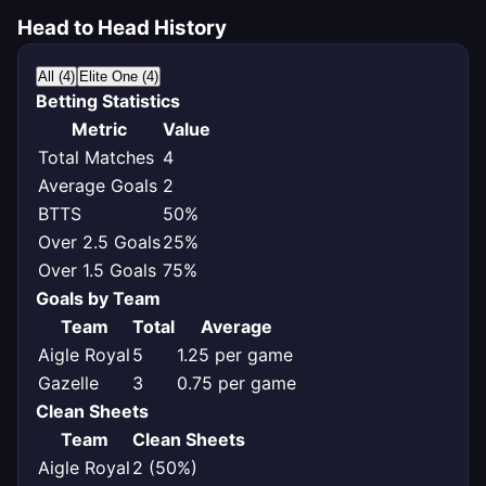
Head to Head History
All (4)
Elite One (4)
Betting Statistics
Metric
Value
Total Matches
4
Average Goals
2
BTTS
50%
Over 2.5 Goals
25%
Over 1.5 Goals
75%
Goals by Team
Team
Total
Average
Aigle Royal
5
1.25 per game
Gazelle
3
0.75 per game
Clean Sheets
Team
Clean Sheets
Aigle Royal
2 (50%)