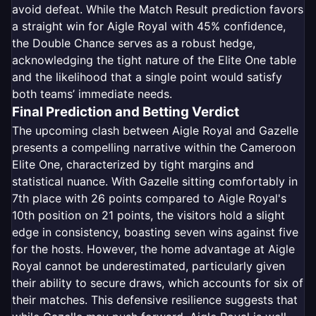
avoid defeat. While the Match Result prediction favors
a straight win for Aigle Royal with 45% confidence,
the Double Chance serves as a robust hedge,
acknowledging the tight nature of the Elite One table
and the likelihood that a single point would satisfy
both teams’ immediate needs.
Final Prediction and Betting Verdict
The upcoming clash between Aigle Royal and Gazelle
presents a compelling narrative within the Cameroon
Elite One, characterized by tight margins and
statistical nuance. With Gazelle sitting comfortably in
7th place with 26 points compared to Aigle Royal's
10th position on 21 points, the visitors hold a slight
edge in consistency, boasting seven wins against five
for the hosts. However, the home advantage at Aigle
Royal cannot be underestimated, particularly given
their ability to secure draws, which accounts for six of
their matches. This defensive resilience suggests that