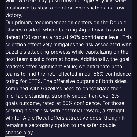
while Gazelle may push forward, Aigle Royal is well-
positioned to steal a point or even snatch a narrow
victory.
Our primary recommendation centers on the Double
Chance market, where backing Aigle Royal to avoid
defeat (1X) carries a robust 90% confidence level. This
selection effectively mitigates the risk associated with
Gazelle's attacking prowess while capitalizing on the
host team's solid form at home. Additionally, the goal
markets offer significant value; we anticipate both
teams to find the net, reflected in our 58% confidence
rating for BTTS. The offensive outputs of both sides,
combined with Gazelle's need to consolidate their
mid-table standing, strongly support an Over 2.5
goals outcome, rated at 50% confidence. For those
seeking higher risk with potential reward, a straight
win for Aigle Royal offers attractive odds, though it
remains a secondary option to the safer double
chance play.