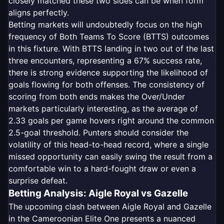
closely matched these two sides can be when form
aligns perfectly.
Betting markets will undoubtedly focus on the high
frequency of Both Teams To Score (BTTS) outcomes
in this fixture. With BTTS landing in two out of the last
three encounters, representing a 67% success rate,
there is strong evidence supporting the likelihood of
goals flowing for both offenses. The consistency of
scoring from both ends makes the Over/Under
markets particularly interesting, as the average of
2.33 goals per game hovers right around the common
2.5-goal threshold. Punters should consider the
volatility of this head-to-head record, where a single
missed opportunity can easily swing the result from a
comfortable win to a hard-fought draw or even a
surprise defeat.
Betting Analysis: Aigle Royal vs Gazelle
The upcoming clash between Aigle Royal and Gazelle
in the Cameroonian Elite One presents a nuanced