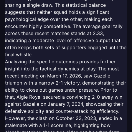
sharing a single draw. This statistical balance
suggests that neither squad holds a significant
psychological edge over the other, making each
encounter highly competitive. The average goal tally
across these recent matches stands at 2.33,
indicating a moderate level of offensive output that
often keeps both sets of supporters engaged until the
final whistle.
Analyzing the specific outcomes provides further
insight into the tactical dynamics at play. The most
recent meeting on March 17, 2026, saw Gazelle
triumph with a narrow 2-1 victory, demonstrating their
ability to close out games under pressure. Prior to
that, Aigle Royal secured a convincing 2-0 away win
against Gazelle on January 7, 2024, showcasing their
defensive solidity and counter-attacking efficiency.
However, the clash on October 22, 2023, ended in a
stalemate with a 1-1 scoreline, highlighting how