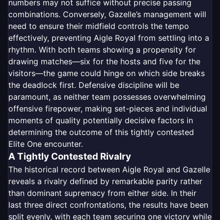
numbers may not suffice without precise passing
combinations. Conversely, Gazelle’s management will
need to ensure their midfield controls the tempo
effectively, preventing Aigle Royal from settling into a
rhythm. With both teams showing a propensity for
drawing matches—six for the hosts and five for the
visitors—the game could hinge on which side breaks
the deadlock first. Defensive discipline will be
paramount, as neither team possesses overwhelming
offensive firepower, making set-pieces and individual
moments of quality potentially decisive factors in
determining the outcome of this tightly contested
Elite One encounter.
A Tightly Contested Rivalry
The historical record between Aigle Royal and Gazelle
reveals a rivalry defined by remarkable parity rather
than dominant supremacy from either side. In their
last three direct confrontations, the results have been
split evenly, with each team securing one victory while