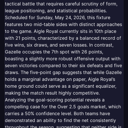
tactical battle that requires careful scrutiny of form,
league positioning, and statistical probabilities.
Scheduled for Sunday, May 24, 2026, this fixture
features two mid-table sides with distinct approaches
to the game. Aigle Royal currently sits in 10th place
with 21 points, characterized by a balanced record of
five wins, six draws, and seven losses. In contrast,
Gazelle occupies the 7th spot with 26 points,
boasting a slightly more robust offensive output with
seven victories compared to their six defeats and five
draws. The five-point gap suggests that while Gazelle
holds a marginal advantage on paper, Aigle Royal’s
home ground could serve as a significant equalizer,
making the match result highly competitive.
Analyzing the goal-scoring potential reveals a
compelling case for the Over 2.5 goals market, which
carries a 50% confidence level. Both teams have
demonstrated an ability to find the net consistently
throughout the season, suggesting that neither side is