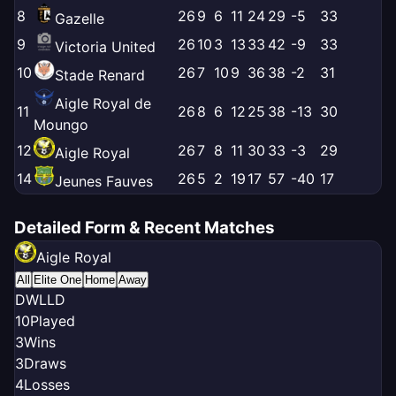
8
26
9
6
11
24
29
-5
33
Gazelle
9
26
10
3
13
33
42
-9
33
Victoria United
10
26
7
10
9
36
38
-2
31
Stade Renard
Aigle Royal de
11
26
8
6
12
25
38
-13
30
Moungo
12
26
7
8
11
30
33
-3
29
Aigle Royal
14
26
5
2
19
17
57
-40
17
Jeunes Fauves
Detailed Form & Recent Matches
Aigle Royal
All
Elite One
Home
Away
D
W
L
L
D
10
Played
3
Wins
3
Draws
4
Losses