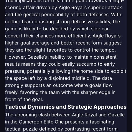
The implications for this match point towards a high-
scoring affair driven by Aigle Royal’s superior attack
and the general permeability of both defenses. With
neither team boasting strong defensive solidity, the
game is likely to be decided by which side can
convert their chances more efficiently. Aigle Royal’s
higher goal average and better recent form suggest
they are the slight favorites to control the tempo.
However, Gazelle’s inability to maintain consistent
results means they could easily succumb to early
pressure, potentially allowing the home side to exploit
the space left by a disjointed midfield. The data
strongly supports an outcome where goals flow
freely, favoring the team with the sharper edge in
front of the goal.
Tactical Dynamics and Strategic Approaches
The upcoming clash between Aigle Royal and Gazelle
in the Cameroon Elite One presents a fascinating
tactical puzzle defined by contrasting recent form