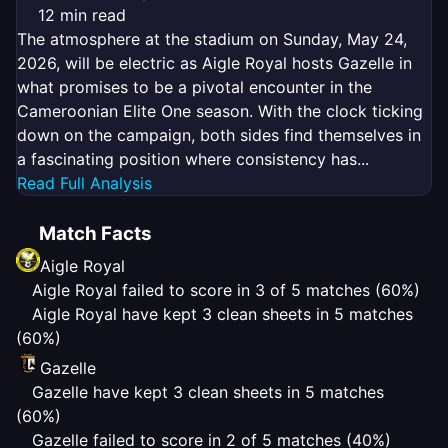
12 min read
The atmosphere at the stadium on Sunday, May 24,
2026, will be electric as Aigle Royal hosts Gazelle in
what promises to be a pivotal encounter in the
Cameroonian Elite One season. With the clock ticking
down on the campaign, both sides find themselves in
a fascinating position where consistency has...
Read Full Analysis
Match Facts
Aigle Royal
Aigle Royal failed to score in 3 of 5 matches (60%)
Aigle Royal have kept 3 clean sheets in 5 matches
(60%)
Gazelle
Gazelle have kept 3 clean sheets in 5 matches
(60%)
Gazelle failed to score in 2 of 5 matches (40%)