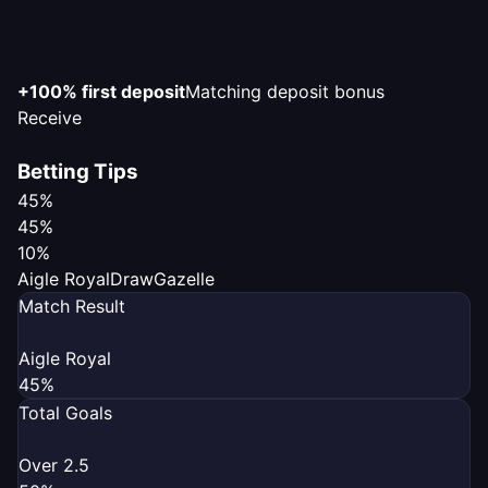
+100% first deposit
Matching deposit bonus
Receive
Betting Tips
45%
45%
10%
Aigle Royal
Draw
Gazelle
Match Result
Aigle Royal
45%
Total Goals
Over 2.5