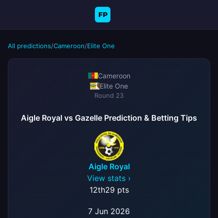
FP
All predictions
/
Cameroon
/
Elite One
Cameroon
Elite One
Round 23
Aigle Royal vs Gazelle Prediction & Betting Tips
Aigle Royal
View stats ›
12th
29 pts
7 Jun 2026