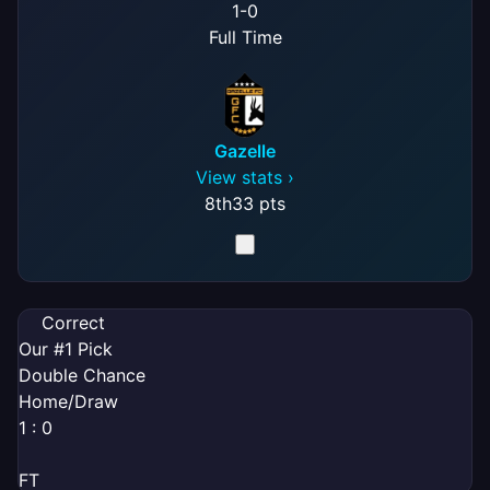
1
-
0
Full Time
Gazelle
View stats ›
8th
33 pts
Correct
Our #1 Pick
Double Chance
Home/Draw
1 : 0
FT