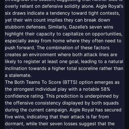
overly reliant on defensive solidity alone. Aigle Royal’s
six draws indicate a tendency toward tight contests,
yet their win count implies they can break down
stubborn defenses. Similarly, Gazelle’s seven wins
highlight their capacity to capitalize on opportunities,
especially away from home where they often need to
push forward. The combination of these factors
creates an environment where both attack lines are
likely to register at least one goal, leading to a natural
inclination towards a higher total scoreline rather than
a stalemate.
The Both Teams To Score (BTTS) option emerges as
the strongest individual play with a notable 58%
confidence rating. This prediction is underpinned by
the offensive consistency displayed by both squads
during the current campaign. Aigle Royal has secured
five wins, indicating that their attack is far from
dormant, while their seven losses suggest that the