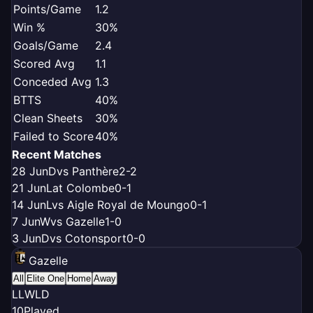
Points/Game
1.2
Win %
30%
Goals/Game
2.4
Scored Avg
1.1
Conceded Avg
1.3
BTTS
40%
Clean Sheets
30%
Failed to Score
40%
Recent Matches
28 Jun
D
vs Panthère
2-2
21 Jun
L
at Colombe
0-1
14 Jun
L
vs Aigle Royal de Moungo
0-1
7 Jun
W
vs Gazelle
1-0
3 Jun
D
vs Cotonsport
0-0
Gazelle
All
Elite One
Home
Away
L
L
W
L
D
10
Played