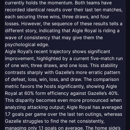
currently holds the momentum. Both teams have
recorded identical results over their last ten matches,
each securing three wins, three draws, and four
losses. However, the sequence of these results tells a
different story, indicating that Aigle Royal is riding a
wave of consistency that may give them the
psychological edge.
Aigle Royal’s recent trajectory shows significant
improvement, highlighted by a current five-match run
of one win, three draws, and one loss. This stability
contrasts sharply with Gazelle’s more erratic pattern
of defeat, loss, win, loss, and draw. The comparison
metric favors the hosts significantly, showing Aigle
Royal at 60% form efficiency against Gazelle’s 40%.
This disparity becomes even more pronounced when
analyzing attacking output; Aigle Royal has averaged
1.7 goals per game over the last ten outings, whereas
Gazelle struggles to find the net consistently,
managing only 1.1 goals on average. The home side’s