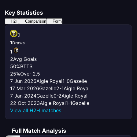
Key Statistics
H2H
Comparison
Form
2
1
Draws
1
2
Avg Goals
50%
BTTS
25%
Over 2.5
7 Jun 2026
Aigle Royal
1-0
Gazelle
17 Mar 2026
Gazelle
2-1
Aigle Royal
7 Jan 2024
Gazelle
0-2
Aigle Royal
22 Oct 2023
Aigle Royal
1-1
Gazelle
View all H2H matches
Full Match Analysis