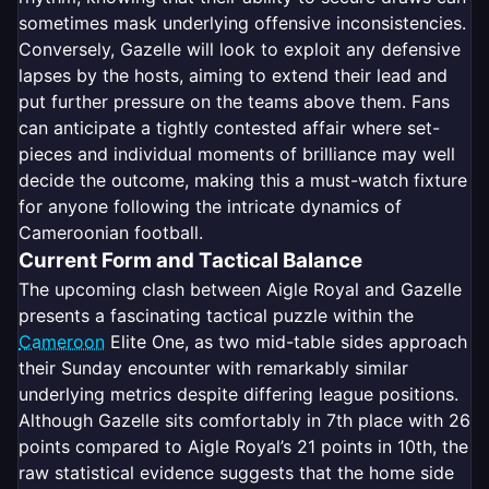
sometimes mask underlying offensive inconsistencies.
Conversely, Gazelle will look to exploit any defensive
lapses by the hosts, aiming to extend their lead and
put further pressure on the teams above them. Fans
can anticipate a tightly contested affair where set-
pieces and individual moments of brilliance may well
decide the outcome, making this a must-watch fixture
for anyone following the intricate dynamics of
Cameroonian football.
Current Form and Tactical Balance
The upcoming clash between Aigle Royal and Gazelle
presents a fascinating tactical puzzle within the
Cameroon
Elite One, as two mid-table sides approach
their Sunday encounter with remarkably similar
underlying metrics despite differing league positions.
Although Gazelle sits comfortably in 7th place with 26
points compared to Aigle Royal’s 21 points in 10th, the
raw statistical evidence suggests that the home side