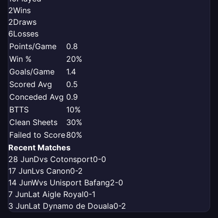
2
Wins
2
Draws
6
Losses
Points/Game
0.8
Win %
20%
Goals/Game
1.4
Scored Avg
0.5
Conceded Avg
0.9
BTTS
10%
Clean Sheets
30%
Failed to Score
80%
Recent Matches
28 Jun
D
vs Cotonsport
0-0
17 Jun
L
vs Canon
0-2
14 Jun
W
vs Unisport Bafang
2-0
7 Jun
L
at Aigle Royal
0-1
3 Jun
L
at Dynamo de Douala
0-2