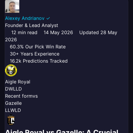
Alexey Andrianov
✓
Founder & Lead Analyst
12 min read
14 May 2026
Updated 28 May
2026
60.3% Our Pick Win Rate
30+ Years Experience
16.2k Predictions Tracked
Aigle Royal
D
W
L
L
D
Recent form
vs
Gazelle
L
L
W
L
D
Aigle Royal vs Gazelle: A Crucial