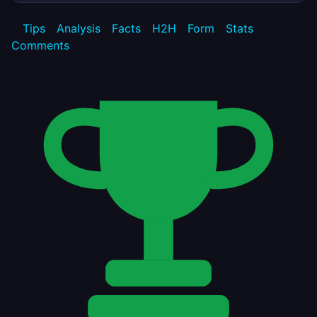
Tips
Analysis
Facts
H2H
Form
Stats
Comments