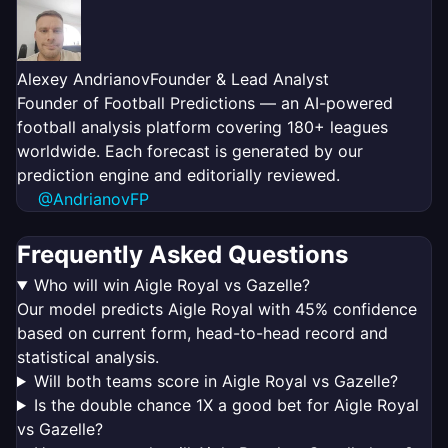
Alexey Andrianov
Founder & Lead Analyst
Founder of Football Predictions — an AI-powered
football analysis platform covering 180+ leagues
worldwide. Each forecast is generated by our
prediction engine and editorially reviewed.
@AndrianovFP
Frequently Asked Questions
Who will win Aigle Royal vs Gazelle?
Our model predicts Aigle Royal with 45% confidence
based on current form, head-to-head record and
statistical analysis.
Will both teams score in Aigle Royal vs Gazelle?
Is the double chance 1X a good bet for Aigle Royal
vs Gazelle?