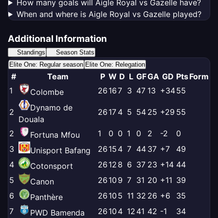
How many goals will Aigle Royal vs Gazelle have?
When and where is Aigle Royal vs Gazelle played?
Additional Information
Standings
Season Stats
Elite One: Regular season
Elite One: Relegation
#
Team
P
W
D
L
GF
GA
GD
Pts
Form
1
26
16
7
3
47
13
+34
55
Colombe
Dynamo de
2
26
17
4
5
54
25
+29
55
Douala
2
1
0
0
1
0
2
-2
0
Fortuna Mfou
3
26
15
4
7
44
37
+7
49
Unisport Bafang
4
26
12
8
6
37
23
+14
44
Cotonsport
5
26
10
9
7
31
20
+11
39
Canon
6
26
10
5
11
32
26
+6
35
Panthère
7
26
10
4
12
41
42
-1
34
PWD Bamenda