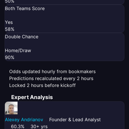
50%
Both Teams Score
Yes
58%
Double Chance
Home/Draw
90%
Odds updated hourly from bookmakers
Predictions recalculated every 2 hours
Locked 2 hours before kickoff
Expert Analysis
Alexey Andrianov
Founder & Lead Analyst
60.3%
30+ yrs