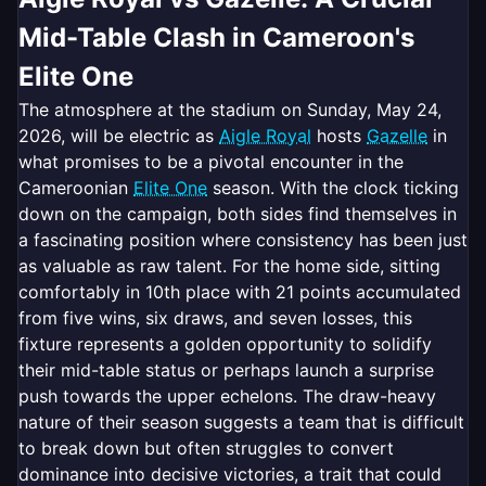
Mid-Table Clash in Cameroon's
Elite One
The atmosphere at the stadium on Sunday, May 24,
2026, will be electric as
Aigle Royal
hosts
Gazelle
in
what promises to be a pivotal encounter in the
Cameroonian
Elite One
season. With the clock ticking
down on the campaign, both sides find themselves in
a fascinating position where consistency has been just
as valuable as raw talent. For the home side, sitting
comfortably in 10th place with 21 points accumulated
from five wins, six draws, and seven losses, this
fixture represents a golden opportunity to solidify
their mid-table status or perhaps launch a surprise
push towards the upper echelons. The draw-heavy
nature of their season suggests a team that is difficult
to break down but often struggles to convert
dominance into decisive victories, a trait that could