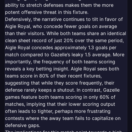
ability to stretch defenses makes them the more
potent offensive threat in this fixture.
Defensively, the narrative continues to tilt in favor of
Aigle Royal, who concede fewer goals on average
than their visitors. While both teams share an identical
clean sheet record of just 20% over the same period,
Aigle Royal concedes approximately 1.3 goals per
match compared to Gazelle’s leaky 1.5 average. More
importantly, the frequency of both teams scoring
reveals a key betting insight. Aigle Royal sees both
teams score in 80% of their recent fixtures,
suggesting that while they score frequently, their
defense rarely keeps a shutout. In contrast, Gazelle
games feature both teams scoring in only 60% of
matches, implying that their lower scoring output
often leads to tighter, perhaps more frustrating
contests where the away team fails to capitalize on
defensive gaps.