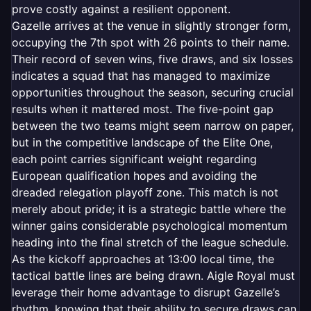
prove costly against a resilient opponent.
Gazelle arrives at the venue in slightly stronger form,
occupying the 7th spot with 26 points to their name.
Their record of seven wins, five draws, and six losses
indicates a squad that has managed to maximize
opportunities throughout the season, securing crucial
results when it mattered most. The five-point gap
between the two teams might seem narrow on paper,
but in the competitive landscape of the Elite One,
each point carries significant weight regarding
European qualification hopes and avoiding the
dreaded relegation playoff zone. This match is not
merely about pride; it is a strategic battle where the
winner gains considerable psychological momentum
heading into the final stretch of the league schedule.
As the kickoff approaches at 13:00 local time, the
tactical battle lines are being drawn. Aigle Royal must
leverage their home advantage to disrupt Gazelle’s
rhythm, knowing that their ability to secure draws can