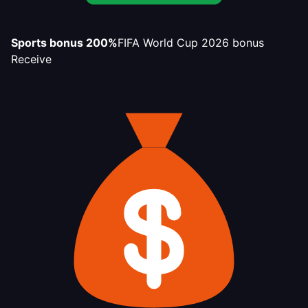
Sports bonus 200%
FIFA World Cup 2026 bonus
Receive