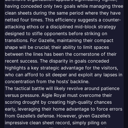
having conceded only two goals while managing three
clean sheets during the same period where they have
netted four times. This efficiency suggests a counter-
attacking ethos or a disciplined mid-block strategy
designed to stifle opponents before striking on
transitions. For Gazelle, maintaining their compact
shape will be crucial; their ability to limit spaces
between the lines has been the cornerstone of their
recent success. The disparity in goals conceded
highlights a key strategic advantage for the visitors,
who can afford to sit deeper and exploit any lapses in
concentration from the hosts’ backline.
The tactical battle will likely revolve around patience
versus pressure. Aigle Royal must overcome their
scoring drought by creating high-quality chances
early, leveraging their home advantage to force errors
from Gazelle’s defense. However, given Gazelle’s
impressive clean sheet record, simply piling on