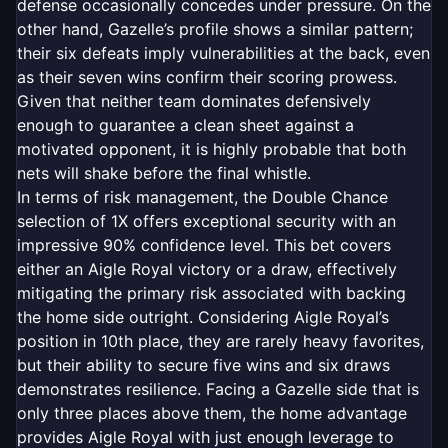
defense occasionally concedes under pressure. On the
other hand, Gazelle’s profile shows a similar pattern;
their six defeats imply vulnerabilities at the back, even
as their seven wins confirm their scoring prowess.
Given that neither team dominates defensively
enough to guarantee a clean sheet against a
motivated opponent, it is highly probable that both
nets will shake before the final whistle.
In terms of risk management, the Double Chance
selection of 1X offers exceptional security with an
impressive 90% confidence level. This bet covers
either an Aigle Royal victory or a draw, effectively
mitigating the primary risk associated with backing
the home side outright. Considering Aigle Royal’s
position in 10th place, they are rarely heavy favorites,
but their ability to secure five wins and six draws
demonstrates resilience. Facing a Gazelle side that is
only three places above them, the home advantage
provides Aigle Royal with just enough leverage to