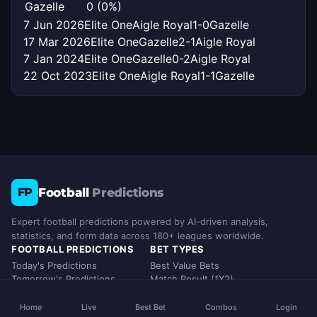
Gazelle
0 (0%)
7 Jun 2026
Elite One
Aigle Royal
1-0
Gazelle
17 Mar 2026
Elite One
Gazelle
2-1
Aigle Royal
7 Jan 2024
Elite One
Gazelle
0-2
Aigle Royal
22 Oct 2023
Elite One
Aigle Royal
1-1
Gazelle
Football
Predictions
FP
Expert football predictions powered by AI-driven analysis,
statistics, and form data across 180+ leagues worldwide.
FOOTBALL PREDICTIONS
BET TYPES
Today's Predictions
Best Value Bets
Tomorrow's Predictions
Match Result (1X2)
Weekend Predictions
Over/Under Goals
This Week's Predictions
Both Teams to Score
Home
Live
Best Bet
Combos
Login