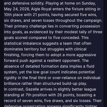
and defensive solidity. Playing at home on Sunday,
May 24, 2026, Aigle Royal enters the fixture sitting in
10th place with 21 points, having secured five wins,
six draws, and seven losses throughout the campaign.
Their primary challenge lies in converting possession
into goals, as evidenced by their modest tally of three
goals scored compared to five conceded. This
statistical imbalance suggests a team that often
dominates territory but struggles with clinical
finishing, forcing them to adopt a more aggressive
forward push against a resilient opponent. The
absence of detailed formation data implies a fluid
system, yet the low goal count indicates potential
rigidity in the final third or over-reliance on individual
brilliance rather than structured build-up play.
In contrast, Gazelle arrives in slightly better league
standing at 7th position with 26 points, boasting a
record of seven wins, five draws, and six losses. Their
defensive organization appears significantly tighter,