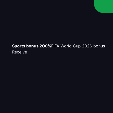
Sports bonus 200%
FIFA World Cup 2026 bonus
Receive