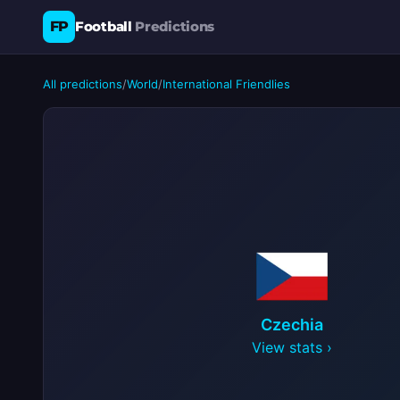
FP
Football
Predictions
All predictions
/
World
/
International Friendlies
Czechia
View stats ›