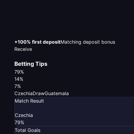
+100% first deposit
Matching deposit bonus
Receive
Betting Tips
79%
14%
7%
Czechia
Draw
Guatemala
Match Result
Czechia
79%
Total Goals