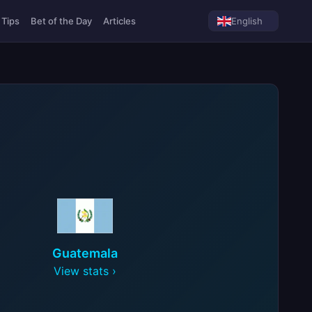
 Tips
Bet of the Day
Articles
English
Guatemala
View stats ›