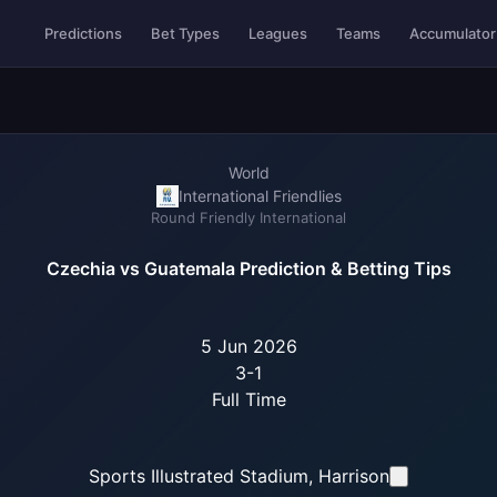
Accumulator
Predictions
Bet Types
Leagues
Teams
World
International Friendlies
Round Friendly International
Czechia vs Guatemala Prediction & Betting Tips
5 Jun 2026
3
-
1
Full Time
Sports Illustrated Stadium
, Harrison