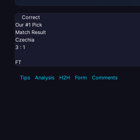
Correct
Our #1 Pick
Match Result
Czechia
3 : 1
FT
Tips
Analysis
H2H
Form
Comments