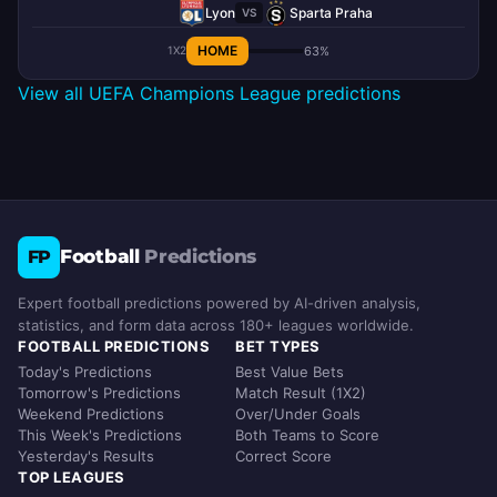
Lyon
Sparta Praha
VS
HOME
63%
1X2
View all UEFA Champions League predictions
Football
Predictions
FP
Expert football predictions powered by AI-driven analysis,
statistics, and form data across 180+ leagues worldwide.
FOOTBALL PREDICTIONS
BET TYPES
Today's Predictions
Best Value Bets
Tomorrow's Predictions
Match Result (1X2)
Weekend Predictions
Over/Under Goals
This Week's Predictions
Both Teams to Score
Yesterday's Results
Correct Score
TOP LEAGUES