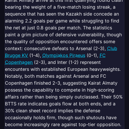
Kairat Almaty arrive at this first qualifying round clash
bearing the weight of a five-match losing streak, a
sequence that has seen the Kazakh side concede an
alarming 2.2 goals per game while struggling to find
the net at just 0.8 goals per match. The statistics
paint a grim picture of defensive vulnerability, though
the quality of opposition encountered offers some
context: consecutive defeats to Arsenal (2-3),
Club
Brugge KV
(1-4),
Olympiakos Piraeus
(0-1),
FC
Copenhagen
(2-3), and Inter (1-2) represent
encounters with established European heavyweights.
Notably, both matches against Arsenal and FC
Copenhagen finished 2-3, suggesting Kairat Almaty
possess the capability to compete in high-scoring
affairs rather than being simply outclassed. Their 50%
BTTS rate indicates goals flow at both ends, and a
30% clean sheet record implies the defense
occasionally holds firm, though such shutouts have
become increasingly rare against top-tier opposition.