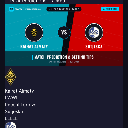
16.2k Predictions Tracked
Kairat Almaty
L
W
W
L
L
Recent form
vs
Sutjeska
L
L
L
L
L