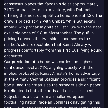
consensus places the Kazakh side at approximately
71.3% probability to claim victory, with Dafabet
offering the most competitive home price at 1.37. The
draw is priced at 4.9 with Unibet, while Sutjeska's
implied win probability sits at just 9.8% with the best
available odds of 9.8 at Marathonbet. The gulf in
pricing between the two sides underscores the
market's clear expectation that Kairat Almaty will
progress comfortably from this first Qualifying Round
encounter.
Our prediction of a home win carries the highest
confidence level at 71%, aligning closely with the
implied probability. Kairat Almaty's home advantage
at the Almaty Central Stadium provides a significant
boost, and their status as the stronger side on paper
is reflected in both the odds and our assessment.
Sutjeska, as a club from a smaller European
footballing nation, face an uphill task navigating this