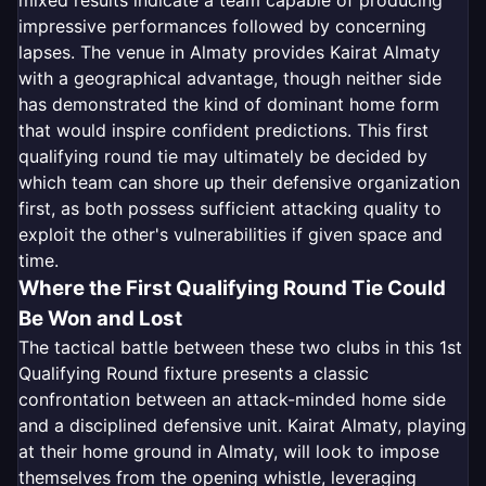
mixed results indicate a team capable of producing
impressive performances followed by concerning
lapses. The venue in Almaty provides Kairat Almaty
with a geographical advantage, though neither side
has demonstrated the kind of dominant home form
that would inspire confident predictions. This first
qualifying round tie may ultimately be decided by
which team can shore up their defensive organization
first, as both possess sufficient attacking quality to
exploit the other's vulnerabilities if given space and
time.
Where the First Qualifying Round Tie Could
Be Won and Lost
The tactical battle between these two clubs in this 1st
Qualifying Round fixture presents a classic
confrontation between an attack-minded home side
and a disciplined defensive unit. Kairat Almaty, playing
at their home ground in Almaty, will look to impose
themselves from the opening whistle, leveraging