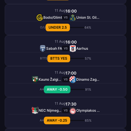
11 Aug
16:00
Bodo/Glimt
Union St. Gilloise
VS
UNDER 2.5
64%
O/U
11 Aug
16:00
Sabah FA
Aarhus
VS
BTTS YES
57%
BTTS
11 Aug
17:00
Kauno Žalgiris
Dinamo Zagreb
VS
AWAY -0.50
91%
AH
11 Aug
17:30
NEC Nijmegen
Olympiakos Piraeus
VS
AWAY -0.25
65%
AH