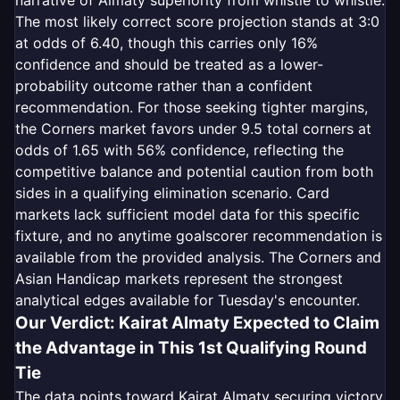
narrative of Almaty superiority from whistle to whistle.
The most likely correct score projection stands at 3:0
at odds of 6.40, though this carries only 16%
confidence and should be treated as a lower-
probability outcome rather than a confident
recommendation. For those seeking tighter margins,
the Corners market favors under 9.5 total corners at
odds of 1.65 with 56% confidence, reflecting the
competitive balance and potential caution from both
sides in a qualifying elimination scenario. Card
markets lack sufficient model data for this specific
fixture, and no anytime goalscorer recommendation is
available from the provided analysis. The Corners and
Asian Handicap markets represent the strongest
analytical edges available for Tuesday's encounter.
Our Verdict: Kairat Almaty Expected to Claim
the Advantage in This 1st Qualifying Round
Tie
The data points toward Kairat Almaty securing victory