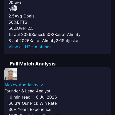
0
Draws
0
2.5
Avg Goals
50%
BTTS
50%
Over 2.5
15 Jul 2026
Sutjeska
0-2
Kairat Almaty
8 Jul 2026
Kairat Almaty
2-1
Sutjeska
View all H2H matches
Full Match Analysis
Alexey Andrianov
✓
Founder & Lead Analyst
9 min read
6 Jul 2026
60.3% Our Pick Win Rate
30+ Years Experience