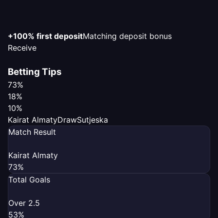
+100% first deposit
Matching deposit bonus
Receive
Betting Tips
73%
18%
10%
Kairat Almaty
Draw
Sutjeska
Match Result
Kairat Almaty
73%
Total Goals
Over 2.5
53%