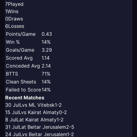
7
Played
1
Wins
0
Draws
6
Losses
Points/Game
0.43
Win %
14%
Goals/Game
3.29
Scored Avg
1.14
Conceded Avg
2.14
BTTS
71%
Clean Sheets
14%
Failed to Score
14%
Recent Matches
30 Jul
L
vs ML Vitebsk
1-2
15 Jul
L
vs Kairat Almaty
0-2
8 Jul
L
at Kairat Almaty
1-2
31 Jul
L
at Beitar Jerusalem
2-5
24 Jul
L
vs Beitar Jerusalem
1-2