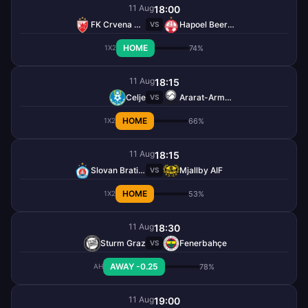
11 Aug
18:00
FK Crvena Zvezda
Hapoel Beer Sheva
VS
HOME
74%
1X2
11 Aug
18:15
Celje
Ararat-Armenia
VS
HOME
66%
1X2
11 Aug
18:15
Slovan Bratislava
Mjallby AIF
VS
HOME
53%
1X2
11 Aug
18:30
Sturm Graz
Fenerbahçe
VS
AWAY -0.25
78%
AH
11 Aug
19:00