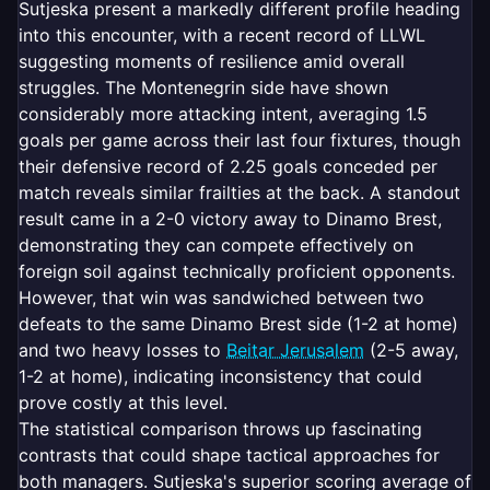
Sutjeska present a markedly different profile heading
into this encounter, with a recent record of LLWL
suggesting moments of resilience amid overall
struggles. The Montenegrin side have shown
considerably more attacking intent, averaging 1.5
goals per game across their last four fixtures, though
their defensive record of 2.25 goals conceded per
match reveals similar frailties at the back. A standout
result came in a 2-0 victory away to Dinamo Brest,
demonstrating they can compete effectively on
foreign soil against technically proficient opponents.
However, that win was sandwiched between two
defeats to the same Dinamo Brest side (1-2 at home)
and two heavy losses to
Beitar Jerusalem
(2-5 away,
1-2 at home), indicating inconsistency that could
prove costly at this level.
The statistical comparison throws up fascinating
contrasts that could shape tactical approaches for
both managers. Sutjeska's superior scoring average of