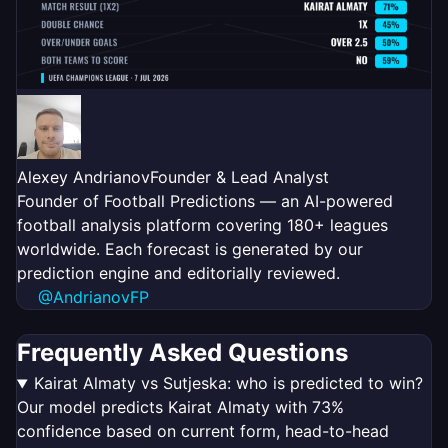
Alexey Andrianov
Founder & Lead Analyst
Founder of Football Predictions — an AI-powered
football analysis platform covering 180+ leagues
worldwide. Each forecast is generated by our
prediction engine and editorially reviewed.
@AndrianovFP
Frequently Asked Questions
Kairat Almaty vs Sutjeska: who is predicted to win?
Our model predicts Kairat Almaty with 73%
confidence based on current form, head-to-head