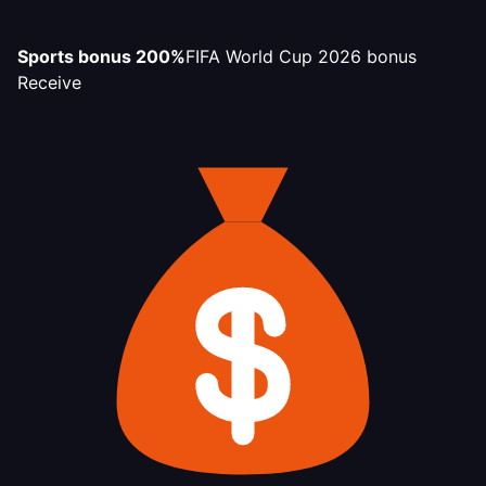
Sports bonus 200%
FIFA World Cup 2026 bonus
Receive