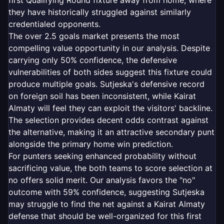
first Qualifying Round fixture away from home, where
they have historically struggled against similarly
credentialed opponents.
The over 2.5 goals market presents the most
compelling value opportunity in our analysis. Despite
carrying only 50% confidence, the defensive
vulnerabilities of both sides suggest this fixture could
produce multiple goals. Sutjeska's defensive record
on foreign soil has been inconsistent, while Kairat
Almaty will feel they can exploit the visitors' backline.
The selection provides decent odds contrast against
the alternative, making it an attractive secondary punt
alongside the primary home win prediction.
For punters seeking enhanced probability without
sacrificing value, the both teams to score selection at
no offers solid merit. Our analysis favors the "no"
outcome with 59% confidence, suggesting Sutjeska
may struggle to find the net against a Kairat Almaty
defense that should be well-organized for this first