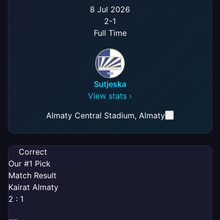
8 Jul 2026
2
-
1
Full Time
Sutjeska
View stats ›
Almaty Central Stadium
, Almaty
Correct
Our #1 Pick
Match Result
Kairat Almaty
2 : 1