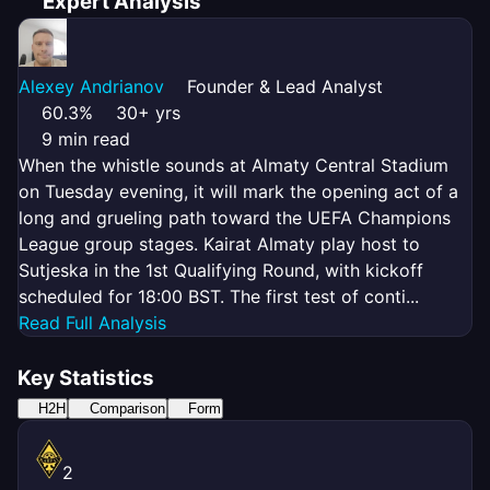
Expert Analysis
Alexey Andrianov
Founder & Lead Analyst
60.3%
30+ yrs
9 min read
When the whistle sounds at Almaty Central Stadium
on Tuesday evening, it will mark the opening act of a
long and grueling path toward the UEFA Champions
League group stages. Kairat Almaty play host to
Sutjeska in the 1st Qualifying Round, with kickoff
scheduled for 18:00 BST. The first test of conti...
Read Full Analysis
Key Statistics
H2H
Comparison
Form
2