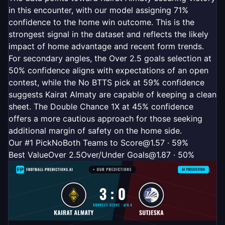
in this encounter, with our model assigning 71%
confidence to the home win outcome. This is the
strongest signal in the dataset and reflects the likely
impact of home advantage and recent form trends.
For secondary angles, the Over 2.5 goals selection at
50% confidence aligns with expectations of an open
contest, while the No BTTS pick at 59% confidence
suggests Kairat Almaty are capable of keeping a clean
sheet. The Double Chance 1X at 45% confidence
offers a more cautious approach for those seeking
additional margin of safety on the home side.
Our #1 Pick
No
Both Teams to Score
@1.57 · 59%
Best Value
Over 2.5
Over/Under Goals
@1.87 · 50%