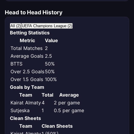
Head to Head History
All (2)
UEFA Champions League (2)
Betting Statistics
Metric
Value
Total Matches
2
Average Goals
2.5
BTTS
50%
Over 2.5 Goals
50%
Over 1.5 Goals
100%
Goals by Team
Team
Total
Average
Kairat Almaty
4
2 per game
Sutjeska
1
0.5 per game
Clean Sheets
Team
Clean Sheets
Kairat Almaty
1 (50%)