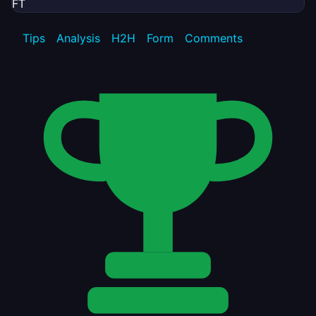
FT
Tips
Analysis
H2H
Form
Comments