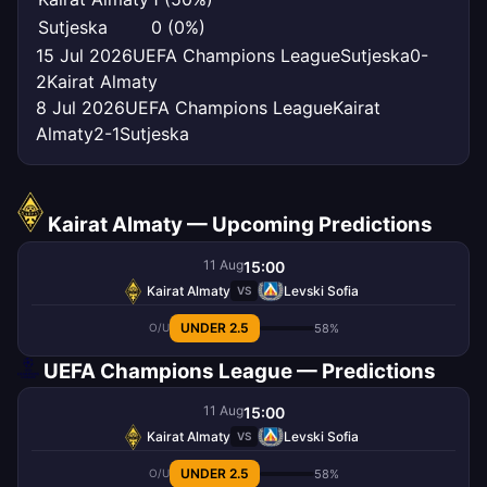
Sutjeska
0 (0%)
15 Jul 2026
UEFA Champions League
Sutjeska
0-
2
Kairat Almaty
8 Jul 2026
UEFA Champions League
Kairat
Almaty
2-1
Sutjeska
Kairat Almaty — Upcoming Predictions
11 Aug
15:00
Kairat Almaty
Levski Sofia
VS
UNDER 2.5
58%
O/U
UEFA Champions League — Predictions
11 Aug
15:00
Kairat Almaty
Levski Sofia
VS
UNDER 2.5
58%
O/U