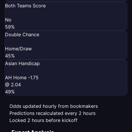
Both Teams Score
No
59%
Double Chance
Home/Draw
45%
Asian Handicap
AH Home -1.75
@ 2.04
49%
Odds updated hourly from bookmakers
Predictions recalculated every 2 hours
Locked 2 hours before kickoff