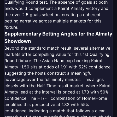
Qualifying Round test. The absence of goals at both
ends would complement a Kairat Almaty victory and
the over 2.5 goals selection, creating a coherent
betting narrative across multiple markets for this
fixture.
Supplementary Betting Angles for the Almaty
Showdown
Beyond the standard match result, several alternative
markets offer compelling value for this 1st Qualifying
Round fixture. The Asian Handicap backing Kairat
Almaty -1.50 sits at odds of 1.91 with 52% confidence,
suggesting the hosts construct a meaningful
advantage over the full ninety minutes. This aligns
closely with the Half-Time result market, where Kairat
Almaty lead at the interval is priced at 1.73 with 50%
confidence. The HT/FT combination of Home/Home
amplifies this perspective at 1.82 with 55%
confidence, indicating a match that follows a clear