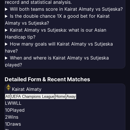
record and statistical analysis.
Will both teams score in Kairat Almaty vs Sutjeska?
Is the double chance 1X a good bet for Kairat
Almaty vs Sutjeska?
Kairat Almaty vs Sutjeska: what is our Asian
Handicap tip?
How many goals will Kairat Almaty vs Sutjeska
have?
When and where is Kairat Almaty vs Sutjeska
played?
Detailed Form & Recent Matches
Kairat Almaty
All
UEFA Champions League
Home
Away
L
W
W
L
L
10
Played
2
Wins
1
Draws