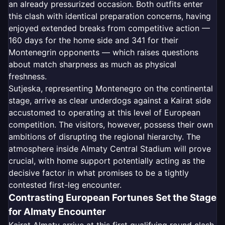
an already pressurized occasion. Both outfits enter
this clash with identical preparation concerns, having
enjoyed extended breaks from competitive action —
160 days for the home side and 341 for their
Montenegrin opponents — which raises questions
about match sharpness as much as physical
freshness.
Sutjeska, representing Montenegro on the continental
stage, arrive as clear underdogs against a Kairat side
accustomed to operating at this level of European
competition. The visitors, however, possess their own
ambitions of disrupting the regional hierarchy. The
atmosphere inside Almaty Central Stadium will prove
crucial, with home support potentially acting as the
decisive factor in what promises to be a tightly
contested first-leg encounter.
Contrasting European Fortunes Set the Stage
for Almaty Encounter