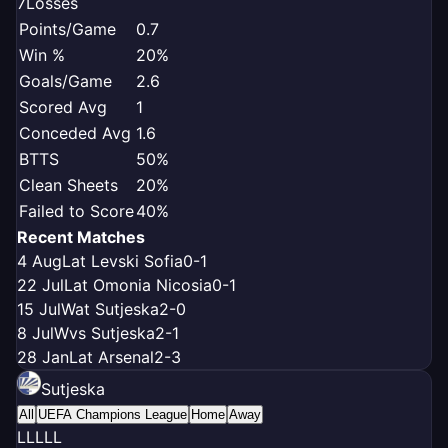
7
Losses
Points/Game
0.7
Win %
20%
Goals/Game
2.6
Scored Avg
1
Conceded Avg
1.6
BTTS
50%
Clean Sheets
20%
Failed to Score
40%
Recent Matches
4 Aug
L
at Levski Sofia
0-1
22 Jul
L
at Omonia Nicosia
0-1
15 Jul
W
at Sutjeska
2-0
8 Jul
W
vs Sutjeska
2-1
28 Jan
L
at Arsenal
2-3
Sutjeska
All
UEFA Champions League
Home
Away
L
L
L
L
L