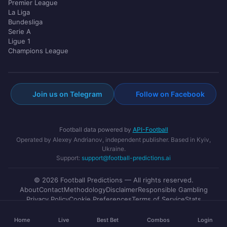
Premier League
La Liga
Bundesliga
Serie A
Ligue 1
Champions League
Join us on Telegram
Follow on Facebook
Football data powered by
API-Football
Operated by Alexey Andrianov, independent publisher. Based in Kyiv,
Ukraine.
Support:
support@football-predictions.ai
© 2026 Football Predictions — All rights reserved.
About
Contact
Methodology
Disclaimer
Responsible Gambling
Privacy Policy
Cookie Preferences
Terms of Service
Stats
Leaderboard
Home
Live
Best Bet
Combos
Login