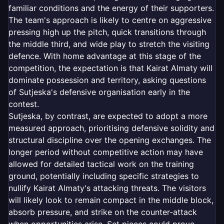
familiar conditions and the energy of their supporters.
The team's approach is likely to centre on aggressive
pressing high up the pitch, quick transitions through
the middle third, and wide play to stretch the visiting
defence. With home advantage at this stage of the
competition, the expectation is that Kairat Almaty will
dominate possession and territory, asking questions
of Sutjeska's defensive organisation early in the
contest.
Sutjeska, by contrast, are expected to adopt a more
measured approach, prioritising defensive solidity and
structural discipline over the opening exchanges. The
longer period without competitive action may have
allowed for detailed tactical work on the training
ground, potentially including specific strategies to
nullify Kairat Almaty's attacking threats. The visitors
will likely look to remain compact in the middle block,
absorb pressure, and strike on the counter-attack