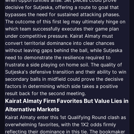
when opportunities arise. Set pieces could prove
decisive for Sutjeska, offering a route to goal that
bypasses the need for sustained attacking phases.
The outcome of this first leg may ultimately hinge on
which team successfully executes their game plan
under competitive pressure. Kairat Almaty must
convert territorial dominance into clear chances
without leaving gaps behind the ball, while Sutjeska
need to demonstrate the resilience required to
frustrate a side playing on home soil. The quality of
Sutjeska's defensive transition and their ability to win
secondary balls in midfield could prove the decisive
factors in determining which side takes a positive
result back for the second meeting.
Kairat Almaty Firm Favorites But Value Lies in
Alternative Markets
Kairat Almaty enter this 1st Qualifying Round clash as
overwhelming favorites, with the 1X2 odds firmly
reflecting their dominance in this tie. The bookmaker