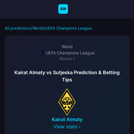
FP
All predictions
/
World
/
UEFA Champions League
World
UEFA Champions League
Round 1
Kairat Almaty vs Sutjeska Prediction & Betting
Tips
Kairat Almaty
View stats ›