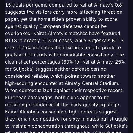
1.5 goals per game compared to Kairat Almaty's 0.8
suggests the visitors carry more attacking threat on
paper, yet the home side's proven ability to score
against quality European defenses cannot be
overlooked. Kairat Almaty's matches have featured
BTTS in exactly 50% of cases, while Sutjeska's BTTS
rate of 75% indicates their fixtures tend to produce
goals at both ends with remarkable consistency. The
clean sheet percentages (30% for Kairat Almaty, 25%
for Sutjeska) suggest neither defense can be
considered reliable, which points toward another
high-scoring encounter at Almaty Central Stadium.
When contextualized against their respective recent
European campaigns, both clubs appear to be
rebuilding confidence at this early qualifying stage.
Kairat Almaty's consecutive tight defeats suggest
they remain competitive for sixty minutes but struggle
to maintain concentration throughout, while Sutjeska's