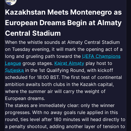
Kazakhstan Meets Montenegro as
European Dreams Begin at Almaty
Central Stadium
When the whistle sounds at Almaty Central Stadium
on Tuesday evening, it will mark the opening act of a
long and grueling path toward the
UEFA Champions
League
group stages.
Kairat Almaty
play host to
Sutjeska
in the 1st Qualifying Round, with kickoff
scheduled for 18:00 BST. The first test of continental
ambition awaits both clubs in the Kazakh capital,
where the summer air will carry the weight of
European dreams.
The stakes are immediately clear: only the winner
progresses. With no away goals rule applied in this
round, ties level after 180 minutes will head directly to
a penalty shootout, adding another layer of tension to