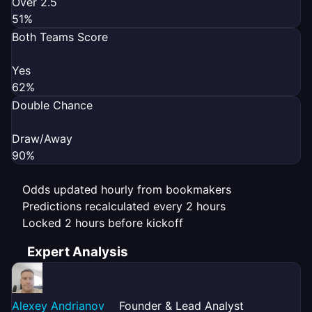
Over 2.5
51%
Both Teams Score
Yes
62%
Double Chance
Draw/Away
90%
Odds updated hourly from bookmakers
Predictions recalculated every 2 hours
Locked 2 hours before kickoff
Expert Analysis
Alexey Andrianov
Founder & Lead Analyst