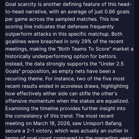
Goal scarcity is another defining feature of this head-
to-head narrative, with an average of just 0.86 goals
per game across the sampled matches. This low
scoring line indicates that defenses frequently
outperform attacks in this specific matchup. Both
goallines were breached in only 29% of the recent
meetings, making the "Both Teams To Score" market a
historically underperforming option for bettors.
Instead, the data strongly supports the "Under 2.5
Goals" proposition, as empty nets have been a
recurring theme. For instance, two of the five most
recent results ended in scoreless draws, highlighting
how effectively either side can stifle the other's
offensive momentum when the stakes are equalized.
Examining the timeline provides further insight into
the consistency of this trend. The most recent
meeting on March 18, 2026, saw Unisport Bafang
secure a 2-1 victory, which was actually an outlier in
terms of goal count compared to the preceding years.