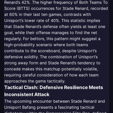
Renard’s 42%. The higher frequency of Both Teams To
Score (BTTS) occurrences for Stade Renard, recorded
at 60% in their last ten games, contrasts with
Unisport’s lower rate of 40%. This statistic implies
that Stade Renard’s defense often yields at least one
goal, while their offense manages to find the net
regularly. For bettors, this pattern might suggest a
high-probability scenario where both teams
contribute to the scoreboard, despite Unisport’s
defensive solidity. The combination of Unisport’s
strong away form and Stade Renard’s tendency to
concede makes this matchup potentially volatile,
requiring careful consideration of how each team
approaches the game tactically.
Tactical Clash: Defensive Resilience Meets
Inconsistent Attack
The upcoming encounter between Stade Renard and
Unisport Bafang presents a fascinating tactical