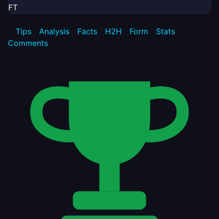
FT
Tips
Analysis
Facts
H2H
Form
Stats
Comments