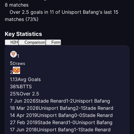
8 matches
Over 2.5 goals in 11 of Unisport Bafang's last 15
matches (73%)
Key Statistics
H2H
Comparison
Form
1
5
Draws
2
1.13
Avg Goals
38%
BTTS
25%
Over 2.5
7 Jun 2026
Stade Renard
1-2
Unisport Bafang
18 Mar 2026
Unisport Bafang
2-1
Stade Renard
14 Apr 2019
Unisport Bafang
0-0
Stade Renard
27 Feb 2019
Stade Renard
1-0
Unisport Bafang
17 Jun 2018
Unisport Bafang
1-1
Stade Renard