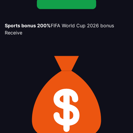
Sports bonus 200%
FIFA World Cup 2026 bonus
Receive