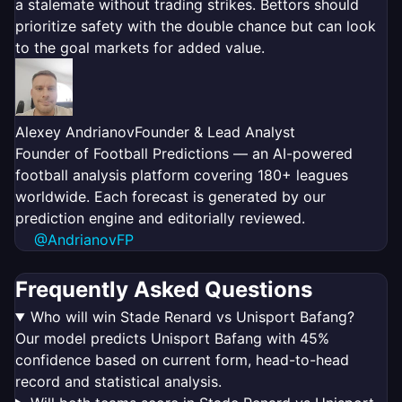
a stalemate without trading strikes. Bettors should
prioritize safety with the double chance but can look
to the goal markets for added value.
Alexey Andrianov
Founder & Lead Analyst
Founder of Football Predictions — an AI-powered
football analysis platform covering 180+ leagues
worldwide. Each forecast is generated by our
prediction engine and editorially reviewed.
@AndrianovFP
Frequently Asked Questions
Who will win Stade Renard vs Unisport Bafang?
Our model predicts Unisport Bafang with 45%
confidence based on current form, head-to-head
record and statistical analysis.