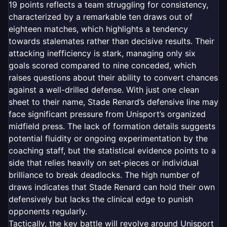
19 points reflects a team struggling for consistency,
characterized by a remarkable ten draws out of
eighteen matches, which highlights a tendency
towards stalemates rather than decisive results. Their
attacking inefficiency is stark, managing only six
goals scored compared to nine conceded, which
raises questions about their ability to convert chances
against a well-drilled defense. With just one clean
sheet to their name, Stade Renard’s defensive line may
face significant pressure from Unisport’s organized
midfield press. The lack of formation details suggests
potential fluidity or ongoing experimentation by the
coaching staff, but the statistical evidence points to a
side that relies heavily on set-pieces or individual
brilliance to break deadlocks. The high number of
draws indicates that Stade Renard can hold their own
defensively but lacks the clinical edge to punish
opponents regularly.
Tactically, the key battle will revolve around Unisport