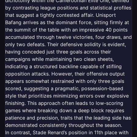
dichotomy within the Cameroonian Elite One, defined
by contrasting league positions and statistical profiles
that suggest a tightly contested affair. Unisport
Bafang arrives as the dominant force, sitting firmly at
the summit of the table with an impressive 40 points
accumulated through twelve victories, four draws, and
only two defeats. Their defensive solidity is evident,
having conceded just three goals across their
campaigns while maintaining two clean sheets,
indicating a structured backline capable of stifling
opposition attacks. However, their offensive output
appears somewhat restrained with only three goals
scored, suggesting a pragmatic, possession-based
style that prioritizes minimizing errors over explosive
finishing. This approach often leads to low-scoring
games where breaking down a deep block requires
patience and precision, traits that the leading side has
demonstrated consistently throughout the season.
In contrast, Stade Renard’s position in 11th place with