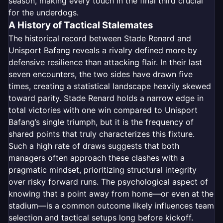
season, making every touch in the final third crucial
for the underdogs.
A History of Tactical Stalemates
The historical record between Stade Renard and
Unisport Bafang reveals a rivalry defined more by
defensive resilience than attacking flair. In their last
seven encounters, the two sides have drawn five
times, creating a statistical landscape heavily skewed
toward parity. Stade Renard holds a narrow edge in
total victories with one win compared to Unisport
Bafang’s single triumph, but it is the frequency of
shared points that truly characterizes this fixture.
Such a high rate of draws suggests that both
managers often approach these clashes with a
pragmatic mindset, prioritizing structural integrity
over risky forward runs. The psychological aspect of
knowing that a point away from home—or even at the
stadium—is a common outcome likely influences team
selection and tactical setups long before kickoff.