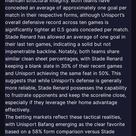
maintain structural integrity. Both teams have
conceded an average of approximately one goal per
match in their respective forms, although Unisport’s
overall defensive record across ten games is
significantly tighter at 0.5 goals conceded per match.
Stade Renard has allowed an average of one goal in
their last ten games, indicating a solid but not
impenetrable backline. Notably, both teams share
similar clean sheet percentages, with Stade Renard
keeping a blank slate in 30% of their recent games
and Unisport achieving the same feat in 50%. This
suggests that while Unisport’s defense is generally
more reliable, Stade Renard possesses the capability
to frustrate opponents and keep the scoreline close,
especially if they leverage their home advantage
effectively.
The betting markets reflect these tactical realities,
with Unisport Bafang emerging as the clear favorite
based on a 58% form comparison versus Stade