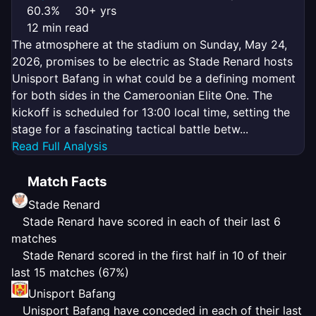
60.3%
30+ yrs
12 min read
The atmosphere at the stadium on Sunday, May 24,
2026, promises to be electric as Stade Renard hosts
Unisport Bafang in what could be a defining moment
for both sides in the Cameroonian Elite One. The
kickoff is scheduled for 13:00 local time, setting the
stage for a fascinating tactical battle betw...
Read Full Analysis
Match Facts
Stade Renard
Stade Renard have scored in each of their last 6
matches
Stade Renard scored in the first half in 10 of their
last 15 matches (67%)
Unisport Bafang
Unisport Bafang have conceded in each of their last