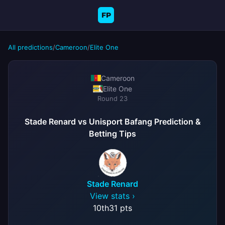
FP
All predictions
/
Cameroon
/
Elite One
Cameroon
Elite One
Round 23
Stade Renard vs Unisport Bafang Prediction &
Betting Tips
Stade Renard
View stats ›
10th
31 pts