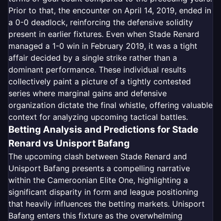
Prior to that, the encounter on April 14, 2019, ended in
a 0-0 deadlock, reinforcing the defensive solidity
present in earlier fixtures. Even when Stade Renard
managed a 1-0 win in February 2019, it was a tight
affair decided by a single strike rather than a
dominant performance. These individual results
collectively paint a picture of a tightly contested
series where marginal gains and defensive
organization dictate the final whistle, offering valuable
context for analyzing upcoming tactical battles.
Betting Analysis and Predictions for Stade
Renard vs Unisport Bafang
The upcoming clash between Stade Renard and
Unisport Bafang presents a compelling narrative
within the Cameroonian Elite One, highlighting a
significant disparity in form and league positioning
that heavily influences the betting markets. Unisport
Bafang enters this fixture as the overwhelming