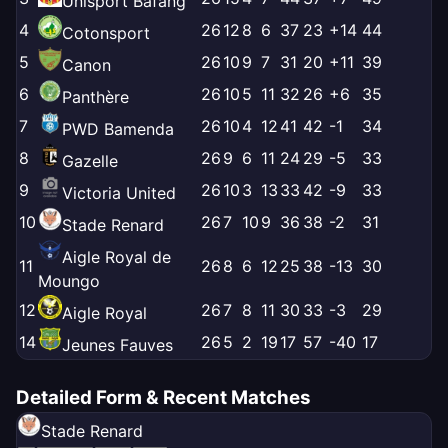
Unisport Bafang
4
26
12
8
6
37
23
+14
44
Cotonsport
5
26
10
9
7
31
20
+11
39
Canon
6
26
10
5
11
32
26
+6
35
Panthère
7
26
10
4
12
41
42
-1
34
PWD Bamenda
8
26
9
6
11
24
29
-5
33
Gazelle
9
26
10
3
13
33
42
-9
33
Victoria United
10
26
7
10
9
36
38
-2
31
Stade Renard
Aigle Royal de
11
26
8
6
12
25
38
-13
30
Moungo
12
26
7
8
11
30
33
-3
29
Aigle Royal
14
26
5
2
19
17
57
-40
17
Jeunes Fauves
Detailed Form & Recent Matches
Stade Renard