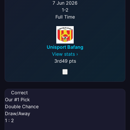
7 Jun 2026
1
-
2
Full Time
Unisport Bafang
View stats ›
3rd
49 pts
Correct
Our #1 Pick
Double Chance
Draw/Away
1 : 2