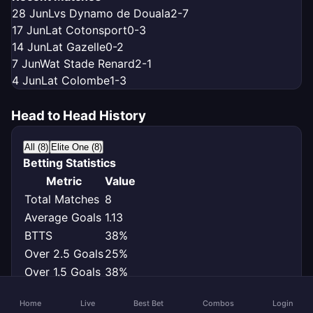
28 Jun
L
vs Dynamo de Douala
2-7
17 Jun
L
at Cotonsport
0-3
14 Jun
L
at Gazelle
0-2
7 Jun
W
at Stade Renard
2-1
4 Jun
L
at Colombe
1-3
Head to Head History
All (8)
Elite One (8)
Betting Statistics
Metric
Value
Total Matches
8
Average Goals
1.13
BTTS
38%
Over 2.5 Goals
25%
Over 1.5 Goals
38%
Goals by Team
Home
Live
Best Bet
Combos
Login
Team
Total
Average