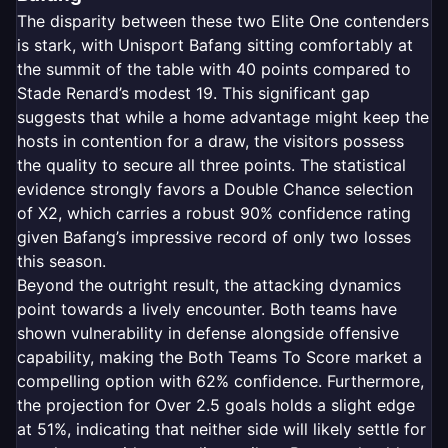
The disparity between these two Elite One contenders
is stark, with Unisport Bafang sitting comfortably at
the summit of the table with 40 points compared to
Stade Renard’s modest 19. This significant gap
suggests that while a home advantage might keep the
hosts in contention for a draw, the visitors possess
the quality to secure all three points. The statistical
evidence strongly favors a Double Chance selection
of X2, which carries a robust 90% confidence rating
given Bafang’s impressive record of only two losses
this season.
Beyond the outright result, the attacking dynamics
point towards a lively encounter. Both teams have
shown vulnerability in defense alongside offensive
capability, making the Both Teams To Score market a
compelling option with 62% confidence. Furthermore,
the projection for Over 2.5 goals holds a slight edge
at 51%, indicating that neither side will likely settle for