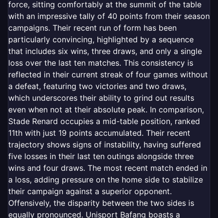
force, sitting comfortably at the summit of the table
with an impressive tally of 40 points from their season
campaigns. Their recent run of form has been
particularly convincing, highlighted by a sequence
that includes six wins, three draws, and only a single
loss over the last ten matches. This consistency is
reflected in their current streak of four games without
a defeat, featuring two victories and two draws,
which underscores their ability to grind out results
even when not at their absolute peak. In comparison,
Stade Renard occupies a mid-table position, ranked
11th with just 19 points accumulated. Their recent
trajectory shows signs of instability, having suffered
five losses in their last ten outings alongside three
wins and four draws. The most recent match ended in
a loss, adding pressure on the home side to stabilize
their campaign against a superior opponent.
Offensively, the disparity between the two sides is
equally pronounced. Unisport Bafang boasts a