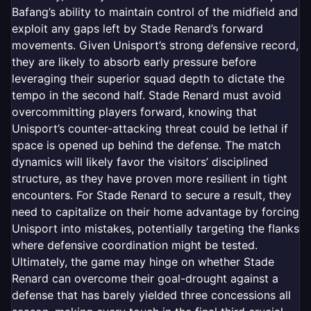
Bafang’s ability to maintain control of the midfield and
exploit any gaps left by Stade Renard’s forward
movements. Given Unisport’s strong defensive record,
they are likely to absorb early pressure before
leveraging their superior squad depth to dictate the
tempo in the second half. Stade Renard must avoid
overcommitting players forward, knowing that
Unisport’s counter-attacking threat could be lethal if
space is opened up behind the defense. The match
dynamics will likely favor the visitors’ disciplined
structure, as they have proven more resilient in tight
encounters. For Stade Renard to secure a result, they
need to capitalize on their home advantage by forcing
Unisport into mistakes, potentially targeting the flanks
where defensive coordination might be tested.
Ultimately, the game may hinge on whether Stade
Renard can overcome their goal-drought against a
defense that has barely yielded three concessions all