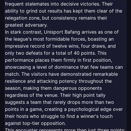
frequent stalemates into decisive victories. Their
ability to grind out results has kept them clear of the
relegation zone, but consistency remains their
greatest adversary.
In stark contrast, Unisport Bafang arrives as one of
the league's most formidable forces, boasting an
impressive record of twelve wins, four draws, and
only two defeats for a total of 40 points. This
performance places them firmly in first position,
showcasing a level of dominance that few teams can
match. The visitors have demonstrated remarkable
resilience and attacking potency throughout the
season, making them dangerous opponents
regardless of the venue. Their high point tally
suggests a team that rarely drops more than two
points in a game, creating a psychological edge over
their hosts who struggle to find a winner's touch
against top-tier opposition.
This encounter represents more than just three points;