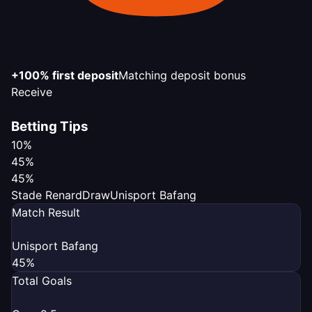
+100% first deposit
Matching deposit bonus
Receive
Betting Tips
10%
45%
45%
Stade Renard
Draw
Unisport Bafang
Match Result
Unisport Bafang
45%
Total Goals