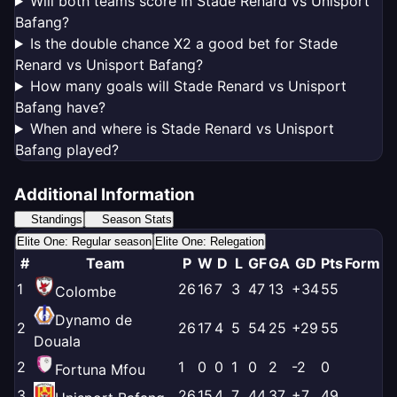
Will both teams score in Stade Renard vs Unisport
Bafang?
Is the double chance X2 a good bet for Stade
Renard vs Unisport Bafang?
How many goals will Stade Renard vs Unisport
Bafang have?
When and where is Stade Renard vs Unisport
Bafang played?
Additional Information
Standings
Season Stats
Elite One: Regular season
Elite One: Relegation
#
Team
P
W
D
L
GF
GA
GD
Pts
Form
1
26
16
7
3
47
13
+34
55
Colombe
Dynamo de
2
26
17
4
5
54
25
+29
55
Douala
2
1
0
0
1
0
2
-2
0
Fortuna Mfou
3
26
15
4
7
44
37
+7
49