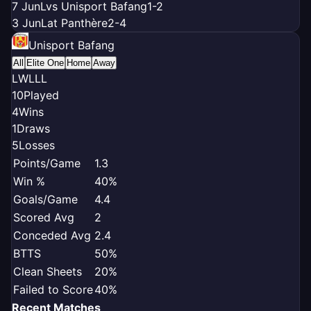
7 Jun
L
vs Unisport Bafang
1-2
3 Jun
L
at Panthère
2-4
Unisport Bafang
All
Elite One
Home
Away
L
W
L
L
L
10
Played
4
Wins
1
Draws
5
Losses
Points/Game
1.3
Win %
40%
Goals/Game
4.4
Scored Avg
2
Conceded Avg
2.4
BTTS
50%
Clean Sheets
20%
Failed to Score
40%
Recent Matches