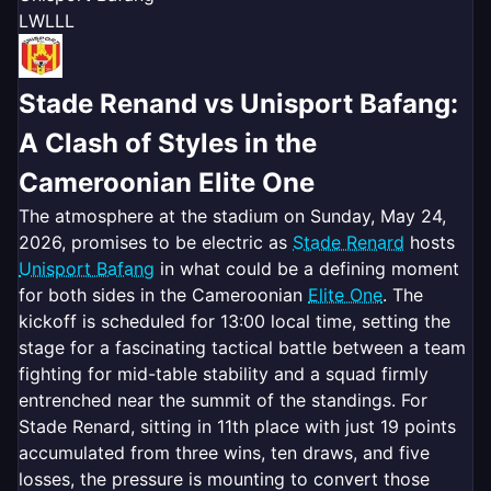
L
W
L
L
L
Stade Renand vs Unisport Bafang:
A Clash of Styles in the
Cameroonian Elite One
The atmosphere at the stadium on Sunday, May 24,
2026, promises to be electric as
Stade Renard
hosts
Unisport Bafang
in what could be a defining moment
for both sides in the Cameroonian
Elite One
. The
kickoff is scheduled for 13:00 local time, setting the
stage for a fascinating tactical battle between a team
fighting for mid-table stability and a squad firmly
entrenched near the summit of the standings. For
Stade Renard, sitting in 11th place with just 19 points
accumulated from three wins, ten draws, and five
losses, the pressure is mounting to convert those