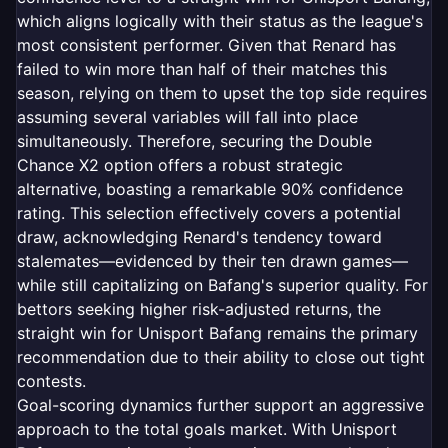
which aligns logically with their status as the league's
most consistent performer. Given that Renard has
failed to win more than half of their matches this
season, relying on them to upset the top side requires
assuming several variables will fall into place
simultaneously. Therefore, securing the Double
Chance X2 option offers a robust strategic
alternative, boasting a remarkable 90% confidence
rating. This selection effectively covers a potential
draw, acknowledging Renard's tendency toward
stalemates—evidenced by their ten drawn games—
while still capitalizing on Bafang's superior quality. For
bettors seeking higher risk-adjusted returns, the
straight win for Unisport Bafang remains the primary
recommendation due to their ability to close out tight
contests.
Goal-scoring dynamics further support an aggressive
approach to the total goals market. With Unisport