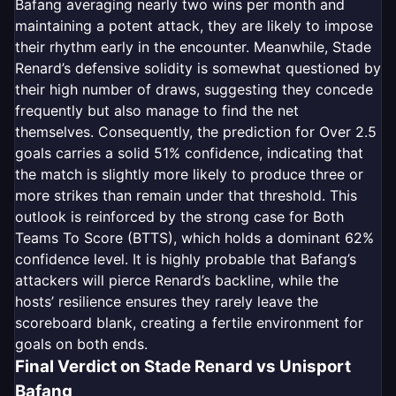
Bafang averaging nearly two wins per month and
maintaining a potent attack, they are likely to impose
their rhythm early in the encounter. Meanwhile, Stade
Renard’s defensive solidity is somewhat questioned by
their high number of draws, suggesting they concede
frequently but also manage to find the net
themselves. Consequently, the prediction for Over 2.5
goals carries a solid 51% confidence, indicating that
the match is slightly more likely to produce three or
more strikes than remain under that threshold. This
outlook is reinforced by the strong case for Both
Teams To Score (BTTS), which holds a dominant 62%
confidence level. It is highly probable that Bafang’s
attackers will pierce Renard’s backline, while the
hosts’ resilience ensures they rarely leave the
scoreboard blank, creating a fertile environment for
goals on both ends.
Final Verdict on Stade Renard vs Unisport
Bafang