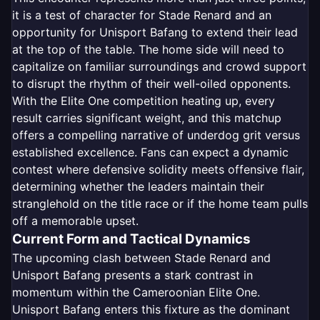
it is a test of character for Stade Renard and an
opportunity for Unisport Bafang to extend their lead
at the top of the table. The home side will need to
capitalize on familiar surroundings and crowd support
to disrupt the rhythm of their well-oiled opponents.
With the Elite One competition heating up, every
result carries significant weight, and this matchup
offers a compelling narrative of underdog grit versus
established excellence. Fans can expect a dynamic
contest where defensive solidity meets offensive flair,
determining whether the leaders maintain their
stranglehold on the title race or if the home team pulls
off a memorable upset.
Current Form and Tactical Dynamics
The upcoming clash between Stade Renard and
Unisport Bafang presents a stark contrast in
momentum within the Cameroonian Elite One.
Unisport Bafang enters this fixture as the dominant