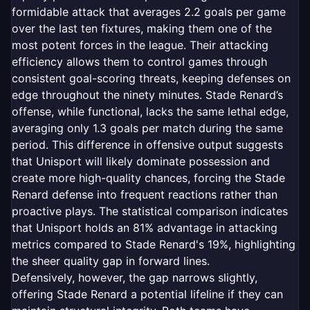
formidable attack that averages 2.2 goals per game
over the last ten fixtures, making them one of the
most potent forces in the league. Their attacking
efficiency allows them to control games through
consistent goal-scoring threats, keeping defenses on
edge throughout the ninety minutes. Stade Renard’s
offense, while functional, lacks the same lethal edge,
averaging only 1.3 goals per match during the same
period. This difference in offensive output suggests
that Unisport will likely dominate possession and
create more high-quality chances, forcing the Stade
Renard defense into frequent reactions rather than
proactive plays. The statistical comparison indicates
that Unisport holds an 81% advantage in attacking
metrics compared to Stade Renard's 19%, highlighting
the sheer quality gap in forward lines.
Defensively, however, the gap narrows slightly,
offering Stade Renard a potential lifeline if they can