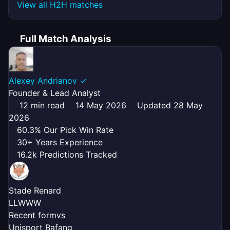
View all H2H matches
Full Match Analysis
Alexey Andrianov
✓
Founder & Lead Analyst
12 min read
14 May 2026
Updated 28 May
2026
60.3% Our Pick Win Rate
30+ Years Experience
16.2k Predictions Tracked
Stade Renard
L
L
W
W
W
Recent form
vs
Unisport Bafang