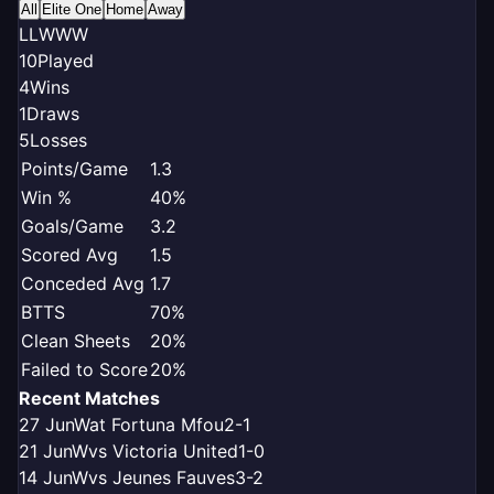
All
Elite One
Home
Away
L
L
W
W
W
10
Played
4
Wins
1
Draws
5
Losses
Points/Game
1.3
Win %
40%
Goals/Game
3.2
Scored Avg
1.5
Conceded Avg
1.7
BTTS
70%
Clean Sheets
20%
Failed to Score
20%
Recent Matches
27 Jun
W
at Fortuna Mfou
2-1
21 Jun
W
vs Victoria United
1-0
14 Jun
W
vs Jeunes Fauves
3-2