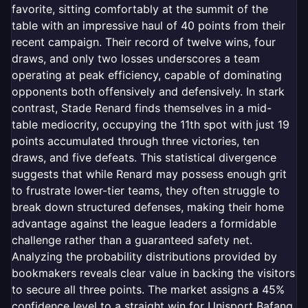
favorite, sitting comfortably at the summit of the
table with an impressive haul of 40 points from their
recent campaign. Their record of twelve wins, four
draws, and only two losses underscores a team
operating at peak efficiency, capable of dominating
opponents both offensively and defensively. In stark
contrast, Stade Renard finds themselves in a mid-
table mediocrity, occupying the 11th spot with just 19
points accumulated through three victories, ten
draws, and five defeats. This statistical divergence
suggests that while Renard may possess enough grit
to frustrate lower-tier teams, they often struggle to
break down structured defenses, making their home
advantage against the league leaders a formidable
challenge rather than a guaranteed safety net.
Analyzing the probability distributions provided by
bookmakers reveals clear value in backing the visitors
to secure all three points. The market assigns a 45%
confidence level to a straight win for Unisport Bafang,