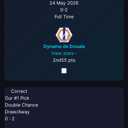
24 May 2026
0
-
2
Full Time
Dynamo de Douala
View stats ›
2nd
55 pts
Correct
Our #1 Pick
Double Chance
Draw/Away
0 : 2