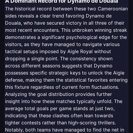
A Dominant Record for Dynamo de Douala
The historical record between these two Cameroonian
sides reveals a clear trend favoring Dynamo de
Douala, who have secured victory in all three of their
most recent encounters. This unbroken winning streak
demonstrates a significant psychological edge for the
visitors, as they have managed to navigate various
tactical setups imposed by Aigle Royal without
dropping a single point. The consistency shown
across different seasons suggests that Dynamo
possesses specific strategic keys to unlock the Aigle
defense, making them the statistical favorites entering
this fixture regardless of current form fluctuations.
Analyzing the goal distribution provides further
insight into how these matches typically unfold. The
average total goals per game stands at just two,
indicating that these clashes often lean towards
tighter contests rather than high-scoring thrillers.
Notably, both teams have managed to find the net in