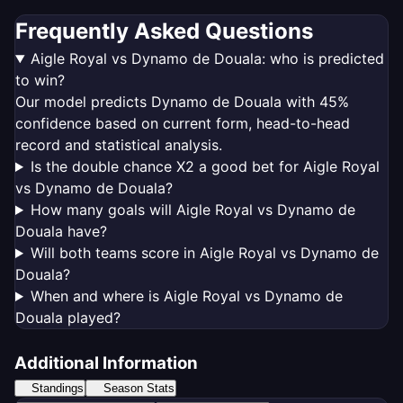
Frequently Asked Questions
Aigle Royal vs Dynamo de Douala: who is predicted
to win?
Our model predicts Dynamo de Douala with 45%
confidence based on current form, head-to-head
record and statistical analysis.
Is the double chance X2 a good bet for Aigle Royal
vs Dynamo de Douala?
How many goals will Aigle Royal vs Dynamo de
Douala have?
Will both teams score in Aigle Royal vs Dynamo de
Douala?
When and where is Aigle Royal vs Dynamo de
Douala played?
Additional Information
Standings
Season Stats