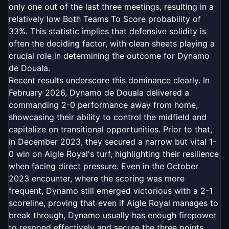
only one out of the last three meetings, resulting in a
relatively low Both Teams To Score probability of
33%. This statistic implies that defensive solidity is
often the deciding factor, with clean sheets playing a
crucial role in determining the outcome for Dynamo
de Douala.
Recent results underscore this dominance clearly. In
February 2026, Dynamo de Douala delivered a
commanding 2-0 performance away from home,
showcasing their ability to control the midfield and
capitalize on transitional opportunities. Prior to that,
in December 2023, they secured a narrow but vital 1-
0 win on Aigle Royal's turf, highlighting their resilience
when facing direct pressure. Even in the October
2023 encounter, where the scoring was more
frequent, Dynamo still emerged victorious with a 2-1
scoreline, proving that even if Aigle Royal manages to
break through, Dynamo usually has enough firepower
to respond effectively and secure the three points.