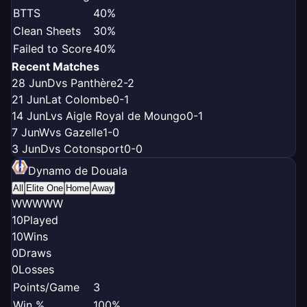
BTTS
40%
Clean Sheets
30%
Failed to Score
40%
Recent Matches
28 Jun
D
vs Panthère
2-2
21 Jun
L
at Colombe
0-1
14 Jun
L
vs Aigle Royal de Moungo
0-1
7 Jun
W
vs Gazelle
1-0
3 Jun
D
vs Cotonsport
0-0
Dynamo de Douala
All
Elite One
Home
Away
W
W
W
W
W
10
Played
10
Wins
0
Draws
0
Losses
Points/Game
3
Win %
100%