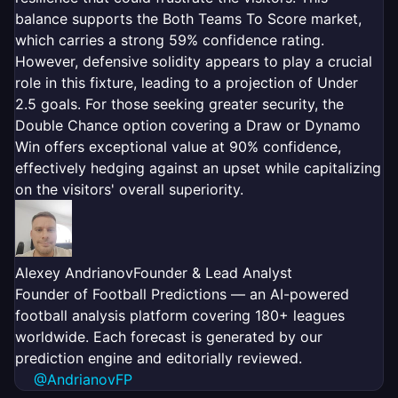
balance supports the Both Teams To Score market,
which carries a strong 59% confidence rating.
However, defensive solidity appears to play a crucial
role in this fixture, leading to a projection of Under
2.5 goals. For those seeking greater security, the
Double Chance option covering a Draw or Dynamo
Win offers exceptional value at 90% confidence,
effectively hedging against an upset while capitalizing
on the visitors' overall superiority.
Alexey Andrianov
Founder & Lead Analyst
Founder of Football Predictions — an AI-powered
football analysis platform covering 180+ leagues
worldwide. Each forecast is generated by our
prediction engine and editorially reviewed.
@AndrianovFP