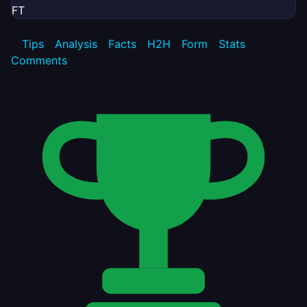
FT
Tips
Analysis
Facts
H2H
Form
Stats
Comments