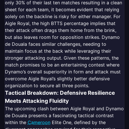
only 30% of their last ten matches resulting in a clean
sheet for each team, it becomes evident that relying
solely on the backline is risky for either manager. For
Aigle Royal, the high BTTS percentage implies that
their attack often drags them home from the brink,
but also leaves room for opposition strikes. Dynamo
de Douala faces similar challenges, needing to
maintain focus at the back while leveraging their
stronger attacking output. Given these patterns, the
match promises to be an entertaining contest where
Dynamo’s overall superiority in form and attack must
overcome Aigle Royal’s slightly better defensive
organization to secure all three points.
Tactical Breakdown: Defensive Resilience
Meets Attacking Fluidity
The upcoming clash between Aigle Royal and Dynamo
de Douala presents a fascinating tactical contrast
within the
Cameroon
Elite One, defined by the