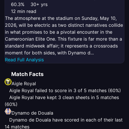
60.3%
30+ yrs
12 min read
The atmosphere at the stadium on Sunday, May 10,
2026, will be electric as two distinct narratives collide
in what promises to be a pivotal encounter in the
Cameroonian Elite One. This fixture is far more than a
standard midweek affair; it represents a crossroads
moment for both sides, with Dynamo d...
Read Full Analysis
Match Facts
Aigle Royal
Aigle Royal failed to score in 3 of 5 matches (60%)
Aigle Royal have kept 3 clean sheets in 5 matches
(60%)
Dynamo de Douala
Dynamo de Douala have scored in each of their last
14 matches