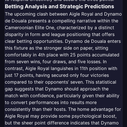
Betting Analysis and Strategic Predictions
The upcoming clash between Aigle Royal and Dynamo
de Douala presents a compelling narrative within the
Cameroonian Elite One, characterized by a distinct
disparity in form and league positioning that offers
clear betting opportunities. Dynamo de Douala enters
this fixture as the stronger side on paper, sitting
comfortably in 4th place with 25 points accumulated
from seven wins, four draws, and five losses. In
contrast, Aigle Royal languishes in 11th position with
just 17 points, having secured only four victories
compared to their opponents’ seven. This statistical
gap suggests that Dynamo should approach the
match with confidence, particularly given their ability
to convert performances into results more
consistently than their hosts. The home advantage for
Aigle Royal may provide some psychological boost,
but the sheer point difference indicates that Dynamo