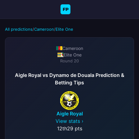
FP
All predictions
/
Cameroon
/
Elite One
Cameroon
Elite One
Round 20
Aigle Royal vs Dynamo de Douala Prediction &
Betting Tips
Aigle Royal
View stats ›
12th
29 pts