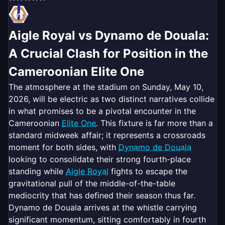
Aigle Royal vs Dynamo de Douala:
A Crucial Clash for Position in the
Cameroonian Elite One
The atmosphere at the stadium on Sunday, May 10,
2026, will be electric as two distinct narratives collide
in what promises to be a pivotal encounter in the
Cameroonian
Elite One
. This fixture is far more than a
standard midweek affair; it represents a crossroads
moment for both sides, with
Dynamo de Douala
looking to consolidate their strong fourth-place
standing while
Aigle Royal
fights to escape the
gravitational pull of the middle-of-the-table
mediocrity that has defined their season thus far.
Dynamo de Douala arrives at the whistle carrying
significant momentum, sitting comfortably in fourth