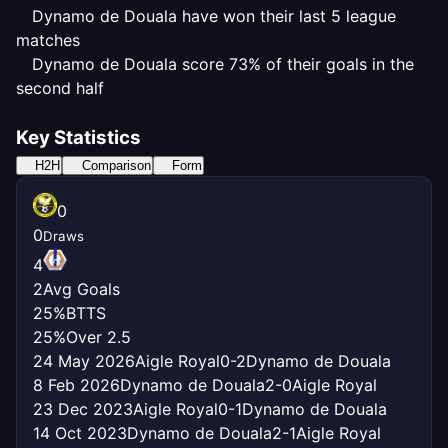
Dynamo de Douala have won their last 5 league
matches
Dynamo de Douala score 73% of their goals in the
second half
Key Statistics
H2H
Comparison
Form
0
0
Draws
4
2
Avg Goals
25%
BTTS
25%
Over 2.5
24 May 2026
Aigle Royal
0-2
Dynamo de Douala
8 Feb 2026
Dynamo de Douala
2-0
Aigle Royal
23 Dec 2023
Aigle Royal
0-1
Dynamo de Douala
14 Oct 2023
Dynamo de Douala
2-1
Aigle Royal