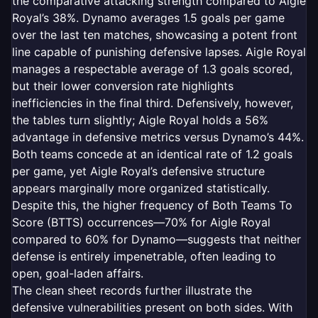
the comparative attacking strength compared to Aigle
Royal’s 38%. Dynamo averages 1.5 goals per game
over the last ten matches, showcasing a potent front
line capable of punishing defensive lapses. Aigle Royal
manages a respectable average of 1.3 goals scored,
but their lower conversion rate highlights
inefficiencies in the final third. Defensively, however,
the tables turn slightly; Aigle Royal holds a 56%
advantage in defensive metrics versus Dynamo’s 44%.
Both teams concede at an identical rate of 1.2 goals
per game, yet Aigle Royal’s defensive structure
appears marginally more organized statistically.
Despite this, the higher frequency of Both Teams To
Score (BTTS) occurrences—70% for Aigle Royal
compared to 60% for Dynamo—suggests that neither
defense is entirely impenetrable, often leading to
open, goal-laden affairs.
The clean sheet records further illustrate the
defensive vulnerabilities present on both sides. With