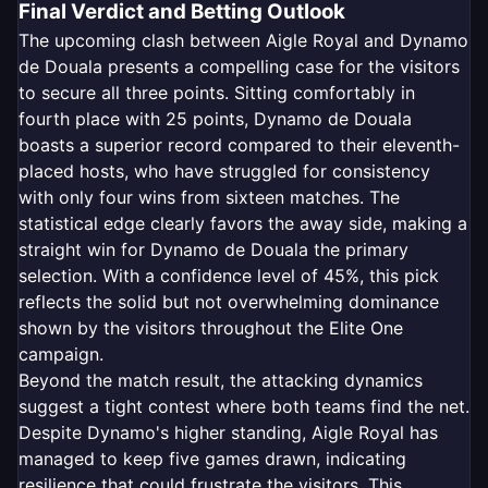
Final Verdict and Betting Outlook
The upcoming clash between Aigle Royal and Dynamo
de Douala presents a compelling case for the visitors
to secure all three points. Sitting comfortably in
fourth place with 25 points, Dynamo de Douala
boasts a superior record compared to their eleventh-
placed hosts, who have struggled for consistency
with only four wins from sixteen matches. The
statistical edge clearly favors the away side, making a
straight win for Dynamo de Douala the primary
selection. With a confidence level of 45%, this pick
reflects the solid but not overwhelming dominance
shown by the visitors throughout the Elite One
campaign.
Beyond the match result, the attacking dynamics
suggest a tight contest where both teams find the net.
Despite Dynamo's higher standing, Aigle Royal has
managed to keep five games drawn, indicating
resilience that could frustrate the visitors. This