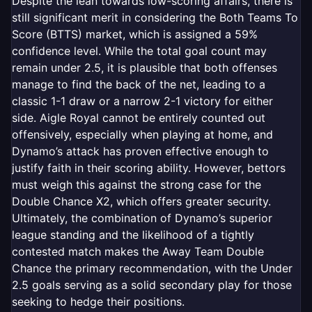
Despite the lean towards low-scoring affairs, there is
still significant merit in considering the Both Teams To
Score (BTTS) market, which is assigned a 59%
confidence level. While the total goal count may
remain under 2.5, it is plausible that both offenses
manage to find the back of the net, leading to a
classic 1-1 draw or a narrow 2-1 victory for either
side. Aigle Royal cannot be entirely counted out
offensively, especially when playing at home, and
Dynamo’s attack has proven effective enough to
justify faith in their scoring ability. However, bettors
must weigh this against the strong case for the
Double Chance X2, which offers greater security.
Ultimately, the combination of Dynamo’s superior
league standing and the likelihood of a tightly
contested match makes the Away Team Double
Chance the primary recommendation, with the Under
2.5 goals serving as a solid secondary play for those
seeking to hedge their positions.