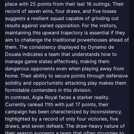
place with 25 points from their last 16 outings. Their
record of seven wins, four draws, and five losses
suggests a resilient squad capable of grinding out
results against varied opposition. For the visitors,
maintaining this upward trajectory is essential if they
aim to challenge the traditional powerhouses ahead of
them. The consistency displayed by Dynamo de
Douala indicates a team that understands how to
manage game states effectively, making them
dangerous opponents even when playing away from
home. Their ability to secure points through defensive
solidity and opportunistic attacking play makes them
formidable contenders in this division.
In contrast, Aigle Royal faces a starker reality.
Currently ranked 11th with just 17 points, their
campaign has been characterized by inconsistency,
highlighted by a record of only four victories, five
draws, and seven defeats. The draw-heavy nature of
their season suggests a team that often struggles to