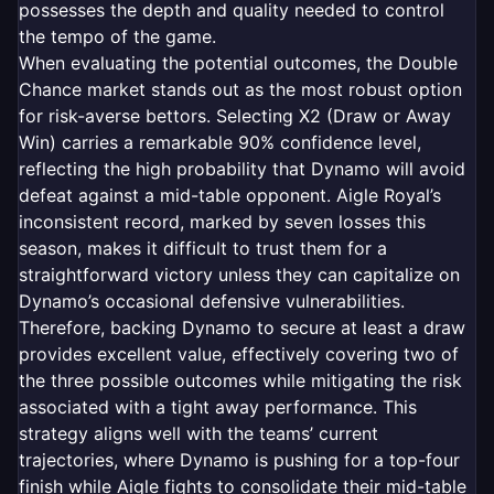
possesses the depth and quality needed to control
the tempo of the game.
When evaluating the potential outcomes, the Double
Chance market stands out as the most robust option
for risk-averse bettors. Selecting X2 (Draw or Away
Win) carries a remarkable 90% confidence level,
reflecting the high probability that Dynamo will avoid
defeat against a mid-table opponent. Aigle Royal’s
inconsistent record, marked by seven losses this
season, makes it difficult to trust them for a
straightforward victory unless they can capitalize on
Dynamo’s occasional defensive vulnerabilities.
Therefore, backing Dynamo to secure at least a draw
provides excellent value, effectively covering two of
the three possible outcomes while mitigating the risk
associated with a tight away performance. This
strategy aligns well with the teams’ current
trajectories, where Dynamo is pushing for a top-four
finish while Aigle fights to consolidate their mid-table