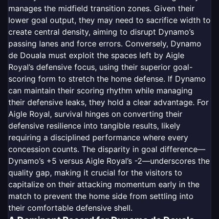
manages the midfield transition zones. Given their
lower goal output, they may need to sacrifice width to
create central density, aiming to disrupt Dynamo’s
passing lanes and force errors. Conversely, Dynamo
de Douala must exploit the spaces left by Aigle
Royal’s defensive focus, using their superior goal-
scoring form to stretch the home defense. If Dynamo
can maintain their scoring rhythm while managing
their defensive leaks, they hold a clear advantage. For
Aigle Royal, survival hinges on converting their
defensive resilience into tangible results, likely
requiring a disciplined performance where every
concession counts. The disparity in goal difference—
Dynamo’s +5 versus Aigle Royal’s -2—underscores the
quality gap, making it crucial for the visitors to
capitalize on their attacking momentum early in the
match to prevent the home side from settling into
their comfortable defensive shell.