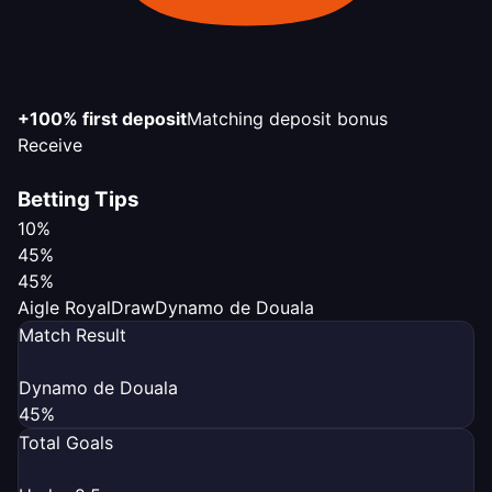
+100% first deposit
Matching deposit bonus
Receive
Betting Tips
10%
45%
45%
Aigle Royal
Draw
Dynamo de Douala
Match Result
Dynamo de Douala
45%
Total Goals