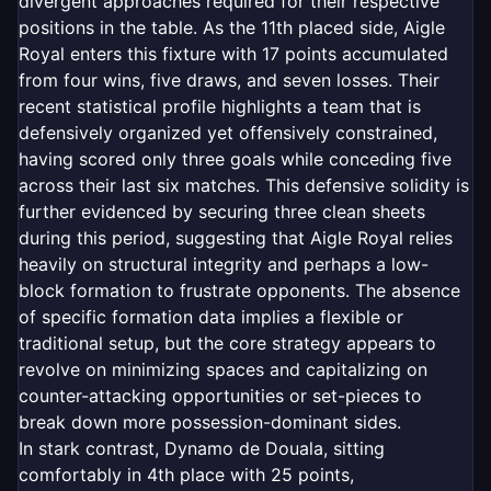
divergent approaches required for their respective
positions in the table. As the 11th placed side, Aigle
Royal enters this fixture with 17 points accumulated
from four wins, five draws, and seven losses. Their
recent statistical profile highlights a team that is
defensively organized yet offensively constrained,
having scored only three goals while conceding five
across their last six matches. This defensive solidity is
further evidenced by securing three clean sheets
during this period, suggesting that Aigle Royal relies
heavily on structural integrity and perhaps a low-
block formation to frustrate opponents. The absence
of specific formation data implies a flexible or
traditional setup, but the core strategy appears to
revolve on minimizing spaces and capitalizing on
counter-attacking opportunities or set-pieces to
break down more possession-dominant sides.
In stark contrast, Dynamo de Douala, sitting
comfortably in 4th place with 25 points,