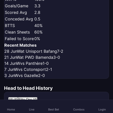
Goals/Game
3.3
Scored Avg
2.8
Conceded Avg
0.5
BTTS
40%
Clean Sheets
60%
Failed to Score
0%
Recent Matches
28 Jun
W
at Unisport Bafang
7-2
21 Jun
W
at PWD Bamenda
3-0
14 Jun
W
vs Panthère
1-0
7 Jun
W
vs Cotonsport
2-1
3 Jun
W
vs Gazelle
2-0
Head to Head History
All (4)
Elite One (4)
Betting Statistics
Home
Live
Best Bet
Combos
Login
Metric
Value