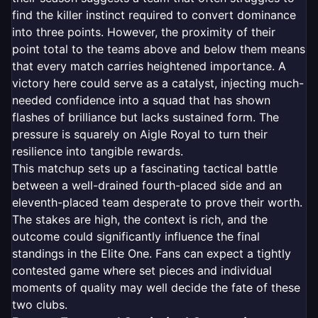
find the killer instinct required to convert dominance
into three points. However, the proximity of their
point total to the teams above and below them means
that every match carries heightened importance. A
victory here could serve as a catalyst, injecting much-
needed confidence into a squad that has shown
flashes of brilliance but lacks sustained form. The
pressure is squarely on Aigle Royal to turn their
resilience into tangible rewards.
This matchup sets up a fascinating tactical battle
between a well-drained fourth-placed side and an
eleventh-placed team desperate to prove their worth.
The stakes are high, the context is rich, and the
outcome could significantly influence the final
standings in the Elite One. Fans can expect a tightly
contested game where set pieces and individual
moments of quality may well decide the fate of these
two clubs.