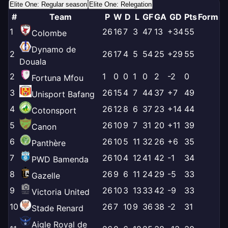
Elite One: Regular season
Elite One: Relegation
#
Team
P
W
D
L
GF
GA
GD
Pts
Form
1
26
16
7
3
47
13
+34
55
Colombe
Dynamo de
2
26
17
4
5
54
25
+29
55
Douala
2
1
0
0
1
0
2
-2
0
Fortuna Mfou
3
26
15
4
7
44
37
+7
49
Unisport Bafang
4
26
12
8
6
37
23
+14
44
Cotonsport
5
26
10
9
7
31
20
+11
39
Canon
6
26
10
5
11
32
26
+6
35
Panthère
7
26
10
4
12
41
42
-1
34
PWD Bamenda
8
26
9
6
11
24
29
-5
33
Gazelle
9
26
10
3
13
33
42
-9
33
Victoria United
10
26
7
10
9
36
38
-2
31
Stade Renard
Aigle Royal de