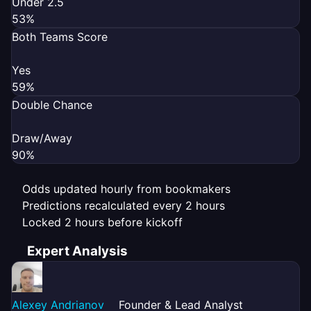
Under 2.5
53%
Both Teams Score
Yes
59%
Double Chance
Draw/Away
90%
Odds updated hourly from bookmakers
Predictions recalculated every 2 hours
Locked 2 hours before kickoff
Expert Analysis
Alexey Andrianov
Founder & Lead Analyst