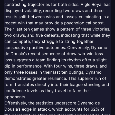
contrasting trajectories for both sides. Aigle Royal has
displayed volatility, recording two draws and three
results split between wins and losses, culminating in a
recent win that may provide a psychological boost.
Their last ten games show a pattern of three victories,
two draws, and five defeats, indicating that while they
can compete, they struggle to string together
consecutive positive outcomes. Conversely, Dynamo
de Douala’s recent sequence of draw-win-win-loss-
loss suggests a team finding its rhythm after a slight
dip in performance. With four wins, three draws, and
only three losses in their last ten outings, Dynamo
demonstrates greater resilience. This superior run of
form translates directly into their league standing and
confidence levels as they travel to face their
opponents.
Offensively, the statistics underscore Dynamo de
Douala’s edge in attack, which accounts for 62% of