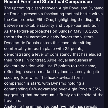
Recent Form and Statistical Comparison
The upcoming clash between Aigle Royal and Dynamo
de Douala presents a fascinating tactical battle within
the Cameroonian Elite One, highlighting the disparity
between mid-table stability and upper-tier ambition.
As the fixture approaches on Sunday, May 10, 2026,
the statistical narrative clearly favors the visitors.
Dynamo de Douala enters this encounter sitting
comfortably in fourth place with 25 points,
demonstrating a level of consistency that has eluded
their hosts. In contrast, Aigle Royal languishes in
eleventh position with just 17 points to their name,
reflecting a season marked by inconsistency despite
securing four wins. The head-to-head form
comparison is stark, with Dynamo holding a
commanding 64% advantage over Aigle Royal’s 36%,
suggesting that momentum is firmly on the side of the
travelers.
Analyzing the immediate past five matches reveals