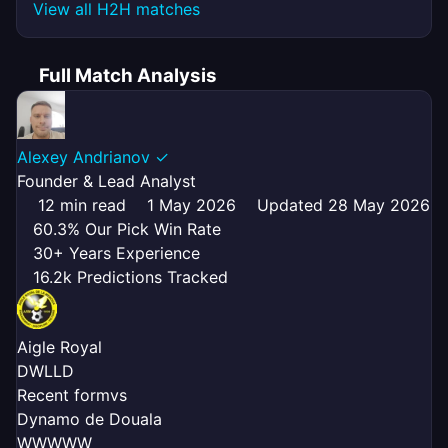
View all H2H matches
Full Match Analysis
Alexey Andrianov
✓
Founder & Lead Analyst
12 min read
1 May 2026
Updated 28 May 2026
60.3% Our Pick Win Rate
30+ Years Experience
16.2k Predictions Tracked
Aigle Royal
D
W
L
L
D
Recent form
vs
Dynamo de Douala
W
W
W
W
W