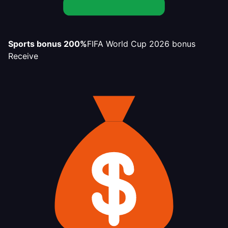
Sports bonus 200%
FIFA World Cup 2026 bonus
Receive