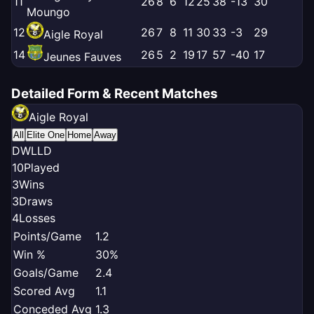
11
26
8
6
12
25
38
-13
30
Moungo
12
26
7
8
11
30
33
-3
29
Aigle Royal
14
26
5
2
19
17
57
-40
17
Jeunes Fauves
Detailed Form & Recent Matches
Aigle Royal
All
Elite One
Home
Away
D
W
L
L
D
10
Played
3
Wins
3
Draws
4
Losses
Points/Game
1.2
Win %
30%
Goals/Game
2.4
Scored Avg
1.1
Conceded Avg
1.3