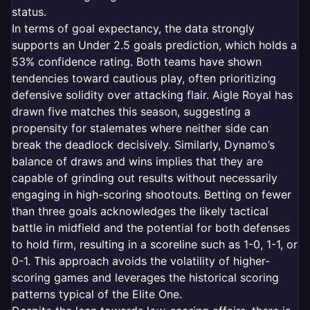
status.
In terms of goal expectancy, the data strongly
supports an Under 2.5 goals prediction, which holds a
53% confidence rating. Both teams have shown
tendencies toward cautious play, often prioritizing
defensive solidity over attacking flair. Aigle Royal has
drawn five matches this season, suggesting a
propensity for stalemates where neither side can
break the deadlock decisively. Similarly, Dynamo’s
balance of draws and wins implies that they are
capable of grinding out results without necessarily
engaging in high-scoring shootouts. Betting on fewer
than three goals acknowledges the likely tactical
battle in midfield and the potential for both defenses
to hold firm, resulting in a scoreline such as 1-0, 1-1, or
0-1. This approach avoids the volatility of higher-
scoring games and leverages the historical scoring
patterns typical of the Elite One.