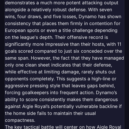
demonstrates a much more potent attacking output
alongside a relatively robust defense. With seven
wins, four draws, and five losses, Dynamo has shown
consistency that places them firmly in contention for
European spots or even a title challenge depending
on the league's depth. Their offensive record is
significantly more impressive than their hosts, with 11
goals scored compared to just six conceded over the
same span. However, the fact that they have managed
only one clean sheet indicates that their defense,
while effective at limiting damage, rarely shuts out
opponents completely. This suggests a high-line or
aggressive pressing style that leaves gaps behind,
forcing goalkeepers into frequent action. Dynamo’s
ability to score consistently makes them dangerous
against Aigle Royal’s potentially vulnerable backline if
the home side fails to maintain their usual
compactness.
The key tactical battle will center on how Aigle Royal