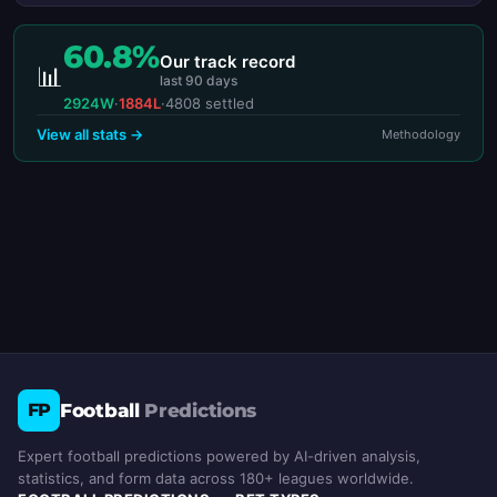
probable tactical setups based on previous matches
over 2.5 goals at 62% reflects the attacking talent both
against similar opponents, and weather forecasts for the
sides possess, making this an attractive alternative to the
60.8%
match venue all fall into this category. The model assigns
Our track record
straightforward home win.
📊
confidence weights to each of these factors based on the
last 90 days
probability that they'll hold true by kick-off.
2924W
·
1884L
·
4808 settled
Zenit's 68% home win probability against Baltika
completes the Russian Cup treble for home favorites,
View all stats →
Methodology
Prediction updates for tomorrow's matches:
Our AI publishes
though notably the under 2.5 goals market at 54% with
initial predictions for tomorrow's fixtures by late morning today. As
BTTS no at 61% suggests a tighter, more tactical contest
press conferences, training session reports and odds movements
than the Spartak fixture.
arrive throughout the afternoon and evening, the model
recalculates. A final update runs tomorrow morning after
Across the
Copa Do Brasil
, Cruzeiro's 69% home win
confirmed lineups are announced. Early bettors should check
probability against
Chapecoense-sc
stands out as
back for the final confidence score before kick-off.
excellent value. Brazilian cup competitions at home rarely
disappoint, and Cruzeiro's domestic cup record at Mineirão
The third stage is where the model truly earns its keep:
Stadium has been formidable this season. The over 2.5
odds monitoring. Opening odds for tomorrow's fixtures have
goals at 53% with BTTS no at 54% indicates expectations
been available since earlier this week, and our AI has been
of a professional, controlled victory rather than a goal
tracking every movement. By the time you're reading this,
Football
Predictions
FP
bonanza.
the model has already identified which matches show value
Expert football predictions powered by AI-driven analysis,
at current prices and which prices have already corrected
Recommended Accumulator:
Panathinaikos win (80%),
statistics, and form data across 180+ leagues worldwide.
to fair value. This historical odds data enriches tomorrow's
Fenerbahçe win (70%), Spartak Moscow win (71%), and