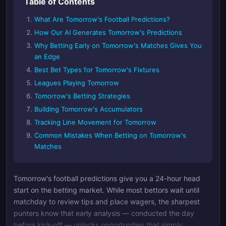
Table of Contents
European club competition qualifiers often produce cagey
first legs, and Wednesday's schedule reinforces this
What Are Tomorrow's Football Predictions?
tendency. The under 2.5 goals trend is particularly
How Our AI Generates Tomorrow's Predictions
pronounced in South American cup action, where
Why Betting Early on Tomorrow's Matches Gives You
defensive solidity frequently trumps attacking ambition in
an Edge
knockout formats.
Best Bet Types for Tomorrow's Fixtures
Leagues Playing Tomorrow
Match of the Day: Panathinaikos vs CSKA
Tomorrow's Betting Strategies
1948
Building Tomorrow's Accumulators
Tracking Line Movement for Tomorrow
Our featured fixture carries the highest confidence rating
Common Mistakes When Betting on Tomorrow's
of the entire Wednesday slate: Panathinaikos at 80% to
Matches
defeat CSKA 1948 in this
UEFA Conference League
encounter. The historical data tells a complete story — two
previous meetings, two Panathinaikos victories, and
Tomorrow's football predictions give you a 24-hour head
crucially, zero draws. The Greek side has never failed to
start on the betting market. While most bettors wait until
win when facing this Bulgarian opposition.
matchday to review tips and place wagers, the sharpest
punters know that early analysis — conducted the day
At 80% confidence, this represents the standout selection
before kick-off — unlocks opportunities that simply
of the day. Panathinaikos demonstrated their home