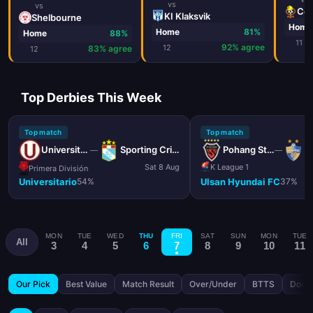
vs
vs
Cob
KI Klaksvik
Shelbourne
Home
Home
81%
Home
88%
11
92% agree
12
83% agree
12
Top Derbies This Week
Top match
Top match
Universitario
Sporting Cristal
Pohang Steelers
—
—
Sat 8 Aug
K League 1
Primera División
Universitario
Ulsan Hyundai FC
54%
37%
MON
TUE
WED
THU
FRI
SAT
SUN
MON
TUE
All
3
4
5
6
7
8
9
10
11
Our Pick
Best Value
Match Result
Over/Under
BTTS
Doub