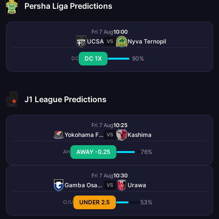
Persha Liga Predictions
Fri 7 Aug
10:00
UCSA
Nyva Ternopil
VS
DC 1X
90%
DC
J1 League Predictions
Fri 7 Aug
10:25
Yokohama F. Marinos
Kashima
VS
AWAY -0.25
76%
AH
Fri 7 Aug
10:30
Gamba Osaka
Urawa
VS
UNDER 2.5
53%
O/U