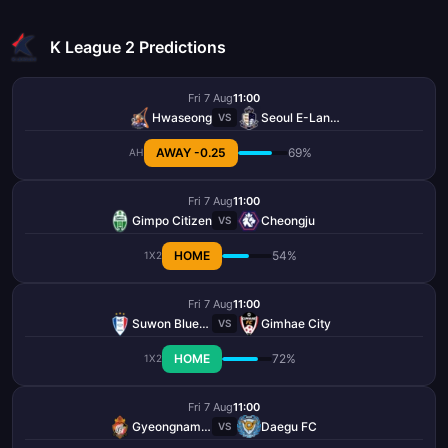
K League 2 Predictions
Fri 7 Aug
11:00
Hwaseong
Seoul E-Land FC
VS
AWAY -0.25
69%
AH
Fri 7 Aug
11:00
Gimpo Citizen
Cheongju
VS
HOME
54%
1X2
Fri 7 Aug
11:00
Suwon Bluewings
Gimhae City
VS
HOME
72%
1X2
Fri 7 Aug
11:00
Gyeongnam FC
Daegu FC
VS