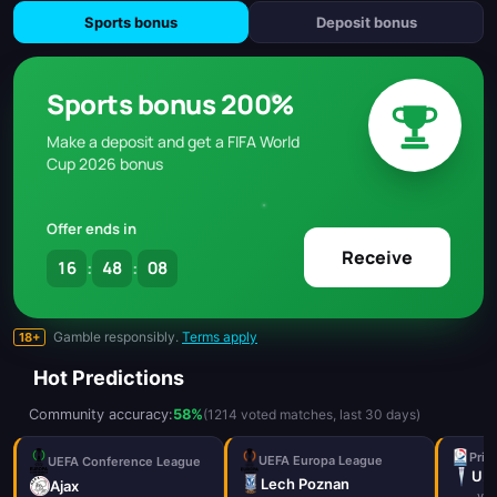
Sports bonus
Deposit bonus
Sports bonus 200%
Make a deposit and get a FIFA World
Cup 2026 bonus
Offer ends in
Receive
16
:
48
:
08
Gamble responsibly.
Terms apply
18+
Hot Predictions
(1214 voted matches, last 30 days)
Community accuracy:
58%
Prim
UEFA Europa League
UEFA Conference League
U. 
Lech Poznan
Ajax
vs