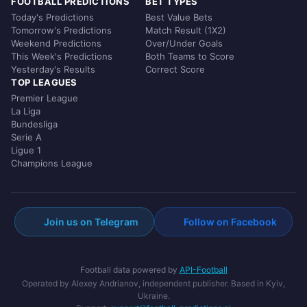
FOOTBALL PREDICTIONS
BET TYPES
predictions with market intelligence that a human analyst
Cruzeiro win (69%). Combining these four selections
Today's Predictions
Best Value Bets
would struggle to compile manually across 37 leagues.
creates a compelling accumulator with combined
Tomorrow's Predictions
Match Result (1X2)
Weekend Predictions
Over/Under Goals
probability suggesting odds that represent genuine value
The critical advantage of pre-match AI analysis for
This Week's Predictions
Both Teams to Score
against the implied individual probabilities.
tomorrow's games is the elimination of recency bias. On
Yesterday's Results
Correct Score
matchday itself, bettors are influenced by the previous
TOP LEAGUES
The beauty of this accumulator lies in its diversification
night's results, by media narratives and by emotional
Premier League
across competitions — Conference League, Champions
reactions to team news. Our model doesn't have emotions.
La Liga
League, Russian Cup, and Copa Do Brasil — reducing
It processes tomorrow's fixtures with the same objective,
Bundesliga
correlation risk while maintaining high individual confidence
Serie A
data-driven approach regardless of what happened in
levels. Each selection represents our model's strongest
Ligue 1
today's matches.
prediction from its respective competition.
Champions League
Opening odds are set by bookmakers' trading teams using
For those seeking additional exposure, consider adding
their own models — but these initial prices are adjusted
Ferencvarosi TC
at 56% home win against Gornik Zabrze.
throughout the betting day as money flows in from the
While not a high-confidence pick, the Hungarian
Join us on Telegram
Follow on Facebook
public. This process, known as "price discovery," almost
champions' Europa League home record provides a safety
always moves odds toward their true value. The implication
margin that makes this a viable alternative leg rather than
is clear: if you can identify mispriced odds before the
a standalone selection.
Football data powered by
API-Football
market corrects them, you capture value that won't exist by
Operated by Alexey Andrianov, independent publisher. Based in Kyiv,
kick-off.
Ukraine.
Trending Statistics: What the Data Reveals