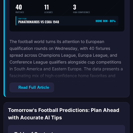
The football world turns its attention to European
qualification rounds on Wednesday, with 40 fixtures
spread across Champions League, Europa League, and
Conference League qualifiers alongside cup competitions
in South America and Eastern Europe. The data presents a
fascinating mix of high-confidence home favorites and
tricky away value plays that warrant closer examination.
Read Full Article
Three matches stand above the rest with confidence
ratings of 70% or higher, while the broader dataset reveals
intriguing patterns: home teams dominate at 65% win
Tomorrow's Football Predictions: Plan Ahead
probability, yet the over 2.5 goals market (53%) and BTTS
with Accurate AI Tips
yes (45%) suggest these encounters may not always
deliver the entertainment value some punters seek.