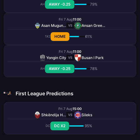
AWAY -0.25
79%
AH
Fri 7 Aug
11:00
Asan Mugunghwa
Ansan Greeners
VS
HOME
61%
1X2
Fri 7 Aug
11:00
Yongin City
Busan I Park
VS
AWAY -0.25
78%
AH
First League Predictions
Fri 7 Aug
15:00
Shkëndija Haraçinë
Sileks
VS
DC X2
95%
DC