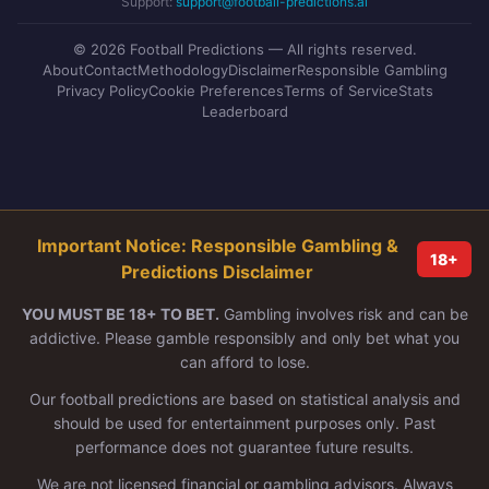
Support:
support@football-predictions.ai
Consider a practical example. A bookmaker opens
tomorrow's Premier League match with the home team at
Wednesday's fixture data paints a compelling picture of
© 2026 Football Predictions — All rights reserved.
2.10 to win. Overnight, sharp bettors — professional
home advantage across European competitions. The 65%
About
Contact
Methodology
Disclaimer
Responsible Gambling
syndicates and algorithm-driven operations — spot that
home win rate projected across all 40 matches
Privacy Policy
Cookie Preferences
Terms of Service
Stats
2.10 is generous and back it heavily. By tomorrow morning,
significantly exceeds the typical 45-50% baseline
Leaderboard
the home win price has shortened to 1.85. If you backed the
expected in neutral or evenly-matched fixtures, indicating
home team today at 2.10, you've locked in a price that's
that many of Wednesday's encounters feature clear home
13.5% better than what the market settled on. Over
favorites.
hundreds of bets, that edge compounds into significant
The over 2.5 goals market at 53% confirms that while
profit.
Important Notice: Responsible Gambling &
home teams win frequently, these victories often come
18+
This "early mover advantage" is strongest in two situations.
Predictions Disclaimer
through narrow margins rather than commanding
First, in smaller leagues where bookmakers invest less
performances. Only 45% of Wednesday's fixtures project
YOU MUST BE 18+ TO BET.
Gambling involves risk and can be
modelling resource and rely more on algorithmic pricing.
BTTS yes, suggesting defensive organization remains
addictive. Please gamble responsibly and only bet what you
Opening odds in the Swedish
Allsvenskan
or the Belgian
Pro
paramount in these qualifying and cup matches where
can afford to lose.
League
are often less accurate than Premier League prices,
first-leg leads carry significant value.
and they take longer to correct. Second, when late team
Our football predictions are based on statistical analysis and
High-confidence picks of 70% or above represent just 8%
news creates a sudden shift — a key player ruled out
should be used for entertainment purposes only. Past
of Wednesday's entire fixture list — a reminder that
during a Friday press conference can cause a 10-15% odds
performance does not guarantee future results.
genuine conviction bets are rare. Panathinaikos at 80%,
swing, and bettors who've already placed their wager at the
We are not licensed financial or gambling advisors. Always
Spartak Moscow at 71%, and Fenerbahçe at 70% represent