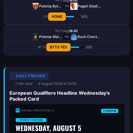
Fri 7 Aug
16:00
Polonia Bytom
Pogoń Siedlce
VS
HOME
56%
1X2
Fri 7 Aug
18:30
Polonia Warszawa
Ruch Chorzów
VS
BTTS YES
58%
BTTS
DAILY PREVIEW
7 min read
4 August 2026 at 19:29
European Qualifiers Headline Wednesday's
Packed Card