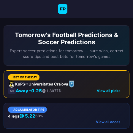
FP
Tomorrow's Football Predictions &
Soccer Predictions
Expert soccer predictions for tomorrow — sure wins, correct
score tips and best bets for tomorrow's games
BET OF THE DAY
KuPS
Universitatea Craiova
vs
Away -0.25
@ 1.30
77%
View all picks
AH
ACCUMULATOR TIPS
@ 5.22
4 legs
63%
View all accas