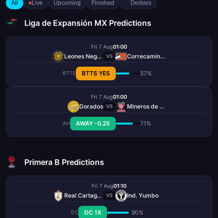
All
Live
Upcoming
Finished
Derbies
Liga de Expansión MX Predictions
Fri 7 Aug
01:00
Leones Negros UDG
Correcaminos Uat
VS
BTTS YES
57%
BTTS
Fri 7 Aug
01:00
Dorados
Mineros de Zacatecas
VS
AWAY -0.25
71%
AH
Primera B Predictions
Fri 7 Aug
01:10
Real Cartagena
Ind. Yumbo
VS
DC 1X
90%
DC