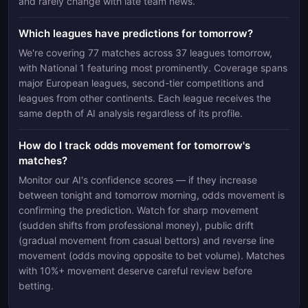
and rarely change with late team news.
approach than same-day analysis. With 24+ hours until
with both BTTS yes (52%) and over 2.5 goals (53%)
kick-off, some information is uncertain — lineups are
hovering around the coin-flip threshold. This represents
Which leagues have predictions for tomorrow?
unconfirmed, late injury updates haven't landed, and odds
the classic "too close to call" scenario where the model
We're covering 77 matches across 37 leagues tomorrow,
are still finding their level. Our AI accounts for this
offers minimal edge. Punters should approach this fixture
with National 1 featuring most prominently. Coverage spans
uncertainty by generating predictions in stages, each one
with caution, as the data provides little to separate the
major European leagues, second-tier competitions and
more refined than the last.
outcomes.
leagues from other continents. Each league receives the
The initial stage uses what we call "stable variables" —
same depth of AI analysis regardless of its profile.
Value Bets and Accumulator Picks
factors that won't change between now and kick-off.
Season-long form, head-to-head history, home/away
How do I track odds movement for tomorrow's
Beyond the high-confidence selections, Wednesday's
records, league standings, recent results and managerial
matches?
fixture list offers several value opportunities that our model
records are all locked in. These variables alone generate a
Monitor our AI's confidence scores — if they increase
identifies as underrated by the broader market. The
solid baseline prediction for each fixture. Our model's
between tonight and tomorrow morning, odds movement is
Russian Cup section particularly catches the eye, with
historical testing shows that predictions based purely on
confirming the prediction. Watch for sharp movement
Spartak Moscow leading the card at 71% confidence —
stable variables are already more accurate than the
(sudden shifts from professional money), public drift
the second-highest home win probability on the entire
average tipster's matchday analysis.
(gradual movement from casual bettors) and reverse line
slate.
movement (odds moving opposite to bet volume). Matches
The second stage incorporates "likely variables" —
with 10%+ movement deserve careful review before
Spartak's 71% probability against FC Orenburg represents
information that's known with high probability but not
betting.
genuine value given the historical dominance Spartak have
confirmed. Expected lineups based on training reports,
demonstrated in domestic cup competitions at home. The