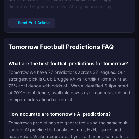
disappear by game time. Our AI begins processing
superiority in European competition last season, and the
tomorrow's fixtures as soon as the schedule is confirmed,
CSKA 1948 away record in continental fixtures suggests
generating probability estimates for every market: 1X2,
the visitors will struggle to replicate any domestic form on
Read Full Article
Over/Under, BTTS, Correct Score, Double Chance and
foreign soil. The under 2.5 goals market at 57%
Asian Handicap.
complements the home win nicely, indicating this could be
a controlled, professional performance rather than a goal
Tomorrow's card features
77
matches across
37
leagues.
Tomorrow Football Predictions FAQ
festival.
Our model has already identified
6
high-confidence
predictions (70%+), giving you a head start on where the
The BTTS no at 64% confidence further reinforces the
What are the best football predictions for tomorrow?
strongest opportunities lie. These early predictions are
expectation of a tight, low-scoring affair. Panathinaikos'
Tomorrow we have 77 predictions across 37 leagues. Our
based on current form, head-to-head records, injury reports
defensive organization at home has been a hallmark of
strongest pick is Club Brugge KV vs Kortrijk (Home Win) at
and opening odds — and they'll be refined as more
their European campaigns, and CSKA 1948's attacking
76% confidence with odds of . We've identified 6 tips rated
information arrives throughout today and tomorrow
output in away qualifiers historically leaves much to be
at 70%+ confidence, available now so you can research and
morning.
desired. Consider the home win combined with under 2.5
compare odds ahead of kick-off.
goals as the most likely outcome, though the 80% single-
The core advantage of looking at tomorrow's predictions
home-win confidence remains the safest play on the
today is time. Time to research, time to compare odds
How accurate are tomorrow's AI predictions?
board.
across bookmakers, time to identify value before the
Tomorrow's predictions are generated using the same multi-
market corrects, and time to make a rational decision rather
layered AI pipeline that analyses form, H2H, injuries and
Champions League Contenders:
than a rushed one. Football betting rewards preparation —
odds value. While lineups aren't yet confirmed, our model's