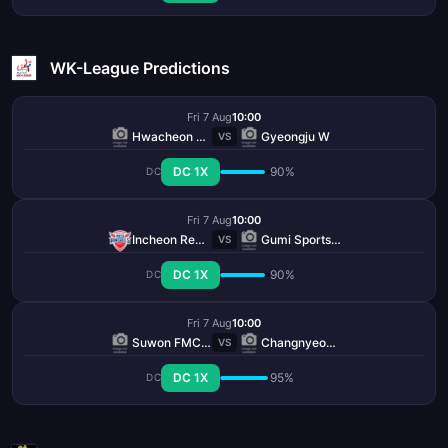
WK-League Predictions
Fri 7 Aug
10:00
Hwacheon KSPO W
Gyeongju W
VS
DC 1X
90%
DC
Fri 7 Aug
10:00
Incheon Red Angels W
Gumi Sportstoto W
VS
DC 1X
90%
DC
Fri 7 Aug
10:00
Suwon FMC W
Changnyeong W
VS
DC 1X
95%
DC