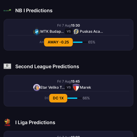
NB I Predictions
Fri 7 Aug
15:30
MTK Budapest
Puskas Academy
VS
AWAY -0.25
65%
AH
Second League Predictions
Fri 7 Aug
15:45
Etar Veliko Tarnovo
Marek
VS
DC 1X
66%
DC
I Liga Predictions