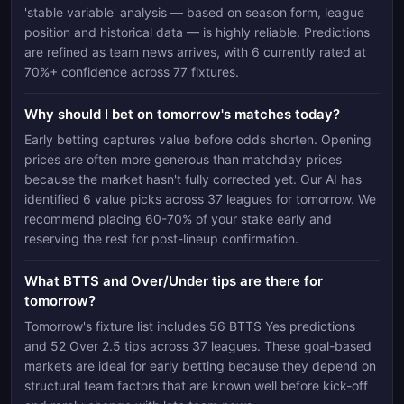
and preparation starts the day before.
Fenerbahçe and the Danish Dynamism
'stable variable' analysis — based on season form, league
position and historical data — is highly reliable. Predictions
Metric
Tomorrow
The
UEFA Champions League
qualifying round delivers two
are refined as team news arrives, with 6 currently rated at
fascinating matchups that merit detailed attention.
70%+ confidence across 77 fixtures.
Total Matches
77
Fenerbahçe hosting Sturm Graz represents our second-
Leagues Covered
37
highest confidence pick at 70%, and the Turkish giants'
Why should I bet on tomorrow's matches today?
High Confidence (70%+)
6
recent home form in European competition provides the
Early betting captures value before odds shorten. Opening
foundation for this selection.
BTTS Yes Tips
56
prices are often more generous than matchday prices
Over 2.5 Tips
52
because the market hasn't fully corrected yet. Our AI has
Fenerbahçe's 70% home win probability against the
identified 6 value picks across 37 leagues for tomorrow. We
Austrian visitors reflects both the intimidating atmosphere
Correct Score Predictions
53
recommend placing 60-70% of your stake early and
of Şükrü Saracoğlu Stadium and Sturm Graz's modest
Top Pick
Club Brugge KV vs Kortrijk — Home Win
reserving the rest for post-lineup confirmation.
away record in Champions League qualifying rounds. The
Our headline pick for tomorrow is
Club Brugge KV vs
over 2.5 goals market at 58% suggests an entertaining
What BTTS and Over/Under tips are there for
Kortrijk
(Home Win) at
76%
confidence with current odds of
encounter rather than a conservative first-leg approach,
tomorrow?
. This selection's odds may shift between now and kick-off
which aligns with Fenerbahçe's attacking philosophy under
— read on to understand why betting early can secure
Tomorrow's fixture list includes 56 BTTS Yes predictions
their current project.
and 52 Over 2.5 tips across 37 leagues. These goal-based
better prices and how to interpret line movement in your
Meanwhile, in the earlier Champions League qualifier,
markets are ideal for early betting because they depend on
favour.
Aarhus hosting Sabah FA presents a different profile
structural team factors that are known well before kick-off
Predicting tomorrow's matches requires a different
entirely. The Danish side carries 59% home win probability,