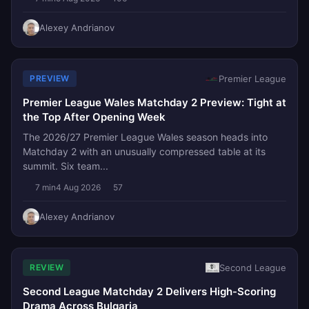
Alexey Andrianov
Premier League
PREVIEW
Premier League Wales Matchday 2 Preview: Tight at
the Top After Opening Week
The 2026/27 Premier League Wales season heads into
Matchday 2 with an unusually compressed table at its
summit. Six team...
7 min
4 Aug 2026
57
Alexey Andrianov
Second League
REVIEW
Second League Matchday 2 Delivers High-Scoring
Drama Across Bulgaria