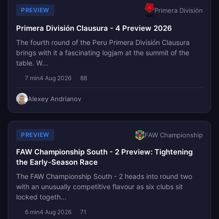
Primera División
PREVIEW
Primera División Clausura - 4 Preview 2026
The fourth round of the Peru Primera División Clausura
brings with it a fascinating logjam at the summit of the
table. W...
7 min
4 Aug 2026
88
Alexey Andrianov
FAW Championship
PREVIEW
FAW Championship South - 2 Preview: Tightening
the Early-Season Race
The FAW Championship South - 2 heads into round two
with an unusually competitive flavour as six clubs sit
locked togeth...
6 min
4 Aug 2026
71