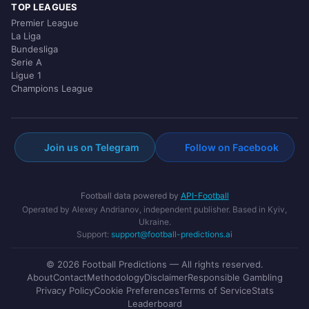
TOP LEAGUES
Premier League
La Liga
Bundesliga
Serie A
Ligue 1
Champions League
Join us on Telegram
Follow on Facebook
Football data powered by
API-Football
Operated by Alexey Andrianov, independent publisher. Based in Kyiv,
Ukraine.
Support:
support@football-predictions.ai
© 2026 Football Predictions — All rights reserved.
About
Contact
Methodology
Disclaimer
Responsible Gambling
Privacy Policy
Cookie Preferences
Terms of Service
Stats
Leaderboard