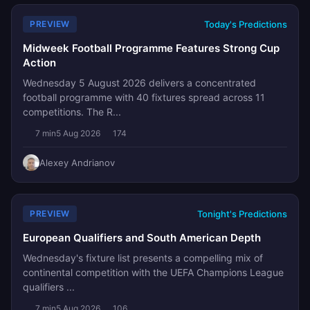
Today's Predictions
PREVIEW
Midweek Football Programme Features Strong Cup
Action
Wednesday 5 August 2026 delivers a concentrated
football programme with 40 fixtures spread across 11
competitions. The R...
7 min
5 Aug 2026
174
Alexey Andrianov
Tonight's Predictions
PREVIEW
European Qualifiers and South American Depth
Wednesday's fixture list presents a compelling mix of
continental competition with the UEFA Champions League
qualifiers ...
7 min
5 Aug 2026
106