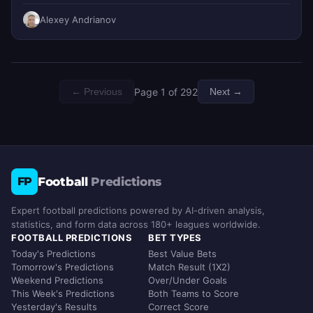
Alexey Andrianov
Page 1 of 292
← Previous
Next →
Football
Predictions
FP
Expert football predictions powered by AI-driven analysis,
statistics, and form data across 180+ leagues worldwide.
FOOTBALL PREDICTIONS
BET TYPES
Today's Predictions
Best Value Bets
Tomorrow's Predictions
Match Result (1X2)
Weekend Predictions
Over/Under Goals
This Week's Predictions
Both Teams to Score
Yesterday's Results
Correct Score