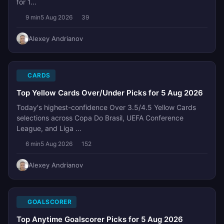
for 1...
9 min
5 Aug 2026
39
Alexey Andrianov
CARDS
Top Yellow Cards Over/Under Picks for 5 Aug 2026
Today's highest-confidence Over 3.5/4.5 Yellow Cards
selections across Copa Do Brasil, UEFA Conference
League, and Liga ...
6 min
5 Aug 2026
152
Alexey Andrianov
GOALSCORER
Top Anytime Goalscorer Picks for 5 Aug 2026