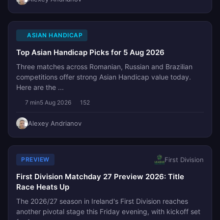
ASIAN HANDICAP
Top Asian Handicap Picks for 5 Aug 2026
Three matches across Romanian, Russian and Brazilian
competitions offer strong Asian Handicap value today.
Here are the ...
7 min
5 Aug 2026
152
Alexey Andrianov
First Division
PREVIEW
First Division Matchday 27 Preview 2026: Title
Race Heats Up
The 2026/27 season in Ireland's First Division reaches
another pivotal stage this Friday evening, with kickoff set