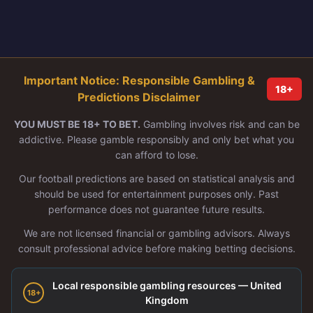
Important Notice: Responsible Gambling &
18+
Predictions Disclaimer
YOU MUST BE 18+ TO BET.
Gambling involves risk and can be
addictive. Please gamble responsibly and only bet what you
can afford to lose.
Our football predictions are based on statistical analysis and
should be used for entertainment purposes only. Past
performance does not guarantee future results.
We are not licensed financial or gambling advisors. Always
consult professional advice before making betting decisions.
Local responsible gambling resources — United
18+
Kingdom