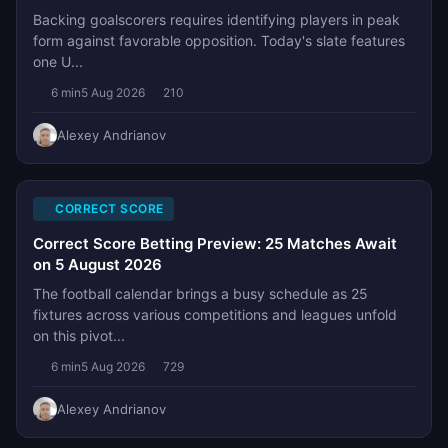
Backing goalscorers requires identifying players in peak
form against favorable opposition. Today's slate features
one U...
6 min
5 Aug 2026
210
Alexey Andrianov
CORRECT SCORE
Correct Score Betting Preview: 25 Matches Await
on 5 August 2026
The football calendar brings a busy schedule as 25
fixtures across various competitions and leagues unfold
on this pivot...
6 min
5 Aug 2026
729
Alexey Andrianov