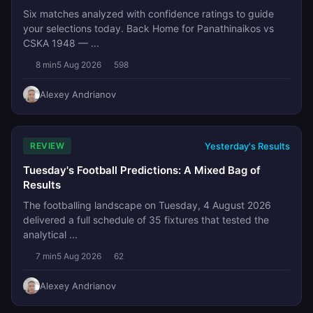
Six matches analyzed with confidence ratings to guide
your selections today. Back Home for Panathinaikos vs
CSKA 1948 — ...
8 min
5 Aug 2026
598
Alexey Andrianov
Yesterday's Results
REVIEW
Tuesday's Football Predictions: A Mixed Bag of
Results
The footballing landscape on Tuesday, 4 August 2026
delivered a full schedule of 35 fixtures that tested the
analytical ...
7 min
5 Aug 2026
62
Alexey Andrianov