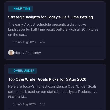
HALF TIME
Strategic Insights for Today's Half Time Betting
The early August schedule presents a distinctive
landscape for half time result bettors, with all 26 fixtures
on the car...
6 min
5 Aug 2026
457
Alexey Andrianov
OVER/UNDER
Top Over/Under Goals Picks for 5 Aug 2026
Here are today's highest-confidence Over/Under Goals
selections based on our statistical analysis: Pucioasa vs
Flacăra M...
6 min
5 Aug 2026
268