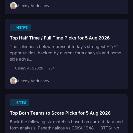
Alexey Andrianov
HT/FT
Top Half Time / Full Time Picks for 5 Aug 2026
The selections below represent today's strongest HT/FT
opportunities, backed by current form analysis and home-
side adva...
6 min
5 Aug 2026
284
Alexey Andrianov
BTTS
Top Both Teams to Score Picks for 5 Aug 2026
Back the following six matches based on current data and
form analysis: Panathinaikos vs CSKA 1948 — BTTS: No