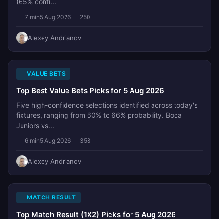
(65% confi...
7 min
5 Aug 2026
250
Alexey Andrianov
VALUE BETS
Top Best Value Bets Picks for 5 Aug 2026
Five high-confidence selections identified across today's
fixtures, ranging from 60% to 66% probability. Boca
Juniors vs...
6 min
5 Aug 2026
358
Alexey Andrianov
MATCH RESULT
Top Match Result (1X2) Picks for 5 Aug 2026