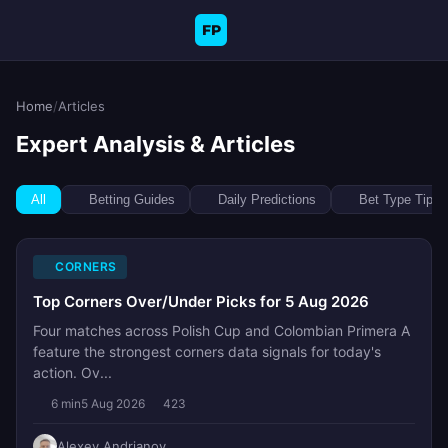
FP
Home
/
Articles
Expert Analysis & Articles
All
Betting Guides
Daily Predictions
Bet Type Tips
CORNERS
Top Corners Over/Under Picks for 5 Aug 2026
Four matches across Polish Cup and Colombian Primera A
feature the strongest corners data signals for today's
action. Ov...
6 min
5 Aug 2026
423
Alexey Andrianov