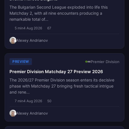
The Bulgarian Second League exploded into life this
Matchday 2, with all nine encounters producing a
remarkable total of...
5 min
4 Aug 2026
67
Alexey Andrianov
Premier Division
PREVIEW
Premier Division Matchday 27 Preview 2026
The 2026/27 Premier Division season enters its decisive
phase with Matchday 27 bringing fresh tactical intrigue
and rene...
7 min
4 Aug 2026
50
Alexey Andrianov