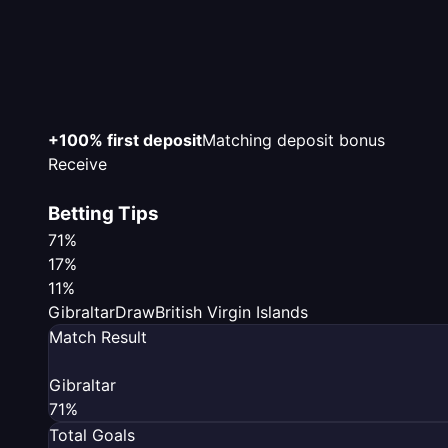
+100% first deposit
Matching deposit bonus
Receive
Betting Tips
71%
17%
11%
Gibraltar
Draw
British Virgin Islands
Match Result
Gibraltar
71%
Total Goals