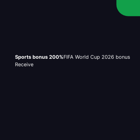
Sports bonus 200%
FIFA World Cup 2026 bonus
Receive