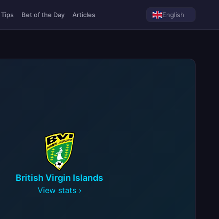
 Tips
Bet of the Day
Articles
English
British Virgin Islands
View stats ›