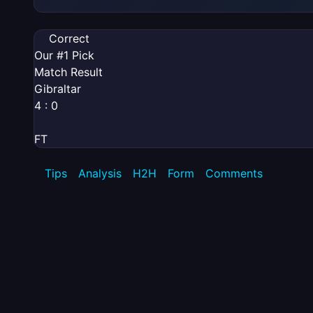
Correct
Our #1 Pick
Match Result
Gibraltar
4 : 0
FT
Tips
Analysis
H2H
Form
Comments