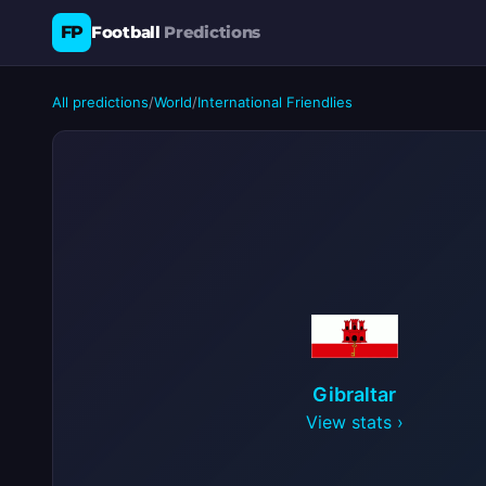
FP
Football
Predictions
All predictions
/
World
/
International Friendlies
Gibraltar
View stats ›