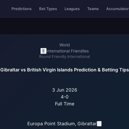
Accumulator
Predictions
Bet Types
Leagues
Teams
World
International Friendlies
Round Friendly International
Gibraltar vs British Virgin Islands Prediction & Betting Tips
3 Jun 2026
4
-
0
Full Time
Europa Point Stadium
, Gibraltar