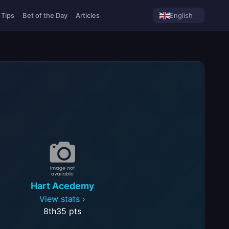
 Tips
Bet of the Day
Articles
English
Hart Acedemy
View stats ›
8th
35 pts