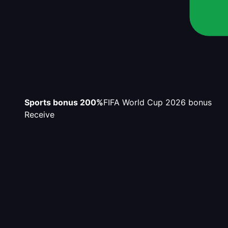
Sports bonus 200%
FIFA World Cup 2026 bonus
Receive