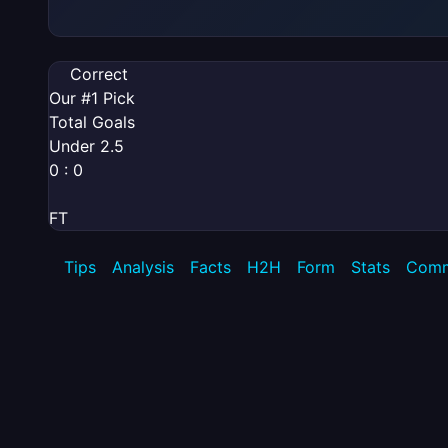
Correct
Our #1 Pick
Total Goals
Under 2.5
0 : 0
FT
Tips
Analysis
Facts
H2H
Form
Stats
Comm