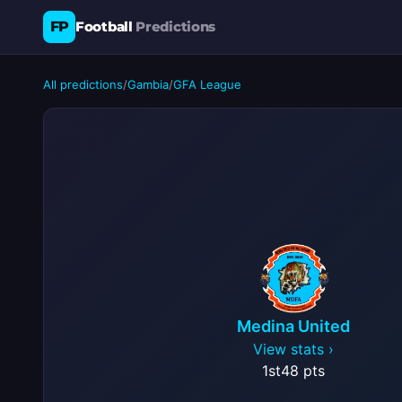
FP
Football
Predictions
All predictions
/
Gambia
/
GFA League
Medina United
View stats ›
1st
48 pts