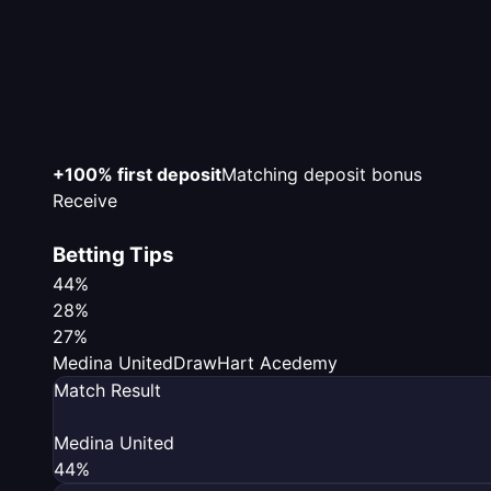
+100% first deposit
Matching deposit bonus
Receive
Betting Tips
44%
28%
27%
Medina United
Draw
Hart Acedemy
Match Result
Medina United
44%