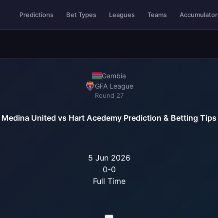
Accumulator
Predictions
Bet Types
Leagues
Teams
Gambia
GFA League
Round 27
Medina United vs Hart Acedemy Prediction & Betting Tips
5 Jun 2026
0
-
0
Full Time