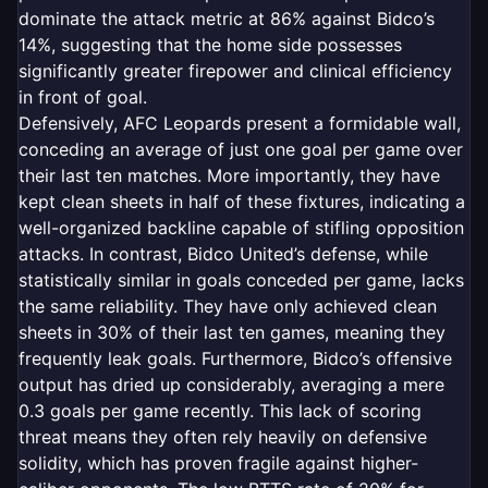
dominate the attack metric at 86% against Bidco’s
14%, suggesting that the home side possesses
significantly greater firepower and clinical efficiency
in front of goal.
Defensively, AFC Leopards present a formidable wall,
conceding an average of just one goal per game over
their last ten matches. More importantly, they have
kept clean sheets in half of these fixtures, indicating a
well-organized backline capable of stifling opposition
attacks. In contrast, Bidco United’s defense, while
statistically similar in goals conceded per game, lacks
the same reliability. They have only achieved clean
sheets in 30% of their last ten games, meaning they
frequently leak goals. Furthermore, Bidco’s offensive
output has dried up considerably, averaging a mere
0.3 goals per game recently. This lack of scoring
threat means they often rely heavily on defensive
solidity, which has proven fragile against higher-