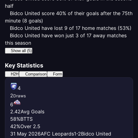
half
Bidco United score 40% of their goals after the 75th
minute (8 goals)
Bidco United have lost 9 of 17 home matches (53%)
Bidco United have won just 3 of 17 away matches
this season
Show all (5)
Key Statistics
H2H
Comparison
Form
4
2
Draws
6
2.42
Avg Goals
58%
BTTS
42%
Over 2.5
31 May 2026
AFC Leopards
1-2
Bidco United