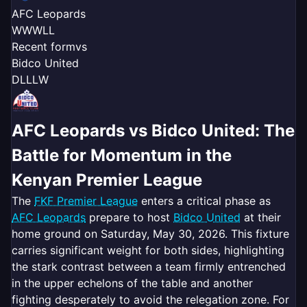
AFC Leopards
W
W
W
L
L
Recent form
vs
Bidco United
D
L
L
L
W
AFC Leopards vs Bidco United: The
Battle for Momentum in the
Kenyan Premier League
The
FKF Premier League
enters a critical phase as
AFC Leopards
prepare to host
Bidco United
at their
home ground on Saturday, May 30, 2026. This fixture
carries significant weight for both sides, highlighting
the stark contrast between a team firmly entrenched
in the upper echelons of the table and another
fighting desperately to avoid the relegation zone. For