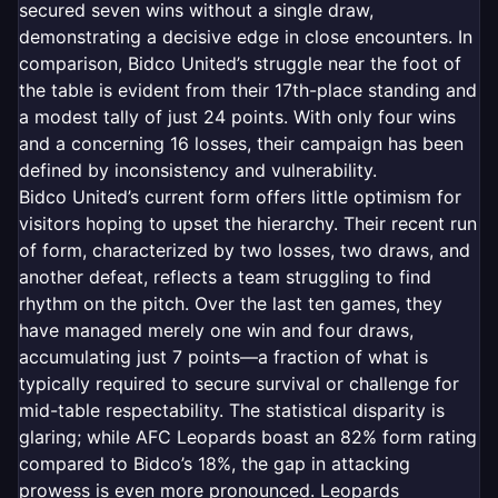
secured seven wins without a single draw,
demonstrating a decisive edge in close encounters. In
comparison, Bidco United’s struggle near the foot of
the table is evident from their 17th-place standing and
a modest tally of just 24 points. With only four wins
and a concerning 16 losses, their campaign has been
defined by inconsistency and vulnerability.
Bidco United’s current form offers little optimism for
visitors hoping to upset the hierarchy. Their recent run
of form, characterized by two losses, two draws, and
another defeat, reflects a team struggling to find
rhythm on the pitch. Over the last ten games, they
have managed merely one win and four draws,
accumulating just 7 points—a fraction of what is
typically required to secure survival or challenge for
mid-table respectability. The statistical disparity is
glaring; while AFC Leopards boast an 82% form rating
compared to Bidco’s 18%, the gap in attacking
prowess is even more pronounced. Leopards