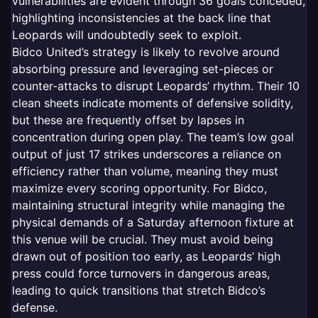
vulnerabilities are evident through 36 goals conceded,
highlighting inconsistencies at the back line that
Leopards will undoubtedly seek to exploit.
Bidco United’s strategy is likely to revolve around
absorbing pressure and leveraging set-pieces or
counter-attacks to disrupt Leopards’ rhythm. Their 10
clean sheets indicate moments of defensive solidity,
but these are frequently offset by lapses in
concentration during open play. The team’s low goal
output of just 17 strikes underscores a reliance on
efficiency rather than volume, meaning they must
maximize every scoring opportunity. For Bidco,
maintaining structural integrity while managing the
physical demands of a Saturday afternoon fixture at
this venue will be crucial. They must avoid being
drawn out of position too early, as Leopards’ high
press could force turnovers in dangerous areas,
leading to quick transitions that stretch Bidco’s
defense.