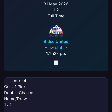
31 May 2026
1
-
2
Full Time
Bidco United
View stats ›
17th
27 pts
Incorrect
Our #1 Pick
Double Chance
Home/Draw
1 : 2