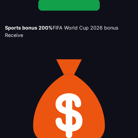
Sports bonus 200%
FIFA World Cup 2026 bonus
Receive