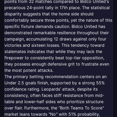
points from 32 matches compared to Bidco United's
precarious 24-point tally in 17th place. The statistical
disparity suggests that the home side should
comfortably secure three points, yet the nature of this
specific fixture demands caution. Bidco United has
demonstrated remarkable resilience throughout their
campaign, accumulating 12 draws against only four
victories and sixteen losses. This tendency toward
stalemates indicates that while they may lack the
firepower to consistently beat top-tier opposition,
they possess enough defensive grit to frustrate even
the most potent attacks.
The primary betting recommendation centers on an
Under 2.5 goals finish, supported by a strong 55%
confidence rating. Leopards’ attack, despite its
consistency, often faces stiff resistance from mid-
table and lower-half sides who prioritize structure
over flair. Furthermore, the "Both Teams To Score"
market leans towards "No" with 51% probability,