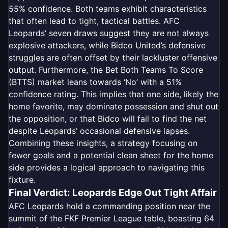
55% confidence. Both teams exhibit characteristics
that often lead to tight, tactical battles. AFC
Leopards’ seven draws suggest they are not always
explosive attackers, while Bidco United’s defensive
struggles are often offset by their lackluster offensive
output. Furthermore, the Bet Both Teams To Score
(BTTS) market leans towards ‘No’ with a 51%
confidence rating. This implies that one side, likely the
home favorite, may dominate possession and shut out
the opposition, or that Bidco will fail to find the net
despite Leopards’ occasional defensive lapses.
Combining these insights, a strategy focusing on
fewer goals and a potential clean sheet for the home
side provides a logical approach to navigating this
fixture.
Final Verdict: Leopards Edge Out Tight Affair
AFC Leopards hold a commanding position near the
summit of the FKF Premier League table, boasting 64