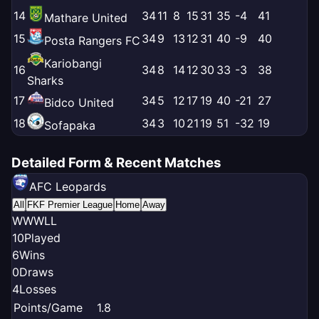
14
34
11
8
15
31
35
-4
41
Mathare United
15
34
9
13
12
31
40
-9
40
Posta Rangers FC
Kariobangi
16
34
8
14
12
30
33
-3
38
Sharks
17
34
5
12
17
19
40
-21
27
Bidco United
18
34
3
10
21
19
51
-32
19
Sofapaka
Detailed Form & Recent Matches
AFC Leopards
All
FKF Premier League
Home
Away
W
W
W
L
L
10
Played
6
Wins
0
Draws
4
Losses
Points/Game
1.8