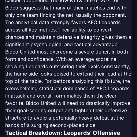
caliber opponents. The low BTTS rate of 20% for
Bidco suggests that many of their matches end with
only one team finding the net, usually the opponent.
The analytical data strongly favors AFC Leopards
across all key metrics. Their ability to convert
chances and maintain defensive integrity gives them a
significant psychological and tactical advantage.
Bidco United must overcome a severe deficit in both
form and confidence. With an average scoreline
showing Leopards outscoring their rivals consistently,
the home side looks poised to extend their lead at the
top of the table. For bettors analyzing this fixture, the
overwhelming statistical dominance of AFC Leopards
in attack and overall form makes them the clear
favorite. Bidco United will need to drastically improve
their goal-scoring output and tighten their defensive
structure to avoid a potentially heavy defeat at the
hands of a surging second-placed side.
Tactical Breakdown: Leopards’ Offensive