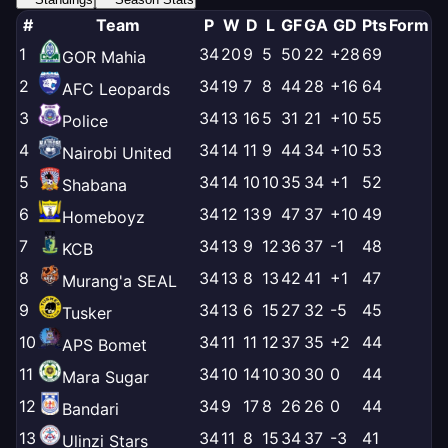
#
Team
P
W
D
L
GF
GA
GD
Pts
Form
1
34
20
9
5
50
22
+28
69
GOR Mahia
2
34
19
7
8
44
28
+16
64
AFC Leopards
3
34
13
16
5
31
21
+10
55
Police
4
34
14
11
9
44
34
+10
53
Nairobi United
5
34
14
10
10
35
34
+1
52
Shabana
6
34
12
13
9
47
37
+10
49
Homeboyz
7
34
13
9
12
36
37
-1
48
KCB
8
34
13
8
13
42
41
+1
47
Murang'a SEAL
9
34
13
6
15
27
32
-5
45
Tusker
10
34
11
11
12
37
35
+2
44
APS Bomet
11
34
10
14
10
30
30
0
44
Mara Sugar
12
34
9
17
8
26
26
0
44
Bandari
13
34
11
8
15
34
37
-3
41
Ulinzi Stars