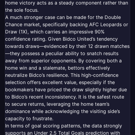
home victory acts as a steady component rather than
the sole focus.
A much stronger case can be made for the Double
Chance market, specifically backing AFC Leopards or
Draw (1X), which carries an impressive 90%
confidence rating. Given Bidco United’s tendency
towards draws—evidenced by their 12 drawn matches
—they possess a peculiar ability to snatch results
away from superior opponents. By covering both a
home win and a stalemate, bettors effectively
neutralize Bidco’s resilience. This high-confidence
selection offers excellent value, especially if the
bookmakers have priced the draw slightly higher due
to Bidco’s recent inconsistency. It is the safest route
to secure returns, leveraging the home team’s
dominance while acknowledging the visiting side’s
capacity to frustrate.
In terms of goal scoring patterns, the data strongly
supports an Under 2.5 Total Goals prediction with