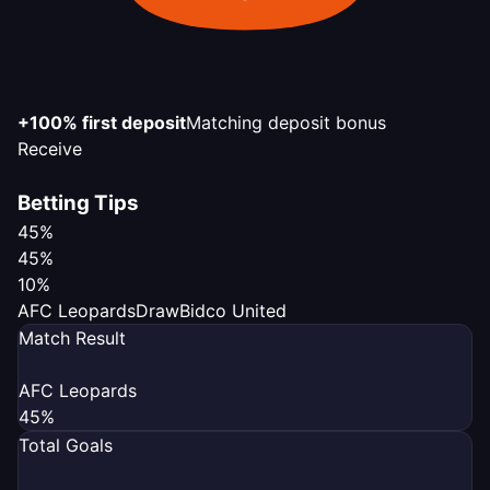
+100% first deposit
Matching deposit bonus
Receive
Betting Tips
45%
45%
10%
AFC Leopards
Draw
Bidco United
Match Result
AFC Leopards
45%
Total Goals