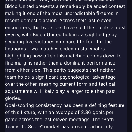
Bidco United presents a remarkably balanced contest,
making it one of the most unpredictable fixtures in
recent domestic action. Across their last eleven
encounters, the two sides have split the points almost
evenly, with Bidco United holding a slight edge by
securing five victories compared to four for the
Leopards. Two matches ended in stalemates,
highlighting how often this matchup comes down to
fine margins rather than a dominant performance
from either side. This parity suggests that neither
team holds a significant psychological advantage
over the other, meaning current form and tactical
adjustments will likely play a larger role than past
glories.
Goal-scoring consistency has been a defining feature
of this fixture, with an average of 2.36 goals per
game across the last eleven meetings. The "Both
Teams To Score" market has proven particularly