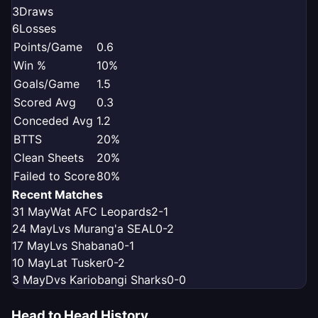
3
Draws
6
Losses
Points/Game
0.6
Win %
10%
Goals/Game
1.5
Scored Avg
0.3
Conceded Avg
1.2
BTTS
20%
Clean Sheets
20%
Failed to Score
80%
Recent Matches
31 May
W
at AFC Leopards
2-1
24 May
L
vs Murang'a SEAL
0-2
17 May
L
vs Shabana
0-1
10 May
L
at Tusker
0-2
3 May
D
vs Kariobangi Sharks
0-0
Head to Head History