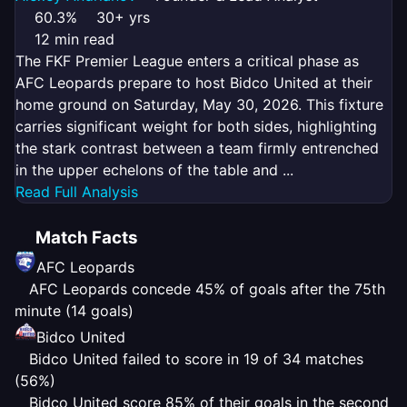
60.3%
30+ yrs
12 min read
The FKF Premier League enters a critical phase as
AFC Leopards prepare to host Bidco United at their
home ground on Saturday, May 30, 2026. This fixture
carries significant weight for both sides, highlighting
the stark contrast between a team firmly entrenched
in the upper echelons of the table and ...
Read Full Analysis
Match Facts
AFC Leopards
AFC Leopards concede 45% of goals after the 75th
minute (14 goals)
Bidco United
Bidco United failed to score in 19 of 34 matches
(56%)
Bidco United score 85% of their goals in the second