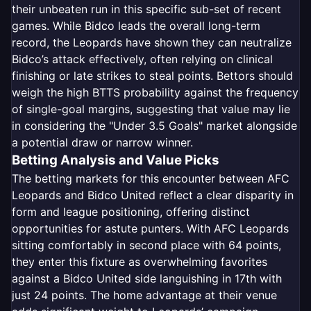
their unbeaten run in this specific sub-set of recent
games. While Bidco leads the overall long-term
record, the Leopards have shown they can neutralize
Bidco’s attack effectively, often relying on clinical
finishing or late strikes to steal points. Bettors should
weigh the high BTTS probability against the frequency
of single-goal margins, suggesting that value may lie
in considering the "Under 3.5 Goals" market alongside
a potential draw or narrow winner.
Betting Analysis and Value Picks
The betting markets for this encounter between AFC
Leopards and Bidco United reflect a clear disparity in
form and league positioning, offering distinct
opportunities for astute punters. With AFC Leopards
sitting comfortably in second place with 64 points,
they enter this fixture as overwhelming favorites
against a Bidco United side languishing in 17th with
just 24 points. The home advantage at their venue