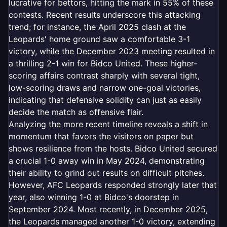
lucrative for bettors, hitting the mark in 55% of these
contests. Recent results underscore this attacking
trend; for instance, the April 2025 clash at the
Leopards' home ground saw a comfortable 3-1
victory, while the December 2023 meeting resulted in
a thrilling 2-1 win for Bidco United. These higher-
scoring affairs contrast sharply with several tight,
low-scoring draws and narrow one-goal victories,
indicating that defensive solidity can just as easily
decide the match as offensive flair.
Analyzing the more recent timeline reveals a shift in
momentum that favors the visitors on paper but
shows resilience from the hosts. Bidco United secured
a crucial 1-0 away win in May 2024, demonstrating
their ability to grind out results on difficult pitches.
However, AFC Leopards responded strongly later that
year, also winning 1-0 at Bidco's doorstep in
September 2024. Most recently, in December 2025,
the Leopards managed another 1-0 victory, extending