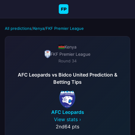
FP
All predictions
/
Kenya
/
FKF Premier League
Kenya
FKF Premier League
Round 34
AFC Leopards vs Bidco United Prediction &
Betting Tips
AFC Leopards
View stats ›
2nd
64 pts