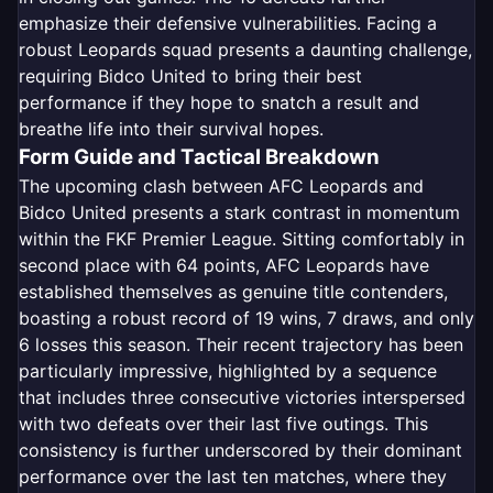
emphasize their defensive vulnerabilities. Facing a
robust Leopards squad presents a daunting challenge,
requiring Bidco United to bring their best
performance if they hope to snatch a result and
breathe life into their survival hopes.
Form Guide and Tactical Breakdown
The upcoming clash between AFC Leopards and
Bidco United presents a stark contrast in momentum
within the FKF Premier League. Sitting comfortably in
second place with 64 points, AFC Leopards have
established themselves as genuine title contenders,
boasting a robust record of 19 wins, 7 draws, and only
6 losses this season. Their recent trajectory has been
particularly impressive, highlighted by a sequence
that includes three consecutive victories interspersed
with two defeats over their last five outings. This
consistency is further underscored by their dominant
performance over the last ten matches, where they