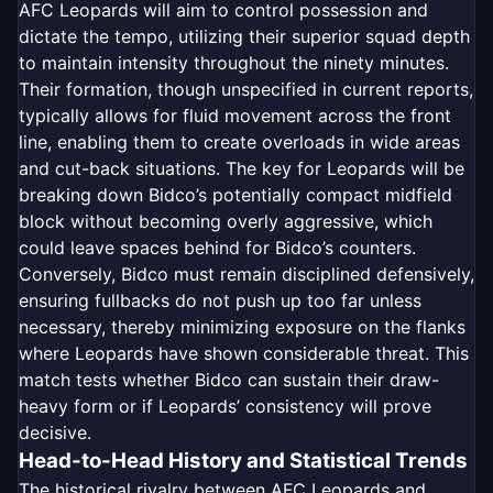
AFC Leopards will aim to control possession and
dictate the tempo, utilizing their superior squad depth
to maintain intensity throughout the ninety minutes.
Their formation, though unspecified in current reports,
typically allows for fluid movement across the front
line, enabling them to create overloads in wide areas
and cut-back situations. The key for Leopards will be
breaking down Bidco’s potentially compact midfield
block without becoming overly aggressive, which
could leave spaces behind for Bidco’s counters.
Conversely, Bidco must remain disciplined defensively,
ensuring fullbacks do not push up too far unless
necessary, thereby minimizing exposure on the flanks
where Leopards have shown considerable threat. This
match tests whether Bidco can sustain their draw-
heavy form or if Leopards’ consistency will prove
decisive.
Head-to-Head History and Statistical Trends
The historical rivalry between AFC Leopards and