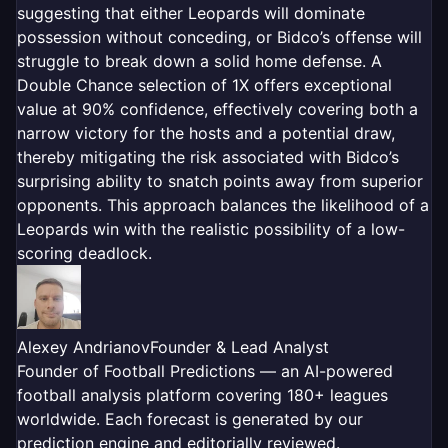
suggesting that either Leopards will dominate
possession without conceding, or Bidco’s offense will
struggle to break down a solid home defense. A
Double Chance selection of 1X offers exceptional
value at 90% confidence, effectively covering both a
narrow victory for the hosts and a potential draw,
thereby mitigating the risk associated with Bidco’s
surprising ability to snatch points away from superior
opponents. This approach balances the likelihood of a
Leopards win with the realistic possibility of a low-
scoring deadlock.
Alexey Andrianov
Founder & Lead Analyst
Founder of Football Predictions — an AI-powered
football analysis platform covering 180+ leagues
worldwide. Each forecast is generated by our
prediction engine and editorially reviewed.