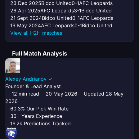
23 Dec 2025
Bidco United
0-1
AFC Leopards
26 Apr 2025
AFC Leopards
3-1
Bidco United
21 Sept 2024
Bidco United
0-1
AFC Leopards
19 May 2024
AFC Leopards
0-1
Bidco United
View all H2H matches
Full Match Analysis
Alexey Andrianov
✓
Founder & Lead Analyst
12 min read
20 May 2026
Updated 28 May
2026
60.3% Our Pick Win Rate
30+ Years Experience
16.2k Predictions Tracked