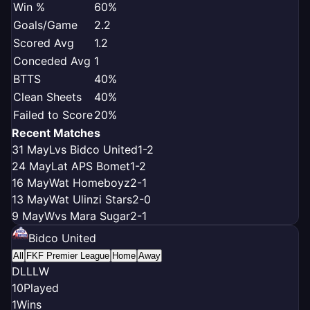
Win %
60%
Goals/Game
2.2
Scored Avg
1.2
Conceded Avg
1
BTTS
40%
Clean Sheets
40%
Failed to Score
20%
Recent Matches
31 May
L
vs Bidco United
1-2
24 May
L
at APS Bomet
1-2
16 May
W
at Homeboyz
2-1
13 May
W
at Ulinzi Stars
2-0
9 May
W
vs Mara Sugar
2-1
Bidco United
All
FKF Premier League
Home
Away
D
L
L
L
W
10
Played
1
Wins