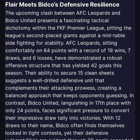
Flair Meets Bidco’s Defensive Resilience
The upcoming clash between AFC Leopards and
Bidco United presents a fascinating tactical
dichotomy within the FKF Premier League, pitting the
league's second-placed giants against a mid-table
side fighting for stability. AFC Leopards, sitting
comfortably on 64 points with a record of 19 wins, 7
draws, and 6 losses, have demonstrated a robust
offensive structure that has yielded 42 goals this
season. Their ability to secure 15 clean sheets
suggests a well-drilled defensive unit that
complements their attacking prowess, creating a
balanced approach that keeps opponents guessing. In
contrast, Bidco United, languishing in 17th place with
only 24 points, faces significant pressure to convert
their impressive draw tally into victories. With 12
draws to their name, Bidco often finds themselves
locked in tight contests, yet their defensive