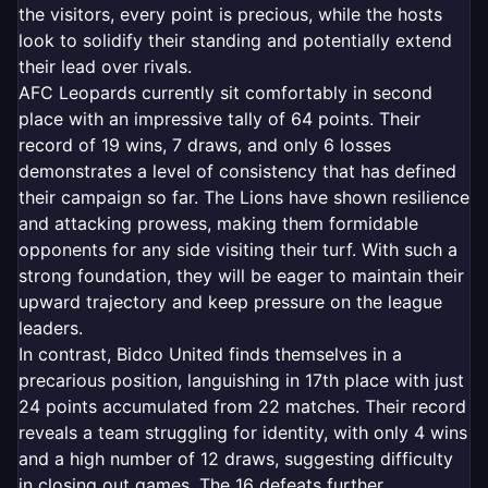
the visitors, every point is precious, while the hosts
look to solidify their standing and potentially extend
their lead over rivals.
AFC Leopards currently sit comfortably in second
place with an impressive tally of 64 points. Their
record of 19 wins, 7 draws, and only 6 losses
demonstrates a level of consistency that has defined
their campaign so far. The Lions have shown resilience
and attacking prowess, making them formidable
opponents for any side visiting their turf. With such a
strong foundation, they will be eager to maintain their
upward trajectory and keep pressure on the league
leaders.
In contrast, Bidco United finds themselves in a
precarious position, languishing in 17th place with just
24 points accumulated from 22 matches. Their record
reveals a team struggling for identity, with only 4 wins
and a high number of 12 draws, suggesting difficulty
in closing out games. The 16 defeats further