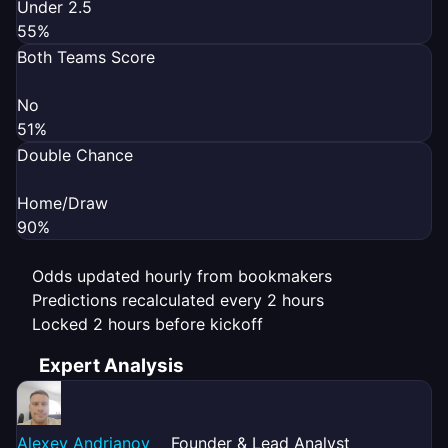
Under 2.5
55%
Both Teams Score
No
51%
Double Chance
Home/Draw
90%
Odds updated hourly from bookmakers
Predictions recalculated every 2 hours
Locked 2 hours before kickoff
Expert Analysis
Alexey Andrianov
Founder & Lead Analyst