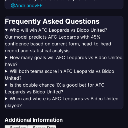
@AndrianovFP
Frequently Asked Questions
Who will win AFC Leopards vs Bidco United?
Our model predicts AFC Leopards with 45%
confidence based on current form, head-to-head
record and statistical analysis.
How many goals will AFC Leopards vs Bidco United
have?
Will both teams score in AFC Leopards vs Bidco
United?
Is the double chance 1X a good bet for AFC
Leopards vs Bidco United?
When and where is AFC Leopards vs Bidco United
played?
Additional Information
Standings
Season Stats