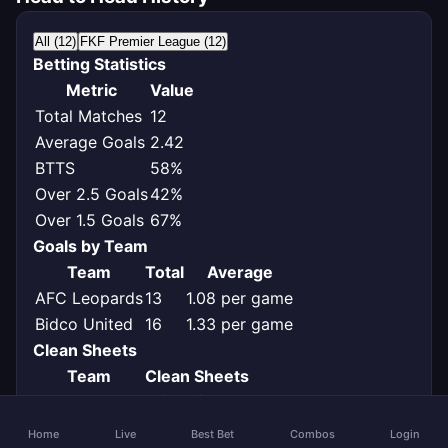
All (12)
FKF Premier League (12)
Betting Statistics
Metric
Value
Total Matches
12
Average Goals
2.42
BTTS
58%
Over 2.5 Goals
42%
Over 1.5 Goals
67%
Goals by Team
Team
Total
Average
AFC Leopards
13
1.08 per game
Bidco United
16
1.33 per game
Clean Sheets
Team
Clean Sheets
AFC Leopards
3 (25%)
Bidco United
2 (17%)
Home
Live
Best Bet
Combos
Login