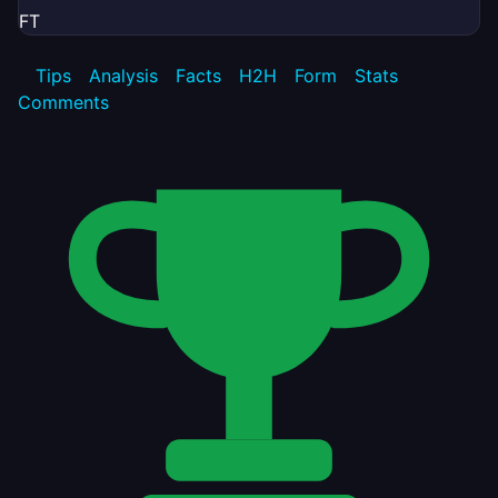
FT
Tips
Analysis
Facts
H2H
Form
Stats
Comments