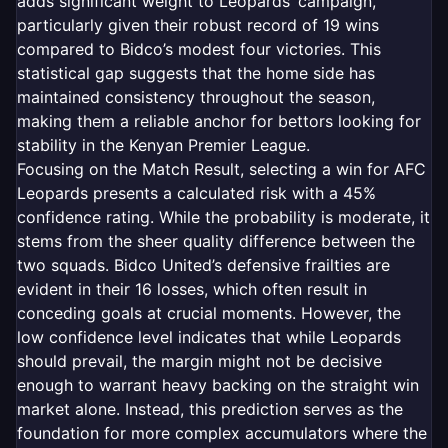
adds significant weight to Leopards’ campaign,
particularly given their robust record of 19 wins
compared to Bidco’s modest four victories. This
statistical gap suggests that the home side has
maintained consistency throughout the season,
making them a reliable anchor for bettors looking for
stability in the Kenyan Premier League.
Focusing on the Match Result, selecting a win for AFC
Leopards presents a calculated risk with a 45%
confidence rating. While the probability is moderate, it
stems from the sheer quality difference between the
two squads. Bidco United’s defensive frailties are
evident in their 16 losses, which often result in
conceding goals at crucial moments. However, the
low confidence level indicates that while Leopards
should prevail, the margin might not be decisive
enough to warrant heavy backing on the straight win
market alone. Instead, this prediction serves as the
foundation for more complex accumulators where the