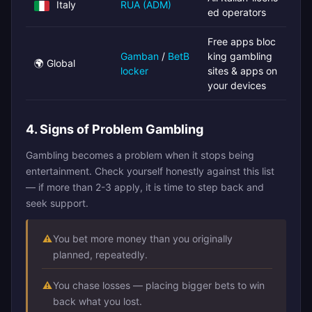
Italy
RUA (ADM)
ed operators
Free apps bloc
Gamban
/
BetB
king gambling
🌍 Global
locker
sites & apps on
your devices
4. Signs of Problem Gambling
Gambling becomes a problem when it stops being
entertainment. Check yourself honestly against this list
— if more than 2-3 apply, it is time to step back and
seek support.
You bet more money than you originally
planned, repeatedly.
You chase losses — placing bigger bets to win
back what you lost.