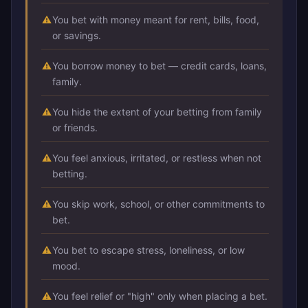
You bet with money meant for rent, bills, food,
or savings.
You borrow money to bet — credit cards, loans,
family.
You hide the extent of your betting from family
or friends.
You feel anxious, irritated, or restless when not
betting.
You skip work, school, or other commitments to
bet.
You bet to escape stress, loneliness, or low
mood.
You feel relief or "high" only when placing a bet.