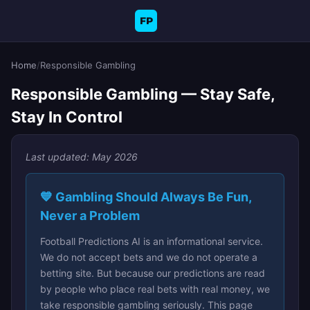
FP
Home
/
Responsible Gambling
Responsible Gambling — Stay Safe,
Stay In Control
Last updated: May 2026
💙 Gambling Should Always Be Fun,
Never a Problem
Football Predictions AI is an informational service.
We do not accept bets and we do not operate a
betting site. But because our predictions are read
by people who place real bets with real money, we
take responsible gambling seriously. This page