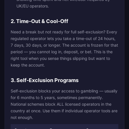
UK/EU operators.
2. Time-Out & Cool-Off
Need a break but not ready for full self-exclusion? Every
regulated operator lets you take a time-out of 24 hours,
7 days, 30 days, or longer. The account is frozen for that
period — you cannot log in, deposit, or bet. This is the
right tool when you sense things slipping but want to
keep the account.
3. Self-Exclusion Programs
Self-exclusion blocks your access to gambling — usually
for 6 months to 5 years, sometimes permanently.
National schemes block ALL licensed operators in the
country at once. Use them if individual operator tools are
not enough.