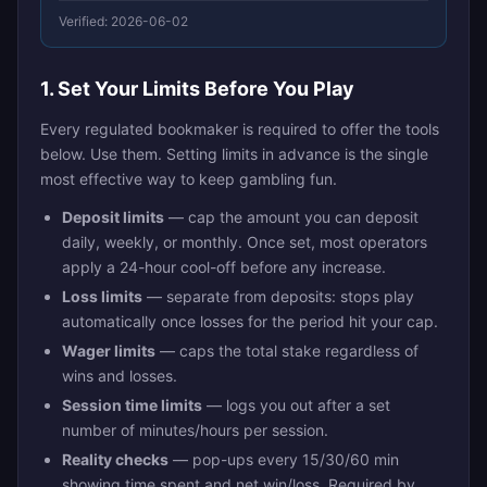
Verified: 2026-06-02
1. Set Your Limits Before You Play
Every regulated bookmaker is required to offer the tools
below. Use them. Setting limits in advance is the single
most effective way to keep gambling fun.
Deposit limits
— cap the amount you can deposit
daily, weekly, or monthly. Once set, most operators
apply a 24-hour cool-off before any increase.
Loss limits
— separate from deposits: stops play
automatically once losses for the period hit your cap.
Wager limits
— caps the total stake regardless of
wins and losses.
Session time limits
— logs you out after a set
number of minutes/hours per session.
Reality checks
— pop-ups every 15/30/60 min
showing time spent and net win/loss. Required by