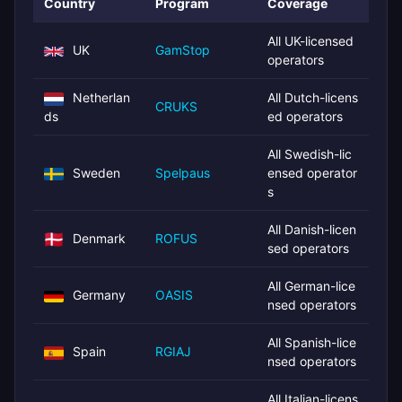
Country
Program
Coverage
All UK-licensed
UK
GamStop
operators
Netherlan
All Dutch-licens
CRUKS
ds
ed operators
All Swedish-lic
Sweden
Spelpaus
ensed operator
s
All Danish-licen
Denmark
ROFUS
sed operators
All German-lice
Germany
OASIS
nsed operators
All Spanish-lice
Spain
RGIAJ
nsed operators
All Italian-licens