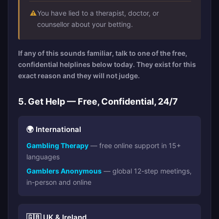
You have lied to a therapist, doctor, or
counsellor about your betting.
If any of this sounds familiar, talk to one of the free,
confidential helplines below today. They exist for this
exact reason and they will not judge.
5. Get Help — Free, Confidential, 24/7
🌍 International
Gambling Therapy
— free online support in 15+
languages
Gamblers Anonymous
— global 12-step meetings,
in-person and online
🇬🇧 UK & Ireland