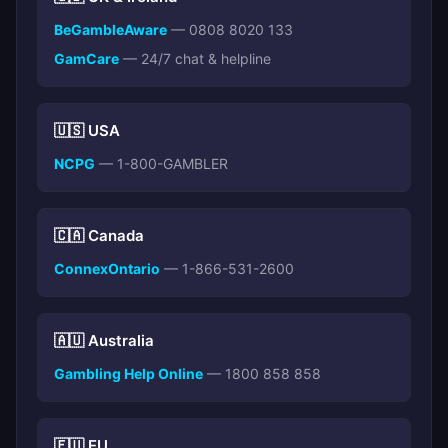
BeGambleAware
— 0808 8020 133
GamCare
— 24/7 chat & helpline
🇺🇸 USA
NCPG
— 1-800-GAMBLER
🇨🇦 Canada
ConnexOntario
— 1-866-531-2600
🇦🇺 Australia
Gambling Help Online
— 1800 858 858
🇪🇺 EU