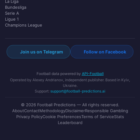
La Liga
Bundesliga
Serie A
Ligue 1
Champions League
Join us on Telegram
Follow on Facebook
Football data powered by
API-Football
Operated by Alexey Andrianov, independent publisher. Based in Kyiv,
Ukraine.
Support:
support@football-predictions.ai
© 2026 Football Predictions — All rights reserved.
About
Contact
Methodology
Disclaimer
Responsible Gambling
Privacy Policy
Cookie Preferences
Terms of Service
Stats
Leaderboard