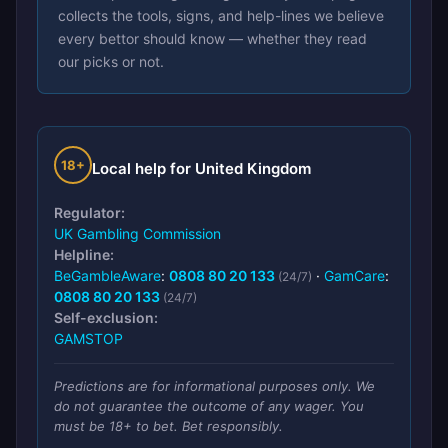
collects the tools, signs, and help-lines we believe
every bettor should know — whether they read
our picks or not.
18+
Local help for United Kingdom
Regulator:
UK Gambling Commission
Helpline:
BeGambleAware
:
0808 80 20 133
·
GamCare
:
(24/7)
0808 80 20 133
(24/7)
Self-exclusion:
GAMSTOP
Predictions are for informational purposes only. We
do not guarantee the outcome of any wager. You
must be 18+ to bet. Bet responsibly.