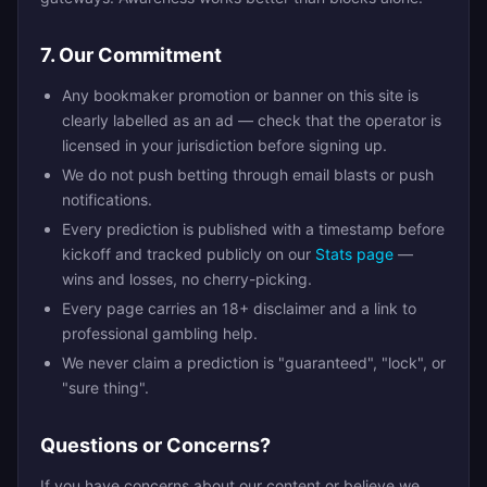
7. Our Commitment
Any bookmaker promotion or banner on this site is
clearly labelled as an ad — check that the operator is
licensed in your jurisdiction before signing up.
We do not push betting through email blasts or push
notifications.
Every prediction is published with a timestamp before
kickoff and tracked publicly on our
Stats page
—
wins and losses, no cherry-picking.
Every page carries an 18+ disclaimer and a link to
professional gambling help.
We never claim a prediction is "guaranteed", "lock", or
"sure thing".
Questions or Concerns?
If you have concerns about our content or believe we