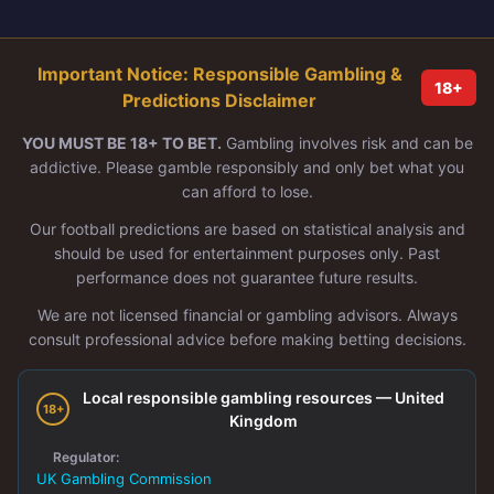
Important Notice: Responsible Gambling &
18+
Predictions Disclaimer
YOU MUST BE 18+ TO BET.
Gambling involves risk and can be
addictive. Please gamble responsibly and only bet what you
can afford to lose.
Our football predictions are based on statistical analysis and
should be used for entertainment purposes only. Past
performance does not guarantee future results.
We are not licensed financial or gambling advisors. Always
consult professional advice before making betting decisions.
Local responsible gambling resources — United
18+
Kingdom
Regulator:
UK Gambling Commission