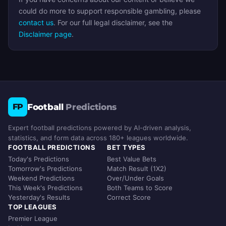
could do more to support responsible gambling, please
contact us
. For our full legal disclaimer, see the
Disclaimer page
.
Football
Predictions
FP
Expert football predictions powered by AI-driven analysis,
statistics, and form data across 180+ leagues worldwide.
FOOTBALL PREDICTIONS
BET TYPES
Today's Predictions
Best Value Bets
Tomorrow's Predictions
Match Result (1X2)
Weekend Predictions
Over/Under Goals
This Week's Predictions
Both Teams to Score
Yesterday's Results
Correct Score
TOP LEAGUES
Premier League