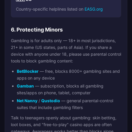
Country-specific helplines listed on
EASG.org
6. Protecting Minors
Gambling is for adults only — 18+ in most jurisdictions,
21+ in some (US states, parts of Asia). If you share a
device with anyone under 18, please use parental control
tools to block gambling content:
BetBlocker
— free, blocks 8000+ gambling sites and
apps on any device
Gamban
— subscription, blocks all gambling
sites/apps on phone, tablet, computer
Net Nanny
/
Qustodio
— general parental-control
suites that include gambling filters
Talk to teenagers openly about gambling: skin betting,
loot boxes, and "free-to-play" casino apps are often
gateways. Awareness works better than blocks alone.