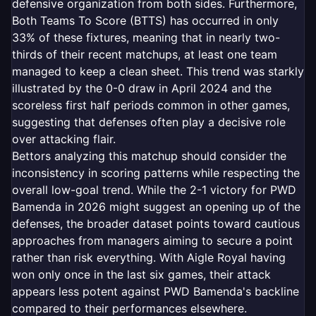
defensive organization from both sides. Furthermore,
Both Teams To Score (BTTS) has occurred in only
33% of these fixtures, meaning that in nearly two-
thirds of their recent matchups, at least one team
managed to keep a clean sheet. This trend was starkly
illustrated by the 0-0 draw in April 2024 and the
scoreless first half periods common in other games,
suggesting that defenses often play a decisive role
over attacking flair.
Bettors analyzing this matchup should consider the
inconsistency in scoring patterns while respecting the
overall low-goal trend. While the 2-1 victory for PWD
Bamenda in 2026 might suggest an opening up of the
defenses, the broader dataset points toward cautious
approaches from managers aiming to secure a point
rather than risk everything. With Aigle Royal having
won only once in the last six games, their attack
appears less potent against PWD Bamenda's backline
compared to their performances elsewhere.