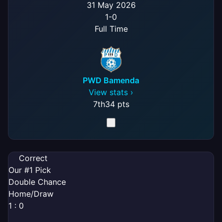
31 May 2026
1
-
0
Full Time
PWD Bamenda
View stats ›
7th
34 pts
Correct
Our #1 Pick
Double Chance
Home/Draw
1 : 0