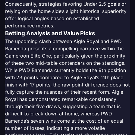
Consequently, strategies favoring Under 2.5 goals or
relying on the home side’s slight historical superiority
offer logical angles based on established
performance metrics.
Betting Analysis and Value Picks
The upcoming clash between Aigle Royal and PWD
Bamenda presents a compelling narrative within the
Cameroon Elite One, particularly given the proximity
of these two mid-table contenders on the standings.
While PWD Bamenda currently holds the 9th position
with 23 points compared to Aigle Royal’s 11th place
finish with 17 points, the raw point difference does not
fully capture the nuances of their recent form. Aigle
Royal has demonstrated remarkable consistency
through their five draws, suggesting a team that is
difficult to break down at home, whereas PWD
Bamenda’s seven wins come at the cost of an equal
number of losses, indicating a more volatile