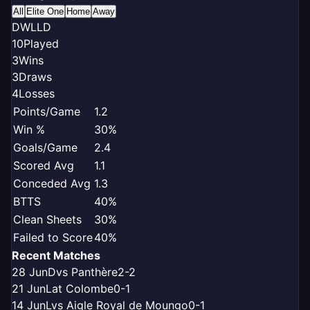
All
Elite One
Home
Away
D
W
L
L
D
10
Played
3
Wins
3
Draws
4
Losses
Points/Game
1.2
Win %
30%
Goals/Game
2.4
Scored Avg
1.1
Conceded Avg
1.3
BTTS
40%
Clean Sheets
30%
Failed to Score
40%
Recent Matches
28 Jun
D
vs Panthère
2-2
21 Jun
L
at Colombe
0-1
14 Jun
L
vs Aigle Royal de Moungo
0-1