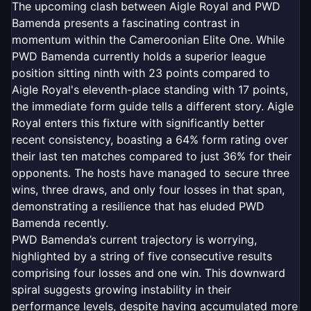
The upcoming clash between Aigle Royal and PWD
Bamenda presents a fascinating contrast in
momentum within the Cameroonian Elite One. While
PWD Bamenda currently holds a superior league
position sitting ninth with 23 points compared to
Aigle Royal's eleventh-place standing with 17 points,
the immediate form guide tells a different story. Aigle
Royal enters this fixture with significantly better
recent consistency, boasting a 64% form rating over
their last ten matches compared to just 36% for their
opponents. The hosts have managed to secure three
wins, three draws, and only four losses in that span,
demonstrating a resilience that has eluded PWD
Bamenda recently.
PWD Bamenda’s current trajectory is worrying,
highlighted by a string of five consecutive results
comprising four losses and one win. This downward
spiral suggests growing instability in their
performance levels, despite having accumulated more