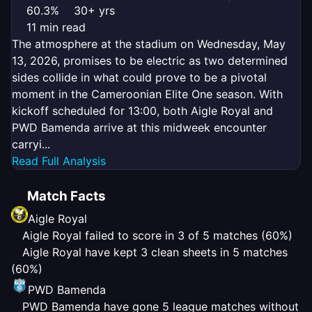
60.3%
30+ yrs
11 min read
The atmosphere at the stadium on Wednesday, May
13, 2026, promises to be electric as two determined
sides collide in what could prove to be a pivotal
moment in the Cameroonian Elite One season. With
kickoff scheduled for 13:00, both Aigle Royal and
PWD Bamenda arrive at this midweek encounter
carryi...
Read Full Analysis
Match Facts
Aigle Royal
Aigle Royal failed to score in 3 of 5 matches (60%)
Aigle Royal have kept 3 clean sheets in 5 matches
(60%)
PWD Bamenda
PWD Bamenda have gone 5 league matches without