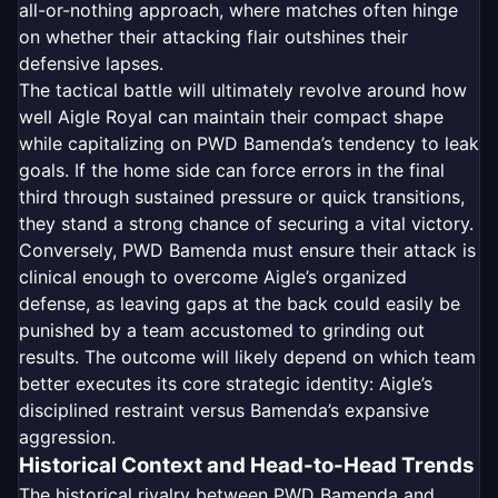
all-or-nothing approach, where matches often hinge
on whether their attacking flair outshines their
defensive lapses.
The tactical battle will ultimately revolve around how
well Aigle Royal can maintain their compact shape
while capitalizing on PWD Bamenda’s tendency to leak
goals. If the home side can force errors in the final
third through sustained pressure or quick transitions,
they stand a strong chance of securing a vital victory.
Conversely, PWD Bamenda must ensure their attack is
clinical enough to overcome Aigle’s organized
defense, as leaving gaps at the back could easily be
punished by a team accustomed to grinding out
results. The outcome will likely depend on which team
better executes its core strategic identity: Aigle’s
disciplined restraint versus Bamenda’s expansive
aggression.
Historical Context and Head-to-Head Trends
The historical rivalry between PWD Bamenda and