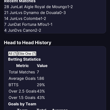
Recent Matches
28 Jun
L
at Aigle Royal de Moungo
1-2
21 Jun
L
vs Dynamo de Douala
0-3
14 Jun
L
vs Colombe
1-2
7 Jun
D
at Fortuna Mfou
1-1
4 Jun
D
vs Canon
2-2
Head to Head History
All (7)
Elite One (7)
Betting Statistics
Metric
Value
Total Matches
7
Average Goals
1.86
BTTS
29%
Over 2.5 Goals
43%
Over 1.5 Goals
43%
Goals by Team