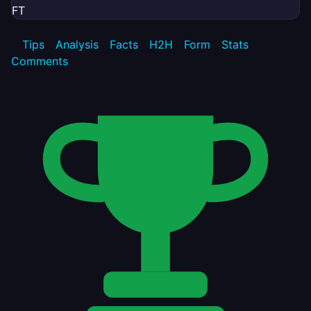
FT
Tips
Analysis
Facts
H2H
Form
Stats
Comments