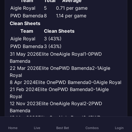
Team
Total
Average
Aigle Royal
5
0.71 per game
PWD Bamenda
8
1.14 per game
Clean Sheets
Team
Clean Sheets
Aigle Royal
3 (43%)
PWD Bamenda
3 (43%)
31 May 2026
Elite One
Aigle Royal
1-0
PWD
Bamenda
22 Mar 2026
Elite One
PWD Bamenda
2-1
Aigle
Royal
8 Apr 2024
Elite One
PWD Bamenda
0-0
Aigle Royal
21 Feb 2024
Elite One
PWD Bamenda
0-1
Aigle
Royal
12 Nov 2023
Elite One
Aigle Royal
2-2
PWD
Bamenda
18 Mar 2023
Elite One
Aigle Royal
0-1
PWD
Bamenda
Home
Live
Best Bet
Combos
Login
13 Nov 2022
Elite One
PWD Bamenda
3-0
Aigle