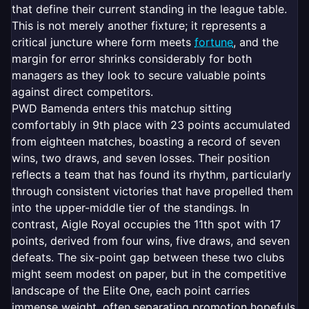
that define their current standing in the league table.
This is not merely another fixture; it represents a
critical juncture where form meets
fortune
, and the
margin for error shrinks considerably for both
managers as they look to secure valuable points
against direct competitors.
PWD Bamenda enters this matchup sitting
comfortably in 9th place with 23 points accumulated
from eighteen matches, boasting a record of seven
wins, two draws, and seven losses. Their position
reflects a team that has found its rhythm, particularly
through consistent victories that have propelled them
into the upper-middle tier of the standings. In
contrast, Aigle Royal occupies the 11th spot with 17
points, derived from four wins, five draws, and seven
defeats. The six-point gap between these two clubs
might seem modest on paper, but in the competitive
landscape of the Elite One, each point carries
immense weight, often separating promotion hopefuls