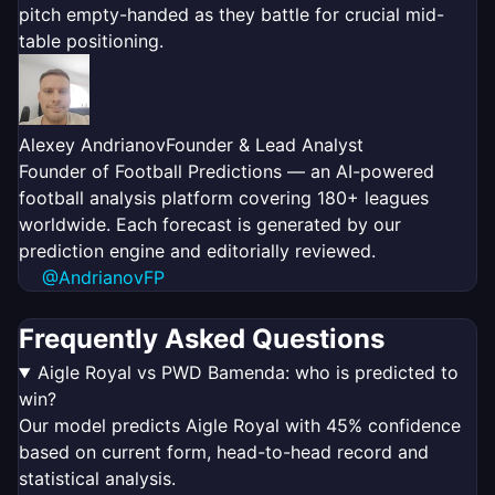
pitch empty-handed as they battle for crucial mid-
table positioning.
Alexey Andrianov
Founder & Lead Analyst
Founder of Football Predictions — an AI-powered
football analysis platform covering 180+ leagues
worldwide. Each forecast is generated by our
prediction engine and editorially reviewed.
@AndrianovFP
Frequently Asked Questions
Aigle Royal vs PWD Bamenda: who is predicted to
win?
Our model predicts Aigle Royal with 45% confidence
based on current form, head-to-head record and
statistical analysis.