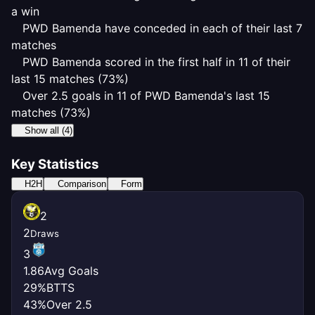
a win
PWD Bamenda have conceded in each of their last 7
matches
PWD Bamenda scored in the first half in 11 of their
last 15 matches (73%)
Over 2.5 goals in 11 of PWD Bamenda's last 15
matches (73%)
Show all (4)
Key Statistics
H2H
Comparison
Form
2
2
Draws
3
1.86
Avg Goals
29%
BTTS
43%
Over 2.5