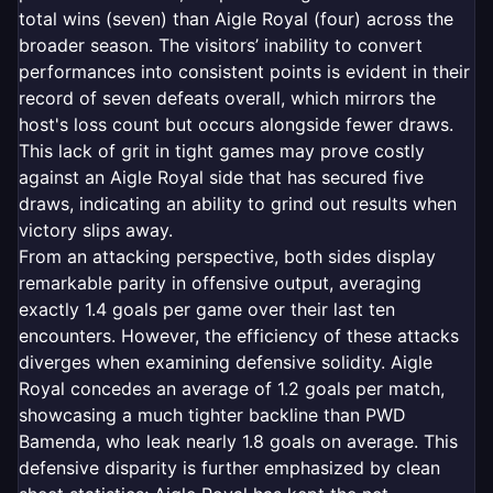
total wins (seven) than Aigle Royal (four) across the
broader season. The visitors’ inability to convert
performances into consistent points is evident in their
record of seven defeats overall, which mirrors the
host's loss count but occurs alongside fewer draws.
This lack of grit in tight games may prove costly
against an Aigle Royal side that has secured five
draws, indicating an ability to grind out results when
victory slips away.
From an attacking perspective, both sides display
remarkable parity in offensive output, averaging
exactly 1.4 goals per game over their last ten
encounters. However, the efficiency of these attacks
diverges when examining defensive solidity. Aigle
Royal concedes an average of 1.2 goals per match,
showcasing a much tighter backline than PWD
Bamenda, who leak nearly 1.8 goals on average. This
defensive disparity is further emphasized by clean