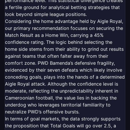
performance level. This statistical divergence creates
a fertile ground for analytical betting strategies that
look beyond simple league positions.
Considering the home advantage held by Aigle Royal,
our primary recommendation focuses on securing the
Match Result as a Home Win, carrying a 45%
confidence rating. The logic behind selecting the
home side stems from their ability to grind out results
against teams that often falter away from their
comfort zone. PWD Bamenda’s defensive fragility,
evidenced by their seven defeats which likely involve
conceding goals, plays into the hands of a determined
Aigle Royal attack. Although the confidence level is
moderate, reflecting the unpredictability inherent in
Cameroonian football, the value lies in backing the
underdog who leverages territorial familiarity to
neutralize PWD’s offensive bursts.
In terms of goal markets, the data strongly supports
the proposition that Total Goals will go over 2.5, a