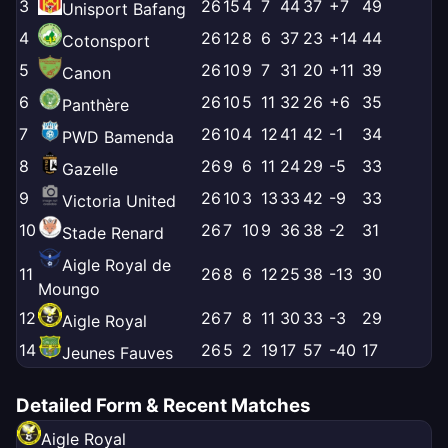
3
26
15
4
7
44
37
+7
49
Unisport Bafang
4
26
12
8
6
37
23
+14
44
Cotonsport
5
26
10
9
7
31
20
+11
39
Canon
6
26
10
5
11
32
26
+6
35
Panthère
7
26
10
4
12
41
42
-1
34
PWD Bamenda
8
26
9
6
11
24
29
-5
33
Gazelle
9
26
10
3
13
33
42
-9
33
Victoria United
10
26
7
10
9
36
38
-2
31
Stade Renard
Aigle Royal de
11
26
8
6
12
25
38
-13
30
Moungo
12
26
7
8
11
30
33
-3
29
Aigle Royal
14
26
5
2
19
17
57
-40
17
Jeunes Fauves
Detailed Form & Recent Matches
Aigle Royal