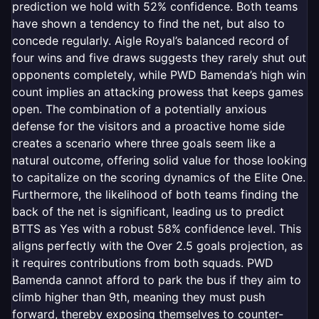
prediction we hold with 52% confidence. Both teams
have shown a tendency to find the net, but also to
concede regularly. Aigle Royal’s balanced record of
four wins and five draws suggests they rarely shut out
opponents completely, while PWD Bamenda’s high win
count implies an attacking prowess that keeps games
open. The combination of a potentially anxious
defense for the visitors and a proactive home side
creates a scenario where three goals seem like a
natural outcome, offering solid value for those looking
to capitalize on the scoring dynamics of the Elite One.
Furthermore, the likelihood of both teams finding the
back of the net is significant, leading us to predict
BTTS as Yes with a robust 58% confidence level. This
aligns perfectly with the Over 2.5 goals projection, as
it requires contributions from both squads. PWD
Bamenda cannot afford to park the bus if they aim to
climb higher than 9th, meaning they must push
forward, thereby exposing themselves to counter-