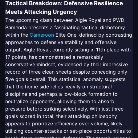
Tactical Breakdown: Defensive Resilience
Meets Attacking Urgency
The upcoming clash between Aigle Royal and PWD
Bamenda presents a fascinating tactical dichotomy
within the
Cameroon
Elite One, defined by contrasting
approaches to defensive stability and offensive
output. Aigle Royal, currently sitting in 11th place with
17 points, has demonstrated a remarkably
conservative mindset, evidenced by their impressive
record of three clean sheets despite conceding only
five goals overall. This statistical anomaly suggests
that the home side relies heavily on structural
discipline and perhaps a low-block formation to
neutralize opponents, allowing them to absorb
pressure before striking selectively. With just three
goals scored in total, their attacking philosophy
appears to prioritize efficiency over volume, likely
utilizing counter-attacks or set-piece opportunities to