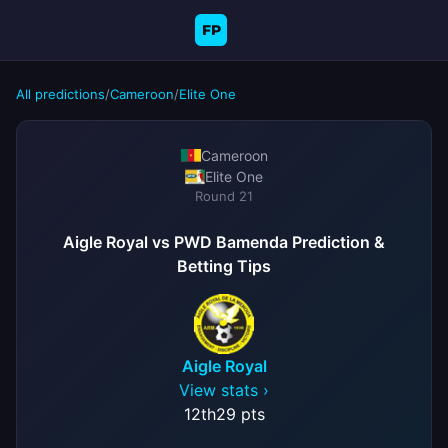
FP
All predictions
/
Cameroon
/
Elite One
Cameroon
Elite One
Round 21
Aigle Royal vs PWD Bamenda Prediction &
Betting Tips
Aigle Royal
View stats ›
12th
29 pts