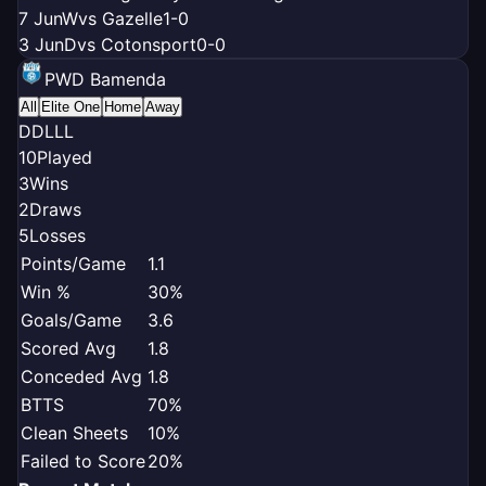
7 Jun
W
vs Gazelle
1-0
3 Jun
D
vs Cotonsport
0-0
PWD Bamenda
All
Elite One
Home
Away
D
D
L
L
L
10
Played
3
Wins
2
Draws
5
Losses
Points/Game
1.1
Win %
30%
Goals/Game
3.6
Scored Avg
1.8
Conceded Avg
1.8
BTTS
70%
Clean Sheets
10%
Failed to Score
20%