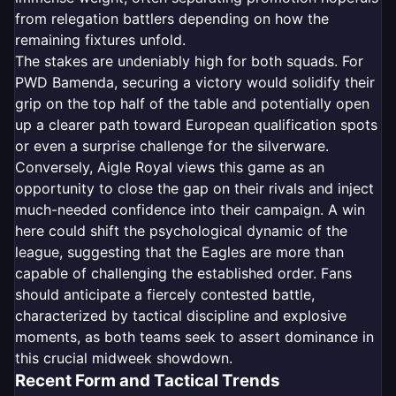
from relegation battlers depending on how the
remaining fixtures unfold.
The stakes are undeniably high for both squads. For
PWD Bamenda, securing a victory would solidify their
grip on the top half of the table and potentially open
up a clearer path toward European qualification spots
or even a surprise challenge for the silverware.
Conversely, Aigle Royal views this game as an
opportunity to close the gap on their rivals and inject
much-needed confidence into their campaign. A win
here could shift the psychological dynamic of the
league, suggesting that the Eagles are more than
capable of challenging the established order. Fans
should anticipate a fiercely contested battle,
characterized by tactical discipline and explosive
moments, as both teams seek to assert dominance in
this crucial midweek showdown.
Recent Form and Tactical Trends