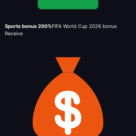
Sports bonus 200%
FIFA World Cup 2026 bonus
Receive