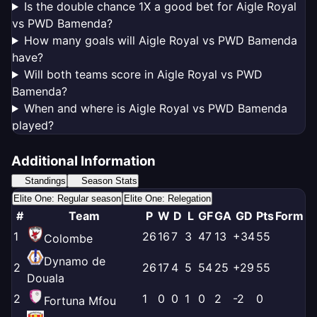
Is the double chance 1X a good bet for Aigle Royal
vs PWD Bamenda?
How many goals will Aigle Royal vs PWD Bamenda
have?
Will both teams score in Aigle Royal vs PWD
Bamenda?
When and where is Aigle Royal vs PWD Bamenda
played?
Additional Information
Standings
Season Stats
Elite One: Regular season
Elite One: Relegation
#
Team
P
W
D
L
GF
GA
GD
Pts
Form
1
26
16
7
3
47
13
+34
55
Colombe
Dynamo de
2
26
17
4
5
54
25
+29
55
Douala
2
1
0
0
1
0
2
-2
0
Fortuna Mfou