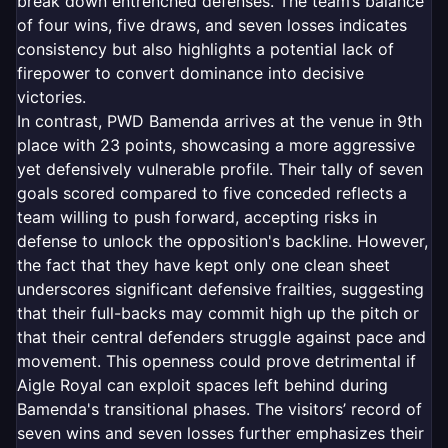
break down entrenched defenses. The team’s balance
of four wins, five draws, and seven losses indicates
consistency but also highlights a potential lack of
firepower to convert dominance into decisive
victories.
In contrast, PWD Bamenda arrives at the venue in 9th
place with 23 points, showcasing a more aggressive
yet defensively vulnerable profile. Their tally of seven
goals scored compared to five conceded reflects a
team willing to push forward, accepting risks in
defense to unlock the opposition's backline. However,
the fact that they have kept only one clean sheet
underscores significant defensive frailties, suggesting
that their full-backs may commit high up the pitch or
that their central defenders struggle against pace and
movement. This openness could prove detrimental if
Aigle Royal can exploit spaces left behind during
Bamenda's transitional phases. The visitors’ record of
seven wins and seven losses further emphasizes their