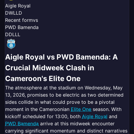
Aigle Royal
D
W
L
L
D
Recent form
vs
PWD Bamenda
D
D
L
L
L
Aigle Royal vs PWD Bamenda: A
Crucial Midweek Clash in
Cameroon's Elite One
The atmosphere at the stadium on Wednesday, May
13, 2026, promises to be electric as two determined
sides collide in what could prove to be a pivotal
moment in the Cameroonian
Elite One
season. With
kickoff scheduled for 13:00, both
Aigle Royal
and
PWD Bamenda
arrive at this midweek encounter
carrying significant momentum and distinct narratives