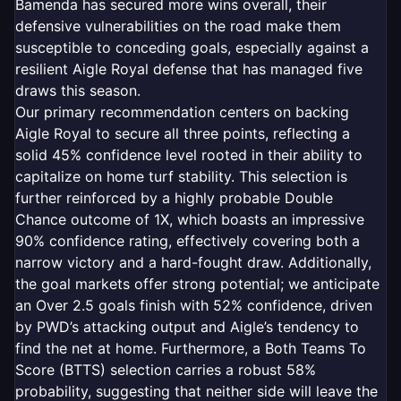
Bamenda has secured more wins overall, their
defensive vulnerabilities on the road make them
susceptible to conceding goals, especially against a
resilient Aigle Royal defense that has managed five
draws this season.
Our primary recommendation centers on backing
Aigle Royal to secure all three points, reflecting a
solid 45% confidence level rooted in their ability to
capitalize on home turf stability. This selection is
further reinforced by a highly probable Double
Chance outcome of 1X, which boasts an impressive
90% confidence rating, effectively covering both a
narrow victory and a hard-fought draw. Additionally,
the goal markets offer strong potential; we anticipate
an Over 2.5 goals finish with 52% confidence, driven
by PWD’s attacking output and Aigle’s tendency to
find the net at home. Furthermore, a Both Teams To
Score (BTTS) selection carries a robust 58%
probability, suggesting that neither side will leave the