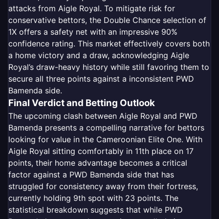
attacks from Aigle Royal. To mitigate risk for
conservative bettors, the Double Chance selection of
1X offers a safety net with an impressive 90%
confidence rating. This market effectively covers both
a home victory and a draw, acknowledging Aigle
Royal’s draw-heavy history while still favoring them to
secure all three points against a inconsistent PWD
Bamenda side.
Final Verdict and Betting Outlook
The upcoming clash between Aigle Royal and PWD
Bamenda presents a compelling narrative for bettors
looking for value in the Cameroonian Elite One. With
Aigle Royal sitting comfortably in 11th place on 17
points, their home advantage becomes a critical
factor against a PWD Bamenda side that has
struggled for consistency away from their fortress,
currently holding 9th spot with 23 points. The
statistical breakdown suggests that while PWD