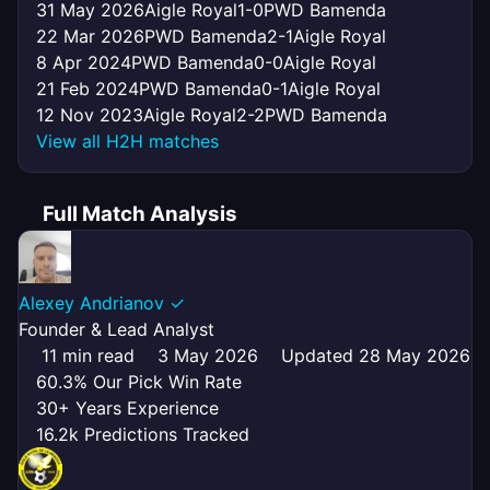
31 May 2026
Aigle Royal
1-0
PWD Bamenda
22 Mar 2026
PWD Bamenda
2-1
Aigle Royal
8 Apr 2024
PWD Bamenda
0-0
Aigle Royal
21 Feb 2024
PWD Bamenda
0-1
Aigle Royal
12 Nov 2023
Aigle Royal
2-2
PWD Bamenda
View all H2H matches
Full Match Analysis
Alexey Andrianov
✓
Founder & Lead Analyst
11 min read
3 May 2026
Updated 28 May 2026
60.3% Our Pick Win Rate
30+ Years Experience
16.2k Predictions Tracked