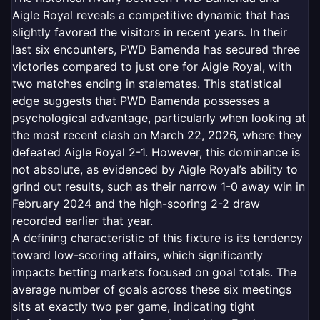
Aigle Royal reveals a competitive dynamic that has
slightly favored the visitors in recent years. In their
last six encounters, PWD Bamenda has secured three
victories compared to just one for Aigle Royal, with
two matches ending in stalemates. This statistical
edge suggests that PWD Bamenda possesses a
psychological advantage, particularly when looking at
the most recent clash on March 22, 2026, where they
defeated Aigle Royal 2-1. However, this dominance is
not absolute, as evidenced by Aigle Royal’s ability to
grind out results, such as their narrow 1-0 away win in
February 2024 and the high-scoring 2-2 draw
recorded earlier that year.
A defining characteristic of this fixture is its tendency
toward low-scoring affairs, which significantly
impacts betting markets focused on goal totals. The
average number of goals across these six meetings
sits at exactly two per game, indicating tight