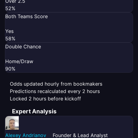
Over 2.5
52%
Both Teams Score
Yes
58%
Double Chance
Home/Draw
90%
Odds updated hourly from bookmakers
Predictions recalculated every 2 hours
Locked 2 hours before kickoff
Expert Analysis
Alexey Andrianov
Founder & Lead Analyst