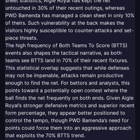
sheet statistics; Aigle Royal has kept the net
untouched in 30% of their recent outings, whereas
PWD Bamenda has managed a clean sheet in only 10%
of theirs. Such vulnerability at the back makes the
visitors highly susceptible to counter-attacks and set-
piece threats.
The high frequency of Both Teams To Score (BTTS)
events also shapes the tactical narrative, as both
teams see BTTS land in 70% of their recent fixtures.
This statistical overlap suggests that while defenses
may not be impenable, attacks remain productive
enough to find the net. For bettors and analysts, this
points toward a potentially open contest where the
ball finds the net frequently on both ends. Given Aigle
Royal’s stronger defensive metrics and superior recent
form percentage, they appear better positioned to
control the tempo, though PWD Bamenda’s need for
points could force them into an aggressive approach
that exploits the 70% BTTS trend.