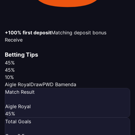
+100% first deposit
Matching deposit bonus
Receive
Betting Tips
45%
45%
10%
Aigle Royal
Draw
PWD Bamenda
Match Result
Aigle Royal
45%
Total Goals