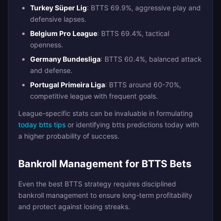
Turkey Süper Lig
: BTTS 69.9%, aggressive play and
defensive lapses.
Belgium Pro League
: BTTS 69.4%, tactical
openness.
Germany Bundesliga
: BTTS 60.4%, balanced attack
and defense.
Portugal Primeira Liga
: BTTS around 60-70%,
competitive league with frequent goals.
League-specific stats can be invaluable in formulating
today btts tips
or identifying btts predictions today with
a higher probability of success.
Bankroll Management for BTTS Bets
Even the best BTTS strategy requires disciplined
bankroll management to ensure long-term profitability
and protect against losing streaks.