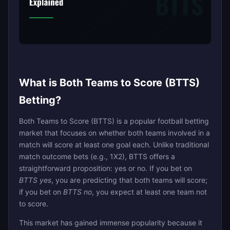
What is Both Teams to Score (BTTS)
Betting?
Both Teams to Score (BTTS) is a popular football betting
market that focuses on whether both teams involved in a
match will score at least one goal each. Unlike traditional
match outcome bets (e.g., 1X2), BTTS offers a
straightforward proposition: yes or no. If you bet on
BTTS yes
, you are predicting that both teams will score;
if you bet on
BTTS no
, you expect at least one team not
to score.
This market has gained immense popularity because it