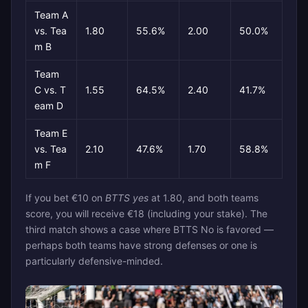
Team A
vs. Tea
1.80
55.6%
2.00
50.0%
m B
Team
C vs. T
1.55
64.5%
2.40
41.7%
eam D
Team E
vs. Tea
2.10
47.6%
1.70
58.8%
m F
If you bet €10 on
BTTS yes
at 1.80, and both teams
score, you will receive €18 (including your stake). The
third match shows a case where BTTS No is favored —
perhaps both teams have strong defenses or one is
particularly defensive-minded.