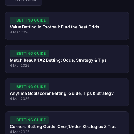
BETTING GUIDE
Value Betting in Football: Find the Best Odds
4 Mar 2026
BETTING GUIDE
Match Result 1X2 Betting: Odds, Strategy & Tips
4 Mar 2026
BETTING GUIDE
Anytime Goalscorer Betting: Guide, Tips & Strategy
4 Mar 2026
BETTING GUIDE
Corners Betting Guide: Over/Under Strategies & Tips
4 Mar 2026