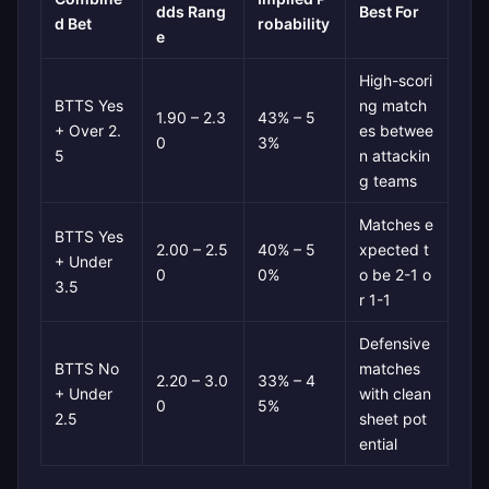
dds Rang
Best For
d Bet
robability
e
High-scori
BTTS Yes
ng match
1.90 – 2.3
43% – 5
+ Over 2.
es betwee
0
3%
5
n attackin
g teams
Matches e
BTTS Yes
2.00 – 2.5
40% – 5
xpected t
+ Under
0
0%
o be 2-1 o
3.5
r 1-1
Defensive
BTTS No
matches
2.20 – 3.0
33% – 4
+ Under
with clean
0
5%
2.5
sheet pot
ential