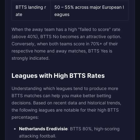
BTTS landing r
50 – 55% across major European l
ate
eagues
When the away team has a high "failed to score" rate
(above 40%), BTTS No becomes an attractive option.
Conversely, when both teams score in 70%+ of their
respective home and away matches, BTTS Yes is
strongly indicated.
Leagues with High BTTS Rates
Understanding which leagues tend to produce more
BTTS matches can help you make better betting
decisions. Based on recent data and historical trends,
the following leagues are notable for their high BTTS
percentages:
Netherlands Eredivisie
: BTTS 80%, high-scoring
attacking football.