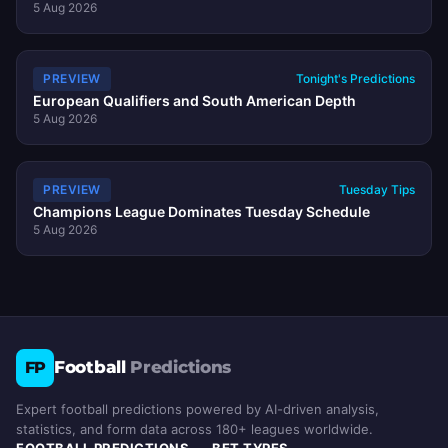
5 Aug 2026
PREVIEW
Tonight's Predictions
European Qualifiers and South American Depth
5 Aug 2026
PREVIEW
Tuesday Tips
Champions League Dominates Tuesday Schedule
5 Aug 2026
Football
Predictions
FP
Expert football predictions powered by AI-driven analysis,
statistics, and form data across 180+ leagues worldwide.
FOOTBALL PREDICTIONS
BET TYPES