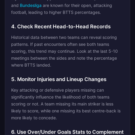
and
Bundesliga
are known for their open, attacking
football, leading to higher BTTS percentages.
4. Check Recent Head-to-Head Records
Historical data between two teams can reveal scoring
patterns. If past encounters often see both teams
scoring, this trend may continue. Look at the last 5-10
meetings between the sides and note the percentage
where BTTS landed.
5. Monitor Injuries and Lineup Changes
Key attacking or defensive players missing can
significantly influence the likelihood of both teams
scoring or not. A team missing its main striker is less
likely to score, while one missing its best centre-back is
more likely to concede.
6. Use Over/Under Goals Stats to Complement