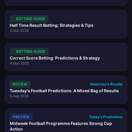
BETTING GUIDE
Half Time Result Betting: Strategies & Tips
4 Mar 2026
BETTING GUIDE
Correct Score Betting: Predictions & Strategy
4 Mar 2026
REVIEW
Yesterday's Results
Tuesday's Football Predictions: A Mixed Bag of Results
5 Aug 2026
PREVIEW
Today's Predictions
Midweek Football Programme Features Strong Cup
Action