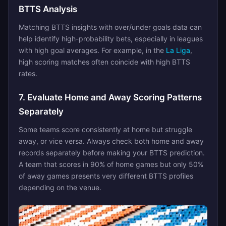
BTTS Analysis
Matching BTTS insights with over/under goals data can
help identify high-probability bets, especially in leagues
with high goal averages. For example, in the
La Liga
,
high scoring matches often coincide with high BTTS
rates.
7. Evaluate Home and Away Scoring Patterns
Separately
Some teams score consistently at home but struggle
away, or vice versa. Always check both home and away
records separately before making your BTTS prediction.
A team that scores in 90% of home games but only 50%
of away games presents very different BTTS profiles
depending on the venue.