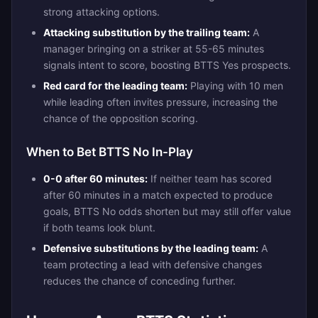
strong attacking options.
Attacking substitution by the trailing team:
A
manager bringing on a striker at 55-65 minutes
signals intent to score, boosting BTTS Yes prospects.
Red card for the leading team:
Playing with 10 men
while leading often invites pressure, increasing the
chance of the opposition scoring.
When to Bet BTTS No In-Play
0-0 after 60 minutes:
If neither team has scored
after 60 minutes in a match expected to produce
goals, BTTS No odds shorten but may still offer value
if both teams look blunt.
Defensive substitutions by the leading team:
A
team protecting a lead with defensive changes
reduces the chance of conceding further.