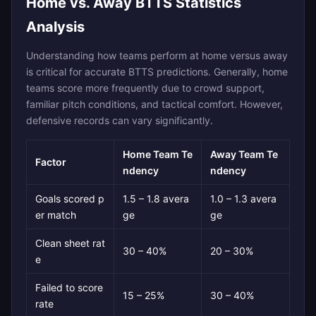
Home vs. Away BTTS Statistics
Analysis
Understanding how teams perform at home versus away
is critical for accurate BTTS predictions. Generally, home
teams score more frequently due to crowd support,
familiar pitch conditions, and tactical comfort. However,
defensive records can vary significantly.
Home Team Te
Away Team Te
Factor
ndency
ndency
Goals scored p
1.5 – 1.8 avera
1.0 – 1.3 avera
er match
ge
ge
Clean sheet rat
30 – 40%
20 – 30%
e
Failed to score
15 – 25%
30 – 40%
rate