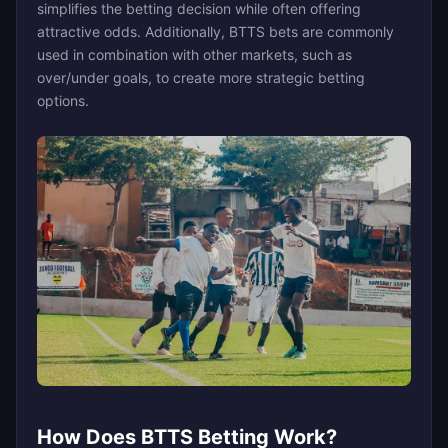
simplifies the betting decision while often offering
attractive odds. Additionally, BTTS bets are commonly
used in combination with other markets, such as
over/under goals, to create more strategic betting
options.
How Does BTTS Betting Work?