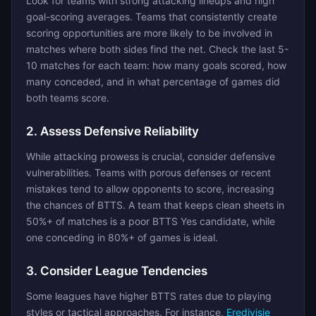
Look for teams with strong attacking lineups and high
goal-scoring averages. Teams that consistently create
scoring opportunities are more likely to be involved in
matches where both sides find the net. Check the last 5-
10 matches for each team: how many goals scored, how
many conceded, and in what percentage of games did
both teams score.
2. Assess Defensive Reliability
While attacking prowess is crucial, consider defensive
vulnerabilities. Teams with porous defenses or recent
mistakes tend to allow opponents to score, increasing
the chances of BTTS. A team that keeps clean sheets in
50%+ of matches is a poor BTTS Yes candidate, while
one conceding in 80%+ of games is ideal.
3. Consider League Tendencies
Some leagues have higher BTTS rates due to playing
styles or tactical approaches. For instance,
Eredivisie