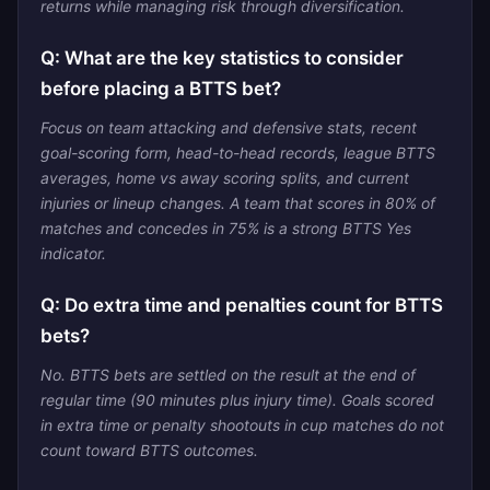
returns while managing risk through diversification.
Q: What are the key statistics to consider
before placing a BTTS bet?
Focus on team attacking and defensive stats, recent
goal-scoring form, head-to-head records, league BTTS
averages, home vs away scoring splits, and current
injuries or lineup changes. A team that scores in 80% of
matches and concedes in 75% is a strong BTTS Yes
indicator.
Q: Do extra time and penalties count for BTTS
bets?
No. BTTS bets are settled on the result at the end of
regular time (90 minutes plus injury time). Goals scored
in extra time or penalty shootouts in cup matches do not
count toward BTTS outcomes.