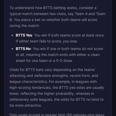
To understand how BTTS betting works, consider a
typical match between two clubs, say Team A and Team
B. You place a bet on whether both teams will score
during the match:
BTTS Yes
: You win if both teams score at least once.
If either team fails to score, you lose.
BTTS No
: You win if one or both teams do not score
at all, meaning the match ends with either a clean
sheet for one team or a 0-0 draw.
Odds for BTTS bets vary depending on the teams'
attacking and defensive strengths, recent form, and
league characteristics. For example, in leagues with
high-scoring tendencies, the
BTTS yes
odds are usually
lower, reflecting the higher probability, whereas in
defensively solid leagues, the odds for
BTTS no
tend to
be more attractive.
Only goals scored in regular time (90 minutes plus injury