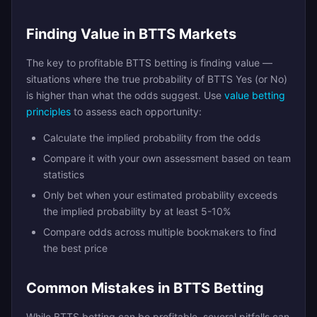
Finding Value in BTTS Markets
The key to profitable BTTS betting is finding value —
situations where the true probability of BTTS Yes (or No)
is higher than what the odds suggest. Use
value betting
principles
to assess each opportunity:
Calculate the implied probability from the odds
Compare it with your own assessment based on team
statistics
Only bet when your estimated probability exceeds
the implied probability by at least 5-10%
Compare odds across multiple bookmakers to find
the best price
Common Mistakes in BTTS Betting
While BTTS betting can be profitable, several pitfalls can