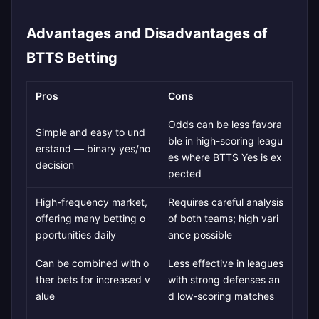
Advantages and Disadvantages of
BTTS Betting
Pros
Cons
Odds can be less favora
Simple and easy to und
ble in high-scoring leagu
erstand — binary yes/no
es where BTTS Yes is ex
decision
pected
High-frequency market,
Requires careful analysis
offering many betting o
of both teams; high vari
pportunities daily
ance possible
Can be combined with o
Less effective in leagues
ther bets for increased v
with strong defenses an
alue
d low-scoring matches