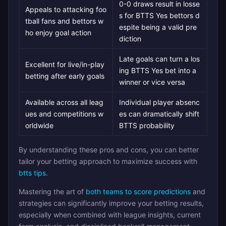
0-0 draws result in losse
Appeals to attacking foo
s for BTTS Yes bettors d
tball fans and bettors w
espite being a valid pre
ho enjoy goal action
diction
Late goals can turn a los
Excellent for live/in-play
ing BTTS Yes bet into a
betting after early goals
winner or vice versa
Available across all leag
Individual player absenc
ues and competitions w
es can dramatically shift
orldwide
BTTS probability
By understanding these pros and cons, you can better
tailor your betting approach to maximize success with
btts tips
.
Mastering the art of
both teams to score predictions
and
strategies can significantly improve your betting results,
especially when combined with league insights, current