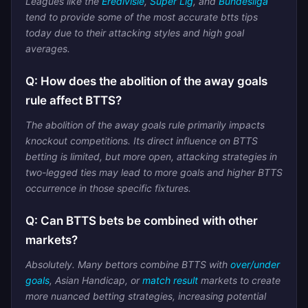
Leagues like the
Eredivisie
,
Super Lig
, and
Bundesliga
tend to provide some of the most accurate btts tips
today due to their attacking styles and high goal
averages.
Q: How does the abolition of the away goals
rule affect BTTS?
The abolition of the away goals rule primarily impacts
knockout competitions. Its direct influence on BTTS
betting is limited, but more open, attacking strategies in
two-legged ties may lead to more goals and higher BTTS
occurrence in those specific fixtures.
Q: Can BTTS bets be combined with other
markets?
Absolutely. Many bettors combine BTTS with
over/under
goals
, Asian Handicap, or
match result
markets to create
more nuanced betting strategies, increasing potential