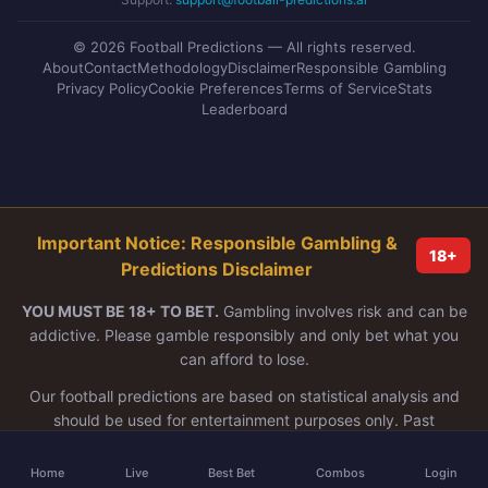
© 2026 Football Predictions — All rights reserved.
About
Contact
Methodology
Disclaimer
Responsible Gambling
Privacy Policy
Cookie Preferences
Terms of Service
Stats
Leaderboard
Important Notice: Responsible Gambling &
18+
Predictions Disclaimer
YOU MUST BE 18+ TO BET.
Gambling involves risk and can be
addictive. Please gamble responsibly and only bet what you
can afford to lose.
Our football predictions are based on statistical analysis and
should be used for entertainment purposes only. Past
performance does not guarantee future results.
Home
Live
Best Bet
Combos
Login
We are not licensed financial or gambling advisors. Always