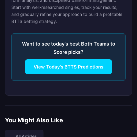
form analysis, and disciplined bankroll management.
Start with well-researched singles, track your results,
and gradually refine your approach to build a profitable
BTTS betting strategy.
Want to see today's best Both Teams to
Score picks?
View Today's BTTS Predictions
You Might Also Like
All Articles