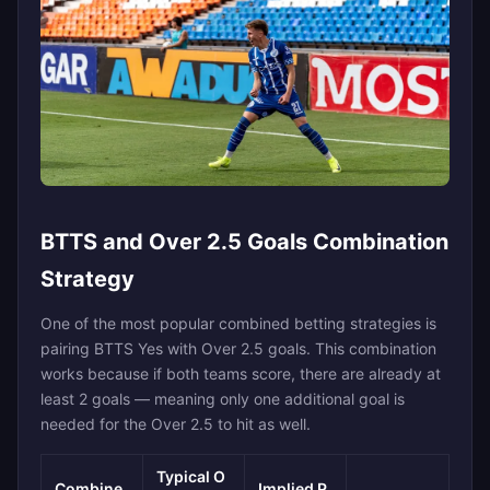
BTTS and Over 2.5 Goals Combination
Strategy
One of the most popular combined betting strategies is
pairing BTTS Yes with Over 2.5 goals. This combination
works because if both teams score, there are already at
least 2 goals — meaning only one additional goal is
needed for the Over 2.5 to hit as well.
Typical O
Combine
Implied P