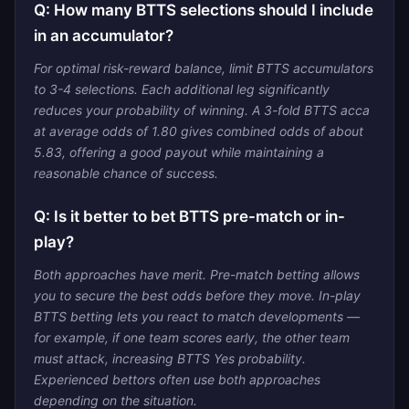
Q: How many BTTS selections should I include
in an accumulator?
For optimal risk-reward balance, limit BTTS accumulators
to 3-4 selections. Each additional leg significantly
reduces your probability of winning. A 3-fold BTTS acca
at average odds of 1.80 gives combined odds of about
5.83, offering a good payout while maintaining a
reasonable chance of success.
Q: Is it better to bet BTTS pre-match or in-
play?
Both approaches have merit. Pre-match betting allows
you to secure the best odds before they move. In-play
BTTS betting lets you react to match developments —
for example, if one team scores early, the other team
must attack, increasing BTTS Yes probability.
Experienced bettors often use both approaches
depending on the situation.