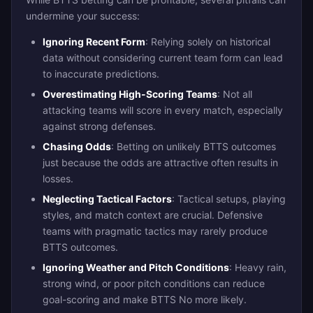
undermine your success:
Ignoring Recent Form
: Relying solely on historical
data without considering current team form can lead
to inaccurate predictions.
Overestimating High-Scoring Teams
: Not all
attacking teams will score in every match, especially
against strong defenses.
Chasing Odds
: Betting on unlikely BTTS outcomes
just because the odds are attractive often results in
losses.
Neglecting Tactical Factors
: Tactical setups, playing
styles, and match context are crucial. Defensive
teams with pragmatic tactics may rarely produce
BTTS outcomes.
Ignoring Weather and Pitch Conditions
: Heavy rain,
strong wind, or poor pitch conditions can reduce
goal-scoring and make BTTS No more likely.