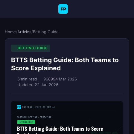
FP
Home
/
Articles
/
Betting Guide
BETTING GUIDE
BTTS Betting Guide: Both Teams to
Score Explained
6 min read
96899
4 Mar 2026
Updated 22 Jun 2026