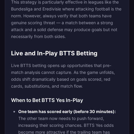
This strategy is particularly effective in leagues like the
Bundesliga and Eredivisie where attacking football is the
norm. However, always verify that both teams have
genuine scoring threat — a match between a strong
attack and a solid defense may produce goals but not
necessarily from both sides.
Live and In-Play BTTS Betting
Live BTTS betting opens up opportunities that pre-
match analysis cannot capture. As the game unfolds,
odds shift dramatically based on goals scored, red
cards, substitutions, and match flow.
When to Bet BTTS Yes In-Play
One team has scored early (before 30 minutes):
The other team now needs to push forward,
increasing their scoring chances. BTTS Yes odds
become more attractive if the trailing team has