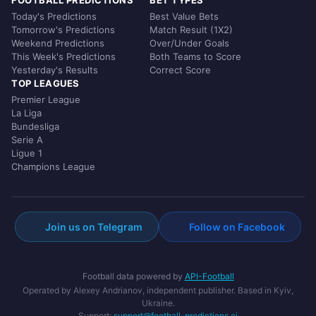
Today's Predictions
Best Value Bets
Tomorrow's Predictions
Match Result (1X2)
Weekend Predictions
Over/Under Goals
This Week's Predictions
Both Teams to Score
Yesterday's Results
Correct Score
TOP LEAGUES
Premier League
La Liga
Bundesliga
Serie A
Ligue 1
Champions League
Join us on Telegram
Follow on Facebook
Football data powered by
API-Football
Operated by Alexey Andrianov, independent publisher. Based in Kyiv,
Ukraine.
Support:
support@football-predictions.ai