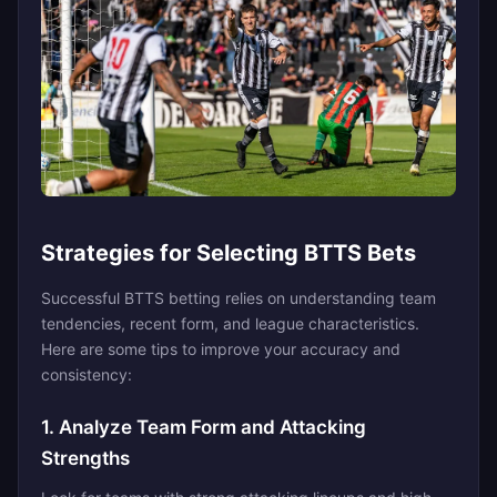
Strategies for Selecting BTTS Bets
Successful BTTS betting relies on understanding team
tendencies, recent form, and league characteristics.
Here are some tips to improve your accuracy and
consistency:
1. Analyze Team Form and Attacking
Strengths