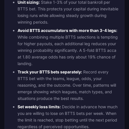
Unit sizing:
Stake 1-3% of your total bankroll per
BTTS bet. This protects your capital during inevitable
losing runs while allowing steady growth during
winning periods.
Avoid BTTS accumulators with more than 3-4 legs:
While combining multiple BTTS selections is tempting
for higher payouts, each additional leg reduces your
winning probability significantly. A 5-fold BTTS acca
at 1.80 average odds has only about 19% chance of
landing.
Track your BTTS bets separately:
Record every
BTTS bet with the teams, league, odds, your
reasoning, and the outcome. Over time, patterns will
emerge showing which leagues, match types, and
situations produce the best results.
Set weekly loss limits:
Decide in advance how much
you are willing to lose on BTTS bets per week. When
the limit is reached, stop betting until the next period
regardless of perceived opportunities.