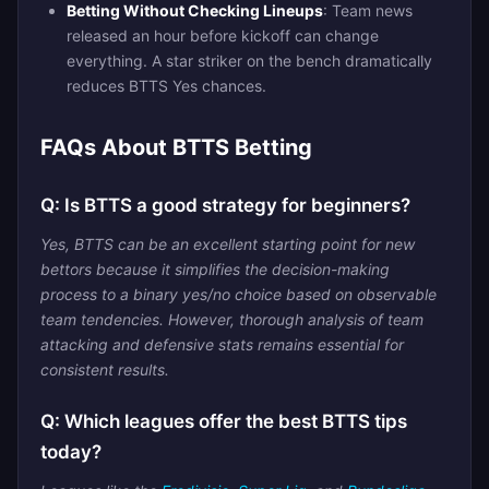
Betting Without Checking Lineups
: Team news
released an hour before kickoff can change
everything. A star striker on the bench dramatically
reduces BTTS Yes chances.
FAQs About BTTS Betting
Q: Is BTTS a good strategy for beginners?
Yes, BTTS can be an excellent starting point for new
bettors because it simplifies the decision-making
process to a binary yes/no choice based on observable
team tendencies. However, thorough analysis of team
attacking and defensive stats remains essential for
consistent results.
Q: Which leagues offer the best BTTS tips
today?