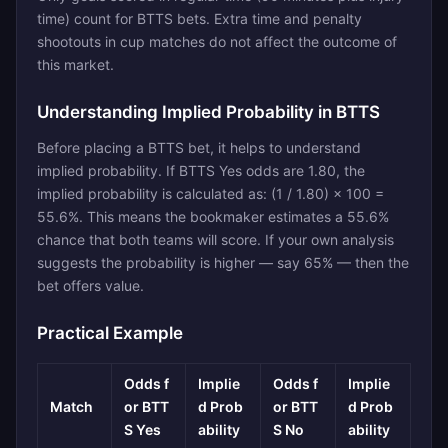
time) count for BTTS bets. Extra time and penalty
shootouts in cup matches do not affect the outcome of
this market.
Understanding Implied Probability in BTTS
Before placing a BTTS bet, it helps to understand
implied probability. If BTTS Yes odds are 1.80, the
implied probability is calculated as: (1 / 1.80) × 100 =
55.6%. This means the bookmaker estimates a 55.6%
chance that both teams will score. If your own analysis
suggests the probability is higher — say 65% — then the
bet offers value.
Practical Example
Odds f
Implie
Odds f
Implie
Match
or BTT
d Prob
or BTT
d Prob
S Yes
ability
S No
ability