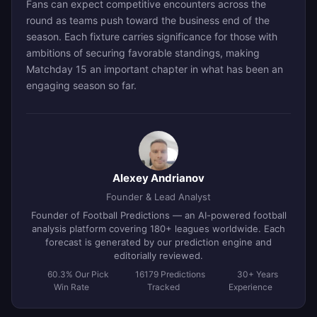
Fans can expect competitive encounters across the
round as teams push toward the business end of the
season. Each fixture carries significance for those with
ambitions of securing favorable standings, making
Matchday 15 an important chapter in what has been an
engaging season so far.
Alexey Andrianov
Founder & Lead Analyst
Founder of Football Predictions — an AI-powered football
analysis platform covering 180+ leagues worldwide. Each
forecast is generated by our prediction engine and
editorially reviewed.
60.3% Our Pick
16179 Predictions
30+ Years
Win Rate
Tracked
Experience