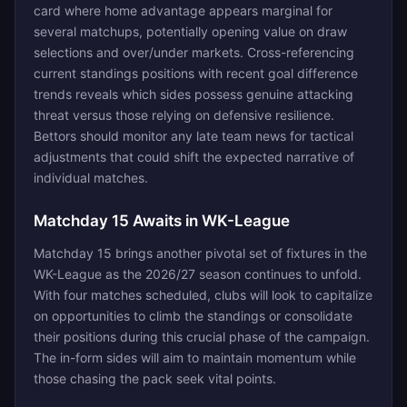
card where home advantage appears marginal for
several matchups, potentially opening value on draw
selections and over/under markets. Cross-referencing
current standings positions with recent goal difference
trends reveals which sides possess genuine attacking
threat versus those relying on defensive resilience.
Bettors should monitor any late team news for tactical
adjustments that could shift the expected narrative of
individual matches.
Matchday 15 Awaits in WK-League
Matchday 15 brings another pivotal set of fixtures in the
WK-League as the 2026/27 season continues to unfold.
With four matches scheduled, clubs will look to capitalize
on opportunities to climb the standings or consolidate
their positions during this crucial phase of the campaign.
The in-form sides will aim to maintain momentum while
those chasing the pack seek vital points.