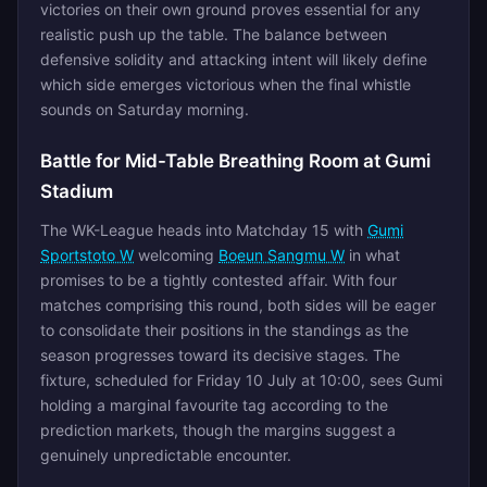
victories on their own ground proves essential for any
realistic push up the table. The balance between
defensive solidity and attacking intent will likely define
which side emerges victorious when the final whistle
sounds on Saturday morning.
Battle for Mid-Table Breathing Room at Gumi
Stadium
The WK-League heads into Matchday 15 with
Gumi
Sportstoto W
welcoming
Boeun Sangmu W
in what
promises to be a tightly contested affair. With four
matches comprising this round, both sides will be eager
to consolidate their positions in the standings as the
season progresses toward its decisive stages. The
fixture, scheduled for Friday 10 July at 10:00, sees Gumi
holding a marginal favourite tag according to the
prediction markets, though the margins suggest a
genuinely unpredictable encounter.