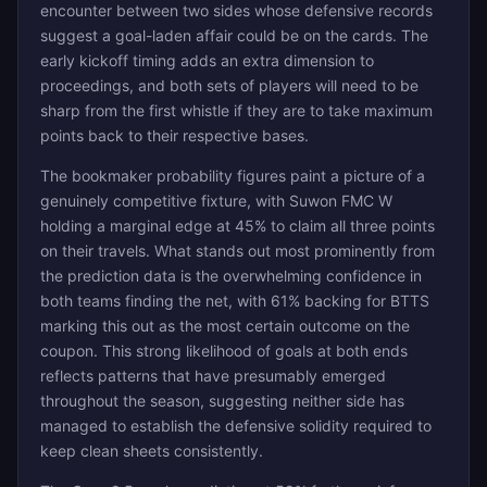
encounter between two sides whose defensive records
suggest a goal-laden affair could be on the cards. The
early kickoff timing adds an extra dimension to
proceedings, and both sets of players will need to be
sharp from the first whistle if they are to take maximum
points back to their respective bases.
The bookmaker probability figures paint a picture of a
genuinely competitive fixture, with Suwon FMC W
holding a marginal edge at 45% to claim all three points
on their travels. What stands out most prominently from
the prediction data is the overwhelming confidence in
both teams finding the net, with 61% backing for BTTS
marking this out as the most certain outcome on the
coupon. This strong likelihood of goals at both ends
reflects patterns that have presumably emerged
throughout the season, suggesting neither side has
managed to establish the defensive solidity required to
keep clean sheets consistently.