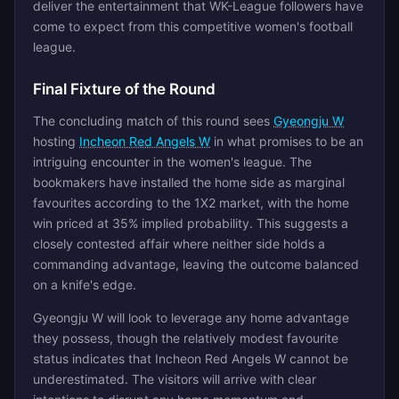
deliver the entertainment that WK-League followers have
come to expect from this competitive women's football
league.
Final Fixture of the Round
The concluding match of this round sees
Gyeongju W
hosting
Incheon Red Angels W
in what promises to be an
intriguing encounter in the women's league. The
bookmakers have installed the home side as marginal
favourites according to the 1X2 market, with the home
win priced at 35% implied probability. This suggests a
closely contested affair where neither side holds a
commanding advantage, leaving the outcome balanced
on a knife's edge.
Gyeongju W will look to leverage any home advantage
they possess, though the relatively modest favourite
status indicates that Incheon Red Angels W cannot be
underestimated. The visitors will arrive with clear