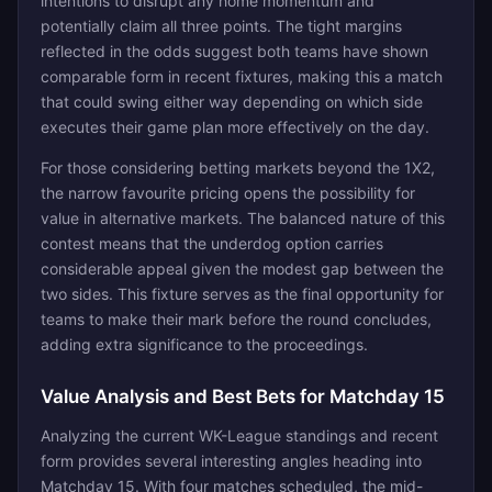
intentions to disrupt any home momentum and
potentially claim all three points. The tight margins
reflected in the odds suggest both teams have shown
comparable form in recent fixtures, making this a match
that could swing either way depending on which side
executes their game plan more effectively on the day.
For those considering betting markets beyond the 1X2,
the narrow favourite pricing opens the possibility for
value in alternative markets. The balanced nature of this
contest means that the underdog option carries
considerable appeal given the modest gap between the
two sides. This fixture serves as the final opportunity for
teams to make their mark before the round concludes,
adding extra significance to the proceedings.
Value Analysis and Best Bets for Matchday 15
Analyzing the current WK-League standings and recent
form provides several interesting angles heading into
Matchday 15. With four matches scheduled, the mid-