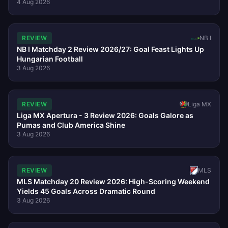
4 Aug 2026
REVIEW
NB I
NB I Matchday 2 Review 2026/27: Goal Feast Lights Up
Hungarian Football
3 Aug 2026
REVIEW
Liga MX
Liga MX Apertura - 3 Review 2026: Goals Galore as
Pumas and Club America Shine
3 Aug 2026
REVIEW
MLS
MLS Matchday 20 Review 2026: High-Scoring Weekend
Yields 45 Goals Across Dramatic Round
3 Aug 2026