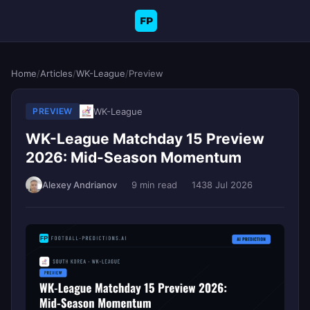
FP
Home
/
Articles
/
WK-League
/
Preview
WK-League
PREVIEW
WK-League Matchday 15 Preview
2026: Mid-Season Momentum
Alexey Andrianov
9 min read
143
8 Jul 2026