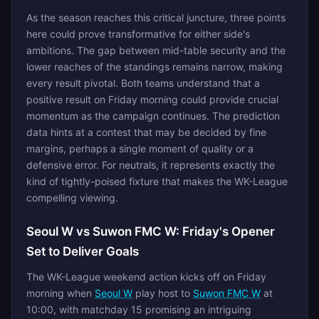
As the season reaches this critical juncture, three points
here could prove transformative for either side's
ambitions. The gap between mid-table security and the
lower reaches of the standings remains narrow, making
every result pivotal. Both teams understand that a
positive result on Friday morning could provide crucial
momentum as the campaign continues. The prediction
data hints at a contest that may be decided by fine
margins, perhaps a single moment of quality or a
defensive error. For neutrals, it represents exactly the
kind of tightly-poised fixture that makes the WK-League
compelling viewing.
Seoul W vs Suwon FMC W: Friday's Opener
Set to Deliver Goals
The WK-League weekend action kicks off on Friday
morning when
Seoul W
play host to
Suwon FMC W
at
10:00, with matchday 15 promising an intriguing