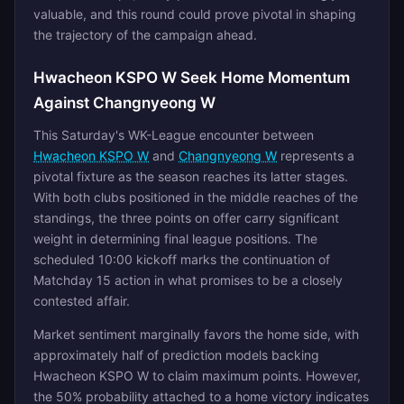
valuable, and this round could prove pivotal in shaping
the trajectory of the campaign ahead.
Hwacheon KSPO W Seek Home Momentum
Against Changnyeong W
This Saturday's WK-League encounter between
Hwacheon KSPO W
and
Changnyeong W
represents a
pivotal fixture as the season reaches its latter stages.
With both clubs positioned in the middle reaches of the
standings, the three points on offer carry significant
weight in determining final league positions. The
scheduled 10:00 kickoff marks the continuation of
Matchday 15 action in what promises to be a closely
contested affair.
Market sentiment marginally favors the home side, with
approximately half of prediction models backing
Hwacheon KSPO W to claim maximum points. However,
the 50% probability attached to a home victory indicates