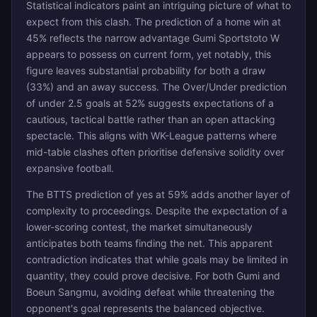
Statistical indicators paint an intriguing picture of what to
expect from this clash. The prediction of a home win at
45% reflects the narrow advantage Gumi Sportstoto W
appears to possess on current form, yet notably, this
figure leaves substantial probability for both a draw
(33%) and an away success. The Over/Under prediction
of under 2.5 goals at 52% suggests expectations of a
cautious, tactical battle rather than an open attacking
spectacle. This aligns with WK-League patterns where
mid-table clashes often prioritise defensive solidity over
expansive football.
The BTTS prediction of yes at 59% adds another layer of
complexity to proceedings. Despite the expectation of a
lower-scoring contest, the market simultaneously
anticipates both teams finding the net. This apparent
contradiction indicates that while goals may be limited in
quantity, they could prove decisive. For both Gumi and
Boeun Sangmu, avoiding defeat while threatening the
opponent's goal represents the balanced objective.