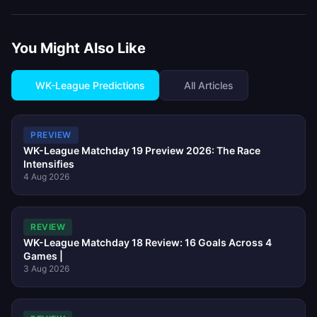
You Might Also Like
WK-League Predictions
All Articles
PREVIEW
WK-League Matchday 19 Preview 2026: The Race
Intensifies
4 Aug 2026
REVIEW
WK-League Matchday 18 Review: 16 Goals Across 4
Games |
3 Aug 2026