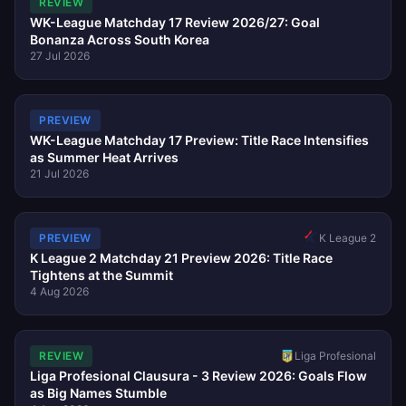
REVIEW
WK-League Matchday 17 Review 2026/27: Goal
Bonanza Across South Korea
27 Jul 2026
PREVIEW
WK-League Matchday 17 Preview: Title Race Intensifies
as Summer Heat Arrives
21 Jul 2026
K League 2
PREVIEW
K League 2 Matchday 21 Preview 2026: Title Race
Tightens at the Summit
4 Aug 2026
REVIEW
Liga Profesional
Liga Profesional Clausura - 3 Review 2026: Goals Flow
as Big Names Stumble