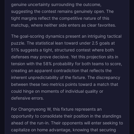
genuine uncertainty surrounding the outcome,
suggesting the contest remains genuinely open. The
tight margins reflect the competitive nature of this
matchup, where neither side enters as clear favorites.
The goal-scoring dynamics present an intriguing tactical
puzzle. The statistical lean toward under 2.5 goals at
51% suggests a tight, structured contest where both
defenses may prove decisive. Yet this projection sits in
tension with the 58% probability for both teams to score,
creating an apparent contradiction that reflects the
inherent unpredictability of the fixture. The discrepancy
between these two metrics points toward a match that
could hinge on moments of individual quality or
defensive errors.
For Changnyeong W, this fixture represents an
opportunity to consolidate their position in the standings
ahead of the run-in. Their opponents will enter seeking to
capitalize on home advantage, knowing that securing