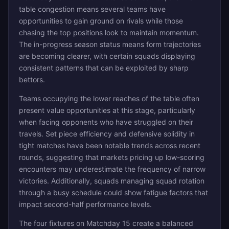
table congestion means several teams have
opportunities to gain ground on rivals while those
chasing the top positions look to maintain momentum.
The in-progress season status means form trajectories
are becoming clearer, with certain squads displaying
consistent patterns that can be exploited by sharp
bettors.
Teams occupying the lower reaches of the table often
present value opportunities at this stage, particularly
when facing opponents who have struggled on their
travels. Set piece efficiency and defensive solidity in
tight matches have been notable trends across recent
rounds, suggesting that markets pricing up low-scoring
encounters may underestimate the frequency of narrow
victories. Additionally, squads managing squad rotation
through a busy schedule could show fatigue factors that
impact second-half performance levels.
The four fixtures on Matchday 15 create a balanced