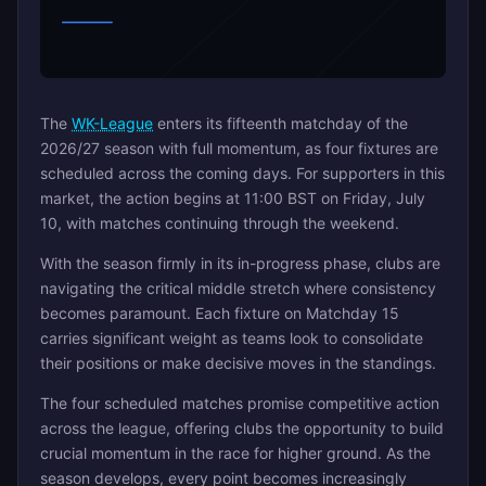
The
WK-League
enters its fifteenth matchday of the
2026/27 season with full momentum, as four fixtures are
scheduled across the coming days. For supporters in this
market, the action begins at 11:00 BST on Friday, July
10, with matches continuing through the weekend.
With the season firmly in its in-progress phase, clubs are
navigating the critical middle stretch where consistency
becomes paramount. Each fixture on Matchday 15
carries significant weight as teams look to consolidate
their positions or make decisive moves in the standings.
The four scheduled matches promise competitive action
across the league, offering clubs the opportunity to build
crucial momentum in the race for higher ground. As the
season develops, every point becomes increasingly