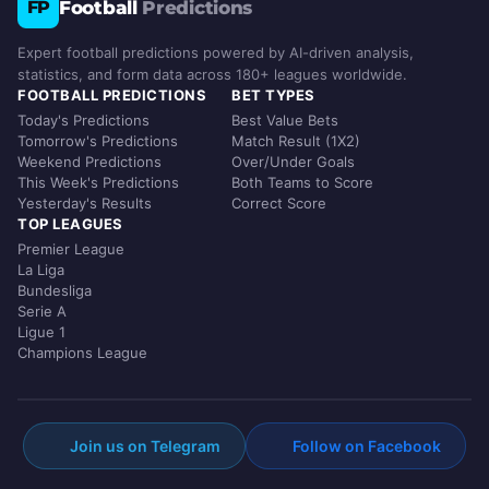
Football
Predictions
FP
Expert football predictions powered by AI-driven analysis,
statistics, and form data across 180+ leagues worldwide.
FOOTBALL PREDICTIONS
BET TYPES
Today's Predictions
Best Value Bets
Tomorrow's Predictions
Match Result (1X2)
Weekend Predictions
Over/Under Goals
This Week's Predictions
Both Teams to Score
Yesterday's Results
Correct Score
TOP LEAGUES
Premier League
La Liga
Bundesliga
Serie A
Ligue 1
Champions League
Join us on Telegram
Follow on Facebook