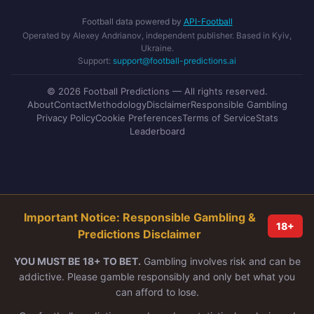
Football data powered by
API-Football
Operated by Alexey Andrianov, independent publisher. Based in Kyiv,
Ukraine.
Support:
support@football-predictions.ai
© 2026 Football Predictions — All rights reserved.
About
Contact
Methodology
Disclaimer
Responsible Gambling
Privacy Policy
Cookie Preferences
Terms of Service
Stats
Leaderboard
Important Notice: Responsible Gambling &
18+
Predictions Disclaimer
YOU MUST BE 18+ TO BET.
Gambling involves risk and can be
addictive. Please gamble responsibly and only bet what you
can afford to lose.