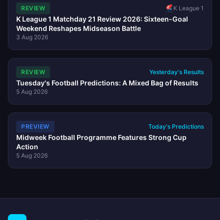
REVIEW
K League 1
K League 1 Matchday 21 Review 2026: Sixteen-Goal
Weekend Reshapes Midseason Battle
3 Aug 2026
REVIEW
Yesterday's Results
Tuesday's Football Predictions: A Mixed Bag of Results
5 Aug 2026
PREVIEW
Today's Predictions
Midweek Football Programme Features Strong Cup
Action
5 Aug 2026