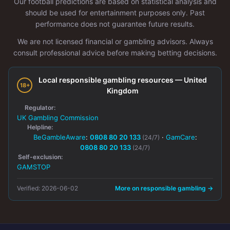
Our football predictions are based on statistical analysis and
should be used for entertainment purposes only. Past
performance does not guarantee future results.
We are not licensed financial or gambling advisors. Always
consult professional advice before making betting decisions.
Local responsible gambling resources — United
18+
Kingdom
Regulator:
UK Gambling Commission
Helpline:
BeGambleAware
:
0808 80 20 133
·
GamCare
:
(24/7)
0808 80 20 133
(24/7)
Self-exclusion:
GAMSTOP
Verified: 2026-06-02
More on responsible gambling →