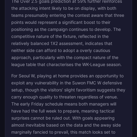
The Over 2.5 goals prediction at 59% further reinforces
the attacking intent likely to be on display, with both
teams presumably entering the contest aware that three
points would represent a significant boost to their
positioning as the campaign continues to develop. The
competitive nature of the fixture, reflected in the
relatively balanced 1X2 assessment, indicates that
neither side can afford to adopt a overly cautious
approach, particularly with the compact nature of the
league table that characterises the WK-League season.
For Seoul W, playing at home provides an opportunity to
exploit any vulnerability in the Suwon FMC W defensive
setup, though the visitors' slight favoritism suggests they
carry enough quality to threaten regardless of venue.
The early Friday schedule means both managers will
have had the full week to prepare, meaning tactical
surprises cannot be ruled out. With goals appearing
almost inevitable based on the data and the away side
marginally fancied to prevail, this match looks set to