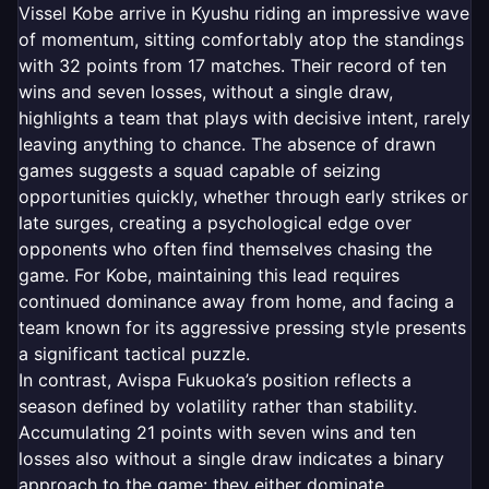
Vissel Kobe arrive in Kyushu riding an impressive wave
of momentum, sitting comfortably atop the standings
with 32 points from 17 matches. Their record of ten
wins and seven losses, without a single draw,
highlights a team that plays with decisive intent, rarely
leaving anything to chance. The absence of drawn
games suggests a squad capable of seizing
opportunities quickly, whether through early strikes or
late surges, creating a psychological edge over
opponents who often find themselves chasing the
game. For Kobe, maintaining this lead requires
continued dominance away from home, and facing a
team known for its aggressive pressing style presents
a significant tactical puzzle.
In contrast, Avispa Fukuoka’s position reflects a
season defined by volatility rather than stability.
Accumulating 21 points with seven wins and ten
losses also without a single draw indicates a binary
approach to the game: they either dominate