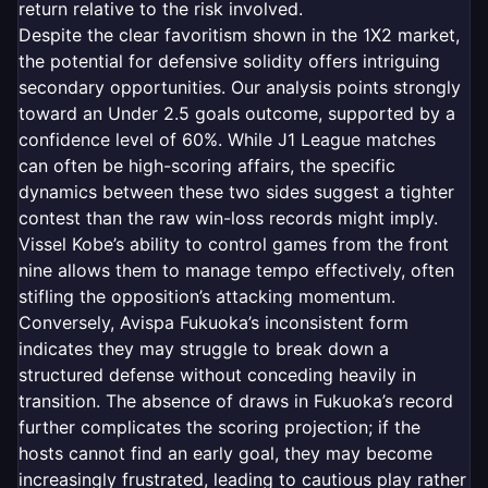
return relative to the risk involved.
Despite the clear favoritism shown in the 1X2 market,
the potential for defensive solidity offers intriguing
secondary opportunities. Our analysis points strongly
toward an Under 2.5 goals outcome, supported by a
confidence level of 60%. While J1 League matches
can often be high-scoring affairs, the specific
dynamics between these two sides suggest a tighter
contest than the raw win-loss records might imply.
Vissel Kobe’s ability to control games from the front
nine allows them to manage tempo effectively, often
stifling the opposition’s attacking momentum.
Conversely, Avispa Fukuoka’s inconsistent form
indicates they may struggle to break down a
structured defense without conceding heavily in
transition. The absence of draws in Fukuoka’s record
further complicates the scoring projection; if the
hosts cannot find an early goal, they may become
increasingly frustrated, leading to cautious play rather