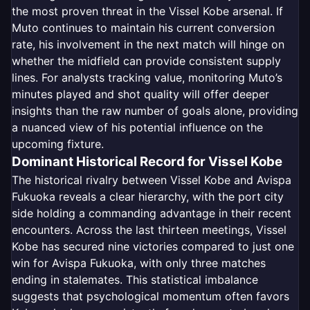
the most proven threat in the Vissel Kobe arsenal. If
Muto continues to maintain his current conversion
rate, his involvement in the next match will hinge on
whether the midfield can provide consistent supply
lines. For analysts tracking value, monitoring Muto’s
minutes played and shot quality will offer deeper
insights than the raw number of goals alone, providing
a nuanced view of his potential influence on the
upcoming fixture.
Dominant Historical Record for Vissel Kobe
The historical rivalry between Vissel Kobe and Avispa
Fukuoka reveals a clear hierarchy, with the port city
side holding a commanding advantage in their recent
encounters. Across the last thirteen meetings, Vissel
Kobe has secured nine victories compared to just one
win for Avispa Fukuoka, with only three matches
ending in stalemates. This statistical imbalance
suggests that psychological momentum often favors