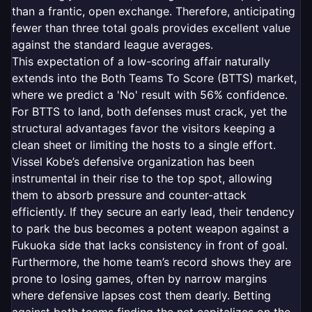
than a frantic, open exchange. Therefore, anticipating
fewer than three total goals provides excellent value
against the standard league averages.
This expectation of a low-scoring affair naturally
extends into the Both Teams To Score (BTTS) market,
where we predict a 'No' result with 56% confidence.
For BTTS to land, both defenses must crack, yet the
structural advantages favor the visitors keeping a
clean sheet or limiting the hosts to a single effort.
Vissel Kobe’s defensive organization has been
instrumental in their rise to the top spot, allowing
them to absorb pressure and counter-attack
efficiently. If they secure an early lead, their tendency
to park the bus becomes a potent weapon against a
Fukuoka side that lacks consistency in front of goal.
Furthermore, the home team’s record shows they are
prone to losing games, often by narrow margins
where defensive lapses cost them dearly. Betting
against both teams finding the net capitalizes on the