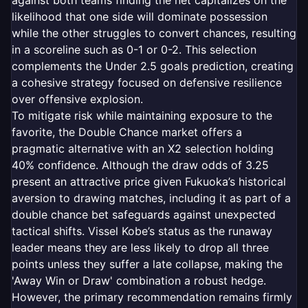
likelihood that one side will dominate possession
while the other struggles to convert chances, resulting
in a scoreline such as 0-1 or 0-2. This selection
complements the Under 2.5 goals prediction, creating
a cohesive strategy focused on defensive resilience
over offensive explosion.
To mitigate risk while maintaining exposure to the
favorite, the Double Chance market offers a
pragmatic alternative with an X2 selection holding
40% confidence. Although the draw odds of 3.25
present an attractive price given Fukuoka’s historical
aversion to drawing matches, including it as part of a
double chance bet safeguards against unexpected
tactical shifts. Vissel Kobe’s status as the runaway
leader means they are less likely to drop all three
points unless they suffer a late collapse, making the
'Away Win or Draw' combination a robust hedge.
However, the primary recommendation remains firmly