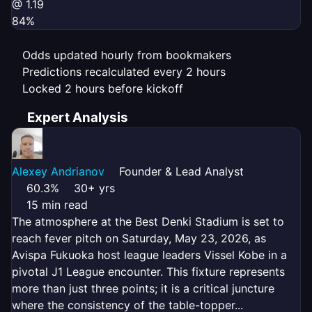
@ 1.19
84%
Odds updated hourly from bookmakers
Predictions recalculated every 2 hours
Locked 2 hours before kickoff
Expert Analysis
Alexey Andrianov
Founder & Lead Analyst
60.3%
30+ yrs
15 min read
The atmosphere at the Best Denki Stadium is set to
reach fever pitch on Saturday, May 23, 2026, as
Avispa Fukuoka host league leaders Vissel Kobe in a
pivotal J1 League encounter. This fixture represents
more than just three points; it is a critical juncture
where the consistency of the table-topper...