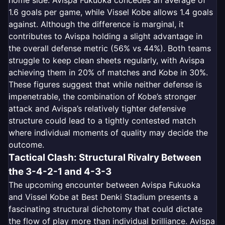
1.6 goals per game, while Vissel Kobe allows 1.4 goals
against. Although the difference is marginal, it
contributes to Avispa holding a slight advantage in
the overall defense metric (56% vs 44%). Both teams
struggle to keep clean sheets regularly, with Avispa
achieving them in 20% of matches and Kobe in 30%.
These figures suggest that while neither defense is
impenetrable, the combination of Kobe’s stronger
attack and Avispa’s relatively tighter defensive
structure could lead to a tightly contested match
where individual moments of quality may decide the
outcome.
Tactical Clash: Structural Rivalry Between
the 3-4-2-1 and 4-3-3
The upcoming encounter between Avispa Fukuoka
and Vissel Kobe at Best Denki Stadium presents a
fascinating structural dichotomy that could dictate
the flow of play more than individual brilliance. Avispa