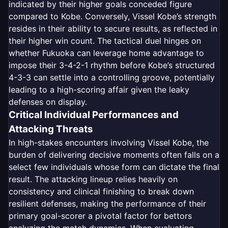
indicated by their higher goals conceded figure
compared to Kobe. Conversely, Vissel Kobe’s strength
resides in their ability to secure results, as reflected in
their higher win count. The tactical duel hinges on
whether Fukuoka can leverage home advantage to
impose their 3-4-2-1 rhythm before Kobe’s structured
4-3-3 can settle into a controlling groove, potentially
leading to a high-scoring affair given the leaky
defenses on display.
Critical Individual Performances and
Attacking Threats
In high-stakes encounters involving Vissel Kobe, the
burden of delivering decisive moments often falls on a
select few individuals whose form can dictate the final
result. The attacking lineup relies heavily on
consistency and clinical finishing to break down
resilient defenses, making the performance of their
primary goal-scorer a pivotal factor for bettors
analyzing the match dynamics. When evaluating