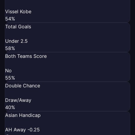
Vissel Kobe
54%
Total Goals
Under 2.5
58%
Both Teams Score
No
55%
Double Chance
Draw/Away
40%
Asian Handicap
AH Away -0.25