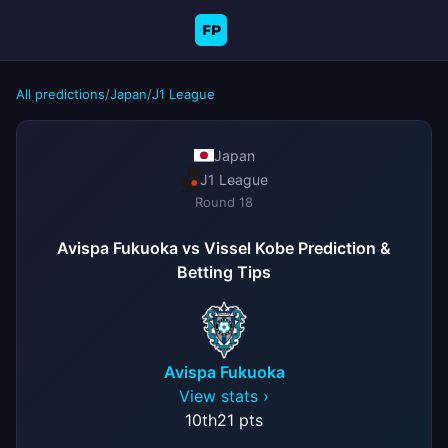
FP
All predictions
/
Japan
/
J1 League
Japan
J1 League
Round 18
Avispa Fukuoka vs Vissel Kobe Prediction &
Betting Tips
Avispa Fukuoka
View stats ›
10th
21 pts