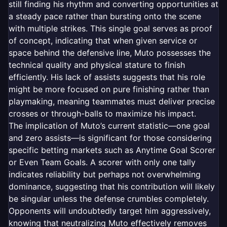
still finding his rhythm and converting opportunities at
a steady pace rather than bursting onto the scene
with multiple strikes. This single goal serves as proof
of concept, indicating that when given service or
space behind the defensive line, Muto possesses the
technical quality and physical stature to finish
efficiently. His lack of assists suggests that his role
might be more focused on pure finishing rather than
playmaking, meaning teammates must deliver precise
crosses or through-balls to maximize his impact.
The implication of Muto’s current statistic—one goal
and zero assists—is significant for those considering
specific betting markets such as Anytime Goal Scorer
or Even Team Goals. A scorer with only one tally
indicates reliability but perhaps not overwhelming
dominance, suggesting that his contribution will likely
be singular unless the defense crumbles completely.
Opponents will undoubtedly target him aggressively,
knowing that neutralizing Muto effectively removes