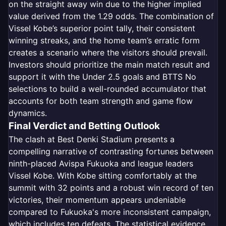
on the straight away win due to the higher implied
value derived from the 1.29 odds. The combination of
Vissel Kobe’s superior point tally, their consistent
winning streaks, and the home team’s erratic form
creates a scenario where the visitors should prevail.
Investors should prioritize the main match result and
support it with the Under 2.5 goals and BTTS No
selections to build a well-rounded accumulator that
accounts for both team strength and game flow
dynamics.
Final Verdict and Betting Outlook
The clash at Best Denki Stadium presents a
compelling narrative of contrasting fortunes between
ninth-placed Avispa Fukuoka and league leaders
Vissel Kobe. With Kobe sitting comfortably at the
summit with 32 points and a robust win record of ten
victories, their momentum appears undeniable
compared to Fukuoka's more inconsistent campaign,
which includes ten defeats. The statistical evidence