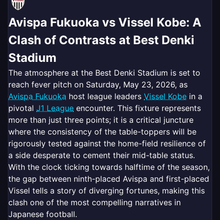
Avispa Fukuoka vs Vissel Kobe: A
Clash of Contrasts at Best Denki
Stadium
The atmosphere at the Best Denki Stadium is set to
reach fever pitch on Saturday, May 23, 2026, as
Avispa Fukuoka
host league leaders
Vissel Kobe
in a
pivotal
J1 League
encounter. This fixture represents
more than just three points; it is a critical juncture
where the consistency of the table-toppers will be
rigorously tested against the home-field resilience of
a side desperate to cement their mid-table status.
With the clock ticking towards halftime of the season,
the gap between ninth-placed Avispa and first-placed
Vissel tells a story of diverging fortunes, making this
clash one of the most compelling narratives in
Japanese football.