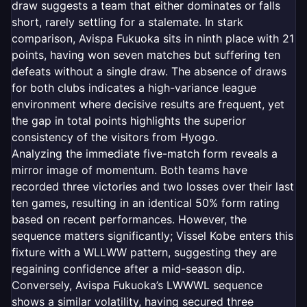
draw suggests a team that either dominates or falls
short, rarely settling for a stalemate. In stark
comparison, Avispa Fukuoka sits in ninth place with 21
points, having won seven matches but suffering ten
defeats without a single draw. The absence of draws
for both clubs indicates a high-variance league
environment where decisive results are frequent, yet
the gap in total points highlights the superior
consistency of the visitors from Hyogo.
Analyzing the immediate five-match form reveals a
mirror image of momentum. Both teams have
recorded three victories and two losses over their last
ten games, resulting in an identical 50% form rating
based on recent performances. However, the
sequence matters significantly; Vissel Kobe enters this
fixture with a WLLWW pattern, suggesting they are
regaining confidence after a mid-season dip.
Conversely, Avispa Fukuoka’s LWWWL sequence
shows a similar volatility, having secured three