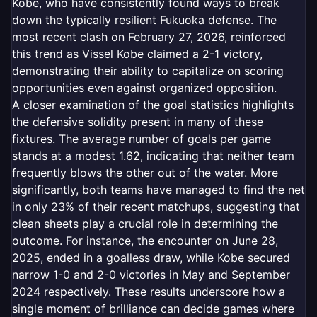
Kobe, who have consistently found ways to break
down the typically resilient Fukuoka defense. The
most recent clash on February 27, 2026, reinforced
this trend as Vissel Kobe claimed a 2-1 victory,
demonstrating their ability to capitalize on scoring
opportunities even against organized opposition.
A closer examination of the goal statistics highlights
the defensive solidity present in many of these
fixtures. The average number of goals per game
stands at a modest 1.62, indicating that neither team
frequently blows the other out of the water. More
significantly, both teams have managed to find the net
in only 23% of their recent matchups, suggesting that
clean sheets play a crucial role in determining the
outcome. For instance, the encounter on June 28,
2025, ended in a goalless draw, while Kobe secured
narrow 1-0 and 2-0 victories in May and September
2024 respectively. These results underscore how a
single moment of brilliance can decide games where