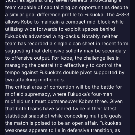
team capable of capitalizing on opportunities despite
a similar goal difference profile to Fukuoka. The 4-3-3
allows Kobe to maintain a compact mid-block while
utilizing wide forwards to exploit spaces behind
Fukuoka’s advanced wing-backs. Notably, neither
team has recorded a single clean sheet in recent form,
suggesting that defensive solidity may be secondary
to offensive output. For Kobe, the challenge lies in
managing the central trio effectively to control the
tempo against Fukuoka’s double pivot supported by
two attacking midfielders.
The critical area of contention will be the battle for
midfield supremacy, where Fukuoka’s four-man
midfield unit must outmaneuver Kobe’s three. Given
that both teams have scored twice in their latest
statistical snapshot while conceding multiple goals,
the match is poised to be an open affair. Fukuoka’s
weakness appears to lie in defensive transition, as