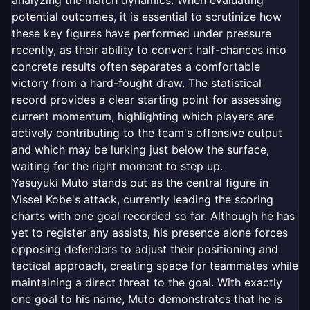
potential outcomes, it is essential to scrutinize how
these key figures have performed under pressure
recently, as their ability to convert half-chances into
concrete results often separates a comfortable
victory from a hard-fought draw. The statistical
record provides a clear starting point for assessing
current momentum, highlighting which players are
actively contributing to the team's offensive output
and which may be lurking just below the surface,
waiting for the right moment to step up.
Yasuyuki Muto stands out as the central figure in
Vissel Kobe's attack, currently leading the scoring
charts with one goal recorded so far. Although he has
yet to register any assists, his presence alone forces
opposing defenders to adjust their positioning and
tactical approach, creating space for teammates while
maintaining a direct threat to the goal. With exactly
one goal to his name, Muto demonstrates that he is