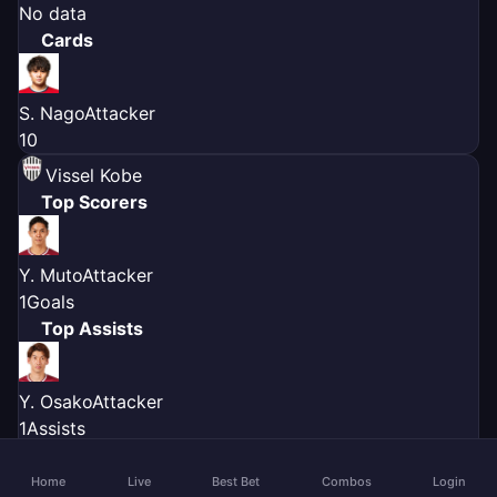
No data
Cards
S. Nago
Attacker
1
0
Vissel Kobe
Top Scorers
Y. Muto
Attacker
1
Goals
Top Assists
Y. Osako
Attacker
1
Assists
Cards
Home
Live
Best Bet
Combos
Login