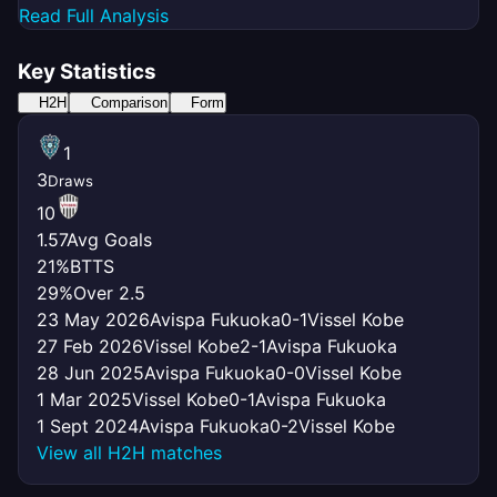
Read Full Analysis
Key Statistics
H2H
Comparison
Form
1
3
Draws
10
1.57
Avg Goals
21%
BTTS
29%
Over 2.5
23 May 2026
Avispa Fukuoka
0-1
Vissel Kobe
27 Feb 2026
Vissel Kobe
2-1
Avispa Fukuoka
28 Jun 2025
Avispa Fukuoka
0-0
Vissel Kobe
1 Mar 2025
Vissel Kobe
0-1
Avispa Fukuoka
1 Sept 2024
Avispa Fukuoka
0-2
Vissel Kobe
View all H2H matches