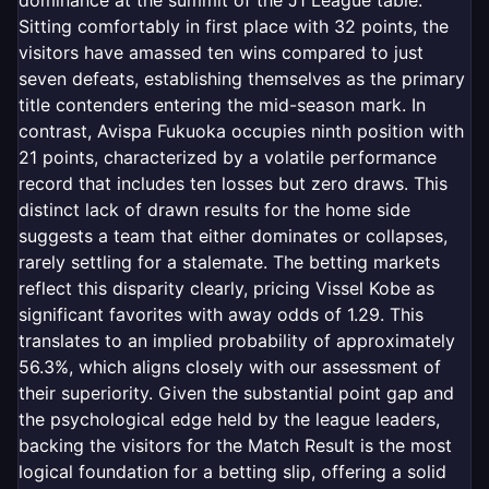
Sitting comfortably in first place with 32 points, the
visitors have amassed ten wins compared to just
seven defeats, establishing themselves as the primary
title contenders entering the mid-season mark. In
contrast, Avispa Fukuoka occupies ninth position with
21 points, characterized by a volatile performance
record that includes ten losses but zero draws. This
distinct lack of drawn results for the home side
suggests a team that either dominates or collapses,
rarely settling for a stalemate. The betting markets
reflect this disparity clearly, pricing Vissel Kobe as
significant favorites with away odds of 1.29. This
translates to an implied probability of approximately
56.3%, which aligns closely with our assessment of
their superiority. Given the substantial point gap and
the psychological edge held by the league leaders,
backing the visitors for the Match Result is the most
logical foundation for a betting slip, offering a solid