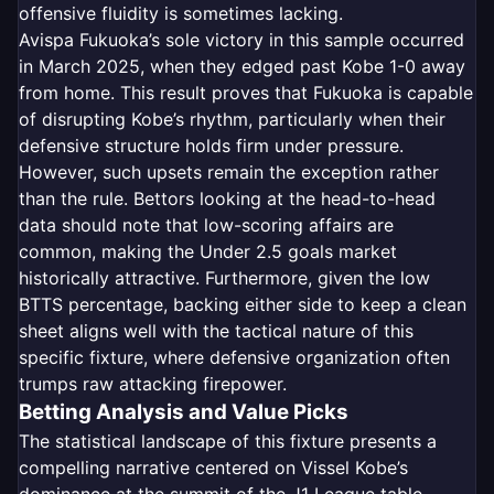
offensive fluidity is sometimes lacking.
Avispa Fukuoka’s sole victory in this sample occurred
in March 2025, when they edged past Kobe 1-0 away
from home. This result proves that Fukuoka is capable
of disrupting Kobe’s rhythm, particularly when their
defensive structure holds firm under pressure.
However, such upsets remain the exception rather
than the rule. Bettors looking at the head-to-head
data should note that low-scoring affairs are
common, making the Under 2.5 goals market
historically attractive. Furthermore, given the low
BTTS percentage, backing either side to keep a clean
sheet aligns well with the tactical nature of this
specific fixture, where defensive organization often
trumps raw attacking firepower.
Betting Analysis and Value Picks
The statistical landscape of this fixture presents a
compelling narrative centered on Vissel Kobe’s
dominance at the summit of the J1 League table.