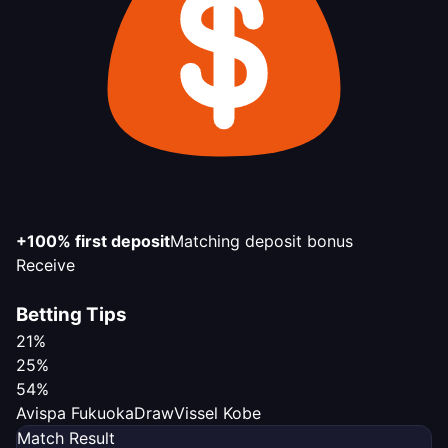
+100% first deposit
Matching deposit bonus
Receive
Betting Tips
21%
25%
54%
Avispa Fukuoka
Draw
Vissel Kobe
Match Result