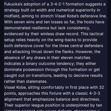
Fukuoka’s adoption of a 3-4-2-1 formation suggests a
strategy built on width and numerical superiority in
midfield, aiming to stretch Vissel Kobe’s defensive line.
With seven wins and ten losses so far, the hosts have
demonstrated resilience but lack consistency,
evidenced by their winless draw record. This tactical
setup relies heavily on the wing-backs to provide
both defensive cover for the three central defenders
and attacking thrust down the flanks. However, the
absence of any draws in their eleven matches
indicates a binary outcome tendency; they either
dominate possession through this formation or get
caught out on transitions, leading to decisive results
rather than stalemates.
Vissel Kobe, sitting comfortably in first place with 32
points, approaches this fixture with a classic 4-3-3
alignment that emphasizes balance and directness.
Their superior league position is underpinned by ten
victories against only seven defeats, showcasing a