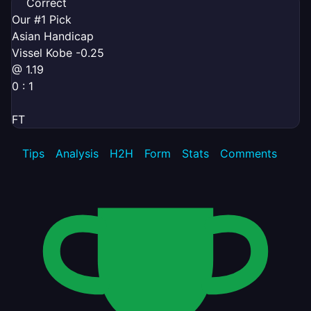
Correct
Our #1 Pick
Asian Handicap
Vissel Kobe -0.25
@ 1.19
0 : 1
FT
Tips
Analysis
H2H
Form
Stats
Comments