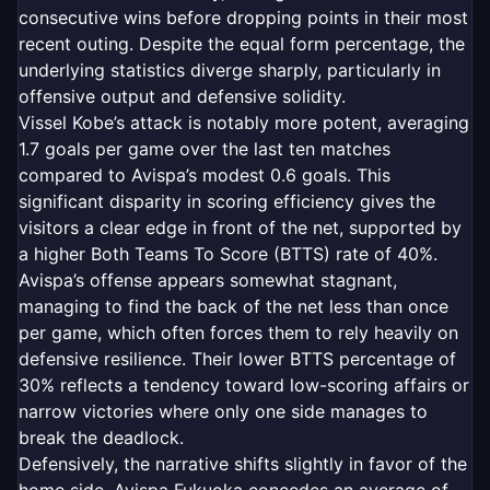
consecutive wins before dropping points in their most
recent outing. Despite the equal form percentage, the
underlying statistics diverge sharply, particularly in
offensive output and defensive solidity.
Vissel Kobe’s attack is notably more potent, averaging
1.7 goals per game over the last ten matches
compared to Avispa’s modest 0.6 goals. This
significant disparity in scoring efficiency gives the
visitors a clear edge in front of the net, supported by
a higher Both Teams To Score (BTTS) rate of 40%.
Avispa’s offense appears somewhat stagnant,
managing to find the back of the net less than once
per game, which often forces them to rely heavily on
defensive resilience. Their lower BTTS percentage of
30% reflects a tendency toward low-scoring affairs or
narrow victories where only one side manages to
break the deadlock.
Defensively, the narrative shifts slightly in favor of the
home side. Avispa Fukuoka concedes an average of