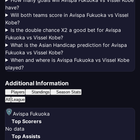
have?
Will both teams score in Avispa Fukuoka vs Vissel
Kobe?
Is the double chance X2 a good bet for Avispa
Fukuoka vs Vissel Kobe?
What is the Asian Handicap prediction for Avispa
Fukuoka vs Vissel Kobe?
When and where is Avispa Fukuoka vs Vissel Kobe
played?
Additional Information
Players
Standings
Season Stats
All
League
Avispa Fukuoka
Top Scorers
No data
Top Assists