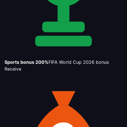
Sports bonus 200%
FIFA World Cup 2026 bonus
Receive