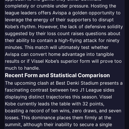
completely or crumble under pressure. Hosting the
league leaders offers Avispa a golden opportunity to
leverage the energy of their supporters to disrupt
Kobe’s rhythm. However, the lack of defensive solidity
suggested by their loss count raises questions about
their ability to contain a high-flying attack for ninety
minutes. This match will ultimately test whether
Avispa can convert home advantage into tangible
results or if Vissel Kobe’s superior form will prove too
much to handle.
Recent Form and Statistical Comparison
The upcoming clash at Best Denki Stadium presents a
fascinating contrast between two J1 League sides
displaying distinct trajectories this season. Vissel
Kobe currently leads the table with 32 points,
boasting a record of ten wins, zero draws, and seven
losses. This dominance places them firmly at the
summit, although their inability to secure a single