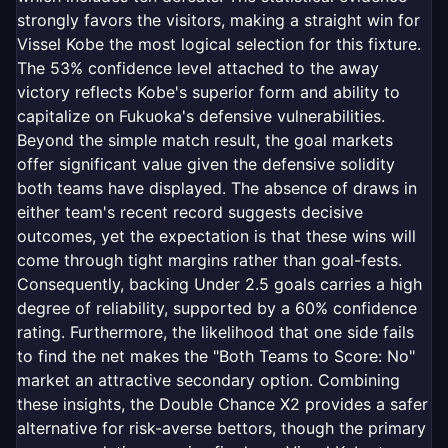
strongly favors the visitors, making a straight win for
Vissel Kobe the most logical selection for this fixture.
The 53% confidence level attached to the away
victory reflects Kobe's superior form and ability to
capitalize on Fukuoka's defensive vulnerabilities.
Beyond the simple match result, the goal markets
offer significant value given the defensive solidity
both teams have displayed. The absence of draws in
either team's recent record suggests decisive
outcomes, yet the expectation is that these wins will
come through tight margins rather than goal-fests.
Consequently, backing Under 2.5 goals carries a high
degree of reliability, supported by a 60% confidence
rating. Furthermore, the likelihood that one side fails
to find the net makes the "Both Teams to Score: No"
market an attractive secondary option. Combining
these insights, the Double Chance X2 provides a safer
alternative for risk-averse bettors, though the primary