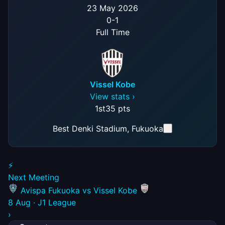
23 May 2026
0
-
1
Full Time
Vissel Kobe
View stats ›
1st
35 pts
Best Denki Stadium
, Fukuoka
⚡
Next Meeting
Avispa Fukuoka
vs
Vissel Kobe
8 Aug
·
J1 League
›