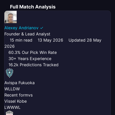
Full Match Analysis
Alexey Andrianov
✓
Founder & Lead Analyst
15 min read
13 May 2026
Updated 28 May
2026
60.3% Our Pick Win Rate
30+ Years Experience
16.2k Predictions Tracked
Avispa Fukuoka
W
L
L
D
W
Recent form
vs
Vissel Kobe
L
W
W
W
L