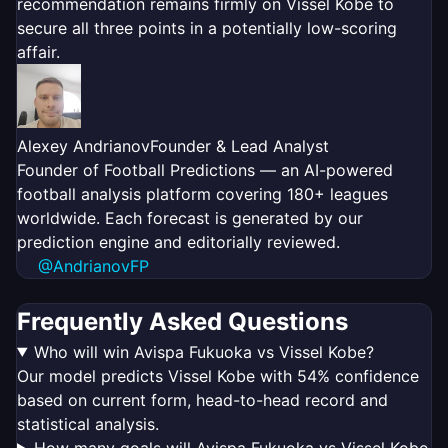
recommendation remains firmly on Vissel Kobe to
secure all three points in a potentially low-scoring
affair.
Alexey Andrianov
Founder & Lead Analyst
Founder of Football Predictions — an AI-powered
football analysis platform covering 180+ leagues
worldwide. Each forecast is generated by our
prediction engine and editorially reviewed.
@AndrianovFP
Frequently Asked Questions
Who will win Avispa Fukuoka vs Vissel Kobe?
Our model predicts Vissel Kobe with 54% confidence
based on current form, head-to-head record and
statistical analysis.
How many goals will Avispa Fukuoka vs Vissel Kobe