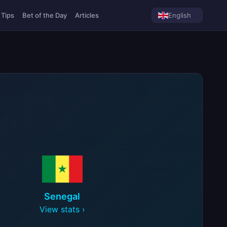
 Tips
Bet of the Day
Articles
English
Senegal
View stats ›