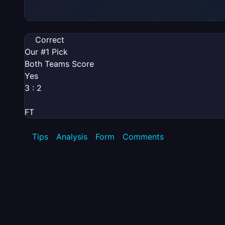
Correct
Our #1 Pick
Both Teams Score
Yes
3 : 2
FT
Tips
Analysis
Form
Comments