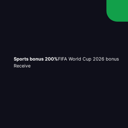
Sports bonus 200%
FIFA World Cup 2026 bonus
Receive