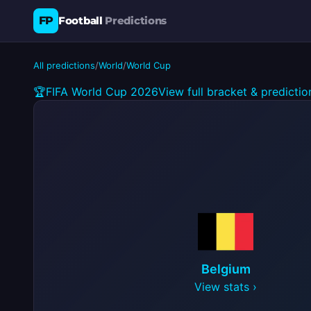
FP
Football
Predictions
All predictions
/
World
/
World Cup
🏆
FIFA World Cup 2026
View full bracket & predicti
Belgium
View stats ›