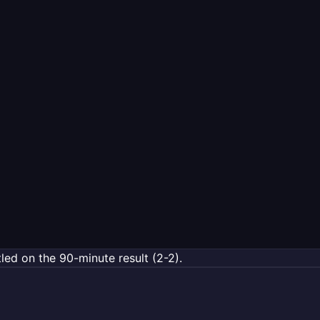
led on the 90-minute result (2-2).