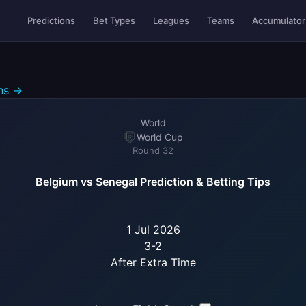
Accumulator
Predictions
Bet Types
Leagues
Teams
ons →
World
World Cup
Round 32
Belgium vs Senegal Prediction & Betting Tips
1 Jul 2026
3
-
2
After Extra Time