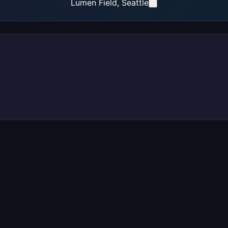
Lumen Field
, Seattle