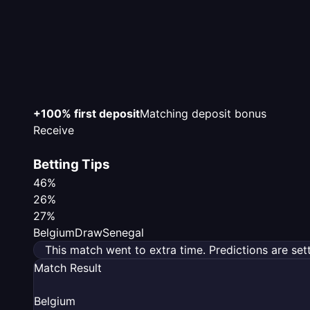
+100% first deposit
Matching deposit bonus
Receive
Betting Tips
46%
26%
27%
Belgium
Draw
Senegal
This match went to extra time. Predictions are sett
Match Result
Belgium