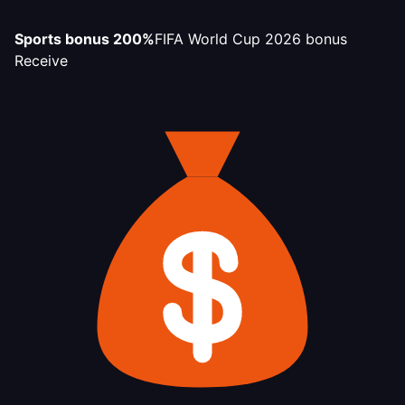
Sports bonus 200%
FIFA World Cup 2026 bonus
Receive