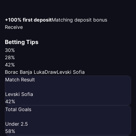
+100% first deposit
Matching deposit bonus
Receive
Betting Tips
30%
28%
42%
Borac Banja Luka
Draw
Levski Sofia
Match Result
Levski Sofia
42%
Total Goals
Under 2.5
58%