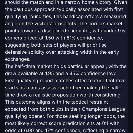
should the match end in a narrow home victory. Given
the cautious approach typically associated with first
qualifying round ties, this handicap offers a measured
angle on the visitors' prospects. The corners market
points toward a disciplined encounter, with under 9.5
corners priced at 1.50 with 61% confidence,
suggesting both sets of players will prioritise
defensive solidity over attacking width in the early
exchanges.
The half-time market holds particular appeal, with the
draw available at 1.95 and a 45% confidence level.
First qualifying round matches often feature tentative
starts as teams assess each other, making the half-
time draw a realistic proposition worth considering.
This outcome aligns with the tactical restraint
expected from both clubs in their Champions League
qualifying opener. For those seeking longer odds, the
most likely correct score prediction sits at 0:1 with
odds of 6.00 and 17% confidence, reflecting a narrow