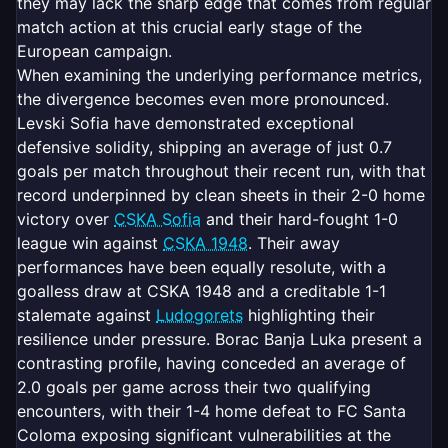
they may lack the sharp edge that comes from regular
match action at this crucial early stage of the
European campaign.
When examining the underlying performance metrics,
the divergence becomes even more pronounced.
Levski Sofia have demonstrated exceptional
defensive solidity, shipping an average of just 0.7
goals per match throughout their recent run, with that
record underpinned by clean sheets in their 2-0 home
victory over
CSKA Sofia
and their hard-fought 1-0
league win against
CSKA 1948
. Their away
performances have been equally resolute, with a
goalless draw at CSKA 1948 and a creditable 1-1
stalemate against
Ludogorets
highlighting their
resilience under pressure. Borac Banja Luka present a
contrasting profile, having conceded an average of
2.0 goals per game across their two qualifying
encounters, with their 1-4 home defeat to FC Santa
Coloma exposing significant vulnerabilities at the