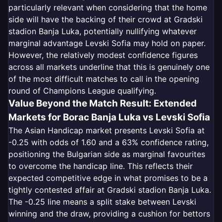
particularly relevant when considering that the home
side will have the backing of their crowd at Gradski
stadion Banja Luka, potentially nullifying whatever
marginal advantage Levski Sofia may hold on paper.
However, the relatively modest confidence figures
across all markets underline that this is genuinely one
of the most difficult matches to call in the opening
round of Champions League qualifying.
Value Beyond the Match Result: Extended
Markets for Borac Banja Luka vs Levski Sofia
The Asian Handicap market presents Levski Sofia at
-0.25 with odds of 1.60 and a 63% confidence rating,
positioning the Bulgarian side as marginal favourites
to overcome the handicap line. This reflects their
expected competitive edge in what promises to be a
tightly contested affair at Gradski stadion Banja Luka.
The -0.25 line means a split stake between Levski
winning and the draw, providing a cushion for bettors