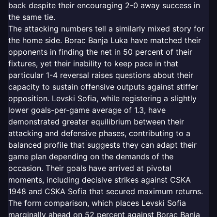
back despite their encouraging 2-0 away success in
the same tie.
The attacking numbers tell a similarly mixed story for
the home side. Borac Banja Luka have matched their
opponents in finding the net in 50 percent of their
fixtures, yet their inability to keep pace in that
particular 1-4 reversal raises questions about their
capacity to sustain offensive outputs against stiffer
opposition. Levski Sofia, while registering a slightly
lower goals-per-game average of 1.3, have
demonstrated greater equilibrium between their
attacking and defensive phases, contributing to a
balanced profile that suggests they can adapt their
game plan depending on the demands of the
occasion. Their goals have arrived at pivotal
moments, including decisive strikes against CSKA
1948 and CSKA Sofia that secured maximum returns.
The form comparison, which places Levski Sofia
marginally ahead on 52 percent against Borac Banja