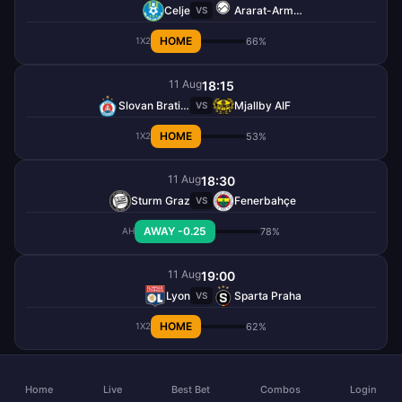
Celje
Ararat-Armenia
VS
HOME
66%
1X2
11 Aug
18:15
Slovan Bratislava
Mjallby AIF
VS
HOME
53%
1X2
11 Aug
18:30
Sturm Graz
Fenerbahçe
VS
AWAY -0.25
78%
AH
11 Aug
19:00
Lyon
Sparta Praha
VS
HOME
62%
1X2
View all UEFA Champions League predictions
Home
Live
Best Bet
Combos
Login