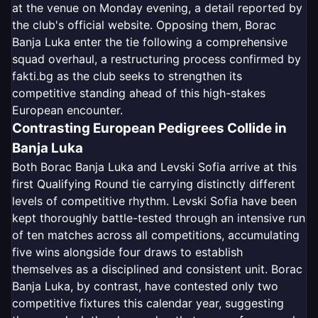
at the venue on Monday evening, a detail reported by
the club's official website. Opposing them, Borac
Banja Luka enter the tie following a comprehensive
squad overhaul, a restructuring process confirmed by
fakti.bg as the club seeks to strengthen its
competitive standing ahead of this high-stakes
European encounter.
Contrasting European Pedigrees Collide in
Banja Luka
Both Borac Banja Luka and Levski Sofia arrive at this
first Qualifying Round tie carrying distinctly different
levels of competitive rhythm. Levski Sofia have been
kept thoroughly battle-tested through an intensive run
of ten matches across all competitions, accumulating
five wins alongside four draws to establish
themselves as a disciplined and consistent unit. Borac
Banja Luka, by contrast, have contested only two
competitive fixtures this calendar year, suggesting