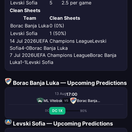
Levski Sofia
5
2.5 per game
Clean Sheets
Team
Clean Sheets
Borac Banja Luka
0 (0%)
Levski Sofia
1 (50%)
14 Jul 2026
UEFA Champions League
Levski
Sofia
4-0
Borac Banja Luka
7 Jul 2026
UEFA Champions League
Borac Banja
Luka
1-1
Levski Sofia
Borac Banja Luka — Upcoming Predictions
13 Aug
17:00
ML Vitebsk
Borac Banja Luka
VS
DC 1X
90%
DC
Levski Sofia — Upcoming Predictions