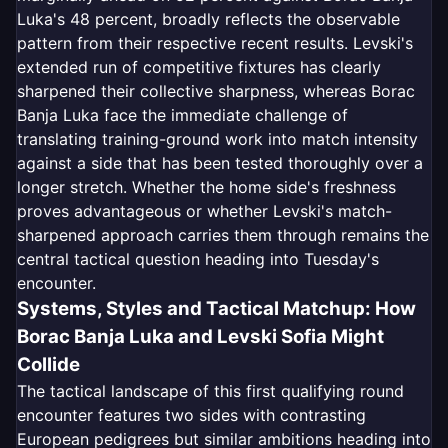
Luka's 48 percent, broadly reflects the observable
pattern from their respective recent results. Levski's
extended run of competitive fixtures has clearly
sharpened their collective sharpness, whereas Borac
Banja Luka face the immediate challenge of
translating training-ground work into match intensity
against a side that has been tested thoroughly over a
longer stretch. Whether the home side's freshness
proves advantageous or whether Levski's match-
sharpened approach carries them through remains the
central tactical question heading into Tuesday's
encounter.
Systems, Styles and Tactical Matchup: How
Borac Banja Luka and Levski Sofia Might
Collide
The tactical landscape of this first qualifying round
encounter features two sides with contrasting
European pedigrees but similar ambitions heading into