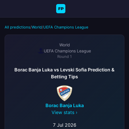
FP
All predictions
/
World
/
UEFA Champions League
World
UEFA Champions League
Round 1
Borac Banja Luka vs Levski Sofia Prediction &
Betting Tips
Borac Banja Luka
View stats ›
7 Jul 2026