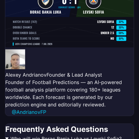
Alexey Andrianov
Founder & Lead Analyst
Founder of Football Predictions — an AI-powered
football analysis platform covering 180+ leagues
worldwide. Each forecast is generated by our
prediction engine and editorially reviewed.
@AndrianovFP
Frequently Asked Questions
Who will win Borac Banja Luka vs Levski Sofia?