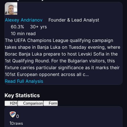
Alexey Andrianov
Founder & Lead Analyst
60.3%
30+ yrs
10 min read
The UEFA Champions League qualifying campaign
takes shape in Banja Luka on Tuesday evening, where
Borac Banja Luka prepare to host Levski Sofia in the
1st Qualifying Round. For the Bulgarian visitors, this
fixture carries particular significance as it marks their
101st European opponent across all c...
Read Full Analysis
Key Statistics
H2H
Comparison
Form
0
1
Draws