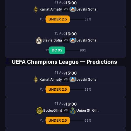
11 Aug
15:00
Kairat Almaty
Levski Sofia
VS
UNDER 2.5
58%
O/U
15 Aug
16:00
Slavia Sofia
Levski Sofia
VS
DC X2
90%
DC
UEFA Champions League — Predictions
11 Aug
15:00
Kairat Almaty
Levski Sofia
VS
UNDER 2.5
58%
O/U
11 Aug
16:00
Bodo/Glimt
Union St. Gilloise
VS
UNDER 2.5
63%
O/U