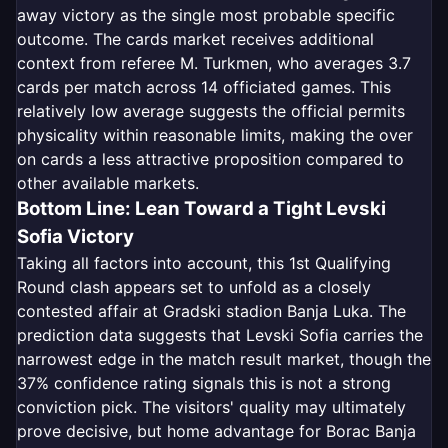
away victory as the single most probable specific
outcome. The cards market receives additional
context from referee M. Turkmen, who averages 3.7
cards per match across 14 officiated games. This
relatively low average suggests the official permits
physicality within reasonable limits, making the over
on cards a less attractive proposition compared to
other available markets.
Bottom Line: Lean Toward a Tight Levski
Sofia Victory
Taking all factors into account, this 1st Qualifying
Round clash appears set to unfold as a closely
contested affair at Gradski stadion Banja Luka. The
prediction data suggests that Levski Sofia carries the
narrowest edge in the match result market, though the
37% confidence rating signals this is not a strong
conviction pick. The visitors' quality may ultimately
prove decisive, but home advantage for Borac Banja