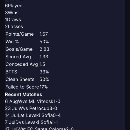
6
Played
3
Wins
1
Draws
2
Losses
Points/Game
1.67
Win %
50%
Goals/Game
2.83
Scored Avg
1.33
Conceded Avg
1.5
BTTS
33%
Clean Sheets
50%
Failed to Score
17%
Recent Matches
6 Aug
W
vs ML Vitebsk
1-0
23 Jul
W
vs Petrocub
3-0
14 Jul
L
at Levski Sofia
0-4
7 Jul
D
vs Levski Sofia
1-1
17 Jul
W
at FC Santa Coloma
2-0