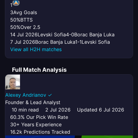
1
3
Avg Goals
50%
BTTS
50%
Over 2.5
14 Jul 2026
Levski Sofia
4-0
Borac Banja Luka
7 Jul 2026
Borac Banja Luka
1-1
Levski Sofia
View all H2H matches
Full Match Analysis
Alexey Andrianov
✓
Founder & Lead Analyst
10 min read
2 Jul 2026
Updated 6 Jul 2026
60.3% Our Pick Win Rate
30+ Years Experience
16.2k Predictions Tracked