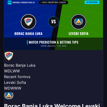
Borac Banja Luka
W
D
L
W
W
Recent form
vs
Levski Sofia
W
D
W
W
W
Borac Banja Luka Welcome Levski