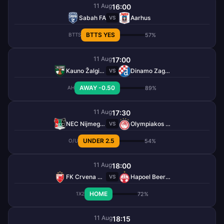
11 Aug
16:00
Sabah FA
Aarhus
VS
BTTS YES
57%
BTTS
11 Aug
17:00
Kauno Žalgiris
Dinamo Zagreb
VS
AWAY -0.50
89%
AH
11 Aug
17:30
NEC Nijmegen
Olympiakos Piraeus
VS
UNDER 2.5
54%
O/U
11 Aug
18:00
FK Crvena Zvezda
Hapoel Beer Sheva
VS
HOME
72%
1X2
11 Aug
18:15