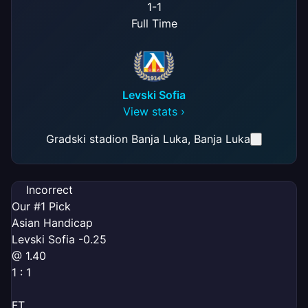
1
-
1
Full Time
Levski Sofia
View stats ›
Gradski stadion Banja Luka
, Banja Luka
Incorrect
Our #1 Pick
Asian Handicap
Levski Sofia -0.25
@ 1.40
1 : 1
FT