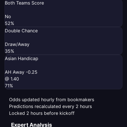
Both Teams Score
No
52%
Double Chance
Draw/Away
35%
Asian Handicap
AH Away -0.25
@ 1.40
71%
Odds updated hourly from bookmakers
Predictions recalculated every 2 hours
Locked 2 hours before kickoff
Expert Analysis