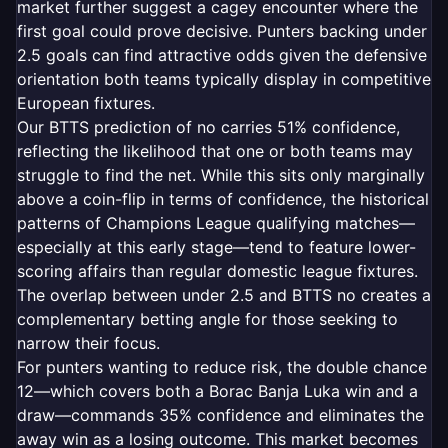
market further suggest a cagey encounter where the
first goal could prove decisive. Punters backing under
2.5 goals can find attractive odds given the defensive
orientation both teams typically display in competitive
European fixtures.
Our BTTS prediction of no carries 51% confidence,
reflecting the likelihood that one or both teams may
struggle to find the net. While this sits only marginally
above a coin-flip in terms of confidence, the historical
patterns of Champions League qualifying matches—
especially at this early stage—tend to feature lower-
scoring affairs than regular domestic league fixtures.
The overlap between under 2.5 and BTTS no creates a
complementary betting angle for those seeking to
narrow their focus.
For punters wanting to reduce risk, the double chance
12—which covers both a Borac Banja Luka win and a
draw—commands 35% confidence and eliminates the
away win as a losing outcome. This market becomes