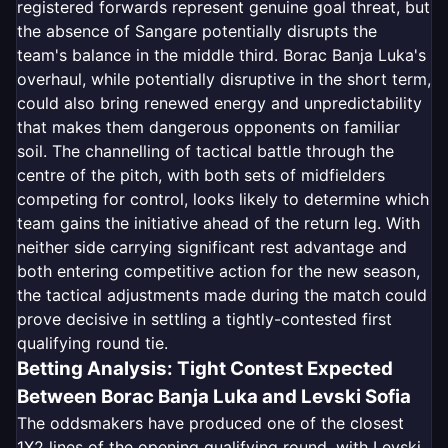
registered forwards represent genuine goal threat, but
the absence of Sangare potentially disrupts the
team's balance in the middle third. Borac Banja Luka's
overhaul, while potentially disruptive in the short term,
could also bring renewed energy and unpredictability
that makes them dangerous opponents on familiar
soil. The channelling of tactical battle through the
centre of the pitch, with both sets of midfielders
competing for control, looks likely to determine which
team gains the initiative ahead of the return leg. With
neither side carrying significant rest advantage and
both entering competitive action for the new season,
the tactical adjustments made during the match could
prove decisive in settling a tightly-contested first
qualifying round tie.
Betting Analysis: Tight Contest Expected
Between Borac Banja Luka and Levski Sofia
The oddsmakers have produced one of the closest
1X2 lines of the opening qualifying round, with Levski