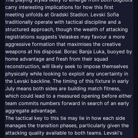
carry interesting implications for how this first
meeting unfolds at Gradski Stadion. Levski Sofia
traditionally operate with tactical discipline and a
structured approach, though the wealth of attacking
registrations suggests Velaskes may favour a more
aggressive formation that maximises the creative
weapons at his disposal. Borac Banja Luka, buoyed by
home advantage and fresh from their squad
reconstruction, will likely seek to impose themselves
physically while looking to exploit any uncertainty in
the Levski backline. The timing of this fixture in early
July means both sides are building match fitness,
which could lead to a measured opening before either
team commits numbers forward in search of an early
aggregate advantage.
The tactical key to this tie may lie in how each side
manages the transition phases, particularly given the
attacking quality available to both teams. Levski's