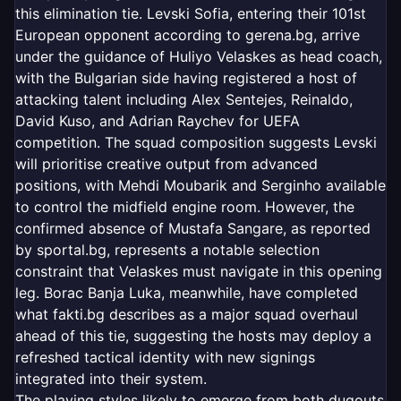
this elimination tie. Levski Sofia, entering their 101st
European opponent according to gerena.bg, arrive
under the guidance of Huliyo Velaskes as head coach,
with the Bulgarian side having registered a host of
attacking talent including Alex Sentejes, Reinaldo,
David Kuso, and Adrian Raychev for UEFA
competition. The squad composition suggests Levski
will prioritise creative output from advanced
positions, with Mehdi Moubarik and Serginho available
to control the midfield engine room. However, the
confirmed absence of Mustafa Sangare, as reported
by sportal.bg, represents a notable selection
constraint that Velaskes must navigate in this opening
leg. Borac Banja Luka, meanwhile, have completed
what fakti.bg describes as a major squad overhaul
ahead of this tie, suggesting the hosts may deploy a
refreshed tactical identity with new signings
integrated into their system.
The playing styles likely to emerge from both dugouts