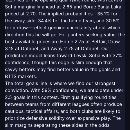
Sofia marginally ahead at 2.65 and Borac Banja Luka
priced at 2.70. The implied probabilities—35.1% for
the away side, 34.4% for the home team, and 30.5%
for a draw—reflect genuine uncertainty about which
direction this tie will go. For punters seeking value, the
best available prices are Home 2.75 at Betfair, Draw
3.15 at Dafabet, and Away 2.75 at Dafabet. Our
prediction model leans toward Levski Sofia with 37%
confidence, though this edge is slim enough that
savvy bettors may find better value in the goals and
BTTS markets.
The total goals line is where we find our strongest
conviction. With 59% confidence, we anticipate under
2.5 goals in this contest. First qualifying round ties
between teams from different leagues often produce
cautious, tactical affairs, and both clubs are likely to
prioritize defensive solidity over expansive play. The
slim margins separating these sides in the odds