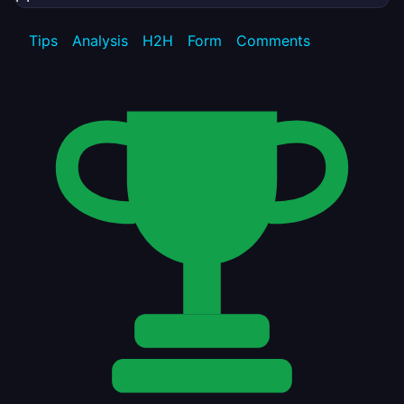
Tips
Analysis
H2H
Form
Comments