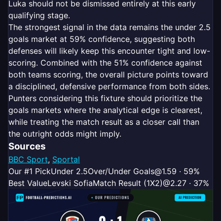
Luka should not be dismissed entirely at this early
qualifying stage.
The strongest signal in the data remains the under 2.5
goals market at 59% confidence, suggesting both
defenses will likely keep this encounter tight and low-
scoring. Combined with the 51% confidence against
both teams scoring, the overall picture points toward
a disciplined, defensive performance from both sides.
Punters considering this fixture should prioritize the
goals markets where the analytical edge is clearest,
while treating the match result as a closer call than
the outright odds might imply.
Sources
BBC Sport
,
Sportal
Our #1 Pick
Under 2.5
Over/Under Goals
@1.59 · 59%
Best Value
Levski Sofia
Match Result (1X2)
@2.27 · 37%