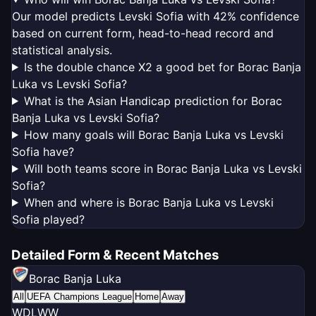
Our model predicts Levski Sofia with 42% confidence
based on current form, head-to-head record and
statistical analysis.
Is the double chance X2 a good bet for Borac Banja
Luka vs Levski Sofia?
What is the Asian Handicap prediction for Borac
Banja Luka vs Levski Sofia?
How many goals will Borac Banja Luka vs Levski
Sofia have?
Will both teams score in Borac Banja Luka vs Levski
Sofia?
When and where is Borac Banja Luka vs Levski
Sofia played?
Detailed Form & Recent Matches
Borac Banja Luka
All
UEFA Champions League
Home
Away
W
D
L
W
W