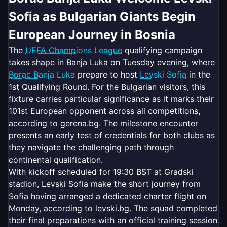
Sofia as Bulgarian Giants Begin
European Journey in Bosnia
The
UEFA Champions League
qualifying campaign
takes shape in Banja Luka on Tuesday evening, where
Borac Banja Luka
prepare to host
Levski Sofia
in the
1st Qualifying Round. For the Bulgarian visitors, this
fixture carries particular significance as it marks their
101st European opponent across all competitions,
according to gerena.bg. The milestone encounter
presents an early test of credentials for both clubs as
they navigate the challenging path through
continental qualification.
With kickoff scheduled for 19:30 BST at Gradski
stadion, Levski Sofia make the short journey from
Sofia having arranged a dedicated charter flight on
Monday, according to levski.bg. The squad completed
their final preparations with an official training session