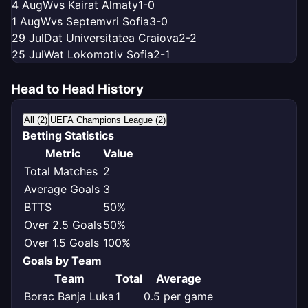
4 Aug
W
vs Kairat Almaty
1-0
1 Aug
W
vs Septemvri Sofia
3-0
29 Jul
D
at Universitatea Craiova
2-2
25 Jul
W
at Lokomotiv Sofia
2-1
Head to Head History
All (2)
UEFA Champions League (2)
Betting Statistics
Metric
Value
Total Matches
2
Average Goals
3
BTTS
50%
Over 2.5 Goals
50%
Over 1.5 Goals
100%
Goals by Team
Team
Total
Average
Borac Banja Luka
1
0.5 per game