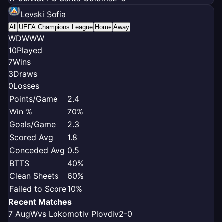
Levski Sofia
All
UEFA Champions League
Home
Away
W
D
W
W
W
10
Played
7
Wins
3
Draws
0
Losses
Points/Game
2.4
Win %
70%
Goals/Game
2.3
Scored Avg
1.8
Conceded Avg
0.5
BTTS
40%
Clean Sheets
60%
Failed to Score
10%
Recent Matches
7 Aug
W
vs Lokomotiv Plovdiv
2-0