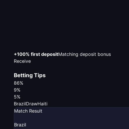
+100% first deposit
Matching deposit bonus
Receive
Betting Tips
86%
9%
5%
Brazil
Draw
Haiti
Match Result
Brazil