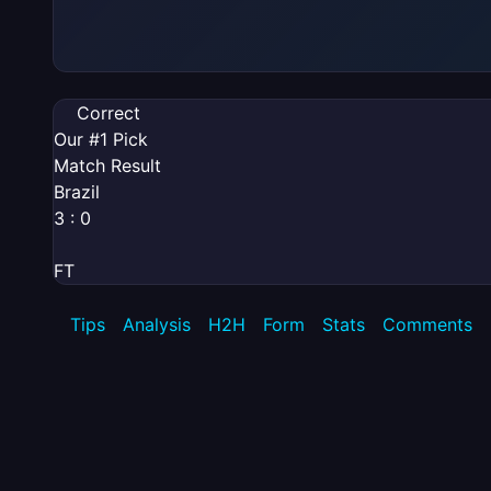
Correct
Our #1 Pick
Match Result
Brazil
3 : 0
FT
Tips
Analysis
H2H
Form
Stats
Comments