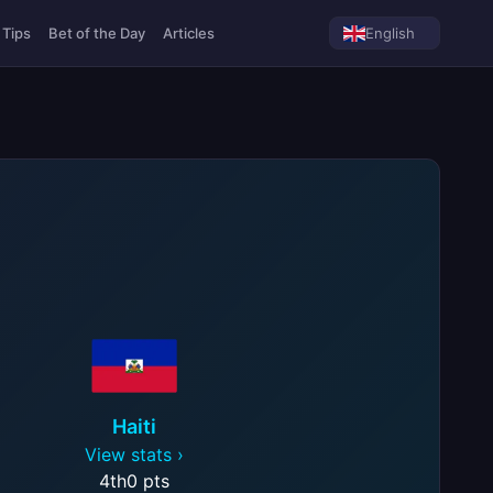
 Tips
Bet of the Day
Articles
English
Haiti
View stats ›
4th
0 pts