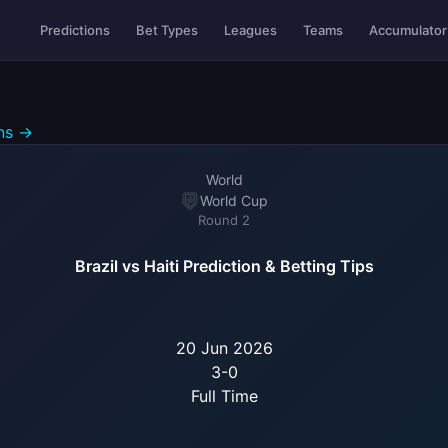
Accumulator
Predictions
Bet Types
Leagues
Teams
ons →
World
World Cup
Round 2
Brazil vs Haiti Prediction & Betting Tips
20 Jun 2026
3
-
0
Full Time