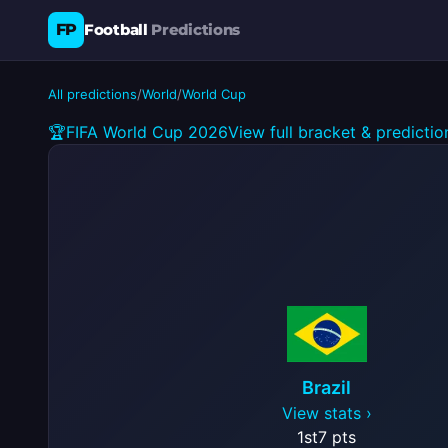
FP
Football
Predictions
All predictions
/
World
/
World Cup
🏆
FIFA World Cup 2026
View full bracket & predicti
Brazil
View stats ›
1st
7 pts