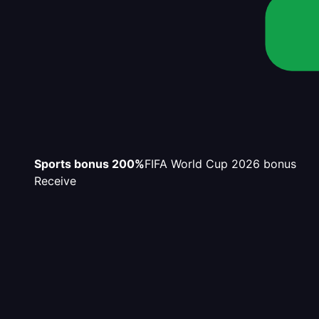
Sports bonus 200%
FIFA World Cup 2026 bonus
Receive