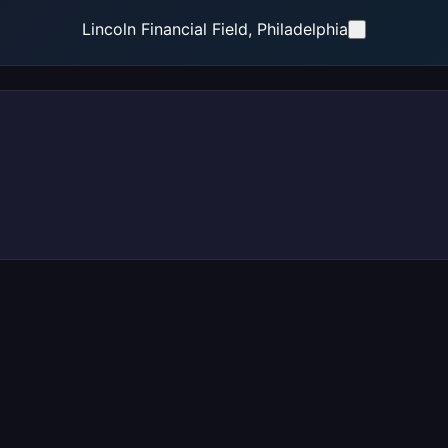
Lincoln Financial Field
, Philadelphia