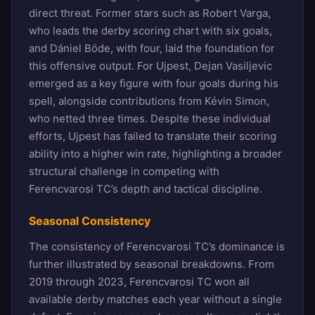
direct threat. Former stars such as Robert Varga,
who leads the derby scoring chart with six goals,
and Dániel Böde, with four, laid the foundation for
this offensive output. For Ujpest, Dejan Vasiljevic
emerged as a key figure with four goals during his
spell, alongside contributions from Kévin Simon,
who netted three times. Despite these individual
efforts, Ujpest has failed to translate their scoring
ability into a higher win rate, highlighting a broader
structural challenge in competing with
Ferencvarosi TC’s depth and tactical discipline.
Seasonal Consistency
The consistency of Ferencvarosi TC’s dominance is
further illustrated by seasonal breakdowns. From
2019 through 2023, Ferencvarosi TC won all
available derby matches each year without a single