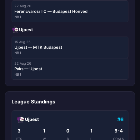
22 Aug 26
Ferencvarosi TC — Budapest Honved
NB I
Ujpest
15 Aug 26
Ujpest — MTK Budapest
NB I
22 Aug 26
Paks — Ujpest
NB I
League Standings
#6
Ujpest
3
1
0
1
5-4
PTS
W
D
L
GOALS