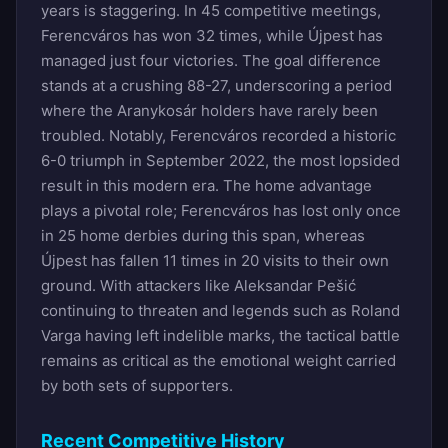
years is staggering. In 45 competitive meetings,
Ferencváros has won 32 times, while Újpest has
managed just four victories. The goal difference
stands at a crushing 88-27, underscoring a period
where the Aranykosár holders have rarely been
troubled. Notably, Ferencváros recorded a historic
6-0 triumph in September 2022, the most lopsided
result in this modern era. The home advantage
plays a pivotal role; Ferencváros has lost only once
in 25 home derbies during this span, whereas
Újpest has fallen 11 times in 20 visits to their own
ground. With attackers like Aleksandar Pešić
continuing to threaten and legends such as Roland
Varga having left indelible marks, the tactical battle
remains as critical as the emotional weight carried
by both sets of supporters.
Recent Competitive History