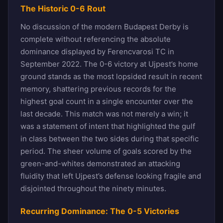
The Historic 0-6 Rout
No discussion of the modern Budapest Derby is
complete without referencing the absolute
dominance displayed by Ferencvarosi TC in
September 2022. The 0-6 victory at Ujpest’s home
ground stands as the most lopsided result in recent
memory, shattering previous records for the
highest goal count in a single encounter over the
last decade. This match was not merely a win; it
was a statement of intent that highlighted the gulf
in class between the two sides during that specific
period. The sheer volume of goals scored by the
green-and-whites demonstrated an attacking
fluidity that left Ujpest’s defense looking fragile and
disjointed throughout the ninety minutes.
Recurring Dominance: The 0-5 Victories