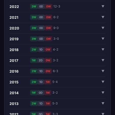
2022
12-3
▼
3W
0D
0W
2021
6-2
▼
3W
0D
0W
2020
9-0
▼
3W
0D
0W
2019
3-0
▼
3W
0D
0W
2018
4-2
▼
2W
1D
0W
2017
3-2
▼
1W
2D
0W
2016
6-3
▼
2W
1D
0W
2015
5-4
▼
2W
1D
1W
2014
3-2
▼
1W
0D
1W
2013
5-3
▼
2W
1D
1W
2012
3-3
▼
1W
0D
1W