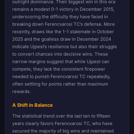
outright dominance. Their biggest win in this era
remains a modest 0-1 victory in December 2015,
underscoring the difficulty they have faced in
breaking down Ferencvarosi TC’s defense. More
recently, draws like the 1-1 stalemate in October
2025 and the goalless draw in December 2024
indicate Ujpest’s resilience but also their struggle
to convert chances into decisive wins. These
narrow margins suggest that while Ujpest can
compete, they lack the consistent firepower
needed to punish Ferencvarosi TC repeatedly,
often settling for points rather than maximum
rewards.
A Shift in Balance
The statistical trend over the last ten to fifteen
years clearly favors Ferencvarosi TC, who have
secured the majority of big wins and maintained