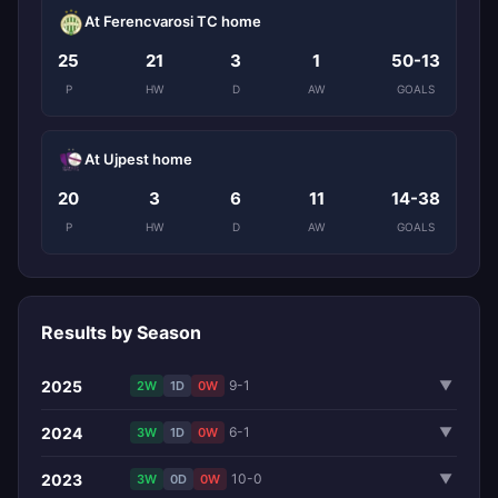
At Ferencvarosi TC home
25
21
3
1
50-13
P
HW
D
AW
GOALS
At Ujpest home
20
3
6
11
14-38
P
HW
D
AW
GOALS
Results by Season
2025
9-1
▼
2W
1D
0W
2024
6-1
▼
3W
1D
0W
2023
10-0
▼
3W
0D
0W