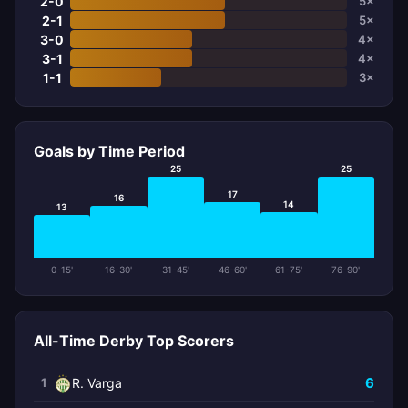
2-0
5×
2-1
5×
3-0
4×
3-1
4×
1-1
3×
Goals by Time Period
25
25
17
16
14
13
0-15'
16-30'
31-45'
46-60'
61-75'
76-90'
All-Time Derby Top Scorers
6
1
R. Varga