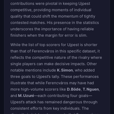
contributions were pivotal in keeping Ujpest
competitive, providing moments of individual
quality that could shift the momentum of tightly
contested matches. His presence in the statistics
underscores the importance of having reliable
finishers when the margin for error is slim.
While the list of top scorers for Ujpest is shorter
than that of Ferencváros in this specific dataset, it
reflects the competitive nature of the rivalry where
single players can make decisive impacts. Other
notable mentions include
K. Simon
, who added
three goals to Ujpest’s tally. These performances
illustrate that while Ferencváros may have had
more high-volume scorers like
D. Böde
,
T. Nguen
,
and
M. Uzuni
—each contributing four goals—
Ujpest’s attack has remained dangerous through
consistent efforts from key individuals. The