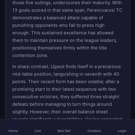
those five outings, underscores their maturity. With
13 goals scored in that same span, Ferencvarosi TC
demonstrates a balanced attack capable of
punishing opponents who fail to press high
enough. This sustained excellence has allowed
them to maintain pressure on the league leaders,
positioning themselves firmly within the title
contention zone.
In sharp contrast, Ujpest finds itself in a precarious
mid-table position, languishing in seventh with 40
points. Their recent form has been volatile; after a
promising start to their latest sequence with two
consecutive victories, they suffered three straight
defeats before managing to turn things around
slightly. However, their overall balance sheet
reveals significant vulnerabilities. Having conceded
11 goals in their last five games while scoring the
Home
Live
Best Bet
Combos
Login
same number, Ujpest’s defense has become