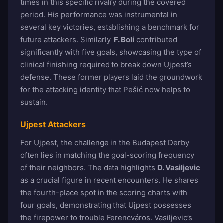
times in this specific rivalry during the covered
period. His performance was instrumental in
several key victories, establishing a benchmark for
future attackers. Similarly,
F. Boli
contributed
significantly with five goals, showcasing the type of
clinical finishing required to break down Ujpest’s
defense. These former players laid the groundwork
for the attacking identity that Pešić now helps to
sustain.
Ujpest Attackers
For Ujpest, the challenge in the Budapest Derby
often lies in matching the goal-scoring frequency
of their neighbors. The data highlights
D. Vasiljevic
as a crucial figure in recent encounters. He shares
the fourth-place spot in the scoring charts with
four goals, demonstrating that Ujpest possesses
the firepower to trouble Ferencváros. Vasiljevic’s