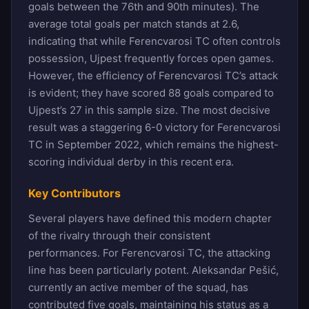
goals between the 76th and 90th minutes). The
average total goals per match stands at 2.6,
indicating that while Ferencvarosi TC often controls
possession, Ujpest frequently forces open games.
However, the efficiency of Ferencvarosi TC’s attack
is evident; they have scored 88 goals compared to
Ujpest’s 27 in this sample size. The most decisive
result was a staggering 6-0 victory for Ferencvarosi
TC in September 2022, which remains the highest-
scoring individual derby in this recent era.
Key Contributors
Several players have defined this modern chapter
of the rivalry through their consistent
performances. For Ferencvarosi TC, the attacking
line has been particularly potent. Aleksandar Pešić,
currently an active member of the squad, has
contributed five goals, maintaining his status as a