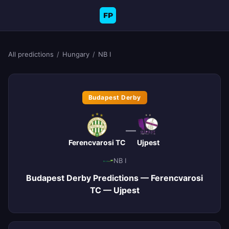
FP
All predictions
/
Hungary
/
NB I
Budapest Derby
—
Ferencvarosi TC
Ujpest
NB I
Budapest Derby Predictions — Ferencvarosi
TC — Ujpest