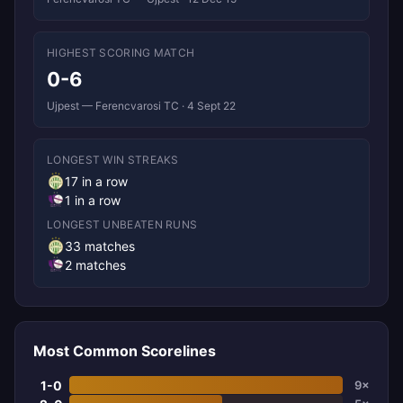
HIGHEST SCORING MATCH
0-6
Ujpest — Ferencvarosi TC · 4 Sept 22
LONGEST WIN STREAKS
17 in a row
1 in a row
LONGEST UNBEATEN RUNS
33 matches
2 matches
Most Common Scorelines
1-0
9×