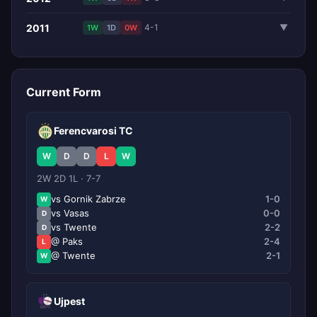
2011
4-1
▼
1W
1D
0W
Current Form
Ferencvarosi TC
W
D
D
L
W
2W 2D 1L · 7-7
vs Gornik Zabrze
1-0
W
vs Vasas
0-0
D
vs Twente
2-2
D
@ Paks
2-4
L
@ Twente
2-1
W
Ujpest