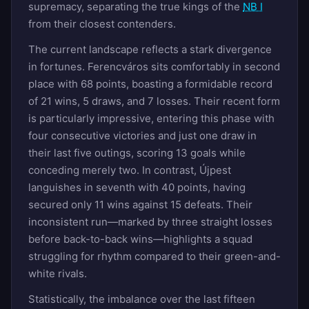
supremacy, separating the true kings of the
NB I
from their closest contenders.
The current landscape reflects a stark divergence
in fortunes. Ferencváros sits comfortably in second
place with 68 points, boasting a formidable record
of 21 wins, 5 draws, and 7 losses. Their recent form
is particularly impressive, entering this phase with
four consecutive victories and just one draw in
their last five outings, scoring 13 goals while
conceding merely two. In contrast, Újpest
languishes in seventh with 40 points, having
secured only 11 wins against 15 defeats. Their
inconsistent run—marked by three straight losses
before back-to-back wins—highlights a squad
struggling for rhythm compared to their green-and-
white rivals.
Statistically, the imbalance over the last fifteen