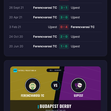
26 Sept 21
Ferencvarosi TC
3 - 1
Ujpest
20 Apr 21
Ferencvarosi TC
3 - 0
Ujpest
3 Feb 21
Ujpest
0 - 4
Ferencvarosi TC
24 Oct 20
Ferencvarosi TC
2 - 0
Ujpest
20 Jun 20
Ferencvarosi TC
1 - 0
Ujpest