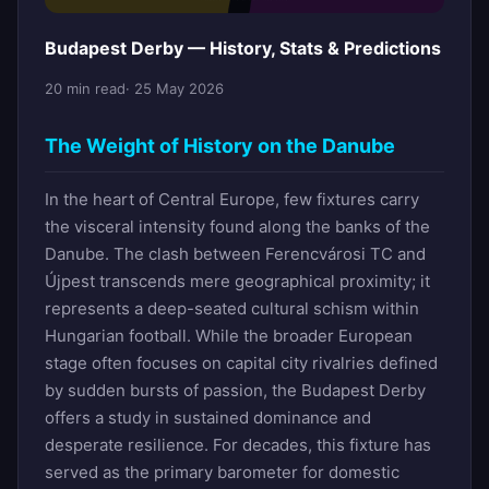
Budapest Derby — History, Stats & Predictions
20 min read
· 25 May 2026
The Weight of History on the Danube
In the heart of Central Europe, few fixtures carry
the visceral intensity found along the banks of the
Danube. The clash between Ferencvárosi TC and
Újpest transcends mere geographical proximity; it
represents a deep-seated cultural schism within
Hungarian football. While the broader European
stage often focuses on capital city rivalries defined
by sudden bursts of passion, the Budapest Derby
offers a study in sustained dominance and
desperate resilience. For decades, this fixture has
served as the primary barometer for domestic