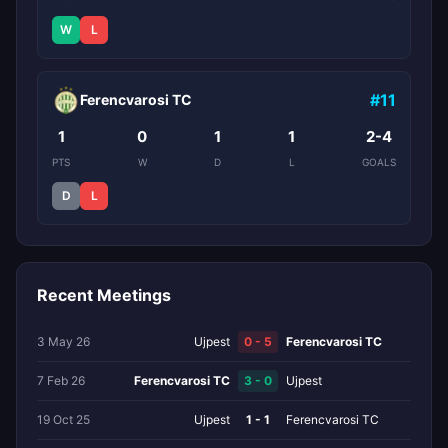
W
L
#11
Ferencvarosi TC
1
0
1
1
2-4
PTS
W
D
L
GOALS
D
L
Recent Meetings
3 May 26
Ujpest
0 - 5
Ferencvarosi TC
7 Feb 26
Ferencvarosi TC
3 - 0
Ujpest
19 Oct 25
Ujpest
1 - 1
Ferencvarosi TC