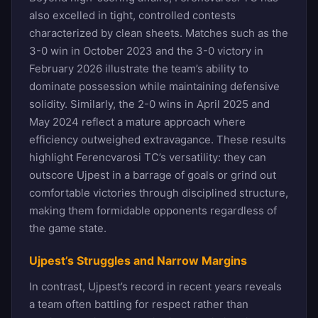
also excelled in tight, controlled contests
characterized by clean sheets. Matches such as the
3-0 win in October 2023 and the 3-0 victory in
February 2026 illustrate the team’s ability to
dominate possession while maintaining defensive
solidity. Similarly, the 2-0 wins in April 2025 and
May 2024 reflect a mature approach where
efficiency outweighed extravagance. These results
highlight Ferencvarosi TC’s versatility: they can
outscore Ujpest in a barrage of goals or grind out
comfortable victories through disciplined structure,
making them formidable opponents regardless of
the game state.
Ujpest’s Struggles and Narrow Margins
In contrast, Ujpest’s record in recent years reveals
a team often battling for respect rather than