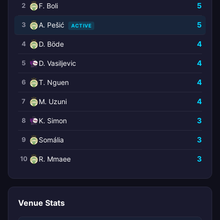
5
2
F. Boli
5
3
A. Pešić
ACTIVE
4
4
D. Böde
4
5
D. Vasiljevic
4
6
T. Nguen
4
7
M. Uzuni
3
8
K. Simon
3
9
Somália
3
10
R. Mmaee
Venue Stats