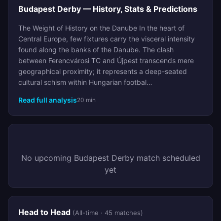
Budapest Derby — History, Stats & Predictions
The Weight of History on the Danube In the heart of
Central Europe, few fixtures carry the visceral intensity
found along the banks of the Danube. The clash
between Ferencvárosi TC and Újpest transcends mere
geographical proximity; it represents a deep-seated
cultural schism within Hungarian footbal…
Read full analysis
20 min
No upcoming Budapest Derby match scheduled
yet
Head to Head
(All-time · 45 matches)