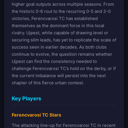
higher goal outputs across multiple seasons. From
the historic 0-6 rout to the recurring 0-5 and 3-0
victories, Ferencvarosi TC has established
themselves as the dominant force in this local
rivalry. Ujpest, while capable of drawing level or
securing slim leads, has yet to replicate the scale of
success seen in earlier decades. As both clubs
continue to evolve, the question remains whether
Ujpest can find the consistency needed to
challenge Ferencvarosi TC’s hold on the derby, or if
the current imbalance will persist into the next
chapter of this fierce urban contest.
Key Players
Ferencvarosi TC Stars
The attacking line-up for Ferencvarosi TC in recent