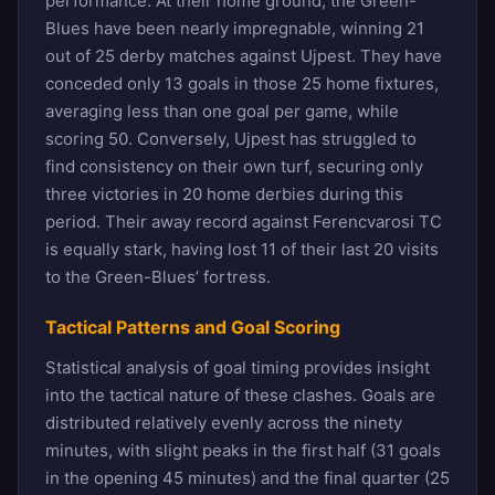
performance. At their home ground, the Green-
Blues have been nearly impregnable, winning 21
out of 25 derby matches against Ujpest. They have
conceded only 13 goals in those 25 home fixtures,
averaging less than one goal per game, while
scoring 50. Conversely, Ujpest has struggled to
find consistency on their own turf, securing only
three victories in 20 home derbies during this
period. Their away record against Ferencvarosi TC
is equally stark, having lost 11 of their last 20 visits
to the Green-Blues’ fortress.
Tactical Patterns and Goal Scoring
Statistical analysis of goal timing provides insight
into the tactical nature of these clashes. Goals are
distributed relatively evenly across the ninety
minutes, with slight peaks in the first half (31 goals
in the opening 45 minutes) and the final quarter (25