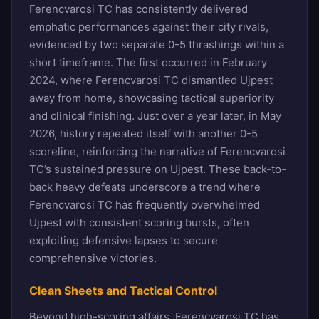
Ferencvarosi TC has consistently delivered
emphatic performances against their city rivals,
evidenced by two separate 0-5 thrashings within a
short timeframe. The first occurred in February
2024, where Ferencvarosi TC dismantled Ujpest
away from home, showcasing tactical superiority
and clinical finishing. Just over a year later, in May
2026, history repeated itself with another 0-5
scoreline, reinforcing the narrative of Ferencvarosi
TC’s sustained pressure on Ujpest. These back-to-
back heavy defeats underscore a trend where
Ferencvarosi TC has frequently overwhelmed
Ujpest with consistent scoring bursts, often
exploiting defensive lapses to secure
comprehensive victories.
Clean Sheets and Tactical Control
Beyond high-scoring affairs, Ferencvarosi TC has