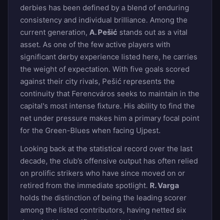
derbies has been defined by a blend of enduring
consistency and individual brilliance. Among the
current generation,
A. Pešić
stands out as a vital
asset. As one of the few active players with
significant derby experience listed here, he carries
the weight of expectation. With five goals scored
against their city rivals, Pešić represents the
continuity that Ferencváros seeks to maintain in the
capital's most intense fixture. His ability to find the
net under pressure makes him a primary focal point
for the Green-Blues when facing Ujpest.
Looking back at the statistical record over the last
decade, the club’s offensive output has often relied
on prolific strikers who have since moved on or
retired from the immediate spotlight.
R. Varga
holds the distinction of being the leading scorer
among the listed contributors, having netted six