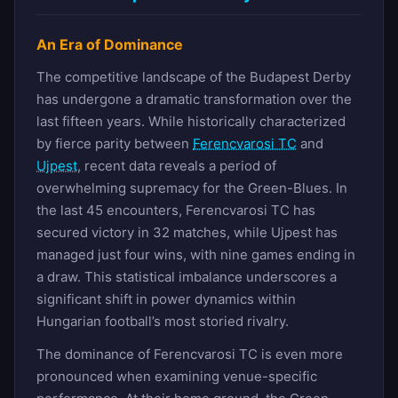
An Era of Dominance
The competitive landscape of the Budapest Derby
has undergone a dramatic transformation over the
last fifteen years. While historically characterized
by fierce parity between
Ferencvarosi TC
and
Ujpest
, recent data reveals a period of
overwhelming supremacy for the Green-Blues. In
the last 45 encounters, Ferencvarosi TC has
secured victory in 32 matches, while Ujpest has
managed just four wins, with nine games ending in
a draw. This statistical imbalance underscores a
significant shift in power dynamics within
Hungarian football’s most storied rivalry.
The dominance of Ferencvarosi TC is even more
pronounced when examining venue-specific