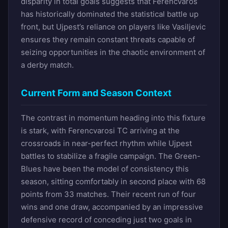
disparity in total goals suggests that Ferencváros
has historically dominated the statistical battle up
front, but Ujpest’s reliance on players like Vasiljevic
ensures they remain constant threats capable of
seizing opportunities in the chaotic environment of
a derby match.
Current Form and Season Context
The contrast in momentum heading into this fixture
is stark, with Ferencvarosi TC arriving at the
crossroads in near-perfect rhythm while Ujpest
battles to stabilize a fragile campaign. The Green-
Blues have been the model of consistency this
season, sitting comfortably in second place with 68
points from 33 matches. Their recent run of four
wins and one draw, accompanied by an impressive
defensive record of conceding just two goals in