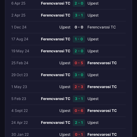
6 Apr 25
Ferencvarosi TC
2 - 0
Ujpest
2 Apr 25
Ferencvarosi TC
3 - 1
Ujpest
1 Dec 24
Ujpest
0 - 0
Ferencvarosi TC
17 Aug 24
Ferencvarosi TC
1 - 0
Ujpest
19 May 24
Ferencvarosi TC
2 - 0
Ujpest
25 Feb 24
Ujpest
0 - 5
Ferencvarosi TC
29 Oct 23
Ferencvarosi TC
3 - 0
Ujpest
1 May 23
Ujpest
2 - 3
Ferencvarosi TC
5 Feb 23
Ferencvarosi TC
3 - 1
Ujpest
4 Sept 22
Ujpest
0 - 6
Ferencvarosi TC
24 Apr 22
Ferencvarosi TC
2 - 1
Ujpest
30 Jan 22
Ujpest
0 - 1
Ferencvarosi TC