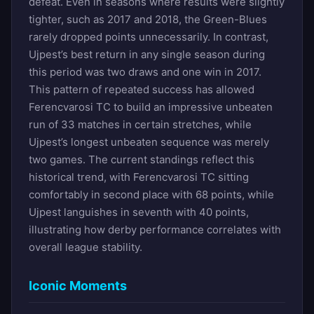
defeat. Even in seasons where results were slightly
tighter, such as 2017 and 2018, the Green-Blues
rarely dropped points unnecessarily. In contrast,
Ujpest’s best return in any single season during
this period was two draws and one win in 2017.
This pattern of repeated success has allowed
Ferencvarosi TC to build an impressive unbeaten
run of 33 matches in certain stretches, while
Ujpest’s longest unbeaten sequence was merely
two games. The current standings reflect this
historical trend, with Ferencvarosi TC sitting
comfortably in second place with 68 points, while
Ujpest languishes in seventh with 40 points,
illustrating how derby performance correlates with
overall league stability.
Iconic Moments