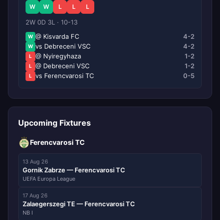
W
W
L
L
L
2W 0D 3L · 10-13
@ Kisvarda FC
4-2
W
vs Debreceni VSC
4-2
W
@ Nyiregyhaza
1-2
L
@ Debreceni VSC
1-2
L
vs Ferencvarosi TC
0-5
L
Upcoming Fixtures
Ferencvarosi TC
13 Aug 26
Gornik Zabrze — Ferencvarosi TC
UEFA Europa League
17 Aug 26
Zalaegerszegi TE — Ferencvarosi TC
NB I