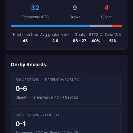
32
9
4
Ferencvarosi TC
Draws
Ujpest
Total matches
Avg goals/match
Goals
BTTS %
Over 2.5
45
2.6
88 - 27
40%
51%
Derby Records
BIGGEST WIN — FERENCVAROSI TC
0-6
Ujpest — Ferencvarosi TC · 4 Sept 22
BIGGEST WIN — UJPEST
0-1
Ferencvarosi TC — Ujpest · 12 Dec 15