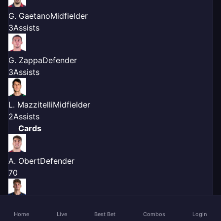
G. Gaetano
Midfielder
3
Assists
G. Zappa
Defender
3
Assists
L. Mazzitelli
Midfielder
2
Assists
Cards
A. Obert
Defender
7
0
S. Esposito
Midfielder
Home
Live
Best Bet
Combos
Login
4
0