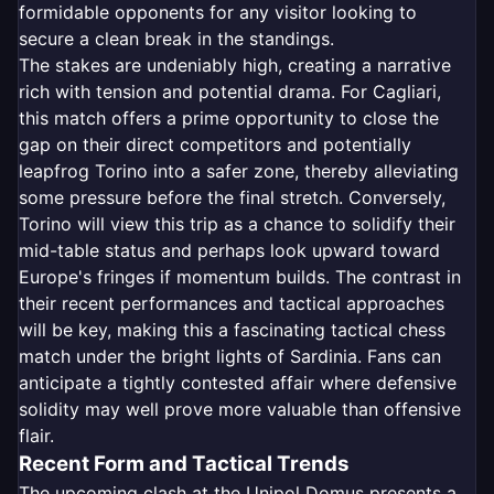
formidable opponents for any visitor looking to
secure a clean break in the standings.
The stakes are undeniably high, creating a narrative
rich with tension and potential drama. For Cagliari,
this match offers a prime opportunity to close the
gap on their direct competitors and potentially
leapfrog Torino into a safer zone, thereby alleviating
some pressure before the final stretch. Conversely,
Torino will view this trip as a chance to solidify their
mid-table status and perhaps look upward toward
Europe's fringes if momentum builds. The contrast in
their recent performances and tactical approaches
will be key, making this a fascinating tactical chess
match under the bright lights of Sardinia. Fans can
anticipate a tightly contested affair where defensive
solidity may well prove more valuable than offensive
flair.
Recent Form and Tactical Trends
The upcoming clash at the Unipol Domus presents a