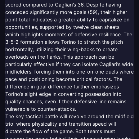
scored compared to Cagliari’s 36. Despite having
conceded significantly more goals (59), their higher
point total indicates a greater ability to capitalize on
opportunities, supported by twelve clean sheets
which highlights moments of defensive resilience. The
3-5-2 formation allows Torino to stretch the pitch
horizontally, utilizing their wing-backs to create
overloads on the flanks. This approach can be
particularly effective if they can isolate Cagliari’s wide
midfielders, forcing them into one-on-one duels where
pace and positioning become critical factors. The
difference in goal difference further emphasizes
Torino’s slight edge in converting possession into
quality chances, even if their defensive line remains
vulnerable to counter-attacks.
The key tactical battle will revolve around the midfield
trio, where physicality and transition speed will
dictate the flow of the game. Both teams must
manage the space behind their advanced wing-backs