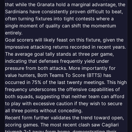
that while the Granata hold a marginal advantage, the
Sardinians have consistently proven difficult to beat,
often turning fixtures into tight contests where a
single moment of quality can shift the momentum
entirely.
Goal scorers will likely feast on this fixture, given the
impressive attacking returns recorded in recent years.
The average goal tally stands at three per game,
indicating that defenses frequently yield under
pressure from both attacks. More importantly for
value hunters, Both Teams To Score (BTTS) has
occurred in 75% of the last twenty meetings. This high
frequency underscores the offensive capabilities of
both squads, suggesting that neither team can afford
to play with excessive caution if they wish to secure
all three points without conceding.
Recent form further validates the trend toward open,
scoring games. The most recent clash saw Cagliari
triumph 2-1 away from home, demonstrating their