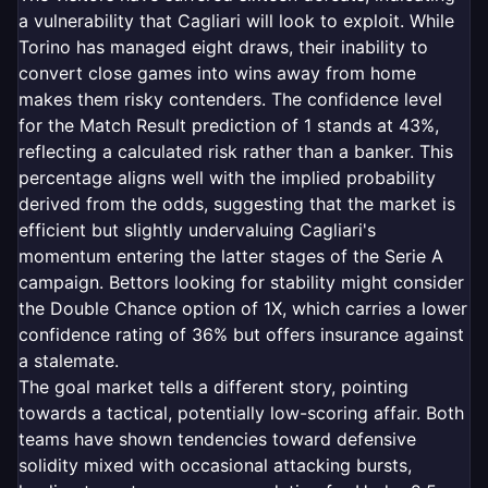
a vulnerability that Cagliari will look to exploit. While
Torino has managed eight draws, their inability to
convert close games into wins away from home
makes them risky contenders. The confidence level
for the Match Result prediction of 1 stands at 43%,
reflecting a calculated risk rather than a banker. This
percentage aligns well with the implied probability
derived from the odds, suggesting that the market is
efficient but slightly undervaluing Cagliari's
momentum entering the latter stages of the Serie A
campaign. Bettors looking for stability might consider
the Double Chance option of 1X, which carries a lower
confidence rating of 36% but offers insurance against
a stalemate.
The goal market tells a different story, pointing
towards a tactical, potentially low-scoring affair. Both
teams have shown tendencies toward defensive
solidity mixed with occasional attacking bursts,