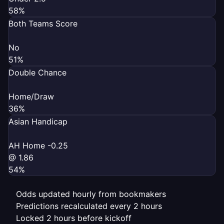
58%
Both Teams Score
No
51%
Double Chance
Home/Draw
36%
Asian Handicap
AH Home -0.25
@ 1.86
54%
Odds updated hourly from bookmakers
Predictions recalculated every 2 hours
Locked 2 hours before kickoff