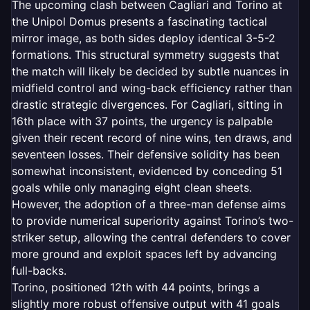
The upcoming clash between Cagliari and Torino at
the Unipol Domus presents a fascinating tactical
mirror image, as both sides deploy identical 3-5-2
formations. This structural symmetry suggests that
the match will likely be decided by subtle nuances in
midfield control and wing-back efficiency rather than
drastic strategic divergences. For Cagliari, sitting in
16th place with 37 points, the urgency is palpable
given their recent record of nine wins, ten draws, and
seventeen losses. Their defensive solidity has been
somewhat inconsistent, evidenced by conceding 51
goals while only managing eight clean sheets.
However, the adoption of a three-man defense aims
to provide numerical superiority against Torino’s two-
striker setup, allowing the central defenders to cover
more ground and exploit spaces left by advancing
full-backs.
Torino, positioned 12th with 44 points, brings a
slightly more robust offensive output with 41 goals