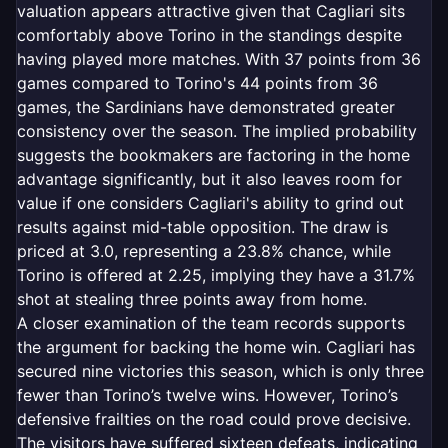
valuation appears attractive given that Cagliari sits
comfortably above Torino in the standings despite
having played more matches. With 37 points from 36
games compared to Torino's 44 points from 36
games, the Sardinians have demonstrated greater
consistency over the season. The implied probability
suggests the bookmakers are factoring in the home
advantage significantly, but it also leaves room for
value if one considers Cagliari's ability to grind out
results against mid-table opposition. The draw is
priced at 3.0, representing a 23.8% chance, while
Torino is offered at 2.25, implying they have a 31.7%
shot at stealing three points away from home.
A closer examination of the team records supports
the argument for backing the home win. Cagliari has
secured nine victories this season, which is only three
fewer than Torino’s twelve wins. However, Torino’s
defensive frailties on the road could prove decisive.
The visitors have suffered sixteen defeats, indicating