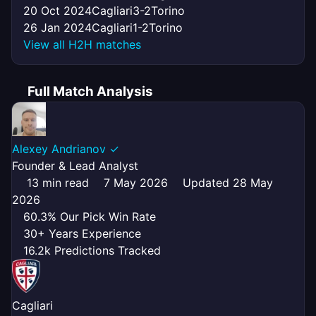
20 Oct 2024
Cagliari
3-2
Torino
26 Jan 2024
Cagliari
1-2
Torino
View all H2H matches
Full Match Analysis
Alexey Andrianov
✓
Founder & Lead Analyst
13 min read
7 May 2026
Updated 28 May
2026
60.3% Our Pick Win Rate
30+ Years Experience
16.2k Predictions Tracked
Cagliari