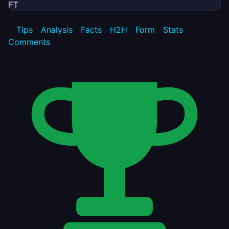
FT
Tips
Analysis
Facts
H2H
Form
Stats
Comments