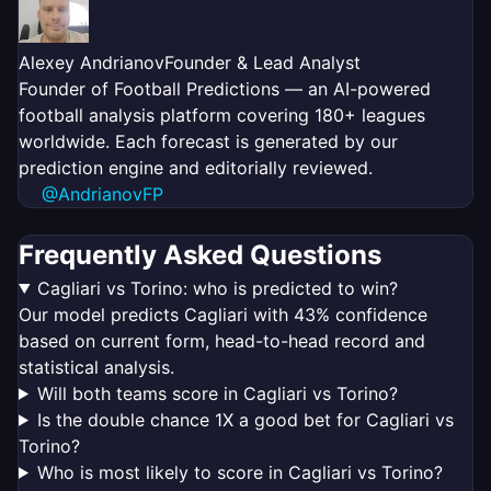
Alexey Andrianov
Founder & Lead Analyst
Founder of Football Predictions — an AI-powered
football analysis platform covering 180+ leagues
worldwide. Each forecast is generated by our
prediction engine and editorially reviewed.
@AndrianovFP
Frequently Asked Questions
Cagliari vs Torino: who is predicted to win?
Our model predicts Cagliari with 43% confidence
based on current form, head-to-head record and
statistical analysis.
Will both teams score in Cagliari vs Torino?
Is the double chance 1X a good bet for Cagliari vs
Torino?
Who is most likely to score in Cagliari vs Torino?