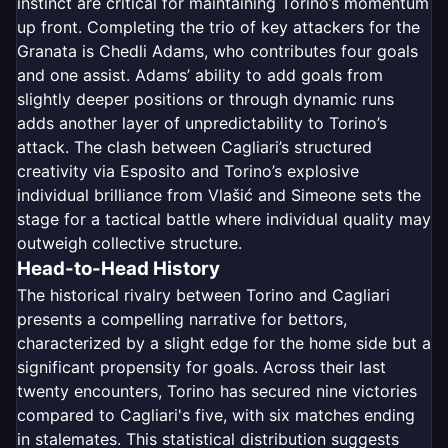
instinct are critical for maintaining Torino’s momentum
up front. Completing the trio of key attackers for the
Granata is Chedli Adams, who contributes four goals
and one assist. Adams’ ability to add goals from
slightly deeper positions or through dynamic runs
adds another layer of unpredictability to Torino’s
attack. The clash between Cagliari’s structured
creativity via Esposito and Torino’s explosive
individual brilliance from Vlašić and Simeone sets the
stage for a tactical battle where individual quality may
outweigh collective structure.
Head-to-Head History
The historical rivalry between Torino and Cagliari
presents a compelling narrative for bettors,
characterized by a slight edge for the home side but a
significant propensity for goals. Across their last
twenty encounters, Torino has secured nine victories
compared to Cagliari's five, with six matches ending
in stalemates. This statistical distribution suggests