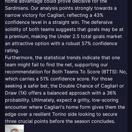
home advantage could prove decisive for the
Sardinians. Our analysis points strongly towards a
narrow victory for Cagliari, reflecting a 43%
confidence level in a straight win. The defensive
solidity of both teams suggests that goals may be at
a premium, making the Under 2.5 total goals market
an attractive option with a robust 57% confidence
rating.
Furthermore, the statistical trends indicate that one
team might fail to find the net, supporting our
recommendation for Both Teams To Score (BTTS): No,
which carries a 51% confidence score. For those
seeking a safer bet, the Double Chance of Cagliari or
Draw (1X) offers a balanced approach with a 36%
probability. Ultimately, expect a gritty, low-scoring
encounter where Cagliari's home form gives them the
edge over a resilient Torino side looking to secure
three crucial points before the season concludes.