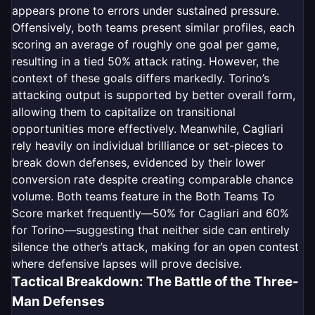
appears prone to errors under sustained pressure.
Offensively, both teams present similar profiles, each
scoring an average of roughly one goal per game,
resulting in a tied 50% attack rating. However, the
context of these goals differs markedly. Torino’s
attacking output is supported by better overall form,
allowing them to capitalize on transitional
opportunities more effectively. Meanwhile, Cagliari
rely heavily on individual brilliance or set-pieces to
break down defenses, evidenced by their lower
conversion rate despite creating comparable chance
volume. Both teams feature in the Both Teams To
Score market frequently—50% for Cagliari and 60%
for Torino—suggesting that neither side can entirely
silence the other’s attack, making for an open contest
where defensive lapses will prove decisive.
Tactical Breakdown: The Battle of the Three-
Man Defenses