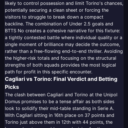
likely to control possession and limit Torino's chances,
potentially securing a clean sheet or forcing the
visitors to struggle to break down a compact
backline. The combination of Under 2.5 goals and
BTTS No creates a cohesive narrative for this fixture:
a tightly contested battle where individual quality or a
single moment of brilliance may decide the outcome,
rather than a free-flowing end-to-end thriller. Avoiding
the higher-risk totals and focusing on the structural
strengths of both squads provides the most logical
path for profit in this specific encounter.
Cagliari vs Torino: Final Verdict and Betting
Picks
The clash between Cagliari and Torino at the Unipol
Domus promises to be a tense affair as both sides
look to solidify their mid-table standing in Serie A.
With Cagliari sitting in 16th place on 37 points and
Torino just above them in 12th with 44 points, the