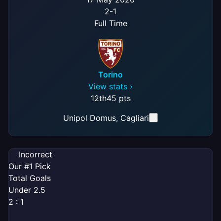
2
-
1
Full Time
Torino
View stats ›
12th
45 pts
Unipol Domus
, Cagliari
Incorrect
Our #1 Pick
Total Goals
Under 2.5
2 : 1