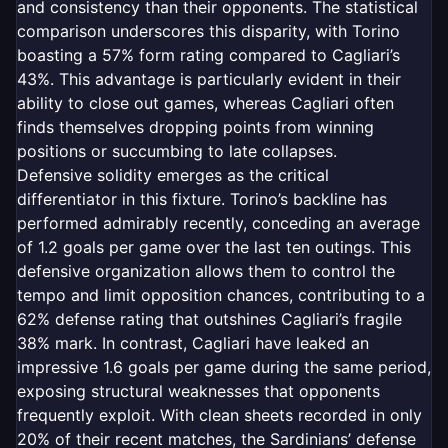
and consistency than their opponents. The statistical
comparison underscores this disparity, with Torino
boasting a 57% form rating compared to Cagliari’s
43%. This advantage is particularly evident in their
ability to close out games, whereas Cagliari often
finds themselves dropping points from winning
positions or succumbing to late collapses.
Defensive solidity emerges as the critical
differentiator in this fixture. Torino’s backline has
performed admirably recently, conceding an average
of 1.2 goals per game over the last ten outings. This
defensive organization allows them to control the
tempo and limit opposition chances, contributing to a
62% defense rating that outshines Cagliari’s fragile
38% mark. In contrast, Cagliari have leaked an
impressive 1.6 goals per game during the same period,
exposing structural weaknesses that opponents
frequently exploit. With clean sheets recorded in only
20% of their recent matches, the Sardinians’ defense