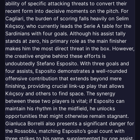
ability of specific attacking threats to convert their
recent form into decisive moments on the pitch. For
Cagliari, the burden of scoring falls heavily on Selim
Kılıçsoy, who currently leads the Serie A table for the
Sardinians with four goals. Although his assist tally
stands at zero, his primary role as the main finisher
makes him the most direct threat in the box. However,
the creative engine behind these efforts is
undoubtedly Stefano Esposito. With three goals and
four assists, Esposito demonstrates a well-rounded
offensive contribution that extends beyond mere
finishing, providing crucial link-up play that allows
Kılıçsoy and others to find space. The synergy
between these two players is vital; if Esposito can
maintain his rhythm in the midfield, he unlocks
opportunities that might otherwise remain stagnant.
Gianluca Borrelli also presents a significant danger for
the Rossoblu, matching Esposito’s goal count with
three strikes to his name, supplemented by one assist.