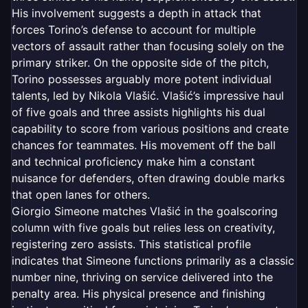
His involvement suggests a depth in attack that
forces Torino’s defense to account for multiple
vectors of assault rather than focusing solely on the
primary striker. On the opposite side of the pitch,
Torino possesses arguably more potent individual
talents, led by Nikola Vlašić. Vlašić’s impressive haul
of five goals and three assists highlights his dual
capability to score from various positions and create
chances for teammates. His movement off the ball
and technical proficiency make him a constant
nuisance for defenders, often drawing double marks
that open lanes for others.
Giorgio Simeone matches Vlašić in the goalscoring
column with five goals but relies less on creativity,
registering zero assists. This statistical profile
indicates that Simeone functions primarily as a classic
number nine, thriving on service delivered into the
penalty area. His physical presence and finishing