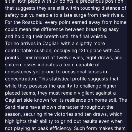
sit in 16th place with 37 points, a precarious position
that suggests they are still within touching distance of
safety but vulnerable to a late surge from their rivals.
For the Rossoblu, every point earned away from home
could mean the difference between breathing easy
and holding their breath until the final whistle.
Torino arrives in Cagliari with a slightly more
comfortable cushion, occupying 12th place with 44
points. Their record of twelve wins, eight draws, and
sixteen losses indicates a team capable of
consistency yet prone to occasional lapses in
concentration. This statistical profile suggests that
while they possess the quality to challenge higher-
placed teams, they must remain vigilant against a
Cagliari side known for its resilience on home soil. The
Sardinians have shown character throughout the
season, securing nine victories and ten draws, which
highlights their ability to grind out results even when
not playing at peak efficiency. Such form makes them