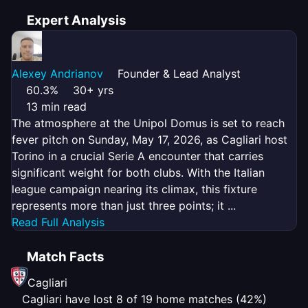
Expert Analysis
Alexey Andrianov
Founder & Lead Analyst
60.3%
30+ yrs
13 min read
The atmosphere at the Unipol Domus is set to reach
fever pitch on Sunday, May 17, 2026, as Cagliari host
Torino in a crucial Serie A encounter that carries
significant weight for both clubs. With the Italian
league campaign nearing its climax, this fixture
represents more than just three points; it ...
Read Full Analysis
Match Facts
Cagliari
Cagliari have lost 8 of 19 home matches (42%)