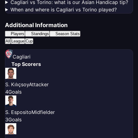
Cagliari vs Torino: what is our Asian Handicap tip?
When and where is Cagliari vs Torino played?
Additional Information
Players
Standings
Season Stats
All
League
Cup
Cagliari
Top Scorers
S. Kılıçsoy
Attacker
4
Goals
S. Esposito
Midfielder
3
Goals