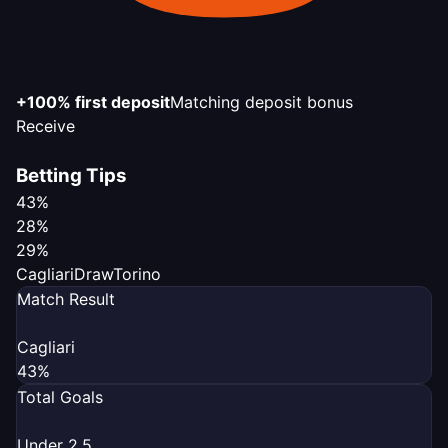
+100% first deposit
Matching deposit bonus
Receive
Betting Tips
43%
28%
29%
Cagliari
Draw
Torino
Match Result
Cagliari
43%
Total Goals
Under 2.5