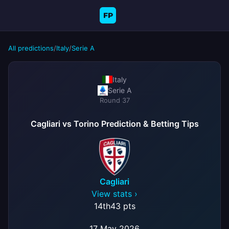
FP
All predictions
/
Italy
/
Serie A
Italy
Serie A
Round 37
Cagliari vs Torino Prediction & Betting Tips
Cagliari
View stats ›
14th
43 pts
17 May 2026