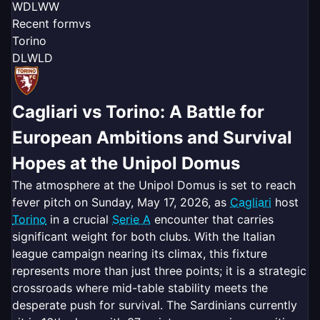
W
D
L
W
W
Recent form
vs
Torino
D
L
W
L
D
Cagliari vs Torino: A Battle for
European Ambitions and Survival
Hopes at the Unipol Domus
The atmosphere at the Unipol Domus is set to reach
fever pitch on Sunday, May 17, 2026, as
Cagliari
host
Torino
in a crucial
Serie A
encounter that carries
significant weight for both clubs. With the Italian
league campaign nearing its climax, this fixture
represents more than just three points; it is a strategic
crossroads where mid-table stability meets the
desperate push for survival. The Sardinians currently