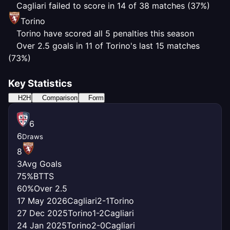
Cagliari failed to score in 14 of 38 matches (37%)
Torino
Torino have scored all 5 penalties this season
Over 2.5 goals in 11 of Torino's last 15 matches
(73%)
Key Statistics
H2H
Comparison
Form
6
6
Draws
8
3
Avg Goals
75%
BTTS
60%
Over 2.5
17 May 2026
Cagliari
2-1
Torino
27 Dec 2025
Torino
1-2
Cagliari
24 Jan 2025
Torino
2-0
Cagliari