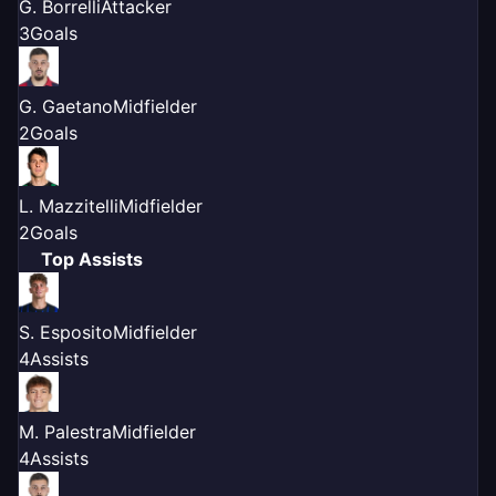
G. Borrelli
Attacker
3
Goals
G. Gaetano
Midfielder
2
Goals
L. Mazzitelli
Midfielder
2
Goals
Top Assists
S. Esposito
Midfielder
4
Assists
M. Palestra
Midfielder
4
Assists