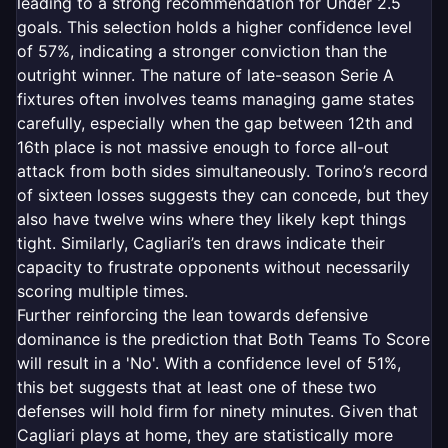
leading to a strong recommendation for Under 2.5
goals. This selection holds a higher confidence level
of 57%, indicating a stronger conviction than the
outright winner. The nature of late-season Serie A
fixtures often involves teams managing game states
carefully, especially when the gap between 12th and
16th place is not massive enough to force all-out
attack from both sides simultaneously. Torino’s record
of sixteen losses suggests they can concede, but they
also have twelve wins where they likely kept things
tight. Similarly, Cagliari’s ten draws indicate their
capacity to frustrate opponents without necessarily
scoring multiple times.
Further reinforcing the lean towards defensive
dominance is the prediction that Both Teams To Score
will result in a 'No'. With a confidence level of 51%,
this bet suggests that at least one of these two
defenses will hold firm for ninety minutes. Given that
Cagliari plays at home, they are statistically more