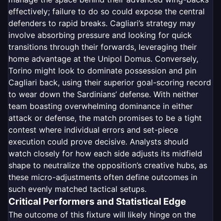
effectively; failure to do so could expose the central
defenders to rapid breaks. Cagliari’s strategy may
involve absorbing pressure and looking for quick
transitions through their forwards, leveraging their
home advantage at the Unipol Domus. Conversely,
Torino might look to dominate possession and pin
Cagliari back, using their superior goal-scoring record
to wear down the Sardinians’ defense. With neither
team boasting overwhelming dominance in either
attack or defense, the match promises to be a tight
contest where individual errors and set-piece
execution could prove decisive. Analysts should
watch closely for how each side adjusts its midfield
shape to neutralize the opposition’s creative hubs, as
these micro-adjustments often define outcomes in
such evenly matched tactical setups.
Critical Performers and Statistical Edge
The outcome of this fixture will likely hinge on the