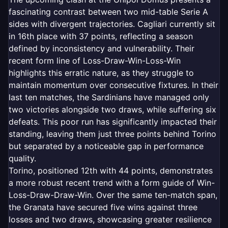
fascinating contrast between two mid-table Serie A
sides with divergent trajectories. Cagliari currently sit
in 16th place with 37 points, reflecting a season
defined by inconsistency and vulnerability. Their
recent form line of Loss-Draw-Win-Loss-Win
highlights this erratic nature, as they struggle to
maintain momentum over consecutive fixtures. In their
last ten matches, the Sardinians have managed only
two victories alongside two draws, while suffering six
defeats. This poor run has significantly impacted their
standing, leaving them just three points behind Torino
but separated by a noticeable gap in performance
quality.
Torino, positioned 12th with 44 points, demonstrates
a more robust recent trend with a form guide of Win-
Loss-Draw-Draw-Win. Over the same ten-match span,
the Granata have secured five wins against three
losses and two draws, showcasing greater resilience