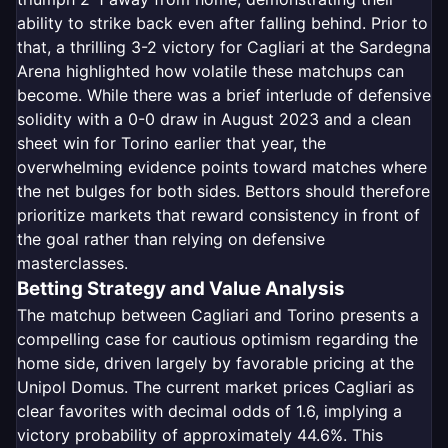
ability to strike back even after falling behind. Prior to
that, a thrilling 3-2 victory for Cagliari at the Sardegna
Arena highlighted how volatile these matchups can
become. While there was a brief interlude of defensive
solidity with a 0-0 draw in August 2023 and a clean
sheet win for Torino earlier that year, the
overwhelming evidence points toward matches where
the net bulges for both sides. Bettors should therefore
prioritize markets that reward consistency in front of
the goal rather than relying on defensive
masterclasses.
Betting Strategy and Value Analysis
The matchup between Cagliari and Torino presents a
compelling case for cautious optimism regarding the
home side, driven largely by favorable pricing at the
Unipol Domus. The current market prices Cagliari as
clear favorites with decimal odds of 1.6, implying a
victory probability of approximately 44.6%. This