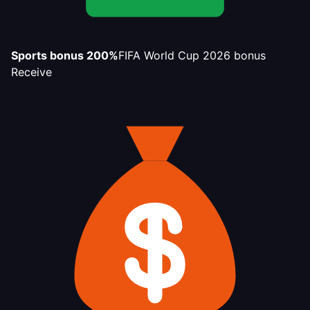
Sports bonus 200%
FIFA World Cup 2026 bonus
Receive