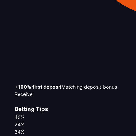
+100% first deposit
Matching deposit bonus
Receive
Betting Tips
42%
24%
34%