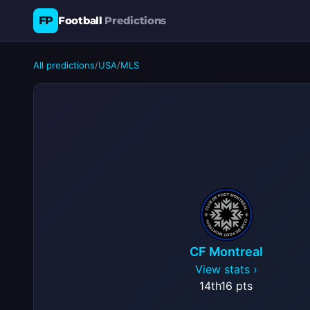
FP
Football
Predictions
All predictions
/
USA
/
MLS
CF Montreal
View stats ›
14th
16 pts