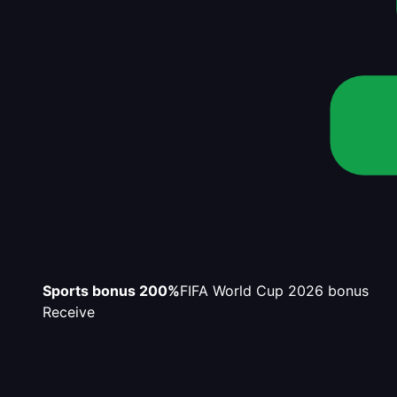
Sports bonus 200%
FIFA World Cup 2026 bonus
Receive