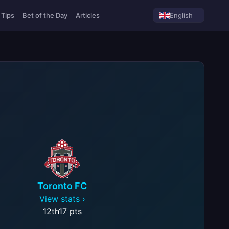
 Tips
Bet of the Day
Articles
English
Toronto FC
View stats ›
12th
17 pts