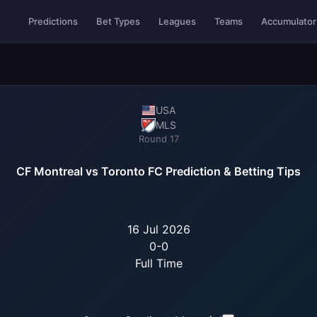
Accumulator
Predictions
Bet Types
Leagues
Teams
USA
MLS
Round 17
CF Montreal vs Toronto FC Prediction & Betting Tips
16 Jul 2026
0
-
0
Full Time