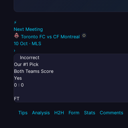
⚡
Next Meeting
Toronto FC
vs
CF Montreal
10 Oct
·
MLS
›
Incorrect
Our #1 Pick
Both Teams Score
Yes
0 : 0
FT
Tips
Analysis
H2H
Form
Stats
Comments