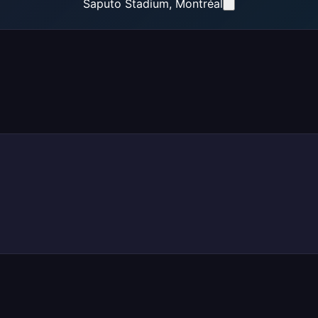
Saputo Stadium
, Montréal