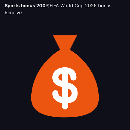
Sports bonus 200%
FIFA World Cup 2026 bonus
Receive