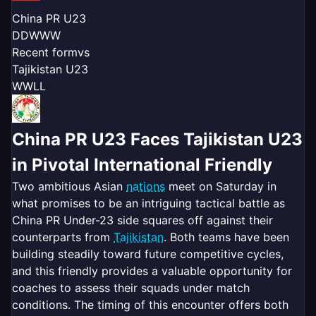
China PR U23
D
D
W
W
W
Recent form
vs
Tajikistan U23
W
W
L
L
China PR U23 Faces Tajikistan U23
in Pivotal International Friendly
Two ambitious Asian
nations
meet on Saturday in
what promises to be an intriguing tactical battle as
China PR Under-23 side squares off against their
counterparts from
Tajikistan
. Both teams have been
building steadily toward future competitive cycles,
and this friendly provides a valuable opportunity for
coaches to assess their squads under match
conditions. The timing of this encounter offers both