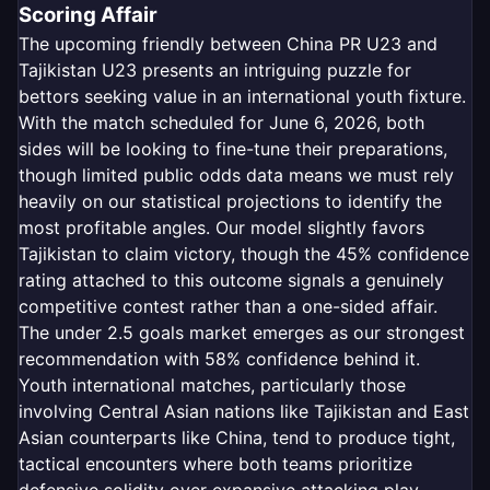
Scoring Affair
The upcoming friendly between China PR U23 and
Tajikistan U23 presents an intriguing puzzle for
bettors seeking value in an international youth fixture.
With the match scheduled for June 6, 2026, both
sides will be looking to fine-tune their preparations,
though limited public odds data means we must rely
heavily on our statistical projections to identify the
most profitable angles. Our model slightly favors
Tajikistan to claim victory, though the 45% confidence
rating attached to this outcome signals a genuinely
competitive contest rather than a one-sided affair.
The under 2.5 goals market emerges as our strongest
recommendation with 58% confidence behind it.
Youth international matches, particularly those
involving Central Asian nations like Tajikistan and East
Asian counterparts like China, tend to produce tight,
tactical encounters where both teams prioritize