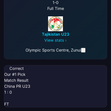
1
-
0
Full Time
Tajikistan U23
View stats ›
Olympic Sports Centre
, Zunui
Correct
Our #1 Pick
Match Result
China PR U23
1 : 0
FT