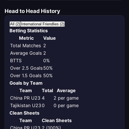
Head to Head History
All (2)
International Friendlies (2)
Betting Statistics
Metric
Value
Total Matches
2
Average Goals
2
BTTS
0%
Over 2.5 Goals
50%
Over 1.5 Goals
50%
Goals by Team
Team
Total
Average
China PR U23
4
2 per game
Tajikistan U23
0
0 per game
Clean Sheets
Team
Clean Sheets
China PR U23
2 (100%)