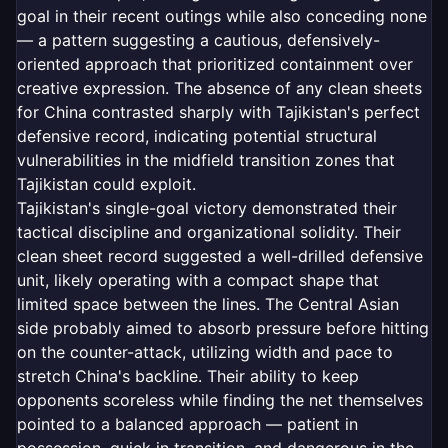
goal in their recent outings while also conceding none
— a pattern suggesting a cautious, defensively-
oriented approach that prioritized containment over
creative expression. The absence of any clean sheets
for China contrasted sharply with Tajikistan's perfect
defensive record, indicating potential structural
vulnerabilities in the midfield transition zones that
Tajikistan could exploit.
Tajikistan's single-goal victory demonstrated their
tactical discipline and organizational solidity. Their
clean sheet record suggested a well-drilled defensive
unit, likely operating with a compact shape that
limited space between the lines. The Central Asian
side probably aimed to absorb pressure before hitting
on the counter-attack, utilizing width and pace to
stretch China's backline. Their ability to keep
opponents scoreless while finding the net themselves
pointed to a balanced approach — patient in