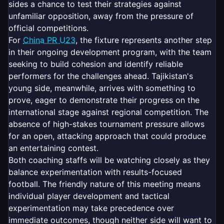
sides a chance to test their strategies against
unfamiliar opposition, away from the pressure of
official competitions.
For
China PR U23
, the fixture represents another step
in their ongoing development program, with the team
seeking to build cohesion and identify reliable
performers for the challenges ahead. Tajikistan's
young side, meanwhile, arrives with something to
prove, eager to demonstrate their progress on the
international stage against regional competition. The
absence of high-stakes tournament pressure allows
for an open, attacking approach that could produce
an entertaining contest.
Both coaching staffs will be watching closely as they
balance experimentation with results-focused
football. The friendly nature of this meeting means
individual player development and tactical
experimentation may take precedence over
immediate outcomes, though neither side will want to