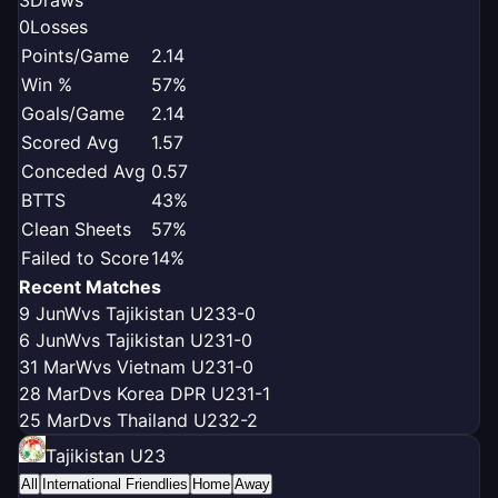
3
Draws
0
Losses
Points/Game
2.14
Win %
57%
Goals/Game
2.14
Scored Avg
1.57
Conceded Avg
0.57
BTTS
43%
Clean Sheets
57%
Failed to Score
14%
Recent Matches
9 Jun
W
vs Tajikistan U23
3-0
6 Jun
W
vs Tajikistan U23
1-0
31 Mar
W
vs Vietnam U23
1-0
28 Mar
D
vs Korea DPR U23
1-1
25 Mar
D
vs Thailand U23
2-2
Tajikistan U23
All
International Friendlies
Home
Away