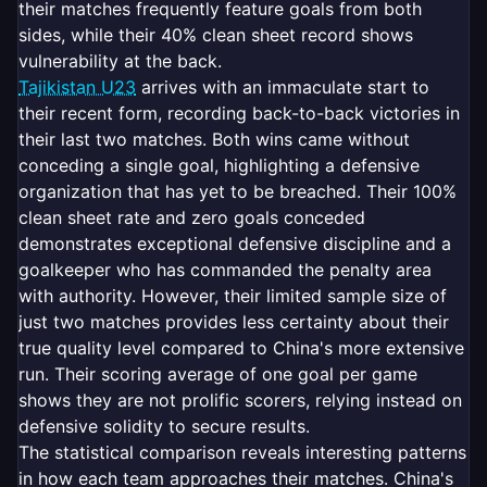
their matches frequently feature goals from both
sides, while their 40% clean sheet record shows
vulnerability at the back.
Tajikistan U23
arrives with an immaculate start to
their recent form, recording back-to-back victories in
their last two matches. Both wins came without
conceding a single goal, highlighting a defensive
organization that has yet to be breached. Their 100%
clean sheet rate and zero goals conceded
demonstrates exceptional defensive discipline and a
goalkeeper who has commanded the penalty area
with authority. However, their limited sample size of
just two matches provides less certainty about their
true quality level compared to China's more extensive
run. Their scoring average of one goal per game
shows they are not prolific scorers, relying instead on
defensive solidity to secure results.
The statistical comparison reveals interesting patterns
in how each team approaches their matches. China's