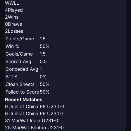
W
W
L
L
4
Played
2
Wins
0
Draws
2
Losses
Points/Game
1.5
Win %
50%
Goals/Game
1.5
Scored Avg
0.5
Conceded Avg
1
BTTS
0%
Clean Sheets
50%
Failed to Score
50%
Recent Matches
9 Jun
L
at China PR U23
0-3
6 Jun
L
at China PR U23
0-1
31 Mar
W
at India U23
1-0
25 Mar
W
at Bhutan U23
1-0