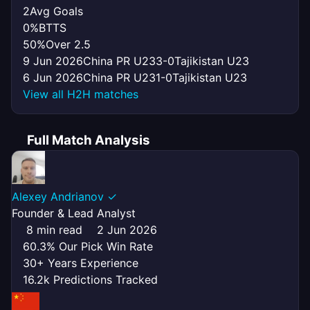
2
Avg Goals
0%
BTTS
50%
Over 2.5
9 Jun 2026
China PR U23
3-0
Tajikistan U23
6 Jun 2026
China PR U23
1-0
Tajikistan U23
View all H2H matches
Full Match Analysis
Alexey Andrianov
✓
Founder & Lead Analyst
8 min read
2 Jun 2026
60.3% Our Pick Win Rate
30+ Years Experience
16.2k Predictions Tracked