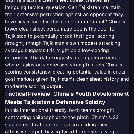
with Tajikistan's clean sheet streak creates an
intriguing tactical question. Can Tajikistan maintain
their defensive perfection against an opponent they
have never faced in this competition format? China's
lower clean sheet percentage opens the door for
Tajikistan to potentially break their goal-scoring
drought, though Tajikistan's own modest attacking
average suggests this might be a low-scoring
encounter. The data suggests a competitive match
where Tajikistan's defensive strength meets China's
scoring consistency, creating potential value in under
goal markets given Tajikistan's clean sheet history and
moderate scoring output.
Tactical Preview: China's Youth Development
Meets Tajikistan's Defensive Solidity
In this international friendly, both teams brought
contrasting philosophies to the pitch. China's U23
side entered with questions surrounding their
offensive output, having failed to register a single