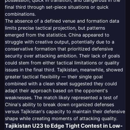
possession, quick in transition, and dangerous in the
final third through set-piece situations or quick
combinations.
The absence of a defined venue and formation data
limits precise tactical projection, but patterns
emerged from the statistics. China appeared to
struggle with creative output, potentially due to a
conservative formation that prioritized defensive
security over attacking ambition. Their lack of goals
could stem from either tactical limitations or quality
issues in the final third. Tajikistan, meanwhile, showed
greater tactical flexibility — their single goal
combined with a clean sheet suggested they could
adapt their approach based on the opponent's
weaknesses. The match likely represented a test of
China's ability to break down organized defenses
versus Tajikistan's capacity to maintain their defensive
shape while creating moments of attacking quality.
Tajikistan U23 to Edge Tight Contest in Low-