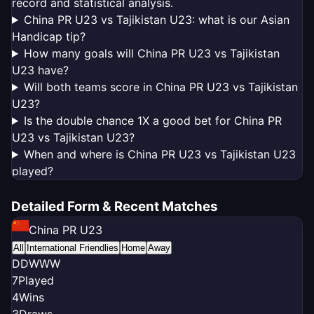
record and statistical analysis.
China PR U23 vs Tajikistan U23: what is our Asian
Handicap tip?
How many goals will China PR U23 vs Tajikistan
U23 have?
Will both teams score in China PR U23 vs Tajikistan
U23?
Is the double chance 1X a good bet for China PR
U23 vs Tajikistan U23?
When and where is China PR U23 vs Tajikistan U23
played?
Detailed Form & Recent Matches
China PR U23
All
International Friendlies
Home
Away
D
D
W
W
W
7
Played
4
Wins