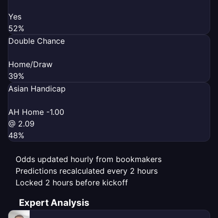
Yes
52%
Double Chance
Home/Draw
39%
Asian Handicap
AH Home -1.00
@ 2.09
48%
Odds updated hourly from bookmakers
Predictions recalculated every 2 hours
Locked 2 hours before kickoff
Expert Analysis