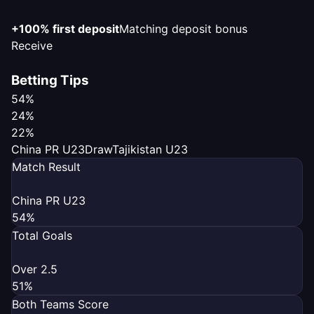
+100% first deposit
Matching deposit bonus
Receive
Betting Tips
54%
24%
22%
China PR U23
Draw
Tajikistan U23
Match Result
China PR U23
54%
Total Goals
Over 2.5
51%
Both Teams Score