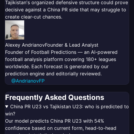
Tajikistan's organized defensive structure could prove
decisive against a China PR side that may struggle to
create clear-cut chances.
Alexey Andrianov
Founder & Lead Analyst
Founder of Football Predictions — an AI-powered
football analysis platform covering 180+ leagues
worldwide. Each forecast is generated by our
prediction engine and editorially reviewed.
@AndrianovFP
Frequently Asked Questions
China PR U23 vs Tajikistan U23: who is predicted to
win?
Our model predicts China PR U23 with 54%
confidence based on current form, head-to-head