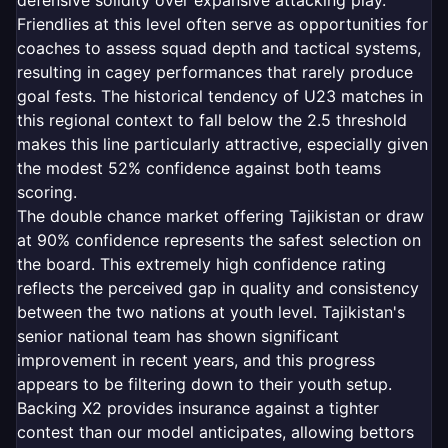
defensive solidity over expansive attacking play.
Friendlies at this level often serve as opportunities for
coaches to assess squad depth and tactical systems,
resulting in cagey performances that rarely produce
goal fests. The historical tendency of U23 matches in
this regional context to fall below the 2.5 threshold
makes this line particularly attractive, especially given
the modest 52% confidence against both teams
scoring.
The double chance market offering Tajikistan or draw
at 90% confidence represents the safest selection on
the board. This extremely high confidence rating
reflects the perceived gap in quality and consistency
between the two nations at youth level. Tajikistan's
senior national team has shown significant
improvement in recent years, and this progress
appears to be filtering down to their youth setup.
Backing X2 provides insurance against a tighter
contest than our model anticipates, allowing bettors