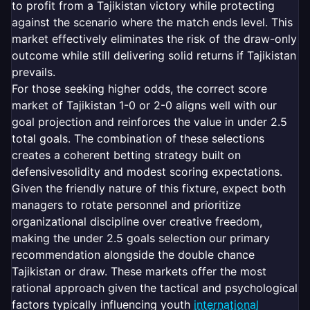
to profit from a Tajikistan victory while protecting
against the scenario where the match ends level. This
market effectively eliminates the risk of the draw-only
outcome while still delivering solid returns if Tajikistan
prevails.
For those seeking higher odds, the correct score
market of Tajikistan 1-0 or 2-0 aligns well with our
goal projection and reinforces the value in under 2.5
total goals. The combination of these selections
creates a coherent betting strategy built on
defensivesolidity and modest scoring expectations.
Given the friendly nature of this fixture, expect both
managers to rotate personnel and prioritize
organizational discipline over creative freedom,
making the under 2.5 goals selection our primary
recommendation alongside the double chance
Tajikistan or draw. These markets offer the most
rational approach given the tactical and psychological
factors typically influencing youth
international