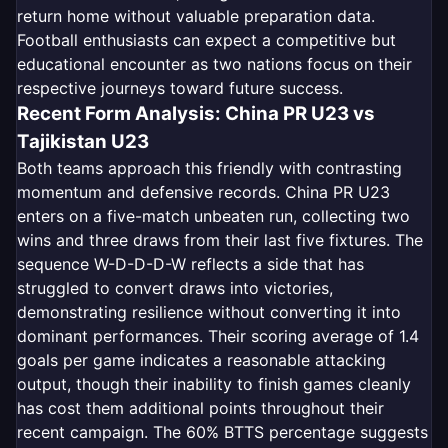
return home without valuable preparation data.
Football enthusiasts can expect a competitive but
educational encounter as two nations focus on their
respective journeys toward future success.
Recent Form Analysis: China PR U23 vs
Tajikistan U23
Both teams approach this friendly with contrasting
momentum and defensive records. China PR U23
enters on a five-match unbeaten run, collecting two
wins and three draws from their last five fixtures. The
sequence W-D-D-D-W reflects a side that has
struggled to convert draws into victories,
demonstrating resilience without converting it into
dominant performances. Their scoring average of 1.4
goals per game indicates a reasonable attacking
output, though their inability to finish games cleanly
has cost them additional points throughout their
recent campaign. The 60% BTTS percentage suggests