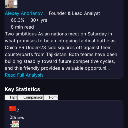
Alexey Andrianov
Founder & Lead Analyst
60.3%
30+ yrs
8 min read
Two ambitious Asian nations meet on Saturday in
what promises to be an intriguing tactical battle as
China PR Under-23 side squares off against their
counterparts from Tajikistan. Both teams have been
building steadily toward future competitive cycles,
and this friendly provides a valuable opportuni...
Read Full Analysis
Key Statistics
H2H
Comparison
Form
2
0
Draws
0