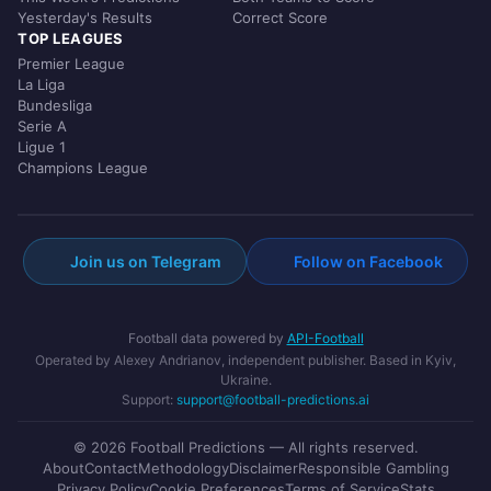
Yesterday's Results
Correct Score
TOP LEAGUES
Premier League
La Liga
Bundesliga
Serie A
Ligue 1
Champions League
Join us on Telegram
Follow on Facebook
Football data powered by
API-Football
Operated by Alexey Andrianov, independent publisher. Based in Kyiv,
Ukraine.
Support:
support@football-predictions.ai
© 2026 Football Predictions — All rights reserved.
About
Contact
Methodology
Disclaimer
Responsible Gambling
Privacy Policy
Cookie Preferences
Terms of Service
Stats