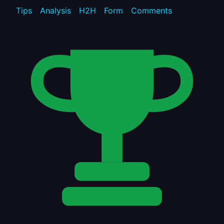
Tips
Analysis
H2H
Form
Comments