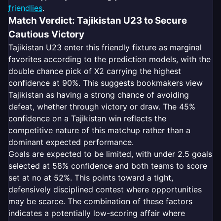
friendlies
.
Match Verdict: Tajikistan U23 to Secure
Cautious Victory
Tajikistan U23 enter this friendly fixture as marginal
favorites according to the prediction models, with the
double chance pick of X2 carrying the highest
confidence at 90%. This suggests bookmakers view
Tajikistan as having a strong chance of avoiding
defeat, whether through victory or draw. The 45%
confidence on a Tajikistan win reflects the
competitive nature of this matchup rather than a
dominant expected performance.
Goals are expected to be limited, with under 2.5 goals
selected at 58% confidence and both teams to score
set at no at 52%. This points toward a tight,
defensively disciplined contest where opportunities
may be scarce. The combination of these factors
indicates a potentially low-scoring affair where