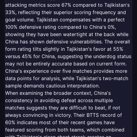
attacking metrics score 67% compared to Tajikistan's
33%, reflecting their superior scoring frequency and
goal volume. Tajikistan compensates with a perfect
100% defensive rating compared to China's 0%,
showing they have been watertight at the back while
China has shown defensive vulnerabilities. The overall
form rating tilts slightly in Tajikistan's favor at 55%
versus 45% for China, suggesting the underdog status
may not be entirely accurate based on current form.
China's experience over five matches provides more
data points for analysis, while Tajikistan's two-match
sample demands cautious interpretation.
When examining the broader context, China's
consistency in avoiding defeat across multiple
matches suggests they are difficult to beat, if not
always convincing in victory. Their BTTS record of
60% indicates most of their recent games have
featured scoring from both teams, which combined