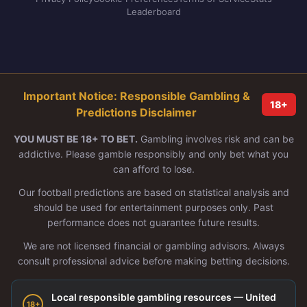
Leaderboard
Important Notice: Responsible Gambling &
18+
Predictions Disclaimer
YOU MUST BE 18+ TO BET.
Gambling involves risk and can be
addictive. Please gamble responsibly and only bet what you
can afford to lose.
Our football predictions are based on statistical analysis and
should be used for entertainment purposes only. Past
performance does not guarantee future results.
We are not licensed financial or gambling advisors. Always
consult professional advice before making betting decisions.
Local responsible gambling resources — United
18+