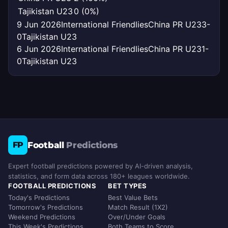
Tajikistan U23
0 (0%)
9 Jun 2026
International Friendlies
China PR U23
3-
0
Tajikistan U23
6 Jun 2026
International Friendlies
China PR U23
1-
0
Tajikistan U23
Football
Predictions
FP
Expert football predictions powered by AI-driven analysis,
statistics, and form data across 180+ leagues worldwide.
FOOTBALL PREDICTIONS
BET TYPES
Today's Predictions
Best Value Bets
Tomorrow's Predictions
Match Result (1X2)
Weekend Predictions
Over/Under Goals
This Week's Predictions
Both Teams to Score