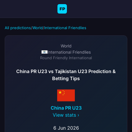
FP
All predictions
/
World
/
International Friendlies
World
International Friendlies
Round Friendly International
China PR U23 vs Tajikistan U23 Prediction &
Betting Tips
China PR U23
View stats ›
6 Jun 2026