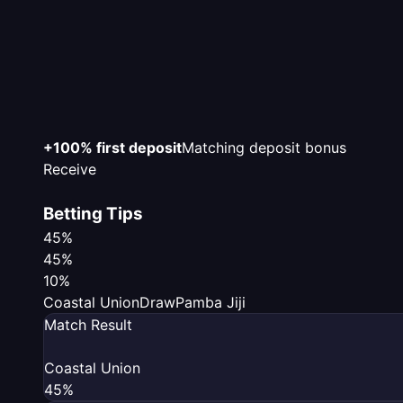
+100% first deposit
Matching deposit bonus
Receive
Betting Tips
45%
45%
10%
Coastal Union
Draw
Pamba Jiji
Match Result
Coastal Union
45%