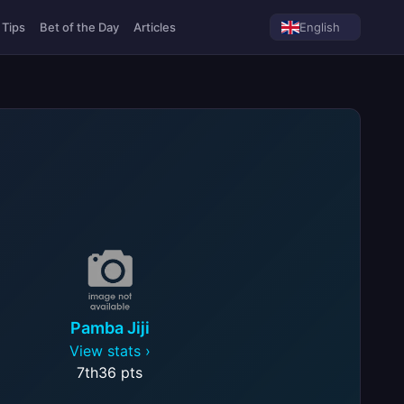
 Tips
Bet of the Day
Articles
English
Pamba Jiji
View stats ›
7th
36 pts