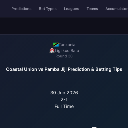
Accumulator
Predictions
Bet Types
Leagues
Teams
Tanzania
Ligi kuu Bara
Round 30
Coastal Union vs Pamba Jiji Prediction & Betting Tips
30 Jun 2026
2
-
1
Full Time