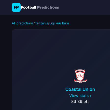
FP
Football
Predictions
All predictions
/
Tanzania
/
Ligi kuu Bara
Coastal Union
View stats ›
8th
36 pts