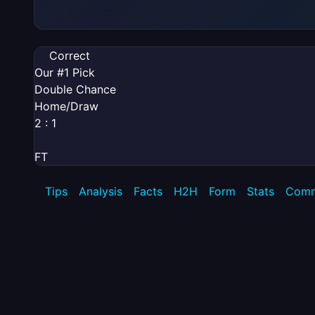
Correct
Our #1 Pick
Double Chance
Home/Draw
2 : 1
FT
Tips
Analysis
Facts
H2H
Form
Stats
Comm