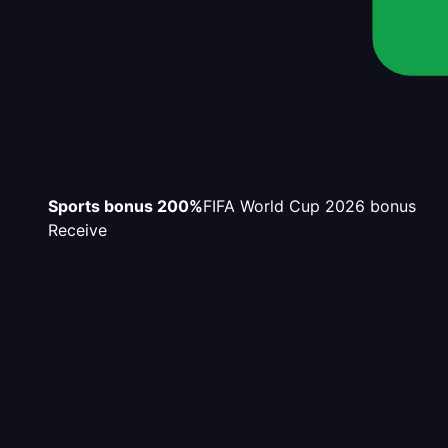
Sports bonus 200%
FIFA World Cup 2026 bonus
Receive