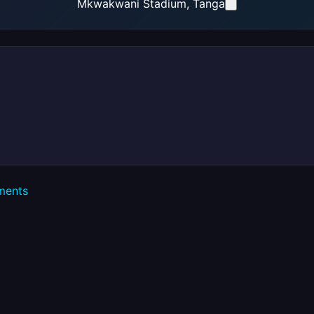
Mkwakwani Stadium
, Tanga
ents