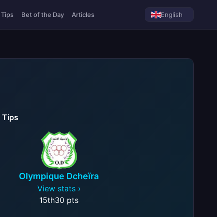
 Tips
Bet of the Day
Articles
English
 Tips
Olympique Dcheïra
View stats ›
15th
30 pts