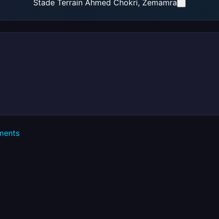
Stade Terrain Ahmed Chokri
, Zemamra
ents