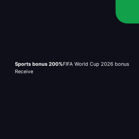
Sports bonus 200%
FIFA World Cup 2026 bonus
Receive