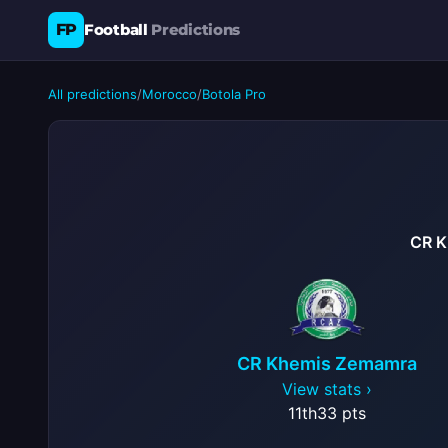
FP
Football
Predictions
All predictions
/
Morocco
/
Botola Pro
CR K
CR Khemis Zemamra
View stats ›
11th
33 pts