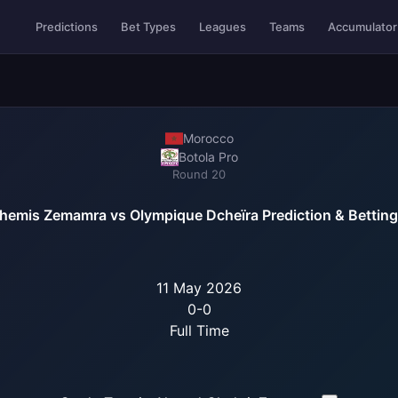
Accumulator
Predictions
Bet Types
Leagues
Teams
Morocco
Botola Pro
Round 20
hemis Zemamra vs Olympique Dcheïra Prediction & Betting
11 May 2026
0
-
0
Full Time