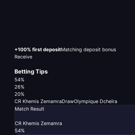
+100% first deposit
Matching deposit bonus
Receive
Betting Tips
54%
26%
20%
CR Khemis Zemamra
Draw
Olympique Dcheïra
Match Result
CR Khemis Zemamra
54%