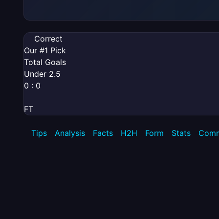
Correct
Our #1 Pick
Total Goals
Under 2.5
0 : 0
FT
Tips
Analysis
Facts
H2H
Form
Stats
Comm