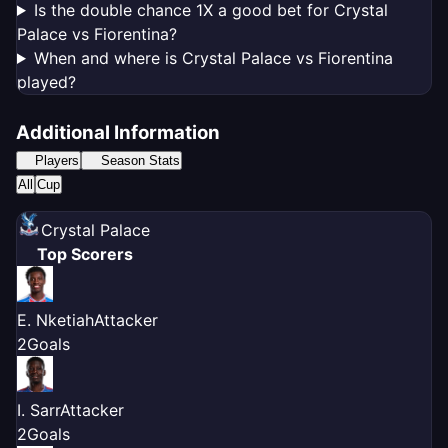
Is the double chance 1X a good bet for Crystal
Palace vs Fiorentina?
When and where is Crystal Palace vs Fiorentina
played?
Additional Information
Players
Season Stats
All
Cup
Crystal Palace
Top Scorers
E. Nketiah
Attacker
2
Goals
I. Sarr
Attacker
2
Goals