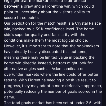
highlight that the market sees little difference
between a draw and a Fiorentina win, which could
point to uncertainty about the visitors’ ability to
secure three points.
Our prediction for the match result is a Crystal Palace
win, backed by a 59% confidence level. The home
side’s superior quality and familiarity with the
conditions make them the most logical choice.
However, it's important to note that the bookmakers
have already heavily discounted this outcome,
meaning there may be limited value in backing the
home win directly. Instead, bettors might look for
alternative angles such as Asian handicap or
over/under markets where the line could offer better
returns. With Fiorentina needing a positive result to
progress, they may adopt a more defensive approach,
potentially reducing the number of goals scored in the
game.
The total goals market has been set at under 2.5, with