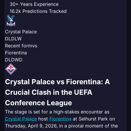
30+ Years Experience
16.2k Predictions Tracked
Crystal Palace
D
L
D
L
W
Recent form
vs
Fiorentina
D
L
D
W
D
Crystal Palace vs Fiorentina: A
Crucial Clash in the UEFA
Conference League
The stage is set for a high-stakes encounter as
Crystal Palace
host
Fiorentina
at Selhurst Park on
Thursday, April 9, 2026, in a pivotal moment of the