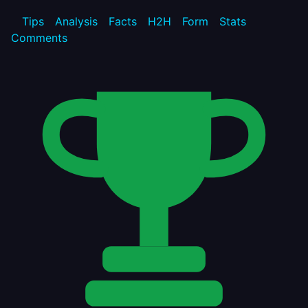
Tips
Analysis
Facts
H2H
Form
Stats
Comments