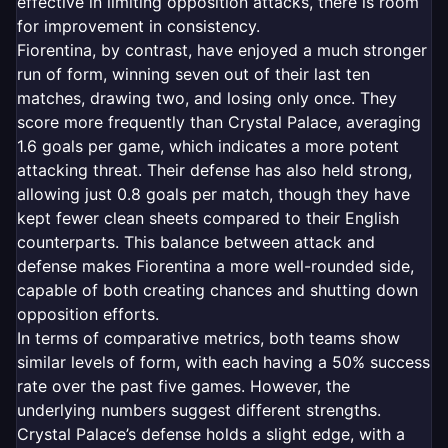
effective in limiting opposition attacks, there is room
for improvement in consistency.
Fiorentina, by contrast, have enjoyed a much stronger
run of form, winning seven out of their last ten
matches, drawing two, and losing only once. They
score more frequently than Crystal Palace, averaging
1.6 goals per game, which indicates a more potent
attacking threat. Their defense has also held strong,
allowing just 0.8 goals per match, though they have
kept fewer clean sheets compared to their English
counterparts. This balance between attack and
defense makes Fiorentina a more well-rounded side,
capable of both creating chances and shutting down
opposition efforts.
In terms of comparative metrics, both teams show
similar levels of form, with each having a 50% success
rate over the past five games. However, the
underlying numbers suggest different strengths.
Crystal Palace’s defense holds a slight edge, with a