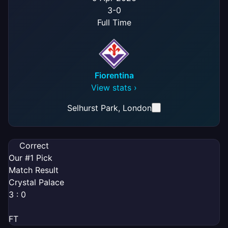
3
-
0
Full Time
Fiorentina
View stats ›
Selhurst Park
, London
Correct
Our #1 Pick
Match Result
Crystal Palace
3 : 0
FT