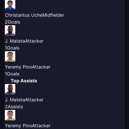
Christantus Uche
Midfielder
2
Goals
J. Mateta
Attacker
1
Goals
Yeremy Pino
Attacker
1
Goals
Top Assists
J. Mateta
Attacker
2
Assists
Yeremy Pino
Attacker