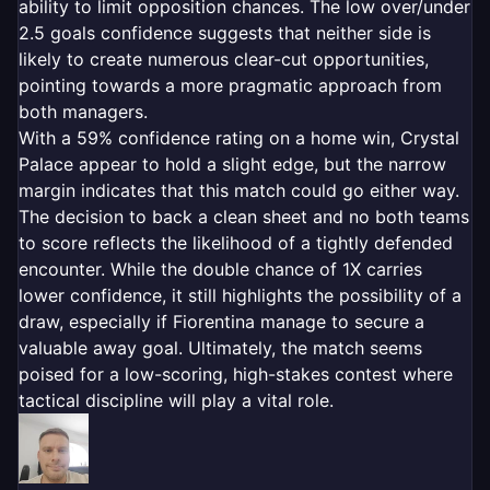
ability to limit opposition chances. The low over/under
2.5 goals confidence suggests that neither side is
likely to create numerous clear-cut opportunities,
pointing towards a more pragmatic approach from
both managers.
With a 59% confidence rating on a home win, Crystal
Palace appear to hold a slight edge, but the narrow
margin indicates that this match could go either way.
The decision to back a clean sheet and no both teams
to score reflects the likelihood of a tightly defended
encounter. While the double chance of 1X carries
lower confidence, it still highlights the possibility of a
draw, especially if Fiorentina manage to secure a
valuable away goal. Ultimately, the match seems
poised for a low-scoring, high-stakes contest where
tactical discipline will play a vital role.