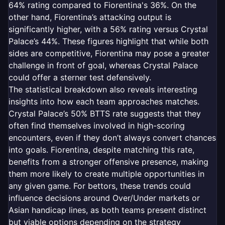
64% rating compared to Fiorentina's 36%. On the
other hand, Fiorentina’s attacking output is
significantly higher, with a 56% rating versus Crystal
Palace’s 44%. These figures highlight that while both
sides are competitive, Fiorentina may pose a greater
challenge in front of goal, whereas Crystal Palace
could offer a sterner test defensively.
The statistical breakdown also reveals interesting
insights into how each team approaches matches.
Crystal Palace’s 50% BTTS rate suggests that they
often find themselves involved in high-scoring
encounters, even if they don’t always convert chances
into goals. Fiorentina, despite matching this rate,
benefits from a stronger offensive presence, making
them more likely to create multiple opportunities in
any given game. For bettors, these trends could
influence decisions around Over/Under markets or
Asian handicap lines, as both teams present distinct
but viable options depending on the strategy