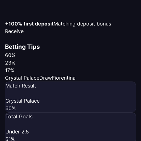
+100% first deposit
Matching deposit bonus
Receive
Betting Tips
60%
23%
17%
Crystal Palace
Draw
Fiorentina
Match Result
Crystal Palace
60%
Total Goals
Under 2.5
51%