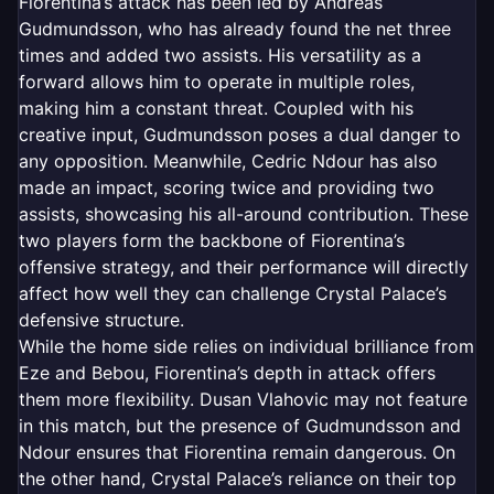
Fiorentina’s attack has been led by Andreas
Gudmundsson, who has already found the net three
times and added two assists. His versatility as a
forward allows him to operate in multiple roles,
making him a constant threat. Coupled with his
creative input, Gudmundsson poses a dual danger to
any opposition. Meanwhile, Cedric Ndour has also
made an impact, scoring twice and providing two
assists, showcasing his all-around contribution. These
two players form the backbone of Fiorentina’s
offensive strategy, and their performance will directly
affect how well they can challenge Crystal Palace’s
defensive structure.
While the home side relies on individual brilliance from
Eze and Bebou, Fiorentina’s depth in attack offers
them more flexibility. Dusan Vlahovic may not feature
in this match, but the presence of Gudmundsson and
Ndour ensures that Fiorentina remain dangerous. On
the other hand, Crystal Palace’s reliance on their top