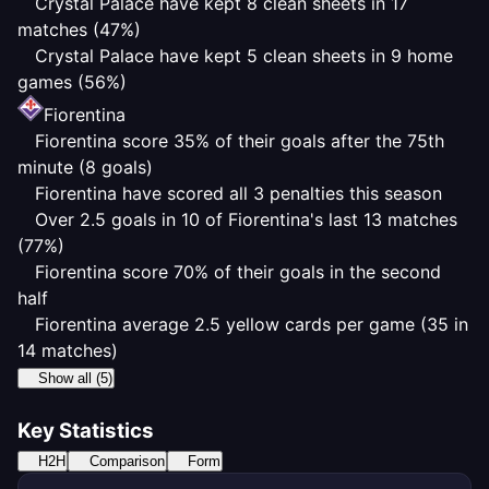
Crystal Palace have kept 8 clean sheets in 17
matches (47%)
Crystal Palace have kept 5 clean sheets in 9 home
games (56%)
Fiorentina
Fiorentina score 35% of their goals after the 75th
minute (8 goals)
Fiorentina have scored all 3 penalties this season
Over 2.5 goals in 10 of Fiorentina's last 13 matches
(77%)
Fiorentina score 70% of their goals in the second
half
Fiorentina average 2.5 yellow cards per game (35 in
14 matches)
Show all (5)
Key Statistics
H2H
Comparison
Form