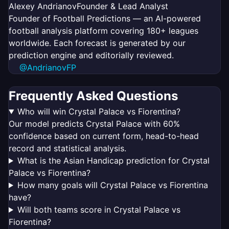
Alexey Andrianov
Founder & Lead Analyst
Founder of Football Predictions — an AI-powered
football analysis platform covering 180+ leagues
worldwide. Each forecast is generated by our
prediction engine and editorially reviewed.
@AndrianovFP
Frequently Asked Questions
Who will win Crystal Palace vs Fiorentina?
Our model predicts Crystal Palace with 60%
confidence based on current form, head-to-head
record and statistical analysis.
What is the Asian Handicap prediction for Crystal
Palace vs Fiorentina?
How many goals will Crystal Palace vs Fiorentina
have?
Will both teams score in Crystal Palace vs
Fiorentina?