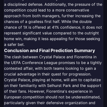
a disciplined defense. Additionally, the pressure of the
competition could lead to a more conservative
approach from both managers, further increasing the
chances of a goalless first half. While the double
chance of 1X is offered at 41% confidence, it does not
represent significant value compared to the outright
home win, making it less appealing for those seeking
a safer bet.
Conclusion and Final Prediction Summary
The clash between Crystal Palace and Fiorentina in
the UEFA Conference League promises to be a tightly
contested affair, with both teams looking to gain a
crucial advantage in their quest for progression.
Crystal Palace, playing at home, will aim to capitalize
on their familiarity with Selhurst Park and the support
of their fans. However, Fiorentina's experience in
European competition should not be underestimated,
particularly given their defensive organization and