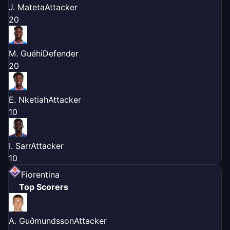
J. Mateta
Attacker
2
0
M. Guéhi
Defender
2
0
E. Nketiah
Attacker
1
0
I. Sarr
Attacker
1
0
Fiorentina
Top Scorers
A. Guðmundsson
Attacker