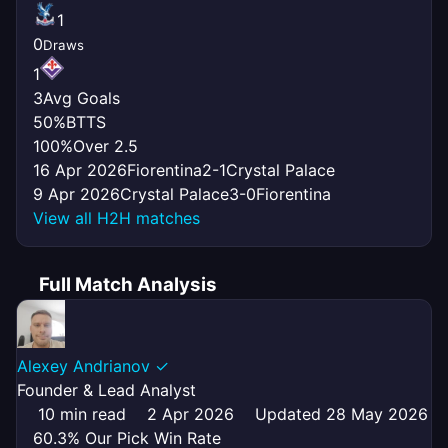
1
0
Draws
1
3
Avg Goals
50%
BTTS
100%
Over 2.5
16 Apr 2026
Fiorentina
2-1
Crystal Palace
9 Apr 2026
Crystal Palace
3-0
Fiorentina
View all H2H matches
Full Match Analysis
Alexey Andrianov
✓
Founder & Lead Analyst
10 min read
2 Apr 2026
Updated 28 May 2026
60.3% Our Pick Win Rate