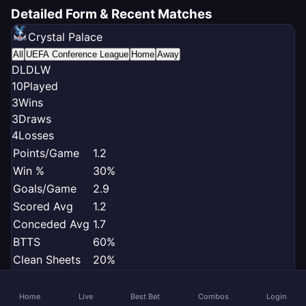
Detailed Form & Recent Matches
Crystal Palace
All
UEFA Conference League
Home
Away
D
L
D
L
W
10
Played
3
Wins
3
Draws
4
Losses
Points/Game
1.2
Win %
30%
Goals/Game
2.9
Scored Avg
1.2
Conceded Avg
1.7
BTTS
60%
Clean Sheets
20%
Failed to Score
30%
Recent Matches
Home
Live
Best Bet
Combos
Login