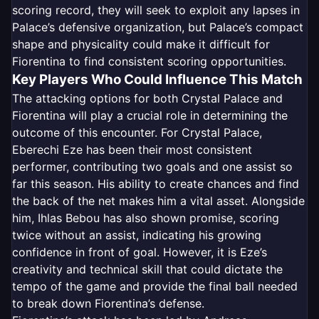
scoring record, they will seek to exploit any lapses in
Palace’s defensive organization, but Palace’s compact
shape and physicality could make it difficult for
Fiorentina to find consistent scoring opportunities.
Key Players Who Could Influence This Match
The attacking options for both Crystal Palace and
Fiorentina will play a crucial role in determining the
outcome of this encounter. For Crystal Palace,
Eberechi Eze has been their most consistent
performer, contributing two goals and one assist so
far this season. His ability to create chances and find
the back of the net makes him a vital asset. Alongside
him, Ihlas Bebou has also shown promise, scoring
twice without an assist, indicating his growing
confidence in front of goal. However, it is Eze’s
creativity and technical skill that could dictate the
tempo of the game and provide the final ball needed
to break down Fiorentina’s defense.