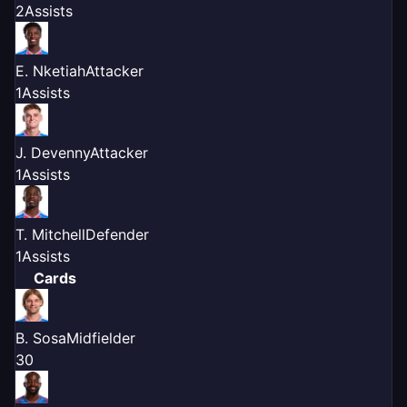
2
Assists
E. Nketiah
Attacker
1
Assists
J. Devenny
Attacker
1
Assists
T. Mitchell
Defender
1
Assists
Cards
B. Sosa
Midfielder
3
0