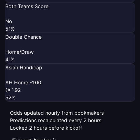
Both Teams Score
No
51%
Double Chance
Home/Draw
41%
Asian Handicap
AH Home -1.00
@ 1.92
52%
Odds updated hourly from bookmakers
Predictions recalculated every 2 hours
Locked 2 hours before kickoff