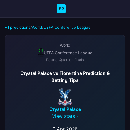
FP
All predictions
/
World
/
UEFA Conference League
World
UEFA Conference League
Round Quarter-finals
Crystal Palace vs Fiorentina Prediction &
Betting Tips
Crystal Palace
View stats ›
9 Apr 2026