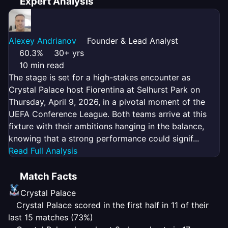
Expert Analysis
Alexey Andrianov
Founder & Lead Analyst
60.3%
30+ yrs
10 min read
The stage is set for a high-stakes encounter as
Crystal Palace host Fiorentina at Selhurst Park on
Thursday, April 9, 2026, in a pivotal moment of the
UEFA Conference League. Both teams arrive at this
fixture with their ambitions hanging in the balance,
knowing that a strong performance could signif...
Read Full Analysis
Match Facts
Crystal Palace
Crystal Palace scored in the first half in 11 of their
last 15 matches (73%)