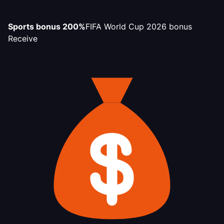
Sports bonus 200%
FIFA World Cup 2026 bonus
Receive