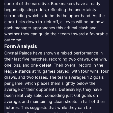
control of the narrative. Bookmakers have already
begun adjusting odds, reflecting the uncertainty
surrounding which side holds the upper hand. As the
clock ticks down to kick-off, all eyes will be on how
each manager approaches this critical clash and
whether they can guide their team toward a favorable
outcome.
Form Analysis
Crystal Palace have shown a mixed performance in
their last five matches, recording two draws, one win,
one loss, and one defeat. Their overall record in the
league stands at 10 games played, with four wins, four
draws, and two losses. The team averages 1.2 goals
per game, which places them slightly below the
average of their opponents. Defensively, they have
been relatively solid, conceding just 0.8 goals on
average, and maintaining clean sheets in half of their
fixtures. This suggests that while they can be