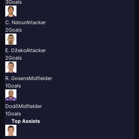
3
Goals
C. Ndour
Attacker
2
Goals
E. Džeko
Attacker
2
Goals
R. Gosens
Midfielder
1
Goals
Dodô
Midfielder
1
Goals
Top Assists