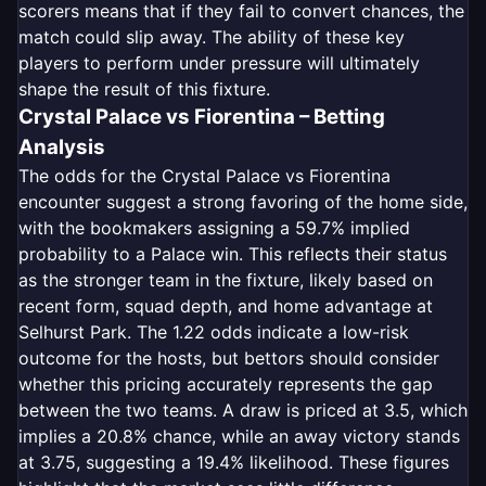
scorers means that if they fail to convert chances, the
match could slip away. The ability of these key
players to perform under pressure will ultimately
shape the result of this fixture.
Crystal Palace vs Fiorentina – Betting
Analysis
The odds for the Crystal Palace vs Fiorentina
encounter suggest a strong favoring of the home side,
with the bookmakers assigning a 59.7% implied
probability to a Palace win. This reflects their status
as the stronger team in the fixture, likely based on
recent form, squad depth, and home advantage at
Selhurst Park. The 1.22 odds indicate a low-risk
outcome for the hosts, but bettors should consider
whether this pricing accurately represents the gap
between the two teams. A draw is priced at 3.5, which
implies a 20.8% chance, while an away victory stands
at 3.75, suggesting a 19.4% likelihood. These figures