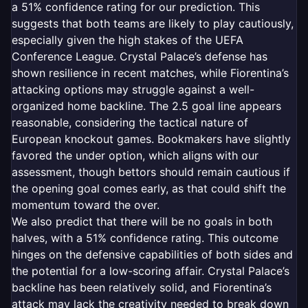
a 51% confidence rating for our prediction. This
suggests that both teams are likely to play cautiously,
especially given the high stakes of the UEFA
Conference League. Crystal Palace’s defense has
shown resilience in recent matches, while Fiorentina’s
attacking options may struggle against a well-
organized home backline. The 2.5 goal line appears
reasonable, considering the tactical nature of
European knockout games. Bookmakers have slightly
favored the under option, which aligns with our
assessment, though bettors should remain cautious if
the opening goal comes early, as that could shift the
momentum toward the over.
We also predict that there will be no goals in both
halves, with a 51% confidence rating. This outcome
hinges on the defensive capabilities of both sides and
the potential for a low-scoring affair. Crystal Palace’s
backline has been relatively solid, and Fiorentina’s
attack may lack the creativity needed to break down