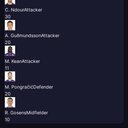
C. Ndour
Attacker
3
0
A. Guðmundsson
Attacker
2
0
M. Kean
Attacker
1
1
M. Pongračić
Defender
2
0
R. Gosens
Midfielder
1
0