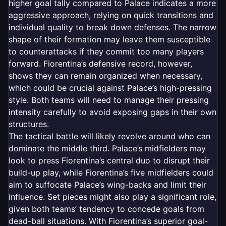
higher goal tally compared to Palace indicates a more
aggressive approach, relying on quick transitions and
individual quality to break down defenses. The narrow
shape of their formation may leave them susceptible
to counterattacks if they commit too many players
forward. Fiorentina’s defensive record, however,
shows they can remain organized when necessary,
which could be crucial against Palace’s high-pressing
style. Both teams will need to manage their pressing
intensity carefully to avoid exposing gaps in their own
structures.
The tactical battle will likely revolve around who can
dominate the middle third. Palace’s midfielders may
look to press Fiorentina’s central duo to disrupt their
build-up play, while Fiorentina’s five midfielders could
aim to suffocate Palace’s wing-backs and limit their
influence. Set pieces might also play a significant role,
given both teams’ tendency to concede goals from
dead-ball situations. With Fiorentina’s superior goal-