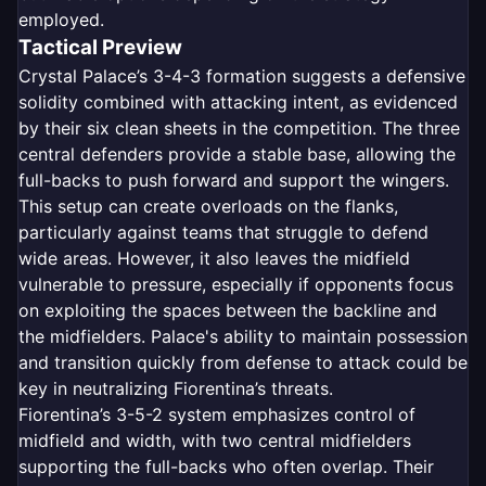
employed.
Tactical Preview
Crystal Palace’s 3-4-3 formation suggests a defensive
solidity combined with attacking intent, as evidenced
by their six clean sheets in the competition. The three
central defenders provide a stable base, allowing the
full-backs to push forward and support the wingers.
This setup can create overloads on the flanks,
particularly against teams that struggle to defend
wide areas. However, it also leaves the midfield
vulnerable to pressure, especially if opponents focus
on exploiting the spaces between the backline and
the midfielders. Palace's ability to maintain possession
and transition quickly from defense to attack could be
key in neutralizing Fiorentina’s threats.
Fiorentina’s 3-5-2 system emphasizes control of
midfield and width, with two central midfielders
supporting the full-backs who often overlap. Their