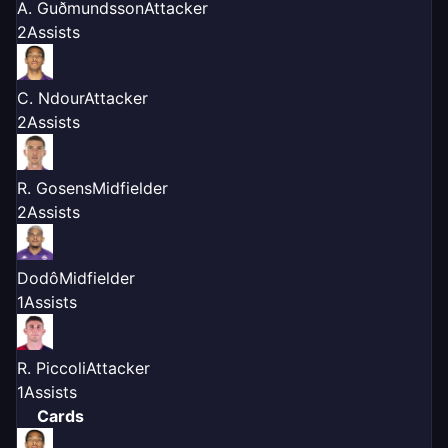
A. Guðmundsson
Attacker
2
Assists
C. Ndour
Attacker
2
Assists
R. Gosens
Midfielder
2
Assists
Dodô
Midfielder
1
Assists
R. Piccoli
Attacker
1
Assists
Cards