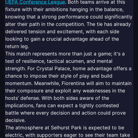
UEFA Conference League
. Both teams arrive at this
fixture with their ambitions hanging in the balance,
knowing that a strong performance could significantly
alter their path in the competition. The tie has already
delivered tension and excitement, with each side
looking to gain a crucial advantage ahead of the
return leg.
This match represents more than just a game; it's a
test of resilience, tactical acumen, and mental
strength. For Crystal Palace, home advantage offers a
chance to impose their style of play and build
momentum. Meanwhile, Fiorentina will aim to maintain
their composure and exploit any weaknesses in the
hosts’ defense. With both sides aware of the
implications, fans can expect a tightly contested
battle where every decision and action could prove
decisive.
The atmosphere at Selhurst Park is expected to be
electric, with supporters eager to see their team take