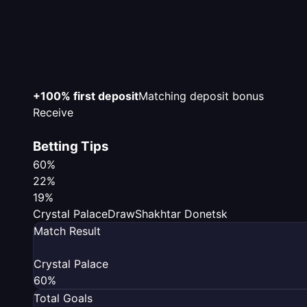
+100% first deposit
Matching deposit bonus
Receive
Betting Tips
60%
22%
19%
Crystal Palace
Draw
Shakhtar Donetsk
Match Result
Crystal Palace
60%
Total Goals