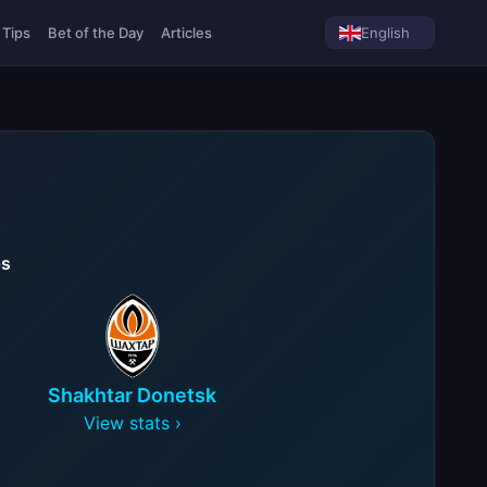
 Tips
Bet of the Day
Articles
English
ps
Shakhtar Donetsk
View stats ›