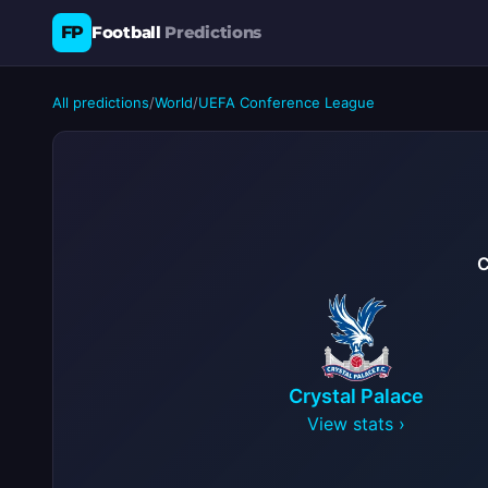
FP
Football
Predictions
All predictions
/
World
/
UEFA Conference League
C
Crystal Palace
View stats ›