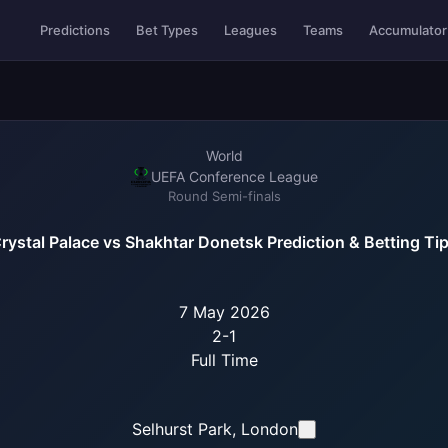
Accumulator
Predictions
Bet Types
Leagues
Teams
World
UEFA Conference League
Round Semi-finals
rystal Palace vs Shakhtar Donetsk Prediction & Betting Ti
7 May 2026
2
-
1
Full Time
Selhurst Park
, London