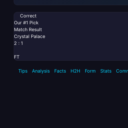
Correct
Our #1 Pick
Match Result
Crystal Palace
2 : 1
FT
Tips
Analysis
Facts
H2H
Form
Stats
Comm