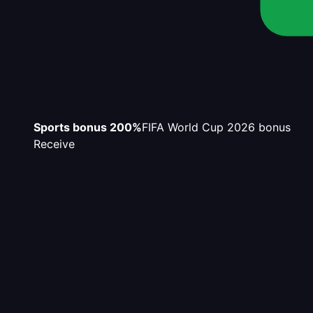
Sports bonus 200%
FIFA World Cup 2026 bonus
Receive