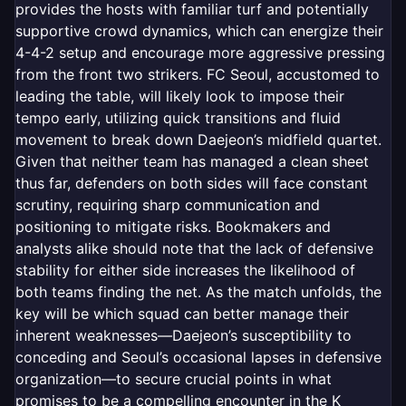
provides the hosts with familiar turf and potentially
supportive crowd dynamics, which can energize their
4-4-2 setup and encourage more aggressive pressing
from the front two strikers. FC Seoul, accustomed to
leading the table, will likely look to impose their
tempo early, utilizing quick transitions and fluid
movement to break down Daejeon’s midfield quartet.
Given that neither team has managed a clean sheet
thus far, defenders on both sides will face constant
scrutiny, requiring sharp communication and
positioning to mitigate risks. Bookmakers and
analysts alike should note that the lack of defensive
stability for either side increases the likelihood of
both teams finding the net. As the match unfolds, the
key will be which squad can better manage their
inherent weaknesses—Daejeon’s susceptibility to
conceding and Seoul’s occasional lapses in defensive
organization—to secure crucial points in what
promises to be a compelling encounter in the K