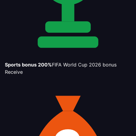
Sports bonus 200%
FIFA World Cup 2026 bonus
Receive