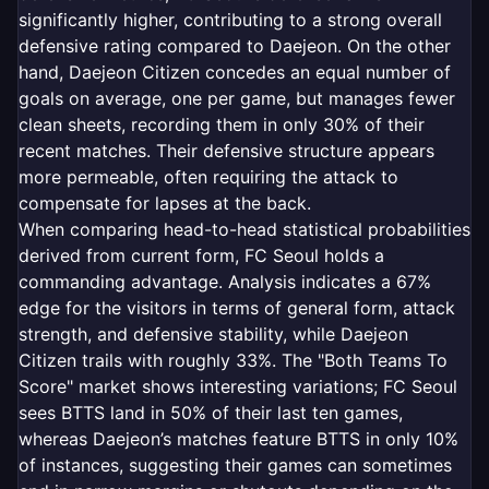
significantly higher, contributing to a strong overall
defensive rating compared to Daejeon. On the other
hand, Daejeon Citizen concedes an equal number of
goals on average, one per game, but manages fewer
clean sheets, recording them in only 30% of their
recent matches. Their defensive structure appears
more permeable, often requiring the attack to
compensate for lapses at the back.
When comparing head-to-head statistical probabilities
derived from current form, FC Seoul holds a
commanding advantage. Analysis indicates a 67%
edge for the visitors in terms of general form, attack
strength, and defensive stability, while Daejeon
Citizen trails with roughly 33%. The "Both Teams To
Score" market shows interesting variations; FC Seoul
sees BTTS land in 50% of their last ten games,
whereas Daejeon’s matches feature BTTS in only 10%
of instances, suggesting their games can sometimes