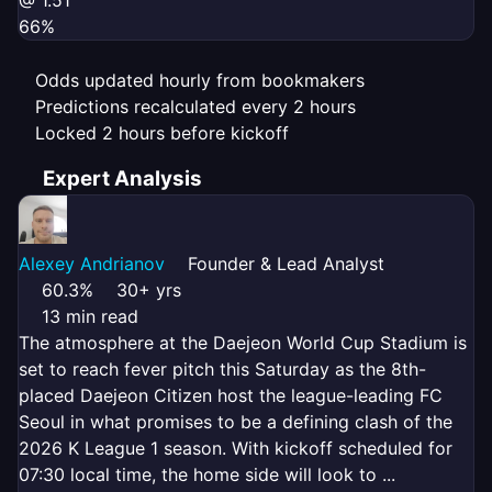
@ 1.51
66%
Odds updated hourly from bookmakers
Predictions recalculated every 2 hours
Locked 2 hours before kickoff
Expert Analysis
Alexey Andrianov
Founder & Lead Analyst
60.3%
30+ yrs
13 min read
The atmosphere at the Daejeon World Cup Stadium is
set to reach fever pitch this Saturday as the 8th-
placed Daejeon Citizen host the league-leading FC
Seoul in what promises to be a defining clash of the
2026 K League 1 season. With kickoff scheduled for
07:30 local time, the home side will look to ...