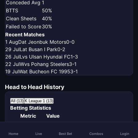
Conceded Avg
1
BTTS
50%
Clean Sheets
40%
Failed to Score
30%
Recent Matches
1 Aug
D
at Jeonbuk Motors
0-0
29 Jul
L
at Busan I Park
0-2
26 Jul
L
vs Ulsan Hyundai FC
1-3
22 Jul
W
vs Pohang Steelers
3-1
19 Jul
W
at Bucheon FC 1995
3-1
Head to Head History
All (13)
K League 1 (13)
Betting Statistics
Metric
Value
Total Matches
13
Average Goals
3.15
Home
Live
Best Bet
Combos
Login