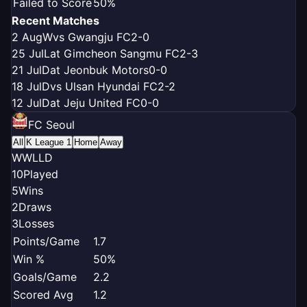
Failed to Score
50%
Recent Matches
2 Aug
W
vs Gwangju FC
2-0
25 Jul
L
at Gimcheon Sangmu FC
2-3
21 Jul
D
at Jeonbuk Motors
0-0
18 Jul
D
vs Ulsan Hyundai FC
2-2
12 Jul
D
at Jeju United FC
0-0
FC Seoul
All
K League 1
Home
Away
W
W
L
L
D
10
Played
5
Wins
2
Draws
3
Losses
Points/Game
1.7
Win %
50%
Goals/Game
2.2
Scored Avg
1.2