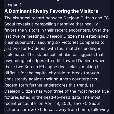
League 1.
A Dominant Rivalry Favoring the Visitors
The historical record between Daejeon Citizen and FC
Seoul reveals a compelling narrative that heavily
favors the visitors in their recent encounters. Over the
last twelve meetings, Daejeon Citizen has established
clear superiority, securing six victories compared to
just two for FC Seoul, with four matches ending in
stalemates. This statistical imbalance suggests that
psychological edges often tilt toward Daejeon when
these two Korean K-League rivals clash, making it
difficult for the capital city side to break through
consistently against their southern counterparts.
Recent form further underscores this trend, as
Daejeon Citizen has won three of the most recent five
fixtures listed in the head-to-head data. The most
recent encounter on April 18, 2026, saw FC Seoul
suffer a narrow 0-1 defeat away from home, following