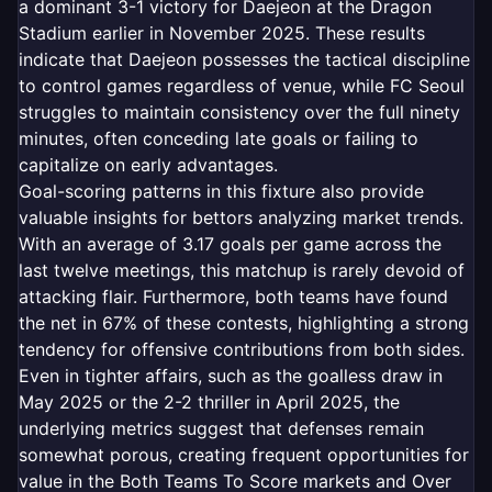
a dominant 3-1 victory for Daejeon at the Dragon
Stadium earlier in November 2025. These results
indicate that Daejeon possesses the tactical discipline
to control games regardless of venue, while FC Seoul
struggles to maintain consistency over the full ninety
minutes, often conceding late goals or failing to
capitalize on early advantages.
Goal-scoring patterns in this fixture also provide
valuable insights for bettors analyzing market trends.
With an average of 3.17 goals per game across the
last twelve meetings, this matchup is rarely devoid of
attacking flair. Furthermore, both teams have found
the net in 67% of these contests, highlighting a strong
tendency for offensive contributions from both sides.
Even in tighter affairs, such as the goalless draw in
May 2025 or the 2-2 thriller in April 2025, the
underlying metrics suggest that defenses remain
somewhat porous, creating frequent opportunities for
value in the Both Teams To Score markets and Over