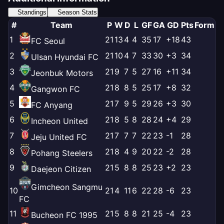
Standings
Season Stats
#
Team
P
W
D
L
GF
GA
GD
Pts
Form
1
21
13
4
4
35
17
+18
43
FC Seoul
2
21
10
4
7
33
30
+3
34
Ulsan Hyundai FC
3
21
9
7
5
27
16
+11
34
Jeonbuk Motors
4
21
8
8
5
25
17
+8
32
Gangwon FC
5
21
7
9
5
29
26
+3
30
FC Anyang
6
21
8
5
8
28
24
+4
29
Incheon United
7
21
7
7
7
22
23
-1
28
Jeju United FC
8
21
8
4
9
20
22
-2
28
Pohang Steelers
9
21
5
8
8
25
23
+2
23
Daejeon Citizen
Gimcheon Sangmu
10
21
4
11
6
22
28
-6
23
FC
11
21
5
8
8
21
25
-4
23
Bucheon FC 1995