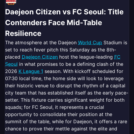
Daejeon Citizen vs FC Seoul: Title
Contenders Face Mid-Table
Resilience
The atmosphere at the Daejeon
World Cup
Stadium is
set to reach fever pitch this Saturday as the 8th-
placed
Daejeon Citizen
host the league-leading
FC
Seoul
in what promises to be a defining clash of the
2026
K League 1
season. With kickoff scheduled for
07:30 local time, the home side will look to leverage
their historic venue to disrupt the rhythm of a capital
city team that has established itself as the early pace-
setter. This fixture carries significant weight for both
squads; for FC Seoul, it represents a crucial
opportunity to consolidate their position at the
summit of the table, while for Daejeon, it offers a rare
chance to prove their mettle against the elite and