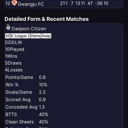
12
21
1
7
13
11
47
-36
10
Gwangju FC
Detailed Form & Recent Matches
Daejeon Citizen
All
K League 1
Home
Away
D
D
D
L
W
10
Played
1
Wins
5
Draws
4
Losses
Points/Game
0.8
Win %
10%
Goals/Game
2.2
Scored Avg
0.9
Conceded Avg
1.3
BTTS
40%
Clean Sheets
40%