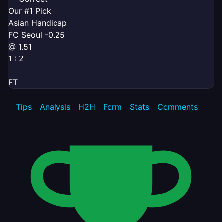
Our #1 Pick
Asian Handicap
FC Seoul -0.25
@ 1.51
1 : 2
FT
Tips
Analysis
H2H
Form
Stats
Comments