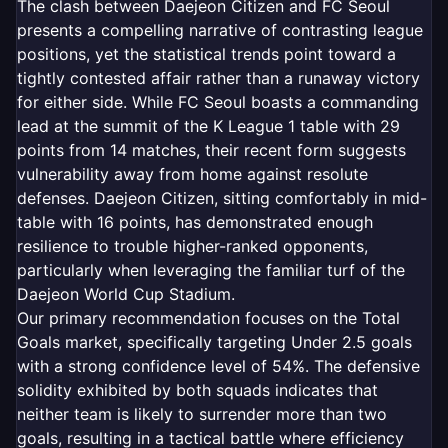
The clash between Daejeon Citizen and FC Seoul
presents a compelling narrative of contrasting league
positions, yet the statistical trends point toward a
tightly contested affair rather than a runaway victory
for either side. While FC Seoul boasts a commanding
lead at the summit of the K League 1 table with 29
points from 14 matches, their recent form suggests
vulnerability away from home against resolute
defenses. Daejeon Citizen, sitting comfortably in mid-
table with 16 points, has demonstrated enough
resilience to trouble higher-ranked opponents,
particularly when leveraging the familiar turf of the
Daejeon World Cup Stadium.
Our primary recommendation focuses on the Total
Goals market, specifically targeting Under 2.5 goals
with a strong confidence level of 54%. The defensive
solidity exhibited by both squads indicates that
neither team is likely to surrender more than two
goals, resulting in a tactical battle where efficiency