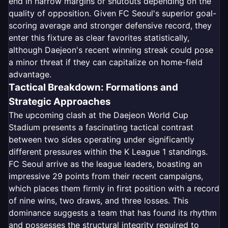
end in narrow margins or shutouts depending on the
quality of opposition. Given FC Seoul's superior goal-
scoring average and stronger defensive record, they
enter this fixture as clear favorites statistically,
although Daejeon's recent winning streak could pose
a minor threat if they can capitalize on home-field
advantage.
Tactical Breakdown: Formations and
Strategic Approaches
The upcoming clash at the Daejeon World Cup
Stadium presents a fascinating tactical contrast
between two sides operating under significantly
different pressures within the K League 1 standings.
FC Seoul arrive as the league leaders, boasting an
impressive 29 points from their recent campaigns,
which places them firmly in first position with a record
of nine wins, two draws, and three losses. This
dominance suggests a team that has found its rhythm
and possesses the structural integrity required to