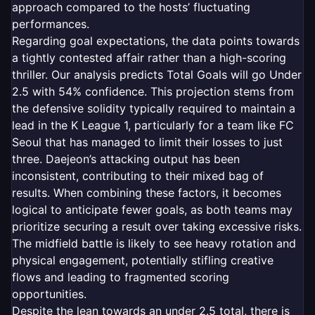
approach compared to the hosts’ fluctuating
performances.
Regarding goal expectations, the data points towards
a tightly contested affair rather than a high-scoring
thriller. Our analysis predicts Total Goals will go Under
2.5 with 54% confidence. This projection stems from
the defensive solidity typically required to maintain a
lead in the K League 1, particularly for a team like FC
Seoul that has managed to limit their losses to just
three. Daejeon’s attacking output has been
inconsistent, contributing to their mixed bag of
results. When combining these factors, it becomes
logical to anticipate fewer goals, as both teams may
prioritize securing a result over taking excessive risks.
The midfield battle is likely to see heavy rotation and
physical engagement, potentially stifling creative
flows and leading to fragmented scoring
opportunities.
Despite the lean towards an under 2.5 total, there is