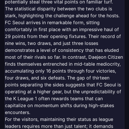
potentially steal three vital points on familiar turf.
The statistical disparity between the two clubs is
stark, highlighting the challenge ahead for the hosts.
FC Seoul arrives in remarkable form, sitting
comfortably in first place with an impressive haul of
29 points from their opening fixtures. Their record of
nine wins, two draws, and just three losses
demonstrates a level of consistency that has eluded
most of their rivals so far. In contrast, Daejeon Citizen
finds themselves entrenched in mid-table mediocrity,
accumulating only 16 points through four victories,
four draws, and six defeats. The gap of thirteen
points separating the sides suggests that FC Seoul is
operating at a higher gear, but the unpredictability of
the K League 1 often rewards teams that can
capitalize on momentum shifts during high-stakes
encounters.
For the visitors, maintaining their status as league
leaders requires more than just talent; it demands