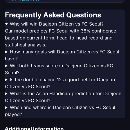
Frequently Asked Questions
Who will win Daejeon Citizen vs FC Seoul?
Our model predicts FC Seoul with 38% confidence
based on current form, head-to-head record and
statistical analysis.
How many goals will Daejeon Citizen vs FC Seoul
have?
Will both teams score in Daejeon Citizen vs FC
Seoul?
Is the double chance 12 a good bet for Daejeon
Citizen vs FC Seoul?
What is the Asian Handicap prediction for Daejeon
Citizen vs FC Seoul?
When and where is Daejeon Citizen vs FC Seoul
played?
Additional Information