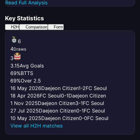
Read Full Analysis
Key Statistics
H2H
Comparison
Form
6
4
Draws
3
3.15
Avg Goals
69%
BTTS
69%
Over 2.5
16 May 2026
Daejeon Citizen
1-2
FC Seoul
18 Apr 2026
FC Seoul
0-1
Daejeon Citizen
1 Nov 2025
Daejeon Citizen
3-1
FC Seoul
27 Jul 2025
Daejeon Citizen
0-1
FC Seoul
10 May 2025
Daejeon Citizen
0-0
FC Seoul
View all H2H matches