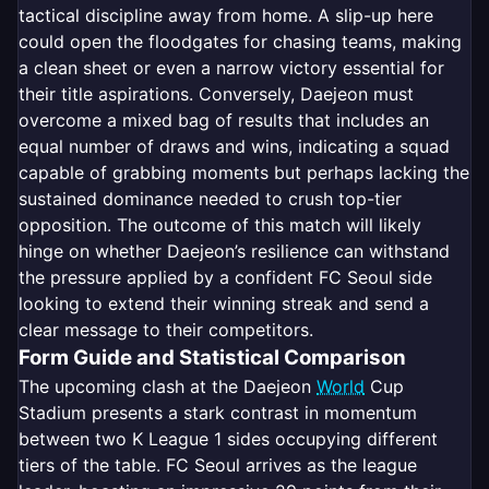
tactical discipline away from home. A slip-up here
could open the floodgates for chasing teams, making
a clean sheet or even a narrow victory essential for
their title aspirations. Conversely, Daejeon must
overcome a mixed bag of results that includes an
equal number of draws and wins, indicating a squad
capable of grabbing moments but perhaps lacking the
sustained dominance needed to crush top-tier
opposition. The outcome of this match will likely
hinge on whether Daejeon’s resilience can withstand
the pressure applied by a confident FC Seoul side
looking to extend their winning streak and send a
clear message to their competitors.
Form Guide and Statistical Comparison
The upcoming clash at the Daejeon
World
Cup
Stadium presents a stark contrast in momentum
between two K League 1 sides occupying different
tiers of the table. FC Seoul arrives as the league