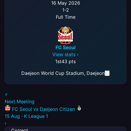
16 May 2026
1
-
2
Full Time
FC Seoul
View stats ›
1st
43 pts
Daejeon World Cup Stadium
, Daejeon
⚡
Next Meeting
FC Seoul
vs
Daejeon Citizen
15 Aug
·
K League 1
›
Correct