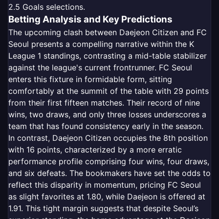
2.5 Goals selections.
Betting Analysis and Key Predictions
The upcoming clash between Daejeon Citizen and FC
Seoul presents a compelling narrative within the K
League 1 standings, contrasting a mid-table stabilizer
against the league's current frontrunner. FC Seoul
enters this fixture in formidable form, sitting
comfortably at the summit of the table with 29 points
from their first fifteen matches. Their record of nine
wins, two draws, and only three losses underscores a
team that has found consistency early in the season.
In contrast, Daejeon Citizen occupies the 8th position
with 16 points, characterized by a more erratic
performance profile comprising four wins, four draws,
and six defeats. The bookmakers have set the odds to
reflect this disparity in momentum, pricing FC Seoul
as slight favorites at 1.80, while Daejeon is offered at
1.91. This tight margin suggests that despite Seoul’s