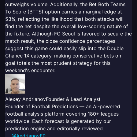
outweighs volume. Additionally, the Bet Both Teams
To Score (BTTS) option carries a marginal edge at
53%, reflecting the likelihood that both attacks will
find the net despite the overall low-scoring nature of
the fixture. Although FC Seoul is favored to secure the
match result, the close confidence percentages
suggest this game could easily slip into the Double
Chance 1X category, making conservative bets on
goal totals the most prudent strategy for this
weekend's encounter.
Alexey Andrianov
Founder & Lead Analyst
Founder of Football Predictions — an AI-powered
football analysis platform covering 180+ leagues
worldwide. Each forecast is generated by our
prediction engine and editorially reviewed.
@AndrianovFP