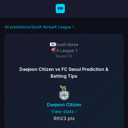
FP
All predictions
/
South Korea
/
K League 1
South Korea
K League 1
Round 15
Daejeon Citizen vs FC Seoul Prediction &
Betting Tips
Daejeon Citizen
View stats ›
9th
23 pts