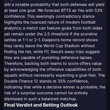
still a notable probability that both defenses will yield
at least one goal. We forecast BTTS as Yes with 53%
confidence. This seemingly contradictory stance
highlights the nuanced nature of modern football
analytics; a match can feature goals from both sides
yet remain under the 2.5 threshold if the scoreline
settles at 1-1 or 2-1. Daejeon’s home record shows
they rarely leave the World Cup Stadium without
finding the net, while FC Seoul’s away trips suggest
they are capable of punishing defensive lapses.
Therefore, backing both teams to score offers value
by acknowledging the offensive capabilities of both
squads without necessarily expecting a goal-fest. The
Double Chance 12 stands at 35% confidence,
indicating that while a decisive winner is probable, the
risk of a surprise outcome cannot be entirely
dismissed in such a balanced matchup.
Final Verdict and Betting Outlook