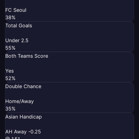
FC Seoul
38%
Total Goals
Under 2.5
55%
Both Teams Score
Yes
52%
Double Chance
Home/Away
35%
Asian Handicap
AH Away -0.25