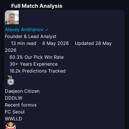
Full Match Analysis
Alexey Andrianov
✓
Founder & Lead Analyst
13 min read
6 May 2026
Updated 28 May
2026
60.3% Our Pick Win Rate
30+ Years Experience
16.2k Predictions Tracked
Daejeon Citizen
D
D
D
L
W
Recent form
vs
FC Seoul
W
W
L
L
D