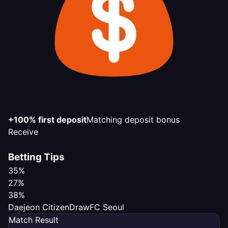
+100% first deposit
Matching deposit bonus
Receive
Betting Tips
35%
27%
38%
Daejeon Citizen
Draw
FC Seoul
Match Result