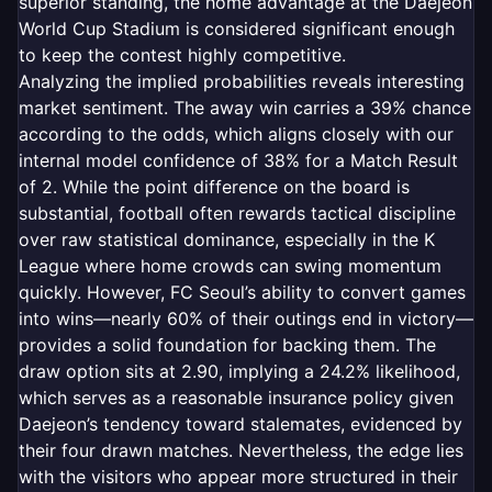
superior standing, the home advantage at the Daejeon
World Cup Stadium is considered significant enough
to keep the contest highly competitive.
Analyzing the implied probabilities reveals interesting
market sentiment. The away win carries a 39% chance
according to the odds, which aligns closely with our
internal model confidence of 38% for a Match Result
of 2. While the point difference on the board is
substantial, football often rewards tactical discipline
over raw statistical dominance, especially in the K
League where home crowds can swing momentum
quickly. However, FC Seoul’s ability to convert games
into wins—nearly 60% of their outings end in victory—
provides a solid foundation for backing them. The
draw option sits at 2.90, implying a 24.2% likelihood,
which serves as a reasonable insurance policy given
Daejeon’s tendency toward stalemates, evidenced by
their four drawn matches. Nevertheless, the edge lies
with the visitors who appear more structured in their