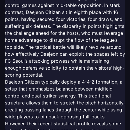
control games against mid-table opposition. In stark
contrast, Daejeon Citizen sit in eighth place with 16
points, having secured four victories, four draws, and
suffering six defeats. The disparity in points highlights
the challenge ahead for the hosts, who must leverage
home advantage to disrupt the flow of the league’s
top side. The tactical battle will likely revolve around
how effectively Daejeon can exploit the spaces left by
FC Seoul’s attacking prowess while maintaining
enough defensive solidity to contain the visitors’ high-
scoring potential.
Daejeon Citizen typically deploy a 4-4-2 formation, a
setup that emphasizes balance between midfield
control and dual-striker synergy. This traditional
structure allows them to stretch the pitch horizontally,
creating passing lanes through the center while using
wide players to pin back opposing full-backs.
However, their recent statistical profile reveals some