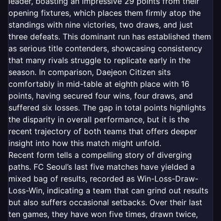
leader, boasting an impressive 29 points from their
opening fixtures, which places them firmly atop the
standings with nine victories, two draws, and just
three defeats. This dominant run has established them
as serious title contenders, showcasing consistency
that many rivals struggle to replicate early in the
season. In comparison, Daejeon Citizen sits
comfortably in mid-table at eighth place with 16
points, having secured four wins, four draws, and
suffered six losses. The gap in total points highlights
the disparity in overall performance, but it is the
recent trajectory of both teams that offers deeper
insight into how this match might unfold.
Recent form tells a compelling story of diverging
paths. FC Seoul’s last five matches have yielded a
mixed bag of results, recorded as Win-Loss-Draw-
Loss-Win, indicating a team that can grind out results
but also suffers occasional setbacks. Over their last
ten games, they have won five times, drawn twice,