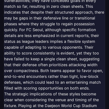
vulnerabilities; they have conceded goals in every
match so far, resulting in zero clean sheets. This
indicates that despite their structured approach, there
may be gaps in their defensive line or transitional
phases where they struggle to regain possession
quickly. For FC Seoul, although specific formation
details are less emphasized in current reports, their
status as league leaders implies a flexible system
capable of adapting to various opponents. Their
ability to score consistently is evident, yet they too
have failed to keep a single clean sheet, suggesting
that their defense often prioritizes attacking width
over compactness. Both teams appear to favor open,
end-to-end encounters rather than tight, low-block
defenses, which could lead to an entertaining match
filled with scoring opportunities on both ends.
The strategic implications of these styles become
clear when considering the venue and timing of the
fixture. Playing at the Daejeon World Cup Stadium