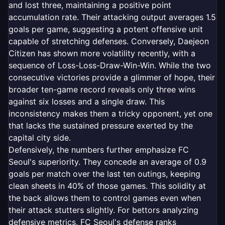
and lost three, maintaining a positive point
accumulation rate. Their attacking output averages 1.5
goals per game, suggesting a potent offensive unit
capable of stretching defenses. Conversely, Daejeon
Citizen has shown more volatility recently, with a
sequence of Loss-Loss-Draw-Win-Win. While the two
consecutive victories provide a glimmer of hope, their
broader ten-game record reveals only three wins
against six losses and a single draw. This
inconsistency makes them a tricky opponent, yet one
that lacks the sustained pressure exerted by the
capital city side.
Defensively, the numbers further emphasize FC
Seoul's superiority. They concede an average of 0.9
goals per match over the last ten outings, keeping
clean sheets in 40% of those games. This solidity at
the back allows them to control games even when
their attack stutters slightly. For bettors analyzing
defensive metrics, FC Seoul's defense ranks