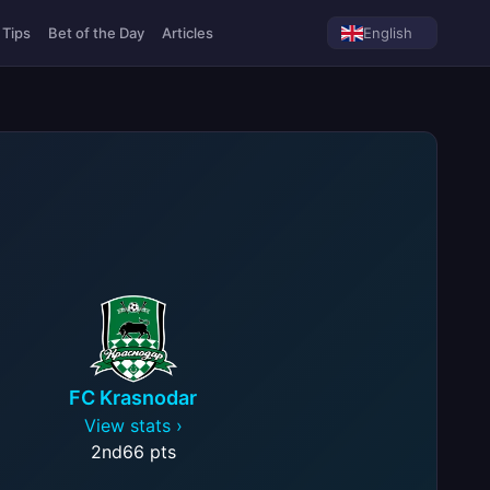
 Tips
Bet of the Day
Articles
English
FC Krasnodar
View stats ›
2nd
66 pts