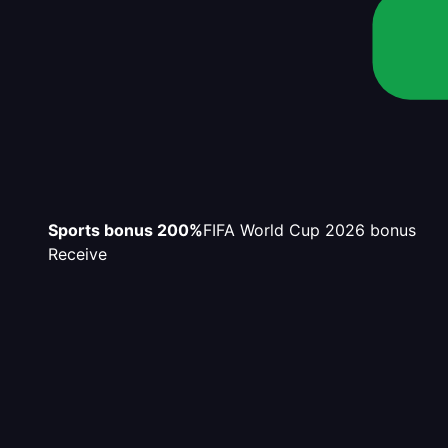
Sports bonus 200%
FIFA World Cup 2026 bonus
Receive