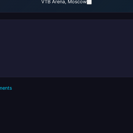
VTB Arena
, Moscow
ents