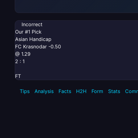
Incorrect
Our #1 Pick
Asian Handicap
FC Krasnodar -0.50
@ 1.29
2 : 1
FT
Tips
Analysis
Facts
H2H
Form
Stats
Comm