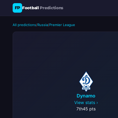
FP
Football
Predictions
All predictions
/
Russia
/
Premier League
Dynamo
View stats ›
7th
45 pts