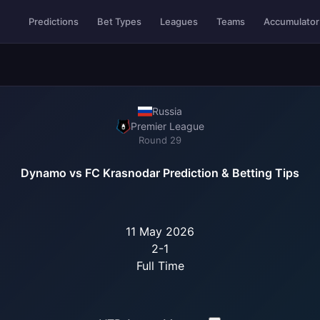
Accumulator
Predictions
Bet Types
Leagues
Teams
Russia
Premier League
Round 29
Dynamo vs FC Krasnodar Prediction & Betting Tips
11 May 2026
2
-
1
Full Time