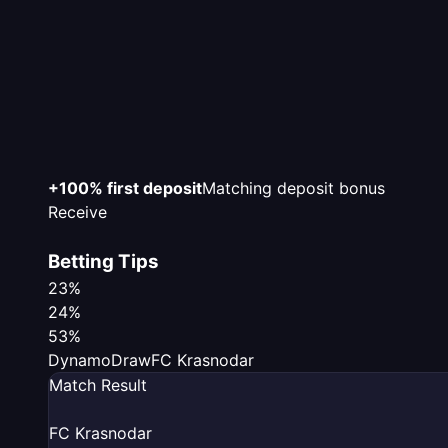
+100% first deposit
Matching deposit bonus
Receive
Betting Tips
23%
24%
53%
Dynamo
Draw
FC Krasnodar
Match Result
FC Krasnodar