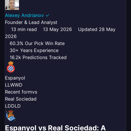
Alexey Andrianov
✓
Founder & Lead Analyst
13 min read
13 May 2026
Updated 28 May
2026
60.3% Our Pick Win Rate
30+ Years Experience
16.2k Predictions Tracked
Espanyol
L
L
W
W
D
Recent form
vs
Real Sociedad
L
D
D
L
D
Espanyol vs Real Sociedad: A