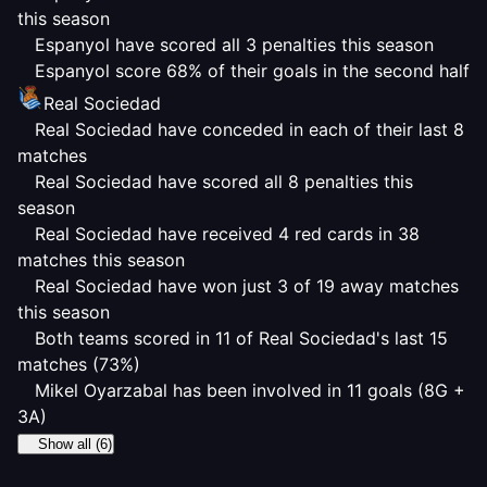
this season
Espanyol have scored all 3 penalties this season
Espanyol score 68% of their goals in the second half
Real Sociedad
Real Sociedad have conceded in each of their last 8
matches
Real Sociedad have scored all 8 penalties this
season
Real Sociedad have received 4 red cards in 38
matches this season
Real Sociedad have won just 3 of 19 away matches
this season
Both teams scored in 11 of Real Sociedad's last 15
matches (73%)
Mikel Oyarzabal has been involved in 11 goals (8G +
3A)
Show all (6)