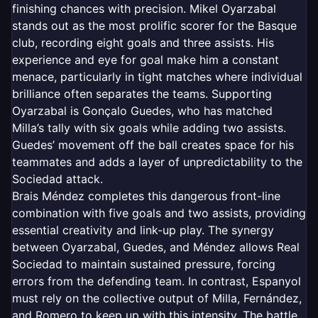
finishing chances with precision. Mikel Oyarzabal
stands out as the most prolific scorer for the Basque
club, recording eight goals and three assists. His
experience and eye for goal make him a constant
menace, particularly in tight matches where individual
brilliance often separates the teams. Supporting
Oyarzabal is Gonçalo Guedes, who has matched
Milla’s tally with six goals while adding two assists.
Guedes’ movement off the ball creates space for his
teammates and adds a layer of unpredictability to the
Sociedad attack.
Brais Méndez completes this dangerous front-line
combination with five goals and two assists, providing
essential creativity and link-up play. The synergy
between Oyarzabal, Guedes, and Méndez allows Real
Sociedad to maintain sustained pressure, forcing
errors from the defending team. In contrast, Espanyol
must rely on the collective output of Milla, Fernández,
and Romero to keep up with this intensity. The battle