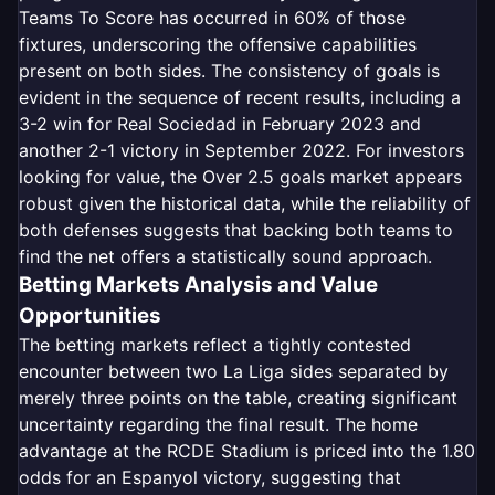
Teams To Score has occurred in 60% of those
fixtures, underscoring the offensive capabilities
present on both sides. The consistency of goals is
evident in the sequence of recent results, including a
3-2 win for Real Sociedad in February 2023 and
another 2-1 victory in September 2022. For investors
looking for value, the Over 2.5 goals market appears
robust given the historical data, while the reliability of
both defenses suggests that backing both teams to
find the net offers a statistically sound approach.
Betting Markets Analysis and Value
Opportunities
The betting markets reflect a tightly contested
encounter between two La Liga sides separated by
merely three points on the table, creating significant
uncertainty regarding the final result. The home
advantage at the RCDE Stadium is priced into the 1.80
odds for an Espanyol victory, suggesting that