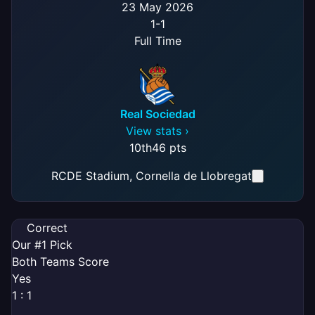
23 May 2026
1
-
1
Full Time
Real Sociedad
View stats ›
10th
46 pts
RCDE Stadium
, Cornella de Llobregat
Correct
Our #1 Pick
Both Teams Score
Yes
1 : 1