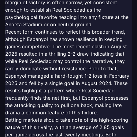
margin of victory is often narrow, yet consistent
enough to establish Real Sociedad as the
psychological favorite heading into any fixture at the
Anoeta Stadium or on neutral ground.
Recent form continues to reflect this broader trend,
although Espanyol has shown resilience in keeping
games competitive. The most recent clash in August
2025 resulted in a thrilling 2-2 draw, indicating that
while Real Sociedad may control the narrative, they
rarely dominate without resistance. Prior to that,
Espanyol managed a hard-fought 1-2 loss in February
2025 and fell by a single goal in August 2024. These
results highlight a pattern where Real Sociedad
frequently finds the net first, but Espanyol possesses
the attacking quality to pull one back, making late
drama a common feature of this fixture.
Betting markets should take note of the high-scoring
nature of this rivalry, with an average of 2.85 goals
per game across the last twenty meetings. Both