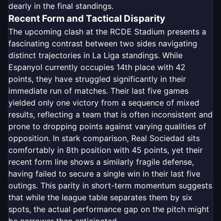
dearly in the final standings.
Recent Form and Tactical Disparity
The upcoming clash at the RCDE Stadium presents a
fascinating contrast between two sides navigating
distinct trajectories in La Liga standings. While
Espanyol currently occupies 14th place with 42
points, they have struggled significantly in their
immediate run of matches. Their last five games
yielded only one victory from a sequence of mixed
results, reflecting a team that is often inconsistent and
prone to dropping points against varying qualities of
opposition. In stark comparison, Real Sociedad sits
comfortably in 8th position with 45 points, yet their
recent form line shows a similarly fragile defense,
having failed to secure a single win in their last five
outings. This parity in short-term momentum suggests
that while the league table separates them by six
spots, the actual performance gap on the pitch might