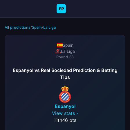
FP
All predictions
/
Spain
/
La Liga
Spain
La Liga
Round 38
Espanyol vs Real Sociedad Prediction & Betting
Tips
Espanyol
View stats ›
11th
46 pts