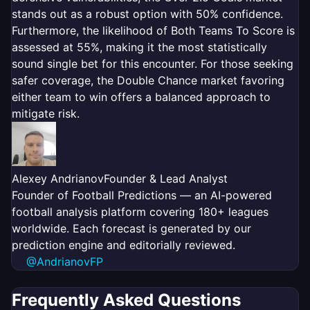
stands out as a robust option with 50% confidence.
Furthermore, the likelihood of Both Teams To Score is
assessed at 55%, making it the most statistically
sound single bet for this encounter. For those seeking
safer coverage, the Double Chance market favoring
either team to win offers a balanced approach to
mitigate risk.
Alexey Andrianov
Founder & Lead Analyst
Founder of Football Predictions — an AI-powered
football analysis platform covering 180+ leagues
worldwide. Each forecast is generated by our
prediction engine and editorially reviewed.
@AndrianovFP
Frequently Asked Questions