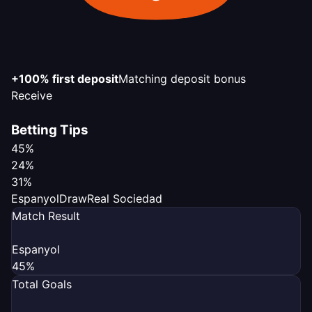
+100% first deposit
Matching deposit bonus
Receive
Betting Tips
45%
24%
31%
Espanyol
Draw
Real Sociedad
Match Result
Espanyol
45%
Total Goals