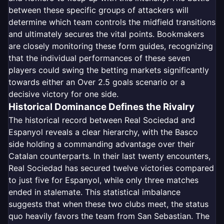
between these specific groups of attackers will
determine which team controls the midfield transitions
and ultimately secures the vital points. Bookmakers
are closely monitoring these form guides, recognizing
that the individual performances of these seven
players could swing the betting markets significantly
towards either an Over 2.5 goals scenario or a
decisive victory for one side.
Historical Dominance Defines the Rivalry
The historical record between Real Sociedad and
Espanyol reveals a clear hierarchy, with the Basco
side holding a commanding advantage over their
Catalan counterparts. In their last twenty encounters,
Real Sociedad has secured twelve victories compared
to just five for Espanyol, while only three matches
ended in stalemate. This statistical imbalance
suggests that when these two clubs meet, the status
quo heavily favors the team from San Sebastian. The