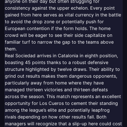
anyone on their day but often struggling for
consistency against the upper echelon. Every point
gained from here serves as vital currency in the battle
to avoid the drop zone or potentially push for
European contention if the form holds. The home
crowd will be eager to see their side capitalize on
familiar turf to narrow the gap to the teams above
them.
Real Sociedad arrives in Catalonia in eighth position,
boasting 45 points thanks to a robust defensive
structure highlighted by twelve draws. Their ability to
grind out results makes them dangerous opponents,
particularly away from home where they have
managed thirteen victories and thirteen defeats
across the season. This match represents an excellent
opportunity for Los Cueros to cement their standing
among the league’s elite and potentially leapfrog
rivals depending on how other results fall. Both
managers will recognize that a slip-up here could cost