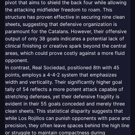
pivot that aims to shield the back four while allowing
the attacking midfielder freedom to roam. This
structure has proven effective in securing nine clean
sheets, suggesting that defensive organization is
paramount for the Catalans. However, their offensive
output of only 38 goals indicates a potential lack of
clinical finishing or creative spark beyond the central
areas, which could prove costly against a more fluid
opponent.
In contrast, Real Sociedad, positioned 8th with 45
points, employs a 4-4-2 system that emphasizes
width and verticality. Their significantly higher goal
tally of 54 reflects a more potent attack capable of
stretching defenses, yet their defensive fragility is
evident in their 55 goals conceded and merely three
clean sheets. This statistical disparity suggests that
while Los Rojillos can punish opponents with pace and
precision, they often leave spaces behind the high line
or struggle to maintain compactness during