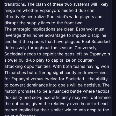
transitions. The clash of these two systems will likely
hinge on whether Espanyol’s midfield duo can
effectively neutralize Sociedad’s wide players and
disrupt the supply lines to the front two.
The strategic implications are clear: Espanyol must
leverage their home advantage to impose discipline
and limit the spaces that have plagued Real Sociedad
defensively throughout the season. Conversely,
Sociedad needs to exploit the gaps left by Espanyol’s
slower build-up play to capitalize on counter-
attacking opportunities. With both teams having won
11 matches but differing significantly in draws—nine
for Espanyol versus twelve for Sociedad—the ability
to convert dominance into goals will be decisive. The
match promises to be a nuanced battle where tactical
flexibility and set-piece efficiency may well determine
the outcome, given the relatively even head-to-head
record implied by their similar win counts despite the