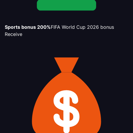
Sports bonus 200%
FIFA World Cup 2026 bonus
Receive