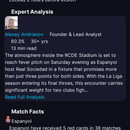
Expert Analysis
Alexey Andrianov
Founder & Lead Analyst
60.3%
30+ yrs
13 min read
The atmosphere inside the RCDE Stadium is set to
reach fever pitch on Saturday evening as Espanyol
host Real Sociedad in a fixture that promises more
than just three points for both sides. With the La Liga
season entering its final throes, this encounter carries
significant weight for two clubs figh...
Read Full Analysis
Match Facts
Espanyol
Espanyol have received 5 red cards in 38 matches