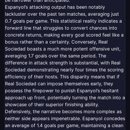
be narrower than anticipated.
Espanyol’s attacking output has been notably
lackluster over the past ten matches, averaging just
0.7 goals per game. This statistical reality indicates a
forward line that struggles to convert chances into
concrete returns, making every goal scored feel like a
bonus rather than a certainty. Conversely, Real
Sociedad boasts a much more potent offensive unit,
averaging 1.7 goals over the same period. The
difference in attack strength is substantial, with Real
Sociedad demonstrating nearly four times the scoring
efficiency of their hosts. This disparity means that if
Real Sociedad can impose themselves early, they
possess the firepower to punish Espanyol’s hesitant
approach up front, potentially turning the match into a
showcase of their superior finishing ability.
Defensively, the narrative becomes more complex as
neither side appears impenetrable. Espanyol concedes
an average of 1.4 goals per game, maintaining a clean