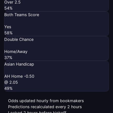
Over 2.5
54%
Both Teams Score
Yes
58%
Double Chance
Home/Away
37%
Asian Handicap
AH Home -0.50
@ 2.05
49%
Odds updated hourly from bookmakers
Predictions recalculated every 2 hours
Locked 2 hours before kickoff