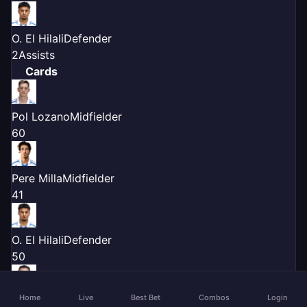
O. El Hilali
Defender
2
Assists
Cards
Pol Lozano
Midfielder
6
0
Pere Milla
Midfielder
4
1
O. El Hilali
Defender
5
0
Home
Live
Best Bet
Combos
Login
Kike García
Attacker