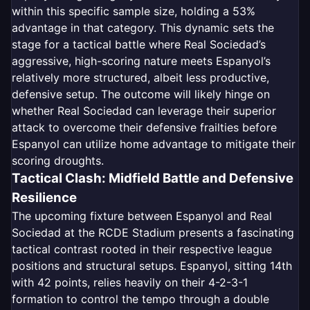
within this specific sample size, holding a 53%
advantage in that category. This dynamic sets the
stage for a tactical battle where Real Sociedad’s
aggressive, high-scoring nature meets Espanyol’s
relatively more structured, albeit less productive,
defensive setup. The outcome will likely hinge on
whether Real Sociedad can leverage their superior
attack to overcome their defensive frailties before
Espanyol can utilize home advantage to mitigate their
scoring droughts.
Tactical Clash: Midfield Battle and Defensive
Resilience
The upcoming fixture between Espanyol and Real
Sociedad at the RCDE Stadium presents a fascinating
tactical contrast rooted in their respective league
positions and structural setups. Espanyol, sitting 14th
with 42 points, relies heavily on their 4-2-3-1
formation to control the tempo through a double