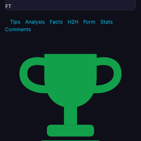
FT
Tips
Analysis
Facts
H2H
Form
Stats
Comments