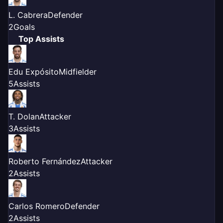
L. Cabrera
Defender
2
Goals
Top Assists
Edu Expósito
Midfielder
5
Assists
T. Dolan
Attacker
3
Assists
Roberto Fernández
Attacker
2
Assists
Carlos Romero
Defender
2
Assists