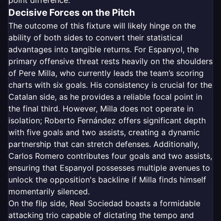
point difference.
Decisive Forces on the Pitch
The outcome of this fixture will likely hinge on the
ability of both sides to convert their statistical
advantages into tangible returns. For Espanyol, the
primary offensive threat rests heavily on the shoulders
of Pere Milla, who currently leads the team’s scoring
charts with six goals. His consistency is crucial for the
Catalan side, as he provides a reliable focal point in
the final third. However, Milla does not operate in
isolation; Roberto Fernández offers significant depth
with five goals and two assists, creating a dynamic
partnership that can stretch defenses. Additionally,
Carlos Romero contributes four goals and two assists,
ensuring that Espanyol possesses multiple avenues to
unlock the opposition's backline if Milla finds himself
momentarily silenced.
On the flip side, Real Sociedad boasts a formidable
attacking trio capable of dictating the tempo and