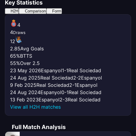
Key Statistics
H2H
Comparison
Form
4
4
Draws
12
2.85
Avg Goals
65%
BTTS
55%
Over 2.5
23 May 2026
Espanyol
1-1
Real Sociedad
24 Aug 2025
Real Sociedad
2-2
Espanyol
9 Feb 2025
Real Sociedad
2-1
Espanyol
24 Aug 2024
Espanyol
0-1
Real Sociedad
13 Feb 2023
Espanyol
2-3
Real Sociedad
View all H2H matches
Full Match Analysis