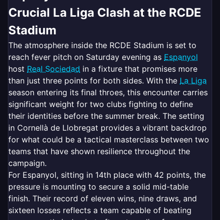
Crucial La Liga Clash at the RCDE
Stadium
The atmosphere inside the RCDE Stadium is set to
reach fever pitch on Saturday evening as
Espanyol
host
Real Sociedad
in a fixture that promises more
than just three points for both sides. With the
La Liga
season entering its final throes, this encounter carries
significant weight for two clubs fighting to define
their identities before the summer break. The setting
in Cornellà de Llobregat provides a vibrant backdrop
for what could be a tactical masterclass between two
teams that have shown resilience throughout the
campaign.
For Espanyol, sitting in 14th place with 42 points, the
pressure is mounting to secure a solid mid-table
finish. Their record of eleven wins, nine draws, and
sixteen losses reflects a team capable of beating