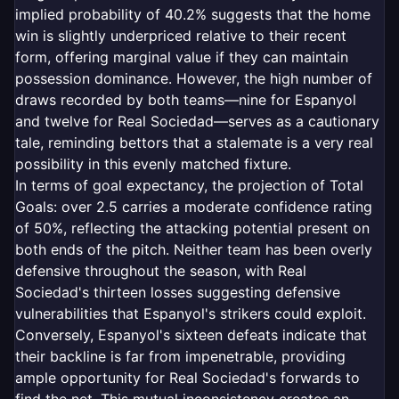
implied probability of 40.2% suggests that the home
win is slightly underpriced relative to their recent
form, offering marginal value if they can maintain
possession dominance. However, the high number of
draws recorded by both teams—nine for Espanyol
and twelve for Real Sociedad—serves as a cautionary
tale, reminding bettors that a stalemate is a very real
possibility in this evenly matched fixture.
In terms of goal expectancy, the projection of Total
Goals: over 2.5 carries a moderate confidence rating
of 50%, reflecting the attacking potential present on
both ends of the pitch. Neither team has been overly
defensive throughout the season, with Real
Sociedad's thirteen losses suggesting defensive
vulnerabilities that Espanyol's strikers could exploit.
Conversely, Espanyol's sixteen defeats indicate that
their backline is far from impenetrable, providing
ample opportunity for Real Sociedad's forwards to