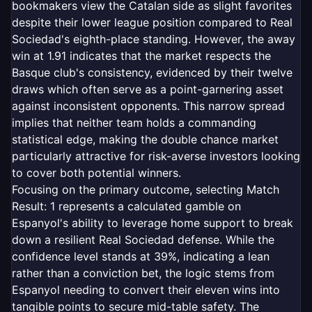
bookmakers view the Catalan side as slight favorites
despite their lower league position compared to Real
Sociedad's eighth-place standing. However, the away
win at 1.91 indicates that the market respects the
Basque club's consistency, evidenced by their twelve
draws which often serve as a point-garnering asset
against inconsistent opponents. This narrow spread
implies that neither team holds a commanding
statistical edge, making the double chance market
particularly attractive for risk-averse investors looking
to cover both potential winners.
Focusing on the primary outcome, selecting Match
Result: 1 represents a calculated gamble on
Espanyol's ability to leverage home support to break
down a resilient Real Sociedad defense. While the
confidence level stands at 39%, indicating a lean
rather than a conviction bet, the logic stems from
Espanyol needing to convert their eleven wins into
tangible points to secure mid-table safety. The