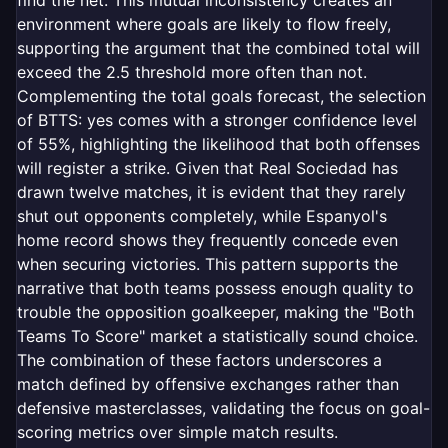
find the net. This mutual inconsistency creates an
environment where goals are likely to flow freely,
supporting the argument that the combined total will
exceed the 2.5 threshold more often than not.
Complementing the total goals forecast, the selection
of BTTS: yes comes with a stronger confidence level
of 55%, highlighting the likelihood that both offenses
will register a strike. Given that Real Sociedad has
drawn twelve matches, it is evident that they rarely
shut out opponents completely, while Espanyol's
home record shows they frequently concede even
when securing victories. This pattern supports the
narrative that both teams possess enough quality to
trouble the opposition goalkeeper, making the "Both
Teams To Score" market a statistically sound choice.
The combination of these factors underscores a
match defined by offensive exchanges rather than
defensive masterclasses, validating the focus on goal-
scoring metrics over simple match results.