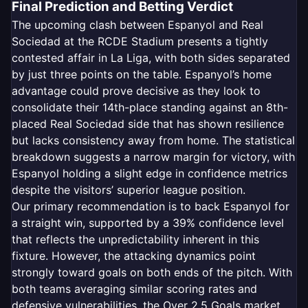
Final Prediction and Betting Verdict
The upcoming clash between Espanyol and Real
Sociedad at the RCDE Stadium presents a tightly
contested affair in La Liga, with both sides separated
by just three points on the table. Espanyol’s home
advantage could prove decisive as they look to
consolidate their 14th-place standing against an 8th-
placed Real Sociedad side that has shown resilience
but lacks consistency away from home. The statistical
breakdown suggests a narrow margin for victory, with
Espanyol holding a slight edge in confidence metrics
despite the visitors’ superior league position.
Our primary recommendation is to back Espanyol for
a straight win, supported by a 39% confidence level
that reflects the unpredictability inherent in this
fixture. However, the attacking dynamics point
strongly toward goals on both ends of the pitch. With
both teams averaging similar scoring rates and
defensive vulnerabilities, the Over 2.5 Goals market