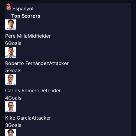
Espanyol
Top Scorers
Pere Milla
Midfielder
6
Goals
Roberto Fernández
Attacker
5
Goals
Carlos Romero
Defender
4
Goals
Kike García
Attacker
3
Goals