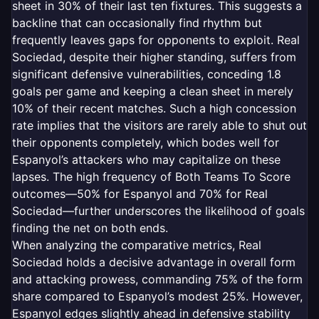
sheet in 30% of their last ten fixtures. This suggests a
backline that can occasionally find rhythm but
frequently leaves gaps for opponents to exploit. Real
Sociedad, despite their higher standing, suffers from
significant defensive vulnerabilities, conceding 1.8
goals per game and keeping a clean sheet in merely
10% of their recent matches. Such a high concession
rate implies that the visitors are rarely able to shut out
their opponents completely, which bodes well for
Espanyol’s attackers who may capitalize on these
lapses. The high frequency of Both Teams To Score
outcomes—50% for Espanyol and 70% for Real
Sociedad—further underscores the likelihood of goals
finding the net on both ends.
When analyzing the comparative metrics, Real
Sociedad holds a decisive advantage in overall form
and attacking prowess, commanding 75% of the form
share compared to Espanyol’s modest 25%. However,
Espanyol edges slightly ahead in defensive stability