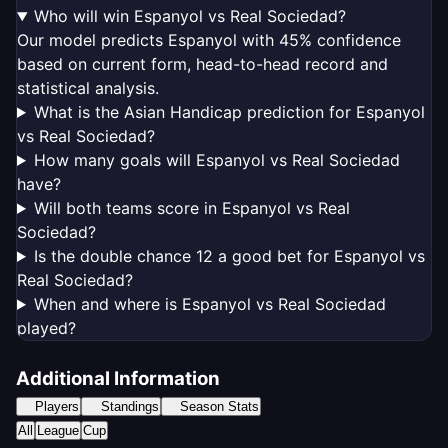
Who will win Espanyol vs Real Sociedad?
Our model predicts Espanyol with 45% confidence
based on current form, head-to-head record and
statistical analysis.
What is the Asian Handicap prediction for Espanyol
vs Real Sociedad?
How many goals will Espanyol vs Real Sociedad
have?
Will both teams score in Espanyol vs Real
Sociedad?
Is the double chance 12 a good bet for Espanyol vs
Real Sociedad?
When and where is Espanyol vs Real Sociedad
played?
Additional Information
Players
Standings
Season Stats
All
League
Cup