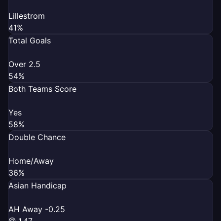
Lillestrom
41%
Total Goals
Over 2.5
54%
Both Teams Score
Yes
58%
Double Chance
Home/Away
36%
Asian Handicap
AH Away -0.25