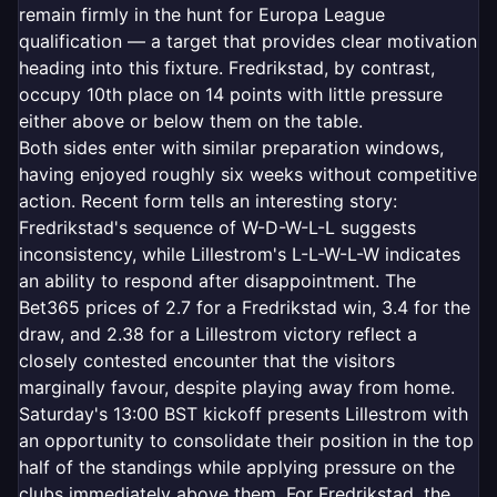
remain firmly in the hunt for Europa League
qualification — a target that provides clear motivation
heading into this fixture. Fredrikstad, by contrast,
occupy 10th place on 14 points with little pressure
either above or below them on the table.
Both sides enter with similar preparation windows,
having enjoyed roughly six weeks without competitive
action. Recent form tells an interesting story:
Fredrikstad's sequence of W-D-W-L-L suggests
inconsistency, while Lillestrom's L-L-W-L-W indicates
an ability to respond after disappointment. The
Bet365 prices of 2.7 for a Fredrikstad win, 3.4 for the
draw, and 2.38 for a Lillestrom victory reflect a
closely contested encounter that the visitors
marginally favour, despite playing away from home.
Saturday's 13:00 BST kickoff presents Lillestrom with
an opportunity to consolidate their position in the top
half of the standings while applying pressure on the
clubs immediately above them. For Fredrikstad, the