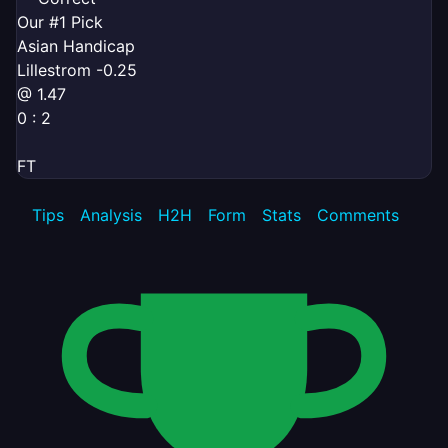
Our #1 Pick
Asian Handicap
Lillestrom -0.25
@ 1.47
0 : 2
FT
Tips
Analysis
H2H
Form
Stats
Comments