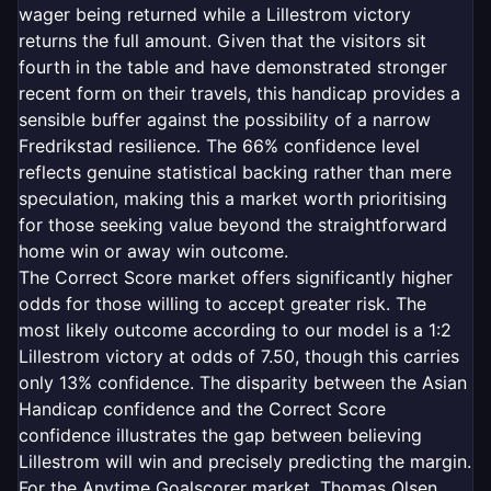
wager being returned while a Lillestrom victory
returns the full amount. Given that the visitors sit
fourth in the table and have demonstrated stronger
recent form on their travels, this handicap provides a
sensible buffer against the possibility of a narrow
Fredrikstad resilience. The 66% confidence level
reflects genuine statistical backing rather than mere
speculation, making this a market worth prioritising
for those seeking value beyond the straightforward
home win or away win outcome.
The Correct Score market offers significantly higher
odds for those willing to accept greater risk. The
most likely outcome according to our model is a 1:2
Lillestrom victory at odds of 7.50, though this carries
only 13% confidence. The disparity between the Asian
Handicap confidence and the Correct Score
confidence illustrates the gap between believing
Lillestrom will win and precisely predicting the margin.
For the Anytime Goalscorer market, Thomas Olsen