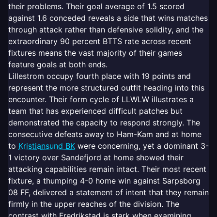
their problems. Their goal average of 1.5 scored
against 1.6 conceded reveals a side that wins matches
through attack rather than defensive solidity, and the
extraordinary 90 percent BTTS rate across recent
fixtures means the vast majority of their games
feature goals at both ends.
Lillestrom occupy fourth place with 19 points and
represent the more structured outfit heading into this
encounter. Their form cycle of LLWLW illustrates a
team that has experienced difficult patches but
demonstrated the capacity to respond strongly. The
consecutive defeats away to Ham-Kam and at home
to
Kristiansund BK
were concerning, yet a dominant 3-
1 victory over Sandefjord at home showed their
attacking capabilities remain intact. Their most recent
fixture, a thumping 4-0 home win against Sarpsborg
08 FF, delivered a statement of intent that they remain
firmly in the upper reaches of the division. The
contrast with Fredrikstad is stark when examining