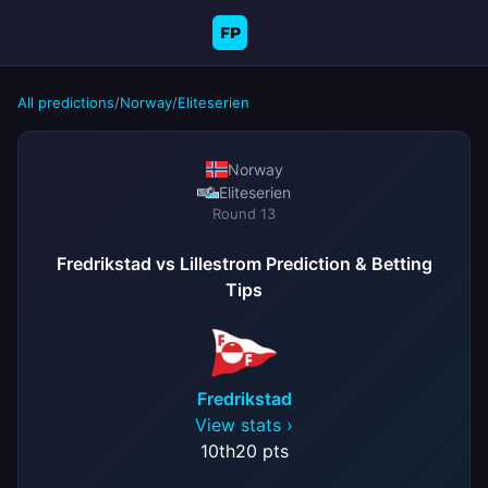
FP
All predictions
/
Norway
/
Eliteserien
Norway
Eliteserien
Round 13
Fredrikstad vs Lillestrom Prediction & Betting
Tips
Fredrikstad
View stats ›
10th
20 pts