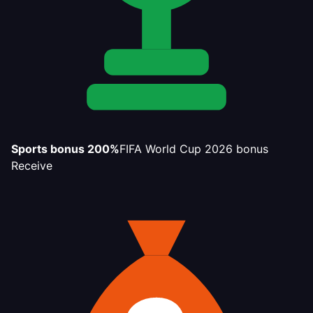
Sports bonus 200%
FIFA World Cup 2026 bonus
Receive