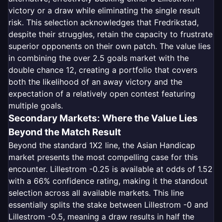
victory or a draw while eliminating the single result
risk. This selection acknowledges that Fredrikstad,
despite their struggles, retain the capacity to frustrate
superior opponents on their own patch. The value lies
in combining the over 2.5 goals market with the
double chance 12, creating a portfolio that covers
both the likelihood of an away victory and the
expectation of a relatively open contest featuring
multiple goals.
Secondary Markets: Where the Value Lies
Beyond the Match Result
Beyond the standard 1X2 line, the Asian Handicap
market presents the most compelling case for this
encounter. Lillestrom -0.25 is available at odds of 1.52
with a 66% confidence rating, making it the standout
selection across all available markets. This line
essentially splits the stake between Lillestrom -0 and
Lillestrom -0.5, meaning a draw results in half the