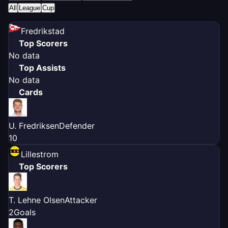
All
League
Cup
Fredrikstad
Top Scorers
No data
Top Assists
No data
Cards
U. Fredriksen
Defender
1
0
Lillestrom
Top Scorers
T. Lehne Olsen
Attacker
2
Goals