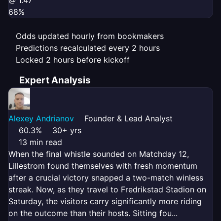
@ 1.47
68%
Odds updated hourly from bookmakers
Predictions recalculated every 2 hours
Locked 2 hours before kickoff
Expert Analysis
Alexey Andrianov
Founder & Lead Analyst
60.3%
30+ yrs
13 min read
When the final whistle sounded on Matchday 12,
Lillestrom found themselves with fresh momentum
after a crucial victory snapped a two-match winless
streak. Now, as they travel to Fredrikstad Stadion on
Saturday, the visitors carry significantly more riding
on the outcome than their hosts. Sitting fou...