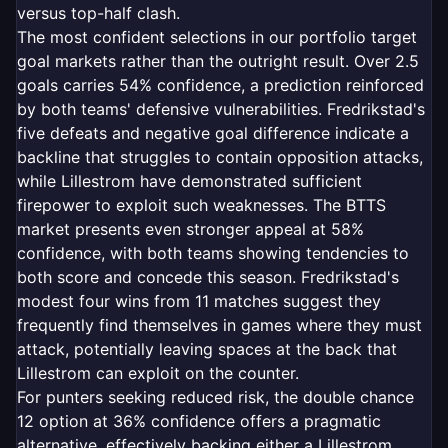
versus top-half clash.
The most confident selections in our portfolio target
goal markets rather than the outright result. Over 2.5
goals carries 54% confidence, a prediction reinforced
by both teams' defensive vulnerabilities. Fredrikstad's
five defeats and negative goal difference indicate a
backline that struggles to contain opposition attacks,
while Lillestrom have demonstrated sufficient
firepower to exploit such weaknesses. The BTTS
market presents even stronger appeal at 58%
confidence, with both teams showing tendencies to
both score and concede this season. Fredrikstad's
modest four wins from 11 matches suggest they
frequently find themselves in games where they must
attack, potentially leaving spaces at the back that
Lillestrom can exploit on the counter.
For punters seeking reduced risk, the double chance
12 option at 36% confidence offers a pragmatic
alternative, effectively backing either a Lillestrom