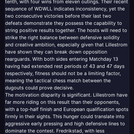
tenth, with four wins from eleven outings. Their recent
sequence of WDWLL indicates inconsistency, yet the
two consecutive victories before their last two
defeats demonstrate they possess the capability to
string positive results together. The hosts will need to
strike the right balance between defensive solidity
and creative ambition, especially given that Lillestrom
have shown they can break down opposition
rearguards. With both sides entering Matchday 13
having had extended rest periods of 43 and 47 days
respectively, fitness should not be a limiting factor,
meaning the tactical chess match between the
dugouts could prove decisive.
The motivation disparity is significant. Lillestrom have
far more riding on this result than their opponents,
with a top-half finish and European qualification spots
firmly in their sights. This hunger could translate into
aggressive early pressing and high defensive lines to
dominate the contest. Fredrikstad, with less