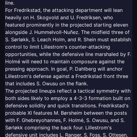
line.
For Fredrikstad, the attacking department will lean
heavily on H. Skogvold and U. Fredriksen, who
featured prominently in the projected starting eleven
alongside J. Hummelvoll-Nuñez. The midfield three of
S. Sørløkk, S. Leach Holm, and R. Shein must establish
control to limit Lillestrom's counter-attacking
opportunities, while the defensive line marshaled by F.
Holmé will need to maintain composure against the
pressing approach. In goal, P. Dahlberg will anchor
Lillestrom's defense against a Fredrikstad front three
that includes S. Owusu on the flank.
The projected lineups reflect a tactical symmetry with
both sides likely to employ a 4-3-3 formation built on
defensive solidity and quick transitions. Fredrikstad's
probable XI features M. Børsheim between the posts
with F. Ghebreyohannes, F. Holmé, S. Owusu, and S.
Sørløkk comprising the back four. Lillestrom's
defensive unit includes L. Ranger, S. Foss, S. Ottesen,