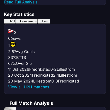
Read Full Analysis
Key Statistics
H2H
Comparison
Form
2
0
Draws
1
2.67
Avg Goals
33%
BTTS
67%
Over 2.5
11 Jul 2026
Fredrikstad
0-2
Lillestrom
20 Oct 2024
Fredrikstad
2-1
Lillestrom
20 May 2024
Lillestrom
0-3
Fredrikstad
View all H2H matches
Full Match Analysis