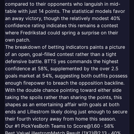
compared to their opponents who languish in mid-
table with just 14 points. The statistical models favor
an away victory, though the relatively modest 40%
confidence rating indicates this remains a contest
where Fredrikstad could spring a surprise on their
own patch.
The breakdown of betting indicators paints a picture
of an open, goal-filled contest rather than a tight
defensive battle. BTTS yes commands the highest
confidence at 58%, supplemented by the over 2.5
goals market at 54%, suggesting both outfits possess
enough firepower to breach the opposition backline.
With the double chance pointing toward either side
taking the spoils rather than sharing the points, this
shapes as an entertaining affair with goals at both
ends and Lillestrom likely doing just enough to secure
their fourth victory away from home this season.
Our #1 Pick
Yes
Both Teams to Score
@1.60 · 58%
Best Value
Lillestrom
Match Result (1X2)
@2.13 · 40%