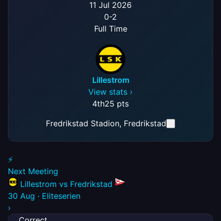
11 Jul 2026
0
-
2
Full Time
Lillestrom
View stats ›
4th
25 pts
Fredrikstad Stadion
, Fredrikstad
⚡
Next Meeting
Lillestrom
vs
Fredrikstad
30 Aug
·
Eliteserien
›
Correct