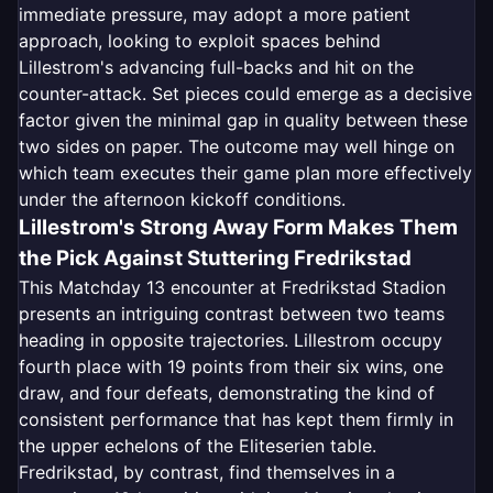
immediate pressure, may adopt a more patient
approach, looking to exploit spaces behind
Lillestrom's advancing full-backs and hit on the
counter-attack. Set pieces could emerge as a decisive
factor given the minimal gap in quality between these
two sides on paper. The outcome may well hinge on
which team executes their game plan more effectively
under the afternoon kickoff conditions.
Lillestrom's Strong Away Form Makes Them
the Pick Against Stuttering Fredrikstad
This Matchday 13 encounter at Fredrikstad Stadion
presents an intriguing contrast between two teams
heading in opposite trajectories. Lillestrom occupy
fourth place with 19 points from their six wins, one
draw, and four defeats, demonstrating the kind of
consistent performance that has kept them firmly in
the upper echelons of the Eliteserien table.
Fredrikstad, by contrast, find themselves in a