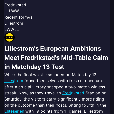
Fredrikstad
L
L
L
W
W
Recent form
vs
Lillestrom
L
W
W
L
L
Lillestrom's European Ambitions
Meet Fredrikstad's Mid-Table Calm
in Matchday 13 Test
When the final whistle sounded on Matchday 12,
Lillestrom
found themselves with fresh momentum
after a crucial victory snapped a two-match winless
streak. Now, as they travel to
Fredrikstad
Stadion on
Saturday, the visitors carry significantly more riding
on the outcome than their hosts. Sitting fourth in the
Eliteserien
with 19 points from 11 games, Lillestrom