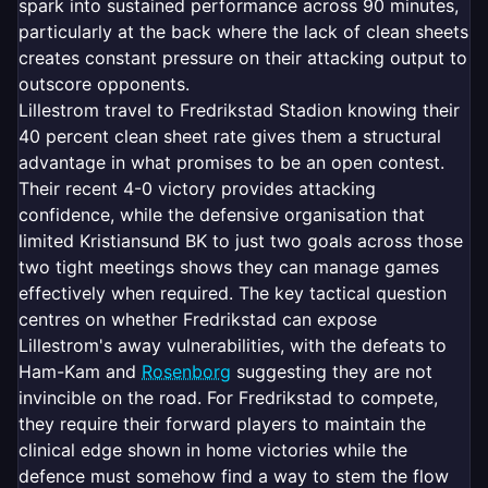
spark into sustained performance across 90 minutes,
particularly at the back where the lack of clean sheets
creates constant pressure on their attacking output to
outscore opponents.
Lillestrom travel to Fredrikstad Stadion knowing their
40 percent clean sheet rate gives them a structural
advantage in what promises to be an open contest.
Their recent 4-0 victory provides attacking
confidence, while the defensive organisation that
limited Kristiansund BK to just two goals across those
two tight meetings shows they can manage games
effectively when required. The key tactical question
centres on whether Fredrikstad can expose
Lillestrom's away vulnerabilities, with the defeats to
Ham-Kam and
Rosenborg
suggesting they are not
invincible on the road. For Fredrikstad to compete,
they require their forward players to maintain the
clinical edge shown in home victories while the
defence must somehow find a way to stem the flow