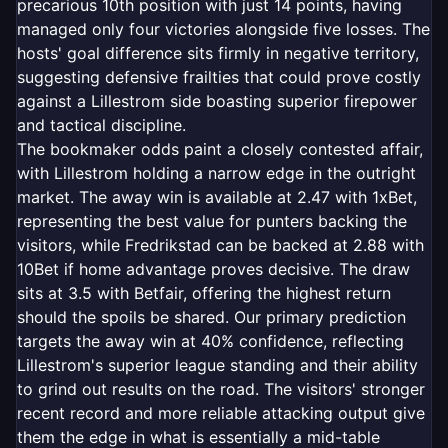
precarious 10th position with just 14 points, having
managed only four victories alongside five losses. The
hosts' goal difference sits firmly in negative territory,
suggesting defensive frailties that could prove costly
against a Lillestrom side boasting superior firepower
and tactical discipline.
The bookmaker odds paint a closely contested affair,
with Lillestrom holding a narrow edge in the outright
market. The away win is available at 2.47 with 1xBet,
representing the best value for punters backing the
visitors, while Fredrikstad can be backed at 2.88 with
10Bet if home advantage proves decisive. The draw
sits at 3.5 with Betfair, offering the highest return
should the spoils be shared. Our primary prediction
targets the away win at 40% confidence, reflecting
Lillestrom's superior league standing and their ability
to grind out results on the road. The visitors' stronger
recent record and more reliable attacking output give
them the edge in what is essentially a mid-table