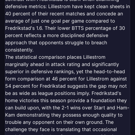
defensive metrics: Lillestrom have kept clean sheets in
40 percent of their recent matches and concede an
average of just one goal per game compared to
Fredrikstad's 1.6. Their lower BTTS percentage of 30
percent reflects a more disciplined defensive
approach that opponents struggle to breach
consistently.
The statistical comparison places Lillestrom
marginally ahead in attack rating and significantly
superior in defensive rankings, yet the head-to-head
form comparison at 46 percent for Lillestrom against
54 percent for Fredrikstad suggests the gap may not
be as wide as league positions imply. Fredrikstad's
home victories this season provide a foundation they
can build upon, with the 2-1 wins over Start and Ham-
Kam demonstrating they possess enough quality to
trouble any opponent on their own ground. The
challenge they face is translating that occasional