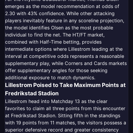
emerges as the model recommendation at odds of
2.30 with 43% confidence. While other attacking
players inevitably feature in any scoreline projection,
the model identifies Olsen as the most probable
individual to find the net. The HT/FT market,
combined with Half-Time betting, provides
intermediate options where Lillestrom leading at the
interval at competitive odds represents a reasonable
supplementary play, while Corners and Cards markets
offer supplementary angles for those seeking
additional exposure to match dynamics.
Lillestrom Poised to Take Maximum Points at
Fredrikstad Stadion
Lillestrom head into Matchday 13 as the clear
favorites to claim all three points from this encounter
at Fredrikstad Stadion. Sitting fifth in the standings
with 19 points from 11 matches, the visitors possess a
superior defensive record and greater consistency