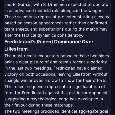
and E. Garnås, with S. Drammeh expected to operate
in an advanced midfield role alongside the wingers.
These selections represent projected starting elevens
based on season appearances rather than confirmed
team sheets, and substitutions during the match may
alter the tactical dynamics considerably.
Fredrikstad's Recent Dominance Over
Lillestrom
The most recent encounters between these two sides
paint a clear picture of one team's recent superiority.
In the last two meetings, Fredrikstad have claimed
victory on both occasions, leaving Lillestrom without
a single win or even a draw to show for their efforts.
This recent sequence represents a significant run of
form for Fredrikstad against this particular opponent,
suggesting a psychological edge has developed in
their favour during these matchups.
The two meetings produced identical aggregate goal