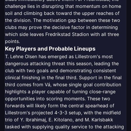
challenge lies in disrupting that momentum on home
soil and climbing back toward the upper reaches of
the division. The motivation gap between these two
clubs may prove the decisive factor in determining
which side leaves Fredrikstad Stadion with all three
points.
Key Players and Probable Lineups
T. Lehne Olsen has emerged as Lillestrom's most
dangerous attacking threat this season, leading the
club with two goals and demonstrating consistent
clinical finishing in the final third. Support in the final
third comes from Vá, whose single goal contribution
highlights a player capable of turning close-range
opportunities into scoring moments. These two
forwards will likely form the central spearhead of
Lillestrom's projected 4-3-3 setup, with the midfield
trio of Y. Ibrahimaj, E. Kitolano, and M. Karlsbakk
tasked with supplying quality service to the attacking