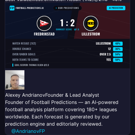
Alexey Andrianov
Founder & Lead Analyst
Founder of Football Predictions — an AI-powered
football analysis platform covering 180+ leagues
worldwide. Each forecast is generated by our
prediction engine and editorially reviewed.
@AndrianovFP