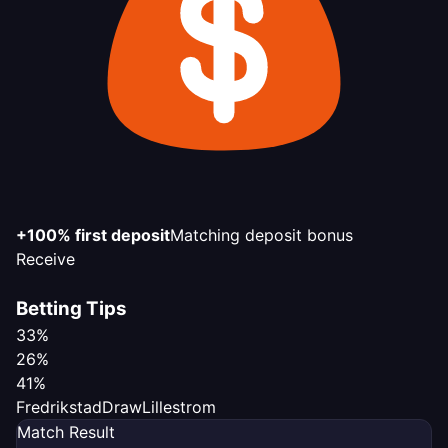
+100% first deposit
Matching deposit bonus
Receive
Betting Tips
33%
26%
41%
Fredrikstad
Draw
Lillestrom
Match Result