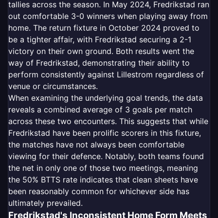
tallies across the season. In May 2024, Fredrikstad ran
out comfortable 3-0 winners when playing away from
home. The return fixture in October 2024 proved to
be a tighter affair, with Fredrikstad securing a 2-1
victory on their own ground. Both results went the
way of Fredrikstad, demonstrating their ability to
perform consistently against Lillestrom regardless of
venue or circumstances.
When examining the underlying goal trends, the data
reveals a combined average of 3 goals per match
across these two encounters. This suggests that while
Fredrikstad have been prolific scorers in this fixture,
the matches have not always been comfortable
viewing for their defence. Notably, both teams found
the net in only one of those two meetings, meaning
the 50% BTTS rate indicates that clean sheets have
been reasonably common for whichever side has
ultimately prevailed.
Fredrikstad's Inconsistent Home Form Meets