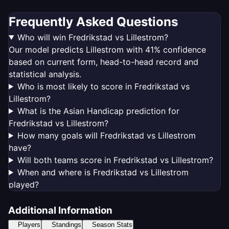
Frequently Asked Questions
Who will win Fredrikstad vs Lillestrom?
Our model predicts Lillestrom with 41% confidence
based on current form, head-to-head record and
statistical analysis.
Who is most likely to score in Fredrikstad vs
Lillestrom?
What is the Asian Handicap prediction for
Fredrikstad vs Lillestrom?
How many goals will Fredrikstad vs Lillestrom
have?
Will both teams score in Fredrikstad vs Lillestrom?
When and where is Fredrikstad vs Lillestrom
played?
Additional Information
Players
Standings
Season Stats