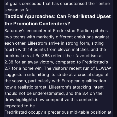
of goals conceded that has characterised their entire
season so far.
Tactical Approaches: Can Fredrikstad Upset
the Promotion Contenders?
Saturday's encounter at Fredrikstad Stadion pitches
two teams with markedly different ambitions against
each other. Lillestrom arrive in strong form, sitting
fourth with 19 points from eleven matches, and the
bookmakers at Bet365 reflect their favouritism at
2.38 for an away victory, compared to Fredrikstad's
2.7 for a home win. The visitors' recent run of LLWLW
suggests a side hitting its stride at a crucial stage of
the season, particularly with European qualification
now a realistic target. Lillestrom's attacking intent
should not be underestimated, and the 3.4 on the
draw highlights how competitive this contest is
expected to be.
Fredrikstad occupy a precarious mid-table position at