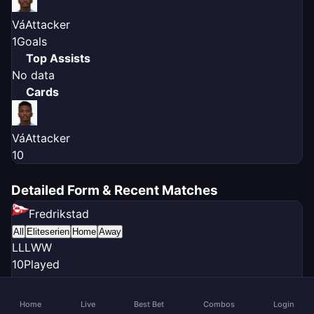
Vá
Attacker
1
Goals
Top Assists
No data
Cards
Vá
Attacker
1
0
Detailed Form & Recent Matches
Fredrikstad
All
Eliteserien
Home
Away
L
L
L
W
W
10
Played
4
Wins
1
Draws
Home
Live
Best Bet
Combos
Login