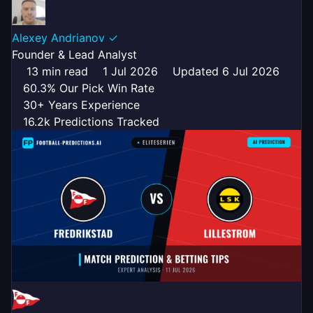
Alexey Andrianov
✓
Founder & Lead Analyst
13 min read
1 Jul 2026
Updated 6 Jul 2026
60.3% Our Pick Win Rate
30+ Years Experience
16.2k Predictions Tracked