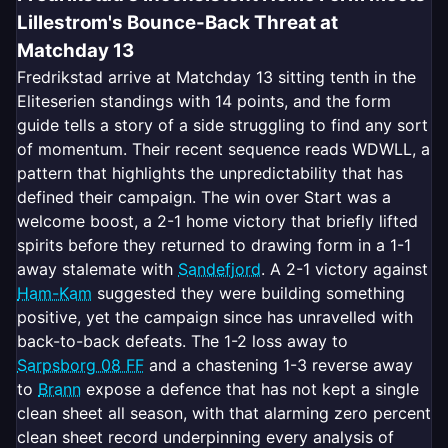
Lillestrom's Bounce-Back Threat at
Matchday 13
Fredrikstad arrive at Matchday 13 sitting tenth in the
Eliteserien standings with 14 points, and the form
guide tells a story of a side struggling to find any sort
of momentum. Their recent sequence reads WDWLL, a
pattern that highlights the unpredictability that has
defined their campaign. The win over Start was a
welcome boost, a 2-1 home victory that briefly lifted
spirits before they returned to drawing form in a 1-1
away stalemate with
Sandefjord
. A 2-1 victory against
Ham-Kam
suggested they were building something
positive, yet the campaign since has unravelled with
back-to-back defeats. The 1-2 loss away to
Sarpsborg 08 FF
and a chastening 1-3 reverse away
to
Brann
expose a defence that has not kept a single
clean sheet all season, with that alarming zero percent
clean sheet record underpinning every analysis of