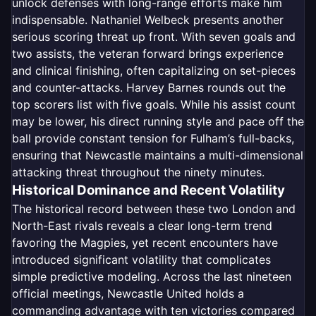
unlock defenses with long-range efforts make him
indispensable. Nathaniel Welbeck presents another
serious scoring threat up front. With seven goals and
two assists, the veteran forward brings experience
and clinical finishing, often capitalizing on set-pieces
and counter-attacks. Harvey Barnes rounds out the
top scorers list with five goals. While his assist count
may be lower, his direct running style and pace off the
ball provide constant tension for Fulham’s full-backs,
ensuring that Newcastle maintains a multi-dimensional
attacking threat throughout the ninety minutes.
Historical Dominance and Recent Volatility
The historical record between these two London and
North-East rivals reveals a clear long-term trend
favoring the Magpies, yet recent encounters have
introduced significant volatility that complicates
simple predictive modeling. Across the last nineteen
official meetings, Newcastle United holds a
commanding advantage with ten victories compared