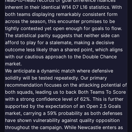
head-to-head records or goal difference nuances
inherent in their identical W14 D7 L16 statistics. With
both teams displaying remarkably consistent form
across the season, this encounter promises to be
tightly contested yet open enough for goals to flow.
The statistical parity suggests that neither side can
afford to play for a stalemate, making a decisive
outcome less likely than a shared point, which aligns
with our cautious approach to the Double Chance
market.
We anticipate a dynamic match where defensive
solidity will be tested repeatedly. Our primary
recommendation focuses on the attacking potential of
both squads, leading us to back Both Teams To Score
with a strong confidence level of 62%. This is further
supported by the expectation of an Open 2.5 Goals
market, carrying a 59% probability as both defenses
have shown vulnerability against quality opposition
throughout the campaign. While Newcastle enters as