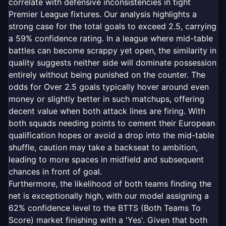
correlate with defensive inconsistencies in tight
Premier League fixtures. Our analysis highlights a
strong case for the total goals to exceed 2.5, carrying
a 59% confidence rating. In a league where mid-table
battles can become scrappy yet open, the similarity in
quality suggests neither side will dominate possession
entirely without being punished on the counter. The
odds for Over 2.5 goals typically hover around even
money or slightly better in such matchups, offering
decent value when both attack lines are firing. With
both squads needing points to cement their European
qualification hopes or avoid a drop into the mid-table
shuffle, caution may take a backseat to ambition,
leading to more spaces in midfield and subsequent
chances in front of goal.
Furthermore, the likelihood of both teams finding the
net is exceptionally high, with our model assigning a
62% confidence level to the BTTS (Both Teams To
Score) market finishing with a 'Yes'. Given that both