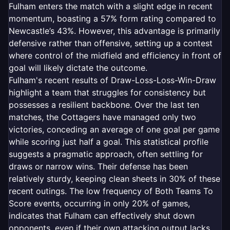
Fulham enters the match with a slight edge in recent
momentum, boasting a 57% form rating compared to
Newcastle’s 43%. However, this advantage is primarily
defensive rather than offensive, setting up a contest
where control of the midfield and efficiency in front of
goal will likely dictate the outcome.
Fulham's recent results of Draw-Loss-Loss-Win-Draw
highlight a team that struggles for consistency but
possesses a resilient backbone. Over the last ten
matches, the Cottagers have managed only two
victories, conceding an average of one goal per game
while scoring just half a goal. This statistical profile
suggests a pragmatic approach, often settling for
draws or narrow wins. Their defense has been
relatively sturdy, keeping clean sheets in 30% of these
recent outings. The low frequency of Both Teams To
Score events, occurring in only 20% of games,
indicates that Fulham can effectively shut down
opponents, even if their own attacking output lacks