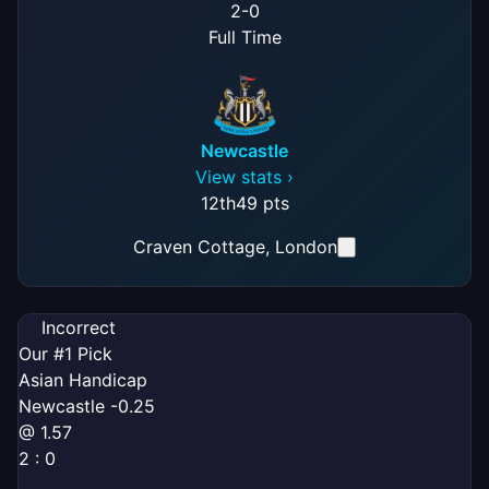
2
-
0
Full Time
Newcastle
View stats ›
12th
49 pts
Craven Cottage
, London
Incorrect
Our #1 Pick
Asian Handicap
Newcastle -0.25
@ 1.57
2 : 0