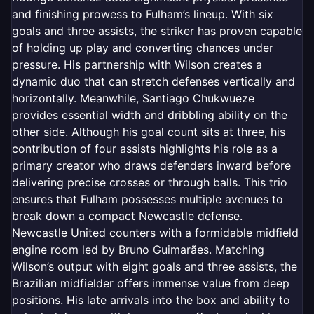
and finishing prowess to Fulham’s lineup. With six
goals and three assists, the striker has proven capable
of holding up play and converting chances under
pressure. His partnership with Wilson creates a
dynamic duo that can stretch defenses vertically and
horizontally. Meanwhile, Santiago Chukwueze
provides essential width and dribbling ability on the
other side. Although his goal count sits at three, his
contribution of four assists highlights his role as a
primary creator who draws defenders inward before
delivering precise crosses or through balls. This trio
ensures that Fulham possesses multiple avenues to
break down a compact Newcastle defense.
Newcastle United counters with a formidable midfield
engine room led by Bruno Guimarães. Matching
Wilson’s output with eight goals and three assists, the
Brazilian midfielder offers immense value from deep
positions. His late arrivals into the box and ability to