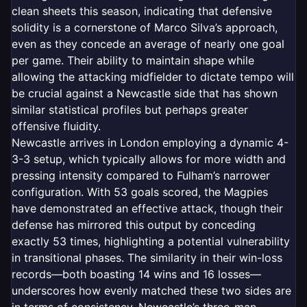
clean sheets this season, indicating that defensive
solidity is a cornerstone of Marco Silva’s approach,
even as they concede an average of nearly one goal
per game. Their ability to maintain shape while
allowing the attacking midfielder to dictate tempo will
be crucial against a Newcastle side that has shown
similar statistical profiles but perhaps greater
offensive fluidity.
Newcastle arrives in London employing a dynamic 4-
3-3 setup, which typically allows for more width and
pressing intensity compared to Fulham’s narrower
configuration. With 53 goals scored, the Magpies
have demonstrated an effective attack, though their
defense has mirrored this output by conceding
exactly 53 times, highlighting a potential vulnerability
in transitional phases. The similarity in their win-loss
records—both boasting 14 wins and 16 losses—
underscores how evenly matched these two sides are