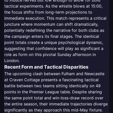
to induce nerves but low enough to allow for bold
tactical experiments. As the whistle blows at 15:00,
the focus shifts from long-term projections to
immediate execution. This match represents a critical
juncture where momentum can shift dramatically,
potentially redefining the narrative for both clubs as
the campaign enters its final stages. The identical
point totals create a unique psychological dynamic,
suggesting that confidence will play as significant a
role as form on this pivotal Sunday afternoon in
London.
Recent Form and Tactical Disparities
The upcoming clash between Fulham and Newcastle
at Craven Cottage presents a fascinating tactical
battle between two teams sitting identically on 49
points in the Premier League table. Despite sharing
the same point total and win-loss-draw record over
the entire season, their immediate trajectories diverge
significantly as they approach this mid-May fixture.