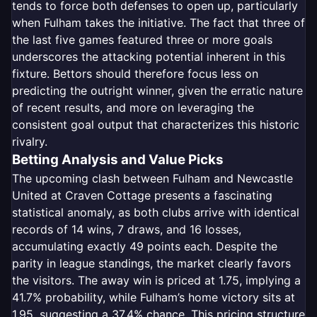
tends to force both defenses to open up, particularly
when Fulham takes the initiative. The fact that three of
the last five games featured three or more goals
underscores the attacking potential inherent in this
fixture. Bettors should therefore focus less on
predicting the outright winner, given the erratic nature
of recent results, and more on leveraging the
consistent goal output that characterizes this historic
rivalry.
Betting Analysis and Value Picks
The upcoming clash between Fulham and Newcastle
United at Craven Cottage presents a fascinating
statistical anomaly, as both clubs arrive with identical
records of 14 wins, 7 draws, and 16 losses,
accumulating exactly 49 points each. Despite the
parity in league standings, the market clearly favors
the visitors. The away win is priced at 1.75, implying a
41.7% probability, while Fulham’s home victory sits at
1.95, suggesting a 37.4% chance. This pricing structure