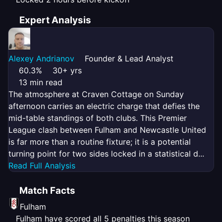
Expert Analysis
Alexey Andrianov
Founder & Lead Analyst
60.3%
30+ yrs
13 min read
The atmosphere at Craven Cottage on Sunday
afternoon carries an electric charge that defies the
mid-table standings of both clubs. This Premier
League clash between Fulham and Newcastle United
is far more than a routine fixture; it is a potential
turning point for two sides locked in a statistical d...
Read Full Analysis
Match Facts
Fulham
Fulham have scored all 5 penalties this season