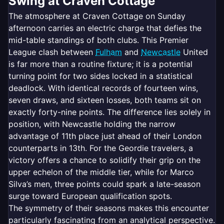
Swing at Craven Cottage
The atmosphere at Craven Cottage on Sunday
afternoon carries an electric charge that defies the
mid-table standings of both clubs. This Premier
League clash between
Fulham
and
Newcastle
United
is far more than a routine fixture; it is a potential
turning point for two sides locked in a statistical
deadlock. With identical records of fourteen wins,
seven draws, and sixteen losses, both teams sit on
exactly forty-nine points. The difference lies solely in
position, with Newcastle holding the narrow
advantage of 11th place just ahead of their London
counterparts in 13th. For the Geordie travelers, a
victory offers a chance to solidify their grip on the
upper echelon of the middle tier, while for Marco
Silva’s men, three points could spark a late-season
surge toward European qualification spots.
The symmetry of their seasons makes this encounter
particularly fascinating from an analytical perspective.