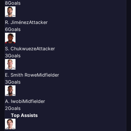
8
Goals
R. Jiménez
Attacker
6
Goals
S. Chukwueze
Attacker
3
Goals
E. Smith Rowe
Midfielder
3
Goals
A. Iwobi
Midfielder
2
Goals
Top Assists