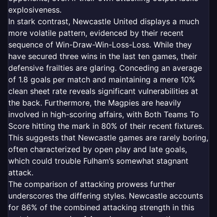
explosiveness.
In stark contrast, Newcastle United displays a much
more volatile pattern, evidenced by their recent
sequence of Win-Draw-Win-Loss-Loss. While they
have secured three wins in the last ten games, their
defensive frailties are glaring. Conceding an average
of 1.8 goals per match and maintaining a mere 10%
clean sheet rate reveals significant vulnerabilities at
the back. Furthermore, the Magpies are heavily
involved in high-scoring affairs, with Both Teams To
Score hitting the mark in 80% of their recent fixtures.
This suggests that Newcastle games are rarely boring,
often characterized by open play and late goals,
which could trouble Fulham’s somewhat stagnant
attack.
The comparison of attacking prowess further
underscores the differing styles. Newcastle accounts
for 86% of the combined attacking strength in this