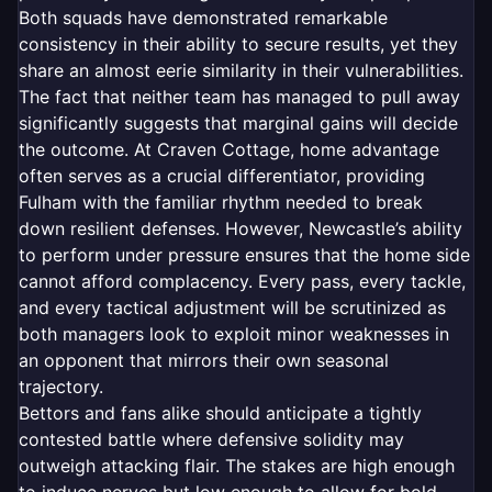
Both squads have demonstrated remarkable
consistency in their ability to secure results, yet they
share an almost eerie similarity in their vulnerabilities.
The fact that neither team has managed to pull away
significantly suggests that marginal gains will decide
the outcome. At Craven Cottage, home advantage
often serves as a crucial differentiator, providing
Fulham with the familiar rhythm needed to break
down resilient defenses. However, Newcastle’s ability
to perform under pressure ensures that the home side
cannot afford complacency. Every pass, every tackle,
and every tactical adjustment will be scrutinized as
both managers look to exploit minor weaknesses in
an opponent that mirrors their own seasonal
trajectory.
Bettors and fans alike should anticipate a tightly
contested battle where defensive solidity may
outweigh attacking flair. The stakes are high enough