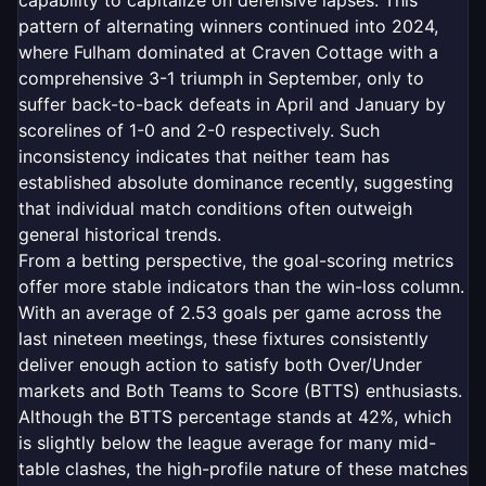
capability to capitalize on defensive lapses. This
pattern of alternating winners continued into 2024,
where Fulham dominated at Craven Cottage with a
comprehensive 3-1 triumph in September, only to
suffer back-to-back defeats in April and January by
scorelines of 1-0 and 2-0 respectively. Such
inconsistency indicates that neither team has
established absolute dominance recently, suggesting
that individual match conditions often outweigh
general historical trends.
From a betting perspective, the goal-scoring metrics
offer more stable indicators than the win-loss column.
With an average of 2.53 goals per game across the
last nineteen meetings, these fixtures consistently
deliver enough action to satisfy both Over/Under
markets and Both Teams to Score (BTTS) enthusiasts.
Although the BTTS percentage stands at 42%, which
is slightly below the league average for many mid-
table clashes, the high-profile nature of these matches