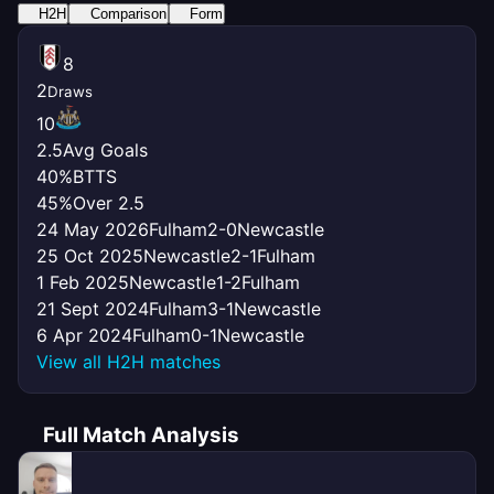
H2H
Comparison
Form
8
2
Draws
10
2.5
Avg Goals
40%
BTTS
45%
Over 2.5
24 May 2026
Fulham
2-0
Newcastle
25 Oct 2025
Newcastle
2-1
Fulham
1 Feb 2025
Newcastle
1-2
Fulham
21 Sept 2024
Fulham
3-1
Newcastle
6 Apr 2024
Fulham
0-1
Newcastle
View all H2H matches
Full Match Analysis