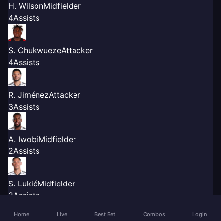
H. Wilson
Midfielder
4
Assists
S. Chukwueze
Attacker
4
Assists
R. Jiménez
Attacker
3
Assists
A. Iwobi
Midfielder
2
Assists
S. Lukić
Midfielder
2
Assists
Cards
Home
Live
Best Bet
Combos
Login