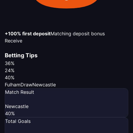
+100% first deposit
Matching deposit bonus
Receive
Betting Tips
36%
24%
40%
Fulham
Draw
Newcastle
Match Result
Newcastle
40%
Total Goals