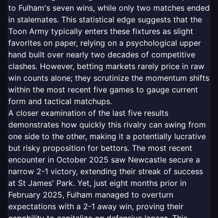
to Fulham's seven wins, while only two matches ended
in stalemates. This statistical edge suggests that the
Toon Army typically enters these fixtures as slight
favorites on paper, relying on a psychological upper
hand built over nearly two decades of competitive
clashes. However, betting markets rarely price in raw
win counts alone; they scrutinize the momentum shifts
within the most recent five games to gauge current
form and tactical matchups.
A closer examination of the last five results
demonstrates how quickly this rivalry can swing from
one side to the other, making it a potentially lucrative
but risky proposition for bettors. The most recent
encounter in October 2025 saw Newcastle secure a
narrow 2-1 victory, extending their streak of success
at St James' Park. Yet, just eight months prior in
February 2025, Fulham managed to overturn
expectations with a 2-1 away win, proving their