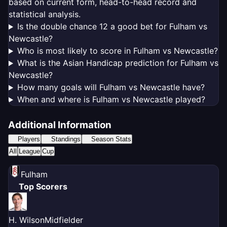
based on current form, head-to-head record and
statistical analysis.
Is the double chance 12 a good bet for Fulham vs
Newcastle?
Who is most likely to score in Fulham vs Newcastle?
What is the Asian Handicap prediction for Fulham vs
Newcastle?
How many goals will Fulham vs Newcastle have?
When and where is Fulham vs Newcastle played?
Additional Information
Players
Standings
Season Stats
All
League
Cup
Fulham
Top Scorers
H. Wilson
Midfielder