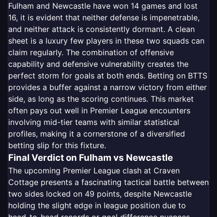
Fulham and Newcastle have won 14 games and lost
16, it is evident that neither defense is impenetrable,
and neither attack is consistently dormant. A clean
sheet is a luxury few players in these two squads can
claim regularly. The combination of offensive
capability and defensive vulnerability creates the
perfect storm for goals at both ends. Betting on BTTS
provides a buffer against a narrow victory from either
side, as long as the scoring continues. This market
often pays out well in Premier League encounters
involving mid-tier teams with similar statistical
profiles, making it a cornerstone of a diversified
betting slip for this fixture.
Final Verdict on Fulham vs Newcastle
The upcoming Premier League clash at Craven
Cottage presents a fascinating tactical battle between
two sides locked on 49 points, despite Newcastle
holding the slight edge in league position due to