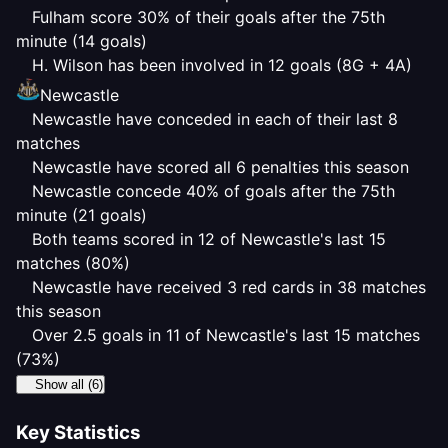
Fulham score 30% of their goals after the 75th
minute (14 goals)
H. Wilson has been involved in 12 goals (8G + 4A)
Newcastle
Newcastle have conceded in each of their last 8
matches
Newcastle have scored all 6 penalties this season
Newcastle concede 40% of goals after the 75th
minute (21 goals)
Both teams scored in 12 of Newcastle's last 15
matches (80%)
Newcastle have received 3 red cards in 38 matches
this season
Over 2.5 goals in 11 of Newcastle's last 15 matches
(73%)
Show all (6)
Key Statistics