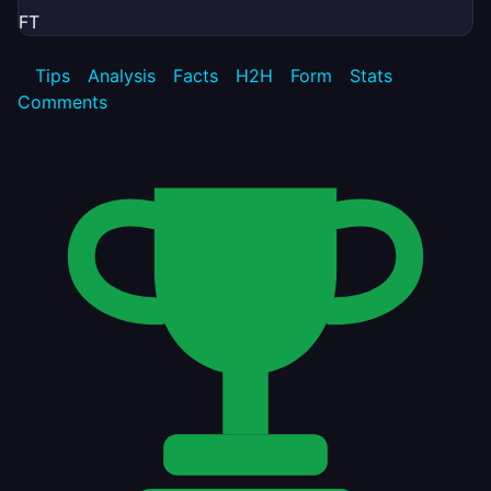
FT
Tips
Analysis
Facts
H2H
Form
Stats
Comments