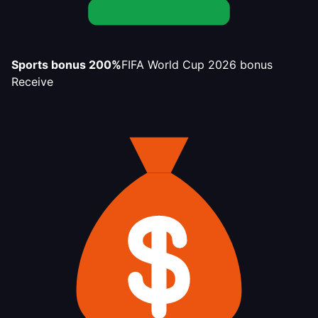
Sports bonus 200%
FIFA World Cup 2026 bonus
Receive