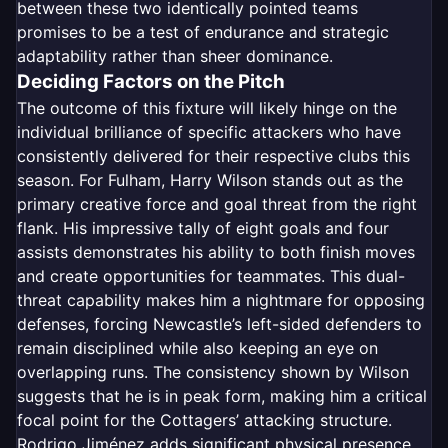
between these two identically pointed teams
promises to be a test of endurance and strategic
adaptability rather than sheer dominance.
Deciding Factors on the Pitch
The outcome of this fixture will likely hinge on the
individual brilliance of specific attackers who have
consistently delivered for their respective clubs this
season. For Fulham, Harry Wilson stands out as the
primary creative force and goal threat from the right
flank. His impressive tally of eight goals and four
assists demonstrates his ability to both finish moves
and create opportunities for teammates. This dual-
threat capability makes him a nightmare for opposing
defenses, forcing Newcastle’s left-sided defenders to
remain disciplined while also keeping an eye on
overlapping runs. The consistency shown by Wilson
suggests that he is in peak form, making him a critical
focal point for the Cottagers’ attacking structure.
Rodrigo Jiménez adds significant physical presence