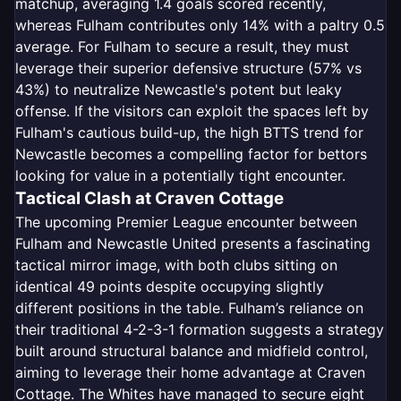
matchup, averaging 1.4 goals scored recently,
whereas Fulham contributes only 14% with a paltry 0.5
average. For Fulham to secure a result, they must
leverage their superior defensive structure (57% vs
43%) to neutralize Newcastle's potent but leaky
offense. If the visitors can exploit the spaces left by
Fulham's cautious build-up, the high BTTS trend for
Newcastle becomes a compelling factor for bettors
looking for value in a potentially tight encounter.
Tactical Clash at Craven Cottage
The upcoming Premier League encounter between
Fulham and Newcastle United presents a fascinating
tactical mirror image, with both clubs sitting on
identical 49 points despite occupying slightly
different positions in the table. Fulham’s reliance on
their traditional 4-2-3-1 formation suggests a strategy
built around structural balance and midfield control,
aiming to leverage their home advantage at Craven
Cottage. The Whites have managed to secure eight