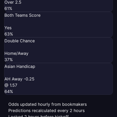
Over 2.5
61%
Both Teams Score
Yes
63%
Double Chance
Home/Away
37%
Asian Handicap
AH Away -0.25
@ 1.57
64%
Odds updated hourly from bookmakers
Predictions recalculated every 2 hours
Locked 2 hours before kickoff