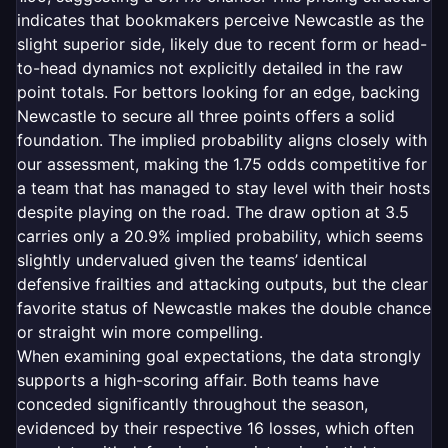
indicates that bookmakers perceive Newcastle as the
slight superior side, likely due to recent form or head-
to-head dynamics not explicitly detailed in the raw
point totals. For bettors looking for an edge, backing
Newcastle to secure all three points offers a solid
foundation. The implied probability aligns closely with
our assessment, making the 1.75 odds competitive for
a team that has managed to stay level with their hosts
despite playing on the road. The draw option at 3.5
carries only a 20.9% implied probability, which seems
slightly undervalued given the teams’ identical
defensive frailties and attacking outputs, but the clear
favorite status of Newcastle makes the double chance
or straight win more compelling.
When examining goal expectations, the data strongly
supports a high-scoring affair. Both teams have
conceded significantly throughout the season,
evidenced by their respective 16 losses, which often