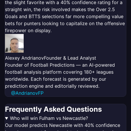
the slight favorite with a 40% confidence rating for a
straight win, the risk involved makes the Over 2.5
Goals and BTTS selections far more compelling value
bets for punters looking to capitalize on the offensive
firepower on display.
Alexey Andrianov
Founder & Lead Analyst
Founder of Football Predictions — an AI-powered
football analysis platform covering 180+ leagues
worldwide. Each forecast is generated by our
prediction engine and editorially reviewed.
@AndrianovFP
Frequently Asked Questions
Who will win Fulham vs Newcastle?
Our model predicts Newcastle with 40% confidence