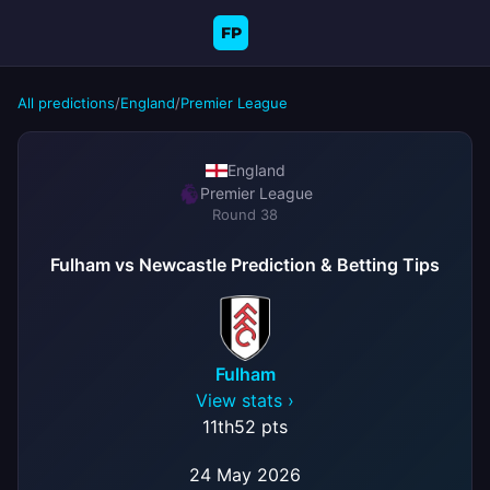
FP
All predictions
/
England
/
Premier League
England
Premier League
Round 38
Fulham vs Newcastle Prediction & Betting Tips
Fulham
View stats ›
11th
52 pts
24 May 2026