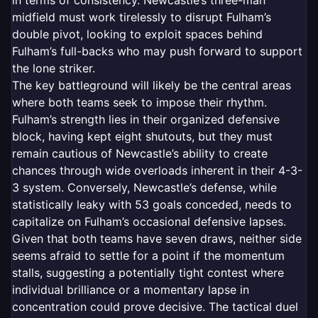
in terms of consistency. Newcastle’s three-man
midfield must work tirelessly to disrupt Fulham’s
double pivot, looking to exploit spaces behind
Fulham’s full-backs who may push forward to support
the lone striker.
The key battleground will likely be the central areas
where both teams seek to impose their rhythm.
Fulham’s strength lies in their organized defensive
block, having kept eight shutouts, but they must
remain cautious of Newcastle’s ability to create
chances through wide overloads inherent in their 4-3-
3 system. Conversely, Newcastle’s defense, while
statistically leaky with 53 goals conceded, needs to
capitalize on Fulham’s occasional defensive lapses.
Given that both teams have seven draws, neither side
seems afraid to settle for a point if the momentum
stalls, suggesting a potentially tight contest where
individual brilliance or a momentary lapse in
concentration could prove decisive. The tactical duel