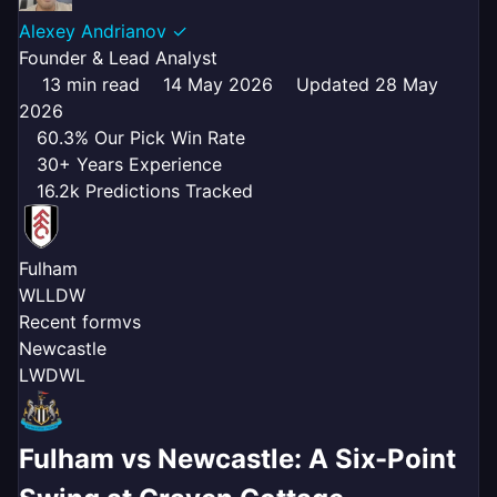
Alexey Andrianov
✓
Founder & Lead Analyst
13 min read
14 May 2026
Updated 28 May
2026
60.3% Our Pick Win Rate
30+ Years Experience
16.2k Predictions Tracked
Fulham
W
L
L
D
W
Recent form
vs
Newcastle
L
W
D
W
L
Fulham vs Newcastle: A Six-Point