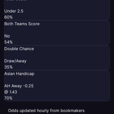
Under 2.5
60%
Both Teams Score
No
54%
Double Chance
Draw/Away
35%
Asian Handicap
AH Away -0.25
@ 1.43
70%
Odds updated hourly from bookmakers