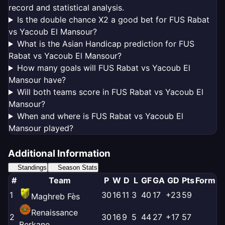
record and statistical analysis.
Is the double chance X2 a good bet for FUS Rabat
vs Yacoub El Mansour?
What is the Asian Handicap prediction for FUS
Rabat vs Yacoub El Mansour?
How many goals will FUS Rabat vs Yacoub El
Mansour have?
Will both teams score in FUS Rabat vs Yacoub El
Mansour?
When and where is FUS Rabat vs Yacoub El
Mansour played?
Additional Information
Standings
Season Stats
#
Team
P
W
D
L
GF
GA
GD
Pts
Form
1
30
16
11
3
40
17
+23
59
Maghreb Fès
Renaissance
2
30
16
9
5
44
27
+17
57
Berkane