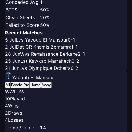
Conceded Avg
1
BTTS
50%
Clean Sheets
20%
Failed to Score
50%
Recent Matches
5 Jul
L
vs Yacoub El Mansour
0-1
2 Jul
D
at CR Khemis Zemamra
1-1
28 Jun
W
vs Renaissance Berkane
2-1
25 Jun
L
at Kawkab Marrakech
0-2
21 Jun
L
vs Olympique Dcheïra
0-2
Yacoub El Mansour
All
Botola Pro
Home
Away
W
W
L
D
W
10
Played
4
Wins
2
Draws
4
Losses
Points/Game
1.4