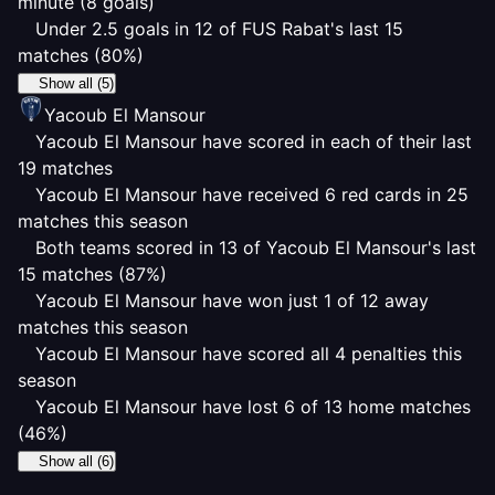
minute (8 goals)
Under 2.5 goals in 12 of FUS Rabat's last 15
matches (80%)
Show all (5)
Yacoub El Mansour
Yacoub El Mansour have scored in each of their last
19 matches
Yacoub El Mansour have received 6 red cards in 25
matches this season
Both teams scored in 13 of Yacoub El Mansour's last
15 matches (87%)
Yacoub El Mansour have won just 1 of 12 away
matches this season
Yacoub El Mansour have scored all 4 penalties this
season
Yacoub El Mansour have lost 6 of 13 home matches
(46%)
Show all (6)