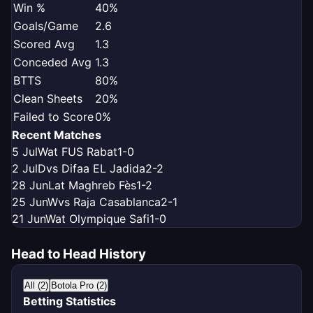
Win %
40%
Goals/Game
2.6
Scored Avg
1.3
Conceded Avg
1.3
BTTS
80%
Clean Sheets
20%
Failed to Score
0%
Recent Matches
5 Jul
W
at FUS Rabat
1-0
2 Jul
D
vs Difaa EL Jadida
2-2
28 Jun
L
at Maghreb Fès
1-2
25 Jun
W
vs Raja Casablanca
2-1
21 Jun
W
at Olympique Safi
1-0
Head to Head History
All (2)
Botola Pro (2)
Betting Statistics