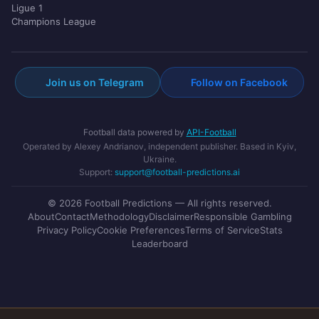
Ligue 1
Champions League
Join us on Telegram
Follow on Facebook
Football data powered by
API-Football
Operated by Alexey Andrianov, independent publisher. Based in Kyiv,
Ukraine.
Support:
support@football-predictions.ai
© 2026 Football Predictions — All rights reserved.
About
Contact
Methodology
Disclaimer
Responsible Gambling
Privacy Policy
Cookie Preferences
Terms of Service
Stats
Leaderboard