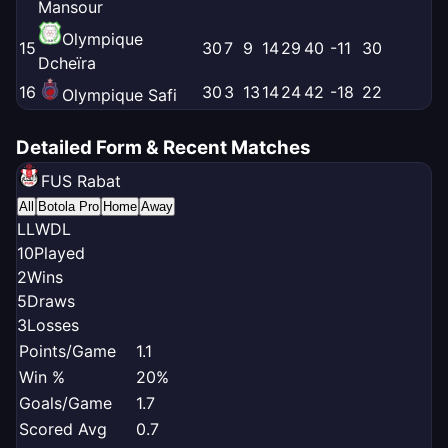
Mansour
Olympique
15
30
7
9
14
29
40
-11
30
Dcheïra
16
30
3
13
14
24
42
-18
22
Olympique Safi
Detailed Form & Recent Matches
FUS Rabat
All
Botola Pro
Home
Away
L
L
W
D
L
10
Played
2
Wins
5
Draws
3
Losses
Points/Game
1.1
Win %
20%
Goals/Game
1.7
Scored Avg
0.7