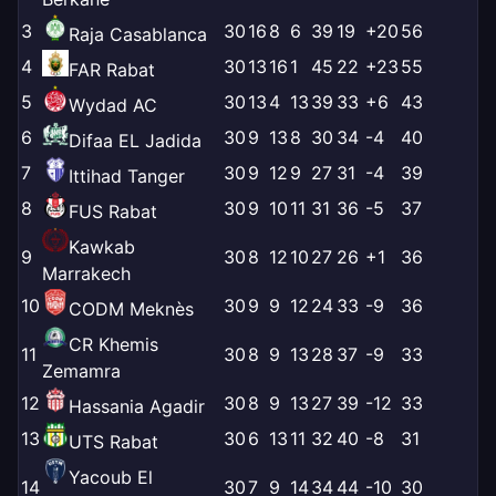
3
30
16
8
6
39
19
+20
56
Raja Casablanca
4
30
13
16
1
45
22
+23
55
FAR Rabat
5
30
13
4
13
39
33
+6
43
Wydad AC
6
30
9
13
8
30
34
-4
40
Difaa EL Jadida
7
30
9
12
9
27
31
-4
39
Ittihad Tanger
8
30
9
10
11
31
36
-5
37
FUS Rabat
Kawkab
9
30
8
12
10
27
26
+1
36
Marrakech
10
30
9
9
12
24
33
-9
36
CODM Meknès
CR Khemis
11
30
8
9
13
28
37
-9
33
Zemamra
12
30
8
9
13
27
39
-12
33
Hassania Agadir
13
30
6
13
11
32
40
-8
31
UTS Rabat
Yacoub El
14
30
7
9
14
34
44
-10
30