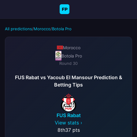
FP
All predictions
/
Morocco
/
Botola Pro
Morocco
Botola Pro
Round 30
FUS Rabat vs Yacoub El Mansour Prediction &
Betting Tips
FUS Rabat
View stats ›
8th
37 pts