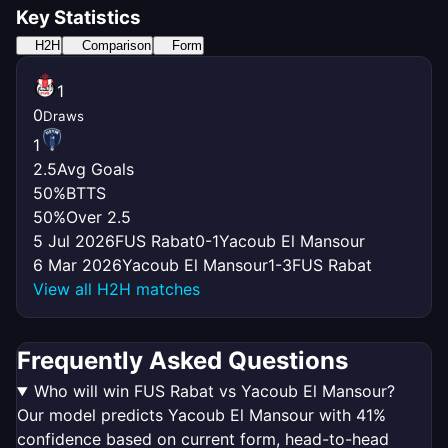
Key Statistics
H2H
Comparison
Form
1
0
Draws
1
2.5
Avg Goals
50%
BTTS
50%
Over 2.5
5 Jul 2026
FUS Rabat
0-1
Yacoub El Mansour
6 Mar 2026
Yacoub El Mansour
1-3
FUS Rabat
View all H2H matches
Frequently Asked Questions
Who will win FUS Rabat vs Yacoub El Mansour?
Our model predicts Yacoub El Mansour with 41%
confidence based on current form, head-to-head