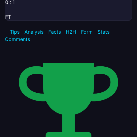
0 : 1
FT
Tips
Analysis
Facts
H2H
Form
Stats
Comments