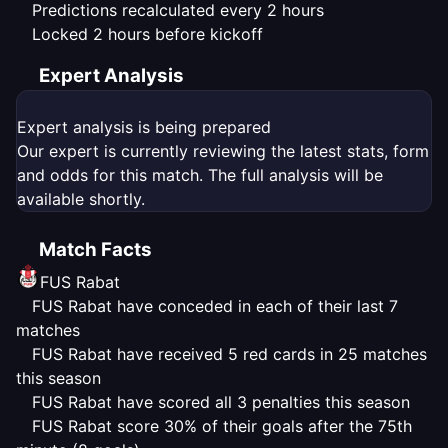
Predictions recalculated every 2 hours
Locked 2 hours before kickoff
Expert Analysis
Expert analysis is being prepared
Our expert is currently reviewing the latest stats, form
and odds for this match. The full analysis will be
available shortly.
Match Facts
FUS Rabat
FUS Rabat have conceded in each of their last 7
matches
FUS Rabat have received 5 red cards in 25 matches
this season
FUS Rabat have scored all 3 penalties this season
FUS Rabat score 30% of their goals after the 75th