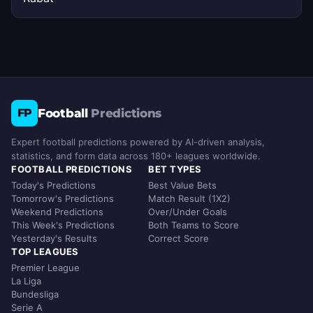
Football
Predictions
FP
Expert football predictions powered by AI-driven analysis,
statistics, and form data across 180+ leagues worldwide.
FOOTBALL PREDICTIONS
BET TYPES
Today's Predictions
Best Value Bets
Tomorrow's Predictions
Match Result (1X2)
Weekend Predictions
Over/Under Goals
This Week's Predictions
Both Teams to Score
Yesterday's Results
Correct Score
TOP LEAGUES
Premier League
La Liga
Bundesliga
Serie A