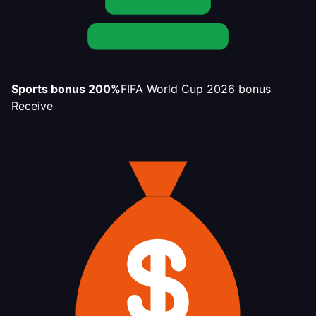
Sports bonus 200%
FIFA World Cup 2026 bonus
Receive