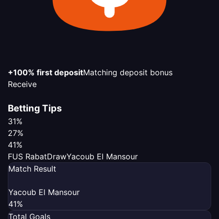
+100% first deposit
Matching deposit bonus
Receive
Betting Tips
31%
27%
41%
FUS Rabat
Draw
Yacoub El Mansour
Match Result
Yacoub El Mansour
41%
Total Goals