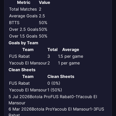
Metric
Value
Total Matches
2
Average Goals
2.5
BTTS
50%
Over 2.5 Goals
50%
Over 1.5 Goals
50%
Goals by Team
Team
Total
Average
FUS Rabat
3
1.5 per game
Yacoub El Mansour
2
1 per game
Clean Sheets
Team
Clean Sheets
FUS Rabat
0 (0%)
Yacoub El Mansour
1 (50%)
5 Jul 2026
Botola Pro
FUS Rabat
0-1
Yacoub El
Mansour
6 Mar 2026
Botola Pro
Yacoub El Mansour
1-3
FUS
Rabat