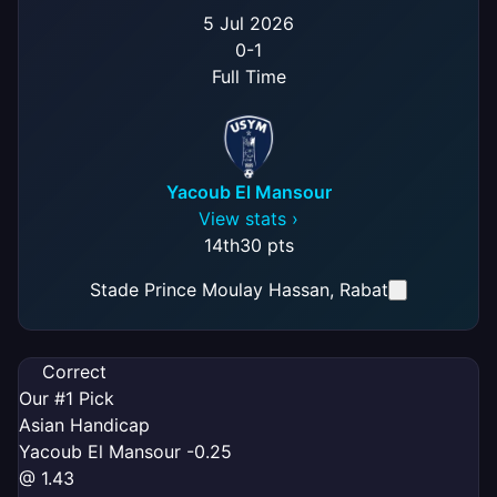
5 Jul 2026
0
-
1
Full Time
Yacoub El Mansour
View stats ›
14th
30 pts
Stade Prince Moulay Hassan
, Rabat
Correct
Our #1 Pick
Asian Handicap
Yacoub El Mansour -0.25
@ 1.43