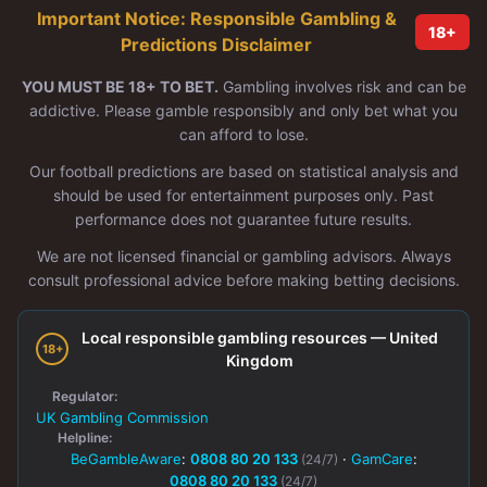
Important Notice: Responsible Gambling &
18+
Predictions Disclaimer
YOU MUST BE 18+ TO BET.
Gambling involves risk and can be
addictive. Please gamble responsibly and only bet what you
can afford to lose.
Our football predictions are based on statistical analysis and
should be used for entertainment purposes only. Past
performance does not guarantee future results.
We are not licensed financial or gambling advisors. Always
consult professional advice before making betting decisions.
Local responsible gambling resources — United
18+
Kingdom
Regulator:
UK Gambling Commission
Helpline:
BeGambleAware
:
0808 80 20 133
·
GamCare
:
(24/7)
0808 80 20 133
(24/7)