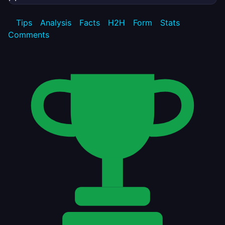
Tips
Analysis
Facts
H2H
Form
Stats
Comments