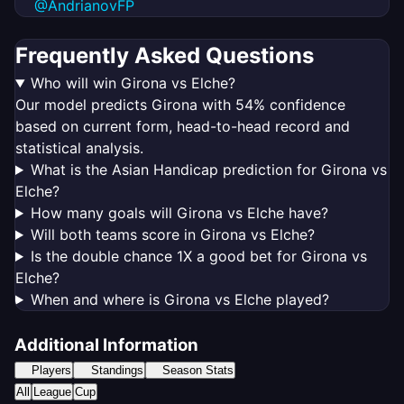
@AndrianovFP
Frequently Asked Questions
Who will win Girona vs Elche?
Our model predicts Girona with 54% confidence
based on current form, head-to-head record and
statistical analysis.
What is the Asian Handicap prediction for Girona vs
Elche?
How many goals will Girona vs Elche have?
Will both teams score in Girona vs Elche?
Is the double chance 1X a good bet for Girona vs
Elche?
When and where is Girona vs Elche played?
Additional Information
Players
Standings
Season Stats
All
League
Cup