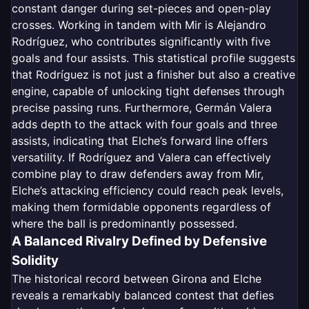
constant danger during set-pieces and open-play
crosses. Working in tandem with Mir is Alejandro
Rodríguez, who contributes significantly with five
goals and four assists. This statistical profile suggests
that Rodríguez is not just a finisher but also a creative
engine, capable of unlocking tight defenses through
precise passing runs. Furthermore, Germán Valera
adds depth to the attack with four goals and three
assists, indicating that Elche’s forward line offers
versatility. If Rodríguez and Valera can effectively
combine play to draw defenders away from Mir,
Elche’s attacking efficiency could reach peak levels,
making them formidable opponents regardless of
where the ball is predominantly possessed.
A Balanced Rivalry Defined by Defensive
Solidity
The historical record between Girona and Elche
reveals a remarkably balanced contest that defies