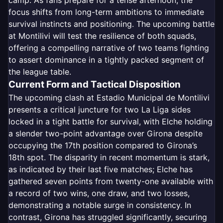
camp. As fans prepare for a tense afternoon, the
focus shifts from long-term ambitions to immediate
survival instincts and positioning. The upcoming battle
at Montilivi will test the resilience of both squads,
offering a compelling narrative of two teams fighting
to assert dominance in a tightly packed segment of
the league table.
Current Form and Tactical Disposition
The upcoming clash at Estadio Municipal de Montilivi
presents a critical juncture for two La Liga sides
locked in a tight battle for survival, with Elche holding
a slender two-point advantage over Girona despite
occupying the 17th position compared to Girona’s
18th spot. The disparity in recent momentum is stark,
as indicated by their last five matches; Elche has
gathered seven points from twenty-one available with
a record of two wins, one draw, and two losses,
demonstrating a notable surge in consistency. In
contrast, Girona has struggled significantly, securing