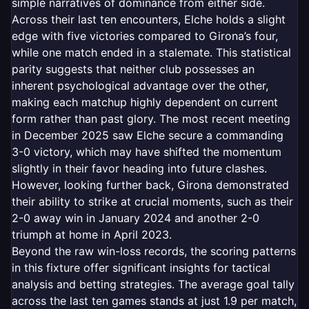
simple narratives of dominance from either side.
Across their last ten encounters, Elche holds a slight
edge with five victories compared to Girona’s four,
while one match ended in a stalemate. This statistical
parity suggests that neither club possesses an
inherent psychological advantage over the other,
making each matchup highly dependent on current
form rather than past glory. The most recent meeting
in December 2025 saw Elche secure a commanding
3-0 victory, which may have shifted the momentum
slightly in their favor heading into future clashes.
However, looking further back, Girona demonstrated
their ability to strike at crucial moments, such as their
2-0 away win in January 2024 and another 2-0
triumph at home in April 2023.
Beyond the raw win-loss records, the scoring patterns
in this fixture offer significant insights for tactical
analysis and betting strategies. The average goal tally
across the last ten games stands at just 1.9 per match,