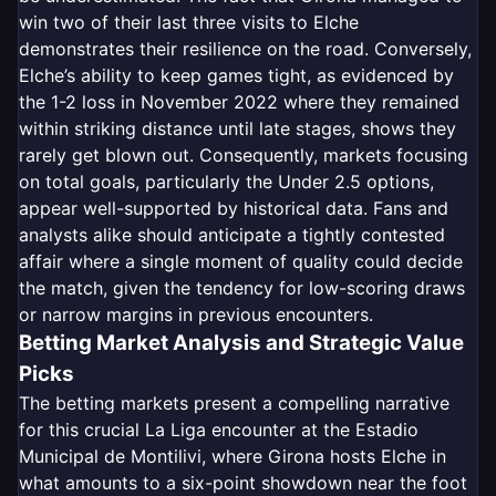
win two of their last three visits to Elche
demonstrates their resilience on the road. Conversely,
Elche’s ability to keep games tight, as evidenced by
the 1-2 loss in November 2022 where they remained
within striking distance until late stages, shows they
rarely get blown out. Consequently, markets focusing
on total goals, particularly the Under 2.5 options,
appear well-supported by historical data. Fans and
analysts alike should anticipate a tightly contested
affair where a single moment of quality could decide
the match, given the tendency for low-scoring draws
or narrow margins in previous encounters.
Betting Market Analysis and Strategic Value
Picks
The betting markets present a compelling narrative
for this crucial La Liga encounter at the Estadio
Municipal de Montilivi, where Girona hosts Elche in
what amounts to a six-point showdown near the foot