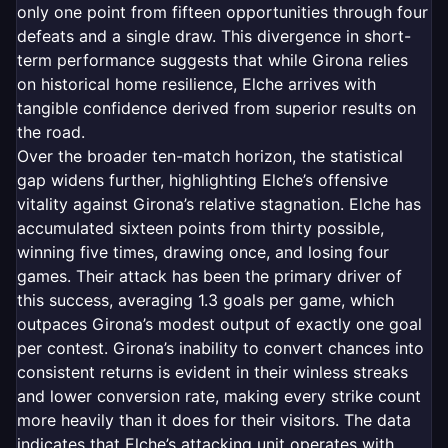
only one point from fifteen opportunities through four
defeats and a single draw. This divergence in short-
term performance suggests that while Girona relies
on historical home resilience, Elche arrives with
tangible confidence derived from superior results on
the road.
Over the broader ten-match horizon, the statistical
gap widens further, highlighting Elche’s offensive
vitality against Girona’s relative stagnation. Elche has
accumulated sixteen points from thirty possible,
winning five times, drawing once, and losing four
games. Their attack has been the primary driver of
this success, averaging 1.3 goals per game, which
outpaces Girona’s modest output of exactly one goal
per contest. Girona’s inability to convert chances into
consistent returns is evident in their winless streaks
and lower conversion rate, making every strike count
more heavily than it does for their visitors. The data
indicates that Elche’s attacking unit operates with