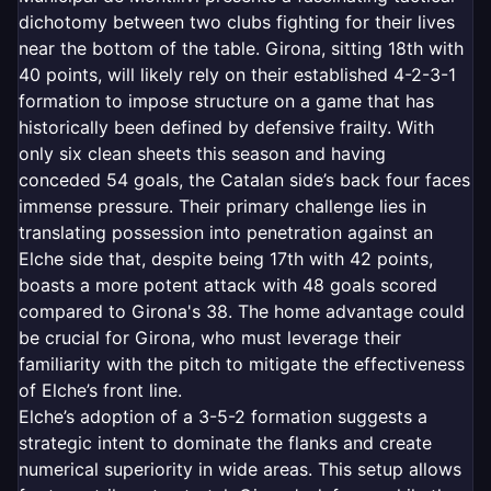
dichotomy between two clubs fighting for their lives
near the bottom of the table. Girona, sitting 18th with
40 points, will likely rely on their established 4-2-3-1
formation to impose structure on a game that has
historically been defined by defensive frailty. With
only six clean sheets this season and having
conceded 54 goals, the Catalan side’s back four faces
immense pressure. Their primary challenge lies in
translating possession into penetration against an
Elche side that, despite being 17th with 42 points,
boasts a more potent attack with 48 goals scored
compared to Girona's 38. The home advantage could
be crucial for Girona, who must leverage their
familiarity with the pitch to mitigate the effectiveness
of Elche’s front line.
Elche’s adoption of a 3-5-2 formation suggests a
strategic intent to dominate the flanks and create
numerical superiority in wide areas. This setup allows