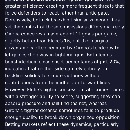
greater efficiency, creating more frequent threats that
force defenders to react rather than anticipate.
Defensively, both clubs exhibit similar vulnerabilities,
yet the context of those concessions differs markedly.
Girona concedes an average of 1.1 goals per game,
slightly better than Elche’s 1.5, but this marginal
advantage is often negated by Girona’s tendency to
let games slip away in tight margins. Both teams
boast identical clean sheet percentages of just 20%,
indicating that neither side can rely entirely on
backline solidity to secure victories without
contributions from the midfield or forward lines.
However, Elche’s higher concession rate comes paired
with a stronger ability to score, suggesting they can
absorb pressure and still find the net, whereas
Girona’s tighter defense sometimes fails to produce
enough quality to break down organized opposition.
Betting markets reflect these dynamics, particularly