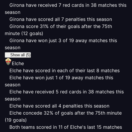
Girona have received 7 red cards in 38 matches this
season
Girona have scored all 7 penalties this season
Girona score 31% of their goals after the 75th
minute (12 goals)
Girona have won just 3 of 19 away matches this
season
Show all (5)
Elche
Elche have scored in each of their last 8 matches
Elche have won just 1 of 19 away matches this
season
Elche have received 5 red cards in 38 matches this
season
Elche have scored all 4 penalties this season
Elche concede 32% of goals after the 75th minute
(19 goals)
Both teams scored in 11 of Elche's last 15 matches