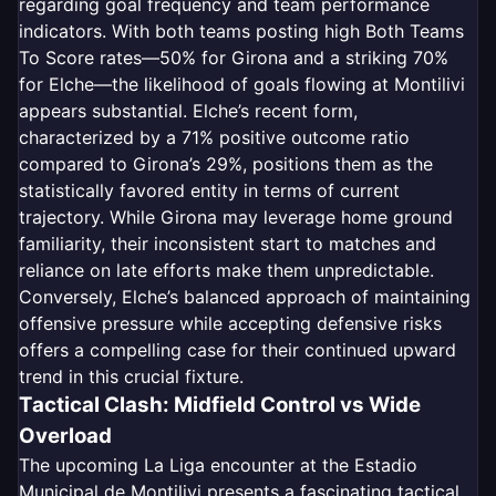
regarding goal frequency and team performance
indicators. With both teams posting high Both Teams
To Score rates—50% for Girona and a striking 70%
for Elche—the likelihood of goals flowing at Montilivi
appears substantial. Elche’s recent form,
characterized by a 71% positive outcome ratio
compared to Girona’s 29%, positions them as the
statistically favored entity in terms of current
trajectory. While Girona may leverage home ground
familiarity, their inconsistent start to matches and
reliance on late efforts make them unpredictable.
Conversely, Elche’s balanced approach of maintaining
offensive pressure while accepting defensive risks
offers a compelling case for their continued upward
trend in this crucial fixture.
Tactical Clash: Midfield Control vs Wide
Overload
The upcoming La Liga encounter at the Estadio
Municipal de Montilivi presents a fascinating tactical