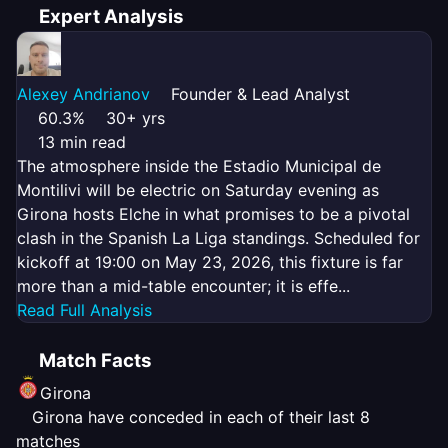
Expert Analysis
Alexey Andrianov
Founder & Lead Analyst
60.3%
30+ yrs
13 min read
The atmosphere inside the Estadio Municipal de
Montilivi will be electric on Saturday evening as
Girona hosts Elche in what promises to be a pivotal
clash in the Spanish La Liga standings. Scheduled for
kickoff at 19:00 on May 23, 2026, this fixture is far
more than a mid-table encounter; it is effe...
Read Full Analysis
Match Facts
Girona
Girona have conceded in each of their last 8
matches