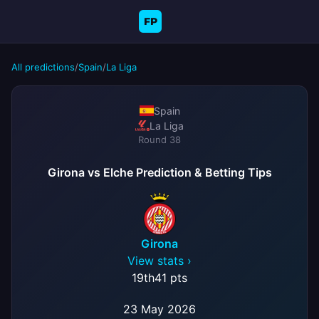
FP
All predictions
/
Spain
/
La Liga
Spain
La Liga
Round 38
Girona vs Elche Prediction & Betting Tips
Girona
View stats ›
19th
41 pts
23 May 2026