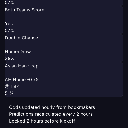
57%
Both Teams Score
Yes
57%
Double Chance
Home/Draw
38%
Asian Handicap
AH Home -0.75
@ 1.97
51%
Odds updated hourly from bookmakers
Predictions recalculated every 2 hours
Locked 2 hours before kickoff