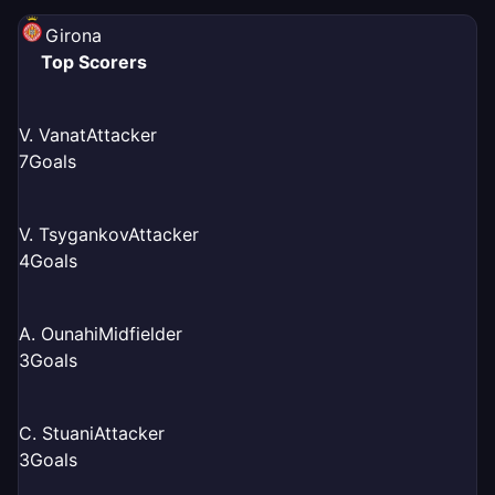
Girona
Top Scorers
V. Vanat
Attacker
7
Goals
V. Tsygankov
Attacker
4
Goals
A. Ounahi
Midfielder
3
Goals
C. Stuani
Attacker
3
Goals