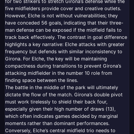
for two strikers to stretch Girona’s defense while the
five midfielders provide cover and creative outlets.
However, Elche is not without vulnerabilities; they
have conceded 56 goals, indicating that their three-
man defense can be exposed if the midfield fails to
track back effectively. The contrast in goal difference
highlights a key narrative: Elche attacks with greater
frequency but defends with similar inconsistency to
Girona. For Elche, the key will be maintaining
compactness during transitions to prevent Girona’s
attacking midfielder in the number 10 role from
finding space between the lines.
The battle in the middle of the park will ultimately
dictate the flow of the match. Girona’s double pivot
must work tirelessly to shield their back four,
especially given their high number of draws (13),
which often indicates games decided by marginal
moments rather than dominant performances.
Conversely, Elche’s central midfield trio needs to