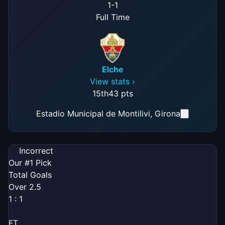
1
-
1
Full Time
Elche
View stats ›
15th
43 pts
Estadio Municipal de Montilivi
, Girona
Incorrect
Our #1 Pick
Total Goals
Over 2.5
1 : 1
FT