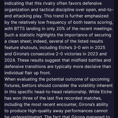
indicating that this rivalry often favors defensive
organization and tactical discipline over open, end-to-
end attacking play. This trend is further emphasized
by the relatively low frequency of both teams scoring,
with BTTS landing in only 20% of the recent meetings.
Such a statistic highlights the importance of securing
a clean sheet; indeed, several of the listed results
feature shutouts, including Elche’s 3-0 win in 2025
and Girona’s consecutive 2-0 victories in 2023 and
2024. These results suggest that midfield battles and
defensive transitions are typically more decisive than
individual flair up front.
When evaluating the potential outcome of upcoming
fixtures, bettors should consider the volatility inherent
in this specific head-to-head relationship. While Elche
has won three of the last five recorded matches,
including the most recent encounter, Girona’s ability
to produce high-quality away performances cannot
be underestimated. The fact that Girona managed to