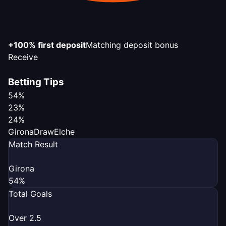
+100% first deposit
Matching deposit bonus
Receive
Betting Tips
54%
23%
24%
Girona
Draw
Elche
Match Result
Girona
54%
Total Goals
Over 2.5