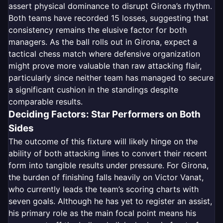
assert physical dominance to disrupt Girona’s rhythm.
Both teams have recorded 15 losses, suggesting that
consistency remains the elusive factor for both
managers. As the ball rolls out in Girona, expect a
tactical chess match where defensive organization
might prove more valuable than raw attacking flair,
particularly since neither team has managed to secure
a significant cushion in the standings despite
comparable results.
Deciding Factors: Star Performers on Both
Sides
The outcome of this fixture will likely hinge on the
ability of both attacking lines to convert their recent
form into tangible results under pressure. For Girona,
the burden of finishing falls heavily on Victor Vanat,
who currently leads the team’s scoring charts with
seven goals. Although he has yet to register an assist,
his primary role as the main focal point means his