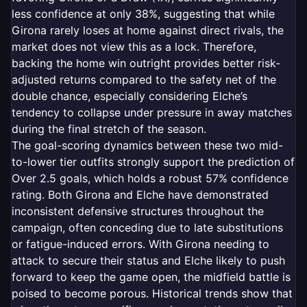
less confidence at only 38%, suggesting that while
Girona rarely loses at home against direct rivals, the
market does not view this as a lock. Therefore,
backing the home win outright provides better risk-
adjusted returns compared to the safety net of the
double chance, especially considering Elche’s
tendency to collapse under pressure in away matches
during the final stretch of the season.
The goal-scoring dynamics between these two mid-
to-lower tier outfits strongly support the prediction of
Over 2.5 goals, which holds a robust 57% confidence
rating. Both Girona and Elche have demonstrated
inconsistent defensive structures throughout the
campaign, often conceding due to late substitutions
or fatigue-induced errors. With Girona needing to
attack to secure their status and Elche likely to push
forward to keep the game open, the midfield battle is
poised to become porous. Historical trends show that