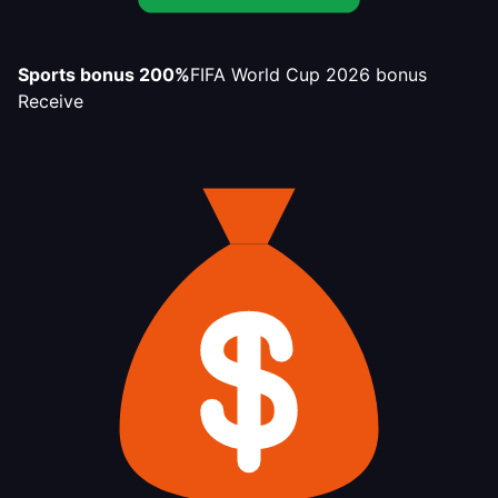
Sports bonus 200%
FIFA World Cup 2026 bonus
Receive