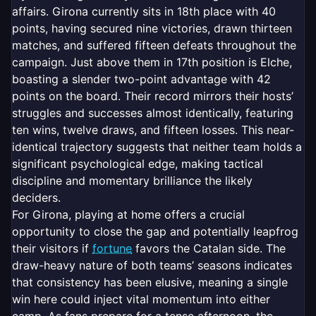
affairs. Girona currently sits in 18th place with 40
points, having secured nine victories, drawn thirteen
matches, and suffered fifteen defeats throughout the
campaign. Just above them in 17th position is Elche,
boasting a slender two-point advantage with 42
points on the board. Their record mirrors their hosts’
struggles and successes almost identically, featuring
ten wins, twelve draws, and fifteen losses. This near-
identical trajectory suggests that neither team holds a
significant psychological edge, making tactical
discipline and momentary brilliance the likely
deciders.
For Girona, playing at home offers a crucial
opportunity to close the gap and potentially leapfrog
their visitors if
fortune
favors the Catalan side. The
draw-heavy nature of both teams’ seasons indicates
that consistency has been elusive, meaning a single
win here could inject vital momentum into either