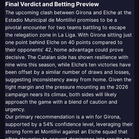
Final Verdict and Betting Preview
The upcoming clash between Girona and Elche at the
Estadio Municipal de Montilivi promises to be a
pivotal encounter for two teams battling to escape
the relegation zone in La Liga. With Girona sitting just
one point behind Elche on 40 points compared to
their opponents’ 42, home advantage could prove
decisive. The Catalan side has shown resilience with
nine wins this season, while Elche’s ten victories have
been offset by a similar number of draws and losses,
suggesting inconsistency away from home. Given the
tight margin and the pressure mounting as the 2026
campaign nears its climax, both sides will likely
approach the game with a blend of caution and
urgency.
Our primary recommendation is a win for Girona,
supported by a 54% confidence level, leveraging their
strong form at Montilivi against an Elche squad that