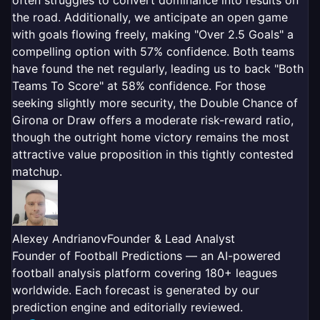
often struggles to convert dominance into results on
the road. Additionally, we anticipate an open game
with goals flowing freely, making "Over 2.5 Goals" a
compelling option with 57% confidence. Both teams
have found the net regularly, leading us to back "Both
Teams To Score" at 58% confidence. For those
seeking slightly more security, the Double Chance of
Girona or Draw offers a moderate risk-reward ratio,
though the outright home victory remains the most
attractive value proposition in this tightly contested
matchup.
Alexey Andrianov
Founder & Lead Analyst
Founder of Football Predictions — an AI-powered
football analysis platform covering 180+ leagues
worldwide. Each forecast is generated by our
prediction engine and editorially reviewed.