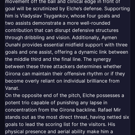
movement off the ball and clinical edge in front of
goal will be scrutinized by Elche’s defense. Supporting
him is Vladyslav Tsygankov, whose four goals and
two assists demonstrate a more well-rounded
contribution that can disrupt defensive structures
through dribbling and vision. Additionally, Aymen
Ounahi provides essential midfield support with three
goals and one assist, offering a dynamic link between
the middle third and the final line. The synergy
between these three attackers determines whether
Girona can maintain their offensive rhythm or if they
become overly reliant on individual brilliance from
Vanat.
On the opposite end of the pitch, Elche possesses a
potent trio capable of punishing any lapse in
concentration from the Girona backline. Rafael Mir
stands out as the most direct threat, having netted six
goals to lead the scoring list for the visitors. His
physical presence and aerial ability make him a