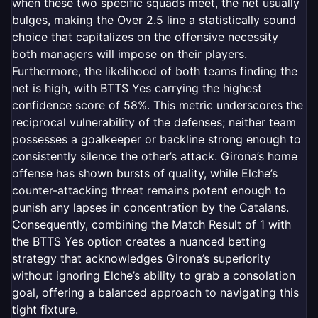
when these two specific squads meet, the net usually
bulges, making the Over 2.5 line a statistically sound
choice that capitalizes on the offensive necessity
both managers will impose on their players.
Furthermore, the likelihood of both teams finding the
net is high, with BTTS Yes carrying the highest
confidence score of 58%. This metric underscores the
reciprocal vulnerability of the defenses; neither team
possesses a goalkeeper or backline strong enough to
consistently silence the other’s attack. Girona’s home
offense has shown bursts of quality, while Elche’s
counter-attacking threat remains potent enough to
punish any lapses in concentration by the Catalans.
Consequently, combining the Match Result of 1 with
the BTTS Yes option creates a nuanced betting
strategy that acknowledges Girona’s superiority
without ignoring Elche’s ability to grab a consolation
goal, offering a balanced approach to navigating this
tight fixture.