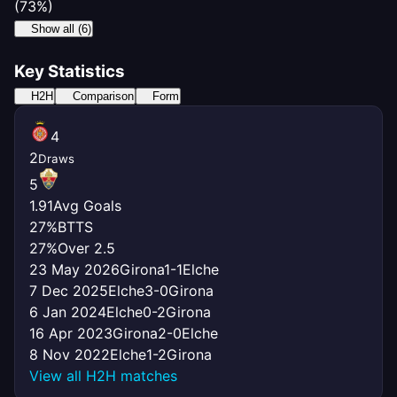
(73%)
Show all (6)
Key Statistics
H2H
Comparison
Form
4
2
Draws
5
1.91
Avg Goals
27%
BTTS
27%
Over 2.5
23 May 2026
Girona
1-1
Elche
7 Dec 2025
Elche
3-0
Girona
6 Jan 2024
Elche
0-2
Girona
16 Apr 2023
Girona
2-0
Elche
8 Nov 2022
Elche
1-2
Girona
View all H2H matches