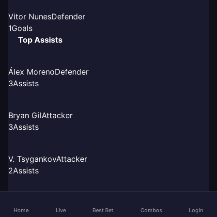
Vitor Nunes
Defender
1
Goals
Top Assists
Álex Moreno
Defender
3
Assists
Bryan Gil
Attacker
3
Assists
V. Tsygankov
Attacker
2
Assists
A. Ounahi
Midfielder
Home
Live
Best Bet
Combos
Login
1
Assists