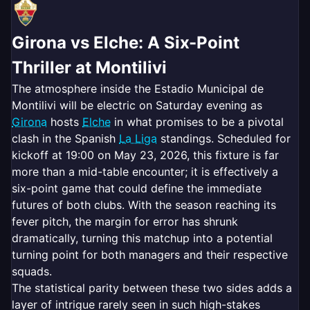
Girona vs Elche: A Six-Point
Thriller at Montilivi
The atmosphere inside the Estadio Municipal de
Montilivi will be electric on Saturday evening as
Girona
hosts
Elche
in what promises to be a pivotal
clash in the Spanish
La Liga
standings. Scheduled for
kickoff at 19:00 on May 23, 2026, this fixture is far
more than a mid-table encounter; it is effectively a
six-point game that could define the immediate
futures of both clubs. With the season reaching its
fever pitch, the margin for error has shrunk
dramatically, turning this matchup into a potential
turning point for both managers and their respective
squads.
The statistical parity between these two sides adds a
layer of intrigue rarely seen in such high-stakes