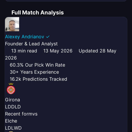
Full Match Analysis
Alexey Andrianov
✓
Founder & Lead Analyst
13 min read
13 May 2026
Updated 28 May
2026
60.3% Our Pick Win Rate
30+ Years Experience
16.2k Predictions Tracked
Girona
L
D
D
L
D
Recent form
vs
Elche
L
D
L
W
D