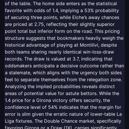
of the table. The home side enters as the statistical
favorite with odds of 1.4, implying a 53% probability
of securing three points, while Elche’s away chances
are priced at 2.75, reflecting their slightly superior
point total but inferior form on the road. This pricing
structure suggests that bookmakers heavily weigh the
historical advantage of playing at Montilivi, despite
both teams sharing nearly identical win-loss-draw
records. The draw is valued at 3.7, indicating that
oddsmakers anticipate a decisive outcome rather than
a stalemate, which aligns with the urgency both sides
feel to separate themselves from the relegation zone.
Analyzing the implied probabilities reveals distinct
areas of potential value for astute bettors. While the
1.4 price for a Girona victory offers security, the
confidence level of 54% indicates that the margin for
error is slim given the erratic nature of lower-table La
Liga fixtures. The Double Chance market, specifically
favoring Girona or a Draw (1X), carries significantly