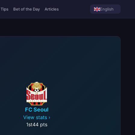
 Tips
Bet of the Day
Articles
English
FC Seoul
View stats ›
1st
44 pts