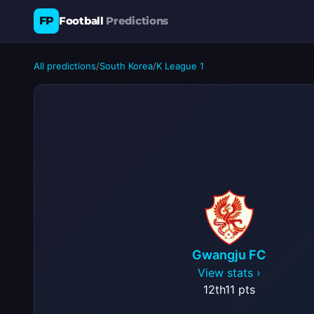
FP
Football
Predictions
All predictions
/
South Korea
/
K League 1
Gwangju FC
View stats ›
12th
11 pts