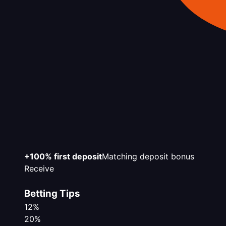
+100% first deposit
Matching deposit bonus
Receive
Betting Tips
12%
20%