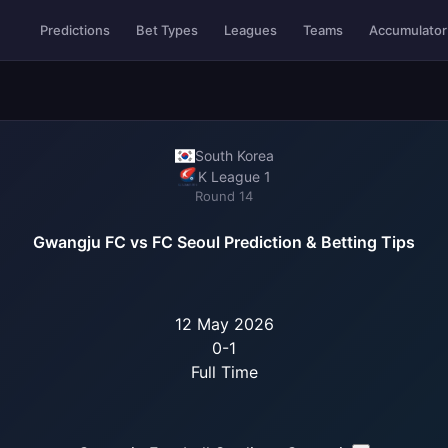
Accumulator
Predictions
Bet Types
Leagues
Teams
South Korea
K League 1
Round 14
Gwangju FC vs FC Seoul Prediction & Betting Tips
12 May 2026
0
-
1
Full Time