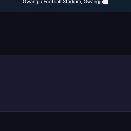
Gwangju Football Stadium
, Gwangju