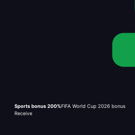
Sports bonus 200%
FIFA World Cup 2026 bonus
Receive