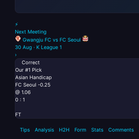
⚡
Next Meeting
Gwangju FC
vs
FC Seoul
30 Aug
·
K League 1
›
Correct
Our #1 Pick
Asian Handicap
FC Seoul -0.25
@ 1.06
0 : 1
FT
Tips
Analysis
H2H
Form
Stats
Comments