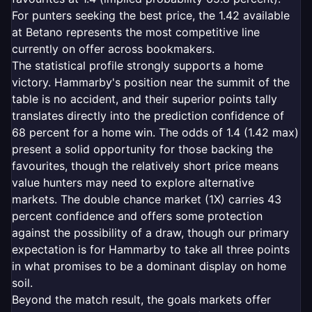
For punters seeking the best price, the 1.42 available
at Betano represents the most competitive line
currently on offer across bookmakers.
The statistical profile strongly supports a home
victory. Hammarby's position near the summit of the
table is no accident, and their superior points tally
translates directly into the prediction confidence of
68 percent for a home win. The odds of 1.4 (1.42 max)
present a solid opportunity for those backing the
favourites, though the relatively short price means
value hunters may need to explore alternative
markets. The double chance market (1X) carries 43
percent confidence and offers some protection
against the possibility of a draw, though our primary
expectation is for Hammarby to take all three points
in what promises to be a dominant display on home
soil.
Beyond the match result, the goals markets offer