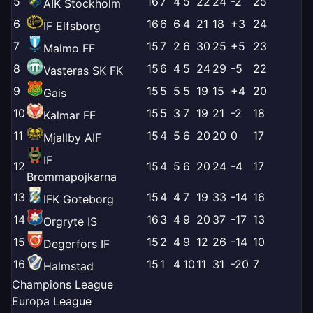
5
16
7
4
5
22
24
-2
25
AIK Stockholm
6
16
6
6
4
21
18
+3
24
IF Elfsborg
7
15
7
2
6
30
25
+5
23
Malmo FF
8
15
6
4
5
24
29
-5
22
Vasteras SK FK
9
15
5
5
5
19
15
+4
20
Gais
10
15
5
3
7
19
21
-2
18
Kalmar FF
11
15
4
5
6
20
20
0
17
Mjallby AIF
IF
12
15
4
5
6
20
24
-4
17
Brommapojkarna
13
15
4
4
7
19
33
-14
16
IFK Goteborg
14
16
3
4
9
20
37
-17
13
Orgryte IS
15
15
2
4
9
12
26
-14
10
Degerfors IF
16
15
1
4
10
11
31
-20
7
Halmstad
Champions League
Europa League