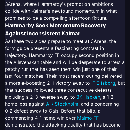
3Arena, where Hammarby's promotion ambitions
collide with Kalmar's newfound momentum in what
promises to be a compelling afternoon fixture.
Hammarby Seek Momentum Recovery
Against Inconsistent Kalmar
As these two sides prepare to meet at 3Arena, the
form guide presents a fascinating contrast in
trajectory. Hammarby FF occupy second position in
the Allsvenskan table and will be desperate to arrest a
patchy run that has seen them win just one of their
last four matches. Their most recent outing delivered
a morale-boosting 2-1 victory away to
IF Elfsborg
, but
that success followed three consecutive defeats
including a 2-3 reverse away to
BK Hacken
, a 1-2
home loss against
AIK Stockholm
, and a concerning
0-2 defeat away to Gais. Before that blip, a
commanding 4-1 home win over
Malmo FF
demonstrated the attacking quality that has become