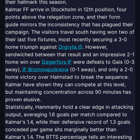
their hallmark this season.
Kalmar FF arrive in Stockholm in 12th position, four
points above the relegation zone, and their form
guide mirrors the inconsistency that has plagued their
campaign. The visitors travel south having won two of
their last five fixtures, most recently securing a 3-0
home triumph against
Orgryte IS
. However,
sandwiched between that result and an impressive 2-1
home win over
Degerfors IF
were defeats to Gais (0-3
away),
IF Brommapojkarna
(0-1 away), and only a 2-0
home victory over Halmstad to break the sequence.
Kalmar have shown they can compete at this level,
but maintaining concentration across 90 minutes has
proven elusive.
Statistically, Hammarby hold a clear edge in attacking
output, averaging 1.6 goals per match compared to
Kalmar's 1.4, while their defensive record of 1.3 goals
conceded per game sits marginally better than
Kalmar's 1.4. The BTTS percentage tells an interesting