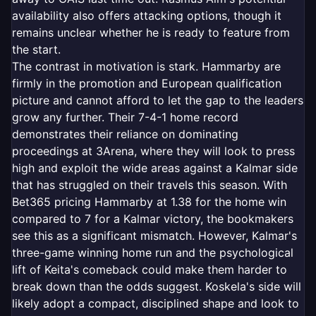
availability also offers attacking options, though it
remains unclear whether he is ready to feature from
the start.
The contrast in motivation is stark. Hammarby are
firmly in the promotion and European qualification
picture and cannot afford to let the gap to the leaders
grow any further. Their 7-4-1 home record
demonstrates their reliance on dominating
proceedings at 3Arena, where they will look to press
high and exploit the wide areas against a Kalmar side
that has struggled on their travels this season. With
Bet365 pricing Hammarby at 1.38 for the home win
compared to 7 for a Kalmar victory, the bookmakers
see this as a significant mismatch. However, Kalmar's
three-game winning home run and the psychological
lift of Keita's comeback could make them harder to
break down than the odds suggest. Koskela's side will
likely adopt a compact, disciplined shape and look to