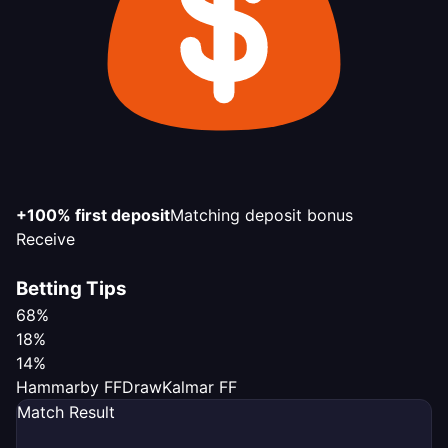
+100% first deposit
Matching deposit bonus
Receive
Betting Tips
68%
18%
14%
Hammarby FF
Draw
Kalmar FF
Match Result