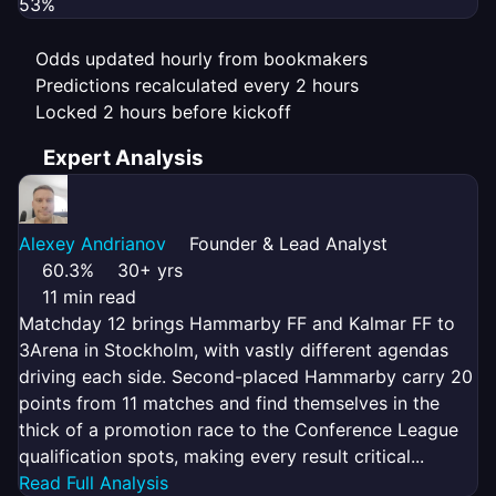
53%
Odds updated hourly from bookmakers
Predictions recalculated every 2 hours
Locked 2 hours before kickoff
Expert Analysis
Alexey Andrianov
Founder & Lead Analyst
60.3%
30+ yrs
11 min read
Matchday 12 brings Hammarby FF and Kalmar FF to
3Arena in Stockholm, with vastly different agendas
driving each side. Second-placed Hammarby carry 20
points from 11 matches and find themselves in the
thick of a promotion race to the Conference League
qualification spots, making every result critical...
Read Full Analysis