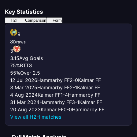
Key Statistics
H2H
Comparison
Form
9
8
Draws
3
3.15
Avg Goals
75%
BTTS
55%
Over 2.5
12 Jul 2026
Hammarby FF
2-0
Kalmar FF
3 Mar 2025
Hammarby FF
2-1
Kalmar FF
4 Aug 2024
Kalmar FF
1-4
Hammarby FF
31 Mar 2024
Hammarby FF
3-1
Kalmar FF
20 Aug 2023
Kalmar FF
0-0
Hammarby FF
View all H2H matches