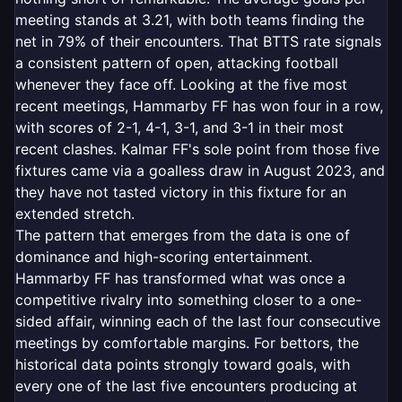
meeting stands at 3.21, with both teams finding the
net in 79% of their encounters. That BTTS rate signals
a consistent pattern of open, attacking football
whenever they face off. Looking at the five most
recent meetings, Hammarby FF has won four in a row,
with scores of 2-1, 4-1, 3-1, and 3-1 in their most
recent clashes. Kalmar FF's sole point from those five
fixtures came via a goalless draw in August 2023, and
they have not tasted victory in this fixture for an
extended stretch.
The pattern that emerges from the data is one of
dominance and high-scoring entertainment.
Hammarby FF has transformed what was once a
competitive rivalry into something closer to a one-
sided affair, winning each of the last four consecutive
meetings by comfortable margins. For bettors, the
historical data points strongly toward goals, with
every one of the last five encounters producing at