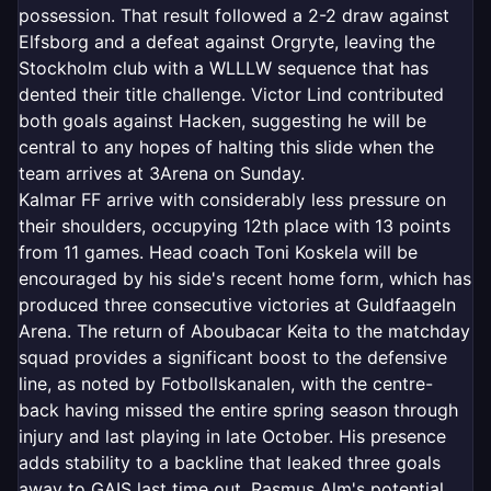
possession. That result followed a 2-2 draw against
Elfsborg and a defeat against Orgryte, leaving the
Stockholm club with a WLLLW sequence that has
dented their title challenge. Victor Lind contributed
both goals against Hacken, suggesting he will be
central to any hopes of halting this slide when the
team arrives at 3Arena on Sunday.
Kalmar FF arrive with considerably less pressure on
their shoulders, occupying 12th place with 13 points
from 11 games. Head coach Toni Koskela will be
encouraged by his side's recent home form, which has
produced three consecutive victories at Guldfaageln
Arena. The return of Aboubacar Keita to the matchday
squad provides a significant boost to the defensive
line, as noted by Fotbollskanalen, with the centre-
back having missed the entire spring season through
injury and last playing in late October. His presence
adds stability to a backline that leaked three goals
away to GAIS last time out. Rasmus Alm's potential