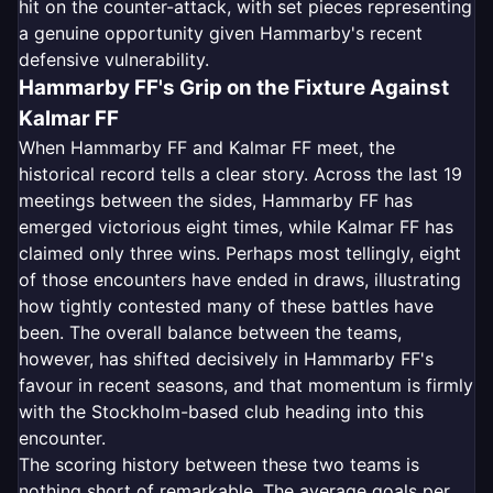
hit on the counter-attack, with set pieces representing
a genuine opportunity given Hammarby's recent
defensive vulnerability.
Hammarby FF's Grip on the Fixture Against
Kalmar FF
When Hammarby FF and Kalmar FF meet, the
historical record tells a clear story. Across the last 19
meetings between the sides, Hammarby FF has
emerged victorious eight times, while Kalmar FF has
claimed only three wins. Perhaps most tellingly, eight
of those encounters have ended in draws, illustrating
how tightly contested many of these battles have
been. The overall balance between the teams,
however, has shifted decisively in Hammarby FF's
favour in recent seasons, and that momentum is firmly
with the Stockholm-based club heading into this
encounter.
The scoring history between these two teams is
nothing short of remarkable. The average goals per