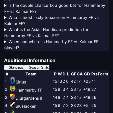
Is the double chance 1X a good bet for Hammarby
FF vs Kalmar FF?
Who is most likely to score in Hammarby FF vs
Kalmar FF?
What is the Asian Handicap prediction for
Hammarby FF vs Kalmar FF?
When and where is Hammarby FF vs Kalmar FF
played?
Additional Information
Standings
Season Stats
#
Team
P
W
D
L
GF
GA
GD
Pts
Form
1
15
13
2
0
42
17
+25
41
Sirius
2
15
8
3
4
33
15
+18
27
Hammarby FF
3
14
8
2
4
33
15
+18
26
Djurgardens IF
4
15
6
7
2
28
23
+5
25
BK Hacken