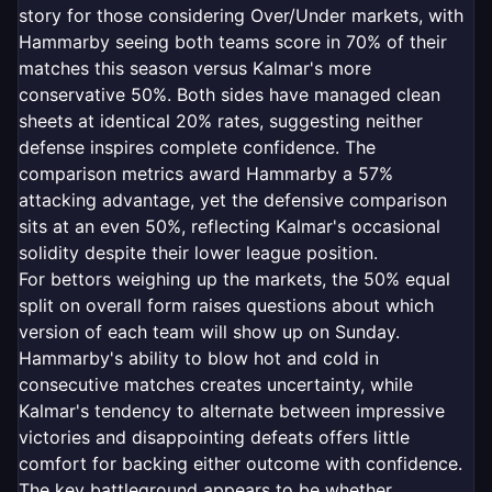
story for those considering Over/Under markets, with
Hammarby seeing both teams score in 70% of their
matches this season versus Kalmar's more
conservative 50%. Both sides have managed clean
sheets at identical 20% rates, suggesting neither
defense inspires complete confidence. The
comparison metrics award Hammarby a 57%
attacking advantage, yet the defensive comparison
sits at an even 50%, reflecting Kalmar's occasional
solidity despite their lower league position.
For bettors weighing up the markets, the 50% equal
split on overall form raises questions about which
version of each team will show up on Sunday.
Hammarby's ability to blow hot and cold in
consecutive matches creates uncertainty, while
Kalmar's tendency to alternate between impressive
victories and disappointing defeats offers little
comfort for backing either outcome with confidence.
The key battleground appears to be whether