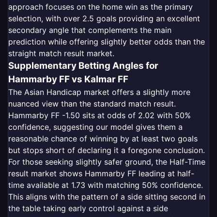
approach focuses on the home win as the primary
selection, with over 2.5 goals providing an excellent
secondary angle that complements the main
prediction while offering slightly better odds than the
straight match result market.
Supplementary Betting Angles for
Hammarby FF vs Kalmar FF
The Asian Handicap market offers a slightly more
nuanced view than the standard match result.
Hammarby FF -1.50 sits at odds of 2.02 with 50%
confidence, suggesting our model gives them a
reasonable chance of winning by at least two goals
but stops short of declaring it a foregone conclusion.
For those seeking slightly safer ground, the Half-Time
result market shows Hammarby FF leading at half-
time available at 1.73 with matching 50% confidence.
This aligns with the pattern of a side sitting second in
the table taking early control against a side