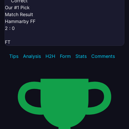
Correct
Our #1 Pick
Match Result
Hammarby FF
2 : 0
FT
Tips
Analysis
H2H
Form
Stats
Comments