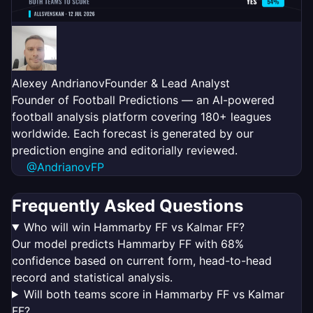
Alexey Andrianov
Founder & Lead Analyst
Founder of Football Predictions — an AI-powered
football analysis platform covering 180+ leagues
worldwide. Each forecast is generated by our
prediction engine and editorially reviewed.
@AndrianovFP
Frequently Asked Questions
Who will win Hammarby FF vs Kalmar FF?
Our model predicts Hammarby FF with 68%
confidence based on current form, head-to-head
record and statistical analysis.
Will both teams score in Hammarby FF vs Kalmar
FF?