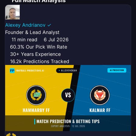
Full Match Analysis
Alexey Andrianov
✓
Founder & Lead Analyst
11 min read
6 Jul 2026
60.3% Our Pick Win Rate
30+ Years Experience
16.2k Predictions Tracked