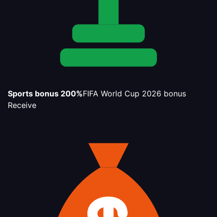
Sports bonus 200%
FIFA World Cup 2026 bonus
Receive