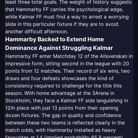
least three total goals. The weight of history suggests
that Hammarby FF carries the psychological edge,
while Kalmar FF must find a way to arrest a worrying
slide in this particular fixture if they are to avoid
another difficult afternoon.
Hammarby Backed to Extend Home
Dominance Against Struggling Kalmar
Hammarby FF enter Matchday 12 of the Allsvenskan in
impressive form, sitting second in the league with 20
points from 12 matches. Their record of six wins, two
draws and four defeats showcases the kind of
consistency required to challenge for the title this
season. With home advantage at the 3Arena in
Stockholm, they face a Kalmar FF side languishing in
12th place with just 13 points from their opening
dozen fixtures. The gap in quality and confidence
between these two teams is reflected clearly in the
match odds, with Hammarby installed as heavy
favourites at 1.4 (implied probability 65.8 percent).