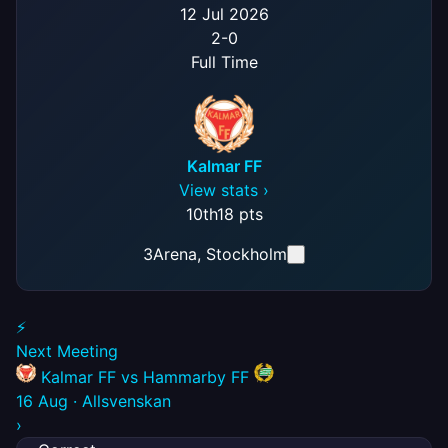
12 Jul 2026
2
-
0
Full Time
Kalmar FF
View stats ›
10th
18 pts
3Arena
, Stockholm
⚡
Next Meeting
Kalmar FF
vs
Hammarby FF
16 Aug
·
Allsvenskan
›