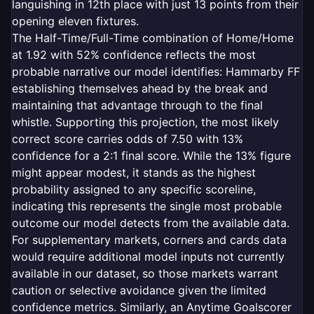
languishing in 12th place with just 13 points from their
opening eleven fixtures.
The Half-Time/Full-Time combination of Home/Home
at 1.92 with 52% confidence reflects the most
probable narrative our model identifies: Hammarby FF
establishing themselves ahead by the break and
maintaining that advantage through to the final
whistle. Supporting this projection, the most likely
correct score carries odds of 7.50 with 13%
confidence for a 2:1 final score. While the 13% figure
might appear modest, it stands as the highest
probability assigned to any specific scoreline,
indicating this represents the single most probable
outcome our model detects from the available data.
For supplementary markets, corners and cards data
would require additional model inputs not currently
available in our dataset, so those markets warrant
caution or selective avoidance given the limited
confidence metrics. Similarly, an Anytime Goalscorer