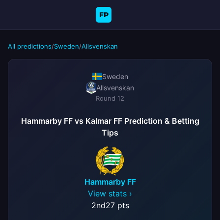
FP
All predictions
/
Sweden
/
Allsvenskan
Sweden
Allsvenskan
Round 12
Hammarby FF vs Kalmar FF Prediction & Betting
Tips
Hammarby FF
View stats ›
2nd
27 pts