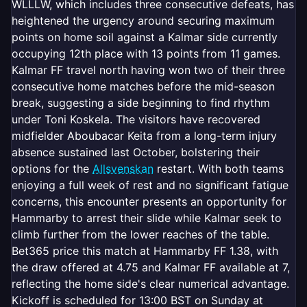
WLLLW, which includes three consecutive defeats, has
heightened the urgency around securing maximum
points on home soil against a Kalmar side currently
occupying 12th place with 13 points from 11 games.
Kalmar FF travel north having won two of their three
consecutive home matches before the mid-season
break, suggesting a side beginning to find rhythm
under Toni Koskela. The visitors have recovered
midfielder Aboubacar Keita from a long-term injury
absence sustained last October, bolstering their
options for the
Allsvenskan
restart. With both teams
enjoying a full week of rest and no significant fatigue
concerns, this encounter presents an opportunity for
Hammarby to arrest their slide while Kalmar seek to
climb further from the lower reaches of the table.
Bet365 price this match at Hammarby FF 1.38, with
the draw offered at 4.75 and Kalmar FF available at 7,
reflecting the home side's clear numerical advantage.
Kickoff is scheduled for 13:00 BST on Sunday at