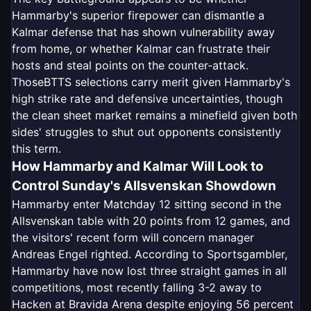
Hammarby's superior firepower can dismantle a
Kalmar defense that has shown vulnerability away
from home, or whether Kalmar can frustrate their
hosts and steal points on the counter-attack.
ThoseBTTS selections carry merit given Hammarby's
high strike rate and defensive uncertainties, though
the clean sheet market remains a minefield given both
sides' struggles to shut out opponents consistently
this term.
How Hammarby and Kalmar Will Look to
Control Sunday's Allsvenskan Showdown
Hammarby enter Matchday 12 sitting second in the
Allsvenskan table with 20 points from 12 games, and
the visitors' recent form will concern manager
Andreas Engel righted. According to Sportsgambler,
Hammarby have now lost three straight games in all
competitions, most recently falling 3-2 away to
Hacken at Bravida Arena despite enjoying 56 percent