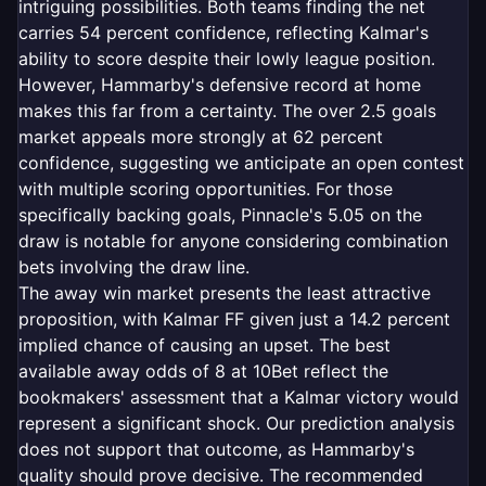
intriguing possibilities. Both teams finding the net
carries 54 percent confidence, reflecting Kalmar's
ability to score despite their lowly league position.
However, Hammarby's defensive record at home
makes this far from a certainty. The over 2.5 goals
market appeals more strongly at 62 percent
confidence, suggesting we anticipate an open contest
with multiple scoring opportunities. For those
specifically backing goals, Pinnacle's 5.05 on the
draw is notable for anyone considering combination
bets involving the draw line.
The away win market presents the least attractive
proposition, with Kalmar FF given just a 14.2 percent
implied chance of causing an upset. The best
available away odds of 8 at 10Bet reflect the
bookmakers' assessment that a Kalmar victory would
represent a significant shock. Our prediction analysis
does not support that outcome, as Hammarby's
quality should prove decisive. The recommended