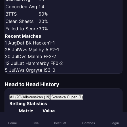
Conceded Avg
1.4
BTTS
50%
Clean Sheets
20%
Failed to Score
30%
Recent Matches
1 Aug
D
at BK Hacken
1-1
25 Jul
W
vs Mjallby AIF
2-1
20 Jul
D
vs Malmo FF
2-2
12 Jul
L
at Hammarby FF
0-2
5 Jul
W
vs Orgryte IS
3-0
Head to Head History
All (20)
Allsvenskan (19)
Svenska Cupen (1)
Betting Statistics
Metric
Value
Total Matches
20
Home
Live
Best Bet
Combos
Login
Average Goals
3.15