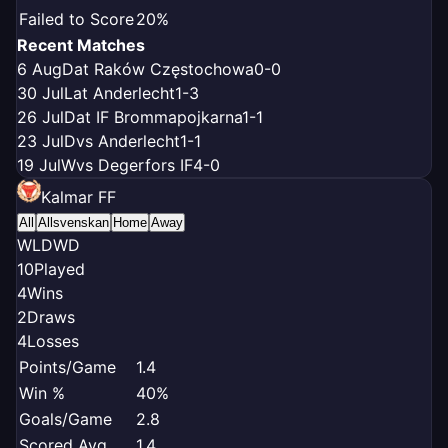
Failed to Score
20%
Recent Matches
6 Aug
D
at Raków Częstochowa
0-0
30 Jul
L
at Anderlecht
1-3
26 Jul
D
at IF Brommapojkarna
1-1
23 Jul
D
vs Anderlecht
1-1
19 Jul
W
vs Degerfors IF
4-0
Kalmar FF
All
Allsvenskan
Home
Away
W
L
D
W
D
10
Played
4
Wins
2
Draws
4
Losses
Points/Game
1.4
Win %
40%
Goals/Game
2.8
Scored Avg
1.4