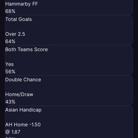
Hammarby FF
68%
Total Goals
Over 2.5
64%
Both Teams Score
Yes
56%
Double Chance
Home/Draw
43%
Asian Handicap
AH Home -1.50
@ 1.87