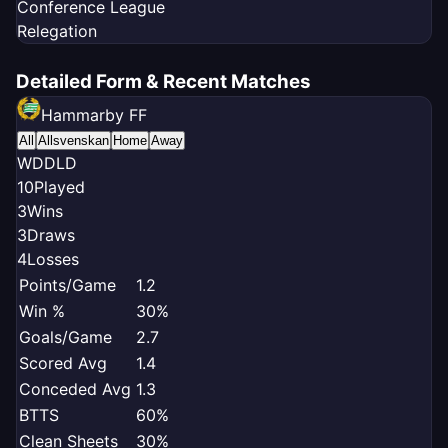
Conference League
Relegation
Detailed Form & Recent Matches
Hammarby FF
All
Allsvenskan
Home
Away
W
D
D
L
D
10
Played
3
Wins
3
Draws
4
Losses
Points/Game
1.2
Win %
30%
Goals/Game
2.7
Scored Avg
1.4
Conceded Avg
1.3
BTTS
60%
Clean Sheets
30%