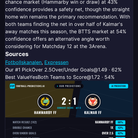
chance market (Hammarby win or draw) at 43%
confidence provides a safety net, though the straight
home win remains the primary recommendation. With
both teams finding the net in over half of Kalmar's
away matches this season, the BTTS market at 54%
confidence offers an alternative angle worth
considering for Matchday 12 at the 3Arena.
Sources
Fotbollskanalen
,
Expressen
Our #1 Pick
Over 2.5
Over/Under Goals
@1.49 · 62%
Best Value
Yes
Both Teams to Score
@1.72 · 54%