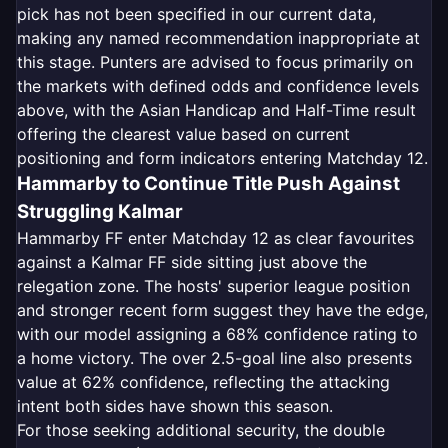
pick has not been specified in our current data,
making any named recommendation inappropriate at
this stage. Punters are advised to focus primarily on
the markets with defined odds and confidence levels
above, with the Asian Handicap and Half-Time result
offering the clearest value based on current
positioning and form indicators entering Matchday 12.
Hammarby to Continue Title Push Against
Struggling Kalmar
Hammarby FF enter Matchday 12 as clear favourites
against a Kalmar FF side sitting just above the
relegation zone. The hosts' superior league position
and stronger recent form suggest they have the edge,
with our model assigning a 68% confidence rating to
a home victory. The over 2.5-goal line also presents
value at 62% confidence, reflecting the attacking
intent both sides have shown this season.
For those seeking additional security, the double