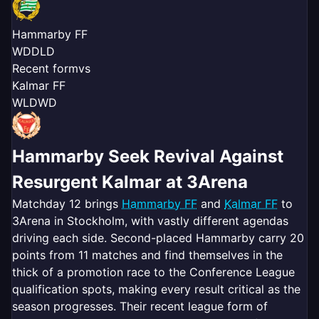
Hammarby FF
W
D
D
L
D
Recent form
vs
Kalmar FF
W
L
D
W
D
Hammarby Seek Revival Against
Resurgent Kalmar at 3Arena
Matchday 12 brings
Hammarby FF
and
Kalmar FF
to
3Arena in Stockholm, with vastly different agendas
driving each side. Second-placed Hammarby carry 20
points from 11 matches and find themselves in the
thick of a promotion race to the Conference League
qualification spots, making every result critical as the
season progresses. Their recent league form of