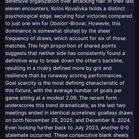
defensive organization over attacking flair. In their last
eleven encounters, Kolos Kovalivka holds a distinct
psychological edge, securing four victories compared
to just one win for Obolon'-Brovar. However, this
dominance is somewhat diluted by the sheer
frequency of draws, which account for six of those
matches. This high proportion of shared points
suggests that neither side has consistently found a
definitive way to break down the other's backline,
resulting in a rivalry defined more by grit and
resilience than by runaway scoring performances.
Goal scarcity is the most defining characteristic of
this fixture, with the average number of goals per
game sitting at a modest 2.09. The recent form
underscores this trend dramatically, as the last two
meetings ended in identical scorelines: goalless draws
on both November 28, 2025, and December 8, 2024.
Even looking further back to July 2023, another 0-0
stalemate occurred. These consecutive blank sheets