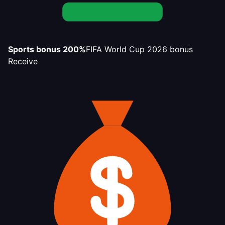
Sports bonus 200%
FIFA World Cup 2026 bonus
Receive