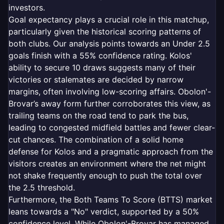
investors.
Goal expectancy plays a crucial role in this matchup,
particularly given the historical scoring patterns of
both clubs. Our analysis points towards an Under 2.5
goals finish with a 55% confidence rating. Kolos'
ability to secure 10 draws suggests many of their
victories or stalemates are decided by narrow
margins, often involving low-scoring affairs. Obolon'-
Brovar’s away form further corroborates this view, as
trailing teams on the road tend to park the bus,
leading to congested midfield battles and fewer clear-
cut chances. The combination of a solid home
defense for Kolos and a pragmatic approach from the
visitors creates an environment where the net might
not shake frequently enough to push the total over
the 2.5 threshold.
Furthermore, the Both Teams To Score (BTTS) market
leans towards a "No" verdict, supported by a 50%
confidence level. While Obolon'-Brovar has managed