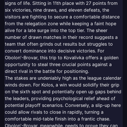
signs of life. Sitting in 11th place with 27 points from
six victories, nine draws, and eleven defeats, the
visitors are fighting to secure a comfortable distance
from the relegation zone while keeping a faint hope
alive for a late surge into the top tier. The sheer
number of drawn matches in their record suggests a
team that often grinds out results but struggles to
convert dominance into decisive victories. For
Obolon'-Brovar, this trip to Kovalivka offers a golden
opportunity to steal three crucial points against a
direct rival in the battle for positioning.
The stakes are undeniably high as the league calendar
winds down. For Kolos, a win would solidify their grip
on the sixth spot and potentially open up gaps behind
the leaders, providing psychological relief ahead of
potential playoff scenarios. Conversely, a slip-up here
could allow rivals to close in rapidly, turning a
comfortable mid-table finish into a frantic chase.
Obolon'-Brovar, meanwhile, needs to prove they can