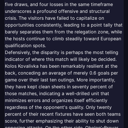
five draws, and four losses in the same timeframe
underscores a profound offensive and structural
crisis. The visitors have failed to capitalize on
opportunities consistently, leading to a point tally that
barely separates them from the relegation zone, while
the hosts continue to climb steadily toward European
qualification spots.
Defensively, the disparity is perhaps the most telling
indicator of where this match will likely be decided.
Kolos Kovalivka has been remarkably resilient at the
back, conceding an average of merely 0.6 goals per
game over their last ten outings. More importantly,
they have kept clean sheets in seventy percent of
those matches, indicating a well-drilled unit that
minimizes errors and organizes itself efficiently
regardless of the opponent's quality. Only twenty
percent of their recent fixtures have seen both teams
score, further emphasizing their ability to shut down
opposing attacks. On the other side, Obolon'-Brovar