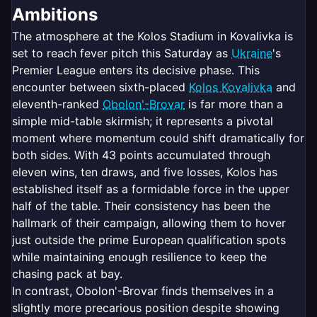
Ambitions
The atmosphere at the Kolos Stadium in Kovalivka is
set to reach fever pitch this Saturday as
Ukraine
's
Premier League enters its decisive phase. This
encounter between sixth-placed
Kolos Kovalivka
and
eleventh-ranked
Obolon'-Brovar
is far more than a
simple mid-table skirmish; it represents a pivotal
moment where momentum could shift dramatically for
both sides. With 43 points accumulated through
eleven wins, ten draws, and five losses, Kolos has
established itself as a formidable force in the upper
half of the table. Their consistency has been the
hallmark of their campaign, allowing them to hover
just outside the prime European qualification spots
while maintaining enough resilience to keep the
chasing pack at bay.
In contrast, Obolon'-Brovar finds themselves in a
slightly more precarious position despite showing