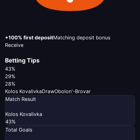
+100% first deposit
Matching deposit bonus
Receive
Betting Tips
43%
29%
28%
Kolos Kovalivka
Draw
Obolon'-Brovar
Match Result
Kolos Kovalivka
43%
Total Goals