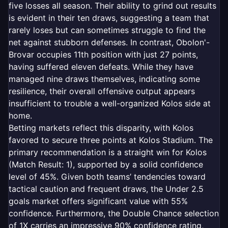
five losses all season. Their ability to grind out results
is evident in their ten draws, suggesting a team that
rarely loses but can sometimes struggle to find the
net against stubborn defenses. In contrast, Obolon'-
Brovar occupies 11th position with just 27 points,
having suffered eleven defeats. While they have
managed nine draws themselves, indicating some
resilience, their overall offensive output appears
insufficient to trouble a well-organized Kolos side at
home.
Betting markets reflect this disparity, with Kolos
favored to secure three points at Kolos Stadium. The
primary recommendation is a straight win for Kolos
(Match Result: 1), supported by a solid confidence
level of 45%. Given both teams’ tendencies toward
tactical caution and frequent draws, the Under 2.5
goals market offers significant value with 55%
confidence. Furthermore, the Double Chance selection
of 1X carries an impressive 90% confidence rating,