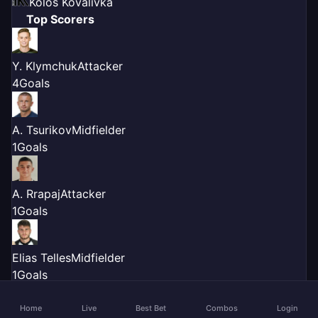
Kolos Kovalivka
Top Scorers
Y. Klymchuk
Attacker
4
Goals
A. Tsurikov
Midfielder
1
Goals
A. Rrapaj
Attacker
1
Goals
Elias Telles
Midfielder
1
Goals
Home
Live
Best Bet
Combos
Login