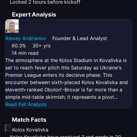
Locked 2 hours before kickoff
Expert Analysis
Alexey Andrianov
Founder & Lead Analyst
60.3%
30+ yrs
14 min read
The atmosphere at the Kolos Stadium in Kovalivka is
set to reach fever pitch this Saturday as Ukraine's
Premier League enters its decisive phase. This
encounter between sixth-placed Kolos Kovalivka and
eleventh-ranked Obolon'-Brovar is far more than a
simple mid-table skirmish; it represents a pivot...
Read Full Analysis
Match Facts
Kolos Kovalivka