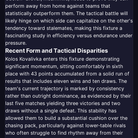
perform away from home against teams that
statistically outperform them. The tactical battle will
likely hinge on which side can capitalize on the other's
tendency toward stalemates, making this fixture a
fascinating study in efficiency versus endurance under
pressure.
Recent Form and Tactical Disparities
Kolos Kovalivka enters this fixture demonstrating
significant momentum, sitting comfortably in sixth
place with 43 points accumulated from a solid run of
results that includes eleven wins and ten draws. The
team's current trajectory is marked by consistency
rather than outright dominance, as evidenced by their
last five matches yielding three victories and two
draws without a single defeat. This stability has
allowed them to build a substantial cushion over the
chasing pack, particularly against lower-table rivals
who often struggle to find rhythm away from their