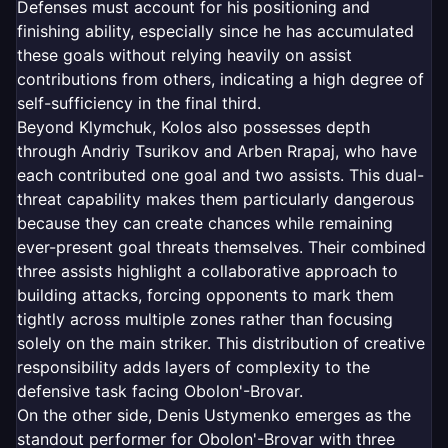
Defenses must account for his positioning and
finishing ability, especially since he has accumulated
these goals without relying heavily on assist
contributions from others, indicating a high degree of
self-sufficiency in the final third.
Beyond Klymchuk, Kolos also possesses depth
through Andriy Tsurikov and Arben Rrapaj, who have
each contributed one goal and two assists. This dual-
threat capability makes them particularly dangerous
because they can create chances while remaining
ever-present goal threats themselves. Their combined
three assists highlight a collaborative approach to
building attacks, forcing opponents to mark them
tightly across multiple zones rather than focusing
solely on the main striker. This distribution of creative
responsibility adds layers of complexity to the
defensive task facing Obolon'-Brovar.
On the other side, Denis Ustymenko emerges as the
standout performer for Obolon'-Brovar with three