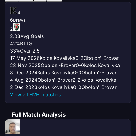
4
6
Draws
2
2.08
Avg Goals
42%
BTTS
33%
Over 2.5
17 May 2026
Kolos Kovalivka
0-2
Obolon'-Brovar
28 Nov 2025
Obolon'-Brovar
0-0
Kolos Kovalivka
8 Dec 2024
Kolos Kovalivka
0-0
Obolon'-Brovar
4 Aug 2024
Obolon'-Brovar
2-2
Kolos Kovalivka
2 Dec 2023
Kolos Kovalivka
0-0
Obolon'-Brovar
View all H2H matches
Full Match Analysis