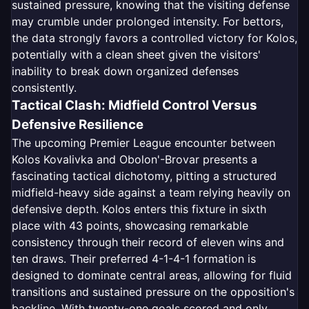
sustained pressure, knowing that the visiting defense
may crumble under prolonged intensity. For bettors,
the data strongly favors a controlled victory for Kolos,
potentially with a clean sheet given the visitors'
inability to break down organized defenses
consistently.
Tactical Clash: Midfield Control Versus
Defensive Resilience
The upcoming Premier League encounter between
Kolos Kovalivka and Obolon'-Brovar presents a
fascinating tactical dichotomy, pitting a structured
midfield-heavy side against a team relying heavily on
defensive depth. Kolos enters this fixture in sixth
place with 43 points, showcasing remarkable
consistency through their record of eleven wins and
ten draws. Their preferred 4-1-4-1 formation is
designed to dominate central areas, allowing for fluid
transitions and sustained pressure on the opposition's
backline. With twenty-one goals scored and only