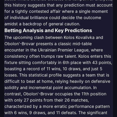
this history suggests that any prediction must account
for a tightly contested affair where a single moment
of individual brilliance could decide the outcome
amidst a backdrop of general caution.
Betting Analysis and Key Predictions
The upcoming clash between Kolos Kovalivka and
Obolon'-Brovar presents a classic mid-table
encounter in the Ukrainian Premier League, where
consistency often trumps raw talent. Kolos enters this
fixture sitting comfortably in 6th place with 43 points,
boasting a record of 11 wins, 10 draws, and just 5
losses. This statistical profile suggests a team that is
difficult to beat at home, relying heavily on defensive
solidity and incremental point accumulation. In
contrast, Obolon'-Brovar occupies the 11th position
with only 27 points from their 26 matches,
characterized by a more erratic performance pattern
with 6 wins, 9 draws, and 11 defeats. The significant