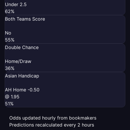
Under 2.5
62%
Both Teams Score
No
55%
Double Chance
Home/Draw
36%
Asian Handicap
AH Home -0.50
@ 1.95
51%
Odds updated hourly from bookmakers
Predictions recalculated every 2 hours