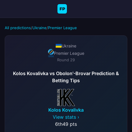
FP
All predictions
/
Ukraine
/
Premier League
Ukraine
Premier League
Round 29
Kolos Kovalivka vs Obolon'-Brovar Prediction &
Betting Tips
Kolos Kovalivka
View stats ›
6th
49 pts