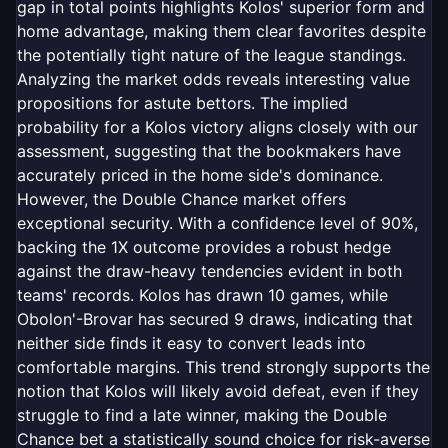
gap in total points highlights Kolos' superior form and
home advantage, making them clear favorites despite
the potentially tight nature of the league standings.
Analyzing the market odds reveals interesting value
propositions for astute bettors. The implied
probability for a Kolos victory aligns closely with our
assessment, suggesting that the bookmakers have
accurately priced in the home side's dominance.
However, the Double Chance market offers
exceptional security. With a confidence level of 90%,
backing the 1X outcome provides a robust hedge
against the draw-heavy tendencies evident in both
teams' records. Kolos has drawn 10 games, while
Obolon'-Brovar has secured 9 draws, indicating that
neither side finds it easy to convert leads into
comfortable margins. This trend strongly supports the
notion that Kolos will likely avoid defeat, even if they
struggle to find a late winner, making the Double
Chance bet a statistically sound choice for risk-averse