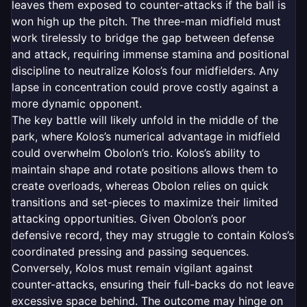
leaves them exposed to counter-attacks if the ball is
won high up the pitch. The three-man midfield must
work tirelessly to bridge the gap between defense
and attack, requiring immense stamina and positional
discipline to neutralize Kolos’s four midfielders. Any
lapse in concentration could prove costly against a
more dynamic opponent.
The key battle will likely unfold in the middle of the
park, where Kolos’s numerical advantage in midfield
could overwhelm Obolon’s trio. Kolos’s ability to
maintain shape and rotate positions allows them to
create overloads, whereas Obolon relies on quick
transitions and set-pieces to maximize their limited
attacking opportunities. Given Obolon’s poor
defensive record, they may struggle to contain Kolos’s
coordinated pressing and passing sequences.
Conversely, Kolos must remain vigilant against
counter-attacks, ensuring their full-backs do not leave
excessive space behind. The outcome may hinge on