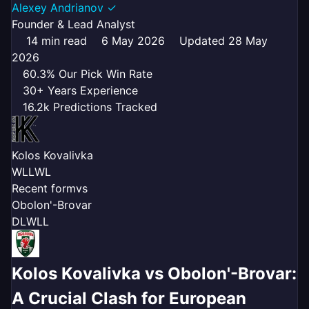
Alexey Andrianov
✓
Founder & Lead Analyst
14 min read
6 May 2026
Updated 28 May
2026
60.3% Our Pick Win Rate
30+ Years Experience
16.2k Predictions Tracked
Kolos Kovalivka
W
L
L
W
L
Recent form
vs
Obolon'-Brovar
D
L
W
L
L
Kolos Kovalivka vs Obolon'-Brovar:
A Crucial Clash for European