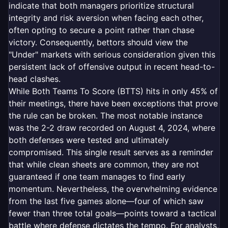
indicate that both managers prioritize structural
integrity and risk aversion when facing each other,
often opting to secure a point rather than chase
victory. Consequently, bettors should view the
"Under" markets with serious consideration given this
persistent lack of offensive output in recent head-to-
head clashes.
While Both Teams To Score (BTTS) hits in only 45% of
their meetings, there have been exceptions that prove
the rule can be broken. The most notable instance
was the 2-2 draw recorded on August 4, 2024, where
both defenses were tested and ultimately
compromised. This single result serves as a reminder
that while clean sheets are common, they are not
guaranteed if one team manages to find early
momentum. Nevertheless, the overwhelming evidence
from the last five games alone—four of which saw
fewer than three total goals—points toward a tactical
battle where defense dictates the tempo. For analysts,