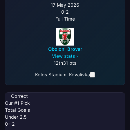
17 May 2026
0
-
2
Full Time
Obolon'-Brovar
View stats ›
12th
31 pts
Kolos Stadium
, Kovalivka
Correct
Our #1 Pick
Total Goals
Under 2.5
0 : 2