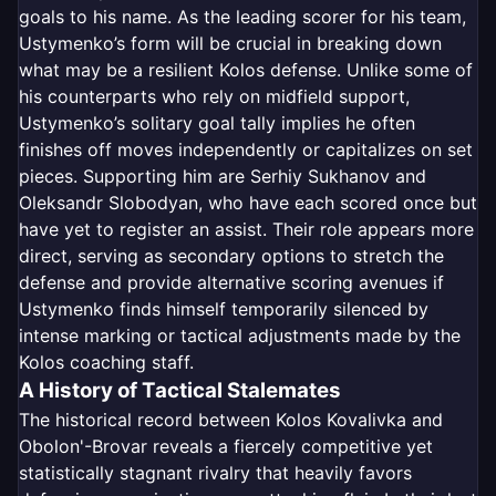
goals to his name. As the leading scorer for his team,
Ustymenko’s form will be crucial in breaking down
what may be a resilient Kolos defense. Unlike some of
his counterparts who rely on midfield support,
Ustymenko’s solitary goal tally implies he often
finishes off moves independently or capitalizes on set
pieces. Supporting him are Serhiy Sukhanov and
Oleksandr Slobodyan, who have each scored once but
have yet to register an assist. Their role appears more
direct, serving as secondary options to stretch the
defense and provide alternative scoring avenues if
Ustymenko finds himself temporarily silenced by
intense marking or tactical adjustments made by the
Kolos coaching staff.
A History of Tactical Stalemates
The historical record between Kolos Kovalivka and
Obolon'-Brovar reveals a fiercely competitive yet
statistically stagnant rivalry that heavily favors