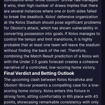
6 wins, their high number of draws implies that there
are several instances where one or both sides failed
to break the deadlock. Kolos' defensive organization
at the Kolos Stadium should pose significant problems
for Obolon's attack, which has shown vulnerability in
converting possession into goals. If Kolos manages to
control the tempo and limit transitions, it is highly
probable that at least one team will leave the stadium
without finding the back of the net. Therefore,
combining the Match Result prediction of a Kolos win
with the Under 2.5 goals forecast creates a cohesive
narrative of a controlled, low-scoring home victory.
Final Verdict and Betting Outlook
The upcoming clash between Kolos Kovalivka and
Obolon'-Brovar presents a compelling case for a low-
scoring home victory. Kolos enters this fixture in
strong form, sitting comfortably in 6th place with 43
points, showcasing remarkable consistency with only