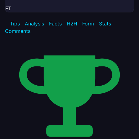
FT
Tips
Analysis
Facts
H2H
Form
Stats
Comments