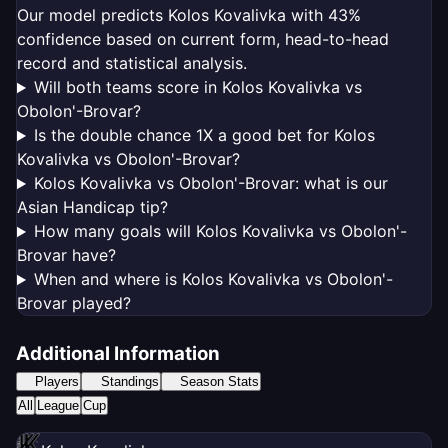
Our model predicts Kolos Kovalivka with 43%
confidence based on current form, head-to-head
record and statistical analysis.
Will both teams score in Kolos Kovalivka vs
Obolon'-Brovar?
Is the double chance 1X a good bet for Kolos
Kovalivka vs Obolon'-Brovar?
Kolos Kovalivka vs Obolon'-Brovar: what is our
Asian Handicap tip?
How many goals will Kolos Kovalivka vs Obolon'-
Brovar have?
When and where is Kolos Kovalivka vs Obolon'-
Brovar played?
Additional Information
Players
Standings
Season Stats
All
League
Cup