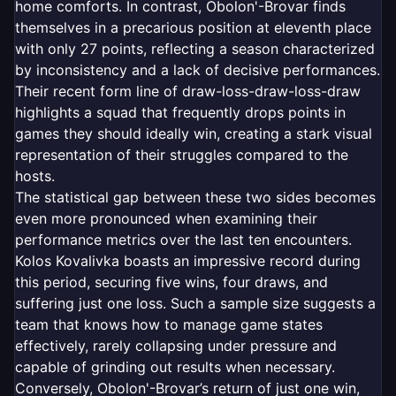
home comforts. In contrast, Obolon'-Brovar finds
themselves in a precarious position at eleventh place
with only 27 points, reflecting a season characterized
by inconsistency and a lack of decisive performances.
Their recent form line of draw-loss-draw-loss-draw
highlights a squad that frequently drops points in
games they should ideally win, creating a stark visual
representation of their struggles compared to the
hosts.
The statistical gap between these two sides becomes
even more pronounced when examining their
performance metrics over the last ten encounters.
Kolos Kovalivka boasts an impressive record during
this period, securing five wins, four draws, and
suffering just one loss. Such a sample size suggests a
team that knows how to manage game states
effectively, rarely collapsing under pressure and
capable of grinding out results when necessary.
Conversely, Obolon'-Brovar’s return of just one win,