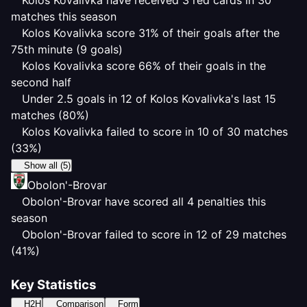
Kolos Kovalivka have received 3 red cards in 30
matches this season
Kolos Kovalivka score 31% of their goals after the
75th minute (9 goals)
Kolos Kovalivka score 66% of their goals in the
second half
Under 2.5 goals in 12 of Kolos Kovalivka's last 15
matches (80%)
Kolos Kovalivka failed to score in 10 of 30 matches
(33%)
Show all (5)
Obolon'-Brovar
Obolon'-Brovar have scored all 4 penalties this
season
Obolon'-Brovar failed to score in 12 of 29 matches
(41%)
Key Statistics
H2H
Comparison
Form