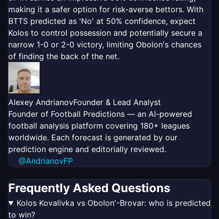
making it a safer option for risk-averse bettors. With
BTTS predicted as 'No' at 50% confidence, expect
Kolos to control possession and potentially secure a
narrow 1-0 or 2-0 victory, limiting Obolon's chances
of finding the back of the net.
Alexey Andrianov
Founder & Lead Analyst
Founder of Football Predictions — an AI-powered
football analysis platform covering 180+ leagues
worldwide. Each forecast is generated by our
prediction engine and editorially reviewed.
@AndrianovFP
Frequently Asked Questions
Kolos Kovalivka vs Obolon'-Brovar: who is predicted
to win?