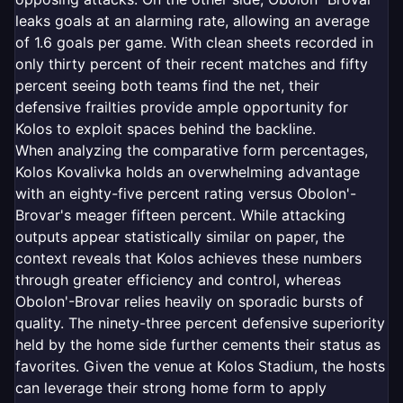
leaks goals at an alarming rate, allowing an average
of 1.6 goals per game. With clean sheets recorded in
only thirty percent of their recent matches and fifty
percent seeing both teams find the net, their
defensive frailties provide ample opportunity for
Kolos to exploit spaces behind the backline.
When analyzing the comparative form percentages,
Kolos Kovalivka holds an overwhelming advantage
with an eighty-five percent rating versus Obolon'-
Brovar's meager fifteen percent. While attacking
outputs appear statistically similar on paper, the
context reveals that Kolos achieves these numbers
through greater efficiency and control, whereas
Obolon'-Brovar relies heavily on sporadic bursts of
quality. The ninety-three percent defensive superiority
held by the home side further cements their status as
favorites. Given the venue at Kolos Stadium, the hosts
can leverage their strong home form to apply