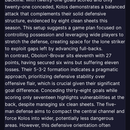
twenty-one conceded, Kolos demonstrates a balanced
attack that complements their solid defensive
structure, evidenced by eight clean sheets this
season. This setup suggests a game plan focused on
controlling possession and leveraging wide players to
stretch the defense, creating space for the lone striker
to exploit gaps left by advancing full-backs.
In contrast, Obolon'-Brovar sits eleventh with 27
points, having secured six wins but suffering eleven
losses. Their 5-3-2 formation indicates a pragmatic
approach, prioritizing defensive stability over
offensive flair, which is crucial given their significant
goal difference. Conceding thirty-eight goals while
scoring only seventeen highlights vulnerabilities at the
back, despite managing six clean sheets. The five-
man defense aims to compact the central channel and
force Kolos into wider, potentially less dangerous
areas. However, this defensive orientation often