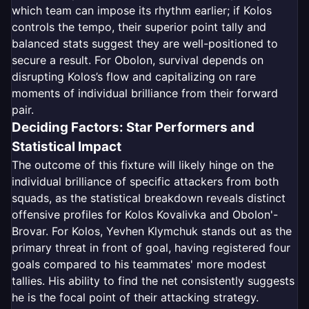
which team can impose its rhythm earlier; if Kolos
controls the tempo, their superior point tally and
balanced stats suggest they are well-positioned to
secure a result. For Obolon, survival depends on
disrupting Kolos’s flow and capitalizing on rare
moments of individual brilliance from their forward
pair.
Deciding Factors: Star Performers and
Statistical Impact
The outcome of this fixture will likely hinge on the
individual brilliance of specific attackers from both
squads, as the statistical breakdown reveals distinct
offensive profiles for Kolos Kovalivka and Obolon'-
Brovar. For Kolos, Yevhen Klymchuk stands out as the
primary threat in front of goal, having registered four
goals compared to his teammates' more modest
tallies. His ability to find the net consistently suggests
he is the focal point of their attacking strategy.