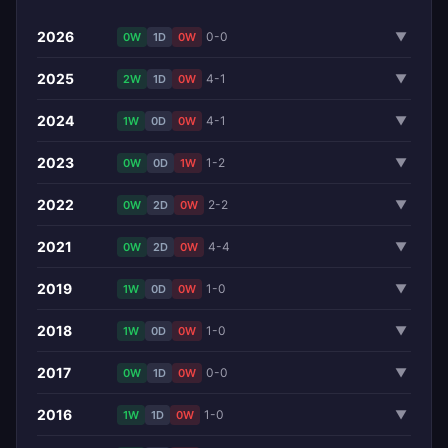
2026
0-0
▼
0W
1D
0W
2025
4-1
▼
2W
1D
0W
2024
4-1
▼
1W
0D
0W
2023
1-2
▼
0W
0D
1W
2022
2-2
▼
0W
2D
0W
2021
4-4
▼
0W
2D
0W
2019
1-0
▼
1W
0D
0W
2018
1-0
▼
1W
0D
0W
2017
0-0
▼
0W
1D
0W
2016
1-0
▼
1W
1D
0W