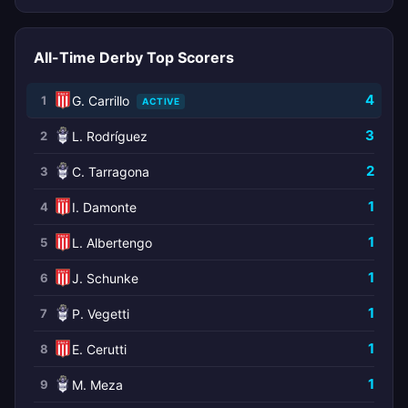
All-Time Derby Top Scorers
4
1
G. Carrillo
ACTIVE
3
2
L. Rodríguez
2
3
C. Tarragona
1
4
I. Damonte
1
5
L. Albertengo
1
6
J. Schunke
1
7
P. Vegetti
1
8
E. Cerutti
1
9
M. Meza