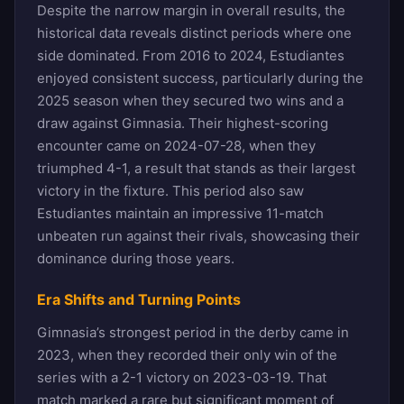
Despite the narrow margin in overall results, the
historical data reveals distinct periods where one
side dominated. From 2016 to 2024, Estudiantes
enjoyed consistent success, particularly during the
2025 season when they secured two wins and a
draw against Gimnasia. Their highest-scoring
encounter came on 2024-07-28, when they
triumphed 4-1, a result that stands as their largest
victory in the fixture. This period also saw
Estudiantes maintain an impressive 11-match
unbeaten run against their rivals, showcasing their
dominance during those years.
Era Shifts and Turning Points
Gimnasia’s strongest period in the derby came in
2023, when they recorded their only win of the
series with a 2-1 victory on 2023-03-19. That
match marked a rare but significant moment of