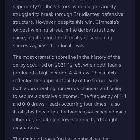
superiority for the visitors, who had previously
struggled to break through Estudiantes’ defensive
structure. However, despite this win, Gimnasia’s
longest winning streak in the derby is just one
game, highlighting the difficulty of sustaining
success against their local rivals.
The most dramatic scoreline in the history of the
derby occurred on 2021-12-05, when both teams
produced a high-scoring 4-4 draw. This match
reflected the unpredictability of the fixture, with
both sides creating numerous chances and failing
to secure a decisive outcome. The frequency of 1-1
and 0-0 draws—each occurring four times—also
illustrates how often the teams have canceled each
other out, resulting in low-scoring, hard-fought
encounters.
The timing of goals further emphasizes the