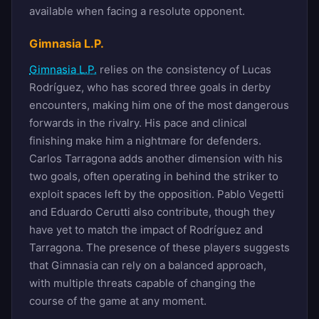
available when facing a resolute opponent.
Gimnasia L.P.
Gimnasia L.P.
relies on the consistency of Lucas
Rodríguez, who has scored three goals in derby
encounters, making him one of the most dangerous
forwards in the rivalry. His pace and clinical
finishing make him a nightmare for defenders.
Carlos Tarragona adds another dimension with his
two goals, often operating in behind the striker to
exploit spaces left by the opposition. Pablo Vegetti
and Eduardo Cerutti also contribute, though they
have yet to match the impact of Rodríguez and
Tarragona. The presence of these players suggests
that Gimnasia can rely on a balanced approach,
with multiple threats capable of changing the
course of the game at any moment.