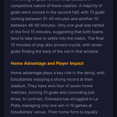
competitive nature of these clashes. A majority of
goals were scored in the second half, with 10 goals
coming between 31-45 minutes and another 10
between 46-60 minutes. Only one goal was netted
in the first 15 minutes, suggesting that both teams
tend to take time to settle into the match. The final
15 minutes of play also proved crucial, with seven
goals finding the back of the net in that window.
Home Advantage and Player Impact
Home advantage plays a key role in the derby, with
Estudiantes enjoying a strong record at their
stadium. They have won four of seven home
matches, scoring 10 goals and conceding just
three. In contrast, Gimnasia has struggled in La
Plata, managing only one win in 10 games at
Estudiantes’ venue. Their home form is equally