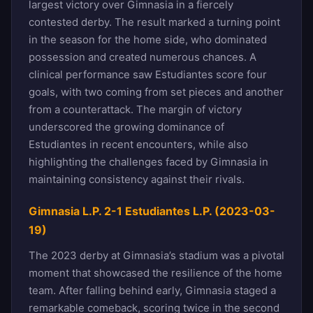
largest victory over Gimnasia in a fiercely
contested derby. The result marked a turning point
in the season for the home side, who dominated
possession and created numerous chances. A
clinical performance saw Estudiantes score four
goals, with two coming from set pieces and another
from a counterattack. The margin of victory
underscored the growing dominance of
Estudiantes in recent encounters, while also
highlighting the challenges faced by Gimnasia in
maintaining consistency against their rivals.
Gimnasia L.P. 2-1 Estudiantes L.P. (2023-03-
19)
The 2023 derby at Gimnasia’s stadium was a pivotal
moment that showcased the resilience of the home
team. After falling behind early, Gimnasia staged a
remarkable comeback, scoring twice in the second