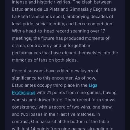
intense and historic rivalries. The clash between
Estudiantes de La Plata and Gimnasia y Esgrima de
La Plata transcends sport, embodying decades of
local pride, social identity, and fierce competition.
With a head-to-head record spanning over 17
meetings, the fixture has produced moments of
drama, controversy, and unforgettable
performances that have etched themselves into the
memories of fans on both sides.
Recent seasons have added new layers of
significance to this encounter. As of now,
Estudiantes occupy third place in the
Liga
Profesional
with 21 points from nine games, having
won six and drawn three. Their recent form shows
consistency, with a record of two wins, one draw,
and two losses in their last five matches. In
contrast, Gimnasia sit at the bottom of the table
with just 14 points from nine games, struggling to