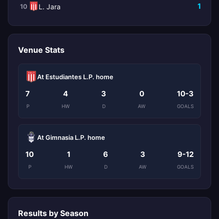
1
10
L. Jara
Venue Stats
At Estudiantes L.P. home
7
4
3
0
10-3
P
HW
D
AW
GOALS
At Gimnasia L.P. home
10
1
6
3
9-12
P
HW
D
AW
GOALS
Results by Season