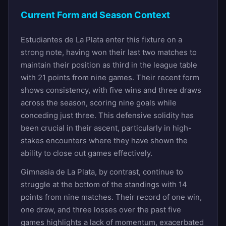
Current Form and Season Context
Estudiantes de La Plata enter this fixture on a
strong note, having won their last two matches to
maintain their position as third in the league table
with 21 points from nine games. Their recent form
shows consistency, with five wins and three draws
across the season, scoring nine goals while
conceding just three. This defensive solidity has
been crucial in their ascent, particularly in high-
stakes encounters where they have shown the
ability to close out games effectively.
Gimnasia de La Plata, by contrast, continue to
struggle at the bottom of the standings with 14
points from nine matches. Their record of one win,
one draw, and three losses over the past five
games highlights a lack of momentum, exacerbated