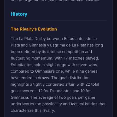
History
The Rivalry's Evolution
The La Plata Derby between Estudiantes de La
Plata and Gimnasia y Esgrima de La Plata has long
been defined by its intense competition and
fluctuating momentum. With 17 matches played,
Estudiantes hold a slight edge with seven wins
compared to Gimnasia’s one, while nine games
have ended in draws. The goal distribution
highlights a tightly contested affair, with 22 total
goals scored—12 for Estudiantes and 10 for
Gimnasia. The average of two goals per game
underscores the physicality and tactical battles that
characterize this rivalry.