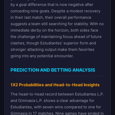
by a goal difference that is now negative after
conceding nine goals. Despite a modest recovery
in their last match, their overall performance
suggests a team still searching for stability. With no
immediate derby on the horizon, both sides face
the challenge of maintaining focus ahead of future
clashes, though Estudiantes’ superior form and
stronger attacking output make them favorites
going into any potential encounter.
PREDICTION AND BETTING ANALYSIS
1X2 Probabilities and Head-to-Head Insights
The head-to-head record between Estudiantes L.P.
and Gimnasia L.P. shows a clear advantage for
Estudiantes, with seven wins compared to one for
Gimnasia in 17 matches. Nine games have ended in