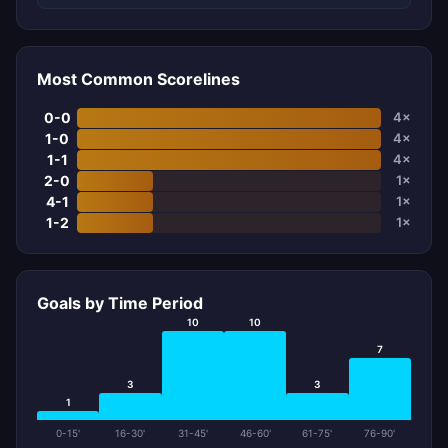
Most Common Scorelines
0-0
4×
1-0
4×
1-1
4×
2-0
1×
4-1
1×
1-2
1×
Goals by Time Period
10
10
7
3
3
1
0-15'
16-30'
31-45'
46-60'
61-75'
76-90'