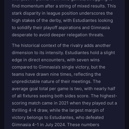
find momentum after a string of mixed results. This
stark disparity in league position underscores the
high stakes of the derby, with Estudiantes looking
to solidify their playoff aspirations and Gimnasia
desperate to avoid deeper relegation threats.
The historical context of the rivalry adds another
dimension to its intensity. Estudiantes hold a slight
edge in direct encounters, with seven wins
compared to Gimnasia’s single victory, but the
teams have drawn nine times, reflecting the
unpredictable nature of their meetings. The
average goal total per game is two, with nearly half
of all fixtures seeing both sides score. The highest-
scoring match came in 2021 when they played out a
thrilling 4-4 draw, while the largest margin of
victory belongs to Estudiantes, who defeated
Gimnasia 4-1 in July 2024. These numbers