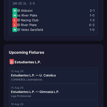
3W 0D 2L · 5-5
@ Aldosivi
2-1
W
vs River Plate
1-0
W
@ Racing Club
1-2
L
@ River Plate
0-2
L
@ Velez Sarsfield
1-0
W
Upcoming Fixtures
Estudiantes L.P.
12 Aug 26
Estudiantes L.P. — U. Catolica
CONMEBOL Libertadores
15 Aug 26
Estudiantes L.P. — Gimnasia L.P.
Liga Profesional
19 Aug 26