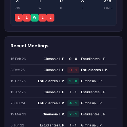
3
1
0
3
3-5
PTS
W
D
L
GOALS
L
L
W
L
L
Recent Meetings
15 Feb 26
Gimnasia L.P.
0 - 0
Estudiantes L.P.
8 Dec 25
Gimnasia L.P.
0 - 1
Estudiantes L.P.
19 Oct 25
Estudiantes L.P.
2 - 0
Gimnasia L.P.
13 Apr 25
Gimnasia L.P.
1 - 1
Estudiantes L.P.
28 Jul 24
Estudiantes L.P.
4 - 1
Gimnasia L.P.
19 Mar 23
Gimnasia L.P.
2 - 1
Estudiantes L.P.
5 Jun 22
Estudiantes L.P.
1 - 1
Gimnasia L.P.