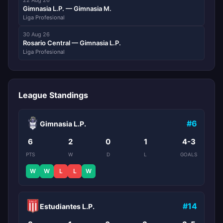
22 Aug 26
Gimnasia L.P. — Gimnasia M.
Liga Profesional
30 Aug 26
Rosario Central — Gimnasia L.P.
Liga Profesional
League Standings
#6
Gimnasia L.P.
6
2
0
1
4-3
PTS
W
D
L
GOALS
W
W
L
L
W
#14
Estudiantes L.P.