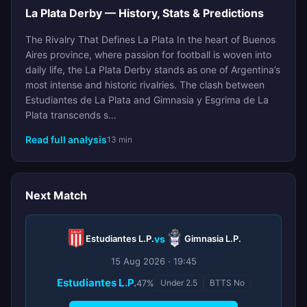
La Plata Derby — History, Stats & Predictions
The Rivalry That Defines La Plata In the heart of Buenos
Aires province, where passion for football is woven into
daily life, the La Plata Derby stands as one of Argentina’s
most intense and historic rivalries. The clash between
Estudiantes de La Plata and Gimnasia y Esgrima de La
Plata transcends s…
Read full analysis
13 min
Next Match
Estudiantes L.P.
vs
Gimnasia L.P.
15 Aug 2026 · 19:45
Estudiantes L.P.
47%
Under 2.5
BTTS No