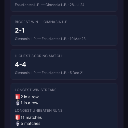
Estudiantes L.P. — Gimnasia L.P. · 28 Jul 24
BIGGEST WIN — GIMNASIA L.P.
2-1
Gimnasia L.P. — Estudiantes L.P. · 19 Mar 23
HIGHEST SCORING MATCH
4-4
Gimnasia L.P. — Estudiantes L.P. · 5 Dec 21
LONGEST WIN STREAKS
2 in a row
1 in a row
LONGEST UNBEATEN RUNS
11 matches
5 matches