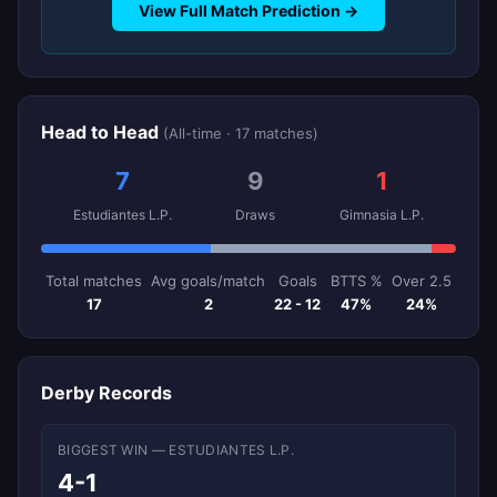
View Full Match Prediction →
Head to Head
(All-time · 17 matches)
7
9
1
Estudiantes L.P.
Draws
Gimnasia L.P.
Total matches
Avg goals/match
Goals
BTTS %
Over 2.5
17
2
22 - 12
47%
24%
Derby Records
BIGGEST WIN — ESTUDIANTES L.P.
4-1