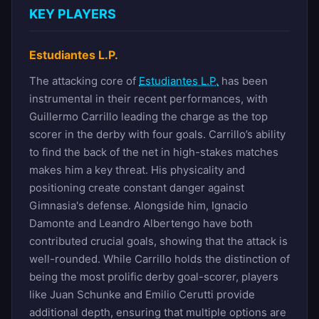
KEY PLAYERS
Estudiantes L.P.
The attacking core of
Estudiantes L.P.
has been
instrumental in their recent performances, with
Guillermo Carrillo leading the charge as the top
scorer in the derby with four goals. Carrillo’s ability
to find the back of the net in high-stakes matches
makes him a key threat. His physicality and
positioning create constant danger against
Gimnasia's defense. Alongside him, Ignacio
Damonte and Leandro Albertengo have both
contributed crucial goals, showing that the attack is
well-rounded. While Carrillo holds the distinction of
being the most prolific derby goal-scorer, players
like Juan Schunke and Emilio Cerutti provide
additional depth, ensuring that multiple options are