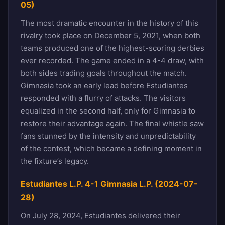
05)
The most dramatic encounter in the history of this
rivalry took place on December 5, 2021, when both
teams produced one of the highest-scoring derbies
ever recorded. The game ended in a 4-4 draw, with
both sides trading goals throughout the match.
Gimnasia took an early lead before Estudiantes
responded with a flurry of attacks. The visitors
equalized in the second half, only for Gimnasia to
restore their advantage again. The final whistle saw
fans stunned by the intensity and unpredictability
of the contest, which became a defining moment in
the fixture’s legacy.
Estudiantes L.P. 4-1 Gimnasia L.P. (2024-07-
28)
On July 28, 2024, Estudiantes delivered their