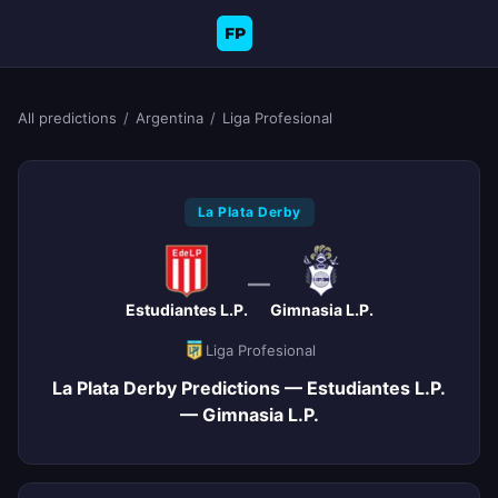
FP
All predictions
/
Argentina
/
Liga Profesional
La Plata Derby
—
Estudiantes L.P.
Gimnasia L.P.
Liga Profesional
La Plata Derby Predictions — Estudiantes L.P.
— Gimnasia L.P.