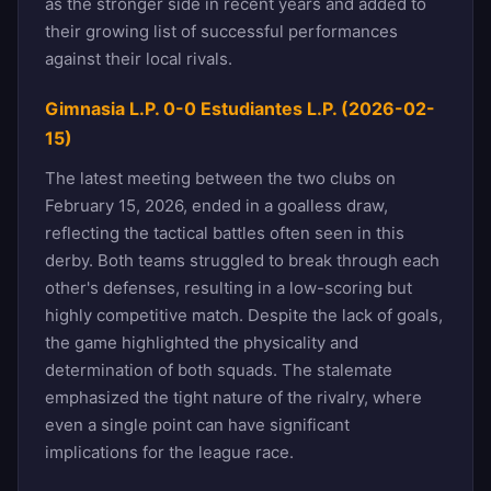
as the stronger side in recent years and added to
their growing list of successful performances
against their local rivals.
Gimnasia L.P. 0-0 Estudiantes L.P. (2026-02-
15)
The latest meeting between the two clubs on
February 15, 2026, ended in a goalless draw,
reflecting the tactical battles often seen in this
derby. Both teams struggled to break through each
other's defenses, resulting in a low-scoring but
highly competitive match. Despite the lack of goals,
the game highlighted the physicality and
determination of both squads. The stalemate
emphasized the tight nature of the rivalry, where
even a single point can have significant
implications for the league race.