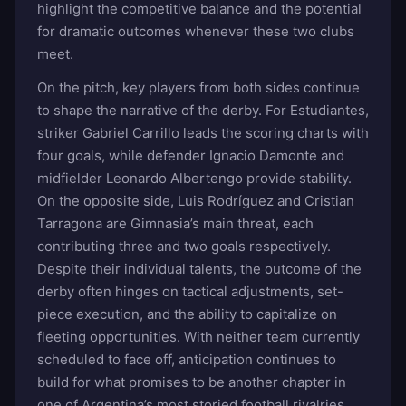
highlight the competitive balance and the potential
for dramatic outcomes whenever these two clubs
meet.
On the pitch, key players from both sides continue
to shape the narrative of the derby. For Estudiantes,
striker Gabriel Carrillo leads the scoring charts with
four goals, while defender Ignacio Damonte and
midfielder Leonardo Albertengo provide stability.
On the opposite side, Luis Rodríguez and Cristian
Tarragona are Gimnasia’s main threat, each
contributing three and two goals respectively.
Despite their individual talents, the outcome of the
derby often hinges on tactical adjustments, set-
piece execution, and the ability to capitalize on
fleeting opportunities. With neither team currently
scheduled to face off, anticipation continues to
build for what promises to be another chapter in
one of Argentina’s most storied football rivalries.