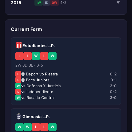
2015
4-2
▼
1W
1D
0W
Current Form
Estudiantes L.P.
L
L
W
L
W
2W 0D 3L · 6-5
@ Deportivo Riestra
0-2
L
@ Boca Juniors
0-1
L
vs Defensa Y Justicia
3-0
W
vs Independiente
0-2
L
vs Rosario Central
3-0
W
Gimnasia L.P.
W
W
L
L
W