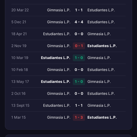
20 Mar 22
Gimnasia L.P.
1 - 1
Estudiantes L.P.
5 Dec 21
Gimnasia L.P.
4 - 4
Estudiantes L.P.
18 Apr 21
Estudiantes L.P.
0 - 0
Gimnasia L.P.
2 Nov 19
Gimnasia L.P.
0 - 1
Estudiantes L.P.
10 Mar 19
Estudiantes L.P.
1 - 0
Gimnasia L.P.
10 Feb 18
Gimnasia L.P.
0 - 0
Estudiantes L.P.
13 May 17
Estudiantes L.P.
1 - 0
Gimnasia L.P.
2 Oct 16
Gimnasia L.P.
0 - 0
Estudiantes L.P.
13 Sept 15
Estudiantes L.P.
1 - 1
Gimnasia L.P.
1 Mar 15
Gimnasia L.P.
1 - 3
Estudiantes L.P.