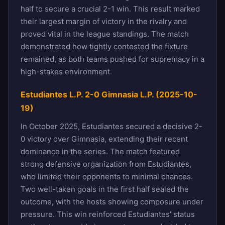
half to secure a crucial 2-1 win. This result marked
their largest margin of victory in the rivalry and
proved vital in the league standings. The match
demonstrated how tightly contested the fixture
remained, as both teams pushed for supremacy in a
high-stakes environment.
Estudiantes L.P. 2-0 Gimnasia L.P. (2025-10-
19)
In October 2025, Estudiantes secured a decisive 2-
0 victory over Gimnasia, extending their recent
dominance in the series. The match featured
strong defensive organization from Estudiantes,
who limited their opponents to minimal chances.
Two well-taken goals in the first half sealed the
outcome, with the hosts showing composure under
pressure. This win reinforced Estudiantes’ status