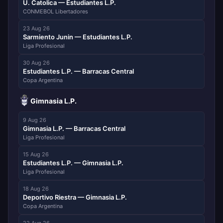
U. Catolica — Estudiantes L.P.
CONMEBOL Libertadores
23 Aug 26
Sarmiento Junin — Estudiantes L.P.
Liga Profesional
30 Aug 26
Estudiantes L.P. — Barracas Central
Copa Argentina
Gimnasia L.P.
9 Aug 26
Gimnasia L.P. — Barracas Central
Liga Profesional
15 Aug 26
Estudiantes L.P. — Gimnasia L.P.
Liga Profesional
18 Aug 26
Deportivo Riestra — Gimnasia L.P.
Copa Argentina