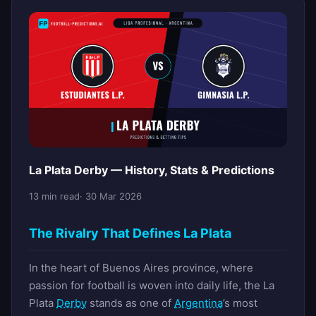
La Plata Derby — History, Stats & Predictions
13 min read
· 30 Mar 2026
The Rivalry That Defines La Plata
In the heart of Buenos Aires province, where
passion for football is woven into daily life, the La
Plata
Derby
stands as one of
Argentina
’s most