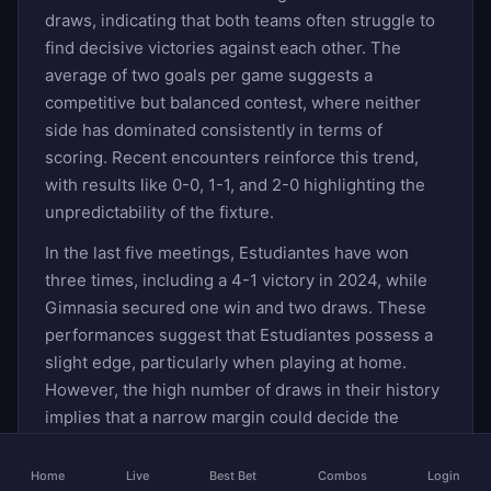
draws, indicating that both teams often struggle to
find decisive victories against each other. The
average of two goals per game suggests a
competitive but balanced contest, where neither
side has dominated consistently in terms of
scoring. Recent encounters reinforce this trend,
with results like 0-0, 1-1, and 2-0 highlighting the
unpredictability of the fixture.
In the last five meetings, Estudiantes have won
three times, including a 4-1 victory in 2024, while
Gimnasia secured one win and two draws. These
performances suggest that Estudiantes possess a
slight edge, particularly when playing at home.
However, the high number of draws in their history
implies that a narrow margin could decide the
outcome. Bookmakers may favor Estudiantes
slightly, but the draw remains a strong contender
Home
Live
Best Bet
Combos
Login