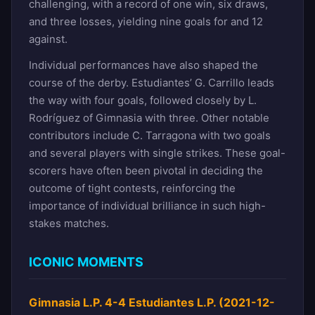
challenging, with a record of one win, six draws,
and three losses, yielding nine goals for and 12
against.
Individual performances have also shaped the
course of the derby. Estudiantes’ G. Carrillo leads
the way with four goals, followed closely by L.
Rodríguez of Gimnasia with three. Other notable
contributors include C. Tarragona with two goals
and several players with single strikes. These goal-
scorers have often been pivotal in deciding the
outcome of tight contests, reinforcing the
importance of individual brilliance in such high-
stakes matches.
ICONIC MOMENTS
Gimnasia L.P. 4-4 Estudiantes L.P. (2021-12-