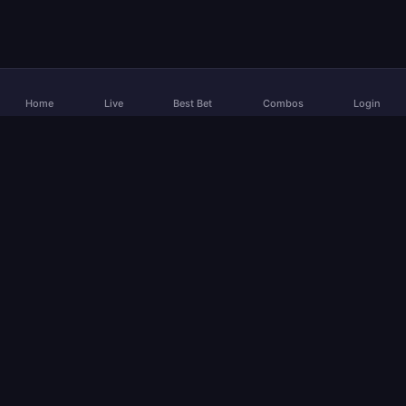
Home
Live
Best Bet
Combos
Login