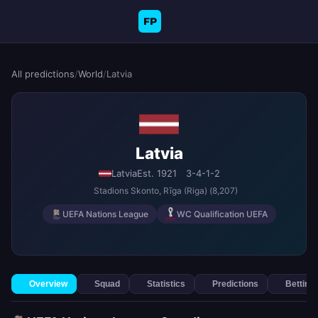
FP
All predictions
/
World
/
Latvia
Latvia
Latvia
Est. 1921
3-4-1-2
Stadions Skonto
, Rīga (Riga)
(8,207)
UEFA Nations League
WC Qualification UEFA
Overview
Squad
Statistics
Predictions
Betting