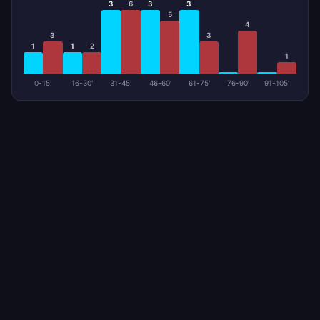
3
6
3
3
5
4
3
3
1
1
2
1
0-15'
16-30'
31-45'
46-60'
61-75'
76-90'
91-105'