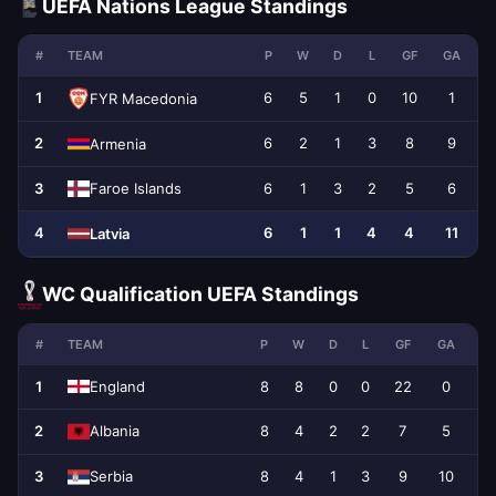
UEFA Nations League Standings
#
TEAM
P
W
D
L
GF
GA
1
6
5
1
0
10
1
FYR Macedonia
2
6
2
1
3
8
9
Armenia
3
Faroe Islands
6
1
3
2
5
6
4
6
1
1
4
4
11
Latvia
WC Qualification UEFA Standings
#
TEAM
P
W
D
L
GF
GA
G
1
England
8
8
0
0
22
0
+
2
8
4
2
2
7
5
+
Albania
3
8
4
1
3
9
10
-
Serbia