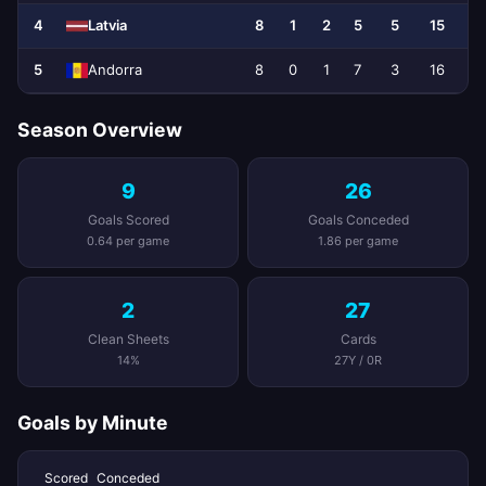
4
8
1
2
5
5
15
-
Latvia
5
8
0
1
7
3
16
-
Andorra
Season Overview
9
26
Goals Scored
Goals Conceded
0.64 per game
1.86 per game
2
27
Clean Sheets
Cards
14%
27Y / 0R
Goals by Minute
Scored
Conceded