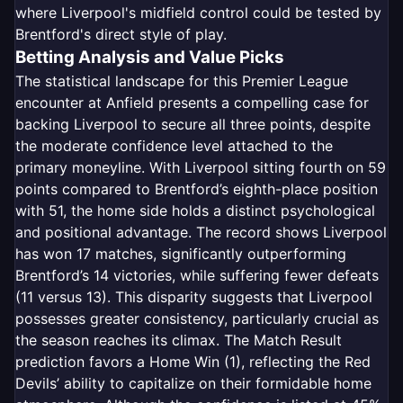
where Liverpool's midfield control could be tested by
Brentford's direct style of play.
Betting Analysis and Value Picks
The statistical landscape for this Premier League
encounter at Anfield presents a compelling case for
backing Liverpool to secure all three points, despite
the moderate confidence level attached to the
primary moneyline. With Liverpool sitting fourth on 59
points compared to Brentford’s eighth-place position
with 51, the home side holds a distinct psychological
and positional advantage. The record shows Liverpool
has won 17 matches, significantly outperforming
Brentford’s 14 victories, while suffering fewer defeats
(11 versus 13). This disparity suggests that Liverpool
possesses greater consistency, particularly crucial as
the season reaches its climax. The Match Result
prediction favors a Home Win (1), reflecting the Red
Devils’ ability to capitalize on their formidable home