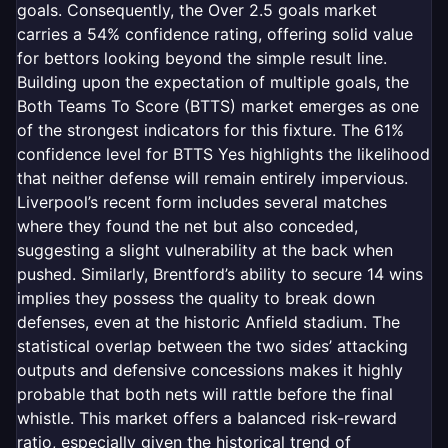
goals. Consequently, the Over 2.5 goals market
carries a 54% confidence rating, offering solid value
for bettors looking beyond the simple result line.
Building upon the expectation of multiple goals, the
Both Teams To Score (BTTS) market emerges as one
of the strongest indicators for this fixture. The 61%
confidence level for BTTS Yes highlights the likelihood
that neither defense will remain entirely impervious.
Liverpool’s recent form includes several matches
where they found the net but also conceded,
suggesting a slight vulnerability at the back when
pushed. Similarly, Brentford’s ability to secure 14 wins
implies they possess the quality to break down
defenses, even at the historic Anfield stadium. The
statistical overlap between the two sides’ attacking
outputs and defensive concessions makes it highly
probable that both nets will rattle before the final
whistle. This market offers a balanced risk-reward
ratio, especially given the historical trend of