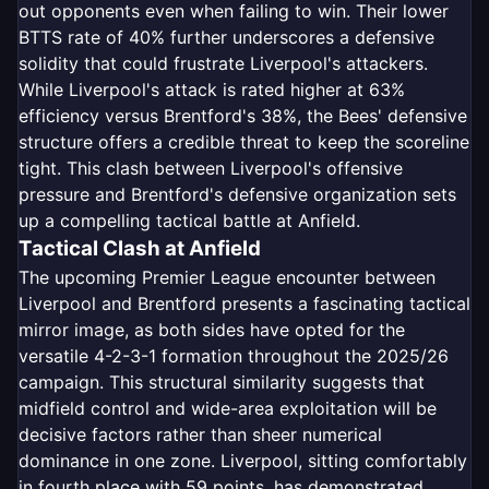
out opponents even when failing to win. Their lower
BTTS rate of 40% further underscores a defensive
solidity that could frustrate Liverpool's attackers.
While Liverpool's attack is rated higher at 63%
efficiency versus Brentford's 38%, the Bees' defensive
structure offers a credible threat to keep the scoreline
tight. This clash between Liverpool's offensive
pressure and Brentford's defensive organization sets
up a compelling tactical battle at Anfield.
Tactical Clash at Anfield
The upcoming Premier League encounter between
Liverpool and Brentford presents a fascinating tactical
mirror image, as both sides have opted for the
versatile 4-2-3-1 formation throughout the 2025/26
campaign. This structural similarity suggests that
midfield control and wide-area exploitation will be
decisive factors rather than sheer numerical
dominance in one zone. Liverpool, sitting comfortably
in fourth place with 59 points, has demonstrated