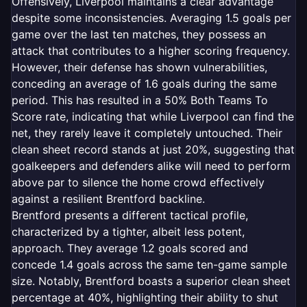
Offensively, Liverpool maintains a clear advantage
despite some inconsistencies. Averaging 1.5 goals per
game over the last ten matches, they possess an
attack that contributes to a higher scoring frequency.
However, their defense has shown vulnerabilities,
conceding an average of 1.6 goals during the same
period. This has resulted in a 50% Both Teams To
Score rate, indicating that while Liverpool can find the
net, they rarely leave it completely untouched. Their
clean sheet record stands at just 20%, suggesting that
goalkeepers and defenders alike will need to perform
above par to silence the home crowd effectively
against a resilient Brentford backline.
Brentford presents a different tactical profile,
characterized by a tighter, albeit less potent,
approach. They average 1.2 goals scored and
concede 1.4 goals across the same ten-game sample
size. Notably, Brentford boasts a superior clean sheet
percentage at 40%, highlighting their ability to shut