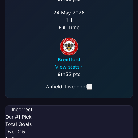
24 May 2026
1
-
1
Full Time
Brentford
View stats ›
9th
53 pts
Anfield
, Liverpool
Incorrect
Our #1 Pick
Total Goals
Over 2.5