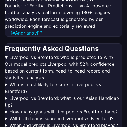
Founder of Football Predictions — an AI-powered
football analysis platform covering 180+ leagues
worldwide. Each forecast is generated by our
prediction engine and editorially reviewed.
@AndrianovFP
Frequently Asked Questions
Liverpool vs Brentford: who is predicted to win?
Our model predicts Liverpool with 52% confidence
based on current form, head-to-head record and
statistical analysis.
Who is most likely to score in Liverpool vs
Brentford?
Liverpool vs Brentford: what is our Asian Handicap
tip?
How many goals will Liverpool vs Brentford have?
Will both teams score in Liverpool vs Brentford?
When and where is Liverpool vs Brentford played?