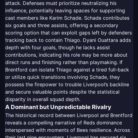
attack. Defenses must prioritize neutralizing his
influence, potentially leaving spaces for supporting
cast members like Karim Schade. Schade contributes
six goals and three assists, offering a secondary
scoring option that can exploit gaps left by defenders
tracking back to contain Thiago. Dyani Ouattara adds
depth with four goals, though he lacks assist
contributions, indicating his role may be more about
direct runs and finishing rather than playmaking. If
Brentford can isolate Thiago against a tired full-back
or utilize quick transitions involving Schade, they
possess the firepower to trouble Liverpool’s backline
and secure valuable points despite the statistical
disparity in overall squad depth.
A Dominant but Unpredictable Rivalry
The historical record between Liverpool and Brentford
reveals a compelling narrative of Reds dominance
interspersed with moments of Bees resilience. Across
their last nine encounters, Liverpool has secured six