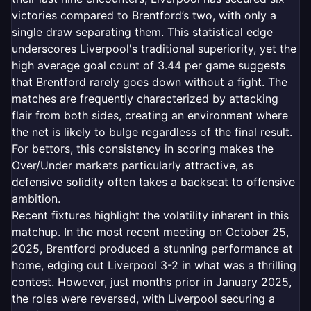
victories compared to Brentford’s two, with only a
single draw separating them. This statistical edge
underscores Liverpool's traditional superiority, yet the
high average goal count of 3.44 per game suggests
that Brentford rarely goes down without a fight. The
matches are frequently characterized by attacking
flair from both sides, creating an environment where
the net is likely to bulge regardless of the final result.
For bettors, this consistency in scoring makes the
Over/Under markets particularly attractive, as
defensive solidity often takes a backseat to offensive
ambition.
Recent fixtures highlight the volatility inherent in this
matchup. In the most recent meeting on October 25,
2025, Brentford produced a stunning performance at
home, edging out Liverpool 3-2 in what was a thrilling
contest. However, just months prior in January 2025,
the roles were reversed, with Liverpool securing a