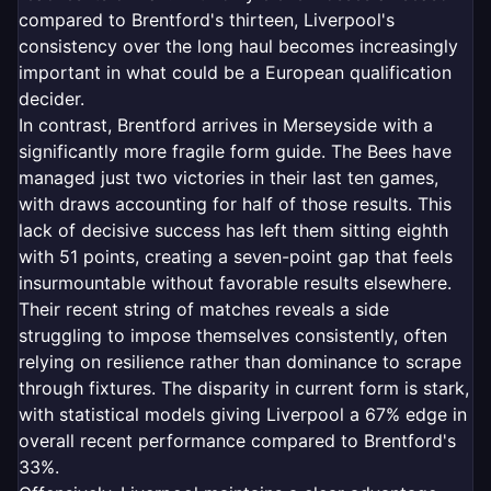
compared to Brentford's thirteen, Liverpool's
consistency over the long haul becomes increasingly
important in what could be a European qualification
decider.
In contrast, Brentford arrives in Merseyside with a
significantly more fragile form guide. The Bees have
managed just two victories in their last ten games,
with draws accounting for half of those results. This
lack of decisive success has left them sitting eighth
with 51 points, creating a seven-point gap that feels
insurmountable without favorable results elsewhere.
Their recent string of matches reveals a side
struggling to impose themselves consistently, often
relying on resilience rather than dominance to scrape
through fixtures. The disparity in current form is stark,
with statistical models giving Liverpool a 67% edge in
overall recent performance compared to Brentford's
33%.