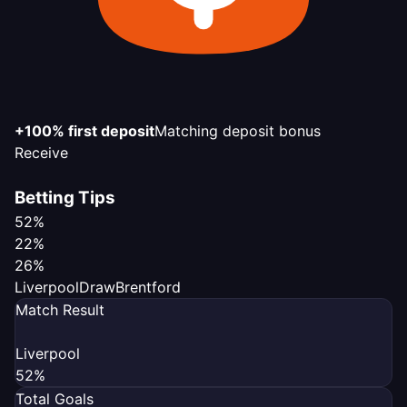
+100% first deposit
Matching deposit bonus
Receive
Betting Tips
52%
22%
26%
Liverpool
Draw
Brentford
Match Result
Liverpool
52%
Total Goals