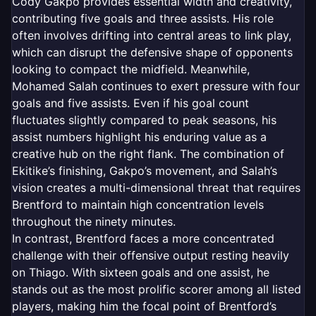
Cody Gakpo provides essential width and creativity,
contributing five goals and three assists. His role
often involves drifting into central areas to link play,
which can disrupt the defensive shape of opponents
looking to compact the midfield. Meanwhile,
Mohamed Salah continues to exert pressure with four
goals and five assists. Even if his goal count
fluctuates slightly compared to peak seasons, his
assist numbers highlight his enduring value as a
creative hub on the right flank. The combination of
Ekitike’s finishing, Gakpo’s movement, and Salah’s
vision creates a multi-dimensional threat that requires
Brentford to maintain high concentration levels
throughout the ninety minutes.
In contrast, Brentford faces a more concentrated
challenge with their offensive output resting heavily
on Thiago. With sixteen goals and one assist, he
stands out as the most prolific scorer among all listed
players, making him the focal point of Brentford’s