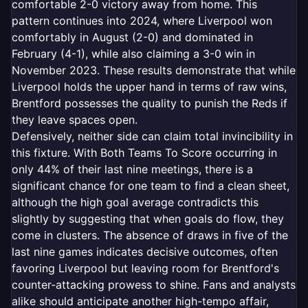
comfortable 2-0 victory away from home. This
pattern continues into 2024, where Liverpool won
comfortably in August (2-0) and dominated in
February (4-1), while also claiming a 3-0 win in
November 2023. These results demonstrate that while
Liverpool holds the upper hand in terms of raw wins,
Brentford possesses the quality to punish the Reds if
they leave spaces open.
Defensively, neither side can claim total invincibility in
this fixture. With Both Teams To Score occurring in
only 44% of their last nine meetings, there is a
significant chance for one team to find a clean sheet,
although the high goal average contradicts this
slightly by suggesting that when goals do flow, they
come in clusters. The absence of draws in five of the
last nine games indicates decisive outcomes, often
favoring Liverpool but leaving room for Brentford's
counter-attacking prowess to shine. Fans and analysts
alike should anticipate another high-tempo affair,