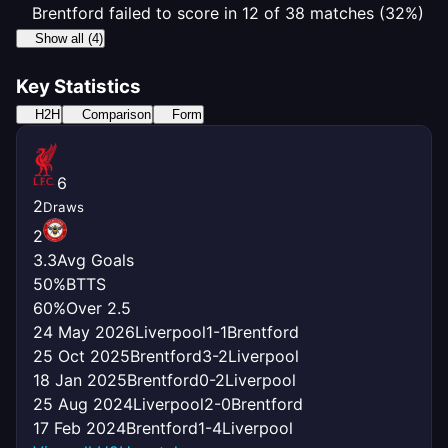
Brentford failed to score in 12 of 38 matches (32%)
Show all (4)
Key Statistics
H2H
Comparison
Form
6
2
Draws
2
3.3
Avg Goals
50%
BTTS
60%
Over 2.5
24 May 2026
Liverpool
1-1
Brentford
25 Oct 2025
Brentford
3-2
Liverpool
18 Jan 2025
Brentford
0-2
Liverpool
25 Aug 2024
Liverpool
2-0
Brentford
17 Feb 2024
Brentford
1-4
Liverpool