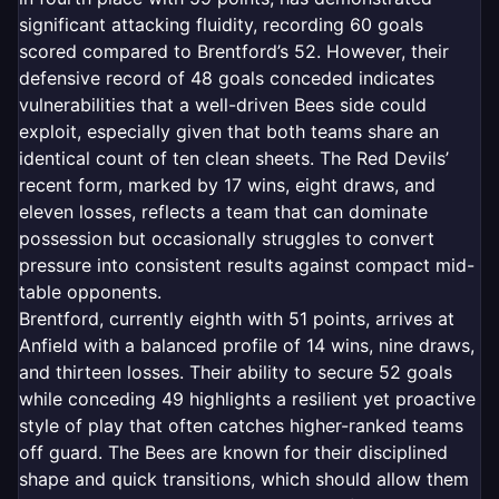
significant attacking fluidity, recording 60 goals
scored compared to Brentford’s 52. However, their
defensive record of 48 goals conceded indicates
vulnerabilities that a well-driven Bees side could
exploit, especially given that both teams share an
identical count of ten clean sheets. The Red Devils’
recent form, marked by 17 wins, eight draws, and
eleven losses, reflects a team that can dominate
possession but occasionally struggles to convert
pressure into consistent results against compact mid-
table opponents.
Brentford, currently eighth with 51 points, arrives at
Anfield with a balanced profile of 14 wins, nine draws,
and thirteen losses. Their ability to secure 52 goals
while conceding 49 highlights a resilient yet proactive
style of play that often catches higher-ranked teams
off guard. The Bees are known for their disciplined
shape and quick transitions, which should allow them