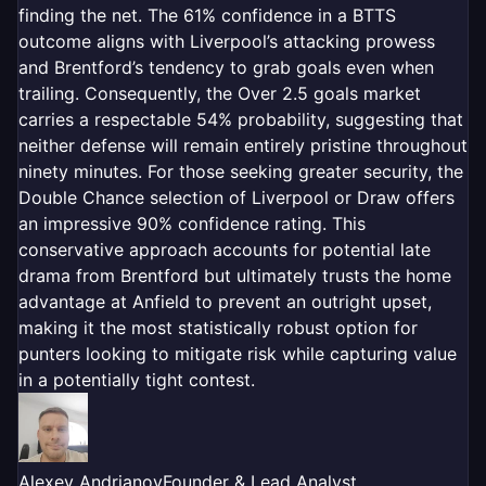
finding the net. The 61% confidence in a BTTS
outcome aligns with Liverpool’s attacking prowess
and Brentford’s tendency to grab goals even when
trailing. Consequently, the Over 2.5 goals market
carries a respectable 54% probability, suggesting that
neither defense will remain entirely pristine throughout
ninety minutes. For those seeking greater security, the
Double Chance selection of Liverpool or Draw offers
an impressive 90% confidence rating. This
conservative approach accounts for potential late
drama from Brentford but ultimately trusts the home
advantage at Anfield to prevent an outright upset,
making it the most statistically robust option for
punters looking to mitigate risk while capturing value
in a potentially tight contest.
Alexey Andrianov
Founder & Lead Analyst