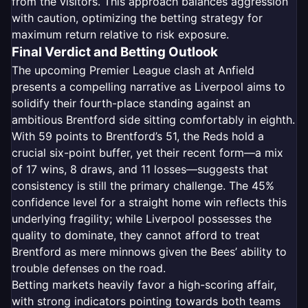
from the visitors. This approach balances aggression
with caution, optimizing the betting strategy for
maximum return relative to risk exposure.
Final Verdict and Betting Outlook
The upcoming Premier League clash at Anfield
presents a compelling narrative as Liverpool aims to
solidify their fourth-place standing against an
ambitious Brentford side sitting comfortably in eighth.
With 59 points to Brentford’s 51, the Reds hold a
crucial six-point buffer, yet their recent form—a mix
of 17 wins, 8 draws, and 11 losses—suggests that
consistency is still the primary challenge. The 45%
confidence level for a straight home win reflects this
underlying fragility; while Liverpool possesses the
quality to dominate, they cannot afford to treat
Brentford as mere minnows given the Bees’ ability to
trouble defenses on the road.
Betting markets heavily favor a high-scoring affair,
with strong indicators pointing towards both teams