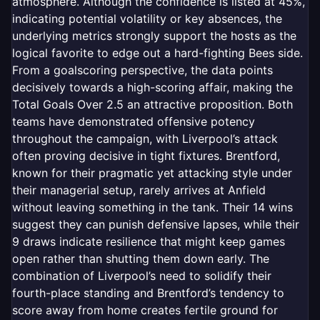
atmosphere. Although the confidence is listed at 45%,
indicating potential volatility or key absences, the
underlying metrics strongly support the hosts as the
logical favorite to edge out a hard-fighting Bees side.
From a goalscoring perspective, the data points
decisively towards a high-scoring affair, making the
Total Goals Over 2.5 an attractive proposition. Both
teams have demonstrated offensive potency
throughout the campaign, with Liverpool’s attack
often proving decisive in tight fixtures. Brentford,
known for their pragmatic yet attacking style under
their managerial setup, rarely arrives at Anfield
without leaving something in the tank. Their 14 wins
suggest they can punish defensive lapses, while their
9 draws indicate resilience that might keep games
open rather than shutting them down early. The
combination of Liverpool’s need to solidify their
fourth-place standing and Brentford’s tendency to
score away from home creates fertile ground for