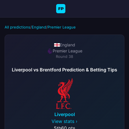
FP
All predictions
/
England
/
Premier League
England
Premier League
Round 38
Liverpool vs Brentford Prediction & Betting Tips
Liverpool
View stats ›
5th
60 pts