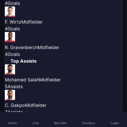
4
Goals
F. Wirtz
Midfielder
4
Goals
R. Gravenberch
Midfielder
4
Goals
Top Assists
Mohamed Salah
Midfielder
5
Assists
C. Gakpo
Midfielder
3
Assists
Home
Live
Best Bet
Combos
Login