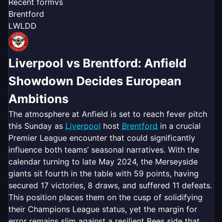
Recent form
vs
Brentford
L
W
L
D
D
Liverpool vs Brentford: Anfield
Showdown Decides European
Ambitions
The atmosphere at Anfield is set to reach fever pitch
this Sunday as
Liverpool
host
Brentford
in a crucial
Premier League encounter that could significantly
influence both teams’ seasonal narratives. With the
calendar turning to late May 2024, the Merseyside
giants sit fourth in the table with 59 points, having
secured 17 victories, 8 draws, and suffered 11 defeats.
This position places them on the cusp of solidifying
their Champions League status, yet the margin for
error remains slim against a resilient Bees side that