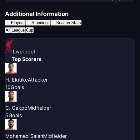
Additional Information
Players
Standings
Season Stats
All
League
Cup
Liverpool
Top Scorers
H. Ekitike
Attacker
10
Goals
C. Gakpo
Midfielder
5
Goals
Mohamed Salah
Midfielder