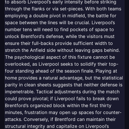
to absorb Liverpool’s early intensity before striking
through the flanks or via set-pieces. With both teams
employing a double pivot in midfield, the battle for
space between the lines will be crucial. Liverpool’s
number tens will need to find pockets of space to
unlock Brentford’s defense, while the visitors must
ensure their full-backs provide sufficient width to
stretch the Anfield side without leaving gaps behind.
The psychological aspect of this fixture cannot be
overlooked, as Liverpool seeks to solidify their top-
four standing ahead of the season finale. Playing at
home provides a natural advantage, but the statistical
parity in clean sheets suggests that neither defense is
impenetrable. Tactical adjustments during the match
could prove pivotal; if Liverpool fails to break down
Brentford’s organized block within the first thirty
minutes, frustration may open up spaces for counter-
attacks. Conversely, if Brentford can maintain their
structural integrity and capitalize on Liverpool’s