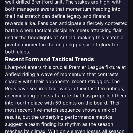
well-drilled Brentford unit. The stakes are high, with
both managers aware that momentum heading into
the final stretch can define legacy and financial
rewards alike. Fans can anticipate a fiercely contested
battle where tactical discipline meets attacking flair
under the floodlights of Anfield, making this match a
pivotal moment in the ongoing pursuit of glory for
both clubs.
Recent Form and Tactical Trends
Liverpool enters this crucial Premier League fixture at
Anfield riding a wave of momentum that contrasts
sharply with their opponents' recent struggles. The
Reds have secured four wins in their last ten outings,
accumulating points at a rate that has propelled them
into fourth place with 59 points on the board. Their
most recent five-match sequence shows a mix of
results, but the underlying performance metrics
suggest a team finding its rhythm as the season
reaches its climax. With only eleven losses all season