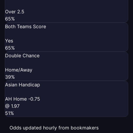
Over 2.5
65%
Both Teams Score
Yes
65%
Double Chance
Home/Away
39%
Asian Handicap
AH Home -0.75
@ 1.97
51%
Odds updated hourly from bookmakers