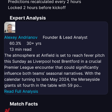
Predictions recalculated every 2 hours
Locked 2 hours before kickoff
Expert Analysis
Alexey Andrianov
Founder & Lead Analyst
60.3%
30+ yrs
13 min read
The atmosphere at Anfield is set to reach fever pitch
this Sunday as Liverpool host Brentford in a crucial
Premier League encounter that could significantly
influence both teams’ seasonal narratives. With the
calendar turning to late May 2024, the Merseyside
giants sit fourth in the table with 59 po...
Read Full Analysis
Match Facts