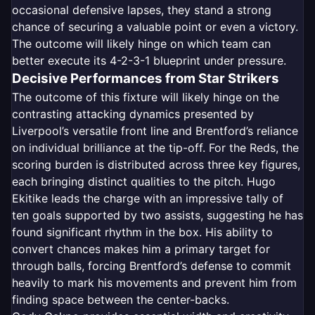
occasional defensive lapses, they stand a strong
chance of securing a valuable point or even a victory.
The outcome will likely hinge on which team can
better execute its 4-2-3-1 blueprint under pressure.
Decisive Performances from Star Strikers
The outcome of this fixture will likely hinge on the
contrasting attacking dynamics presented by
Liverpool’s versatile front line and Brentford’s reliance
on individual brilliance at the tip-off. For the Reds, the
scoring burden is distributed across three key figures,
each bringing distinct qualities to the pitch. Hugo
Ekitike leads the charge with an impressive tally of
ten goals supported by two assists, suggesting he has
found significant rhythm in the box. His ability to
convert chances makes him a primary target for
through balls, forcing Brentford’s defense to commit
heavily to mark his movements and prevent him from
finding space between the center-backs.