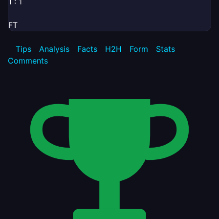
1 : 1
FT
Tips
Analysis
Facts
H2H
Form
Stats
Comments