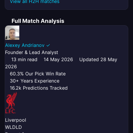
View all H2H matches
Full Match Analysis
Alexey Andrianov
✓
Founder & Lead Analyst
13 min read
14 May 2026
Updated 28 May
2026
60.3% Our Pick Win Rate
30+ Years Experience
16.2k Predictions Tracked
Liverpool
W
L
D
L
D