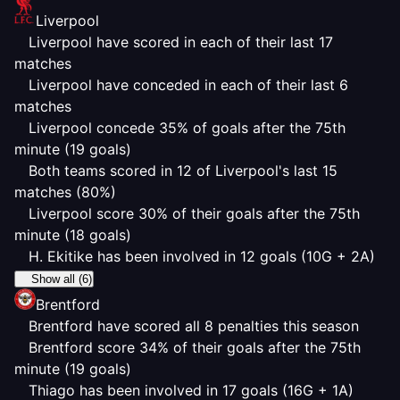
Liverpool
Liverpool have scored in each of their last 17
matches
Liverpool have conceded in each of their last 6
matches
Liverpool concede 35% of goals after the 75th
minute (19 goals)
Both teams scored in 12 of Liverpool's last 15
matches (80%)
Liverpool score 30% of their goals after the 75th
minute (18 goals)
H. Ekitike has been involved in 12 goals (10G + 2A)
Show all (6)
Brentford
Brentford have scored all 8 penalties this season
Brentford score 34% of their goals after the 75th
minute (19 goals)
Thiago has been involved in 17 goals (16G + 1A)