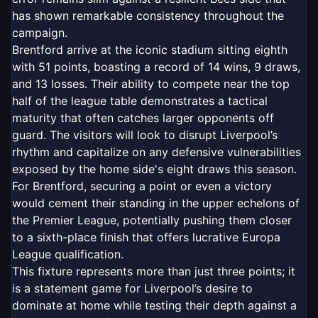
has shown remarkable consistency throughout the
campaign.
Brentford arrive at the iconic stadium sitting eighth
with 51 points, boasting a record of 14 wins, 9 draws,
and 13 losses. Their ability to compete near the top
half of the league table demonstrates a tactical
maturity that often catches larger opponents off
guard. The visitors will look to disrupt Liverpool’s
rhythm and capitalize on any defensive vulnerabilities
exposed by the home side's eight draws this season.
For Brentford, securing a point or even a victory
would cement their standing in the upper echelons of
the Premier League, potentially pushing them closer
to a sixth-place finish that offers lucrative Europa
League qualification.
This fixture represents more than just three points; it
is a statement game for Liverpool’s desire to
dominate at home while testing their depth against a