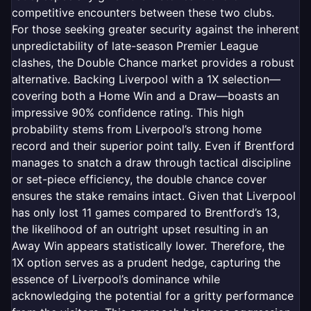
competitive encounters between these two clubs.
For those seeking greater security against the inherent
unpredictability of late-season Premier League
clashes, the Double Chance market provides a robust
alternative. Backing Liverpool with a 1X selection—
covering both a Home Win and a Draw—boasts an
impressive 90% confidence rating. This high
probability stems from Liverpool’s strong home
record and their superior point tally. Even if Brentford
manages to snatch a draw through tactical discipline
or set-piece efficiency, the double chance cover
ensures the stake remains intact. Given that Liverpool
has only lost 11 games compared to Brentford’s 13,
the likelihood of an outright upset resulting in an
Away Win appears statistically lower. Therefore, the
1X option serves as a prudent hedge, capturing the
essence of Liverpool’s dominance while
acknowledging the potential for a gritty performance