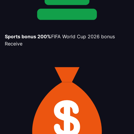
Sports bonus 200%
FIFA World Cup 2026 bonus
Receive