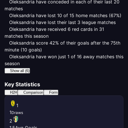
Oleksandria have conceded in each of their last 20
matches
Oleksandria have lost 10 of 15 home matches (67%)
Oleksandria have lost their last 3 league matches
Oleksandria have received 6 red cards in 31
matches this season
Oleksandria score 42% of their goals after the 75th
minute (10 goals)
Oleksandria have won just 1 of 16 away matches this
season
Show all (6)
Key Statistics
H2H
Comparison
Form
1
1
Draws
2
1.5
Avg Goals