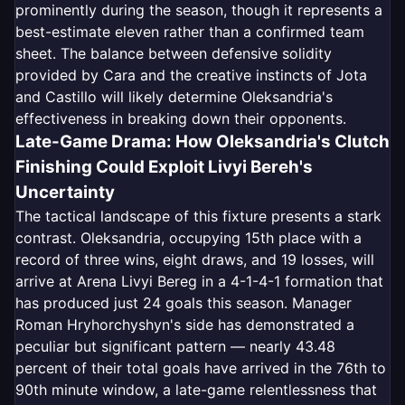
prominently during the season, though it represents a
best-estimate eleven rather than a confirmed team
sheet. The balance between defensive solidity
provided by Cara and the creative instincts of Jota
and Castillo will likely determine Oleksandria's
effectiveness in breaking down their opponents.
Late-Game Drama: How Oleksandria's Clutch
Finishing Could Exploit Livyi Bereh's
Uncertainty
The tactical landscape of this fixture presents a stark
contrast. Oleksandria, occupying 15th place with a
record of three wins, eight draws, and 19 losses, will
arrive at Arena Livyi Bereg in a 4-1-4-1 formation that
has produced just 24 goals this season. Manager
Roman Hryhorchyshyn's side has demonstrated a
peculiar but significant pattern — nearly 43.48
percent of their total goals have arrived in the 76th to
90th minute window, a late-game relentlessness that