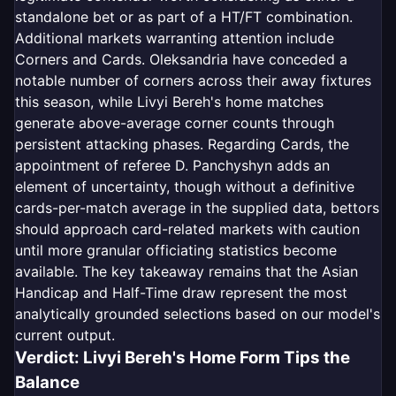
standalone bet or as part of a HT/FT combination.
Additional markets warranting attention include
Corners and Cards. Oleksandria have conceded a
notable number of corners across their away fixtures
this season, while Livyi Bereh's home matches
generate above-average corner counts through
persistent attacking phases. Regarding Cards, the
appointment of referee D. Panchyshyn adds an
element of uncertainty, though without a definitive
cards-per-match average in the supplied data, bettors
should approach card-related markets with caution
until more granular officiating statistics become
available. The key takeaway remains that the Asian
Handicap and Half-Time draw represent the most
analytically grounded selections based on our model's
current output.
Verdict: Livyi Bereh's Home Form Tips the
Balance