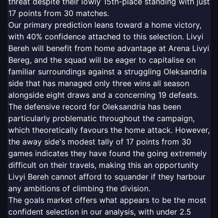
threat despite their lowly 15th-place standing with just
17 points from 30 matches.
Our primary prediction leans toward a home victory,
with 40% confidence attached to this selection. Livyi
Bereh will benefit from home advantage at Arena Livyi
Bereg, and the squad will be eager to capitalise on
familiar surroundings against a struggling Oleksandria
side that has managed only three wins all season
alongside eight draws and a concerning 19 defeats.
The defensive record for Oleksandria has been
particularly problematic throughout the campaign,
which theoretically favours the home attack. However,
the away side's modest tally of 17 points from 30
games indicates they have found the going extremely
difficult on their travels, making this an opportunity
Livyi Bereh cannot afford to squander if they harbour
any ambitions of climbing the division.
The goals market offers what appears to be the most
confident selection in our analysis, with under 2.5