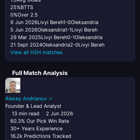
25%
BTTS
0%
Over 2.5
9 Jun 2026
Livyi Bereh
1-0
Oleksandria
5 Jun 2026
Oleksandria
1-1
Livyi Bereh
29 Mar 2025
Livyi Bereh
0-1
Oleksandria
21 Sept 2024
Oleksandria
2-0
Livyi Bereh
View all H2H matches
Full Match Analysis
Alexey Andrianov
✓
Founder & Lead Analyst
13 min read
2 Jun 2026
60.3% Our Pick Win Rate
30+ Years Experience
16.2k Predictions Tracked