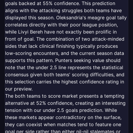
goals backed at 55% confidence. This prediction
aligns with the attacking struggles both teams have
displayed this season. Oleksandria's meagre goal tally
correlates directly with their poor league position,
while Livyi Bereh have not exactly been prolific in
front of goal. The combination of two attack-minded
sides that lack clinical finishing typically produces
low-scoring encounters, and the current season data
supports this pattern. Punters seeking value should
note that the under 2.5 line represents the statistical
consensus given both teams' scoring difficulties, and
this selection carries the highest confidence rating in
our preview.
The both teams to score market presents a tempting
alternative at 52% confidence, creating an interesting
tension with our under 2.5 goals prediction. While
these markets appear contradictory on the surface,
they can coexist when matches tend to feature one
goal per side rather than either nil-nil stalemates or