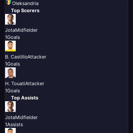
Oleksandria
Top Scorers
Jota
Midfielder
1
Goals
B. Castillo
Attacker
1
Goals
H. Touati
Attacker
1
Goals
Top Assists
Jota
Midfielder
1
Assists