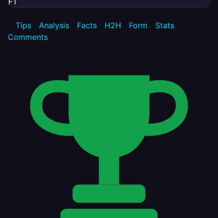
FT
Tips
Analysis
Facts
H2H
Form
Stats
Comments