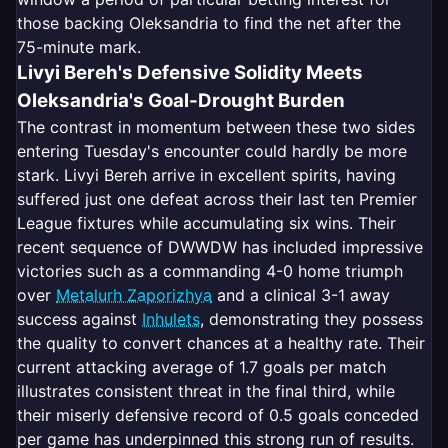
those backing Oleksandria to find the net after the
75-minute mark.
Livyi Bereh's Defensive Solidity Meets
Oleksandria's Goal-Drought Burden
The contrast in momentum between these two sides
entering Tuesday's encounter could hardly be more
stark. Livyi Bereh arrive in excellent spirits, having
suffered just one defeat across their last ten Premier
League fixtures while accumulating six wins. Their
recent sequence of DWWDW has included impressive
victories such as a commanding 4-0 home triumph
over
Metalurh Zaporizhya
and a clinical 3-1 away
success against
Inhulets
, demonstrating they possess
the quality to convert chances at a healthy rate. Their
current attacking average of 1.7 goals per match
illustrates consistent threat in the final third, while
their miserly defensive record of 0.5 goals conceded
per game has underpinned this strong run of results.