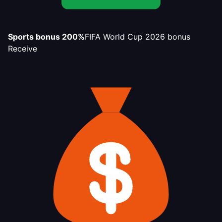
Sports bonus 200%
FIFA World Cup 2026 bonus
Receive