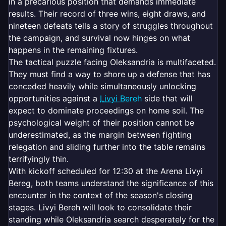
in a precarious position that demands immediate
results. Their record of three wins, eight draws, and
nineteen defeats tells a story of struggles throughout
the campaign, and survival now hinges on what
happens in the remaining fixtures.
The tactical puzzle facing Oleksandria is multifaceted.
They must find a way to shore up a defense that has
conceded heavily while simultaneously unlocking
opportunities against a
Livyi Bereh
side that will
expect to dominate proceedings on home soil. The
psychological weight of their position cannot be
underestimated, as the margin between fighting
relegation and sliding further into the table remains
terrifyingly thin.
With kickoff scheduled for 12:30 at the Arena Livyi
Bereg, both teams understand the significance of this
encounter in the context of the season's closing
stages. Livyi Bereh will look to consolidate their
standing while Oleksandria search desperately for the