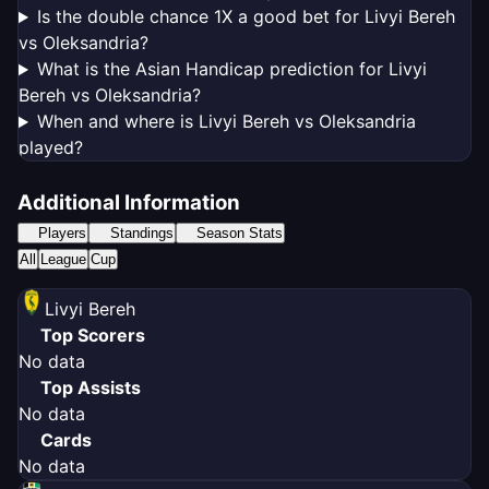
Is the double chance 1X a good bet for Livyi Bereh
vs Oleksandria?
What is the Asian Handicap prediction for Livyi
Bereh vs Oleksandria?
When and where is Livyi Bereh vs Oleksandria
played?
Additional Information
Players
Standings
Season Stats
All
League
Cup
Livyi Bereh
Top Scorers
No data
Top Assists
No data
Cards
No data