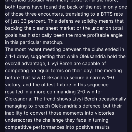
both teams have found the back of the net in only one
of those three encounters, translating to a BTTS rate
of just 33 percent. This defensive solidity means that
backing the clean sheet market or the under on total
goals has historically been the more profitable angle
in this particular matchup.
The most recent meeting between the clubs ended in
a 1-1 draw, suggesting that while Oleksandria hold the
overall advantage, Livyi Bereh are capable of
competing on equal terms on their day. The meeting
before that saw Oleksandria secure a narrow 1-0
victory, and the oldest fixture in this sequence
resulted in a more commanding 2-0 win for
Oleksandria. The trend shows Livyi Bereh occasionally
managing to breach Oleksandria's defence, but their
inability to convert those moments into victories
underscores the challenge they face in turning
competitive performances into positive results