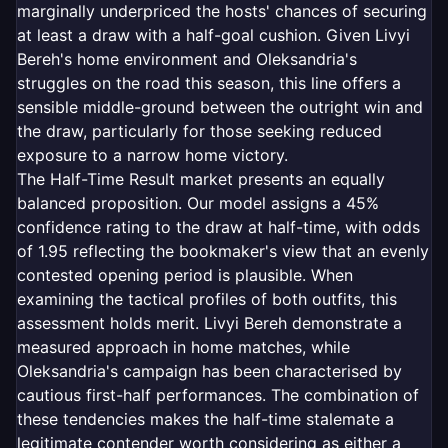
marginally underpriced the hosts' chances of securing
at least a draw with a half-goal cushion. Given Livyi
Bereh's home environment and Oleksandria's
struggles on the road this season, this line offers a
sensible middle-ground between the outright win and
the draw, particularly for those seeking reduced
exposure to a narrow home victory.
The Half-Time Result market presents an equally
balanced proposition. Our model assigns a 45%
confidence rating to the draw at half-time, with odds
of 1.95 reflecting the bookmaker's view that an evenly
contested opening period is plausible. When
examining the tactical profiles of both outfits, this
assessment holds merit. Livyi Bereh demonstrate a
measured approach in home matches, while
Oleksandria's campaign has been characterised by
cautious first-half performances. The combination of
these tendencies makes the half-time stalemate a
legitimate contender worth considering as either a