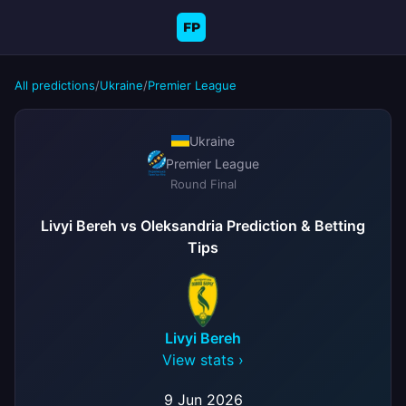
FP
All predictions
/
Ukraine
/
Premier League
Ukraine
Premier League
Round Final
Livyi Bereh vs Oleksandria Prediction & Betting
Tips
Livyi Bereh
View stats ›
9 Jun 2026