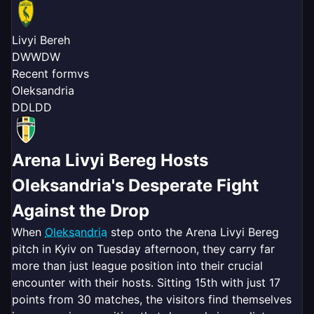
Livyi Bereh
D
W
W
D
W
Recent form
vs
Oleksandria
D
D
L
D
D
Arena Livyi Bereg Hosts
Oleksandria's Desperate Fight
Against the Drop
When
Oleksandria
step onto the Arena Livyi Bereg
pitch in Kyiv on Tuesday afternoon, they carry far
more than just league position into their crucial
encounter with their hosts. Sitting 15th with just 17
points from 30 matches, the visitors find themselves