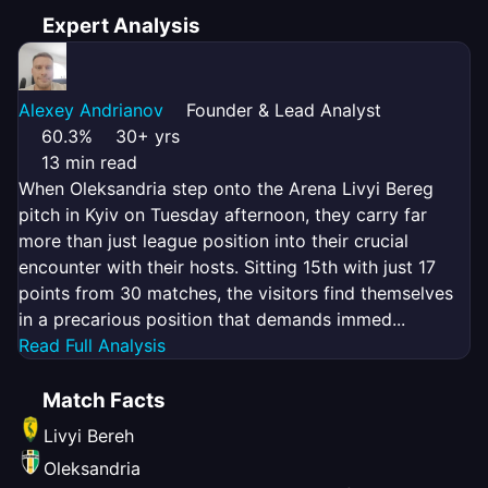
Expert Analysis
Alexey Andrianov
Founder & Lead Analyst
60.3%
30+ yrs
13 min read
When Oleksandria step onto the Arena Livyi Bereg
pitch in Kyiv on Tuesday afternoon, they carry far
more than just league position into their crucial
encounter with their hosts. Sitting 15th with just 17
points from 30 matches, the visitors find themselves
in a precarious position that demands immed...
Read Full Analysis
Match Facts
Livyi Bereh
Oleksandria