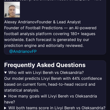
Alexey Andrianov
Founder & Lead Analyst
Founder of Football Predictions — an AI-powered
football analysis platform covering 180+ leagues
worldwide. Each forecast is generated by our
prediction engine and editorially reviewed.
@AndrianovFP
Frequently Asked Questions
Who will win Livyi Bereh vs Oleksandria?
Our model predicts Livyi Bereh with 44% confidence
based on current form, head-to-head record and
statistical analysis.
How many goals will Livyi Bereh vs Oleksandria
have?
Will both teams score in Livyi Bereh vs Oleksandria?