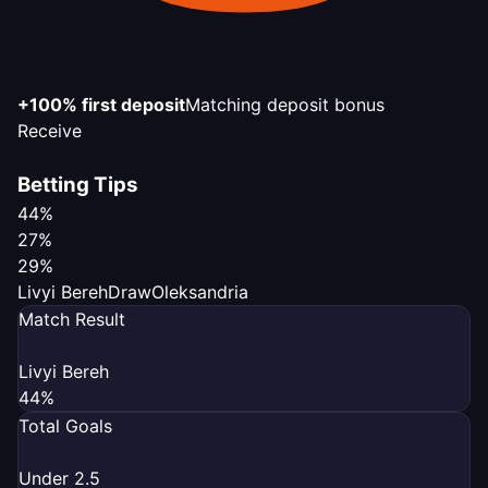
+100% first deposit
Matching deposit bonus
Receive
Betting Tips
44%
27%
29%
Livyi Bereh
Draw
Oleksandria
Match Result
Livyi Bereh
44%
Total Goals
Under 2.5