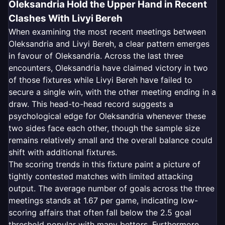
Oleksandria Hold the Upper Hand in Recent
Clashes With Livyi Bereh
When examining the most recent meetings between
Oleksandria and Livyi Bereh, a clear pattern emerges
in favour of Oleksandria. Across the last three
encounters, Oleksandria have claimed victory in two
of those fixtures while Livyi Bereh have failed to
secure a single win, with the other meeting ending in a
draw. This head-to-head record suggests a
psychological edge for Oleksandria whenever these
two sides face each other, though the sample size
remains relatively small and the overall balance could
shift with additional fixtures.
The scoring trends in this fixture paint a picture of
tightly contested matches with limited attacking
output. The average number of goals across the three
meetings stands at 1.67 per game, indicating low-
scoring affairs that often fall below the 2.5 goal
threshold popular with many bettors. Furthermore,