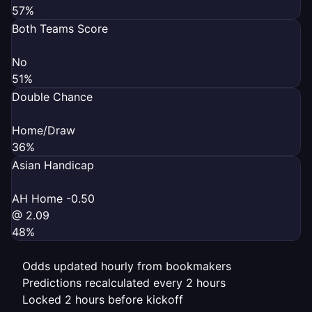
57%
Both Teams Score
No
51%
Double Chance
Home/Draw
36%
Asian Handicap
AH Home -0.50
@ 2.09
48%
Odds updated hourly from bookmakers
Predictions recalculated every 2 hours
Locked 2 hours before kickoff