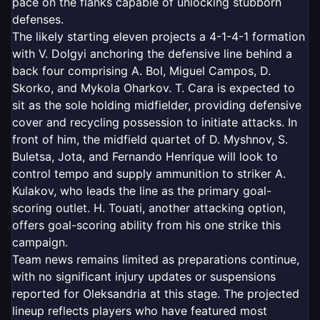
pace on the flanks capable of unlocking stubborn
defenses.
The likely starting eleven projects a 4-1-4-1 formation
with V. Dolgyi anchoring the defensive line behind a
back four comprising A. Bol, Miguel Campos, D.
Skorko, and Mykola Oharkov. T. Cara is expected to
sit as the sole holding midfielder, providing defensive
cover and recycling possession to initiate attacks. In
front of him, the midfield quartet of D. Myshnov, S.
Buletsa, Jota, and Fernando Henrique will look to
control tempo and supply ammunition to striker A.
Kulakov, who leads the line as the primary goal-
scoring outlet. H. Touati, another attacking option,
offers goal-scoring ability from his one strike this
campaign.
Team news remains limited as preparations continue,
with no significant injury updates or suspensions
reported for Oleksandria at this stage. The projected
lineup reflects players who have featured most