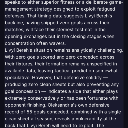
speaks to either superior fitness or a deliberate game-
management strategy designed to exploit fatigued
defenses. That timing data suggests Livyi Bereh's
backline, having shipped zero goals across their
matches, will face their sternest test not in the
opening exchanges but in the closing stages when
concentration often wavers.
Livyi Bereh's situation remains analytically challenging.
With zero goals scored and zero conceded across
their fixtures, their formation remains unspecified in
available data, leaving tactical prediction somewhat
speculative. However, that defensive solidity —
producing zero clean sheets but also preventing any
goal concession — indicates a side that either plays
extremely conservatively or has been fortunate with
opponent finishing. Oleksandria's own defensive
record of 55 goals conceded, combined with a single
clean sheet all season, reveals a vulnerability at the
back that Livyi Bereh will need to exploit. The