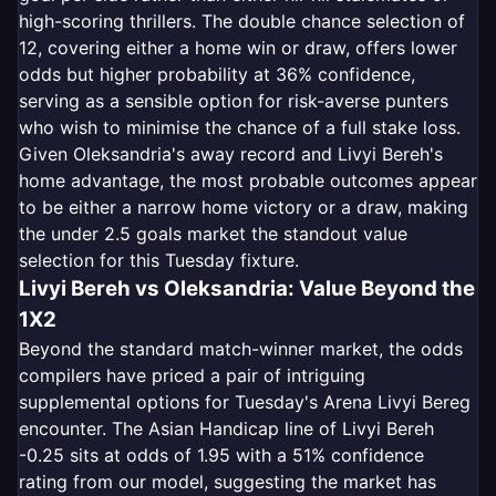
high-scoring thrillers. The double chance selection of
12, covering either a home win or draw, offers lower
odds but higher probability at 36% confidence,
serving as a sensible option for risk-averse punters
who wish to minimise the chance of a full stake loss.
Given Oleksandria's away record and Livyi Bereh's
home advantage, the most probable outcomes appear
to be either a narrow home victory or a draw, making
the under 2.5 goals market the standout value
selection for this Tuesday fixture.
Livyi Bereh vs Oleksandria: Value Beyond the
1X2
Beyond the standard match-winner market, the odds
compilers have priced a pair of intriguing
supplemental options for Tuesday's Arena Livyi Bereg
encounter. The Asian Handicap line of Livyi Bereh
-0.25 sits at odds of 1.95 with a 51% confidence
rating from our model, suggesting the market has