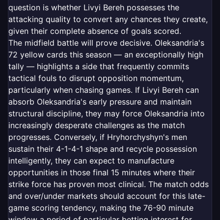
question is whether Livyi Bereh possesses the
attacking quality to convert any chances they create,
given their complete absence of goals scored.
The midfield battle will prove decisive. Oleksandria's
72 yellow cards this season — an exceptionally high
tally — highlights a side that frequently commits
tactical fouls to disrupt opposition momentum,
particularly when chasing games. If Livyi Bereh can
absorb Oleksandria's early pressure and maintain
structural discipline, they may force Oleksandria into
increasingly desperate challenges as the match
progresses. Conversely, if Hryhorchyshyn's men
sustain their 4-1-4-1 shape and recycle possession
intelligently, they can expect to manufacture
opportunities in those final 15 minutes where their
strike force has proven most clinical. The match odds
and over/under markets should account for this late-
game scoring tendency, making the 76-90 minute
window a period of particular betting interest for