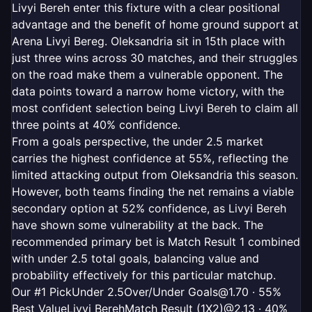
Livyi Bereh enter this fixture with a clear positional
advantage and the benefit of home ground support at
Arena Livyi Bereg. Oleksandria sit in 15th place with
just three wins across 30 matches, and their struggles
on the road make them a vulnerable opponent. The
data points toward a narrow home victory, with the
most confident selection being Livyi Bereh to claim all
three points at 40% confidence.
From a goals perspective, the under 2.5 market
carries the highest confidence at 55%, reflecting the
limited attacking output from Oleksandria this season.
However, both teams finding the net remains a viable
secondary option at 52% confidence, as Livyi Bereh
have shown some vulnerability at the back. The
recommended primary bet is Match Result 1 combined
with under 2.5 total goals, balancing value and
probability effectively for this particular matchup.
Our #1 Pick
Under 2.5
Over/Under Goals
@1.70 · 55%
Best Value
Livyi Bereh
Match Result (1X2)
@2.13 · 40%