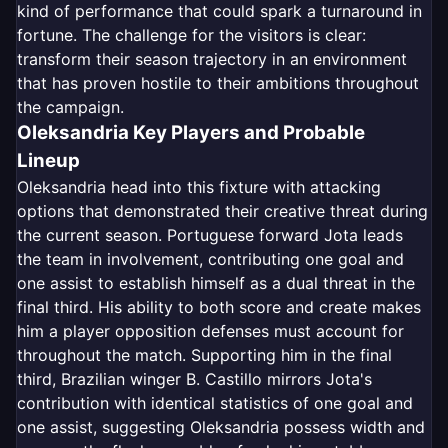
kind of performance that could spark a turnaround in
fortune. The challenge for the visitors is clear:
transform their season trajectory in an environment
that has proven hostile to their ambitions throughout
the campaign.
Oleksandria Key Players and Probable
Lineup
Oleksandria head into this fixture with attacking
options that demonstrated their creative threat during
the current season. Portuguese forward Jota leads
the team in involvement, contributing one goal and
one assist to establish himself as a dual threat in the
final third. His ability to both score and create makes
him a player opposition defenses must account for
throughout the match. Supporting him in the final
third, Brazilian winger B. Castillo mirrors Jota's
contribution with identical statistics of one goal and
one assist, suggesting Oleksandria possess width and