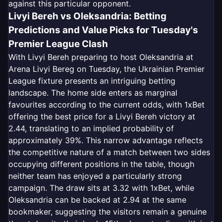
against this particular opponent.
Livyi Bereh vs Oleksandria: Betting
Predictions and Value Picks for Tuesday's
Premier League Clash
With Livyi Bereh preparing to host Oleksandria at
Arena Livyi Bereg on Tuesday, the Ukrainian Premier
League fixture presents an intriguing betting
landscape. The home side enters as marginal
favourites according to the current odds, with 1xBet
offering the best price for a Livyi Bereh victory at
2.44, translating to an implied probability of
approximately 39%. This narrow advantage reflects
the competitive nature of a match between two sides
occupying different positions in the table, though
neither team has enjoyed a particularly strong
campaign. The draw sits at 3.32 with 1xBet, while
Oleksandria can be backed at 2.94 at the same
bookmaker, suggesting the visitors remain a genuine