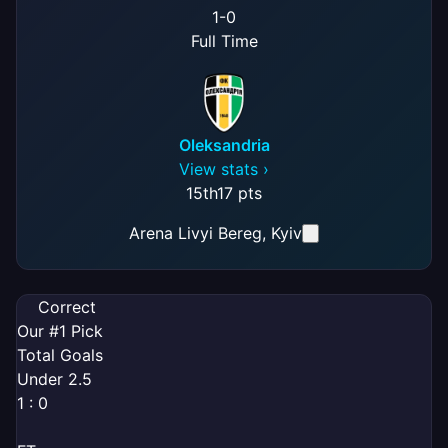
1
-
0
Full Time
Oleksandria
View stats ›
15th
17 pts
Arena Livyi Bereg
, Kyiv
Correct
Our #1 Pick
Total Goals
Under 2.5
1 : 0