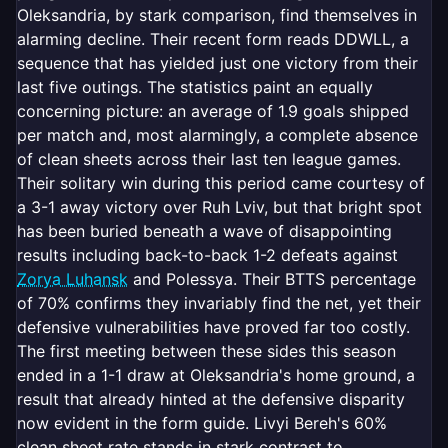
Oleksandria, by stark comparison, find themselves in
alarming decline. Their recent form reads DDWLL, a
sequence that has yielded just one victory from their
last five outings. The statistics paint an equally
concerning picture: an average of 1.9 goals shipped
per match and, most alarmingly, a complete absence
of clean sheets across their last ten league games.
Their solitary win during this period came courtesy of
a 3-1 away victory over Ruh Lviv, but that bright spot
has been buried beneath a wave of disappointing
results including back-to-back 1-2 defeats against
Zorya Luhansk
and Polessya. Their BTTS percentage
of 70% confirms they invariably find the net, yet their
defensive vulnerabilities have proved far too costly.
The first meeting between these sides this season
ended in a 1-1 draw at Oleksandria's home ground, a
result that already hinted at the defensive disparity
now evident in the form guide. Livyi Bereh's 60%
clean sheet rate stands in stark contrast to