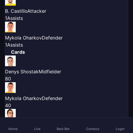
B. Castillo
Attacker
1
Assists
Mykola Oharkov
Defender
1
Assists
Cards
Denys Shostak
Midfielder
8
0
Mykola Oharkov
Defender
4
0
D. Myshnov
Midfielder
Home
Live
Best Bet
Combos
Login
4
0