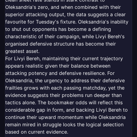
Oleksandria's zero, and when combined with their
superior attacking output, the data suggests a clear
favourite for Tuesday's fixture. Oleksandria's inability
to shut out opponents has become a defining
characteristic of their campaign, while Livyi Bereh's
organised defensive structure has become their
greatest asset.
For Livyi Bereh, maintaining their current trajectory
appears realistic given their balance between
attacking potency and defensive resilience. For
Oleksandria, the urgency to address their defensive
frailties grows with each passing matchday, yet the
evidence suggests their problems run deeper than
tactics alone. The bookmaker odds will reflect this
considerable gap in form, and backing Livyi Bereh to
continue their upward momentum while Oleksandria
remain mired in struggle looks the logical selection
based on current evidence.