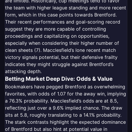
are limited. Historically, cup meetings tend to favor
the team with higher league standing and more recent
form, which in this case points towards Brentford.
Their recent performances and goal-scoring record
suggest they are more capable of controlling
proceedings and capitalizing on opportunities,
especially when considering their higher number of
clean sheets (7). Macclesfield’s lone recent match
victory signals potential, but their defensive frailty
indicates they might struggle against Brentford’s
attacking depth.
Betting Market Deep Dive: Odds & Value
Bookmakers have pegged Brentford as overwhelming
favorites, with odds of 1.07 for the away win, implying
a 76.3% probability. Macclesfield’s odds are at 8.5,
reflecting just over a 9.6% implied chance. The draw
sits at 5.8, roughly translating to a 14.1% probability.
The stark contrasts highlight the expected dominance
of Brentford but also hint at potential value in