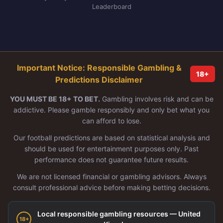
Leaderboard
Important Notice: Responsible Gambling &
18+
Predictions Disclaimer
YOU MUST BE 18+ TO BET.
Gambling involves risk and can be
addictive. Please gamble responsibly and only bet what you
can afford to lose.
Our football predictions are based on statistical analysis and
should be used for entertainment purposes only. Past
performance does not guarantee future results.
We are not licensed financial or gambling advisors. Always
consult professional advice before making betting decisions.
Local responsible gambling resources — United
18+