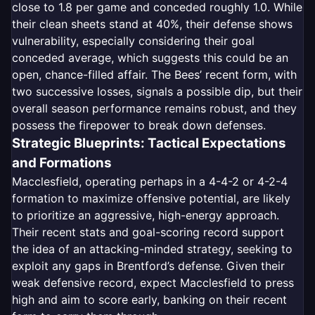
close to 1.8 per game and conceded roughly 1.0. While
their clean sheets stand at 40%, their defense shows
vulnerability, especially considering their goal
conceded average, which suggests this could be an
open, chance-filled affair. The Bees’ recent form, with
two successive losses, signals a possible dip, but their
overall season performance remains robust, and they
possess the firepower to break down defenses.
Strategic Blueprints: Tactical Expectations
and Formations
Macclesfield, operating perhaps in a 4-4-2 or 4-2-4
formation to maximize offensive potential, are likely
to prioritize an aggressive, high-energy approach.
Their recent stats and goal-scoring record support
the idea of an attacking-minded strategy, seeking to
exploit any gaps in Brentford’s defense. Given their
weak defensive record, expect Macclesfield to press
high and aim to score early, banking on their recent