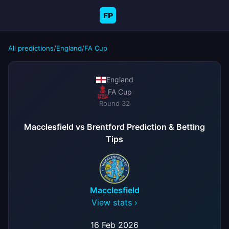
FP
All predictions
/
England
/
FA Cup
England
FA Cup
Round 32
Macclesfield vs Brentford Prediction & Betting
Tips
Macclesfield
View stats ›
16 Feb 2026