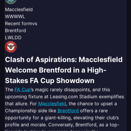
Macclesfield
W
W
W
W
L
Recent form
vs
Brentford
L
W
L
D
D
Clash of Aspirations: Macclesfield
Welcome Brentford in a High-
Stakes FA Cup Showdown
The
FA Cup
’s magic rarely disappoints, and this
upcoming fixture at Leasing.com Stadium exemplifies
that allure. For
Macclesfield
, the chance to upset a
Championship side like
Brentford
offers a rare
opportunity for a giant-killing, elevating their club’s
profile and morale. Conversely, Brentford, as a top-