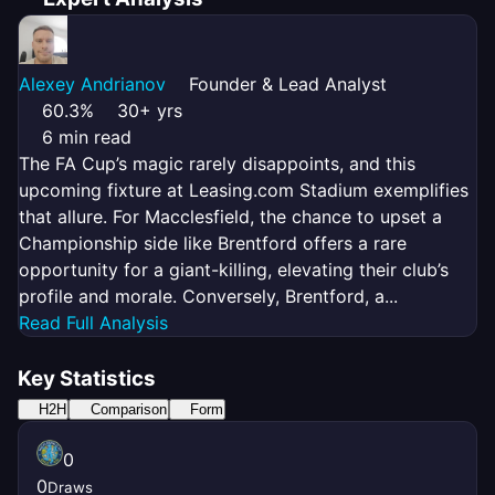
Alexey Andrianov
Founder & Lead Analyst
60.3%
30+ yrs
6 min read
The FA Cup’s magic rarely disappoints, and this
upcoming fixture at Leasing.com Stadium exemplifies
that allure. For Macclesfield, the chance to upset a
Championship side like Brentford offers a rare
opportunity for a giant-killing, elevating their club’s
profile and morale. Conversely, Brentford, a...
Read Full Analysis
Key Statistics
H2H
Comparison
Form
0
0
Draws