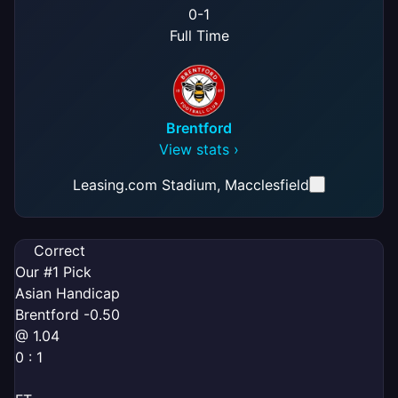
0
-
1
Full Time
Brentford
View stats ›
Leasing.com Stadium
, Macclesfield
Correct
Our #1 Pick
Asian Handicap
Brentford -0.50
@ 1.04
0 : 1