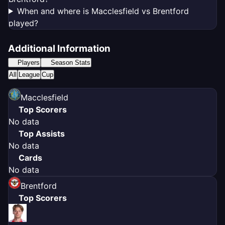
When and where is Macclesfield vs Brentford
played?
Additional Information
Players
Season Stats
All
League
Cup
Macclesfield
Top Scorers
No data
Top Assists
No data
Cards
No data
Brentford
Top Scorers