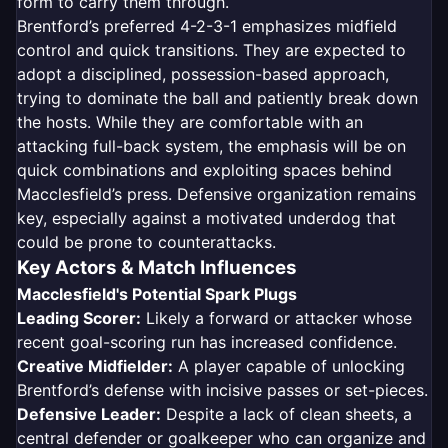
form to carry them through.
Brentford’s preferred 4-2-3-1 emphasizes midfield
control and quick transitions. They are expected to
adopt a disciplined, possession-based approach,
trying to dominate the ball and patiently break down
the hosts. While they are comfortable with an
attacking full-back system, the emphasis will be on
quick combinations and exploiting spaces behind
Macclesfield’s press. Defensive organization remains
key, especially against a motivated underdog that
could be prone to counterattacks.
Key Actors & Match Influences
Macclesfield's Potential Spark Plugs
Leading Scorer:
Likely a forward or attacker whose
recent goal-scoring run has increased confidence.
Creative Midfielder:
A player capable of unlocking
Brentford’s defense with incisive passes or set-pieces.
Defensive Leader:
Despite a lack of clean sheets, a
central defender or goalkeeper who can organize and