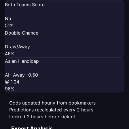
Both Teams Score
No
51%
Double Chance
Draw/Away
46%
Asian Handicap
AH Away -0.50
@ 1.04
96%
Odds updated hourly from bookmakers
Predictions recalculated every 2 hours
Locked 2 hours before kickoff
Expert Analysis