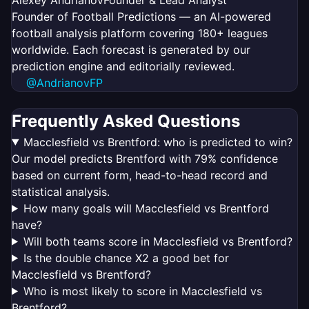
Founder of Football Predictions — an AI-powered
football analysis platform covering 180+ leagues
worldwide. Each forecast is generated by our
prediction engine and editorially reviewed.
@AndrianovFP
Frequently Asked Questions
Macclesfield vs Brentford: who is predicted to win?
Our model predicts Brentford with 79% confidence
based on current form, head-to-head record and
statistical analysis.
How many goals will Macclesfield vs Brentford
have?
Will both teams score in Macclesfield vs Brentford?
Is the double chance X2 a good bet for
Macclesfield vs Brentford?
Who is most likely to score in Macclesfield vs
Brentford?