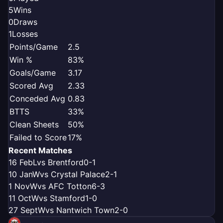
5
Wins
0
Draws
1
Losses
Points/Game
2.5
Win %
83%
Goals/Game
3.17
Scored Avg
2.33
Conceded Avg
0.83
BTTS
33%
Clean Sheets
50%
Failed to Score
17%
Recent Matches
16 Feb
L
vs Brentford
0-1
10 Jan
W
vs Crystal Palace
2-1
1 Nov
W
vs AFC Totton
6-3
11 Oct
W
vs Stamford
1-0
27 Sept
W
vs Nantwich Town
2-0