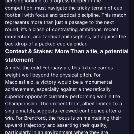
tier side looking to progress deeper in the
competition, must navigate the tricky terrain of cup
football with focus and tactical discipline. This match
represents more than just a passage to the next
round; it’s a clash of contrasting ambitions, recent
momentum, and tactical philosophies, set against the
backdrop of a packed cup calendar.
Context & Stakes: More Than a tie, a potential
statement
Amidst the cold February air, this fixture carries
weight well beyond the physical pitch. For
Macclesfield, a victory would be a monumental
achievement, especially against a theoretically
superior opponent currently performing well in the
Championship. Their recent form, albeit limited to a
single match, suggests renewed confidence after a
win. For Brentford, the focus is on maintaining their
upward trajectory and asserting their quality,
particularly in an environment where they are