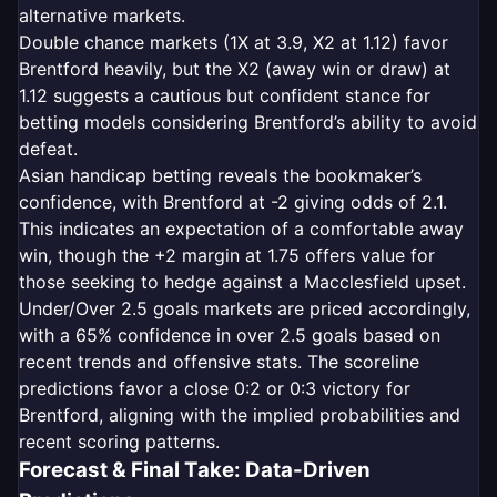
alternative markets.
Double chance markets (1X at 3.9, X2 at 1.12) favor
Brentford heavily, but the X2 (away win or draw) at
1.12 suggests a cautious but confident stance for
betting models considering Brentford’s ability to avoid
defeat.
Asian handicap betting reveals the bookmaker’s
confidence, with Brentford at -2 giving odds of 2.1.
This indicates an expectation of a comfortable away
win, though the +2 margin at 1.75 offers value for
those seeking to hedge against a Macclesfield upset.
Under/Over 2.5 goals markets are priced accordingly,
with a 65% confidence in over 2.5 goals based on
recent trends and offensive stats. The scoreline
predictions favor a close 0:2 or 0:3 victory for
Brentford, aligning with the implied probabilities and
recent scoring patterns.
Forecast & Final Take: Data-Driven