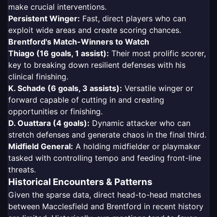
make crucial interventions.
Persistent Winger:
Fast, direct players who can
exploit wide areas and create scoring chances.
Brentford's Match-Winners to Watch
Thiago (16 goals, 1 assist):
Their most prolific scorer,
key to breaking down resilient defenses with his
clinical finishing.
K. Schade (6 goals, 3 assists):
Versatile winger or
forward capable of cutting in and creating
opportunities or finishing.
D. Ouattara (4 goals):
Dynamic attacker who can
stretch defenses and generate chaos in the final third.
Midfield General:
A holding midfielder or playmaker
tasked with controlling tempo and feeding front-line
threats.
Historical Encounters & Patterns
Given the sparse data, direct head-to-head matches
between Macclesfield and Brentford in recent history