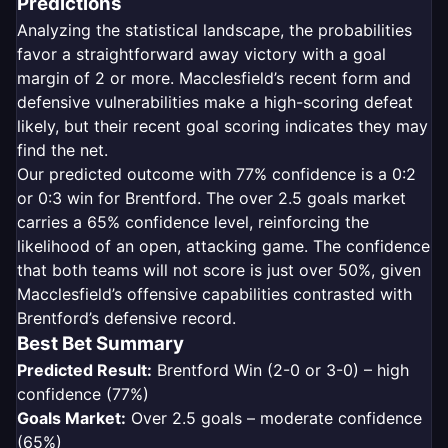
Predictions
Analyzing the statistical landscape, the probabilities
favor a straightforward away victory with a goal
margin of 2 or more. Macclesfield’s recent form and
defensive vulnerabilities make a high-scoring defeat
likely, but their recent goal scoring indicates they may
find the net.
Our predicted outcome with 77% confidence is a 0:2
or 0:3 win for Brentford. The over 2.5 goals market
carries a 65% confidence level, reinforcing the
likelihood of an open, attacking game. The confidence
that both teams will not score is just over 50%, given
Macclesfield’s offensive capabilities contrasted with
Brentford’s defensive record.
Best Bet Summary
Predicted Result:
Brentford Win (2-0 or 3-0) – high
confidence (77%)
Goals Market:
Over 2.5 goals – moderate confidence
(65%)