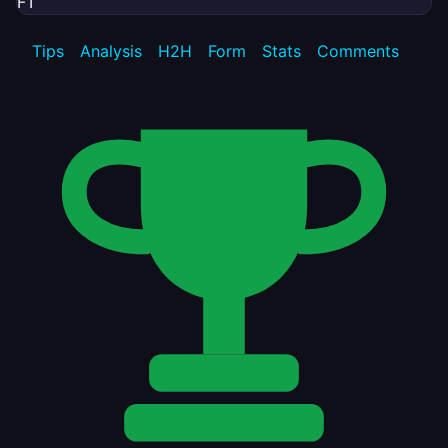
FT
Tips
Analysis
H2H
Form
Stats
Comments