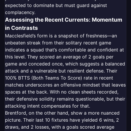
expected to dominate but must guard against
complacency.
Assessing the Recent Currents: Momentum
in Contrasts
Macclesfield’s form is a snapshot of freshness—an
unbeaten streak from their solitary recent game
indicates a squad that’s comfortable and confident at
this level. They scored an average of 2 goals per
game and conceded once, which suggests a balanced
attack and a vulnerable but resilient defense. Their
100% BTTS (Both Teams To Score) rate in recent
matches underscores an offensive mindset that leaves
spaces at the back. With no clean sheets recorded,
their defensive solidity remains questionable, but their
attacking intent compensates for that.
Brentford, on the other hand, show a more nuanced
picture. Their last 10 fixtures have yielded 6 wins, 2
draws, and 2 losses, with a goals scored average