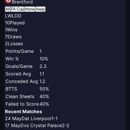
Brentford
All
FA Cup
Home
Away
L
W
L
D
D
10
Played
1
Wins
7
Draws
2
Losses
Points/Game
1
Win %
10%
Goals/Game
2.3
Scored Avg
1.1
Conceded Avg
1.2
BTTS
50%
Clean Sheets
40%
Failed to Score
40%
Recent Matches
24 May
D
at Liverpool
1-1
17 May
D
vs Crystal Palace
2-2