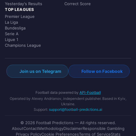
Yesterday's Results
Correct Score
TOP LEAGUES
Premier League
La Liga
Bundesliga
Serie A
Ligue 1
Champions League
Join us on Telegram
Follow on Facebook
Football data powered by
API-Football
Operated by Alexey Andrianov, independent publisher. Based in Kyiv,
Ukraine.
Support:
support@football-predictions.ai
© 2026 Football Predictions — All rights reserved.
About
Contact
Methodology
Disclaimer
Responsible Gambling
Privacy Policy
Cookie Preferences
Terms of Service
Stats