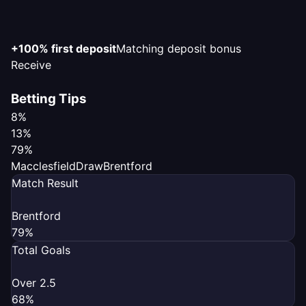
+100% first deposit
Matching deposit bonus
Receive
Betting Tips
8%
13%
79%
Macclesfield
Draw
Brentford
Match Result
Brentford
79%
Total Goals
Over 2.5
68%