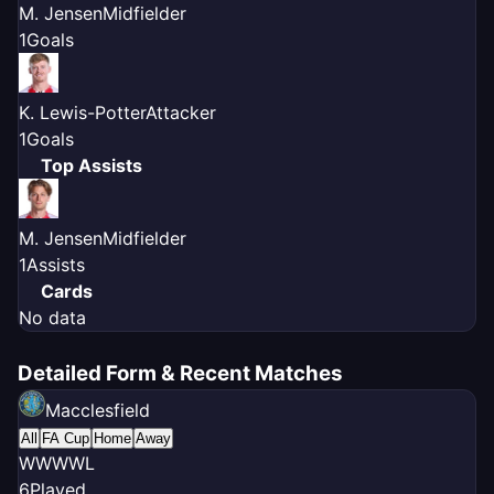
M. Jensen
Midfielder
1
Goals
K. Lewis-Potter
Attacker
1
Goals
Top Assists
M. Jensen
Midfielder
1
Assists
Cards
No data
Detailed Form & Recent Matches
Macclesfield
All
FA Cup
Home
Away
W
W
W
W
L
6
Played