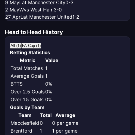
9 May
L
at Manchester City
0-3
2 May
W
vs West Ham
3-0
27 Apr
L
at Manchester United
1-2
Head to Head History
All (1)
FA Cup (1)
Betting Statistics
Metric
Value
Total Matches
1
Average Goals
1
BTTS
0%
Over 2.5 Goals
0%
Over 1.5 Goals
0%
Goals by Team
Team
Total
Average
Macclesfield
0
0 per game
Brentford
1
1 per game