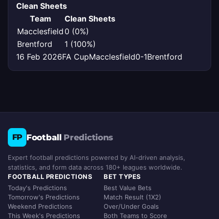
Clean Sheets
Team
Clean Sheets
Macclesfield
0 (0%)
Brentford
1 (100%)
16 Feb 2026
FA Cup
Macclesfield
0-1
Brentford
Football
Predictions
FP
Expert football predictions powered by AI-driven analysis,
statistics, and form data across 180+ leagues worldwide.
FOOTBALL PREDICTIONS
BET TYPES
Today's Predictions
Best Value Bets
Tomorrow's Predictions
Match Result (1X2)
Weekend Predictions
Over/Under Goals
This Week's Predictions
Both Teams to Score