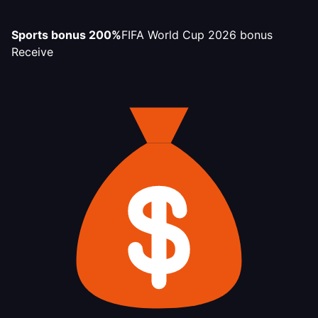
Sports bonus 200%
FIFA World Cup 2026 bonus
Receive