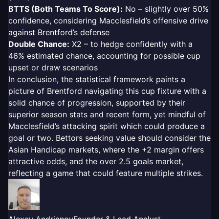
BTTS (Both Teams To Score):
No – slightly over 50%
confidence, considering Macclesfield’s offensive drive
against Brentford’s defense
Double Chance:
X2 – to hedge confidently with a
46% estimated chance, accounting for possible cup
upset or draw scenarios
In conclusion, the statistical framework paints a
picture of Brentford navigating this cup fixture with a
solid chance of progression, supported by their
superior season stats and recent form, yet mindful of
Macclesfield’s attacking spirit which could produce a
goal or two. Bettors seeking value should consider the
Asian Handicap markets, where the +2 margin offers
attractive odds, and the over 2.5 goals market,
reflecting a game that could feature multiple strikes.
Alexey Andrianov
Founder & Lead Analyst