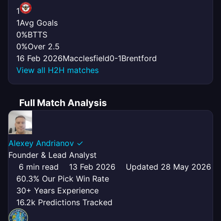
1
1
Avg Goals
0%
BTTS
0%
Over 2.5
16 Feb 2026
Macclesfield
0-1
Brentford
View all H2H matches
Full Match Analysis
Alexey Andrianov
✓
Founder & Lead Analyst
6 min read
13 Feb 2026
Updated 28 May 2026
60.3% Our Pick Win Rate
30+ Years Experience
16.2k Predictions Tracked