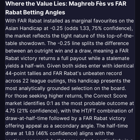
Where the Value Lies: Maghreb Fès vs FAR
Rabat Betting Angles
With FAR Rabat installed as marginal favourites on the
Asian Handicap at -0.25 (odds 1.33, 75% confidence),
the market reflects the tight nature of this top-of-the-
table showdown. The -0.25 line splits the difference
between an outright win and a draw, meaning a FAR
Rabat victory returns a full payout while a stalemate
yields a half-win. Given both sides enter with identical
44-point tallies and FAR Rabat's unbeaten record
across 22 league outings, this handicap presents the
most analytically grounded selection on the board.
For those seeking higher returns, the Correct Score
market identifies 0:1 as the most probable outcome at
4.75 (21% confidence), with the HT/FT combination of
draw-at-half-time followed by a FAR Rabat victory
offering appeal as a secondary angle. The half-time
draw at 1.83 (46% confidence) aligns with the