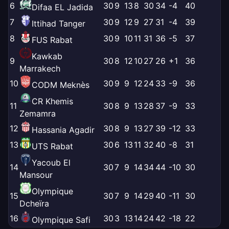
6
30
9
13
8
30
34
-4
40
Difaa EL Jadida
7
30
9
12
9
27
31
-4
39
Ittihad Tanger
8
30
9
10
11
31
36
-5
37
FUS Rabat
Kawkab
9
30
8
12
10
27
26
+1
36
Marrakech
10
30
9
9
12
24
33
-9
36
CODM Meknès
CR Khemis
11
30
8
9
13
28
37
-9
33
Zemamra
12
30
8
9
13
27
39
-12
33
Hassania Agadir
13
30
6
13
11
32
40
-8
31
UTS Rabat
Yacoub El
14
30
7
9
14
34
44
-10
30
Mansour
Olympique
15
30
7
9
14
29
40
-11
30
Dcheïra
16
30
3
13
14
24
42
-18
22
Olympique Safi