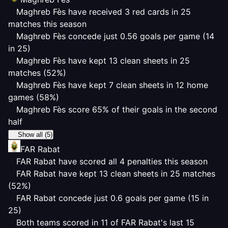
Maghreb Fès have received 3 red cards in 25
matches this season
Maghreb Fès concede just 0.56 goals per game (14
in 25)
Maghreb Fès have kept 13 clean sheets in 25
matches (52%)
Maghreb Fès have kept 7 clean sheets in 12 home
games (58%)
Maghreb Fès score 65% of their goals in the second
half
Show all (5)
FAR Rabat
FAR Rabat have scored all 4 penalties this season
FAR Rabat have kept 13 clean sheets in 25 matches
(52%)
FAR Rabat concede just 0.6 goals per game (15 in
25)
Both teams scored in 11 of FAR Rabat's last 15