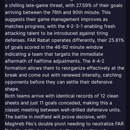
a chilling late-game threat, with 27.59% of their goals
arriving between the 76th and 90th minute. This
suggests their game management improves as
matches progress, with the 4-2-3-1 enabling fresh
attacking talent to be introduced against tiring
defenses. FAR Rabat operates differently, their 25.81%
of goals scored in the 46-60 minute window
indicating a team that targets the immediate
aftermath of halftime adjustments. The 4-4-2
formation allows them to reorganize effectively at the
break and come out with renewed intensity, catching
opponents before they can settle their defensive
shape.
Both teams arrive with identical records of 12 clean
sheets and just 11 goals conceded, making this a
classic meeting between well-drilled defensive units.
The battle in midfield will prove decisive, with
Maghreb Fès's double pivot needing to neutralize FAR