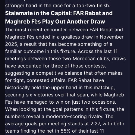
stronger hand in the race for a top-two finish.
Stalemate in the Capital: FAR Rabat and
Maghreb Fès Play Out Another Draw
The most recent encounter between FAR Rabat and
Maghreb Fès ended in a goalless draw in November
2025, a result that has become something of a
familiar outcome in this fixture. Across the last 11
meetings between these two Moroccan clubs, draws
have accounted for three of those contests,
suggesting a competitive balance that often makes
for tight, contested affairs. FAR Rabat have
historically held the upper hand in this matchup,
securing six victories over that span, while Maghreb
Fès have managed to win on just two occasions.
When looking at the goal patterns in this fixture, the
numbers reveal a moderate-scoring rivalry. The
average goals per meeting stands at 2.27, with both
teams finding the net in 55% of their last 11