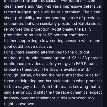
measured football this season. FAR Rabat's eleven
clean sheets and Maghreb Fès's impressive defensive
record suggest goals will be at a premium. The clean
sheet probability and low-scoring nature of previous
encounters between similarly positioned Botola sides
reinforces this projection. Additionally, the BTTS
prediction of no carries 57 percent confidence,
further supporting a low-scoring scenario where one
goal could prove decisive.
For punters seeking alternatives to the outright
market, the double chance option of X2 at 36 percent
confidence provides a safety net given FAR Rabat's
unbeaten trajectory. The draw is available at 3.1
through Betfair, offering the most attractive price for
those anticipating another stalemate in what promises
to be a cagey affair. With both teams knowing that a
single error could shift the title race dynamics, expect
intensity over entertainment in this Moroccan top-
flight showdown.