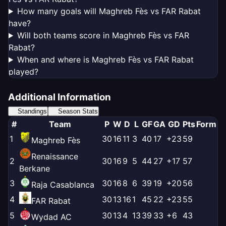
How many goals will Maghreb Fès vs FAR Rabat
have?
Will both teams score in Maghreb Fès vs FAR
Rabat?
When and where is Maghreb Fès vs FAR Rabat
played?
Additional Information
Standings
Season Stats
#
Team
P
W
D
L
GF
GA
GD
Pts
Form
1
30
16
11
3
40
17
+23
59
Maghreb Fès
Renaissance
2
30
16
9
5
44
27
+17
57
Berkane
3
30
16
8
6
39
19
+20
56
Raja Casablanca
4
30
13
16
1
45
22
+23
55
FAR Rabat
5
30
13
4
13
39
33
+6
43
Wydad AC