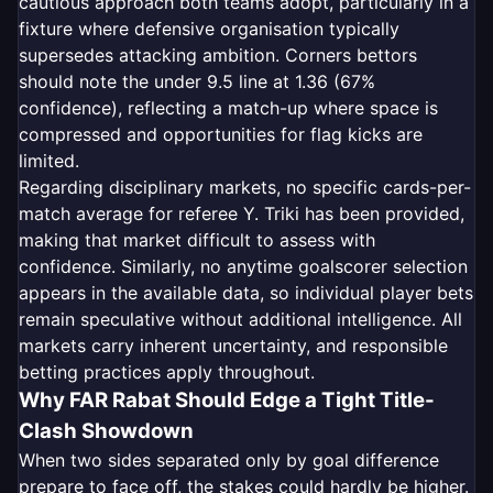
cautious approach both teams adopt, particularly in a
fixture where defensive organisation typically
supersedes attacking ambition. Corners bettors
should note the under 9.5 line at 1.36 (67%
confidence), reflecting a match-up where space is
compressed and opportunities for flag kicks are
limited.
Regarding disciplinary markets, no specific cards-per-
match average for referee Y. Triki has been provided,
making that market difficult to assess with
confidence. Similarly, no anytime goalscorer selection
appears in the available data, so individual player bets
remain speculative without additional intelligence. All
markets carry inherent uncertainty, and responsible
betting practices apply throughout.
Why FAR Rabat Should Edge a Tight Title-
Clash Showdown
When two sides separated only by goal difference
prepare to face off, the stakes could hardly be higher.