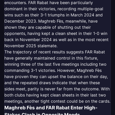
encounters. FAR Rabat have been particularly
dominant in their victories, recording multiple-goal
wins such as their 3-1 triumphs in March 2024 and
December 2023. Maghreb Fès, meanwhile, have
shown they are capable of shutting out their
opponents, having kept a clean sheet in their 1-0 win
back in November 2024 as well as in the most recent
November 2025 stalemate.
The trajectory of recent results suggests FAR Rabat
have generally maintained control in this fixture,
winning three of the last five meetings including two
commanding 3-1 victories. However, Maghreb Fès
have proven they can upset the balance on their day,
and the repeated draws indicate that when these
sides meet, parity is never far from the outcome. With
both clubs having kept clean sheets in their last two
meetings, another tight contest could be on the cards.
Maghreb Fès and FAR Rabat Enter High-
Stakes Clash in Opposite Moods