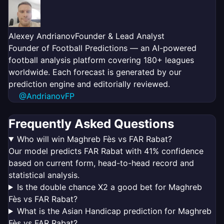
Alexey Andrianov
Founder & Lead Analyst
Founder of Football Predictions — an AI-powered
football analysis platform covering 180+ leagues
worldwide. Each forecast is generated by our
prediction engine and editorially reviewed.
@AndrianovFP
Frequently Asked Questions
Who will win Maghreb Fès vs FAR Rabat?
Our model predicts FAR Rabat with 41% confidence
based on current form, head-to-head record and
statistical analysis.
Is the double chance X2 a good bet for Maghreb
Fès vs FAR Rabat?
What is the Asian Handicap prediction for Maghreb
Fès vs FAR Rabat?