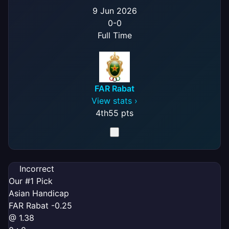
9 Jun 2026
0
-
0
Full Time
FAR Rabat
View stats ›
4th
55 pts
Incorrect
Our #1 Pick
Asian Handicap
FAR Rabat -0.25
@ 1.38