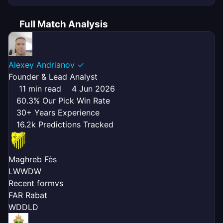
Full Match Analysis
Alexey Andrianov
✓
Founder & Lead Analyst
11 min read
4 Jun 2026
60.3% Our Pick Win Rate
30+ Years Experience
16.2k Predictions Tracked
Maghreb Fès
L
W
W
D
W
Recent form
vs
FAR Rabat
W
D
D
L
D