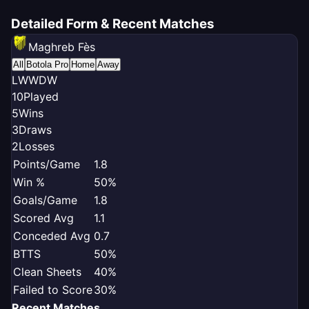
Detailed Form & Recent Matches
Maghreb Fès
All
Botola Pro
Home
Away
L
W
W
D
W
10
Played
5
Wins
3
Draws
2
Losses
Points/Game
1.8
Win %
50%
Goals/Game
1.8
Scored Avg
1.1
Conceded Avg
0.7
BTTS
50%
Clean Sheets
40%
Failed to Score
30%
Recent Matches