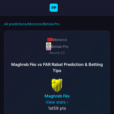
FP
All predictions
/
Morocco
/
Botola Pro
Morocco
Botola Pro
Round 23
Maghreb Fès vs FAR Rabat Prediction & Betting
Tips
Maghreb Fès
View stats ›
1st
59 pts