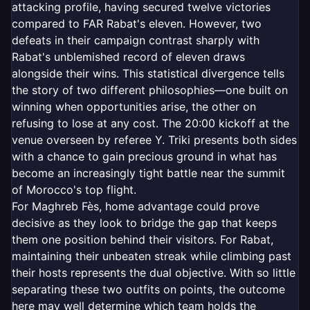
attacking profile, having secured twelve victories
compared to FAR Rabat's eleven. However, two
defeats in their campaign contrast sharply with
Rabat's unblemished record of eleven draws
alongside their wins. This statistical divergence tells
the story of two different philosophies—one built on
winning when opportunities arise, the other on
refusing to lose at any cost. The 20:00 kickoff at the
venue overseen by referee Y. Triki presents both sides
with a chance to gain precious ground in what has
become an increasingly tight battle near the summit
of Morocco's top flight.
For Maghreb Fès, home advantage could prove
decisive as they look to bridge the gap that keeps
them one position behind their visitors. For Rabat,
maintaining their unbeaten streak while climbing past
their hosts represents the dual objective. With so little
separating these two outfits on points, the outcome
here may well determine which team holds the