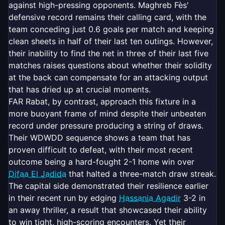
against high-pressing opponents. Maghreb Fès'
defensive record remains their calling card, with the
team conceding just 0.6 goals per match and keeping
clean sheets in half of their last ten outings. However,
their inability to find the net in three of their last five
matches raises questions about whether their solidity
at the back can compensate for an attacking output
that has dried up at crucial moments.
FAR Rabat, by contrast, approach this fixture in a
more buoyant frame of mind despite their unbeaten
record under pressure producing a string of draws.
Their WDWDD sequence shows a team that has
proven difficult to defeat, with their most recent
outcome being a hard-fought 2-1 home win over
Difaa El Jadida
that halted a three-match draw streak.
The capital side demonstrated their resilience earlier
in their recent run by edging
Hassania Agadir
3-2 in
an away thriller, a result that showcased their ability
to win tight, high-scoring encounters. Yet their