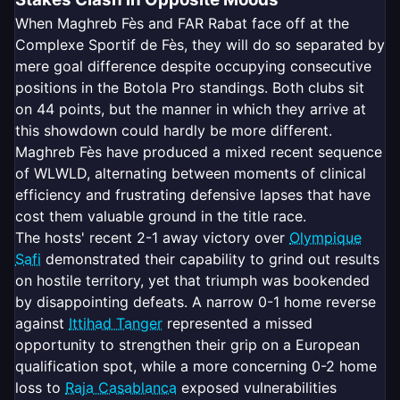
When Maghreb Fès and FAR Rabat face off at the
Complexe Sportif de Fès, they will do so separated by
mere goal difference despite occupying consecutive
positions in the Botola Pro standings. Both clubs sit
on 44 points, but the manner in which they arrive at
this showdown could hardly be more different.
Maghreb Fès have produced a mixed recent sequence
of WLWLD, alternating between moments of clinical
efficiency and frustrating defensive lapses that have
cost them valuable ground in the title race.
The hosts' recent 2-1 away victory over
Olympique
Safi
demonstrated their capability to grind out results
on hostile territory, yet that triumph was bookended
by disappointing defeats. A narrow 0-1 home reverse
against
Ittihad Tanger
represented a missed
opportunity to strengthen their grip on a European
qualification spot, while a more concerning 0-2 home
loss to
Raja Casablanca
exposed vulnerabilities