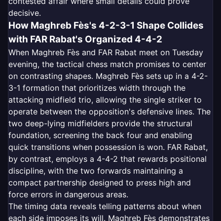
contested affair where small details could prove
decisive.
How Maghreb Fès's 4-2-3-1 Shape Collides
with FAR Rabat's Organized 4-4-2
When Maghreb Fès and FAR Rabat meet on Tuesday
evening, the tactical chess match promises to center
on contrasting shapes. Maghreb Fès sets up in a 4-2-
3-1 formation that prioritizes width through the
attacking midfield trio, allowing the single striker to
operate between the opposition's defensive lines. The
two deep-lying midfielders provide the structural
foundation, screening the back four and enabling
quick transitions when possession is won. FAR Rabat,
by contrast, employs a 4-4-2 that rewards positional
discipline, with the two forwards maintaining a
compact partnership designed to press high and
force errors in dangerous areas.
The timing data reveals telling patterns about when
each side imposes its will. Maghreb Fès demonstrates