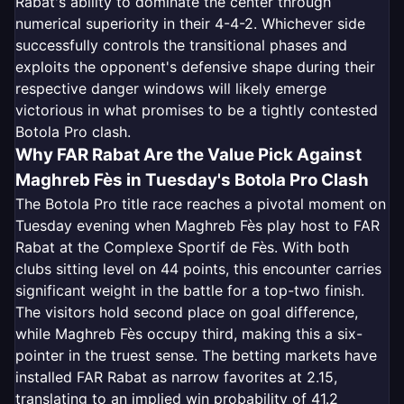
Rabat's ability to dominate the center through
numerical superiority in their 4-4-2. Whichever side
successfully controls the transitional phases and
exploits the opponent's defensive shape during their
respective danger windows will likely emerge
victorious in what promises to be a tightly contested
Botola Pro clash.
Why FAR Rabat Are the Value Pick Against
Maghreb Fès in Tuesday's Botola Pro Clash
The Botola Pro title race reaches a pivotal moment on
Tuesday evening when Maghreb Fès play host to FAR
Rabat at the Complexe Sportif de Fès. With both
clubs sitting level on 44 points, this encounter carries
significant weight in the battle for a top-two finish.
The visitors hold second place on goal difference,
while Maghreb Fès occupy third, making this a six-
pointer in the truest sense. The betting markets have
installed FAR Rabat as narrow favorites at 2.15,
translating to an implied win probability of 41.2