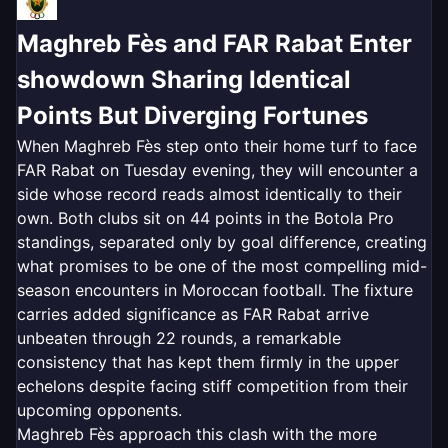
Maghreb Fès and FAR Rabat Enter
showdown Sharing Identical
Points But Diverging Fortunes
When Maghreb Fès step onto their home turf to face
FAR Rabat on Tuesday evening, they will encounter a
side whose record reads almost identically to their
own. Both clubs sit on 44 points in the Botola Pro
standings, separated only by goal difference, creating
what promises to be one of the most compelling mid-
season encounters in Moroccan football. The fixture
carries added significance as FAR Rabat arrive
unbeaten through 22 rounds, a remarkable
consistency that has kept them firmly in the upper
echelons despite facing stiff competition from their
upcoming opponents.
Maghreb Fès approach this clash with the more