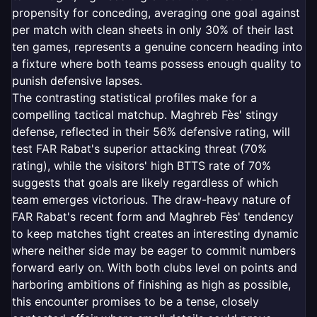
propensity for conceding, averaging one goal against
per match with clean sheets in only 30% of their last
ten games, represents a genuine concern heading into
a fixture where both teams possess enough quality to
punish defensive lapses.
The contrasting statistical profiles make for a
compelling tactical matchup. Maghreb Fès' stingy
defense, reflected in their 56% defensive rating, will
test FAR Rabat's superior attacking threat (70%
rating), while the visitors' high BTTS rate of 70%
suggests that goals are likely regardless of which
team emerges victorious. The draw-heavy nature of
FAR Rabat's recent form and Maghreb Fès' tendency
to keep matches tight creates an interesting dynamic
where neither side may be eager to commit numbers
forward early on. With both clubs level on points and
harboring ambitions of finishing as high as possible,
this encounter promises to be a tense, closely