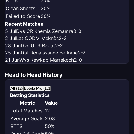
BTTS
70%
Clean Sheets
30%
Failed to Score
20%
Recent Matches
5 Jul
D
vs CR Khemis Zemamra
0-0
2 Jul
L
at CODM Meknès
2-3
28 Jun
D
vs UTS Rabat
2-2
25 Jun
D
at Renaissance Berkane
2-2
21 Jun
W
vs Kawkab Marrakech
2-0
Head to Head History
All (12)
Botola Pro (12)
Betting Statistics
Metric
Value
Total Matches
12
Average Goals
2.08
BTTS
50%