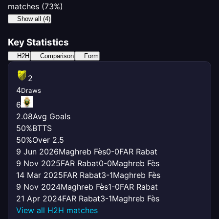
matches (73%)
Show all (4)
Key Statistics
H2H
Comparison
Form
2
4
Draws
6
2.08
Avg Goals
50%
BTTS
50%
Over 2.5
9 Jun 2026
Maghreb Fès
0-0
FAR Rabat
9 Nov 2025
FAR Rabat
0-0
Maghreb Fès
14 Mar 2025
FAR Rabat
3-1
Maghreb Fès
9 Nov 2024
Maghreb Fès
1-0
FAR Rabat
21 Apr 2024
FAR Rabat
3-1
Maghreb Fès
View all H2H matches