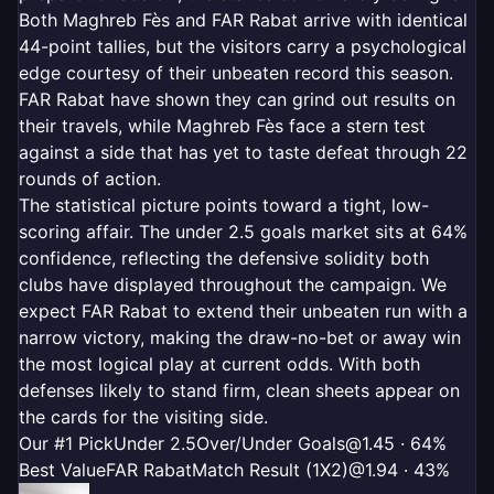
Both Maghreb Fès and FAR Rabat arrive with identical
44-point tallies, but the visitors carry a psychological
edge courtesy of their unbeaten record this season.
FAR Rabat have shown they can grind out results on
their travels, while Maghreb Fès face a stern test
against a side that has yet to taste defeat through 22
rounds of action.
The statistical picture points toward a tight, low-
scoring affair. The under 2.5 goals market sits at 64%
confidence, reflecting the defensive solidity both
clubs have displayed throughout the campaign. We
expect FAR Rabat to extend their unbeaten run with a
narrow victory, making the draw-no-bet or away win
the most logical play at current odds. With both
defenses likely to stand firm, clean sheets appear on
the cards for the visiting side.
Our #1 Pick
Under 2.5
Over/Under Goals
@1.45 · 64%
Best Value
FAR Rabat
Match Result (1X2)
@1.94 · 43%