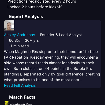
Predictions recalculated every 2 hours
Locked 2 hours before kickoff
Expert Analysis
Alexey Andrianov
Founder & Lead Analyst
60.3%
30+ yrs
11 min read
When Maghreb Fès step onto their home turf to face
FAR Rabat on Tuesday evening, they will encounter a
side whose record reads almost identically to their
own. Both clubs sit on 44 points in the Botola Pro
standings, separated only by goal difference, creating
what promises to be one of the most com...
Read Full Analysis
Match Facts
Maghreb Fès