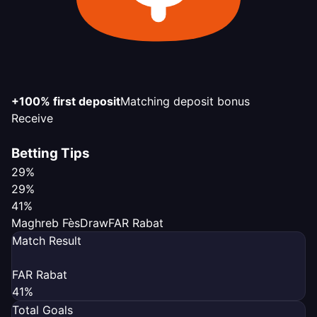
+100% first deposit
Matching deposit bonus
Receive
Betting Tips
29%
29%
41%
Maghreb Fès
Draw
FAR Rabat
Match Result
FAR Rabat
41%
Total Goals