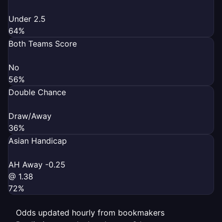
Under 2.5
64%
Both Teams Score
No
56%
Double Chance
Draw/Away
36%
Asian Handicap
AH Away -0.25
@ 1.38
72%
Odds updated hourly from bookmakers