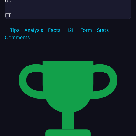
0 : 0
FT
Tips
Analysis
Facts
H2H
Form
Stats
Comments