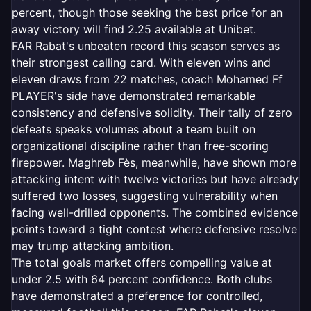
percent, though those seeking the best price for an
away victory will find 2.25 available at Unibet.
FAR Rabat's unbeaten record this season serves as
their strongest calling card. With eleven wins and
eleven draws from 22 matches, coach Mohamed Ff
PLAYER's side have demonstrated remarkable
consistency and defensive solidity. Their tally of zero
defeats speaks volumes about a team built on
organizational discipline rather than free-scoring
firepower. Maghreb Fès, meanwhile, have shown more
attacking intent with twelve victories but have already
suffered two losses, suggesting vulnerability when
facing well-drilled opponents. The combined evidence
points toward a tight contest where defensive resolve
may trump attacking ambition.
The total goals market offers compelling value at
under 2.5 with 64 percent confidence. Both clubs
have demonstrated a preference for controlled,