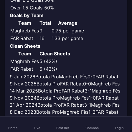
Over 2.5 Goals
50%
Over 1.5 Goals
50%
Goals by Team
Team
Total
Average
Maghreb Fès
9
0.75 per game
FAR Rabat
16
1.33 per game
Clean Sheets
Team
Clean Sheets
Maghreb Fès
5 (42%)
FAR Rabat
5 (42%)
9 Jun 2026
Botola Pro
Maghreb Fès
0-0
FAR Rabat
9 Nov 2025
Botola Pro
FAR Rabat
0-0
Maghreb Fès
14 Mar 2025
Botola Pro
FAR Rabat
3-1
Maghreb Fès
9 Nov 2024
Botola Pro
Maghreb Fès
1-0
FAR Rabat
21 Apr 2024
Botola Pro
FAR Rabat
3-1
Maghreb Fès
8 Dec 2023
Botola Pro
Maghreb Fès
1-3
FAR Rabat
17 Jun 2023
Botola Pro
Maghreb Fès
0-1
FAR Rabat
18 Jan 2023
Botola Pro
FAR Rabat
2-1
Maghreb Fès
Home
Live
Best Bet
Combos
Login