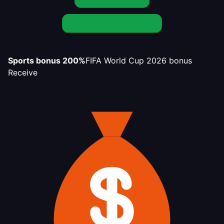
Sports bonus 200%
FIFA World Cup 2026 bonus
Receive