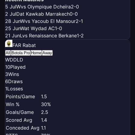
5 Jul
W
vs Olympique Dcheïra
2-0
2 Jul
D
at Kawkab Marrakech
0-0
28 Jun
W
vs Yacoub El Mansour
2-1
25 Jun
W
at Wydad AC
1-0
21 Jun
L
vs Renaissance Berkane
1-2
FAR Rabat
All
Botola Pro
Home
Away
W
D
D
L
D
10
Played
3
Wins
6
Draws
1
Losses
Points/Game
1.5
Win %
30%
Goals/Game
2.5
Scored Avg
1.4
Conceded Avg
1.1