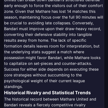
early enough to force the visitors out of their comfort
zone. Given that Mathare has lost 14 matches this
season, maintaining focus over the full 90 minutes will
be crucial to avoiding late collapses. Conversely,
Bandari must improve upon their draw-heavy record,
converting their defensive stability into tangible
results away from home. The lack of specific
formation details leaves room for interpretation, but
the underlying stats suggest a match where
possession might favor Bandari, while Mathare looks
to capitalize on set-pieces and counter-attacks.
Success for either side depends on executing these
core strategies without succumbing to the
psychological weight of their current league
standings.
Historical Rivalry and Statistical Trends
The historical record between Mathare United and
Bandari reveals a fiercely competitive rivalry