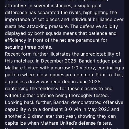
attractive. In several instances, a single goal
difference has separated the rivals, highlighting the
importance of set pieces and individual brilliance over
sustained attacking pressure. The defensive solidity
displayed by both squads means that patience and
efficiency in front of the net are paramount for
securing three points.
Recent form further illustrates the unpredictability of
this matchup. In December 2025, Bandari edged past
Mathare United with a narrow 1-0 victory, continuing a
pattern where close games are common. Prior to that,
a goalless draw was recorded in June 2025,
reinforcing the tendency for these clashes to end
without either defense being thoroughly tested.
Looking back further, Bandari demonstrated offensive
capability with a dominant 3-0 win in May 2023 and
another 2-2 draw later that year, showing they can
capitalize when Mathare United’s defense falters.