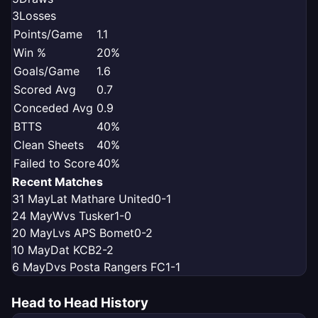
3
Losses
Points/Game
1.1
Win %
20%
Goals/Game
1.6
Scored Avg
0.7
Conceded Avg
0.9
BTTS
40%
Clean Sheets
40%
Failed to Score
40%
Recent Matches
31 May
L
at Mathare United
0-1
24 May
W
vs Tusker
1-0
20 May
L
vs APS Bomet
0-2
10 May
D
at KCB
2-2
6 May
D
vs Posta Rangers FC
1-1
Head to Head History