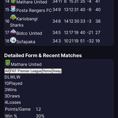
14
34
11
8
15
31
35
-4
41
Mathare United
15
34
9
13
12
31
40
-9
40
Posta Rangers FC
Kariobangi
16
34
8
14
12
30
33
-3
38
Sharks
17
34
5
12
17
19
40
-21
27
Bidco United
18
34
3
10
21
19
51
-32
19
Sofapaka
Detailed Form & Recent Matches
Mathare United
All
FKF Premier League
Home
Away
D
L
W
L
W
10
Played
3
Wins
3
Draws
4
Losses
Points/Game
1.2
Win %
30%