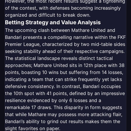
However, the most recent results suggest a tightening
of the contest, with defenses becoming increasingly
organized and difficult to break down.
Betting Strategy and Value Analysis
The upcoming clash between Mathare United and
Bandari presents a compelling narrative within the FKF
Premier League, characterized by two mid-table sides
seeking stability ahead of their respective campaigns.
The statistical landscape reveals distinct tactical
approaches; Mathare United sits in 12th place with 38
points, boasting 10 wins but suffering from 14 losses,
indicating a team that can strike frequently yet lacks
defensive consistency. In contrast, Bandari occupies
the 10th spot with 41 points, defined by an impressive
resilience evidenced by only 6 losses and a
remarkable 17 draws. This disparity in form suggests
that while Mathare may possess more attacking flair,
Bandari’s ability to grind out results makes them the
slight favorites on paper.