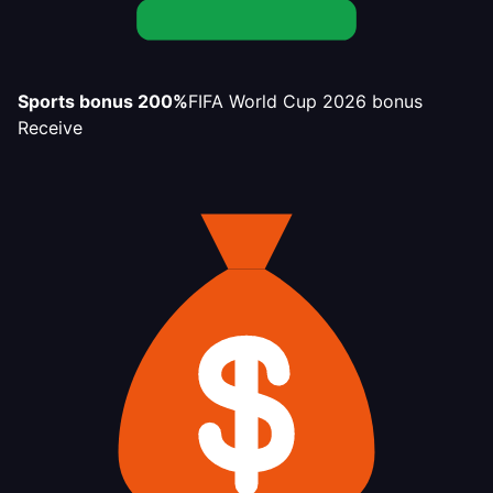
Sports bonus 200%
FIFA World Cup 2026 bonus
Receive