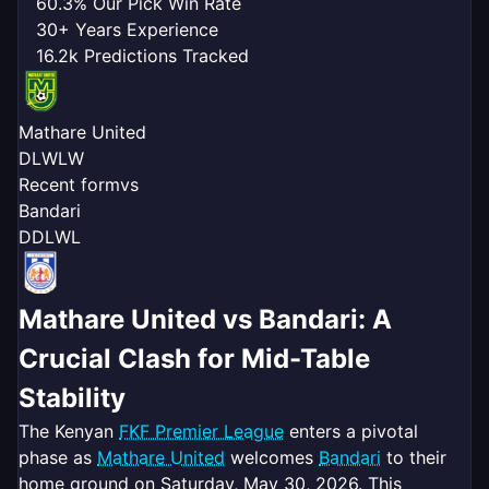
60.3% Our Pick Win Rate
30+ Years Experience
16.2k Predictions Tracked
Mathare United
D
L
W
L
W
Recent form
vs
Bandari
D
D
L
W
L
Mathare United vs Bandari: A
Crucial Clash for Mid-Table
Stability
The Kenyan
FKF Premier League
enters a pivotal
phase as
Mathare United
welcomes
Bandari
to their
home ground on Saturday, May 30, 2026. This