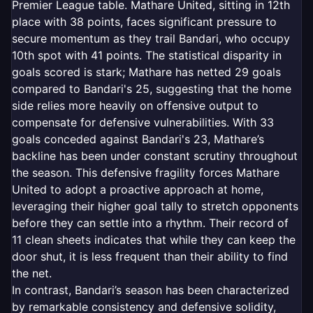
Premier League table. Mathare United, sitting in 12th
place with 38 points, faces significant pressure to
secure momentum as they trail Bandari, who occupy
10th spot with 41 points. The statistical disparity in
goals scored is stark; Mathare has netted 29 goals
compared to Bandari's 25, suggesting that the home
side relies more heavily on offensive output to
compensate for defensive vulnerabilities. With 33
goals conceded against Bandari's 23, Mathare’s
backline has been under constant scrutiny throughout
the season. This defensive fragility forces Mathare
United to adopt a proactive approach at home,
leveraging their higher goal tally to stretch opponents
before they can settle into a rhythm. Their record of
11 clean sheets indicates that while they can keep the
door shut, it is less frequent than their ability to find
the net.
In contrast, Bandari’s season has been characterized
by remarkable consistency and defensive solidity,