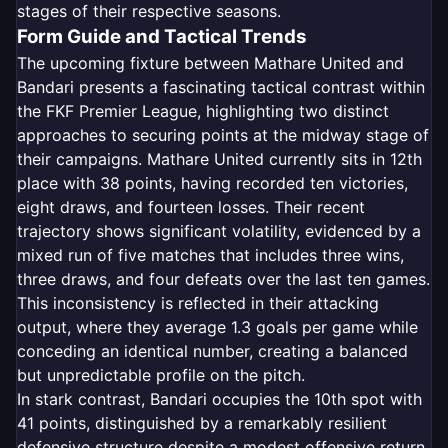
stages of their respective seasons.
Form Guide and Tactical Trends
The upcoming fixture between Mathare United and
Bandari presents a fascinating tactical contrast within
the FKF Premier League, highlighting two distinct
approaches to securing points at the midway stage of
their campaigns. Mathare United currently sits in 12th
place with 38 points, having recorded ten victories,
eight draws, and fourteen losses. Their recent
trajectory shows significant volatility, evidenced by a
mixed run of five matches that includes three wins,
three draws, and four defeats over the last ten games.
This inconsistency is reflected in their attacking
output, where they average 1.3 goals per game while
conceding an identical number, creating a balanced
but unpredictable profile on the pitch.
In stark contrast, Bandari occupies the 10th spot with
41 points, distinguished by a remarkably resilient
defensive structure despite a modest offensive return.