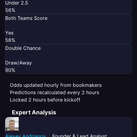
Under 2.5
56%
Both Teams Score
Yes
58%
Double Chance
Draw/Away
90%
Odds updated hourly from bookmakers
Predictions recalculated every 2 hours
Locked 2 hours before kickoff
Expert Analysis
Alexey Andrianov
Founder & Lead Analyst