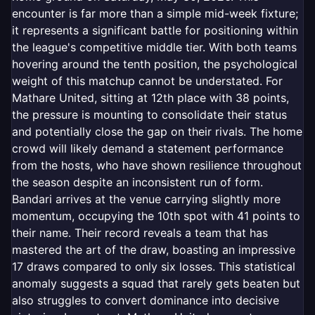
encounter is far more than a simple mid-week fixture;
it represents a significant battle for positioning within
the league's competitive middle tier. With both teams
hovering around the tenth position, the psychological
weight of this matchup cannot be understated. For
Mathare United, sitting at 12th place with 38 points,
the pressure is mounting to consolidate their status
and potentially close the gap on their rivals. The home
crowd will likely demand a statement performance
from the hosts, who have shown resilience throughout
the season despite an inconsistent run of form.
Bandari arrives at the venue carrying slightly more
momentum, occupying the 10th spot with 41 points to
their name. Their record reveals a team that has
mastered the art of the draw, boasting an impressive
17 draws compared to only six losses. This statistical
anomaly suggests a squad that rarely gets beaten but
also struggles to convert dominance into decisive