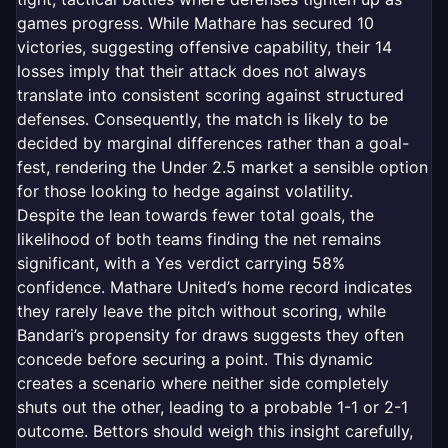
games progress. While Mathare has secured 10
victories, suggesting offensive capability, their 14
losses imply that their attack does not always
translate into consistent scoring against structured
defenses. Consequently, the match is likely to be
decided by marginal differences rather than a goal-
fest, rendering the Under 2.5 market a sensible option
for those looking to hedge against volatility.
Despite the lean towards fewer total goals, the
likelihood of both teams finding the net remains
significant, with a Yes verdict carrying 58%
confidence. Mathare United’s home record indicates
they rarely leave the pitch without scoring, while
Bandari’s propensity for draws suggests they often
concede before securing a point. This dynamic
creates a scenario where neither side completely
shuts out the other, leading to a probable 1-1 or 2-1
outcome. Bettors should weigh this insight carefully,