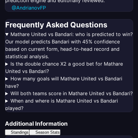
prediction engine and editorially reviewed.
@AndrianovFP
Frequently Asked Questions
Mathare United vs Bandari: who is predicted to win?
Our model predicts Bandari with 45% confidence
based on current form, head-to-head record and
statistical analysis.
Is the double chance X2 a good bet for Mathare
United vs Bandari?
How many goals will Mathare United vs Bandari
have?
Will both teams score in Mathare United vs Bandari?
When and where is Mathare United vs Bandari
played?
Additional Information
Standings
Season Stats