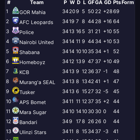
#
Team
P
W
D
L
GF
GA
GD
Pts
Form
1
34
20
9
5
50
22
+28
69
GOR Mahia
2
34
19
7
8
44
28
+16
64
AFC Leopards
3
34
13
16
5
31
21
+10
55
Police
4
34
14
11
9
44
34
+10
53
Nairobi United
5
34
14
10
10
35
34
+1
52
Shabana
6
34
12
13
9
47
37
+10
49
Homeboyz
7
34
13
9
12
36
37
-1
48
KCB
8
34
13
8
13
42
41
+1
47
Murang'a SEAL
9
34
13
6
15
27
32
-5
45
Tusker
10
34
11
11
12
37
35
+2
44
APS Bomet
11
34
10
14
10
30
30
0
44
Mara Sugar
12
34
9
17
8
26
26
0
44
Bandari
13
34
11
8
15
34
37
-3
41
Ulinzi Stars