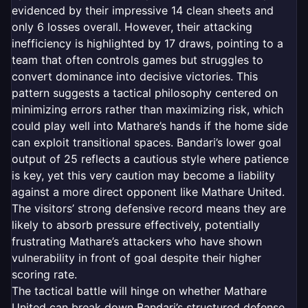
evidenced by their impressive 14 clean sheets and
only 6 losses overall. However, their attacking
inefficiency is highlighted by 17 draws, pointing to a
team that often controls games but struggles to
convert dominance into decisive victories. This
pattern suggests a tactical philosophy centered on
minimizing errors rather than maximizing risk, which
could play well into Mathare’s hands if the home side
can exploit transitional spaces. Bandari’s lower goal
output of 25 reflects a cautious style where patience
is key, yet this very caution may become a liability
against a more direct opponent like Mathare United.
The visitors’ strong defensive record means they are
likely to absorb pressure effectively, potentially
frustrating Mathare’s attackers who have shown
vulnerability in front of goal despite their higher
scoring rate.
The tactical battle will hinge on whether Mathare
United can break down Bandari’s structured defense