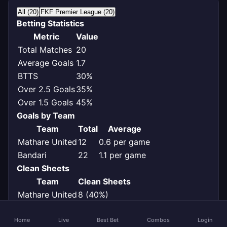
All (20)
FKF Premier League (20)
Betting Statistics
Metric
Value
Total Matches
20
Average Goals
1.7
BTTS
30%
Over 2.5 Goals
35%
Over 1.5 Goals
45%
Goals by Team
Team
Total
Average
Mathare United
12
0.6 per game
Bandari
22
1.1 per game
Clean Sheets
Team
Clean Sheets
Mathare United
8 (40%)
Bandari
12 (60%)
31 May 2026
FKF Premier League
Mathare United
1-
Home
Live
Best Bet
Combos
Login