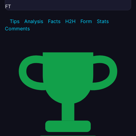
FT
Tips
Analysis
Facts
H2H
Form
Stats
Comments