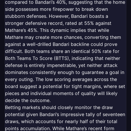
compared to Bandari’s 40%, suggesting that the home
side possesses more firepower to break down
stubborn defenses. However, Bandari boasts a
stronger defensive record, rated at 55% against
Mathare’s 45%. This dynamic implies that while
Mathare may create more chances, converting them
against a well-drilled Bandari backline could prove
difficult. Both teams share an identical 50% rate for
Both Teams To Score (BTTS), indicating that neither
defense is entirely impenetrable, yet neither attack
dominates consistently enough to guarantee a goal in
every outing. The low scoring averages across the
board suggest a potential for tight margins, where set
pieces and individual moments of quality will likely
decide the outcome.
Betting markets should closely monitor the draw
potential given Bandari’s impressive tally of seventeen
draws, which accounts for nearly half of their total
points accumulation. While Mathare’s recent form