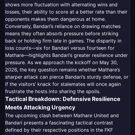
shows more fluctuation with alternating wins and
losses, their ability to score at a better rate than their
opponents makes them dangerous at home.
Conversely, Bandari’s reliance on drawing matches
means they often absorb pressure before striking
back or holding firm late in games. The disparity in
loss counts—six for Bandari versus fourteen for
Mathare—highlights Bandari’s greater resilience under
pressure. As we approach the kickoff on May 30,
2026, the key question remains whether Mathare’s
sharper attack can pierce Bandari’s sturdy defense, or
if the visitors’ knack for stalemates will once again
frustrate the hosts into sharing the spoils.
Tactical Breakdown: Defensive Resilience
Meets Attacking Urgency
The upcoming clash between Mathare United and
Bandari presents a fascinating tactical contrast
defined by their respective positions in the FKF