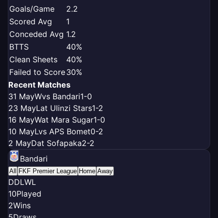
Goals/Game
2.2
Scored Avg
1
Conceded Avg
1.2
BTTS
40%
Clean Sheets
40%
Failed to Score
30%
Recent Matches
31 May
W
vs Bandari
1-0
23 May
L
at Ulinzi Stars
1-2
16 May
W
at Mara Sugar
1-0
10 May
L
vs APS Bomet
0-2
2 May
D
at Sofapaka
2-2
Bandari
All
FKF Premier League
Home
Away
D
D
L
W
L
10
Played
2
Wins
5
Draws