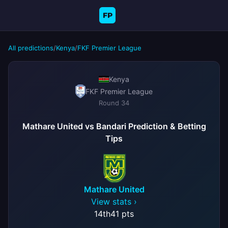
FP
All predictions
/
Kenya
/
FKF Premier League
Kenya
FKF Premier League
Round 34
Mathare United vs Bandari Prediction & Betting
Tips
Mathare United
View stats ›
14th
41 pts