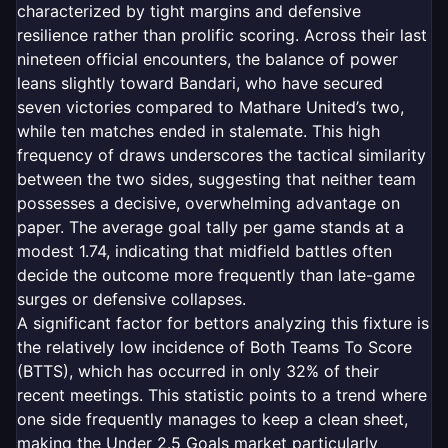
characterized by tight margins and defensive
resilience rather than prolific scoring. Across their last
nineteen official encounters, the balance of power
leans slightly toward Bandari, who have secured
seven victories compared to Mathare United’s two,
while ten matches ended in stalemate. This high
frequency of draws underscores the tactical similarity
between the two sides, suggesting that neither team
possesses a decisive, overwhelming advantage on
paper. The average goal tally per game stands at a
modest 1.74, indicating that midfield battles often
decide the outcome more frequently than late-game
surges or defensive collapses.
A significant factor for bettors analyzing this fixture is
the relatively low incidence of Both Teams To Score
(BTTS), which has occurred in only 32% of their
recent meetings. This statistic points to a trend where
one side frequently manages to keep a clean sheet,
making the Under 2.5 Goals market particularly