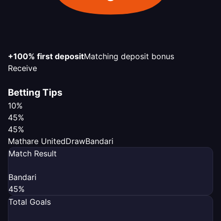
+100% first deposit
Matching deposit bonus
Receive
Betting Tips
10%
45%
45%
Mathare United
Draw
Bandari
Match Result
Bandari
45%
Total Goals