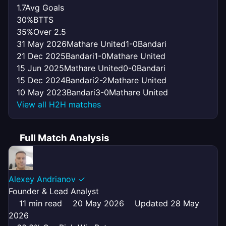
1.7
Avg Goals
30%
BTTS
35%
Over 2.5
31 May 2026
Mathare United
1-0
Bandari
21 Dec 2025
Bandari
1-0
Mathare United
15 Jun 2025
Mathare United
0-0
Bandari
15 Dec 2024
Bandari
2-2
Mathare United
10 May 2023
Bandari
3-0
Mathare United
View all H2H matches
Full Match Analysis
Alexey Andrianov
✓
Founder & Lead Analyst
11 min read
20 May 2026
Updated 28 May
2026