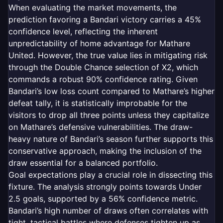
When evaluating the market movements, the
prediction favoring a Bandari victory carries a 45%
confidence level, reflecting the inherent
unpredictability of home advantage for Mathare
United. However, the true value lies in mitigating risk
through the Double Chance selection of X2, which
commands a robust 90% confidence rating. Given
Bandari’s low loss count compared to Mathare’s higher
defeat tally, it is statistically improbable for the
visitors to drop all three points unless they capitalize
on Mathare’s defensive vulnerabilities. The draw-
heavy nature of Bandari’s season further supports this
conservative approach, making the inclusion of the
draw essential for a balanced portfolio.
Goal expectations play a crucial role in dissecting this
fixture. The analysis strongly points towards Under
2.5 goals, supported by a 56% confidence metric.
Bandari’s high number of draws often correlates with
tight, tactical battles where defenses tighten up as