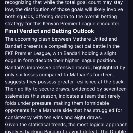
recognizing that while the total goal count may stay
low, the distribution of those goals will likely involve
both squads, offering depth to the overall betting
strategy for this Kenyan Premier League encounter.
Final Verdict and Betting Outlook
The upcoming clash between Mathare United and
Bandari presents a compelling tactical battle in the
FKF Premier League, with Bandari holding a slight
edge in form despite their higher league position.
Bandari's impressive defensive record, highlighted by
only six losses compared to Mathare's fourteen,
suggests they possess greater resilience at the back.
Their ability to secure draws, evidenced by seventeen
stalemates this season, indicates a team that rarely
folds under pressure, making them formidable
opponents for a Mathare side that has struggled for
consistency with ten wins and eight draws.
Given the statistical trends, the most logical approach
involves backing Bandari to avoid defeat. The Double