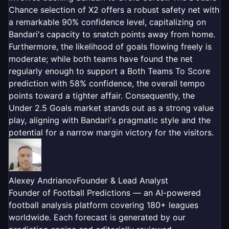
Chance selection of X2 offers a robust safety net with
a remarkable 90% confidence level, capitalizing on
Bandari's capacity to snatch points away from home.
Furthermore, the likelihood of goals flowing freely is
moderate; while both teams have found the net
regularly enough to support a Both Teams To Score
prediction with 58% confidence, the overall tempo
points toward a tighter affair. Consequently, the
Under 2.5 Goals market stands out as a strong value
play, aligning with Bandari's pragmatic style and the
potential for a narrow margin victory for the visitors.
Alexey Andrianov
Founder & Lead Analyst
Founder of Football Predictions — an AI-powered
football analysis platform covering 180+ leagues
worldwide. Each forecast is generated by our