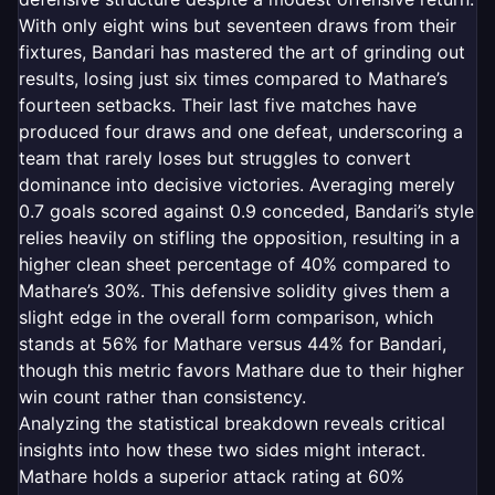
With only eight wins but seventeen draws from their
fixtures, Bandari has mastered the art of grinding out
results, losing just six times compared to Mathare’s
fourteen setbacks. Their last five matches have
produced four draws and one defeat, underscoring a
team that rarely loses but struggles to convert
dominance into decisive victories. Averaging merely
0.7 goals scored against 0.9 conceded, Bandari’s style
relies heavily on stifling the opposition, resulting in a
higher clean sheet percentage of 40% compared to
Mathare’s 30%. This defensive solidity gives them a
slight edge in the overall form comparison, which
stands at 56% for Mathare versus 44% for Bandari,
though this metric favors Mathare due to their higher
win count rather than consistency.
Analyzing the statistical breakdown reveals critical
insights into how these two sides might interact.
Mathare holds a superior attack rating at 60%