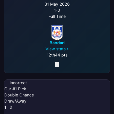
31 May 2026
1
-
0
Full Time
Bandari
View stats ›
12th
44 pts
Incorrect
Our #1 Pick
Double Chance
Draw/Away
1 : 0