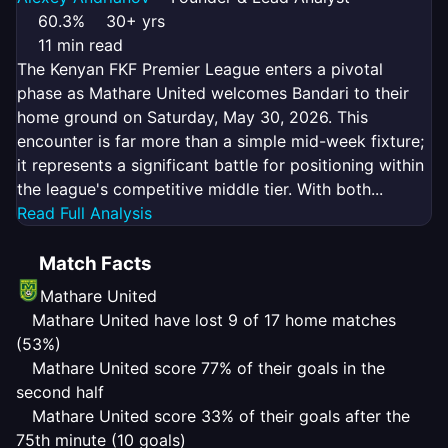
60.3%
30+ yrs
11 min read
The Kenyan FKF Premier League enters a pivotal
phase as Mathare United welcomes Bandari to their
home ground on Saturday, May 30, 2026. This
encounter is far more than a simple mid-week fixture;
it represents a significant battle for positioning within
the league's competitive middle tier. With both...
Read Full Analysis
Match Facts
Mathare United
Mathare United have lost 9 of 17 home matches
(53%)
Mathare United score 77% of their goals in the
second half
Mathare United score 33% of their goals after the
75th minute (10 goals)