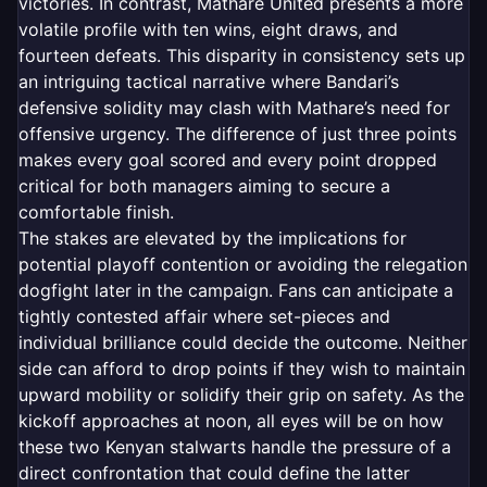
victories. In contrast, Mathare United presents a more
volatile profile with ten wins, eight draws, and
fourteen defeats. This disparity in consistency sets up
an intriguing tactical narrative where Bandari’s
defensive solidity may clash with Mathare’s need for
offensive urgency. The difference of just three points
makes every goal scored and every point dropped
critical for both managers aiming to secure a
comfortable finish.
The stakes are elevated by the implications for
potential playoff contention or avoiding the relegation
dogfight later in the campaign. Fans can anticipate a
tightly contested affair where set-pieces and
individual brilliance could decide the outcome. Neither
side can afford to drop points if they wish to maintain
upward mobility or solidify their grip on safety. As the
kickoff approaches at noon, all eyes will be on how
these two Kenyan stalwarts handle the pressure of a
direct confrontation that could define the latter