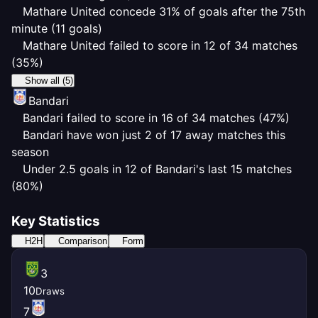
Mathare United concede 31% of goals after the 75th
minute (11 goals)
Mathare United failed to score in 12 of 34 matches
(35%)
Show all (5)
Bandari
Bandari failed to score in 16 of 34 matches (47%)
Bandari have won just 2 of 17 away matches this
season
Under 2.5 goals in 12 of Bandari's last 15 matches
(80%)
Key Statistics
H2H
Comparison
Form
3
10
Draws
7