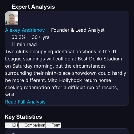
Expert Analysis
Alexey Andrianov
Founder & Lead Analyst
60.3%
30+ yrs
11 min read
Two clubs occupying identical positions in the J1
League standings will collide at Best Denki Stadium
on Saturday morning, but the circumstances
surrounding their ninth-place showdown could hardly
be more different. Mito Hollyhock return home
seeking redemption after a difficult run of results,
whil...
Read Full Analysis
Key Statistics
H2H
Comparison
Form