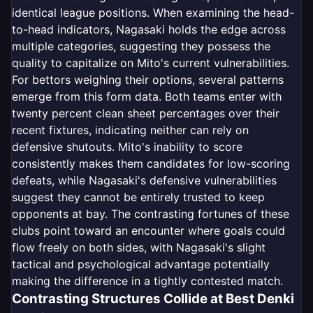
identical league positions. When examining the head-
to-head indicators, Nagasaki holds the edge across
multiple categories, suggesting they possess the
quality to capitalize on Mito's current vulnerabilities.
For bettors weighing their options, several patterns
emerge from this form data. Both teams enter with
twenty percent clean sheet percentages over their
recent fixtures, indicating neither can rely on
defensive shutouts. Mito's inability to score
consistently makes them candidates for low-scoring
defeats, while Nagasaki's defensive vulnerabilities
suggest they cannot be entirely trusted to keep
opponents at bay. The contrasting fortunes of these
clubs point toward an encounter where goals could
flow freely on both sides, with Nagasaki's slight
tactical and psychological advantage potentially
making the difference in a tightly contested match.
Contrasting Structures Collide at Best Denki