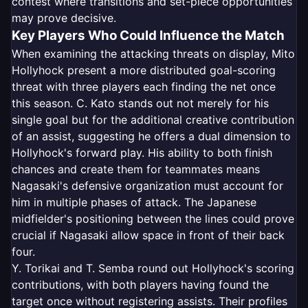
contest where transitions and set-piece opportunities
may prove decisive.
Key Players Who Could Influence the Match
When examining the attacking threats on display, Mito
Hollyhock present a more distributed goal-scoring
threat with three players each finding the net once
this season. C. Kato stands out not merely for his
single goal but for the additional creative contribution
of an assist, suggesting he offers a dual dimension to
Hollyhock's forward play. His ability to both finish
chances and create them for teammates means
Nagasaki's defensive organization must account for
him in multiple phases of attack. The Japanese
midfielder's positioning between the lines could prove
crucial if Nagasaki allow space in front of their back
four.
Y. Torikai and T. Semba round out Hollyhock's scoring
contributions, with both players having found the
target once without registering assists. Their profiles