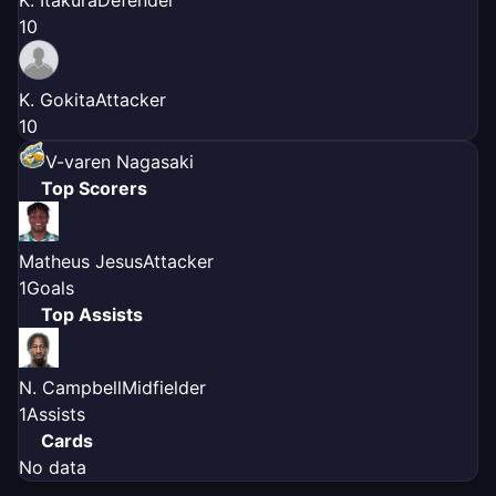
1
0
K. Gokita
Attacker
1
0
V-varen Nagasaki
Top Scorers
Matheus Jesus
Attacker
1
Goals
Top Assists
N. Campbell
Midfielder
1
Assists
Cards
No data