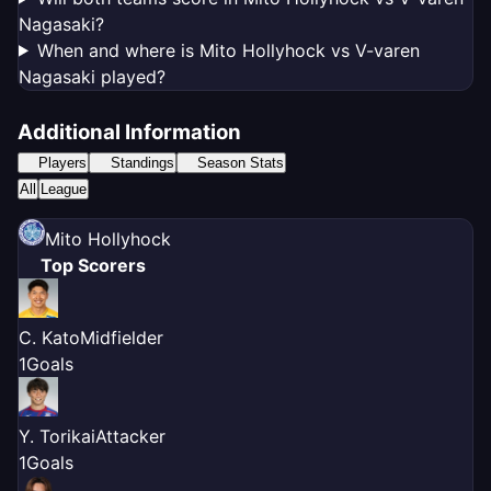
Nagasaki?
When and where is Mito Hollyhock vs V-varen
Nagasaki played?
Additional Information
Players
Standings
Season Stats
All
League
Mito Hollyhock
Top Scorers
C. Kato
Midfielder
1
Goals
Y. Torikai
Attacker
1
Goals