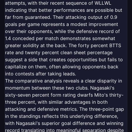
attempts, with their recent sequence of WLLWL
indicating that better performances are possible but
far from guaranteed. Their attacking output of 0.9
goals per game represents a modest improvement
over their opponents, while the defensive record of
1.4 conceded per match demonstrates somewhat
greater solidity at the back. The forty percent BTTS
rate and twenty percent clean sheet percentage
suggest a side that creates opportunities but fails to
capitalize on them, often allowing opponents back
into contests after taking leads.
The comparative analysis reveals a clear disparity in
momentum between these two clubs. Nagasaki's
sixty-seven percent form rating dwarfs Mito's thirty-
three percent, with similar advantages in both
attacking and defensive metrics. The three-point gap
in the standings reflects this underlying difference,
with Nagasaki's superior goal difference and winning
record translating into meaningful separation despite