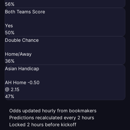
56%
Both Teams Score
Yes
50%
Double Chance
Home/Away
36%
Asian Handicap
AH Home -0.50
@ 2.15
47%
Odds updated hourly from bookmakers
Predictions recalculated every 2 hours
Locked 2 hours before kickoff