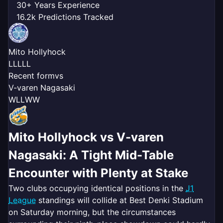
30+ Years Experience
16.2k Predictions Tracked
Mito Hollyhock
L
L
L
L
L
Recent form
vs
V-varen Nagasaki
W
L
L
W
W
Mito Hollyhock vs V-varen
Nagasaki: A Tight Mid-Table
Encounter with Plenty at Stake
Two clubs occupying identical positions in the
J1
League
standings will collide at Best Denki Stadium
on Saturday morning, but the circumstances