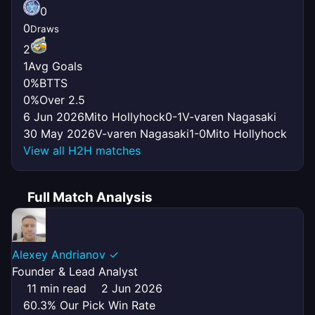
0
0
Draws
2
1
Avg Goals
0%
BTTS
0%
Over 2.5
6 Jun 2026
Mito Hollyhock
0-1
V-varen Nagasaki
30 May 2026
V-varen Nagasaki
1-0
Mito Hollyhock
View all H2H matches
Full Match Analysis
Alexey Andrianov
✓
Founder & Lead Analyst
11 min read
2 Jun 2026
60.3% Our Pick Win Rate