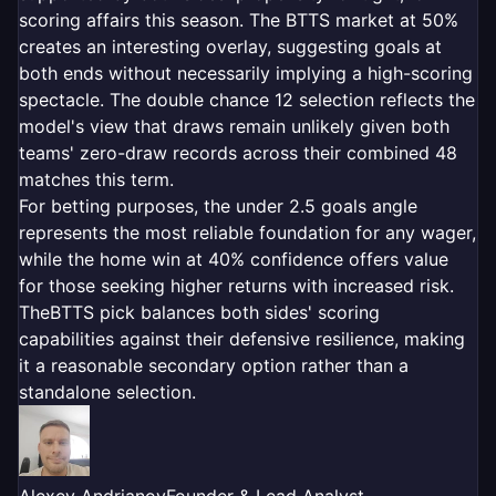
scoring affairs this season. The BTTS market at 50%
creates an interesting overlay, suggesting goals at
both ends without necessarily implying a high-scoring
spectacle. The double chance 12 selection reflects the
model's view that draws remain unlikely given both
teams' zero-draw records across their combined 48
matches this term.
For betting purposes, the under 2.5 goals angle
represents the most reliable foundation for any wager,
while the home win at 40% confidence offers value
for those seeking higher returns with increased risk.
TheBTTS pick balances both sides' scoring
capabilities against their defensive resilience, making
it a reasonable secondary option rather than a
standalone selection.
Alexey Andrianov
Founder & Lead Analyst