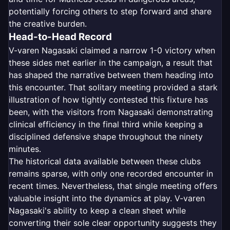
potentially forcing others to step forward and share
the creative burden.
Head-to-Head Record
V-varen Nagasaki claimed a narrow 1-0 victory when
these sides met earlier in the campaign, a result that
has shaped the narrative between them heading into
this encounter. That solitary meeting provided a stark
illustration of how tightly contested this fixture has
been, with the visitors from Nagasaki demonstrating
clinical efficiency in the final third while keeping a
disciplined defensive shape throughout the ninety
minutes.
The historical data available between these clubs
remains sparse, with only one recorded encounter in
recent times. Nevertheless, that single meeting offers
valuable insight into the dynamics at play. V-varen
Nagasaki's ability to keep a clean sheet while
converting their sole clear opportunity suggests they