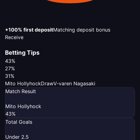
+100% first deposit
Matching deposit bonus
Receive
Betting Tips
43%
27%
31%
Mito Hollyhock
Draw
V-varen Nagasaki
Match Result
Mito Hollyhock
43%
Total Goals
Under 2.5