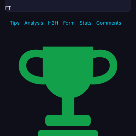
FT
Tips
Analysis
H2H
Form
Stats
Comments