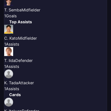
T. Semba
Midfielder
1
Goals
Top Assists
C. Kato
Midfielder
1
Assists
T. Iida
Defender
1
Assists
K. Tada
Attacker
1
Assists
Cards
K. Itakura
Defender