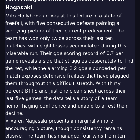
Nagasaki
Mito Hollyhock arrives at this fixture in a state of
freefall, with five consecutive defeats painting a
worrying picture of their current predicament. The
team has won only twice across their last ten
matches, with eight losses accumulated during this
miserable run. Their goalscoring record of 0.7 per
game reveals a side that struggles desperately to find
the net, while the alarming 2.2 goals conceded per
match exposes defensive frailties that have plagued
them throughout this difficult stretch. With thirty
percent BTTS and just one clean sheet across their
last five games, the data tells a story of a team
hemorrhaging confidence and unable to arrest their
decline.
V-varen Nagasaki presents a marginally more
encouraging picture, though consistency remains
elusive. The team has managed four wins from ten