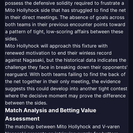
possess the defensive solidity required to frustrate a
Mito Hollyhock side that has struggled to find the net
in their direct meetings. The absence of goals across
both teams in their previous encounter points toward
a pattern of tight, low-scoring affairs between these
sides.
Mito Hollyhock will approach this fixture with
renewed motivation to end their winless record
against Nagasaki, but the historical data indicates the
challenge they face in breaking down their opponents'
rearguard. With both teams failing to find the back of
the net together in their only meeting, the evidence
suggests this could develop into another tight contest
where the decisive moment may prove the difference
between the sides.
Match Analysis and Betting Value
Assessment
The matchup between Mito Hollyhock and V-varen