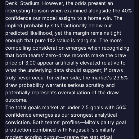
Denki Stadium. However, the odds present an
interesting tension when examined alongside the 40%
confidence our model assigns to a home win. The
implied probability sits fractionally below our
predicted likelihood, yet the margin remains tight
enough that pure 1X2 value is marginal. The more
compelling consideration emerges when recognizing
that both teams' zero-draw records make the draw
price of 3.00 appear artificially elevated relative to
what the underlying data should suggest; if draws
truly never occur for either side, the market's 23.5%
draw probability warrants serious scrutiny and
potentially represents overvaluation of the draw
outcome.
The total goals market at under 2.5 goals with 56%
confidence emerges as our strongest analytical
conviction. Both teams' profiles—Mito's paltry goal
production combined with Nagasaki's similarly
modest scoring output—create the statistical