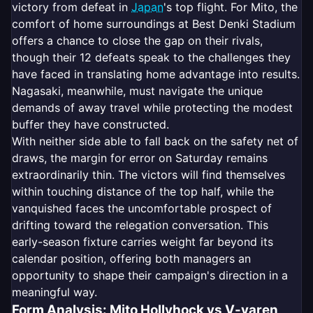
victory from defeat in
Japan
's top flight. For Mito, the
comfort of home surroundings at Best Denki Stadium
offers a chance to close the gap on their rivals,
though their 12 defeats speak to the challenges they
have faced in translating home advantage into results.
Nagasaki, meanwhile, must navigate the unique
demands of away travel while protecting the modest
buffer they have constructed.
With neither side able to fall back on the safety net of
draws, the margin for error on Saturday remains
extraordinarily thin. The victors will find themselves
within touching distance of the top half, while the
vanquished faces the uncomfortable prospect of
drifting toward the relegation conversation. This
early-season fixture carries weight far beyond its
calendar position, offering both managers an
opportunity to shape their campaign's direction in a
meaningful way.
Form Analysis: Mito Hollyhock vs V-varen