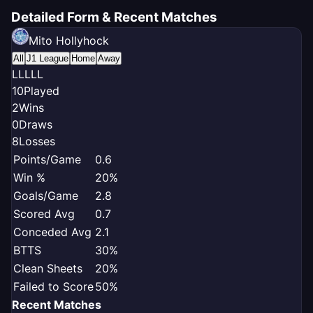
Detailed Form & Recent Matches
Mito Hollyhock
All
J1 League
Home
Away
L
L
L
L
L
10
Played
2
Wins
0
Draws
8
Losses
Points/Game
0.6
Win %
20%
Goals/Game
2.8
Scored Avg
0.7
Conceded Avg
2.1
BTTS
30%
Clean Sheets
20%
Failed to Score
50%
Recent Matches