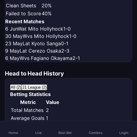
Clean Sheets
20%
Failed to Score
40%
Recent Matches
6 Jun
W
at Mito Hollyhock
1-0
30 May
W
vs Mito Hollyhock
1-0
23 May
L
at Kyoto Sanga
0-1
9 May
L
at Cerezo Osaka
2-3
6 May
W
vs Fagiano Okayama
2-1
Head to Head History
All (2)
J1 League (2)
Betting Statistics
Metric
Value
Total Matches
2
Average Goals
1
BTTS
0%
Home
Live
Best Bet
Combos
Login
Over 2.5 Goals
0%