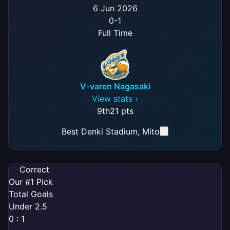
6 Jun 2026
0
-
1
Full Time
V-varen Nagasaki
View stats ›
9th
21 pts
Best Denki Stadium
, Mito
Correct
Our #1 Pick
Total Goals
Under 2.5
0 : 1