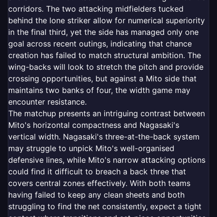
corridors. The two attacking midfielders tucked
behind the lone striker allow for numerical superiority
in the final third, yet the side has managed only one
goal across recent outings, indicating that chance
creation has failed to match structural ambition. The
wing-backs will look to stretch the pitch and provide
crossing opportunities, but against a Mito side that
maintains two banks of four, the width game may
encounter resistance.
The matchup presents an intriguing contrast between
Mito's horizontal compactness and Nagasaki's
vertical width. Nagasaki's three-at-the-back system
may struggle to unpick Mito's well-organised
defensive lines, while Mito's narrow attacking options
could find it difficult to breach a back three that
covers central zones effectively. With both teams
having failed to keep any clean sheets and both
struggling to find the net consistently, expect a tight