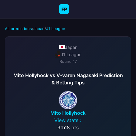
FP
All predictions
/
Japan
/
J1 League
Japan
J1 League
Round 17
Mito Hollyhock vs V-varen Nagasaki Prediction
& Betting Tips
Mito Hollyhock
View stats ›
9th
18 pts