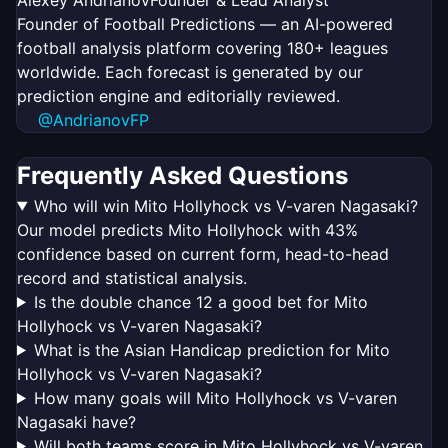
Founder of Football Predictions — an AI-powered
football analysis platform covering 180+ leagues
worldwide. Each forecast is generated by our
prediction engine and editorially reviewed.
@AndrianovFP
Frequently Asked Questions
Who will win Mito Hollyhock vs V-varen Nagasaki?
Our model predicts Mito Hollyhock with 43%
confidence based on current form, head-to-head
record and statistical analysis.
Is the double chance 12 a good bet for Mito
Hollyhock vs V-varen Nagasaki?
What is the Asian Handicap prediction for Mito
Hollyhock vs V-varen Nagasaki?
How many goals will Mito Hollyhock vs V-varen
Nagasaki have?
Will both teams score in Mito Hollyhock vs V-varen