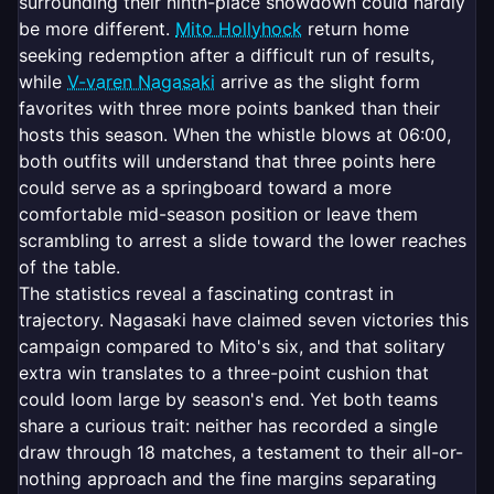
surrounding their ninth-place showdown could hardly
be more different.
Mito Hollyhock
return home
seeking redemption after a difficult run of results,
while
V-varen Nagasaki
arrive as the slight form
favorites with three more points banked than their
hosts this season. When the whistle blows at 06:00,
both outfits will understand that three points here
could serve as a springboard toward a more
comfortable mid-season position or leave them
scrambling to arrest a slide toward the lower reaches
of the table.
The statistics reveal a fascinating contrast in
trajectory. Nagasaki have claimed seven victories this
campaign compared to Mito's six, and that solitary
extra win translates to a three-point cushion that
could loom large by season's end. Yet both teams
share a curious trait: neither has recorded a single
draw through 18 matches, a testament to their all-or-
nothing approach and the fine margins separating