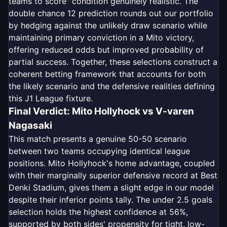
teams to score" condition genuinely realistic. The
double chance 12 prediction rounds out our portfolio
by hedging against the unlikely draw scenario while
maintaining primary conviction in a Mito victory,
offering reduced odds but improved probability of
partial success. Together, these selections construct a
coherent betting framework that accounts for both
the likely scenario and the defensive realities defining
this J1 League fixture.
Final Verdict: Mito Hollyhock vs V-varen
Nagasaki
This match presents a genuine 50-50 scenario
between two teams occupying identical league
positions. Mito Hollyhock's home advantage, coupled
with their marginally superior defensive record at Best
Denki Stadium, gives them a slight edge in our model
despite their inferior points tally. The under 2.5 goals
selection holds the highest confidence at 56%,
supported by both sides' propensity for tight, low-