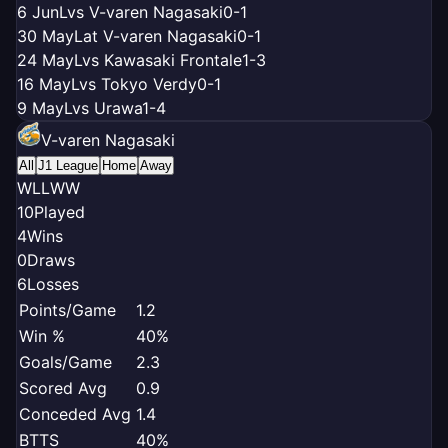
6 Jun
L
vs V-varen Nagasaki
0-1
30 May
L
at V-varen Nagasaki
0-1
24 May
L
vs Kawasaki Frontale
1-3
16 May
L
vs Tokyo Verdy
0-1
9 May
L
vs Urawa
1-4
V-varen Nagasaki
All
J1 League
Home
Away
W
L
L
W
W
10
Played
4
Wins
0
Draws
6
Losses
Points/Game
1.2
Win %
40%
Goals/Game
2.3
Scored Avg
0.9
Conceded Avg
1.4
BTTS
40%