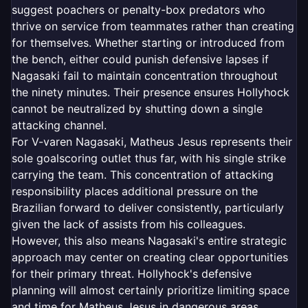
suggest poachers or penalty-box predators who
thrive on service from teammates rather than creating
for themselves. Whether starting or introduced from
the bench, either could punish defensive lapses if
Nagasaki fail to maintain concentration throughout
the ninety minutes. Their presence ensures Hollyhock
cannot be neutralized by shutting down a single
attacking channel.
For V-varen Nagasaki, Matheus Jesus represents their
sole goalscoring outlet thus far, with his single strike
carrying the team. This concentration of attacking
responsibility places additional pressure on the
Brazilian forward to deliver consistently, particularly
given the lack of assists from his colleagues.
However, this also means Nagasaki's entire strategic
approach may center on creating clear opportunities
for their primary threat. Hollyhock's defensive
planning will almost certainly prioritize limiting space
and time for Matheus Jesus in dangerous areas,