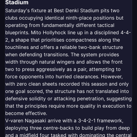
Stadium
Saturday's fixture at Best Denki Stadium pits two
clubs occupying identical ninth-place positions but
operating from fundamentally different tactical
blueprints. Mito Hollyhock line up in a disciplined 4-4-
2, a shape that prioritises compactness along the
touchlines and offers a reliable two-bank structure
when defending transitions. The system provides
width through natural wingers and allows the front
two to press aggressively as a pair, attempting to
force opponents into hurried clearances. However,
with zero clean sheets recorded this season and only
one goal scored, the structure has not translated into
defensive solidity or attacking penetration, suggesting
that the principles require more quality in execution to
become effective.
V-varen Nagasaki arrive with a 3-4-2-1 framework,
deploying three centre-backs to build play from deep
and a midfield four tasked with dominating the central