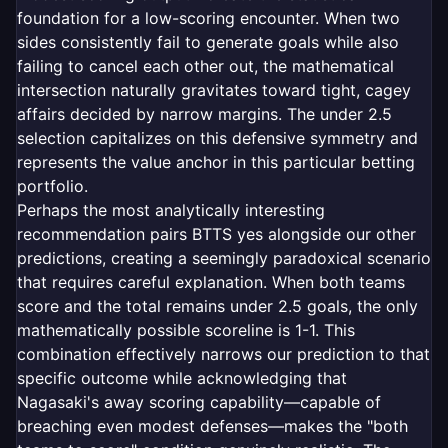
foundation for a low-scoring encounter. When two
sides consistently fail to generate goals while also
failing to cancel each other out, the mathematical
intersection naturally gravitates toward tight, cagey
affairs decided by narrow margins. The under 2.5
selection capitalizes on this defensive symmetry and
represents the value anchor in this particular betting
portfolio.
Perhaps the most analytically interesting
recommendation pairs BTTS yes alongside our other
predictions, creating a seemingly paradoxical scenario
that requires careful explanation. When both teams
score and the total remains under 2.5 goals, the only
mathematically possible scoreline is 1-1. This
combination effectively narrows our prediction to that
specific outcome while acknowledging that
Nagasaki's away scoring capability—capable of
breaching even modest defenses—makes the "both