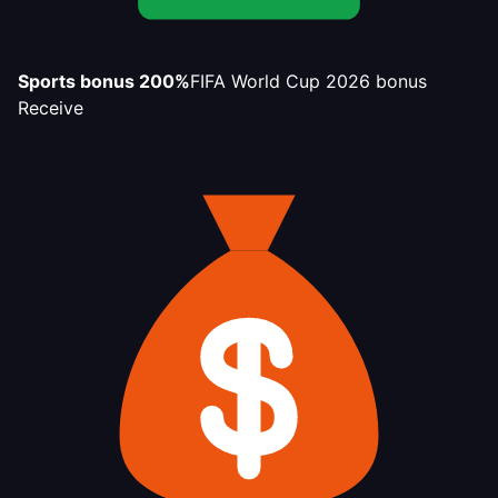
Sports bonus 200%
FIFA World Cup 2026 bonus
Receive