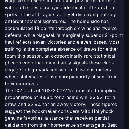
Nagasaki presents an intriguing puzzle for bettors,
with both sides occupying identical ninth-position
spots in the J1 League table yet displaying notably
different tactical signatures. The home side has
accumulated 18 points through six wins and twelve
defeats, while Nagasaki's marginally superior 21-point
haul reflects seven victories and eleven losses. Most
striking is the complete absence of draws for either
team this season, an extraordinarily rare statistical
phenomenon that immediately signals these clubs
engage in high-variance, win-or-bust encounters
where stalemates prove conspicuously absent from
their narratives.
The 1X2 odds of 1.62-3.00-2.15 translate to implied
probabilities of 43.6% for a home win, 23.5% for a
draw, and 32.9% for an away victory. These figures
suggest the bookmaker considers Mito Hollyhock
genuine favorites, a stance that receives partial
validation from their homevenue advantage at Best