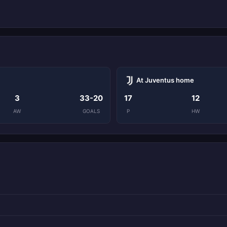
At Juventus home
3
33-20
17
12
AW
GOALS
P
HW