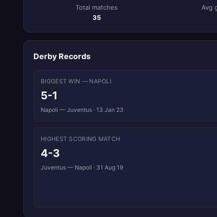
Total matches
Avg 
35
Derby Records
BIGGEST WIN — NAPOLI
5-1
Napoli — Juventus · 13 Jan 23
HIGHEST SCORING MATCH
4-3
Juventus — Napoli · 31 Aug 19