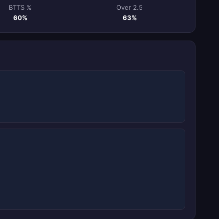
BTTS %
Over 2.5
60%
63%