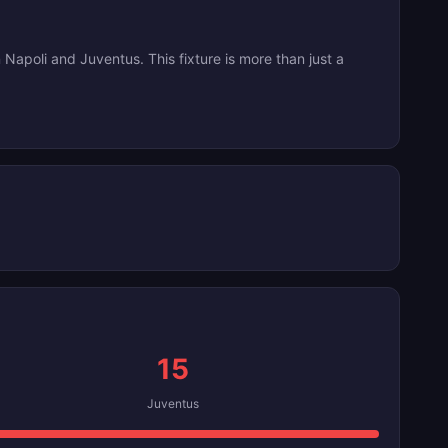
n Napoli and Juventus. This fixture is more than just a
15
Juventus