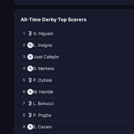
All-Time Derby Top Scorers
1
G. Higuaín
2
L. Insigne
3
José Callejón
4
D. Mertens
5
P. Dybala
6
M. Hamšík
7
L. Bonucci
8
P. Pogba
9
E. Cavani