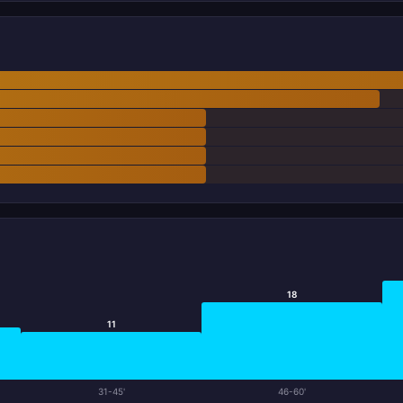
18
11
31-45'
46-60'