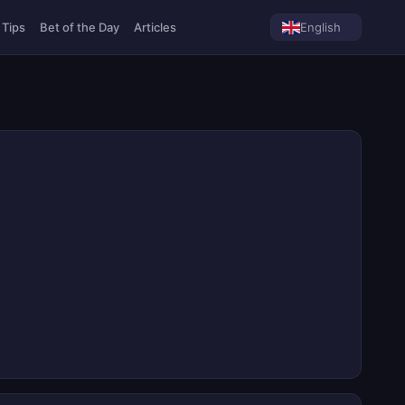
 Tips
Bet of the Day
Articles
English