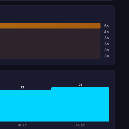
6×
4×
3×
3×
3×
3×
25
23
61-75'
76-90'