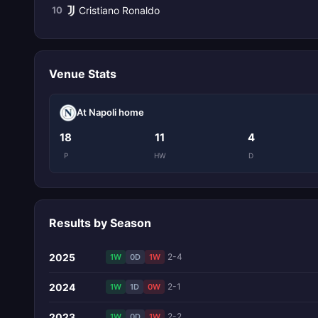
10
Cristiano Ronaldo
Venue Stats
At Napoli home
18
11
4
P
HW
D
Results by Season
2025
2-4
1W
0D
1W
2024
2-1
1W
1D
0W
2023
2-2
1W
0D
1W