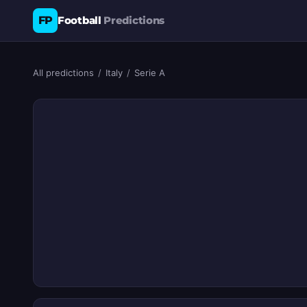
FP
Football
Predictions
All predictions
/
Italy
/
Serie A