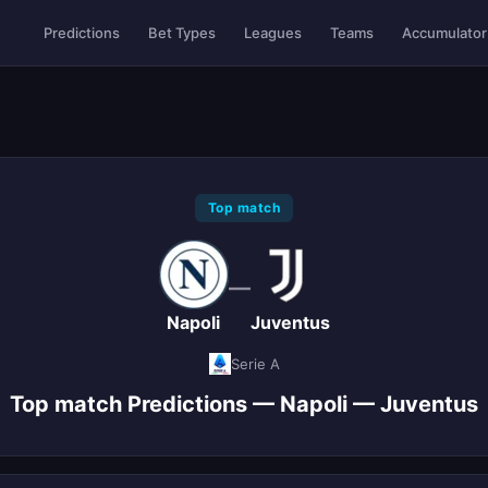
Accumulator
Predictions
Bet Types
Leagues
Teams
Top match
—
Napoli
Juventus
Serie A
Top match Predictions — Napoli — Juventus