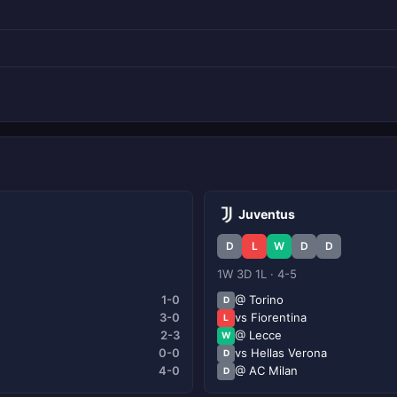
Juventus
D
L
W
D
D
1W 3D 1L · 4-5
1-0
@ Torino
D
3-0
vs Fiorentina
L
2-3
@ Lecce
W
0-0
vs Hellas Verona
D
4-0
@ AC Milan
D