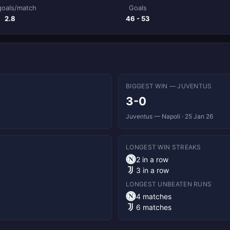
goals/match
Goals
2.8
46 - 53
BIGGEST WIN — JUVENTUS
3-0
Juventus — Napoli · 25 Jan 26
LONGEST WIN STREAKS
2 in a row
3 in a row
LONGEST UNBEATEN RUNS
4 matches
6 matches