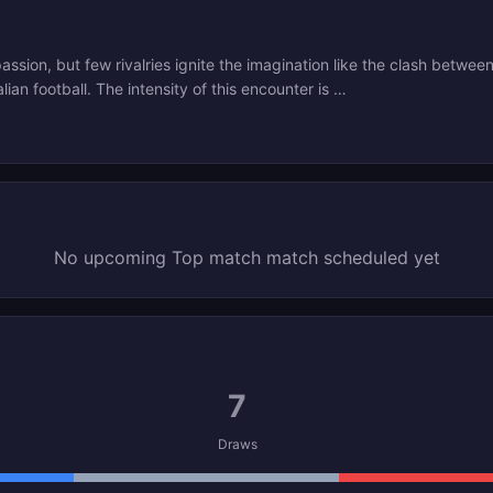
passion, but few rivalries ignite the imagination like the clash betwee
talian football. The intensity of this encounter is …
No upcoming Top match match scheduled yet
7
Draws