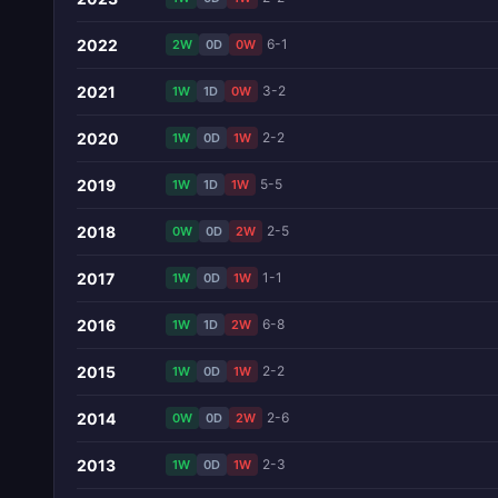
2022
6-1
2W
0D
0W
2021
3-2
1W
1D
0W
2020
2-2
1W
0D
1W
2019
5-5
1W
1D
1W
2018
2-5
0W
0D
2W
2017
1-1
1W
0D
1W
2016
6-8
1W
1D
2W
2015
2-2
1W
0D
1W
2014
2-6
0W
0D
2W
2013
2-3
1W
0D
1W