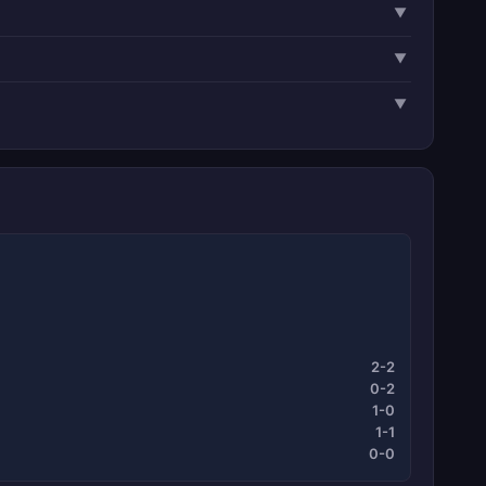
▼
▼
▼
2-2
0-2
1-0
1-1
0-0