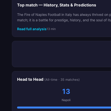
Top match — History, Stats & Predictions
The Fire of Naples Football in Italy has always thrived on 
match; it is a battle for prestige, history, and the soul of I
Read full analysis
13 min
Head to Head
(All-time · 35 matches)
13
Napoli