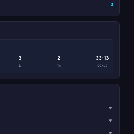
3
3
2
33-13
D
AW
GOALS
▼
▼
▼