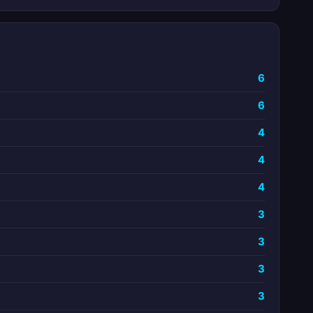
6
6
4
4
4
3
3
3
3