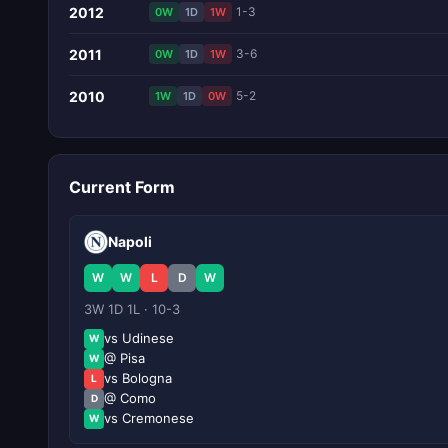
2012
1-3
0W
1D
1W
2011
3-6
0W
1D
1W
2010
5-2
1W
1D
0W
Current Form
Napoli
W
W
L
D
W
3W 1D 1L · 10-3
vs Udinese
W
@ Pisa
W
vs Bologna
L
@ Como
D
vs Cremonese
W