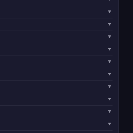
▼
▼
▼
▼
▼
▼
▼
▼
▼
▼