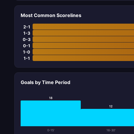
Most Common Scorelines
2-1
1-3
0-3
0-1
1-0
1-1
Goals by Time Period
18
12
0-15'
16-30'