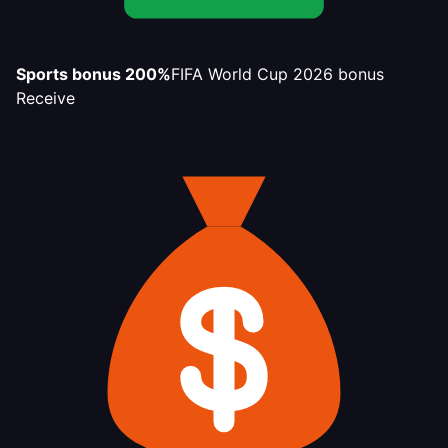
Sports bonus 200%
FIFA World Cup 2026 bonus
Receive