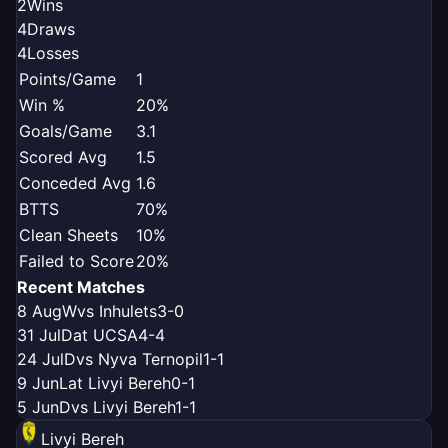
2
Wins
4
Draws
4
Losses
Points/Game
1
Win %
20%
Goals/Game
3.1
Scored Avg
1.5
Conceded Avg
1.6
BTTS
70%
Clean Sheets
10%
Failed to Score
20%
Recent Matches
8 Aug
W
vs Inhulets
3-0
31 Jul
D
at UCSA
4-4
24 Jul
D
vs Nyva Ternopil
1-1
9 Jun
L
at Livyi Bereh
0-1
5 Jun
D
vs Livyi Bereh
1-1
Livyi Bereh