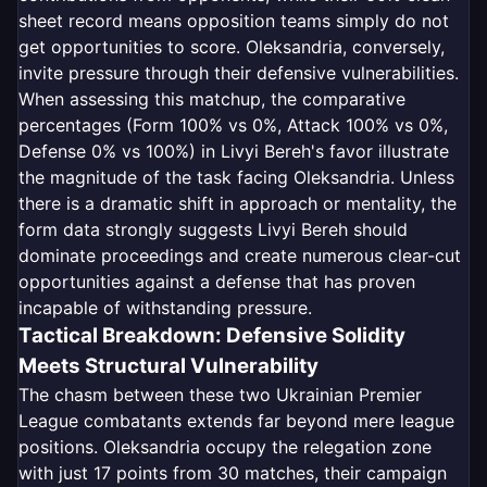
sheet record means opposition teams simply do not
get opportunities to score. Oleksandria, conversely,
invite pressure through their defensive vulnerabilities.
When assessing this matchup, the comparative
percentages (Form 100% vs 0%, Attack 100% vs 0%,
Defense 0% vs 100%) in Livyi Bereh's favor illustrate
the magnitude of the task facing Oleksandria. Unless
there is a dramatic shift in approach or mentality, the
form data strongly suggests Livyi Bereh should
dominate proceedings and create numerous clear-cut
opportunities against a defense that has proven
incapable of withstanding pressure.
Tactical Breakdown: Defensive Solidity
Meets Structural Vulnerability
The chasm between these two Ukrainian Premier
League combatants extends far beyond mere league
positions. Oleksandria occupy the relegation zone
with just 17 points from 30 matches, their campaign