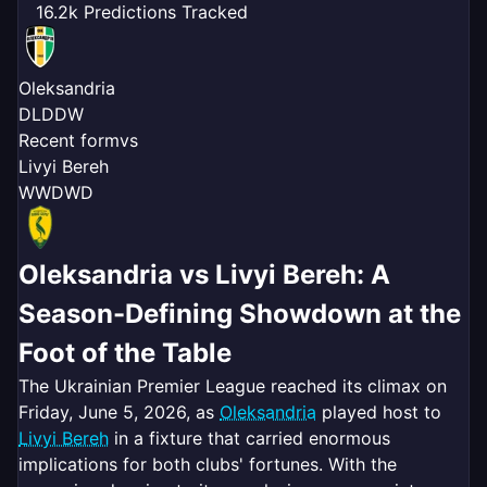
16.2k Predictions Tracked
Oleksandria
D
L
D
D
W
Recent form
vs
Livyi Bereh
W
W
D
W
D
Oleksandria vs Livyi Bereh: A
Season-Defining Showdown at the
Foot of the Table
The Ukrainian Premier League reached its climax on
Friday, June 5, 2026, as
Oleksandria
played host to
Livyi Bereh
in a fixture that carried enormous
implications for both clubs' fortunes. With the