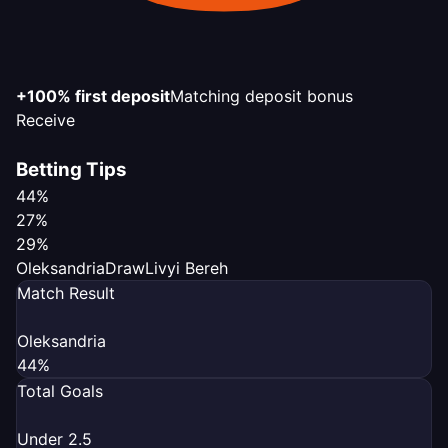
+100% first deposit
Matching deposit bonus
Receive
Betting Tips
44%
27%
29%
Oleksandria
Draw
Livyi Bereh
Match Result
Oleksandria
44%
Total Goals
Under 2.5