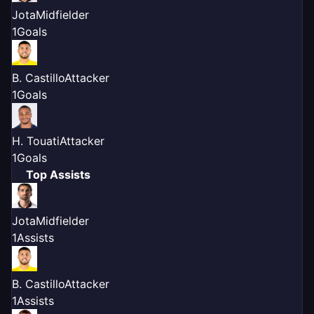
Jota
Midfielder
1
Goals
B. Castillo
Attacker
1
Goals
H. Touati
Attacker
1
Goals
Top Assists
Jota
Midfielder
1
Assists
B. Castillo
Attacker
1
Assists