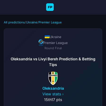
FP
All predictions
/
Ukraine
/
Premier League
Ukraine
Premier League
Round Final
Oleksandria vs Livyi Bereh Prediction & Betting
Tips
Oleksandria
View stats ›
15th
17 pts