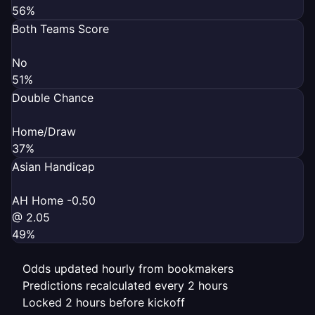
56%
Both Teams Score
No
51%
Double Chance
Home/Draw
37%
Asian Handicap
AH Home -0.50
@ 2.05
49%
Odds updated hourly from bookmakers
Predictions recalculated every 2 hours
Locked 2 hours before kickoff