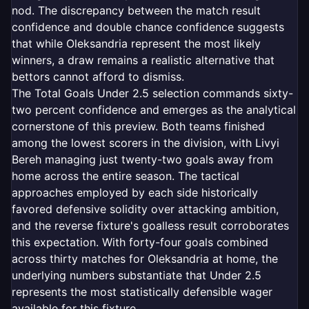
nod. The discrepancy between the match result
confidence and double chance confidence suggests
that while Oleksandria represent the most likely
winners, a draw remains a realistic alternative that
bettors cannot afford to dismiss.
The Total Goals Under 2.5 selection commands sixty-
two percent confidence and emerges as the analytical
cornerstone of this preview. Both teams finished
among the lowest scorers in the division, with Livyi
Bereh managing just twenty-two goals away from
home across the entire season. The tactical
approaches employed by each side historically
favored defensive solidity over attacking ambition,
and the reverse fixture's goalless result corroborates
this expectation. With forty-four goals combined
across thirty matches for Oleksandria at home, the
underlying numbers substantiate that Under 2.5
represents the most statistically defensible wager
available for this fixture.