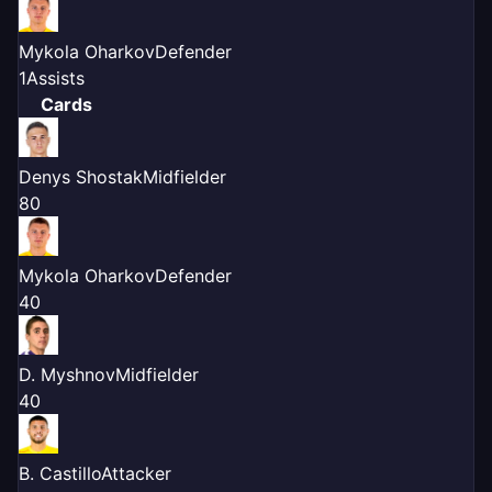
Mykola Oharkov
Defender
1
Assists
Cards
Denys Shostak
Midfielder
8
0
Mykola Oharkov
Defender
4
0
D. Myshnov
Midfielder
4
0
B. Castillo
Attacker