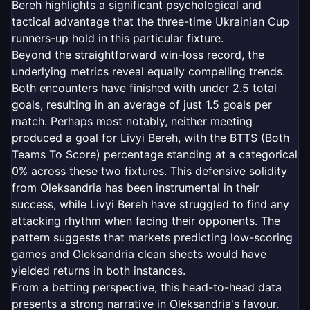
Bereh highlights a significant psychological and
tactical advantage that the three-time Ukrainian Cup
runners-up hold in this particular fixture.
Beyond the straightforward win-loss record, the
underlying metrics reveal equally compelling trends.
Both encounters have finished with under 2.5 total
goals, resulting in an average of just 1.5 goals per
match. Perhaps most notably, neither meeting
produced a goal for Livyi Bereh, with the BTTS (Both
Teams To Score) percentage standing at a categorical
0% across these two fixtures. This defensive solidity
from Oleksandria has been instrumental in their
success, while Livyi Bereh have struggled to find any
attacking rhythm when facing their opponents. The
pattern suggests that markets predicting low-scoring
games and Oleksandria clean sheets would have
yielded returns in both instances.
From a betting perspective, this head-to-head data
presents a strong narrative in Oleksandria's favour.