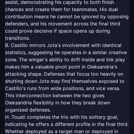
assist, demonstrating his capacity to both finish
chances and create them for teammates. His dual
contribution means he cannot be ignored by opposing
defenders, and his movement across the final third
could prove decisive if space opens up during
transitions.
B. Castillo mirrors Jota's involvement with identical
statistics, suggesting he operates in a similar creative
zone. The winger's ability to drift inside and link play
makes him a valuable pivot point in Oleksandria's
attacking shape. Defenses that focus too heavily on
shutting down Jota may find themselves exposed to
Castillo's runs from wide positions, and vice versa.
This interconnection between the two gives
Oleksandria flexibility in how they break down
organized defenses.
H. Touati completes the trio with his solitary goal,
indicating he offers a different profile in the final third.
Whether deployed as a target man or deployed in