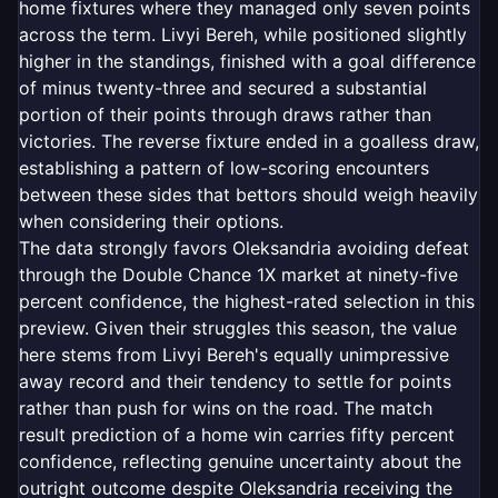
home fixtures where they managed only seven points
across the term. Livyi Bereh, while positioned slightly
higher in the standings, finished with a goal difference
of minus twenty-three and secured a substantial
portion of their points through draws rather than
victories. The reverse fixture ended in a goalless draw,
establishing a pattern of low-scoring encounters
between these sides that bettors should weigh heavily
when considering their options.
The data strongly favors Oleksandria avoiding defeat
through the Double Chance 1X market at ninety-five
percent confidence, the highest-rated selection in this
preview. Given their struggles this season, the value
here stems from Livyi Bereh's equally unimpressive
away record and their tendency to settle for points
rather than push for wins on the road. The match
result prediction of a home win carries fifty percent
confidence, reflecting genuine uncertainty about the
outright outcome despite Oleksandria receiving the