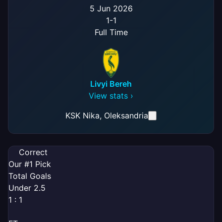
5 Jun 2026
1
-
1
Full Time
Livyi Bereh
View stats ›
KSK Nika
, Oleksandria
Correct
Our #1 Pick
Total Goals
Under 2.5
1 : 1