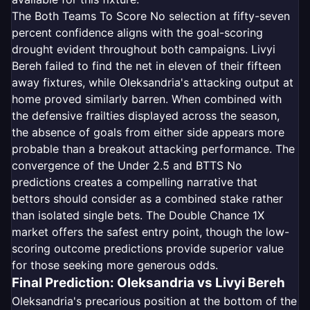
The Both Teams To Score No selection at fifty-seven
percent confidence aligns with the goal-scoring
drought evident throughout both campaigns. Livyi
Bereh failed to find the net in eleven of their fifteen
away fixtures, while Oleksandria's attacking output at
home proved similarly barren. When combined with
the defensive frailties displayed across the season,
the absence of goals from either side appears more
probable than a breakout attacking performance. The
convergence of the Under 2.5 and BTTS No
predictions creates a compelling narrative that
bettors should consider as a combined stake rather
than isolated single bets. The Double Chance 1X
market offers the safest entry point, though the low-
scoring outcome predictions provide superior value
for those seeking more generous odds.
Final Prediction: Oleksandria vs Livyi Bereh
Oleksandria's precarious position at the bottom of the