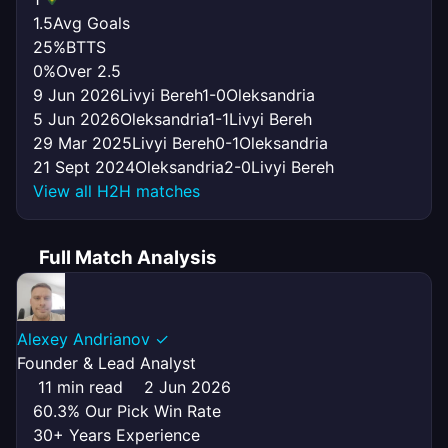
1.5
Avg Goals
25%
BTTS
0%
Over 2.5
9 Jun 2026
Livyi Bereh
1-0
Oleksandria
5 Jun 2026
Oleksandria
1-1
Livyi Bereh
29 Mar 2025
Livyi Bereh
0-1
Oleksandria
21 Sept 2024
Oleksandria
2-0
Livyi Bereh
View all H2H matches
Full Match Analysis
Alexey Andrianov
✓
Founder & Lead Analyst
11 min read
2 Jun 2026
60.3% Our Pick Win Rate
30+ Years Experience