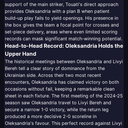
support of the main striker, Touati's direct approach
provides Oleksandria with a plan B when patient
build-up play fails to yield openings. His presence in
the box gives the team a focal point for crosses and
set-piece delivery, areas where even limited scoring
records can mask significant match-winning potential.
Head-to-Head Record: Oleksandria Holds the
Upper Hand
The historical meetings between Oleksandria and Livyi
Bereh tell a clear story of dominance from the
Ukrainian side. Across their two most recent
encounters, Oleksandria has claimed victory on both
occasions without fail, keeping a remarkable clean
sheet in each fixture. The first meeting of the 2024-25
season saw Oleksandria travel to Livyi Bereh and
secure a narrow 1-0 victory, while the return leg
produced a more decisive 2-0 scoreline in
Oleksandria's favour. This perfect record against Livyi