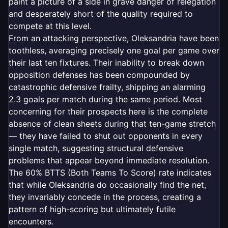
paint a picture of a side in grave danger of relegation
and desperately short of the quality required to
compete at this level.
From an attacking perspective, Oleksandria have been
toothless, averaging precisely one goal per game over
their last ten fixtures. Their inability to break down
opposition defenses has been compounded by
catastrophic defensive frailty, shipping an alarming
2.3 goals per match during the same period. Most
concerning for their prospects here is the complete
absence of clean sheets during that ten-game stretch
— they have failed to shut out opponents in every
single match, suggesting structural defensive
problems that appear beyond immediate resolution.
The 60% BTTS (Both Teams To Score) rate indicates
that while Oleksandria do occasionally find the net,
they invariably concede in the process, creating a
pattern of high-scoring but ultimately futile
encounters.