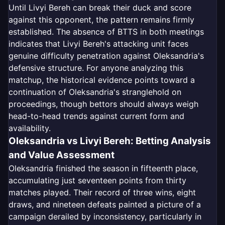
Until Livyi Bereh can break their duck and score
against this opponent, the pattern remains firmly
established. The absence of BTTS in both meetings
indicates that Livyi Bereh's attacking unit faces
genuine difficulty penetration against Oleksandria's
defensive structure. For anyone analyzing this
matchup, the historical evidence points toward a
continuation of Oleksandria's stranglehold on
proceedings, though bettors should always weigh
head-to-head trends against current form and
availability.
Oleksandria vs Livyi Bereh: Betting Analysis
and Value Assessment
Oleksandria finished the season in fifteenth place,
accumulating just seventeen points from thirty
matches played. Their record of three wins, eight
draws, and nineteen defeats painted a picture of a
campaign derailed by inconsistency, particularly in