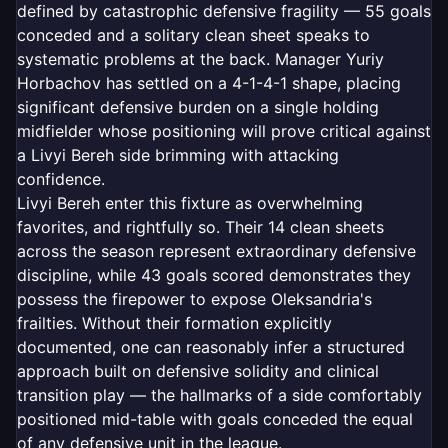
defined by catastrophic defensive fragility — 55 goals
conceded and a solitary clean sheet speaks to
systematic problems at the back. Manager Yuriy
Horbachov has settled on a 4-1-4-1 shape, placing
significant defensive burden on a single holding
midfielder whose positioning will prove critical against
a Livyi Bereh side brimming with attacking
confidence.
Livyi Bereh enter this fixture as overwhelming
favorites, and rightfully so. Their 14 clean sheets
across the season represent extraordinary defensive
discipline, while 43 goals scored demonstrates they
possess the firepower to expose Oleksandria's
frailties. Without their formation explicitly
documented, one can reasonably infer a structured
approach built on defensive solidity and clinical
transition play — the hallmarks of a side comfortably
positioned mid-table with goals conceded the equal
of any defensive unit in the league.