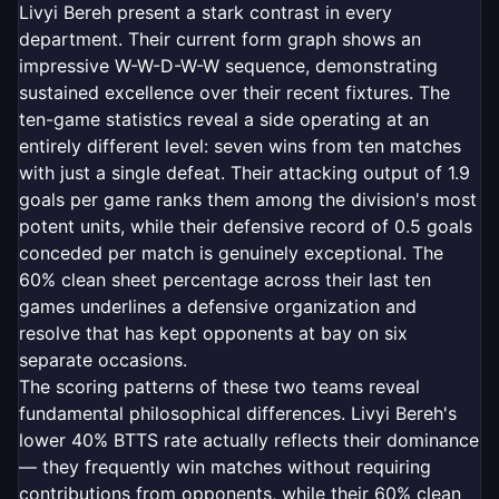
Livyi Bereh present a stark contrast in every
department. Their current form graph shows an
impressive W-W-D-W-W sequence, demonstrating
sustained excellence over their recent fixtures. The
ten-game statistics reveal a side operating at an
entirely different level: seven wins from ten matches
with just a single defeat. Their attacking output of 1.9
goals per game ranks them among the division's most
potent units, while their defensive record of 0.5 goals
conceded per match is genuinely exceptional. The
60% clean sheet percentage across their last ten
games underlines a defensive organization and
resolve that has kept opponents at bay on six
separate occasions.
The scoring patterns of these two teams reveal
fundamental philosophical differences. Livyi Bereh's
lower 40% BTTS rate actually reflects their dominance
— they frequently win matches without requiring
contributions from opponents, while their 60% clean