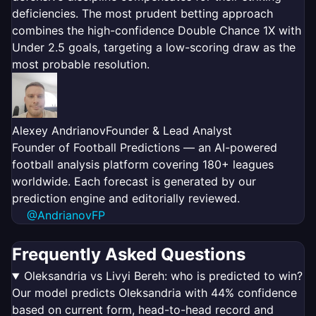
deficiencies. The most prudent betting approach
combines the high-confidence Double Chance 1X with
Under 2.5 goals, targeting a low-scoring draw as the
most probable resolution.
Alexey Andrianov
Founder & Lead Analyst
Founder of Football Predictions — an AI-powered
football analysis platform covering 180+ leagues
worldwide. Each forecast is generated by our
prediction engine and editorially reviewed.
@AndrianovFP
Frequently Asked Questions
Oleksandria vs Livyi Bereh: who is predicted to win?
Our model predicts Oleksandria with 44% confidence
based on current form, head-to-head record and