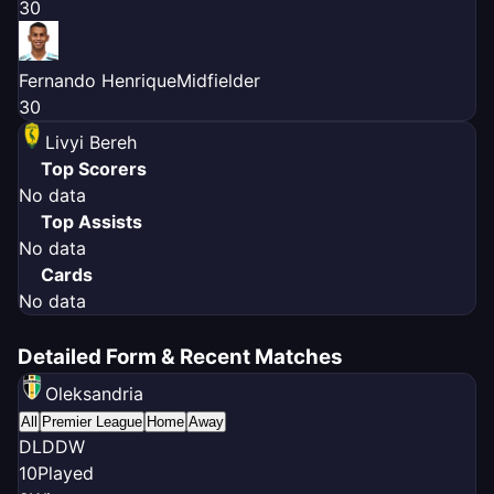
3
0
Fernando Henrique
Midfielder
3
0
Livyi Bereh
Top Scorers
No data
Top Assists
No data
Cards
No data
Detailed Form & Recent Matches
Oleksandria
All
Premier League
Home
Away
D
L
D
D
W
10
Played