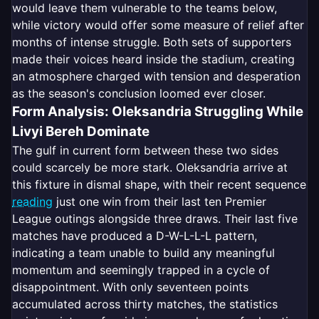
would leave them vulnerable to the teams below,
while victory would offer some measure of relief after
months of intense struggle. Both sets of supporters
made their voices heard inside the stadium, creating
an atmosphere charged with tension and desperation
as the season's conclusion loomed ever closer.
Form Analysis: Oleksandria Struggling While
Livyi Bereh Dominate
The gulf in current form between these two sides
could scarcely be more stark. Oleksandria arrive at
this fixture in dismal shape, with their recent sequence
reading
just one win from their last ten Premier
League outings alongside three draws. Their last five
matches have produced a D-W-L-L-L pattern,
indicating a team unable to build any meaningful
momentum and seemingly trapped in a cycle of
disappointment. With only seventeen points
accumulated across thirty matches, the statistics