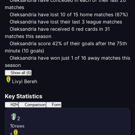
Oleksandria have conceded in each of their last 20
matches
Oleksandria have lost 10 of 15 home matches (67%)
Oleksandria have lost their last 3 league matches
Oleksandria have received 6 red cards in 31
matches this season
Oleksandria score 42% of their goals after the 75th
minute (10 goals)
Oleksandria have won just 1 of 16 away matches this
season
Show all (6)
Livyi Bereh
Key Statistics
H2H
Comparison
Form
2
1
Draws
1