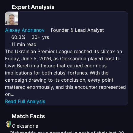
Expert Analysis
Alexey Andrianov
Founder & Lead Analyst
60.3%
30+ yrs
11 min read
The Ukrainian Premier League reached its climax on
Friday, June 5, 2026, as Oleksandria played host to
Livyi Bereh in a fixture that carried enormous
implications for both clubs' fortunes. With the
campaign drawing to its conclusion, every point
mattered enormously, and this encounter represented
on...
Read Full Analysis
Match Facts
Oleksandria