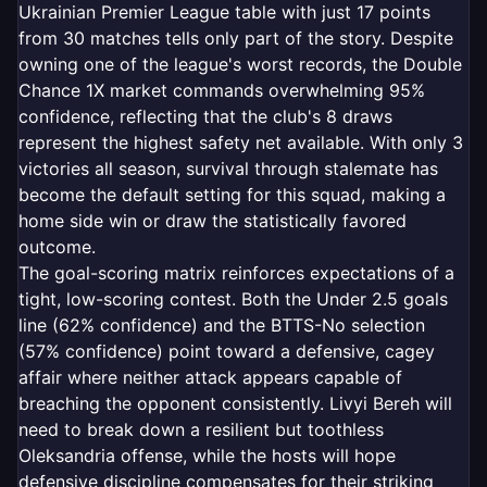
Ukrainian Premier League table with just 17 points
from 30 matches tells only part of the story. Despite
owning one of the league's worst records, the Double
Chance 1X market commands overwhelming 95%
confidence, reflecting that the club's 8 draws
represent the highest safety net available. With only 3
victories all season, survival through stalemate has
become the default setting for this squad, making a
home side win or draw the statistically favored
outcome.
The goal-scoring matrix reinforces expectations of a
tight, low-scoring contest. Both the Under 2.5 goals
line (62% confidence) and the BTTS-No selection
(57% confidence) point toward a defensive, cagey
affair where neither attack appears capable of
breaching the opponent consistently. Livyi Bereh will
need to break down a resilient but toothless
Oleksandria offense, while the hosts will hope
defensive discipline compensates for their striking