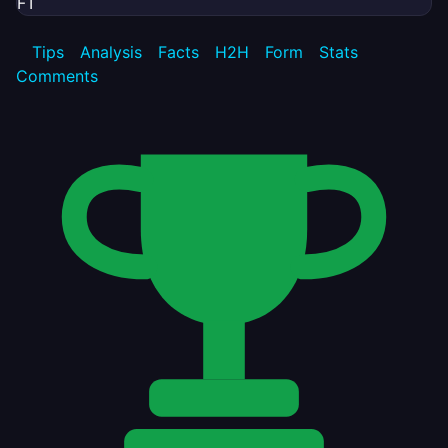
FT
Tips
Analysis
Facts
H2H
Form
Stats
Comments