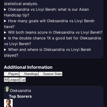
statistical analysis.
Oleksandria vs Livyi Bereh: what is our Asian
Handicap tip?
How many goals will Oleksandria vs Livyi Bereh
have?
Will both teams score in Oleksandria vs Livyi Bereh?
Is the double chance 1X a good bet for Oleksandria
vs Livyi Bereh?
When and where is Oleksandria vs Livyi Bereh
played?
Additional Information
Players
Standings
Season Stats
All
League
Cup
Oleksandria
Top Scorers