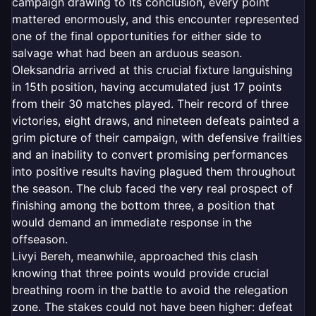
campaign drawing to its conclusion, every point
mattered enormously, and this encounter represented
one of the final opportunities for either side to
salvage what had been an arduous season.
Oleksandria arrived at this crucial fixture languishing
in 15th position, having accumulated just 17 points
from their 30 matches played. Their record of three
victories, eight draws, and nineteen defeats painted a
grim picture of their campaign, with defensive frailties
and an inability to convert promising performances
into positive results having plagued them throughout
the season. The club faced the very real prospect of
finishing among the bottom three, a position that
would demand an immediate response in the
offseason.
Livyi Bereh, meanwhile, approached this clash
knowing that three points would provide crucial
breathing room in the battle to avoid the relegation
zone. The stakes could not have been higher: defeat