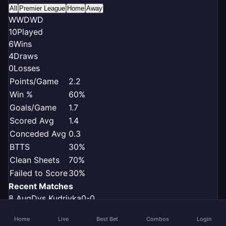
All
Premier League
Home
Away
W
W
D
W
D
10
Played
6
Wins
4
Draws
0
Losses
Points/Game
2.2
Win %
60%
Goals/Game
1.7
Scored Avg
1.4
Conceded Avg
0.3
BTTS
30%
Clean Sheets
70%
Failed to Score
30%
Recent Matches
8 Aug
D
vs Kudrivka
0-0
9 Jun
W
vs Oleksandria
1-0
Home
Live
Best Bet
Combos
Login
5 Jun
D
at Oleksandria
1-1