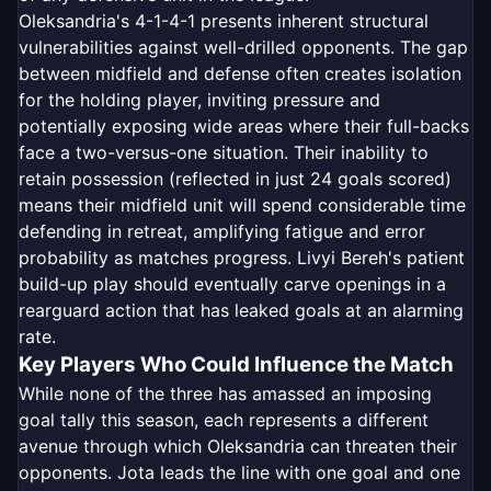
Oleksandria's 4-1-4-1 presents inherent structural
vulnerabilities against well-drilled opponents. The gap
between midfield and defense often creates isolation
for the holding player, inviting pressure and
potentially exposing wide areas where their full-backs
face a two-versus-one situation. Their inability to
retain possession (reflected in just 24 goals scored)
means their midfield unit will spend considerable time
defending in retreat, amplifying fatigue and error
probability as matches progress. Livyi Bereh's patient
build-up play should eventually carve openings in a
rearguard action that has leaked goals at an alarming
rate.
Key Players Who Could Influence the Match
While none of the three has amassed an imposing
goal tally this season, each represents a different
avenue through which Oleksandria can threaten their
opponents. Jota leads the line with one goal and one