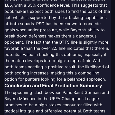
1.85, with a 65% confidence level. This suggests that
bookmakers expect both sides to find the back of the
net, which is supported by the attacking capabilities
of both squads. PSG has been known to concede
goals when under pressure, while Bayern’s ability to
break down defenses makes them a dangerous
opponent. The fact that the BTTS line is slightly more
favorable than the over 2.5 line indicates that there is
potential value in backing this outcome, especially if
the match develops into a high-tempo affair. With
both teams needing a positive result, the likelihood of
both scoring increases, making this a compelling
option for punters looking for a balanced approach.
Conclusion and Final Prediction Summary
The upcoming clash between Paris Saint Germain and
Bayern München in the UEFA Champions League
promises to be a high-stakes encounter filled with
tactical intrigue and offensive potential. Both teams