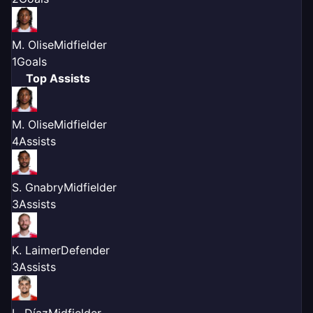
M. Olise
Midfielder
1
Goals
Top Assists
M. Olise
Midfielder
4
Assists
S. Gnabry
Midfielder
3
Assists
K. Laimer
Defender
3
Assists