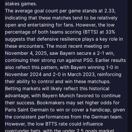
stakes games.
The average goal count per game stands at 2.33,
indicating that these matches tend to be relatively
open and entertaining for fans. However, the low
percentage of both teams scoring (BTTS) at 33%
suggests that defensive resilience plays a key role in
these encounters. The most recent meeting on
November 4, 2025, saw Bayern secure a 2-1 win,
continuing their strong run against PSG. Earlier results
also reflect this pattern, with Bayern winning 1-0 in
November 2024 and 2-0 in March 2023, reinforcing
their ability to control and win these matchups.
Betting markets will likely reflect this historical
advantage, with Bayern Munich favored to continue
their success. Bookmakers may set higher odds for
Paris Saint Germain to win or cover a handicap, given
the consistent performances from the German team.
However, the low BTTS rate could influence
over/under bets, with the under 2.5 goals market