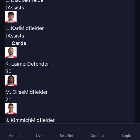
L. Díaz
Midfielder
1
Assists
L. Karl
Midfielder
1
Assists
Cards
K. Laimer
Defender
3
0
M. Olise
Midfielder
2
0
J. Kimmich
Midfielder
2
0
Home
Live
Best Bet
Combos
Login