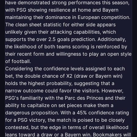
have demonstrated strong performances this season,
with PSG showing resilience at home and Bayern
maintaining their dominance in European competition.
The clean sheet statistic for either side appears
unlikely given their attacking capabilities, which
supports the over 2.5 goals prediction. Additionally,
the likelihood of both teams scoring is reinforced by
their recent form and willingness to play an open style
of football.
Considering the confidence levels assigned to each
bet, the double chance of X2 (draw or Bayern win)
holds the highest probability, suggesting that a
narrow outcome could favor the visitors. However,
PSG's familiarity with the Parc des Princes and their
ability to capitalize on set pieces make them a
dangerous proposition. With a 45% confidence rating
for a PSG victory, the match is poised to be closely
contested, but the edge in terms of overall likelihood
leans toward a draw or a Bayern win. Bookmakers will