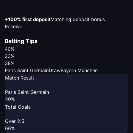
+100% first deposit
Matching deposit bonus
Receive
Betting Tips
40%
23%
38%
Paris Saint Germain
Draw
Bayern München
Match Result
Paris Saint Germain
40%
Total Goals
Over 2.5
66%