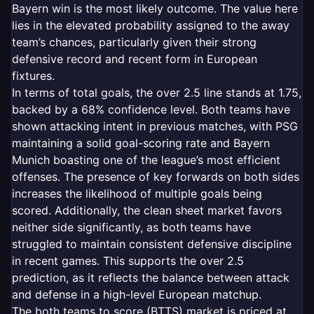
Bayern win is the most likely outcome. The value here
lies in the elevated probability assigned to the away
team’s chances, particularly given their strong
defensive record and recent form in European
fixtures.
In terms of total goals, the over 2.5 line stands at 1.75,
backed by a 68% confidence level. Both teams have
shown attacking intent in previous matches, with PSG
maintaining a solid goal-scoring rate and Bayern
Munich boasting one of the league’s most efficient
offenses. The presence of key forwards on both sides
increases the likelihood of multiple goals being
scored. Additionally, the clean sheet market favors
neither side significantly, as both teams have
struggled to maintain consistent defensive discipline
in recent games. This supports the over 2.5
prediction, as it reflects the balance between attack
and defense in a high-level European matchup.
The both teams to score (BTTS) market is priced at