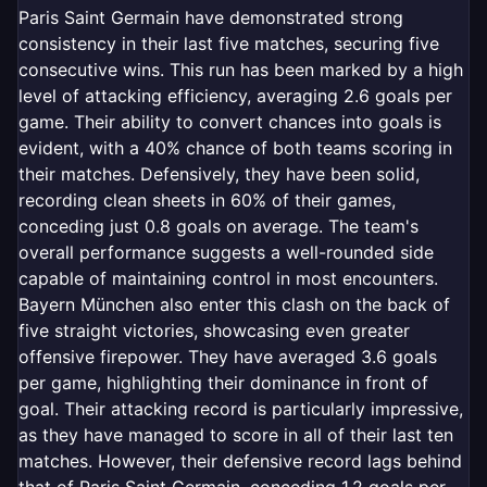
Paris Saint Germain have demonstrated strong
consistency in their last five matches, securing five
consecutive wins. This run has been marked by a high
level of attacking efficiency, averaging 2.6 goals per
game. Their ability to convert chances into goals is
evident, with a 40% chance of both teams scoring in
their matches. Defensively, they have been solid,
recording clean sheets in 60% of their games,
conceding just 0.8 goals on average. The team's
overall performance suggests a well-rounded side
capable of maintaining control in most encounters.
Bayern München also enter this clash on the back of
five straight victories, showcasing even greater
offensive firepower. They have averaged 3.6 goals
per game, highlighting their dominance in front of
goal. Their attacking record is particularly impressive,
as they have managed to score in all of their last ten
matches. However, their defensive record lags behind