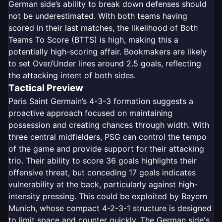
German side’s ability to break down defenses should
not be underestimated. With both teams having
scored in their last matches, the likelihood of Both
Teams To Score (BTTS) is high, making this a
potentially high-scoring affair. Bookmakers are likely
to set Over/Under lines around 2.5 goals, reflecting
the attacking intent of both sides.
Tactical Preview
Paris Saint Germain’s 4-3-3 formation suggests a
proactive approach focused on maintaining
possession and creating chances through width. With
three central midfielders, PSG can control the tempo
of the game and provide support for their attacking
trio. Their ability to score 36 goals highlights their
offensive threat, but conceding 17 goals indicates
vulnerability at the back, particularly against high-
intensity pressing. This could be exploited by Bayern
Munich, whose compact 4-2-3-1 structure is designed
to limit space and counter quickly. The German side's