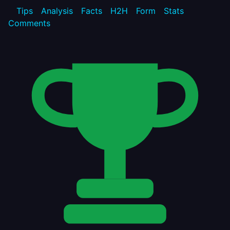
Tips
Analysis
Facts
H2H
Form
Stats
Comments