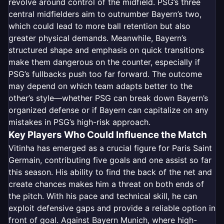
revolve around control of the midfield. PSG’s three
central midfielders aim to outnumber Bayern’s two,
which could lead to more ball retention but also
greater physical demands. Meanwhile, Bayern’s
structured shape and emphasis on quick transitions
make them dangerous on the counter, especially if
PSG’s fullbacks push too far forward. The outcome
may depend on which team adapts better to the
other’s style—whether PSG can break down Bayern’s
organized defense or if Bayern can capitalize on any
mistakes in PSG’s high-risk approach.
Key Players Who Could Influence the Match
Vitinha has emerged as a crucial figure for Paris Saint
Germain, contributing five goals and one assist so far
this season. His ability to find the back of the net and
create chances makes him a threat on both ends of
the pitch. With his pace and technical skill, he can
exploit defensive gaps and provide a reliable option in
front of goal. Against Bayern Munich, where high-