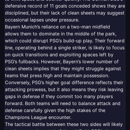
defensive record of 11 goals conceded shows they are
disciplined, but their lack of clean sheets may suggest
occasional lapses under pressure.
Bayern Munich’s reliance on a two-man midfield
allows them to dominate in the middle of the park,
which could disrupt PSG’s build-up play. Their forward
line, operating behind a single striker, is likely to focus
on quick transitions and exploiting spaces left by
PSG’s fullbacks. However, Bayern’s lower number of
clean sheets implies that they might struggle against
teams that press high and maintain possession.
Conversely, PSG’s higher goal difference reflects their
attacking prowess, but it also means they risk leaving
gaps in defense if they commit too many players
forward. Both teams will need to balance attack and
defense carefully given the high stakes of the
Champions League encounter.
The tactical battle between these two sides will likely