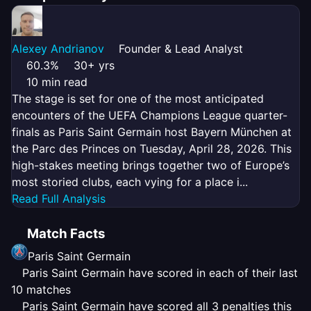
Alexey Andrianov
Founder & Lead Analyst
60.3%
30+ yrs
10 min read
The stage is set for one of the most anticipated
encounters of the UEFA Champions League quarter-
finals as Paris Saint Germain host Bayern München at
the Parc des Princes on Tuesday, April 28, 2026. This
high-stakes meeting brings together two of Europe’s
most storied clubs, each vying for a place i...
Read Full Analysis
Match Facts
Paris Saint Germain
Paris Saint Germain have scored in each of their last
10 matches
Paris Saint Germain have scored all 3 penalties this