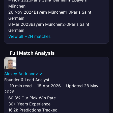
4 Nov 2025
Paris Saint Germain
1-2
Bayern
München
26 Nov 2024
Bayern München
1-0
Paris Saint
Germain
8 Mar 2023
Bayern München
2-0
Paris Saint
Germain
View all H2H matches
Full Match Analysis
Alexey Andrianov
✓
Founder & Lead Analyst
10 min read
18 Apr 2026
Updated 28 May
2026
60.3% Our Pick Win Rate
30+ Years Experience
16.2k Predictions Tracked