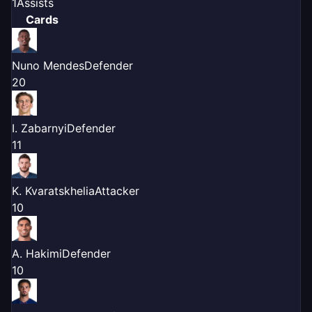
1
Assists
Cards
Nuno Mendes
Defender
2
0
I. Zabarnyi
Defender
1
1
K. Kvaratskhelia
Attacker
1
0
A. Hakimi
Defender
1
0