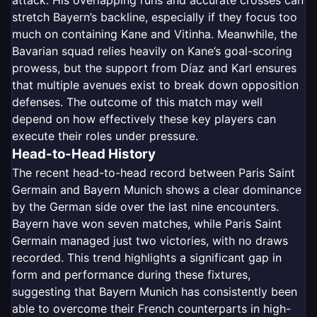
attack. His overlapping runs and accurate crosses can
stretch Bayern’s backline, especially if they focus too
much on containing Kane and Vitinha. Meanwhile, the
Bavarian squad relies heavily on Kane’s goal-scoring
prowess, but the support from Díaz and Karl ensures
that multiple avenues exist to break down opposition
defenses. The outcome of this match may well
depend on how effectively these key players can
execute their roles under pressure.
Head-to-Head History
The recent head-to-head record between Paris Saint
Germain and Bayern Munich shows a clear dominance
by the German side over the last nine encounters.
Bayern have won seven matches, while Paris Saint
Germain managed just two victories, with no draws
recorded. This trend highlights a significant gap in
form and performance during these fixtures,
suggesting that Bayern Munich has consistently been
able to overcome their French counterparts in high-