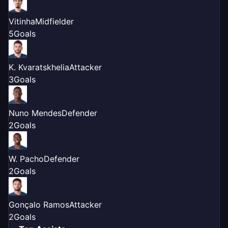
Vitinha
Midfielder
5
Goals
K. Kvaratskhelia
Attacker
3
Goals
Nuno Mendes
Defender
2
Goals
W. Pacho
Defender
2
Goals
Gonçalo Ramos
Attacker
2
Goals