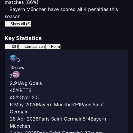
matches (86%)
Bayern München have scored all 4 penalties this
season
Show all (6)
Key Statistics
H2H
Comparison
Form
3
1
Draws
7
2.91
Avg Goals
45%
BTTS
45%
Over 2.5
6 May 2026
Bayern München
1-1
Paris Saint
Germain
28 Apr 2026
Paris Saint Germain
5-4
Bayern
München