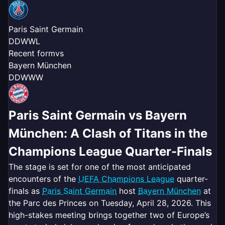
Paris Saint Germain
D
D
W
W
L
Recent form
vs
Bayern München
D
D
W
W
W
Paris Saint Germain vs Bayern
München: A Clash of Titans in the
Champions League Quarter-Finals
The stage is set for one of the most anticipated
encounters of the
UEFA Champions League
quarter-
finals as
Paris Saint Germain
host
Bayern München
at
the Parc des Princes on Tuesday, April 28, 2026. This
high-stakes meeting brings together two of Europe’s