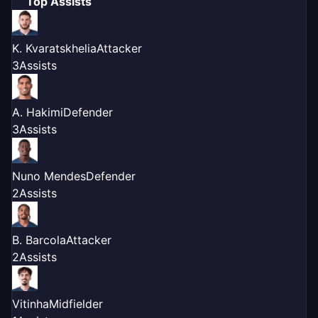
Top Assists
K. Kvaratskhelia
Attacker
3
Assists
A. Hakimi
Defender
3
Assists
Nuno Mendes
Defender
2
Assists
B. Barcola
Attacker
2
Assists
Vitinha
Midfielder