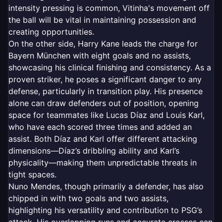
intensity pressing is common, Vitinha's movement off
the ball will be vital in maintaining possession and
creating opportunities.
On the other side, Harry Kane leads the charge for
Bayern München with eight goals and no assists,
showcasing his clinical finishing and consistency. As a
proven striker, he poses a significant danger to any
defense, particularly in transition play. His presence
alone can draw defenders out of position, opening
space for teammates like Lucas Díaz and Louis Karl,
who have each scored three times and added an
assist. Both Díaz and Karl offer different attacking
dimensions—Díaz’s dribbling ability and Karl’s
physicality—making them unpredictable threats in
tight spaces.
Nuno Mendes, though primarily a defender, has also
chipped in with two goals and two assists,
highlighting his versatility and contribution to PSG’s