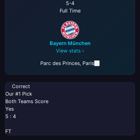
5
-
4
Full Time
Bayern München
View stats ›
Parc des Princes
, Paris
Correct
Our #1 Pick
Both Teams Score
Yes
5 : 4
FT