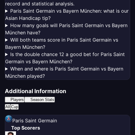
record and statistical analysis.
Paris Saint Germain vs Bayern München: what is our
Asian Handicap tip?
How many goals will Paris Saint Germain vs Bayern
München have?
Will both teams score in Paris Saint Germain vs
Bayern München?
Is the double chance 12 a good bet for Paris Saint
Germain vs Bayern München?
When and where is Paris Saint Germain vs Bayern
München played?
Additional Information
Players
Season Stats
All
Cup
Paris Saint Germain
Top Scorers