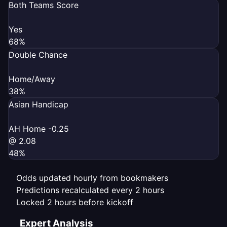
Both Teams Score
Yes
68%
Double Chance
Home/Away
38%
Asian Handicap
AH Home -0.25
@ 2.08
48%
Odds updated hourly from bookmakers
Predictions recalculated every 2 hours
Locked 2 hours before kickoff
Expert Analysis