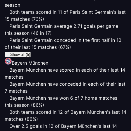
season
Both teams scored in 11 of Paris Saint Germain's last
15 matches (73%)
Paris Saint Germain average 2.71 goals per game
this season (46 in 17)
Paris Saint Germain conceded in the first half in 10
of their last 15 matches (67%)
Show all (5)
Bayern München
Bayern München have scored in each of their last 14
matches
Bayern München have conceded in each of their last
7 matches
Bayern München have won 6 of 7 home matches
this season (86%)
Both teams scored in 12 of Bayern München's last 14
matches (86%)
Over 2.5 goals in 12 of Bayern München's last 14