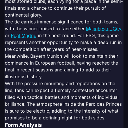
most storied clubs, each vying for a place in the semi-
finals and a chance to continue their pursuit of
continental glory.
The tie carries immense significance for both teams,
with the winner poised to face either
Manchester City
or
Real Madrid
in the next round. For PSG, this game
represents another opportunity to make a deep run in
the competition after years of near-misses.
Meanwhile, Bayern Munich will look to maintain their
dominance in European football, having reached the
final in recent seasons and aiming to add to their
illustrious history.
With the pressure mounting and reputations on the
line, fans can expect a fiercely contested encounter
filled with tactical battles and moments of individual
brilliance. The atmosphere inside the Parc des Princes
is sure to be electric, adding to the intensity of what
promises to be a defining night for both sides.
Form Analysis