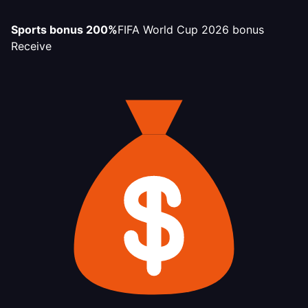
Sports bonus 200%
FIFA World Cup 2026 bonus
Receive