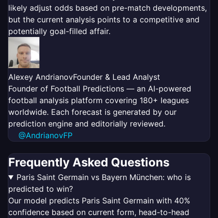
likely adjust odds based on pre-match developments,
but the current analysis points to a competitive and
potentially goal-filled affair.
Alexey Andrianov
Founder & Lead Analyst
Founder of Football Predictions — an AI-powered
football analysis platform covering 180+ leagues
worldwide. Each forecast is generated by our
prediction engine and editorially reviewed.
@AndrianovFP
Frequently Asked Questions
Paris Saint Germain vs Bayern München: who is
predicted to win?
Our model predicts Paris Saint Germain with 40%
confidence based on current form, head-to-head