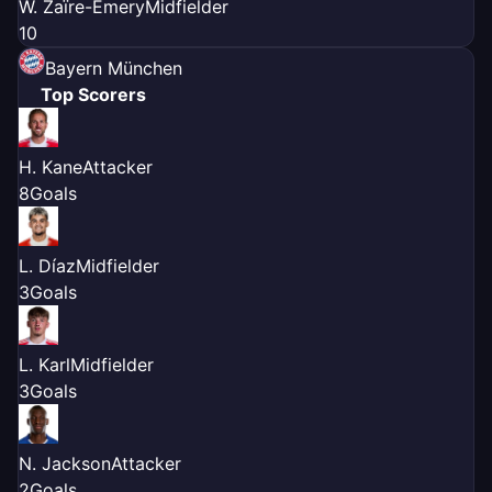
W. Zaïre-Emery
Midfielder
1
0
Bayern München
Top Scorers
H. Kane
Attacker
8
Goals
L. Díaz
Midfielder
3
Goals
L. Karl
Midfielder
3
Goals
N. Jackson
Attacker
2
Goals