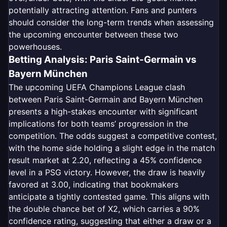
potentially attracting attention. Fans and punters
should consider the long-term trends when assessing
the upcoming encounter between these two
powerhouses.
Betting Analysis: Paris Saint-Germain vs
Bayern München
The upcoming UEFA Champions League clash
between Paris Saint-Germain and Bayern München
presents a high-stakes encounter with significant
implications for both teams’ progression in the
competition. The odds suggest a competitive contest,
with the home side holding a slight edge in the match
result market at 2.20, reflecting a 45% confidence
level in a PSG victory. However, the draw is heavily
favored at 3.00, indicating that bookmakers
anticipate a tightly contested game. This aligns with
the double chance bet of X2, which carries a 90%
confidence rating, suggesting that either a draw or a