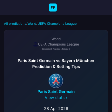
FP
All predictions
/
World
/
UEFA Champions League
World
UEFA Champions League
Round Semi-finals
Paris Saint Germain vs Bayern München
Prediction & Betting Tips
Paris Saint Germain
View stats ›
28 Apr 2026