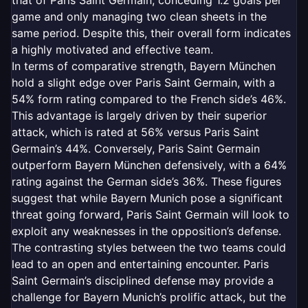
that of Paris Saint Germain, conceding 1.2 goals per
game and only managing two clean sheets in the
same period. Despite this, their overall form indicates
a highly motivated and effective team.
In terms of comparative strength, Bayern München
hold a slight edge over Paris Saint Germain, with a
54% form rating compared to the French side’s 46%.
This advantage is largely driven by their superior
attack, which is rated at 56% versus Paris Saint
Germain’s 44%. Conversely, Paris Saint Germain
outperform Bayern München defensively, with a 64%
rating against the German side’s 36%. These figures
suggest that while Bayern Munich pose a significant
threat going forward, Paris Saint Germain will look to
exploit any weaknesses in the opposition’s defense.
The contrasting styles between the two teams could
lead to an open and entertaining encounter. Paris
Saint Germain’s disciplined defense may provide a
challenge for Bayern Munich’s prolific attack, but the