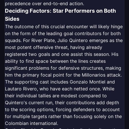
precedence over end-to-end action.
Deciding Factors: Star Performers on Both
Sides
The outcome of this crucial encounter will likely hinge
on the form of the leading goal contributors for both
squads. For River Plate, Julio Quintero emerges as the
most potent offensive threat, having already
registered two goals and one assist this season. His
ability to find space between the lines creates
significant problems for defensive structures, making
him the primary focal point for the Millonarios attack.
The supporting cast includes Gonzalo Montiel and
Lautaro Rivero, who have each netted once. While
their individual tallies are modest compared to
Quintero's current run, their contributions add depth
to the scoring options, forcing defenders to account
for multiple targets rather than focusing solely on the
Colombian international.