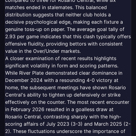
compared to three for Rosario Central, while six
matches ended in stalemates. This balanced
distribution suggests that neither club holds a
decisive psychological edge, making each fixture a
genuine toss-up on paper. The average goal tally of
2.93 per game indicates that this clash typically offers
offensive fluidity, providing bettors with consistent
value in the Over/Under markets.
A closer examination of recent results highlights
significant volatility in form and scoring patterns.
While River Plate demonstrated clear dominance in
December 2024 with a resounding 4-0 victory at
home, the subsequent meetings have shown Rosario
Central's ability to tighten up defensively or strike
effectively on the counter. The most recent encounter
in February 2026 resulted in a goalless draw at
Rosario Central, contrasting sharply with the high-
scoring affairs of July 2023 (3-3) and March 2025 (2-
2). These fluctuations underscore the importance of