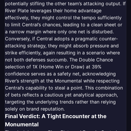
potentially stifling the other team’s attacking output. If
River Plate leverages their home advantage
effectively, they might control the tempo sufficiently
to limit Central’s chances, leading to a clean sheet or
a narrow margin where only one net is disturbed.
Conversely, if Central adopts a pragmatic counter-
attacking strategy, they might absorb pressure and
strike efficiently, again resulting in a scenario where
not both defenses succumb. The Double Chance
selection of 1X (Home Win or Draw) at 39%
confidence serves as a safety net, acknowledging
River’s strength at the Monumental while respecting
Central’s capability to steal a point. This combination
of bets reflects a cautious yet analytical approach,
targeting the underlying trends rather than relying
solely on brand reputation.
Final Verdict: A Tight Encounter at the
Monumental