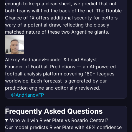
enough to keep a clean sheet, we predict that not
both teams will find the back of the net. The Double
Chance of 1X offers additional security for bettors
wary of a potential draw, reflecting the closely
matched nature of these two Argentine giants.
Alexey Andrianov
Founder & Lead Analyst
Founder of Football Predictions — an AI-powered
football analysis platform covering 180+ leagues
worldwide. Each forecast is generated by our
prediction engine and editorially reviewed.
@AndrianovFP
Frequently Asked Questions
Who will win River Plate vs Rosario Central?
Our model predicts River Plate with 48% confidence