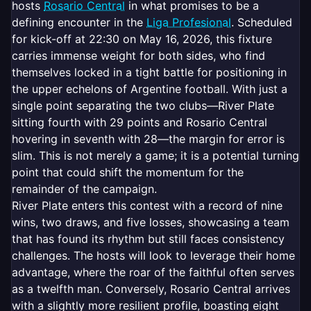
hosts
Rosario Central
in what promises to be a
defining encounter in the
Liga Profesional
. Scheduled
for kick-off at 22:30 on May 16, 2026, this fixture
carries immense weight for both sides, who find
themselves locked in a tight battle for positioning in
the upper echelons of Argentine football. With just a
single point separating the two clubs—River Plate
sitting fourth with 29 points and Rosario Central
hovering in seventh with 28—the margin for error is
slim. This is not merely a game; it is a potential turning
point that could shift the momentum for the
remainder of the campaign.
River Plate enters this contest with a record of nine
wins, two draws, and five losses, showcasing a team
that has found its rhythm but still faces consistency
challenges. The hosts will look to leverage their home
advantage, where the roar of the faithful often serves
as a twelfth man. Conversely, Rosario Central arrives
with a slightly more resilient profile, boasting eight