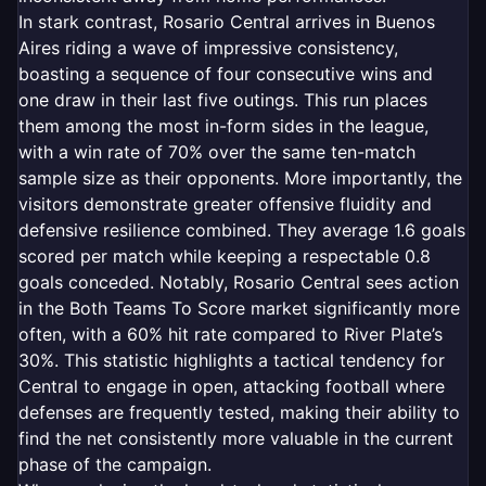
In stark contrast, Rosario Central arrives in Buenos
Aires riding a wave of impressive consistency,
boasting a sequence of four consecutive wins and
one draw in their last five outings. This run places
them among the most in-form sides in the league,
with a win rate of 70% over the same ten-match
sample size as their opponents. More importantly, the
visitors demonstrate greater offensive fluidity and
defensive resilience combined. They average 1.6 goals
scored per match while keeping a respectable 0.8
goals conceded. Notably, Rosario Central sees action
in the Both Teams To Score market significantly more
often, with a 60% hit rate compared to River Plate’s
30%. This statistic highlights a tactical tendency for
Central to engage in open, attacking football where
defenses are frequently tested, making their ability to
find the net consistently more valuable in the current
phase of the campaign.