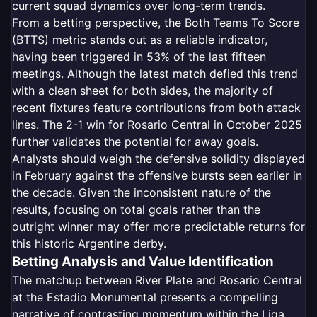
current squad dynamics over long-term trends.
From a betting perspective, the Both Teams To Score
(BTTS) metric stands out as a reliable indicator,
having been triggered in 53% of the last fifteen
meetings. Although the latest match defied this trend
with a clean sheet for both sides, the majority of
recent fixtures feature contributions from both attack
lines. The 2-1 win for Rosario Central in October 2025
further validates the potential for away goals.
Analysts should weigh the defensive solidity displayed
in February against the offensive bursts seen earlier in
the decade. Given the inconsistent nature of the
results, focusing on total goals rather than the
outright winner may offer more predictable returns for
this historic Argentine derby.
Betting Analysis and Value Identification
The matchup between River Plate and Rosario Central
at the Estadio Monumental presents a compelling
narrative of contrasting momentum within the Liga