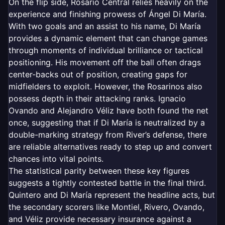
On the flip side, Rosario Central relies heavily on the
experience and finishing prowess of Ángel Di María.
With two goals and an assist to his name, Di María
provides a dynamic element that can change games
through moments of individual brilliance or tactical
positioning. His movement off the ball often drags
center-backs out of position, creating gaps for
midfielders to exploit. However, the Rosarinos also
possess depth in their attacking ranks. Ignacio
Ovando and Alejandro Véliz have both found the net
once, suggesting that if Di María is neutralized by a
double-marking strategy from River’s defense, there
are reliable alternatives ready to step up and convert
chances into vital points.
The statistical parity between these key figures
suggests a tightly contested battle in the final third.
Quintero and Di María represent the headline acts, but
the secondary scorers like Montiel, Rivero, Ovando,
and Véliz provide necessary insurance against a