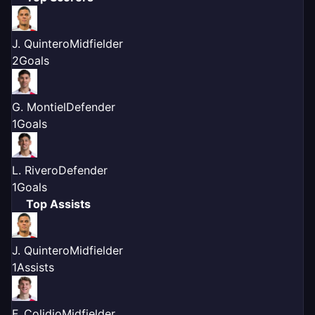
J. Quintero
Midfielder
2
Goals
G. Montiel
Defender
1
Goals
L. Rivero
Defender
1
Goals
Top Assists
J. Quintero
Midfielder
1
Assists
F. Colidio
Midfielder