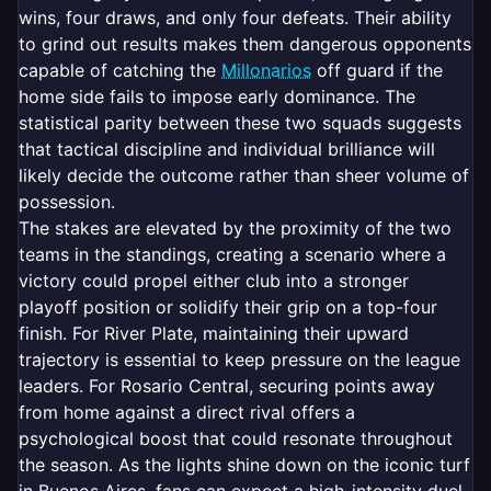
wins, four draws, and only four defeats. Their ability
to grind out results makes them dangerous opponents
capable of catching the
Millonarios
off guard if the
home side fails to impose early dominance. The
statistical parity between these two squads suggests
that tactical discipline and individual brilliance will
likely decide the outcome rather than sheer volume of
possession.
The stakes are elevated by the proximity of the two
teams in the standings, creating a scenario where a
victory could propel either club into a stronger
playoff position or solidify their grip on a top-four
finish. For River Plate, maintaining their upward
trajectory is essential to keep pressure on the league
leaders. For Rosario Central, securing points away
from home against a direct rival offers a
psychological boost that could resonate throughout
the season. As the lights shine down on the iconic turf