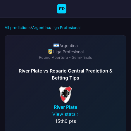
FP
All predictions
/
Argentina
/
Liga Profesional
Argentina
Liga Profesional
Round Apertura - Semi-finals
River Plate vs Rosario Central Prediction &
Betting Tips
River Plate
View stats ›
15th
0 pts