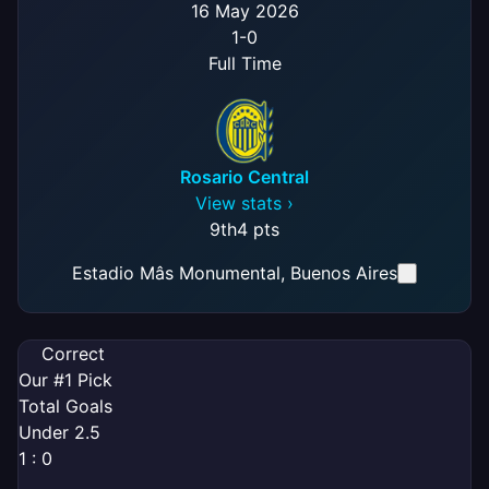
16 May 2026
1
-
0
Full Time
Rosario Central
View stats ›
9th
4 pts
Estadio Mâs Monumental
, Buenos Aires
Correct
Our #1 Pick
Total Goals
Under 2.5
1 : 0