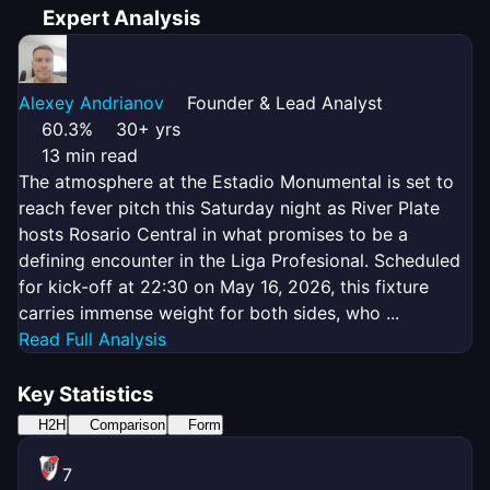
Expert Analysis
Alexey Andrianov
Founder & Lead Analyst
60.3%
30+ yrs
13 min read
The atmosphere at the Estadio Monumental is set to
reach fever pitch this Saturday night as River Plate
hosts Rosario Central in what promises to be a
defining encounter in the Liga Profesional. Scheduled
for kick-off at 22:30 on May 16, 2026, this fixture
carries immense weight for both sides, who ...
Read Full Analysis
Key Statistics
H2H
Comparison
Form
7