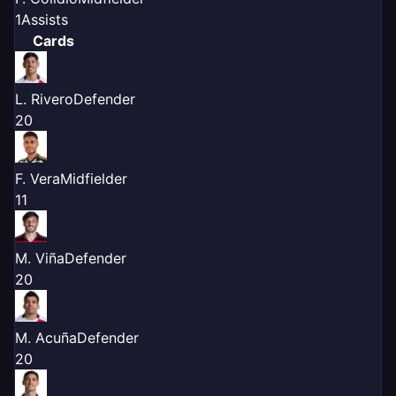
1
Assists
Cards
L. Rivero
Defender
2
0
F. Vera
Midfielder
1
1
M. Viña
Defender
2
0
M. Acuña
Defender
2
0