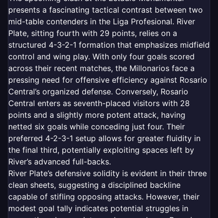
presents a fascinating tactical contrast between two
mid-table contenders in the Liga Profesional. River
Plate, sitting fourth with 29 points, relies on a
structured 4-3-2-1 formation that emphasizes midfield
control and wing play. With only four goals scored
across their recent matches, the Millonarios face a
pressing need for offensive efficiency against Rosario
Central’s organized defense. Conversely, Rosario
Central enters as seventh-placed visitors with 28
points and a slightly more potent attack, having
netted six goals while conceding just four. Their
preferred 4-2-3-1 setup allows for greater fluidity in
the final third, potentially exploiting spaces left by
River’s advanced full-backs.
River Plate’s defensive solidity is evident in their three
clean sheets, suggesting a disciplined backline
capable of stifling opposing attacks. However, their
modest goal tally indicates potential struggles in