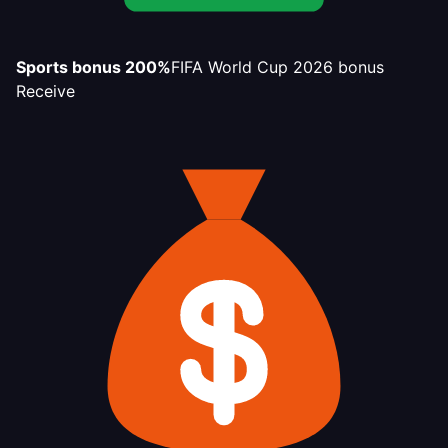
Sports bonus 200%
FIFA World Cup 2026 bonus
Receive