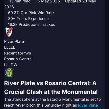
13 min read
15 May 2026
Updated 28 May
2026
60.3% Our Pick Win Rate
30+ Years Experience
16.2k Predictions Tracked
River Plate
L
L
L
L
L
Recent form
vs
Rosario Central
L
L
L
D
W
River Plate vs Rosario Central: A
Crucial Clash at the Monumental
The atmosphere at the Estadio Monumental is set to
reach fever pitch this Saturday night as
River Plate