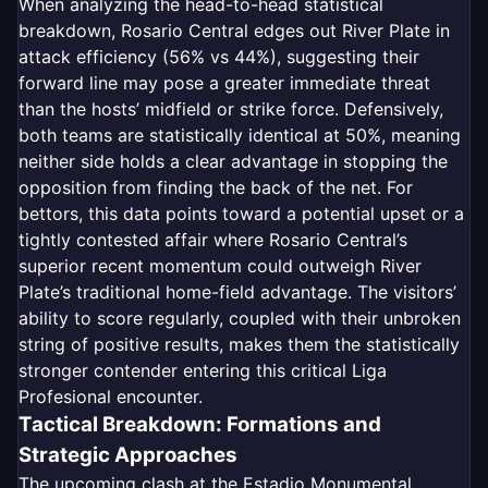
When analyzing the head-to-head statistical
breakdown, Rosario Central edges out River Plate in
attack efficiency (56% vs 44%), suggesting their
forward line may pose a greater immediate threat
than the hosts’ midfield or strike force. Defensively,
both teams are statistically identical at 50%, meaning
neither side holds a clear advantage in stopping the
opposition from finding the back of the net. For
bettors, this data points toward a potential upset or a
tightly contested affair where Rosario Central’s
superior recent momentum could outweigh River
Plate’s traditional home-field advantage. The visitors’
ability to score regularly, coupled with their unbroken
string of positive results, makes them the statistically
stronger contender entering this critical Liga
Profesional encounter.
Tactical Breakdown: Formations and
Strategic Approaches
The upcoming clash at the Estadio Monumental