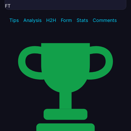
FT
Tips
Analysis
H2H
Form
Stats
Comments