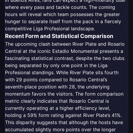
in Buenos Aires, fans can expect a high-intensity duel
where every pass and tackle counts. The coming
hours will reveal which team possesses the greater
hunger to separate itself from the pack in a fiercely
competitive Liga Profesional landscape.
Recent Form and Statistical Comparison
The upcoming clash between River Plate and Rosario
Central at the iconic Estadio Monumental presents a
fascinating statistical contrast, despite the two clubs
being separated by only one point in the Liga
Profesional standings. While River Plate sits fourth
with 29 points compared to Rosario Central’s
seventh-place position with 28, the underlying
momentum favors the visitors. The form comparison
metric clearly indicates that Rosario Central is
currently operating at a higher efficiency level,
holding a 59% form rating against River Plate’s 41%.
This disparity suggests that although the hosts have
accumulated slightly more points over the longer