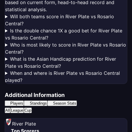
based on current form, head-to-head record and
statistical analysis.
Will both teams score in River Plate vs Rosario
Central?
Is the double chance 1X a good bet for River Plate
vs Rosario Central?
Who is most likely to score in River Plate vs Rosario
Central?
What is the Asian Handicap prediction for River
Plate vs Rosario Central?
When and where is River Plate vs Rosario Central
played?
Additional Information
Players
Standings
Season Stats
All
League
Cup
River Plate
Top Scorers