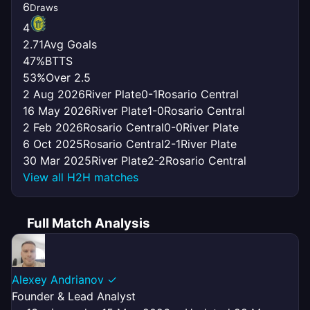
6
Draws
4
2.71
Avg Goals
47%
BTTS
53%
Over 2.5
2 Aug 2026
River Plate
0-1
Rosario Central
16 May 2026
River Plate
1-0
Rosario Central
2 Feb 2026
Rosario Central
0-0
River Plate
6 Oct 2025
Rosario Central
2-1
River Plate
30 Mar 2025
River Plate
2-2
Rosario Central
View all H2H matches
Full Match Analysis
Alexey Andrianov
✓
Founder & Lead Analyst