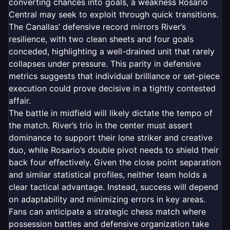
converting chances into goals, a weakness Rosario
Central may seek to exploit through quick transitions.
The Canallas’ defensive record mirrors River’s
resilience, with two clean sheets and four goals
conceded, highlighting a well-drained unit that rarely
collapses under pressure. This parity in defensive
metrics suggests that individual brilliance or set-piece
execution could prove decisive in a tightly contested
affair.
The battle in midfield will likely dictate the tempo of
the match. River’s trio in the center must assert
dominance to support their lone striker and creative
duo, while Rosario’s double pivot needs to shield their
back four effectively. Given the close point separation
and similar statistical profiles, neither team holds a
clear tactical advantage. Instead, success will depend
on adaptability and minimizing errors in key areas.
Fans can anticipate a strategic chess match where
possession battles and defensive organization take