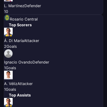
L. Martínez
Defender
1
0
Rosario Central
Top Scorers
Á. Di María
Attacker
2
Goals
Ignacio Ovando
Defender
1
Goals
A. Véliz
Attacker
1
Goals
Top Assists