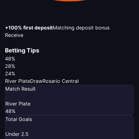
+100% first deposit
Matching deposit bonus
Receive
Betting Tips
48%
28%
24%
River Plate
Draw
Rosario Central
Match Result
River Plate
48%
Total Goals
Under 2.5