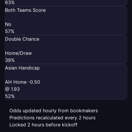
63%
Both Teams Score
No
57%
Double Chance
Home/Draw
39%
Asian Handicap
AH Home -0.50
@ 1.93
52%
Odds updated hourly from bookmakers
Predictions recalculated every 2 hours
Locked 2 hours before kickoff