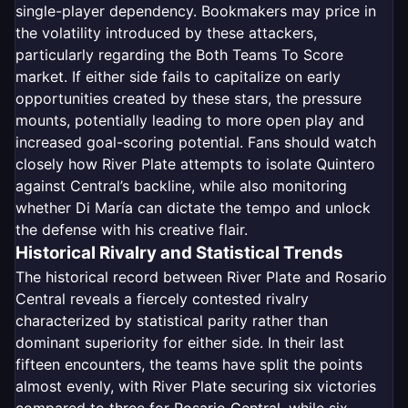
single-player dependency. Bookmakers may price in
the volatility introduced by these attackers,
particularly regarding the Both Teams To Score
market. If either side fails to capitalize on early
opportunities created by these stars, the pressure
mounts, potentially leading to more open play and
increased goal-scoring potential. Fans should watch
closely how River Plate attempts to isolate Quintero
against Central’s backline, while also monitoring
whether Di María can dictate the tempo and unlock
the defense with his creative flair.
Historical Rivalry and Statistical Trends
The historical record between River Plate and Rosario
Central reveals a fiercely contested rivalry
characterized by statistical parity rather than
dominant superiority for either side. In their last
fifteen encounters, the teams have split the points
almost evenly, with River Plate securing six victories