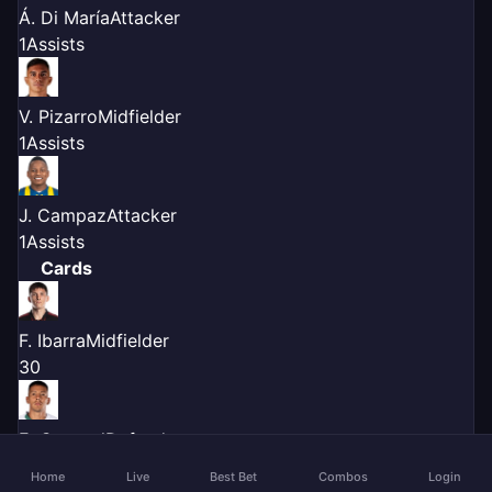
Á. Di María
Attacker
1
Assists
V. Pizarro
Midfielder
1
Assists
J. Campaz
Attacker
1
Assists
Cards
F. Ibarra
Midfielder
3
0
E. Coronel
Defender
2
0
Home
Live
Best Bet
Combos
Login