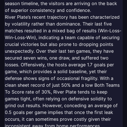
season timeline, the visitors are arriving on the back
of superior consistency and confidence.
River Plate’s recent trajectory has been characterized
by volatility rather than dominance. Their last five
matches resulted in a mixed bag of results (Win-Loss-
Win-Loss-Win), indicating a team capable of securing
crucial victories but also prone to dropping points
unexpectedly. Over their last ten games, they have
secured seven wins, one draw, and suffered two
losses. Offensively, the hosts average 1.7 goals per
game, which provides a solid baseline, yet their
defense shows signs of occasional fragility. With a
clean sheet record of just 50% and a low Both Teams
To Score rate of 30%, River Plate tends to keep
games tight, often relying on defensive solidity to
grind out results. However, conceding an average of
0.5 goals per game implies that once the first leak
occurs, it can sometimes prove costly given their
inconsistent away from home performances.