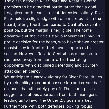
The clash between River Plate and Rosario Central
promises to be a tactical battle rather than a goal-
fest, given both teams' recent defensive solidity. River
Plate holds a slight edge with one more point on the
board, sitting fourth compared to Central's seventh
position, but the margin is negligible. The home
advantage at the iconic Estadio Monumental should
prove decisive for the hosts, who have shown greater
consistency in front of their own supporters this
season. However, Rosario Central has demonstrated
resilience away from home, often frustrating
opponents with disciplined defending and counter-
attacking efficiency.
We anticipate a narrow victory for River Plate, driven
by their ability to control possession and create half-
chances that ultimately pay off. The scoring lines
suggest a cautious approach from both managers,
leading us to favor the Under 2.5 goals market.
Furthermore, with both defenses looking robust