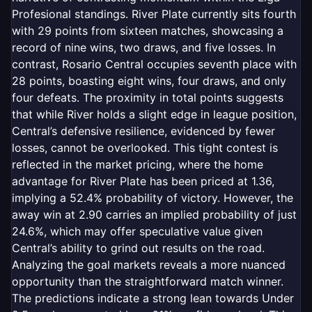
Profesional standings. River Plate currently sits fourth
with 29 points from sixteen matches, showcasing a
record of nine wins, two draws, and five losses. In
contrast, Rosario Central occupies seventh place with
28 points, boasting eight wins, four draws, and only
four defeats. The proximity in total points suggests
that while River holds a slight edge in league position,
Central’s defensive resilience, evidenced by fewer
losses, cannot be overlooked. This tight contest is
reflected in the market pricing, where the home
advantage for River Plate has been priced at 1.36,
implying a 52.4% probability of victory. However, the
away win at 2.90 carries an implied probability of just
24.6%, which may offer speculative value given
Central’s ability to grind out results on the road.
Analyzing the goal markets reveals a more nuanced
opportunity than the straightforward match winner.
The predictions indicate a strong lean towards Under