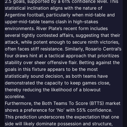
2.5 goals, supported by a 61% confidence level. This
statistical inclination aligns with the nature of
Argentine football, particularly when mid-table and
upper-mid-table teams clash in high-stakes
environments. River Plate’s recent form includes
several tightly contested affairs, suggesting that their
attack, while potent enough to secure ninth victories,
often faces stiff resistance. Similarly, Rosario Central’s
four draws hint at a tactical approach that prioritizes
stability over sheer offensive flair. Betting against the
goals in this fixture appears to be the most
statistically sound decision, as both teams have
demonstrated the capacity to keep games close,
thereby reducing the likelihood of a blowout
scoreline.
Furthermore, the Both Teams To Score (BTTS) market
shows a preference for 'No' with 55% confidence.
This prediction underscores the expectation that one
side will likely dominate possession and structure,