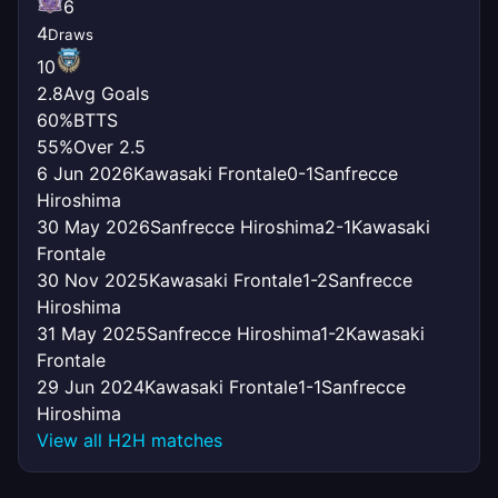
6
4
Draws
10
2.8
Avg Goals
60%
BTTS
55%
Over 2.5
6 Jun 2026
Kawasaki Frontale
0-1
Sanfrecce
Hiroshima
30 May 2026
Sanfrecce Hiroshima
2-1
Kawasaki
Frontale
30 Nov 2025
Kawasaki Frontale
1-2
Sanfrecce
Hiroshima
31 May 2025
Sanfrecce Hiroshima
1-2
Kawasaki
Frontale
29 Jun 2024
Kawasaki Frontale
1-1
Sanfrecce
Hiroshima
View all H2H matches