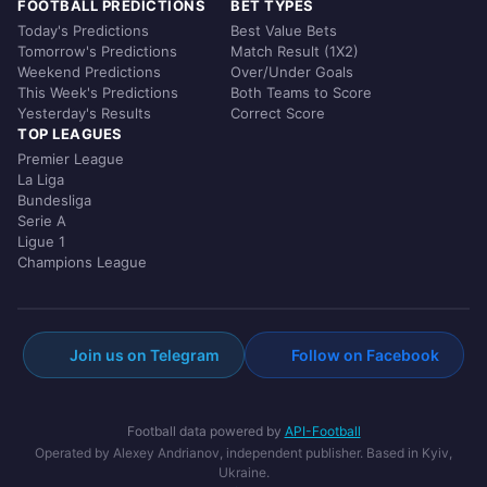
FOOTBALL PREDICTIONS
BET TYPES
Today's Predictions
Best Value Bets
Tomorrow's Predictions
Match Result (1X2)
Weekend Predictions
Over/Under Goals
This Week's Predictions
Both Teams to Score
Yesterday's Results
Correct Score
TOP LEAGUES
Premier League
La Liga
Bundesliga
Serie A
Ligue 1
Champions League
Join us on Telegram
Follow on Facebook
Football data powered by
API-Football
Operated by Alexey Andrianov, independent publisher. Based in Kyiv,
Ukraine.