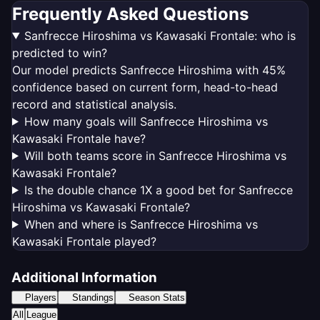
Frequently Asked Questions
Sanfrecce Hiroshima vs Kawasaki Frontale: who is
predicted to win?
Our model predicts Sanfrecce Hiroshima with 45%
confidence based on current form, head-to-head
record and statistical analysis.
How many goals will Sanfrecce Hiroshima vs
Kawasaki Frontale have?
Will both teams score in Sanfrecce Hiroshima vs
Kawasaki Frontale?
Is the double chance 1X a good bet for Sanfrecce
Hiroshima vs Kawasaki Frontale?
When and where is Sanfrecce Hiroshima vs
Kawasaki Frontale played?
Additional Information
Players
Standings
Season Stats
All
League