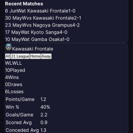
Recent Matches
6 Jun
W
at Kawasaki Frontale
1-0
30 May
W
vs Kawasaki Frontale
2-1
23 May
W
vs Nagoya Grampus
4-2
17 May
W
at Kyoto Sanga
4-0
10 May
W
at Gamba Osaka
1-0
Kawasaki Frontale
All
J1 League
Home
Away
W
L
W
L
L
10
Played
4
Wins
0
Draws
6
Losses
Points/Game
1.2
Win %
40%
Goals/Game
2.2
Scored Avg
0.9
Conceded Avg
1.3