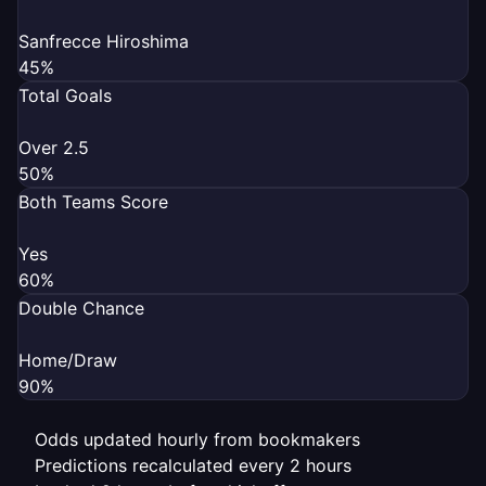
Sanfrecce Hiroshima
45%
Total Goals
Over 2.5
50%
Both Teams Score
Yes
60%
Double Chance
Home/Draw
90%
Odds updated hourly from bookmakers
Predictions recalculated every 2 hours