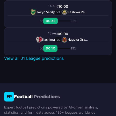
14 Aug
10:00
Tokyo Verdy
Kashiwa Reysol
VS
DC X2
95%
DC
15 Aug
09:00
Kashima
Nagoya Grampus
VS
DC 1X
95%
DC
View all J1 League predictions
Football
Predictions
FP
Expert football predictions powered by AI-driven analysis,
statistics, and form data across 180+ leagues worldwide.