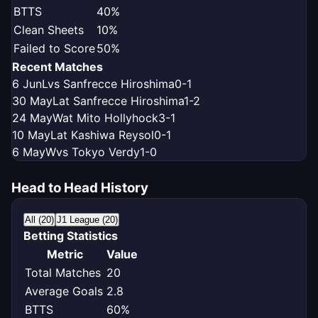
BTTS
40%
Clean Sheets
10%
Failed to Score
50%
Recent Matches
6 Jun
L
vs Sanfrecce Hiroshima
0-1
30 May
L
at Sanfrecce Hiroshima
1-2
24 May
W
at Mito Hollyhock
3-1
10 May
L
at Kashiwa Reysol
0-1
6 May
W
vs Tokyo Verdy
1-0
Head to Head History
All (20)
J1 League (20)
Betting Statistics
Metric
Value
Total Matches
20
Average Goals
2.8
BTTS
60%