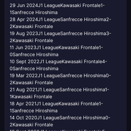
29 Jun 2024
J1 League
Kawasaki Frontale
1-
1
Sanfrecce Hiroshima
28 Apr 2024
J1 League
Sanfrecce Hiroshima
2-
2
Kawasaki Frontale
19 Aug 2023
J1 League
Sanfrecce Hiroshima
3-
2
Kawasaki Frontale
11 Jun 2023
J1 League
Kawasaki Frontale
1-
0
Sanfrecce Hiroshima
10 Sept 2022
J1 League
Kawasaki Frontale
4-
0
Sanfrecce Hiroshima
19 Mar 2022
J1 League
Sanfrecce Hiroshima
0-
2
Kawasaki Frontale
21 Aug 2021
J1 League
Sanfrecce Hiroshima
1-
1
Kawasaki Frontale
18 Apr 2021
J1 League
Kawasaki Frontale
1-
1
Sanfrecce Hiroshima
14 Oct 2020
J1 League
Sanfrecce Hiroshima
0-
2
Kawasaki Frontale