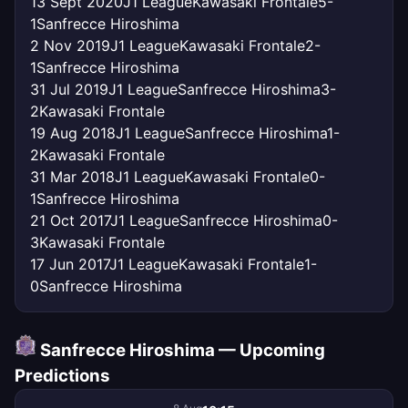
13 Sept 2020
J1 League
Kawasaki Frontale
5-
1
Sanfrecce Hiroshima
2 Nov 2019
J1 League
Kawasaki Frontale
2-
1
Sanfrecce Hiroshima
31 Jul 2019
J1 League
Sanfrecce Hiroshima
3-
2
Kawasaki Frontale
19 Aug 2018
J1 League
Sanfrecce Hiroshima
1-
2
Kawasaki Frontale
31 Mar 2018
J1 League
Kawasaki Frontale
0-
1
Sanfrecce Hiroshima
21 Oct 2017
J1 League
Sanfrecce Hiroshima
0-
3
Kawasaki Frontale
17 Jun 2017
J1 League
Kawasaki Frontale
1-
0
Sanfrecce Hiroshima
Sanfrecce Hiroshima — Upcoming
Predictions