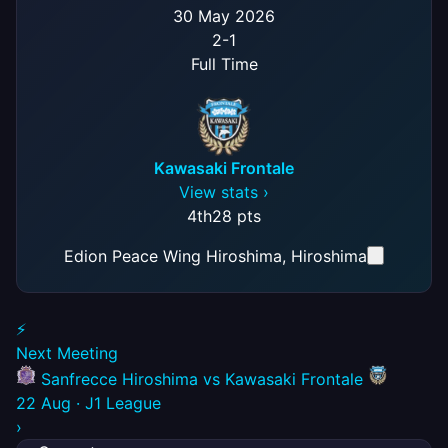
30 May 2026
2
-
1
Full Time
Kawasaki Frontale
View stats ›
4th
28 pts
Edion Peace Wing Hiroshima
, Hiroshima
⚡
Next Meeting
Sanfrecce Hiroshima
vs
Kawasaki Frontale
22 Aug
·
J1 League
›