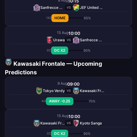
8 Aug
10:15
Sanfrecce Hiroshima
JEF United Chiba
VS
HOME
65%
1X2
15 Aug
10:00
Urawa
Sanfrecce Hiroshima
VS
DC X2
90%
DC
Kawasaki Frontale — Upcoming
Predictions
9 Aug
09:00
Tokyo Verdy
Kawasaki Frontale
VS
AWAY -0.25
70%
AH
15 Aug
10:00
Kawasaki Frontale
Kyoto Sanga
VS
DC X2
90%
DC