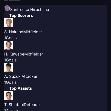
Sanfrecce Hiroshima
Top Scorers
S. Nakano
Midfielder
1
Goals
H. Kawabe
Midfielder
1
Goals
A. Suzuki
Attacker
1
Goals
Top Assists
T. Shiotani
Defender
1
Assists