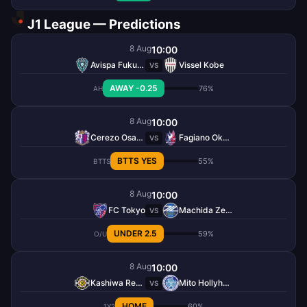
J1 League — Predictions
8 Aug
10:00
Avispa Fukuoka
Vissel Kobe
VS
AWAY -0.25
76%
AH
8 Aug
10:00
Cerezo Osaka
Fagiano Okayama
VS
BTTS YES
55%
BTTS
8 Aug
10:00
FC Tokyo
Machida Zelvia
VS
UNDER 2.5
59%
O/U
8 Aug
10:00
Kashiwa Reysol
Mito Hollyhock
VS
HOME
60%
1X2