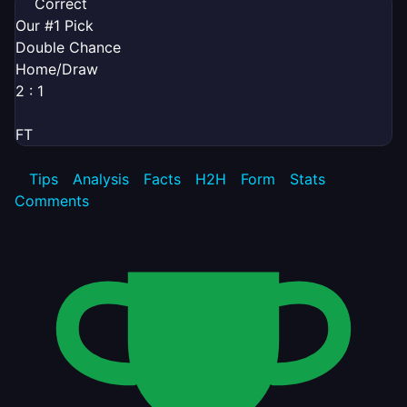
Correct
Our #1 Pick
Double Chance
Home/Draw
2 : 1
FT
Tips
Analysis
Facts
H2H
Form
Stats
Comments