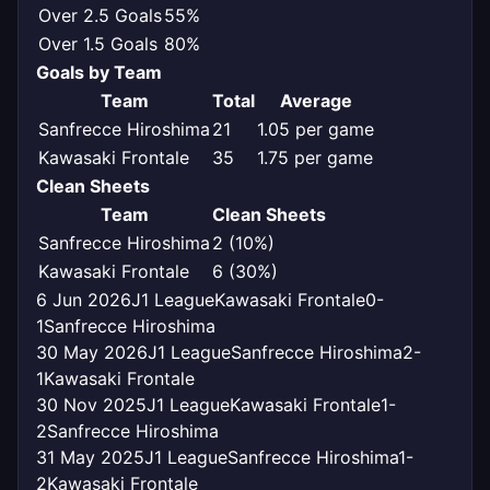
Over 2.5 Goals
55%
Over 1.5 Goals
80%
Goals by Team
Team
Total
Average
Sanfrecce Hiroshima
21
1.05 per game
Kawasaki Frontale
35
1.75 per game
Clean Sheets
Team
Clean Sheets
Sanfrecce Hiroshima
2 (10%)
Kawasaki Frontale
6 (30%)
6 Jun 2026
J1 League
Kawasaki Frontale
0-
1
Sanfrecce Hiroshima
30 May 2026
J1 League
Sanfrecce Hiroshima
2-
1
Kawasaki Frontale
30 Nov 2025
J1 League
Kawasaki Frontale
1-
2
Sanfrecce Hiroshima
31 May 2025
J1 League
Sanfrecce Hiroshima
1-
2
Kawasaki Frontale