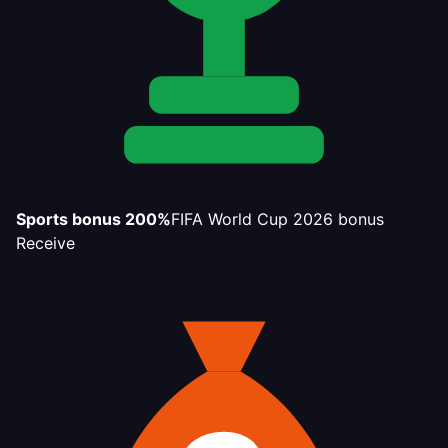
Sports bonus 200%
FIFA World Cup 2026 bonus
Receive