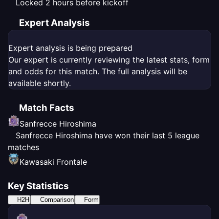
Locked 2 hours before kickoff
Expert Analysis
Expert analysis is being prepared
Our expert is currently reviewing the latest stats, form
and odds for this match. The full analysis will be
available shortly.
Match Facts
Sanfrecce Hiroshima
Sanfrecce Hiroshima have won their last 5 league
matches
Kawasaki Frontale
Key Statistics
H2H
Comparison
Form