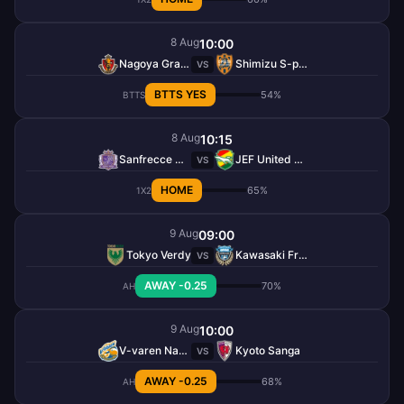
8 Aug
10:00
Nagoya Grampus
Shimizu S-pulse
VS
BTTS YES
54%
BTTS
8 Aug
10:15
Sanfrecce Hiroshima
JEF United Chiba
VS
HOME
65%
1X2
9 Aug
09:00
Tokyo Verdy
Kawasaki Frontale
VS
AWAY -0.25
70%
AH
9 Aug
10:00
V-varen Nagasaki
Kyoto Sanga
VS
AWAY -0.25
68%
AH