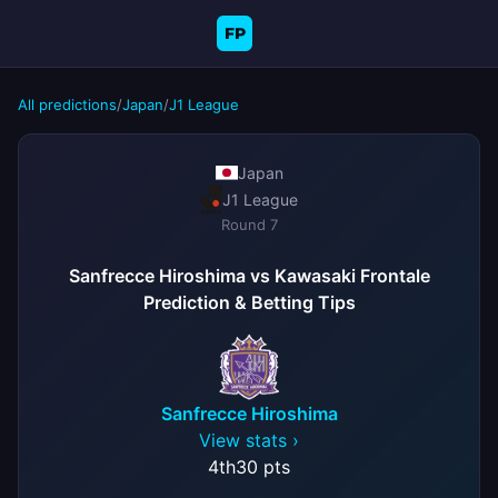
FP
All predictions
/
Japan
/
J1 League
Japan
J1 League
Round 7
Sanfrecce Hiroshima vs Kawasaki Frontale
Prediction & Betting Tips
Sanfrecce Hiroshima
View stats ›
4th
30 pts