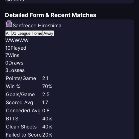
Detailed Form & Recent Matches
Sanfrecce Hiroshima
All
J1 League
Home
Away
W
W
W
W
W
10
Played
7
Wins
0
Draws
3
Losses
Points/Game
2.1
Win %
70%
Goals/Game
2.5
Scored Avg
1.7
Conceded Avg
0.8
BTTS
40%
Clean Sheets
40%
Failed to Score
20%