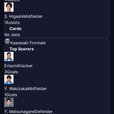
S. Higashi
Midfielder
1
Assists
Cards
No data
Kawasaki Frontale
Top Scorers
Erison
Attacker
3
Goals
Y. Wakizaka
Midfielder
1
Goals
Y. Matsunagane
Defender