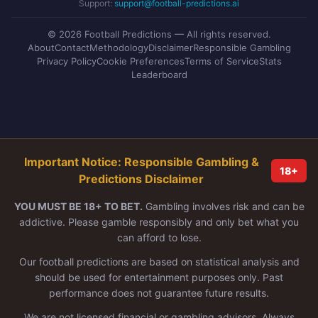
Support:
support@football-predictions.ai
© 2026 Football Predictions — All rights reserved.
About
Contact
Methodology
Disclaimer
Responsible Gambling
Privacy Policy
Cookie Preferences
Terms of Service
Stats
Leaderboard
Important Notice: Responsible Gambling &
18+
Predictions Disclaimer
YOU MUST BE 18+ TO BET.
Gambling involves risk and can be
addictive. Please gamble responsibly and only bet what you
can afford to lose.
Our football predictions are based on statistical analysis and
should be used for entertainment purposes only. Past
performance does not guarantee future results.
We are not licensed financial or gambling advisors. Always