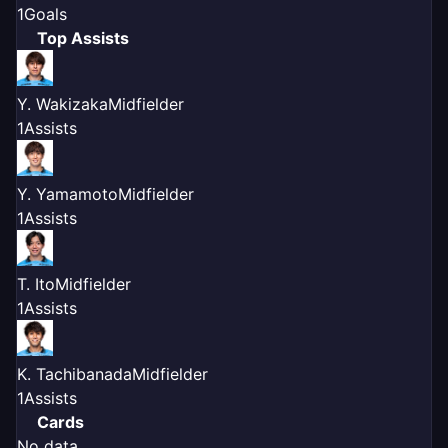
1
Goals
Top Assists
Y. Wakizaka
Midfielder
1
Assists
Y. Yamamoto
Midfielder
1
Assists
T. Ito
Midfielder
1
Assists
K. Tachibanada
Midfielder
1
Assists
Cards
No data