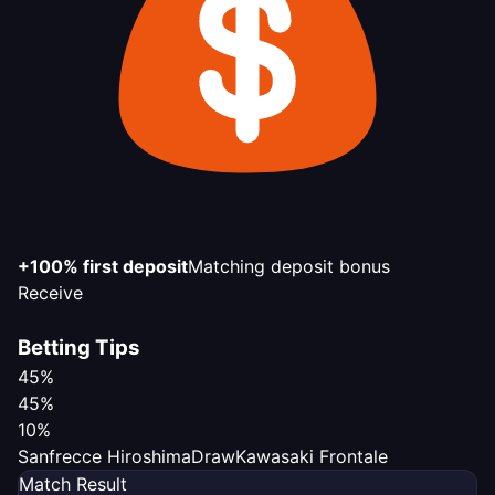
+100% first deposit
Matching deposit bonus
Receive
Betting Tips
45%
45%
10%
Sanfrecce Hiroshima
Draw
Kawasaki Frontale
Match Result