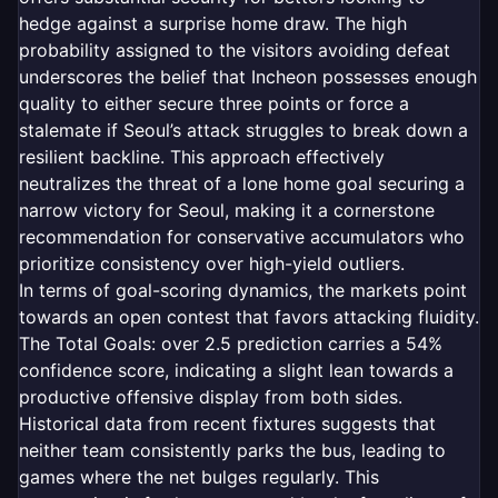
hedge against a surprise home draw. The high
probability assigned to the visitors avoiding defeat
underscores the belief that Incheon possesses enough
quality to either secure three points or force a
stalemate if Seoul’s attack struggles to break down a
resilient backline. This approach effectively
neutralizes the threat of a lone home goal securing a
narrow victory for Seoul, making it a cornerstone
recommendation for conservative accumulators who
prioritize consistency over high-yield outliers.
In terms of goal-scoring dynamics, the markets point
towards an open contest that favors attacking fluidity.
The Total Goals: over 2.5 prediction carries a 54%
confidence score, indicating a slight lean towards a
productive offensive display from both sides.
Historical data from recent fixtures suggests that
neither team consistently parks the bus, leading to
games where the net bulges regularly. This