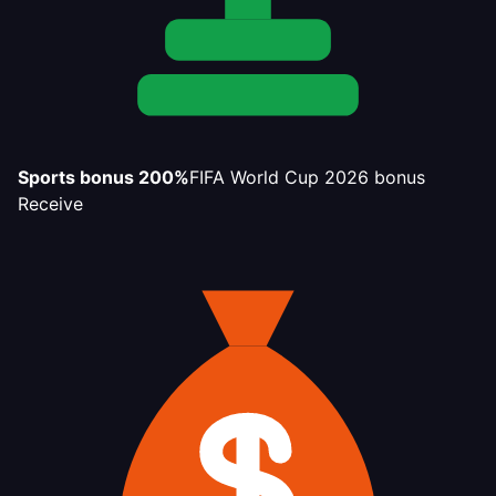
Sports bonus 200%
FIFA World Cup 2026 bonus
Receive