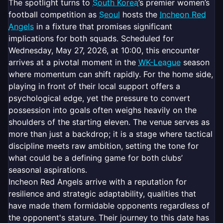
The spotlight turns to
South Korea
’s premier women’s
football competition as
Seoul
hosts the
Incheon Red
Angels
in a fixture that promises significant
implications for both squads. Scheduled for
Wednesday, May 27, 2026, at 10:00, this encounter
arrives at a pivotal moment in the
WK-League
season
where momentum can shift rapidly. For the home side,
playing in front of their local support offers a
psychological edge, yet the pressure to convert
possession into goals often weighs heavily on the
shoulders of the starting eleven. The venue serves as
more than just a backdrop; it is a stage where tactical
discipline meets raw ambition, setting the tone for
what could be a defining game for both clubs’
seasonal aspirations.
Incheon Red Angels arrive with a reputation for
resilience and strategic adaptability, qualities that
have made them formidable opponents regardless of
the opponent's stature. Their journey to this date has