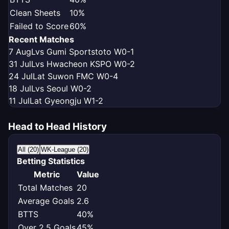
Clean Sheets
10%
Failed to Score
60%
Recent Matches
7 Aug
L
vs Gumi Sportstoto W
0-1
31 Jul
L
vs Hwacheon KSPO W
0-2
24 Jul
L
at Suwon FMC W
0-4
18 Jul
L
vs Seoul W
0-2
11 Jul
L
at Gyeongju W
1-2
Head to Head History
All (20)
WK-League (20)
Betting Statistics
Metric
Value
Total Matches
20
Average Goals
2.6
BTTS
40%
Over 2.5 Goals
45%