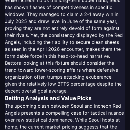
While Incheon holds the long-term upper hand, Seoul
has shown flashes of competitiveness in specific
windows. They managed to claim a 2-1 away win in
July 2025 and drew level in June of the same year,
proving they are not entirely devoid of form against
their rivals. Yet, the consistency displayed by the Red
Angels, including their ability to secure clean sheets
as seen in the April 2026 encounter, makes them the
formidable force in this head-to-head narrative.
Bettors looking at this fixture should consider the
trend toward lower-scoring affairs where defensive
organization often trumps attacking exuberance,
given the relatively low BTTS percentage despite the
decent overall goal average.
Betting Analysis and Value Picks
The upcoming clash between Seoul and Incheon Red
Angels presents a compelling case for tactical nuance
over raw statistical dominance. While Seoul hosts at
home, the current market pricing suggests that the