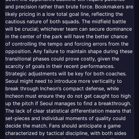
and precision rather than brute force. Bookmakers are
likely pricing in a low total goal line, reflecting the
cautious nature of both squads. The midfield battle
will be crucial; whichever team can secure dominance
in the center of the park will have the better chance
of controlling the tempo and forcing errors from the
opposition. Any failure to maintain shape during these
transitional phases could prove costly, given the
scarcity of goals in their recent performances.
Strategic adjustments will be key for both coaches.
Seoul might need to introduce more verticality to
break through Incheon’s compact defense, while
Incheon must ensure they do not get caught too high
up the pitch if Seoul manages to find a breakthrough.
The lack of clear statistical differentiation means that
set-pieces and individual moments of quality could
decide the match. Fans should anticipate a game
characterized by tactical discipline, with both sides