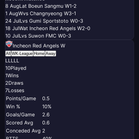
8 Aug
L
at Boeun Sangmu W
1-2
1 Aug
W
vs Changnyeong W
3-1
24 Jul
L
vs Gumi Sportstoto W
0-3
18 Jul
W
at Incheon Red Angels W
2-0
10 Jul
L
vs Suwon FMC W
0-3
Incheon Red Angels W
All
WK-League
Home
Away
L
L
L
L
L
10
Played
1
Wins
2
Draws
7
Losses
Points/Game
0.5
Win %
10%
Goals/Game
2.6
Scored Avg
0.6
Conceded Avg
2
BTTS
40%