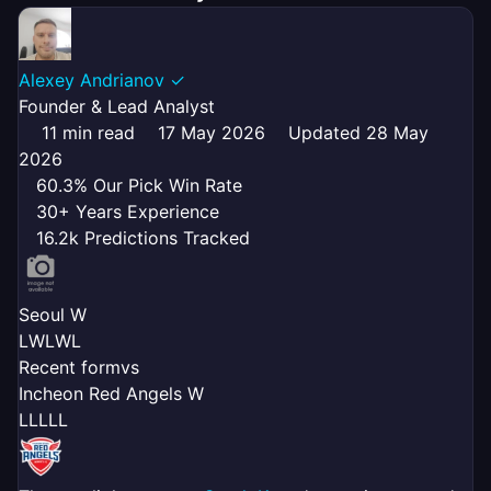
Alexey Andrianov
✓
Founder & Lead Analyst
11 min read
17 May 2026
Updated 28 May
2026
60.3% Our Pick Win Rate
30+ Years Experience
16.2k Predictions Tracked
Seoul W
L
W
L
W
L
Recent form
vs
Incheon Red Angels W
L
L
L
L
L