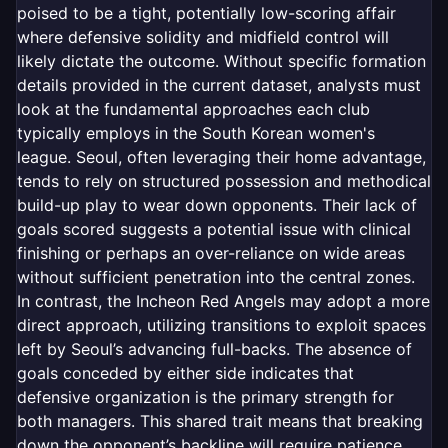
poised to be a tight, potentially low-scoring affair
where defensive solidity and midfield control will
likely dictate the outcome. Without specific formation
details provided in the current dataset, analysts must
look at the fundamental approaches each club
typically employs in the South Korean women's
league. Seoul, often leveraging their home advantage,
tends to rely on structured possession and methodical
build-up play to wear down opponents. Their lack of
goals scored suggests a potential issue with clinical
finishing or perhaps an over-reliance on wide areas
without sufficient penetration into the central zones.
In contrast, the Incheon Red Angels may adopt a more
direct approach, utilizing transitions to exploit spaces
left by Seoul’s advancing full-backs. The absence of
goals conceded by either side indicates that
defensive organization is the primary strength for
both managers. This shared trait means that breaking
down the opponent’s backline will require patience