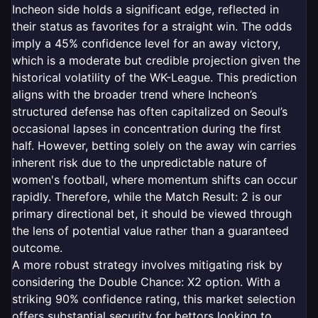
Incheon side holds a significant edge, reflected in
their status as favorites for a straight win. The odds
imply a 45% confidence level for an away victory,
which is a moderate but credible projection given the
historical volatility of the WK-League. This prediction
aligns with the broader trend where Incheon’s
structured defense has often capitalized on Seoul’s
occasional lapses in concentration during the first
half. However, betting solely on the away win carries
inherent risk due to the unpredictable nature of
women's football, where momentum shifts can occur
rapidly. Therefore, while the Match Result: 2 is our
primary directional bet, it should be viewed through
the lens of potential value rather than a guaranteed
outcome.
A more robust strategy involves mitigating risk by
considering the Double Chance: X2 option. With a
striking 90% confidence rating, this market selection
offers substantial security for bettors looking to