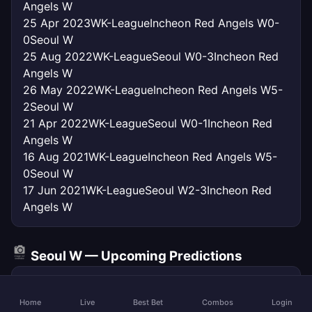
Angels W
25 Apr 2023
WK-League
Incheon Red Angels W
0-
0
Seoul W
25 Aug 2022
WK-League
Seoul W
0-3
Incheon Red
Angels W
26 May 2022
WK-League
Incheon Red Angels W
5-
2
Seoul W
21 Apr 2022
WK-League
Seoul W
0-1
Incheon Red
Angels W
16 Aug 2021
WK-League
Incheon Red Angels W
5-
0
Seoul W
17 Jun 2021
WK-League
Seoul W
2-3
Incheon Red
Angels W
Seoul W — Upcoming Predictions
14 Aug
10:00
Seoul W
Gyeongju W
VS
Home
Live
Best Bet
Combos
Login