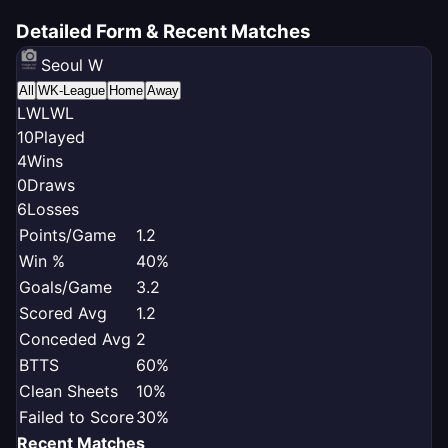
Detailed Form & Recent Matches
Seoul W
All
WK-League
Home
Away
L
W
L
W
L
10
Played
4
Wins
0
Draws
6
Losses
Points/Game
1.2
Win %
40%
Goals/Game
3.2
Scored Avg
1.2
Conceded Avg
2
BTTS
60%
Clean Sheets
10%
Failed to Score
30%
Recent Matches