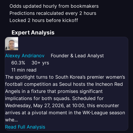
Odds updated hourly from bookmakers
Predictions recalculated every 2 hours
Locked 2 hours before kickoff
Expert Analysis
Alexey Andrianov
Founder & Lead Analyst
60.3%
30+ yrs
11 min read
The spotlight turns to South Korea’s premier women’s
football competition as Seoul hosts the Incheon Red
Angels in a fixture that promises significant
implications for both squads. Scheduled for
Wednesday, May 27, 2026, at 10:00, this encounter
arrives at a pivotal moment in the WK-League season
whe...
Read Full Analysis