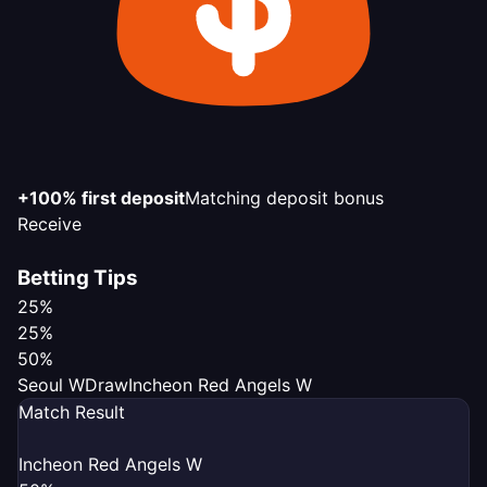
+100% first deposit
Matching deposit bonus
Receive
Betting Tips
25%
25%
50%
Seoul W
Draw
Incheon Red Angels W
Match Result
Incheon Red Angels W