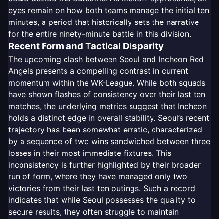
eyes remain on how both teams manage the initial ten
minutes, a period that historically sets the narrative
for the entire ninety-minute battle in this division.
Recent Form and Tactical Disparity
The upcoming clash between Seoul and Incheon Red
Angels presents a compelling contrast in current
momentum within the WK-League. While both squads
have shown flashes of consistency over their last ten
matches, the underlying metrics suggest that Incheon
holds a distinct edge in overall stability. Seoul’s recent
trajectory has been somewhat erratic, characterized
by a sequence of two wins sandwiched between three
losses in their most immediate fixtures. This
inconsistency is further highlighted by their broader
run of form, where they have managed only two
victories from their last ten outings. Such a record
indicates that while Seoul possesses the quality to
secure results, they often struggle to maintain