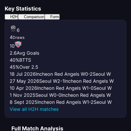
Key Statistics
H2H
Comparison
Form
6
4
Draws
10
2.6
Avg Goals
40%
BTTS
45%
Over 2.5
18 Jul 2026
Incheon Red Angels W
0-2
Seoul W
27 May 2026
Seoul W
2-1
Incheon Red Angels W
10 Apr 2026
Incheon Red Angels W
1-0
Seoul W
1 Nov 2025
Seoul W
0-0
Incheon Red Angels W
8 Sept 2025
Incheon Red Angels W
1-2
Seoul W
View all H2H matches
Full Match Analysis