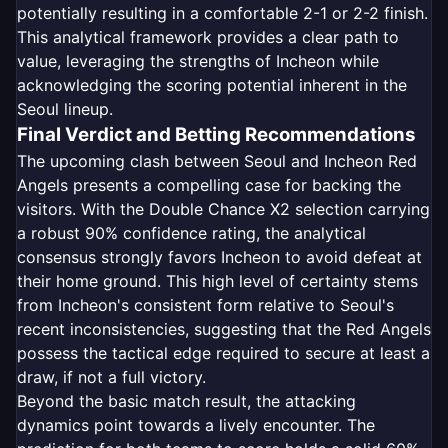
potentially resulting in a comfortable 2-1 or 2-2 finish.
This analytical framework provides a clear path to
value, leveraging the strengths of Incheon while
acknowledging the scoring potential inherent in the
Seoul lineup.
Final Verdict and Betting Recommendations
The upcoming clash between Seoul and Incheon Red
Angels presents a compelling case for backing the
visitors. With the Double Chance X2 selection carrying
a robust 90% confidence rating, the analytical
consensus strongly favors Incheon to avoid defeat at
their home ground. This high level of certainty stems
from Incheon's consistent form relative to Seoul's
recent inconsistencies, suggesting that the Red Angels
possess the tactical edge required to secure at least a
draw, if not a full victory.
Beyond the basic match result, the attacking
dynamics point towards a lively encounter. The