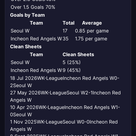
Over 1.5 Goals
70%
Goals by Team
Team
Total
Average
Seoul W
17
0.85 per game
Incheon Red Angels W
35
1.75 per game
Clean Sheets
Team
Clean Sheets
Seoul W
5 (25%)
Incheon Red Angels W
9 (45%)
18 Jul 2026
WK-League
Incheon Red Angels W
0-
2
Seoul W
27 May 2026
WK-League
Seoul W
2-1
Incheon Red
Angels W
10 Apr 2026
WK-League
Incheon Red Angels W
1-
0
Seoul W
1 Nov 2025
WK-League
Seoul W
0-0
Incheon Red
Angels W