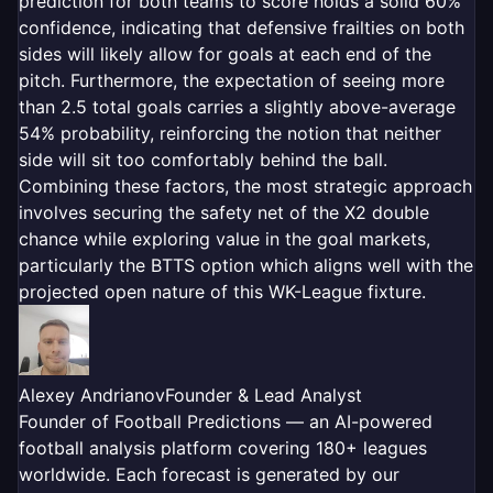
prediction for both teams to score holds a solid 60%
confidence, indicating that defensive frailties on both
sides will likely allow for goals at each end of the
pitch. Furthermore, the expectation of seeing more
than 2.5 total goals carries a slightly above-average
54% probability, reinforcing the notion that neither
side will sit too comfortably behind the ball.
Combining these factors, the most strategic approach
involves securing the safety net of the X2 double
chance while exploring value in the goal markets,
particularly the BTTS option which aligns well with the
projected open nature of this WK-League fixture.
Alexey Andrianov
Founder & Lead Analyst
Founder of Football Predictions — an AI-powered
football analysis platform covering 180+ leagues
worldwide. Each forecast is generated by our