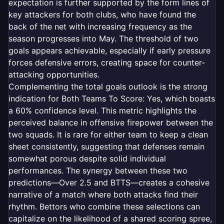
expectation is further supported by the form lines of
key attackers for both clubs, who have found the
back of the net with increasing frequency as the
season progresses into May. The threshold of two
goals appears achievable, especially if early pressure
forces defensive errors, creating space for counter-
attacking opportunities.
Complementing the total goals outlook is the strong
indication for Both Teams To Score: Yes, which boasts
a 60% confidence level. This metric highlights the
perceived balance in offensive firepower between the
two squads. It is rare for either team to keep a clean
sheet consistently, suggesting that defenses remain
somewhat porous despite solid individual
performances. The synergy between these two
predictions—Over 2.5 and BTTS—creates a cohesive
narrative of a match where both attacks find their
rhythm. Bettors who combine these selections can
capitalize on the likelihood of a shared scoring spree,