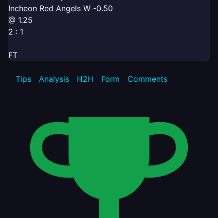
Incheon Red Angels W -0.50
@ 1.25
2 : 1
FT
Tips
Analysis
H2H
Form
Comments