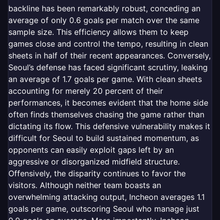
backline has been remarkably robust, conceding an
average of only 0.6 goals per match over the same
sample size. This efficiency allows them to keep
games close and control the tempo, resulting in clean
sheets in half of their recent appearances. Conversely,
Seoul’s defense has faced significant scrutiny, leaking
an average of 1.7 goals per game. With clean sheets
accounting for merely 20 percent of their
performances, it becomes evident that the home side
often finds themselves chasing the game rather than
dictating its flow. This defensive vulnerability makes it
difficult for Seoul to build sustained momentum, as
opponents can easily exploit gaps left by an
aggressive or disorganized midfield structure.
Offensively, the disparity continues to favor the
visitors. Although neither team boasts an
overwhelming attacking output, Incheon averages 1.1
goals per game, outscoring Seoul who manage just