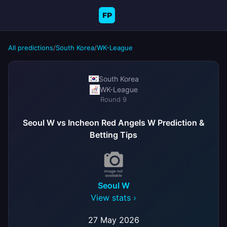
FP
All predictions
/
South Korea
/
WK-League
South Korea
WK-League
Round 9
Seoul W vs Incheon Red Angels W Prediction &
Betting Tips
Seoul W
View stats ›
27 May 2026