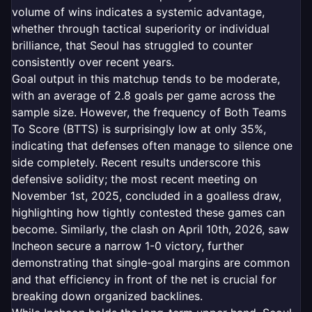
volume of wins indicates a systemic advantage,
whether through tactical superiority or individual
brilliance, that Seoul has struggled to counter
consistently over recent years.
Goal output in this matchup tends to be moderate,
with an average of 2.8 goals per game across the
sample size. However, the frequency of Both Teams
To Score (BTTS) is surprisingly low at only 35%,
indicating that defenses often manage to silence one
side completely. Recent results underscore this
defensive solidity; the most recent meeting on
November 1st, 2025, concluded in a goalless draw,
highlighting how tightly contested these games can
become. Similarly, the clash on April 10th, 2026, saw
Incheon secure a narrow 1-0 victory, further
demonstrating that single-goal margins are common
and that efficiency in front of the net is crucial for
breaking down organized backlines.