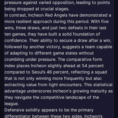
pressure against varied opposition, leading to points
being dropped at crucial stages.
In contrast, Incheon Red Angels have demonstrated a
more resilient approach during this period. With five
wins, three draws, and just two defeats in their last
ten games, they have built a solid foundation of
confidence. Their ability to secure a draw after a win,
followed by another victory, suggests a team capable
of adapting to different game states without
crumbling under pressure. The comparative form
index places Incheon slightly ahead at 54 percent
compared to Seoul’s 46 percent, reflecting a squad
that is not only winning more frequently but also
extracting value from tight encounters. This statistical
advantage underscores Incheon's growing maturity as
they navigate the competitive landscape of the
league.
Defensive solidity appears to be the primary
differentiator between these two sides. Incheon’s