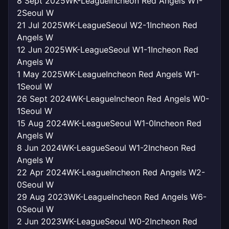
8 Sept 2025
WK-League
Incheon Red Angels W
1-
2
Seoul W
21 Jul 2025
WK-League
Seoul W
2-1
Incheon Red
Angels W
12 Jun 2025
WK-League
Seoul W
1-1
Incheon Red
Angels W
1 May 2025
WK-League
Incheon Red Angels W
1-
1
Seoul W
26 Sept 2024
WK-League
Incheon Red Angels W
0-
1
Seoul W
15 Aug 2024
WK-League
Seoul W
1-0
Incheon Red
Angels W
8 Jun 2024
WK-League
Seoul W
1-2
Incheon Red
Angels W
22 Apr 2024
WK-League
Incheon Red Angels W
2-
0
Seoul W
29 Aug 2023
WK-League
Incheon Red Angels W
6-
0
Seoul W
2 Jun 2023
WK-League
Seoul W
0-2
Incheon Red