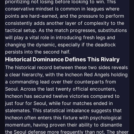
prioritizing not losing before looking to win. This
conservative mindset is common in leagues where
points are hard-earned, and the pressure to perform
consistently adds another layer of complexity to the
tactical setup. As the match progresses, substitutions
will play a vital role in introducing fresh legs and
changing the dynamic, especially if the deadlock
persists into the second half.
Historical Dominance Defines This Rivalry
The historical record between these two sides reveals
a clear hierarchy, with the Incheon Red Angels holding
a commanding lead over their counterparts from
Seoul. Across the last twenty official encounters,
Incheon has secured twelve victories compared to
just four for Seoul, while four matches ended in
stalemates. This statistical imbalance suggests that
Incheon often enters this fixture with psychological
momentum, having proven their ability to dismantle
the Seoul defense more frequently than not. The sheer