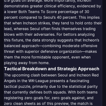
0.9 goals on average. More importantly, Incheon
demonstrates greater clinical efficiency, evidenced by
a lower Both Teams To Score percentage of 30
percent compared to Seoul’s 40 percent. This implies
that when Incheon strikes, they tend to hold onto their
lead, whereas Seoul often finds themselves trading
blows with their adversaries. For bettors analyzing
this fixture, the data strongly suggests that Incheon’s
balanced approach—combining moderate offensive
threat with superior defensive organization—makes
them the more formidable opponent, even when
playing away from home.
Tactical Breakdown and Strategic Approach
The upcoming clash between Seoul and Incheon Red
Angels in the WK-League presents a fascinating
tactical puzzle, primarily due to the statistical parity
that currently defines both squads. With both teams
registering zero goals for, zero goals against, and
zero clean sheets as of this preview, the match is