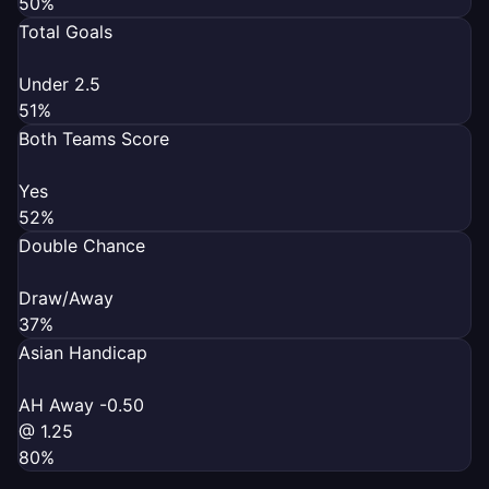
50%
Total Goals
Under 2.5
51%
Both Teams Score
Yes
52%
Double Chance
Draw/Away
37%
Asian Handicap
AH Away -0.50
@ 1.25
80%