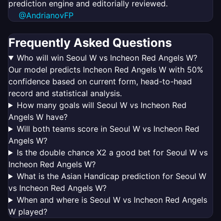
prediction engine and editorially reviewed.
@AndrianovFP
Frequently Asked Questions
Who will win Seoul W vs Incheon Red Angels W?
Our model predicts Incheon Red Angels W with 50%
confidence based on current form, head-to-head
record and statistical analysis.
How many goals will Seoul W vs Incheon Red
Angels W have?
Will both teams score in Seoul W vs Incheon Red
Angels W?
Is the double chance X2 a good bet for Seoul W vs
Incheon Red Angels W?
What is the Asian Handicap prediction for Seoul W
vs Incheon Red Angels W?
When and where is Seoul W vs Incheon Red Angels
W played?