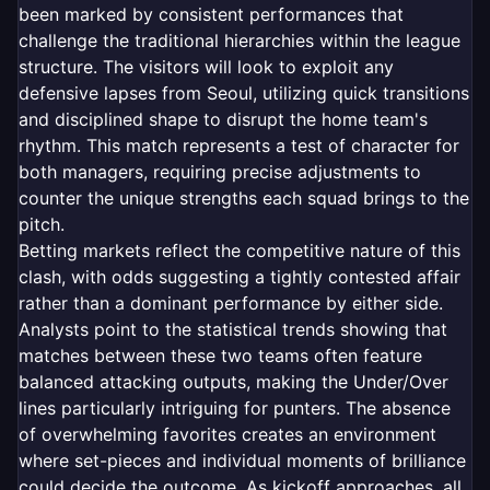
been marked by consistent performances that
challenge the traditional hierarchies within the league
structure. The visitors will look to exploit any
defensive lapses from Seoul, utilizing quick transitions
and disciplined shape to disrupt the home team's
rhythm. This match represents a test of character for
both managers, requiring precise adjustments to
counter the unique strengths each squad brings to the
pitch.
Betting markets reflect the competitive nature of this
clash, with odds suggesting a tightly contested affair
rather than a dominant performance by either side.
Analysts point to the statistical trends showing that
matches between these two teams often feature
balanced attacking outputs, making the Under/Over
lines particularly intriguing for punters. The absence
of overwhelming favorites creates an environment
where set-pieces and individual moments of brilliance
could decide the outcome. As kickoff approaches, all