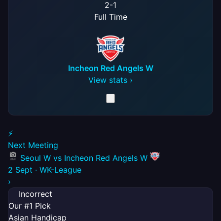
2
-
1
Full Time
Incheon Red Angels W
View stats ›
⚡
Next Meeting
Seoul W
vs
Incheon Red Angels W
2 Sept
·
WK-League
›
Incorrect
Our #1 Pick
Asian Handicap